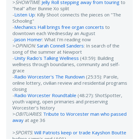
>
SHOWTIME
:
Jelly Roll stepping away from touring
to
"heal" after Bunnie Xo split
-
Listen Up
: Killy Shoot connects the pieces on "The
Schooling"
-
Mechanics Hall brings free organ concerts
to
downtown each Wednesday an August
-
Jason Homer
: What I’m reading now
>
OPINION
:
Sarah Connell Sanders
: In search of the
song of the summer at Newport
-
Unity Radio's Talking Wellness
(43:59): Building
wellness through boundaries, community and self-
grace
-
Radio Worcester's The Rundown
(25:35): Parole,
online lottery, civilian review and residential programs
closing
-
Radio Worcester Roundtable
(48:27): ShotSpotter,
youth vaping, open primaries and preserving
Worcester’s history
>
OBITUARIES
:
Tribute to Worcester man who passed
away
at age 36
>
SPORTS
:
Will Patriots keep or trade Kayshon Boutte
before camp's end (4:01)