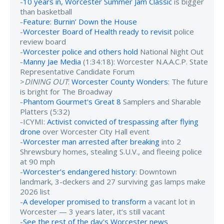
-
10 years in, Worcester Summer Jam Classic
is bigger
than basketball
-
Feature: Burnin’ Down the House
-
Worcester Board of Health ready to revisit
police
review board
-
Worcester police and others hold
National Night Out
-
Manny Jae Media
(1:34:18): Worcester N.A.A.C.P. State
Representative Candidate Forum
>
DINING OUT
:
Worcester County Wonders
: The future
is bright for The Broadway
-
Phantom Gourmet's Great 8
Samplers and Sharable
Platters (5:32)
-ICYMI:
Activist convicted of trespassing after flying
drone
over Worcester City Hall event
-
Worcester man arrested after breaking
into 2
Shrewsbury homes, stealing S.U.V., and fleeing police
at 90 mph
-
Worcester’s endangered history
: Downtown
landmark, 3-deckers and 27 surviving gas lamps make
2026 list
-
A developer promised to transform
a vacant lot in
Worcester — 3 years later, it’s still vacant
-
See the rest of the day's Worcester news