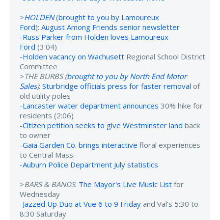
>
HOLDEN
(
brought to you by Lamoureux
Ford
):
August Among Friends senior newsletter
-
Russ Parker from Holden loves Lamoureux
Ford
(3:04)
-
Holden vacancy on Wachusett
Regional School District
Committee
>
THE BURBS (
brought to you by North End Motor
Sales
)
:
Sturbridge officials press for faster removal
of
old utility poles
-
Lancaster water department announces
30% hike for
residents (2:06)
-
Citizen petition seeks to give Westminster land
back
to owner
-
Gaia Garden Co. brings interactive
floral experiences
to Central Mass.
-
Auburn Police Department July statistics
>
BARS & BANDS
:
The Mayor's Live Music List
for
Wednesday
-
Jazzed Up Duo at Vue 6 to 9 Friday
and Val's 5:30 to
8:30 Saturday