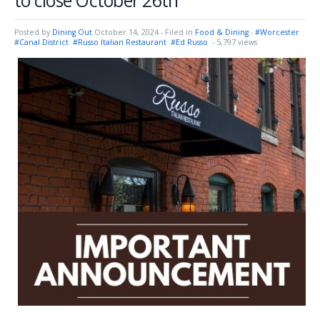
to close October 26th
Posted by
Dining Out
October 14, 2024
- Filed in
Food & Dining
-
#Worcester
#Canal District
#Russo Italian Restaurant
#Ed Russo
- 5,797 views