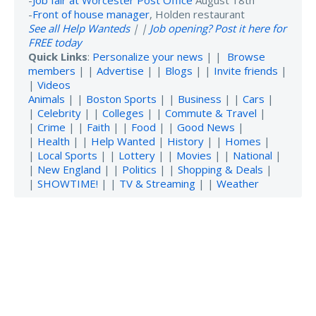
-
Front of house manager
, Holden restaurant
See all Help Wanteds
| |
Job opening? Post it here for
FREE today
Quick Links
:
Personalize your news
| |
Browse
members
| |
Advertise
| |
Blogs
| |
Invite friends
|
|
Videos
Animals
| |
Boston Sports
| |
Business
| |
Cars
|
|
Celebrity
| |
Colleges
| |
Commute & Travel
|
|
Crime
| |
Faith
| |
Food
| |
Good News
|
|
Health
| |
Help Wanted
|
History
| |
Homes
|
|
Local Sports
| |
Lottery
| |
Movies
| |
National
|
|
New England
| |
Politics
| |
Shopping & Deals
|
|
SHOWTIME!
| |
TV & Streaming
| |
Weather