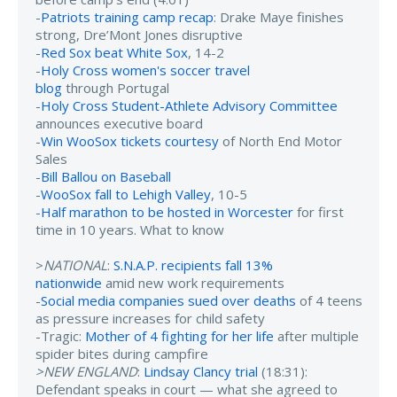
-
Patriots training camp recap
: Drake Maye finishes
strong, Dre’Mont Jones disruptive
-
Red Sox beat White Sox
, 14-2
-
Holy Cross women's soccer travel
blog
through Portugal
-
Holy Cross Student-Athlete Advisory Committee
announces executive board
-
Win WooSox tickets courtesy
of North End Motor
Sales
-
Bill Ballou on Baseball
-
WooSox fall to Lehigh Valley
, 10-5
-
Half marathon to be hosted in Worcester
for first
time in 10 years. What to know
>
NATIONAL
:
S.N.A.P. recipients fall 13%
nationwide
amid new work requirements
-
Social media companies sued over deaths
of 4 teens
as pressure increases for child safety
-Tragic:
Mother of 4 fighting for her life
after multiple
spider bites during campfire
>NEW ENGLAND
:
Lindsay Clancy trial
(18:31):
Defendant speaks in court — what she agreed to