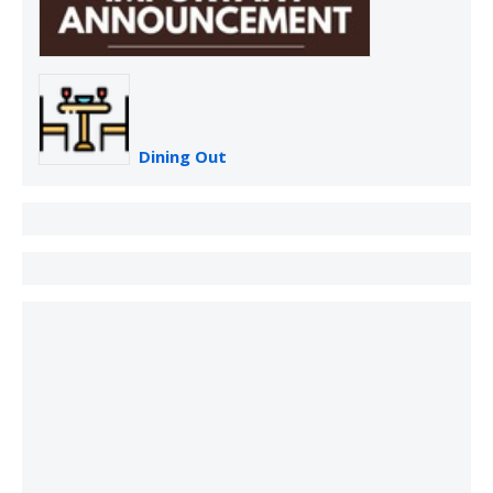
Dining Out