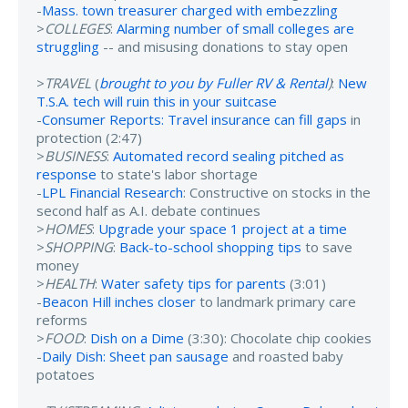
-
Mass. town treasurer charged with embezzling
>
COLLEGES
:
Alarming number of small colleges are
struggling
-- and misusing donations to stay open
>
TRAVEL
(
brought to you by Fuller RV & Rental
)
:
New
T.S.A. tech will ruin this in your suitcase
-
Consumer Reports: Travel insurance can fill gaps
in
protection (2:47)
>
BUSINESS
:
Automated record sealing pitched as
response
to state's labor shortage
-
LPL Financial Research
: Constructive on stocks in the
second half as A.I. debate continues
>
HOMES
:
Upgrade your space 1 project at a time
>
SHOPPING
:
Back-to-school shopping tips
to save
money
>
HEALTH
:
Water safety tips for parents
(3:01)
-
Beacon Hill inches closer
to landmark primary care
reforms
>
FOOD
:
Dish on a Dime
(3:30): Chocolate chip cookies
-
Daily Dish: Sheet pan sausage
and roasted baby
potatoes