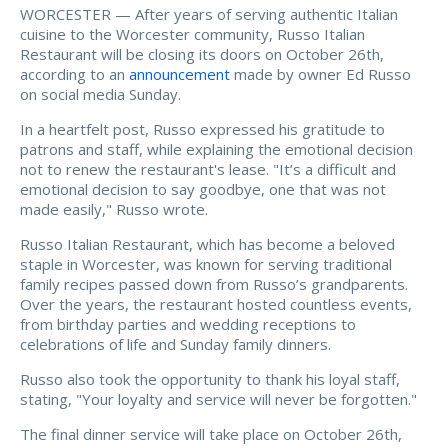
WORCESTER — After years of serving authentic Italian
cuisine to the Worcester community, Russo Italian
Restaurant will be closing its doors on October 26th,
according to an
announcement
made by owner Ed Russo
on social media Sunday.
In a heartfelt post, Russo expressed his gratitude to
patrons and staff, while explaining the emotional decision
not to renew the restaurant's lease. "It’s a difficult and
emotional decision to say goodbye, one that was not
made easily," Russo wrote.
Russo Italian Restaurant, which has become a beloved
staple in Worcester, was known for serving traditional
family recipes passed down from Russo’s grandparents.
Over the years, the restaurant hosted countless events,
from birthday parties and wedding receptions to
celebrations of life and Sunday family dinners.
Russo also took the opportunity to thank his loyal staff,
stating, "Your loyalty and service will never be forgotten."
The final dinner service will take place on October 26th,