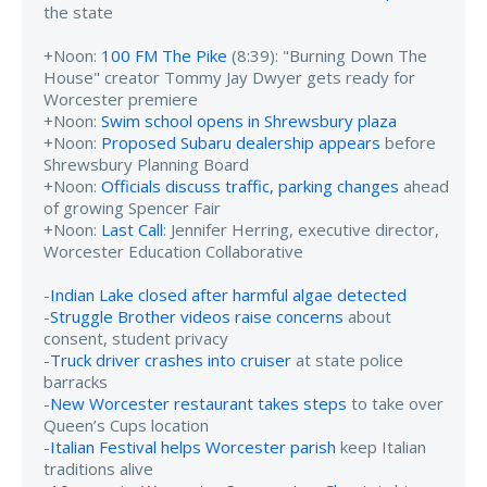
the state
+Noon:
100 FM The Pike
(8:39): "Burning Down The
House" creator Tommy Jay Dwyer gets ready for
Worcester premiere
+Noon:
Swim school opens in Shrewsbury plaza
+Noon:
Proposed Subaru dealership appears
before
Shrewsbury Planning Board
+Noon:
Officials discuss traffic, parking changes
ahead
of growing Spencer Fair
+Noon:
Last Call
: Jennifer Herring, executive director,
Worcester Education Collaborative
-
Indian Lake closed after harmful algae detected
-
Struggle Brother videos raise concerns
about
consent, student privacy
-
Truck driver crashes into cruiser
at state police
barracks
-
New Worcester restaurant takes steps
to take over
Queen’s Cups location
-
Italian Festival helps Worcester parish
keep Italian
traditions alive