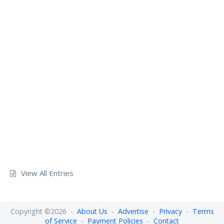
View All Entries
Copyright ©2026 -
About Us
-
Advertise
-
Privacy
-
Terms
of Service
-
Payment Policies
-
Contact