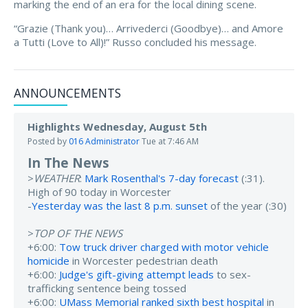
marking the end of an era for the local dining scene.
“Grazie (Thank you)… Arrivederci (Goodbye)… and Amore
a Tutti (Love to All)!” Russo concluded his message.
ANNOUNCEMENTS
Highlights Wednesday, August 5th
Posted by
016 Administrator
Tue at 7:46 AM
In The News
>
WEATHER
:
Mark Rosenthal's 7-day forecast
(:31).
High of 90 today in Worcester
-
Yesterday was the last 8 p.m. sunset
of the year (:30)
>
TOP OF THE NEWS
+6:00:
Tow truck driver charged with motor vehicle
homicide
in Worcester pedestrian death
+6:00:
Judge's gift-giving attempt leads
to sex-
trafficking sentence being tossed
+6:00:
UMass Memorial ranked sixth best hospital
in