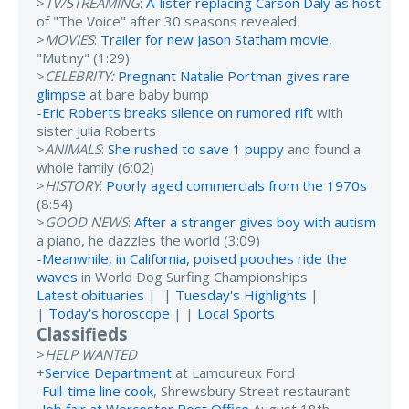
>
TV/STREAMING
:
A-lister replacing Carson Daly as host
of "The Voice" after 30 seasons revealed
>
MOVIES
:
Trailer for new Jason Statham movie
,
"Mutiny" (1:29)
>
CELEBRITY:
Pregnant Natalie Portman gives rare
glimpse
at bare baby bump
-
Eric Roberts breaks silence on rumored rift
with
sister Julia Roberts
>
ANIMALS
:
She rushed to save 1 puppy
and found a
whole family (6:02)
>
HISTORY
:
Poorly aged commercials from the 1970s
(8:54)
>
GOOD NEWS
:
After a stranger gives boy with autism
a piano, he dazzles the world (3:09)
-
Meanwhile, in California, poised pooches ride the
waves
in World Dog Surfing Championships
Latest obituaries
| |
Tuesday's Highlights
|
|
Today's horoscope
| |
Local Sports
Classifieds
>
HELP WANTED
+
Service Department
at Lamoureux Ford
-
Full-time line cook
, Shrewsbury Street restaurant
-
Job fair at Worcester Post Office
August 18th