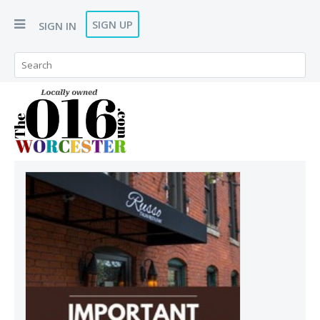
SIGN UP
SIGN IN