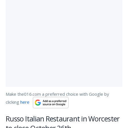
Make the016.com a preferred choice with Google by
clicking
here
Russo Italian Restaurant in Worcester