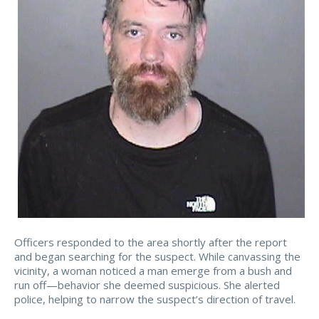
Officers responded to the area shortly after the report
and began searching for the suspect. While canvassing the
vicinity, a woman noticed a man emerge from a bush and
run off—behavior she deemed suspicious. She alerted
police, helping to narrow the suspect’s direction of travel.