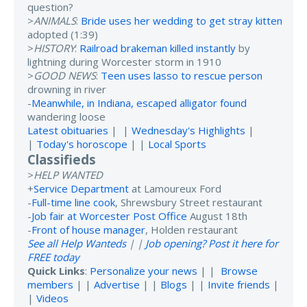
question?
>
ANIMALS
:
Bride uses her wedding to get stray kitten
adopted (1:39)
>
HISTORY
:
Railroad brakeman killed instantly
by
lightning during Worcester storm in 1910
>
GOOD NEWS
:
Teen uses lasso to rescue person
drowning in river
-
Meanwhile, in Indiana, escaped alligator found
wandering loose
Latest obituaries
| |
Wednesday's Highlights
|
|
Today's horoscope
| |
Local Sports
Classifieds
>
HELP WANTED
+
Service Department
at Lamoureux Ford
-
Full-time line cook
, Shrewsbury Street restaurant
-
Job fair at Worcester Post Office
August 18th
-
Front of house manager
, Holden restaurant
See all Help Wanteds
| |
Job opening? Post it here for
FREE today
Quick Links
:
Personalize your news
| |
Browse
members
| |
Advertise
| |
Blogs
| |
Invite friends
|
|
Videos