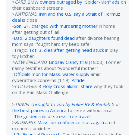
>
CARS
:
BMW owners outraged by "Spider-Man" ads
on
their dashboard screens
>
NATIONAL
:
Iran and the U.S. say a Strait of Hormuz
deal
is close
-
Son, 21, charged with murdering mother
in home
after getting out of jail
-
Dad, 2 daughters found dead
after divorce hearing,
mom says "fought hard try keep safe"
-Tragic:
Tot, 3, dies after getting head stuck
in play
toy kitchen
>NEW ENGLAND
:
Lindsay Clancy trial
(18:00): Former
nanny testifies about "wonderful mother"
-
Officials monitor Mass. water supply
amid
cyberattack concerns (1:19).
Article
>
COLLEGES
:
3 Holy Cross alumni share
why they took
on the Pan-Mass Challenge
>
TRAVEL
(
brought to you by Fuller RV & Rental
)
:
5 of
the best places in America
to retire without a car
-
The golden rule of stress-free travel
>
BUSINESS
:
Mass. biz confidence rises again
amid
economic anxieties
-
LPL Financial Research
: Constructive on stocks in the