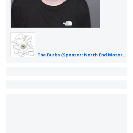
The Burbs (Sponsor: North End Motor Sales)