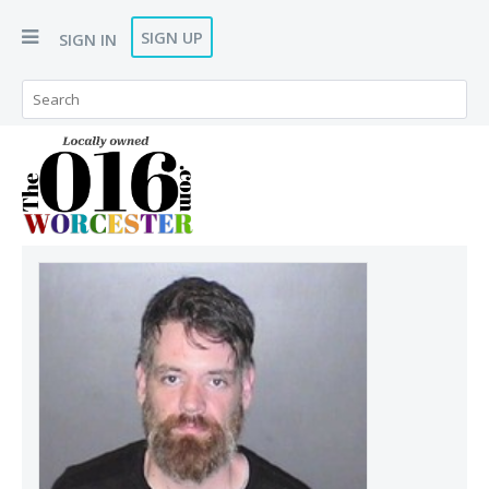
SIGN UP
SIGN IN