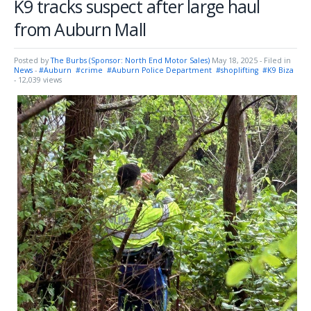
K9 tracks suspect after large haul
from Auburn Mall
Posted by
The Burbs (Sponsor: North End Motor Sales)
May 18, 2025
- Filed in
News
-
#Auburn
#crime
#Auburn Police Department
#shoplifting
#K9 Biza
- 12,039 views