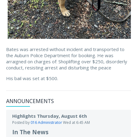
Bates was arrested without incident and transported to
the Auburn Police Department for booking. He was
arraigned on charges of: Shoplifting over $250, disorderly
conduct, resisting arrest and disturbing the peace
His bail was set at $500.
ANNOUNCEMENTS
Highlights Thursday, August 6th
Posted by
016 Administrator
Wed at 6:45 AM
In The News