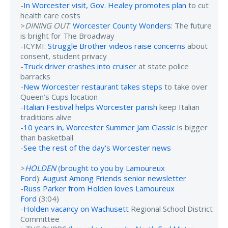
-
In Worcester visit, Gov. Healey promotes plan
to cut
health care costs
>
DINING OUT
:
Worcester County Wonders
: The future
is bright for The Broadway
-ICYMI:
Struggle Brother videos raise concerns
about
consent, student privacy
-
Truck driver crashes into cruiser
at state police
barracks
-
New Worcester restaurant takes steps
to take over
Queen’s Cups location
-
Italian Festival helps Worcester parish
keep Italian
traditions alive
-
10 years in, Worcester Summer Jam Classic
is bigger
than basketball
-
See the rest of the day's Worcester news
>
HOLDEN
(
brought to you by Lamoureux
Ford
):
August Among Friends senior newsletter
-
Russ Parker from Holden loves Lamoureux
Ford
(3:04)
-
Holden vacancy on Wachusett
Regional School District
Committee