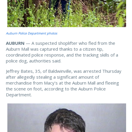
Auburn Police Department photos
AUBURN
— A suspected shoplifter who fled from the
Auburn Mall was captured thanks to a citizen tip,
coordinated police response, and the tracking skills of a
police dog, authorities said.
Jeffrey Bates, 35, of Baldwinville, was arrested Thursday
after allegedly stealing a significant amount of
merchandise from Macy’s at the Auburn Mall and fleeing
the scene on foot, according to the Auburn Police
Department.