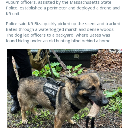
Auburn officers, assisted by the Massachusetts State
Police, established a perimeter and deployed a drone and
K9 unit.
Police said K9 Biza quickly picked up the scent and tracked
Bates through a waterlogged marsh and dense woods.
The dog led officers to a backyard, where Bates was
found hiding under an old hunting blind behind a home.