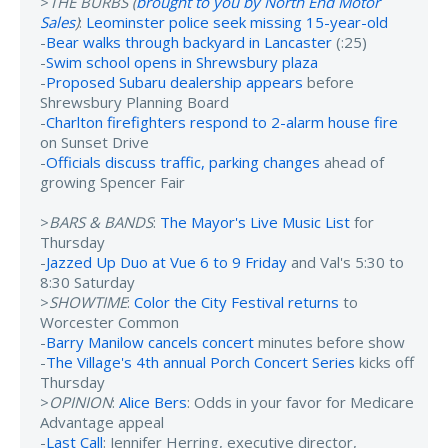
>
THE BURBS (
brought to you by North End Motor
Sales
)
:
Leominster police seek missing 15-year-old
-
Bear walks through backyard in Lancaster
(:25)
-
Swim school opens in Shrewsbury plaza
-
Proposed Subaru dealership appears
before
Shrewsbury Planning Board
-
Charlton firefighters respond to 2-alarm house fire
on Sunset Drive
-
Officials discuss traffic, parking changes
ahead of
growing Spencer Fair
>
BARS & BANDS
:
The Mayor's Live Music List
for
Thursday
-
Jazzed Up Duo at Vue 6 to 9 Friday
and Val's 5:30 to
8:30 Saturday
>
SHOWTIME
:
Color the City Festival returns
to
Worcester Common
-
Barry Manilow cancels concert
minutes before show
-
The Village's 4th annual Porch Concert Series
kicks off
Thursday
>
OPINION
:
Alice Bers
: Odds in your favor for Medicare
Advantage appeal
-
Last Call
: Jennifer Herring, executive director,