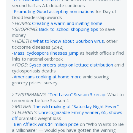
second half as A.I. debate continues
-
Promoting Good accepting nominations
for Day of
Good leadership awards
>
HOMES
:
Creating a warm and inviting home
>
SHOPPING
:
Back-to-school shopping tips
to save
money
>
HEALTH
:
What to know about Bourbon virus
, other
tickborne diseases (2:42)
-
Mass. cyclospora illnesses jump
as health officials find
links to national outbreak
>
FOOD
:
Sysco orders stop on lettuce distribution
amid
cyclosporiasis deaths
-
Americans cooking at home more
amid soaring
grocery prices: survey
>
TV/STREAMING
:
"Ted Lasso" Season 3 recap
: What to
remember before Season 4
>
MOVIES
:
The wild making of "Saturday Night Fever"
>
CELEBRITY:
Unrecognizable Emmy winner, 65, shows
off
dramatic weight loss
-
Ben Affleck wins $1 million prize
on "Who Wants to Be
a Millionaire" — would you have gotten the winning