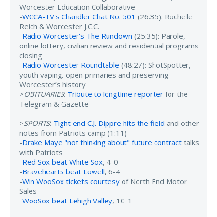
Worcester Education Collaborative
-
WCCA-TV's Chandler Chat No. 501
(26:35): Rochelle
Reich & Worcester J.C.C.
-
Radio Worcester's The Rundown
(25:35): Parole,
online lottery, civilian review and residential programs
closing
-
Radio Worcester Roundtable
(48:27): ShotSpotter,
youth vaping, open primaries and preserving
Worcester’s history
>
OBITUARIES
:
Tribute to longtime reporter
for the
Telegram & Gazette
>
SPORTS
:
Tight end C.J. Dippre hits the field
and other
notes from Patriots camp (1:11)
-
Drake Maye "not thinking about" future contract
talks
with Patriots
-
Red Sox beat White Sox
, 4-0
-
Bravehearts beat Lowell
, 6-4
-
Win WooSox tickets courtesy
of North End Motor
Sales
-
WooSox beat Lehigh Valley
, 10-1