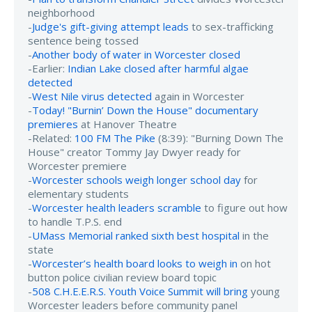
neighborhood
-
Judge's gift-giving attempt leads
to sex-trafficking
sentence being tossed
-
Another body of water in Worcester closed
-Earlier:
Indian Lake closed after harmful algae
detected
-
West Nile virus detected
again in Worcester
-
Today! "Burnin’ Down the House" documentary
premieres
at Hanover Theatre
-Related:
100 FM The Pike
(8:39): "Burning Down The
House" creator Tommy Jay Dwyer ready for
Worcester premiere
-
Worcester schools weigh longer school day
for
elementary students
-
Worcester health leaders scramble
to figure out how
to handle T.P.S. end
-
UMass Memorial ranked sixth best hospital
in the
state
-
Worcester’s health board looks to weigh in
on hot
button police civilian review board topic
-
508 C.H.E.E.R.S. Youth Voice Summit will bring
young
Worcester leaders before community panel