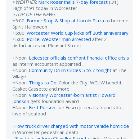
>
WEATHER
:
Mark Rosenthal's 7-day forecast
(:31).
High of 91 today in Worcester
>
TOP OF THE NEWS
+5:00:
Former Stop & Shop at Lincoln Plaza
to become
Spirit Halloween
+5:00:
Worcester World Cup kicks off 20th anniversary
+5:00:
Police: Webster man arrested
after 2
disturbances on Pleasant Street
+Noon:
Leicester officials confront financial office crisis
as interim accountant appointed
+Noon:
Community Drum Circles 5 to 7 tonight
at The
Village
+Noon:
Things to Do
: Color the City, WCUW benefit,
Casket Cassette and more
+Noon:
Visionary Worcester-born artist Howard
Johnson
gets foundation award
+Noon:
First Person
: Joe Fusco Jr. recalls friend's life,
love of seafood
-
Tow truck driver charged with motor vehicle homicide
in Worcester pedestrian death
-
Plan to transform Chandler Street
divides Worcester