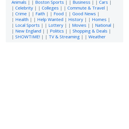
Animals
| |
Boston Sports
| |
Business
| |
Cars
|
|
Celebrity
| |
Colleges
| |
Commute & Travel
|
|
Crime
| |
Faith
| |
Food
| |
Good News
|
|
Health
| |
Help Wanted
|
History
| |
Homes
|
|
Local Sports
| |
Lottery
| |
Movies
| |
National
|
|
New England
| |
Politics
| |
Shopping & Deals
|
|
SHOWTIME!
| |
TV & Streaming
| |
Weather