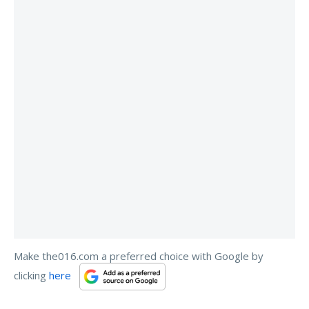
Make the016.com a preferred choice with Google by
clicking
here