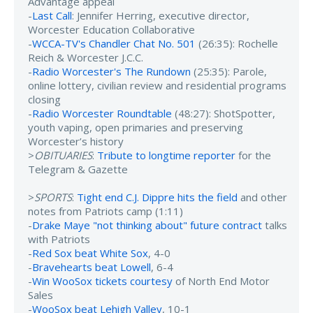
Advantage appeal
-
Last Call
: Jennifer Herring, executive director,
Worcester Education Collaborative
-
WCCA-TV's Chandler Chat No. 501
(26:35): Rochelle
Reich & Worcester J.C.C.
-
Radio Worcester's The Rundown
(25:35): Parole,
online lottery, civilian review and residential programs
closing
-
Radio Worcester Roundtable
(48:27): ShotSpotter,
youth vaping, open primaries and preserving
Worcester’s history
>
OBITUARIES
:
Tribute to longtime reporter
for the
Telegram & Gazette
>
SPORTS
:
Tight end C.J. Dippre hits the field
and other
notes from Patriots camp (1:11)
-
Drake Maye "not thinking about" future contract
talks
with Patriots
-
Red Sox beat White Sox
, 4-0
-
Bravehearts beat Lowell
, 6-4
-
Win WooSox tickets courtesy
of North End Motor
Sales
-
WooSox beat Lehigh Valley
, 10-1