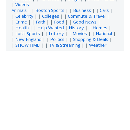
|
Videos
Animals
| |
Boston Sports
| |
Business
| |
Cars
|
|
Celebrity
| |
Colleges
| |
Commute & Travel
|
|
Crime
| |
Faith
| |
Food
| |
Good News
|
|
Health
| |
Help Wanted
|
History
| |
Homes
|
|
Local Sports
| |
Lottery
| |
Movies
| |
National
|
|
New England
| |
Politics
| |
Shopping & Deals
|
|
SHOWTIME!
| |
TV & Streaming
| |
Weather