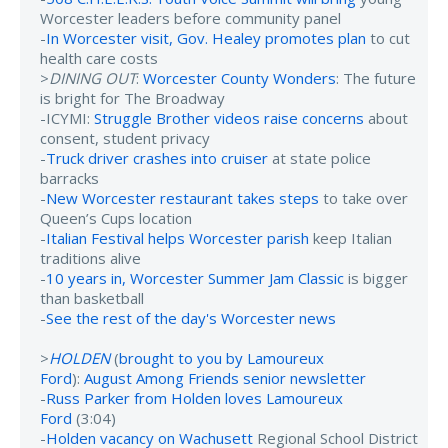
Worcester leaders before community panel
-
In Worcester visit, Gov. Healey promotes plan
to cut
health care costs
>
DINING OUT
:
Worcester County Wonders
: The future
is bright for The Broadway
-ICYMI:
Struggle Brother videos raise concerns
about
consent, student privacy
-
Truck driver crashes into cruiser
at state police
barracks
-
New Worcester restaurant takes steps
to take over
Queen’s Cups location
-
Italian Festival helps Worcester parish
keep Italian
traditions alive
-
10 years in, Worcester Summer Jam Classic
is bigger
than basketball
-
See the rest of the day's Worcester news
>
HOLDEN
(
brought to you by Lamoureux
Ford
):
August Among Friends senior newsletter
-
Russ Parker from Holden loves Lamoureux
Ford
(3:04)
-
Holden vacancy on Wachusett
Regional School District