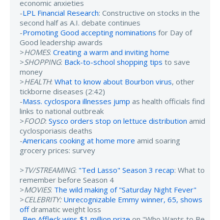
economic anxieties
-
LPL Financial Research
: Constructive on stocks in the
second half as A.I. debate continues
-
Promoting Good accepting nominations
for Day of
Good leadership awards
>
HOMES
:
Creating a warm and inviting home
>
SHOPPING
:
Back-to-school shopping tips
to save
money
>
HEALTH
:
What to know about Bourbon virus
, other
tickborne diseases (2:42)
-
Mass. cyclospora illnesses jump
as health officials find
links to national outbreak
>
FOOD
:
Sysco orders stop on lettuce distribution
amid
cyclosporiasis deaths
-
Americans cooking at home more
amid soaring
grocery prices: survey
>
TV/STREAMING
:
"Ted Lasso" Season 3 recap
: What to
remember before Season 4
>
MOVIES
:
The wild making of "Saturday Night Fever"
>
CELEBRITY:
Unrecognizable Emmy winner, 65, shows
off
dramatic weight loss
-
Ben Affleck wins $1 million prize
on "Who Wants to Be