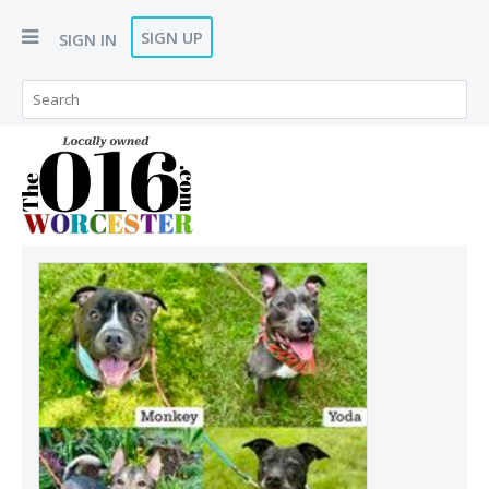
SIGN UP
SIGN IN