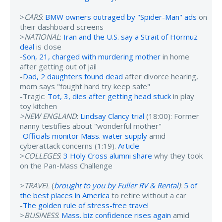
>
CARS
:
BMW owners outraged by "Spider-Man" ads
on
their dashboard screens
>
NATIONAL
:
Iran and the U.S. say a Strait of Hormuz
deal
is close
-
Son, 21, charged with murdering mother
in home
after getting out of jail
-
Dad, 2 daughters found dead
after divorce hearing,
mom says "fought hard try keep safe"
-Tragic:
Tot, 3, dies after getting head stuck
in play
toy kitchen
>NEW ENGLAND
:
Lindsay Clancy trial
(18:00): Former
nanny testifies about "wonderful mother"
-
Officials monitor Mass. water supply
amid
cyberattack concerns (1:19).
Article
>
COLLEGES
:
3 Holy Cross alumni share
why they took
on the Pan-Mass Challenge
>
TRAVEL
(
brought to you by Fuller RV & Rental
)
:
5 of
the best places in America
to retire without a car
-
The golden rule of stress-free travel
>
BUSINESS
:
Mass. biz confidence rises again
amid