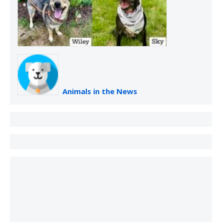
Animals in the News