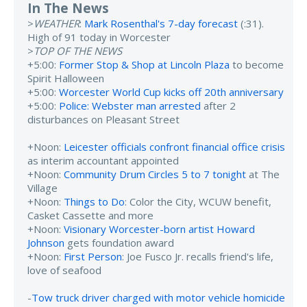
In The News
>
WEATHER
:
Mark Rosenthal's 7-day forecast
(:31).
High of 91 today in Worcester
>
TOP OF THE NEWS
+5:00:
Former Stop & Shop at Lincoln Plaza
to become
Spirit Halloween
+5:00:
Worcester World Cup kicks off 20th anniversary
+5:00:
Police: Webster man arrested
after 2
disturbances on Pleasant Street
+Noon:
Leicester officials confront financial office crisis
as interim accountant appointed
+Noon:
Community Drum Circles 5 to 7 tonight
at The
Village
+Noon:
Things to Do
: Color the City, WCUW benefit,
Casket Cassette and more
+Noon:
Visionary Worcester-born artist Howard
Johnson
gets foundation award
+Noon:
First Person
: Joe Fusco Jr. recalls friend's life,
love of seafood
-
Tow truck driver charged with motor vehicle homicide