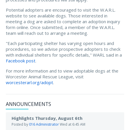
Potential adopters are encouraged to visit the W.A.R.L.
website to see available dogs. Those interested in
meeting a dog are asked to complete an adoption inquiry
form online. Once submitted, a member of the W.A.R.L.
team will reach out to arrange a meeting.
"Each participating shelter has varying open hours and
procedures, so we advise prospective adopters to check
with individual shelters for specific details," WARL said in a
Facebook post
.
For more information and to view adoptable dogs at the
Worcester Animal Rescue League, visit
worcesterarl.org/adopt
.
ANNOUNCEMENTS
Highlights Thursday, August 6th
Posted by
016 Administrator
Wed at 6:45 AM