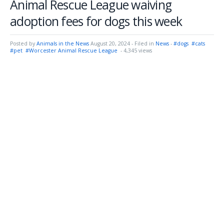
Animal Rescue League waiving
adoption fees for dogs this week
Posted by
Animals in the News
August 20, 2024
- Filed in
News
-
#dogs
#cats
#pet
#Worcester Animal Rescue League
- 4,345 views