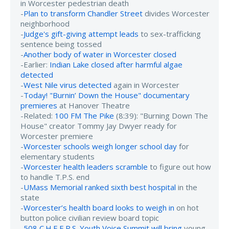
in Worcester pedestrian death
-
Plan to transform Chandler Street
divides Worcester
neighborhood
-
Judge's gift-giving attempt leads
to sex-trafficking
sentence being tossed
-
Another body of water in Worcester closed
-Earlier:
Indian Lake closed after harmful algae
detected
-
West Nile virus detected
again in Worcester
-
Today! "Burnin’ Down the House" documentary
premieres
at Hanover Theatre
-Related:
100 FM The Pike
(8:39): "Burning Down The
House" creator Tommy Jay Dwyer ready for
Worcester premiere
-
Worcester schools weigh longer school day
for
elementary students
-
Worcester health leaders scramble
to figure out how
to handle T.P.S. end
-
UMass Memorial ranked sixth best hospital
in the
state
-
Worcester’s health board looks to weigh in
on hot
button police civilian review board topic
-
508 C.H.E.E.R.S. Youth Voice Summit will bring
young