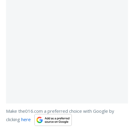
Make the016.com a preferred choice with Google by
clicking
here