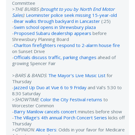
Committee
>
THE BURBS (
brought to you by North End Motor
Sales
)
:
Leominster police seek missing 15-year-old
-
Bear walks through backyard in Lancaster
(:25)
-
Swim school opens in Shrewsbury plaza
-
Proposed Subaru dealership appears
before
Shrewsbury Planning Board
-
Charlton firefighters respond to 2-alarm house fire
on Sunset Drive
-
Officials discuss traffic, parking changes
ahead of
growing Spencer Fair
>
BARS & BANDS
:
The Mayor's Live Music List
for
Thursday
-
Jazzed Up Duo at Vue 6 to 9 Friday
and Val's 5:30 to
8:30 Saturday
>
SHOWTIME
:
Color the City Festival returns
to
Worcester Common
-
Barry Manilow cancels concert
minutes before show
-
The Village's 4th annual Porch Concert Series
kicks off
Thursday
>
OPINION
:
Alice Bers
: Odds in your favor for Medicare