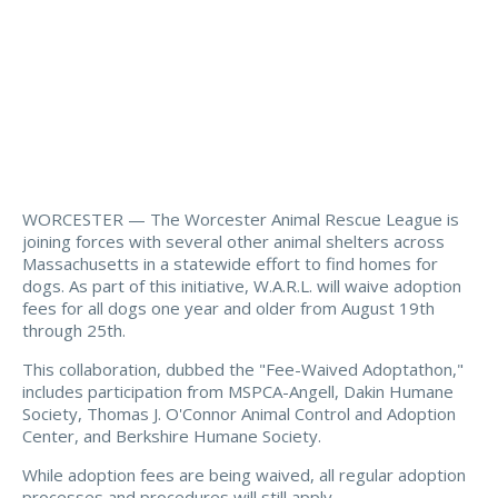
WORCESTER — The Worcester Animal Rescue League is
joining forces with several other animal shelters across
Massachusetts in a statewide effort to find homes for
dogs. As part of this initiative, W.A.R.L. will waive adoption
fees for all dogs one year and older from August 19th
through 25th.
This collaboration, dubbed the "Fee-Waived Adoptathon,"
includes participation from MSPCA-Angell, Dakin Humane
Society, Thomas J. O'Connor Animal Control and Adoption
Center, and Berkshire Humane Society.
While adoption fees are being waived, all regular adoption
processes and procedures will still apply.