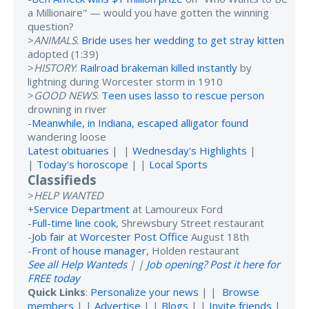
a Millionaire" — would you have gotten the winning
question?
>
ANIMALS
:
Bride uses her wedding to get stray kitten
adopted (1:39)
>
HISTORY
:
Railroad brakeman killed instantly
by
lightning during Worcester storm in 1910
>
GOOD NEWS
:
Teen uses lasso to rescue person
drowning in river
-
Meanwhile, in Indiana, escaped alligator found
wandering loose
Latest obituaries
| |
Wednesday's Highlights
|
|
Today's horoscope
| |
Local Sports
Classifieds
>
HELP WANTED
+
Service Department
at Lamoureux Ford
-
Full-time line cook
, Shrewsbury Street restaurant
-
Job fair at Worcester Post Office
August 18th
-
Front of house manager
, Holden restaurant
See all Help Wanteds
| |
Job opening? Post it here for
FREE today
Quick Links
:
Personalize your news
| |
Browse
members
| |
Advertise
| |
Blogs
| |
Invite friends
|