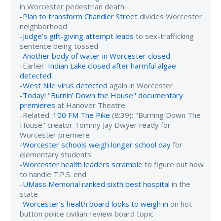
in Worcester pedestrian death
-
Plan to transform Chandler Street
divides Worcester
neighborhood
-
Judge's gift-giving attempt leads
to sex-trafficking
sentence being tossed
-
Another body of water in Worcester closed
-Earlier:
Indian Lake closed after harmful algae
detected
-
West Nile virus detected
again in Worcester
-
Today! "Burnin’ Down the House" documentary
premieres
at Hanover Theatre
-Related:
100 FM The Pike
(8:39): "Burning Down The
House" creator Tommy Jay Dwyer ready for
Worcester premiere
-
Worcester schools weigh longer school day
for
elementary students
-
Worcester health leaders scramble
to figure out how
to handle T.P.S. end
-
UMass Memorial ranked sixth best hospital
in the
state
-
Worcester’s health board looks to weigh in
on hot
button police civilian review board topic