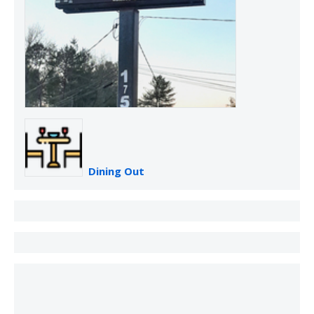
Dining Out