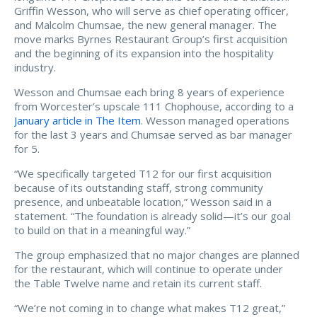
Griffin Wesson, who will serve as chief operating officer,
and Malcolm Chumsae, the new general manager. The
move marks Byrnes Restaurant Group’s first acquisition
and the beginning of its expansion into the hospitality
industry.
Wesson and Chumsae each bring 8 years of experience
from Worcester’s upscale 111 Chophouse, according to a
January article in The Item
. Wesson managed operations
for the last 3 years and Chumsae served as bar manager
for 5.
“We specifically targeted T12 for our first acquisition
because of its outstanding staff, strong community
presence, and unbeatable location,” Wesson said in a
statement. “The foundation is already solid—it’s our goal
to build on that in a meaningful way.”
The group emphasized that no major changes are planned
for the restaurant, which will continue to operate under
the Table Twelve name and retain its current staff.
“We’re not coming in to change what makes T12 great,”