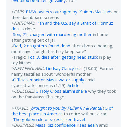
-
WooSox beat Lehigh Valley
, 10-1
>
CARS
:
BMW owners outraged by "Spider-Man" ads
on
their dashboard screens
>
NATIONAL
:
Iran and the U.S. say a Strait of Hormuz
deal
is close
-
Son, 21, charged with murdering mother
in home
after getting out of jail
-
Dad, 2 daughters found dead
after divorce hearing,
mom says "fought hard try keep safe"
-Tragic:
Tot, 3, dies after getting head stuck
in play
toy kitchen
>NEW ENGLAND
:
Lindsay Clancy trial
(18:00): Former
nanny testifies about "wonderful mother"
-
Officials monitor Mass. water supply
amid
cyberattack concerns (1:19).
Article
>
COLLEGES
:
3 Holy Cross alumni share
why they took
on the Pan-Mass Challenge
>
TRAVEL
(
brought to you by Fuller RV & Rental
)
:
5 of
the best places in America
to retire without a car
-
The golden rule of stress-free travel
>
BUSINESS
:
Mass. biz confidence rises again
amid