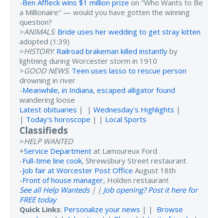
-
Ben Affleck wins $1 million prize
on "Who Wants to Be
a Millionaire" — would you have gotten the winning
question?
>
ANIMALS
:
Bride uses her wedding to get stray kitten
adopted (1:39)
>
HISTORY
:
Railroad brakeman killed instantly
by
lightning during Worcester storm in 1910
>
GOOD NEWS
:
Teen uses lasso to rescue person
drowning in river
-
Meanwhile, in Indiana, escaped alligator found
wandering loose
Latest obituaries
| |
Wednesday's Highlights
|
|
Today's horoscope
| |
Local Sports
Classifieds
>
HELP WANTED
+
Service Department
at Lamoureux Ford
-
Full-time line cook
, Shrewsbury Street restaurant
-
Job fair at Worcester Post Office
August 18th
-
Front of house manager
, Holden restaurant
See all Help Wanteds
| |
Job opening? Post it here for
FREE today
Quick Links
:
Personalize your news
| |
Browse