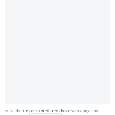
Make the016.com a preferred choice with Google by