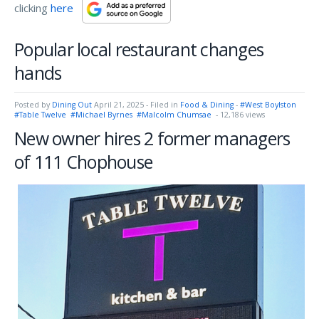
clicking
here
Popular local restaurant changes
hands
Posted by
Dining Out
April 21, 2025
- Filed in
Food & Dining
-
#West Boylston
#Table Twelve
#Michael Byrnes
#Malcolm Chumsae
- 12,186 views
New owner hires 2 former managers
of 111 Chophouse