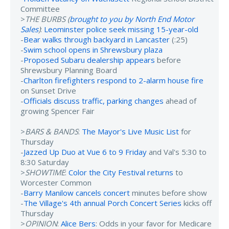
Committee
>
THE BURBS (
brought to you by North End Motor
Sales
)
:
Leominster police seek missing 15-year-old
-
Bear walks through backyard in Lancaster
(:25)
-
Swim school opens in Shrewsbury plaza
-
Proposed Subaru dealership appears
before
Shrewsbury Planning Board
-
Charlton firefighters respond to 2-alarm house fire
on Sunset Drive
-
Officials discuss traffic, parking changes
ahead of
growing Spencer Fair
>
BARS & BANDS
:
The Mayor's Live Music List
for
Thursday
-
Jazzed Up Duo at Vue 6 to 9 Friday
and Val's 5:30 to
8:30 Saturday
>
SHOWTIME
:
Color the City Festival returns
to
Worcester Common
-
Barry Manilow cancels concert
minutes before show
-
The Village's 4th annual Porch Concert Series
kicks off
Thursday
>
OPINION
:
Alice Bers
: Odds in your favor for Medicare