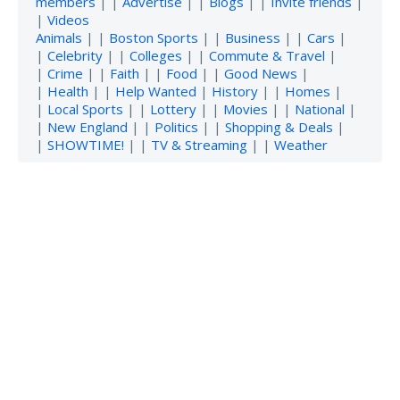
members
| |
Advertise
| |
Blogs
| |
Invite friends
|
|
Videos
Animals
| |
Boston Sports
| |
Business
| |
Cars
|
|
Celebrity
| |
Colleges
| |
Commute & Travel
|
|
Crime
| |
Faith
| |
Food
| |
Good News
|
|
Health
| |
Help Wanted
|
History
| |
Homes
|
|
Local Sports
| |
Lottery
| |
Movies
| |
National
|
|
New England
| |
Politics
| |
Shopping & Deals
|
|
SHOWTIME!
| |
TV & Streaming
| |
Weather