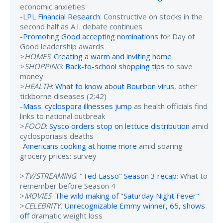
economic anxieties
-
LPL Financial Research
: Constructive on stocks in the
second half as A.I. debate continues
-
Promoting Good accepting nominations
for Day of
Good leadership awards
>
HOMES
:
Creating a warm and inviting home
>
SHOPPING
:
Back-to-school shopping tips
to save
money
>
HEALTH
:
What to know about Bourbon virus
, other
tickborne diseases (2:42)
-
Mass. cyclospora illnesses jump
as health officials find
links to national outbreak
>
FOOD
:
Sysco orders stop on lettuce distribution
amid
cyclosporiasis deaths
-
Americans cooking at home more
amid soaring
grocery prices: survey
>
TV/STREAMING
:
"Ted Lasso" Season 3 recap
: What to
remember before Season 4
>
MOVIES
:
The wild making of "Saturday Night Fever"
>
CELEBRITY:
Unrecognizable Emmy winner, 65, shows
off
dramatic weight loss