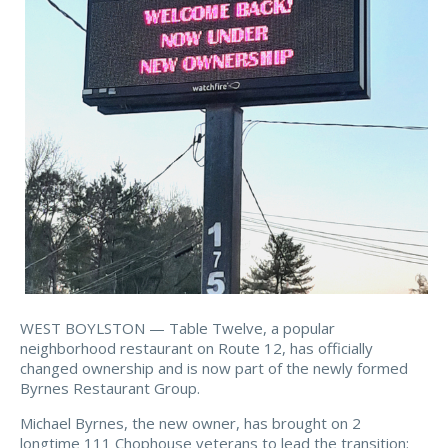
WEST BOYLSTON — Table Twelve, a popular
neighborhood restaurant on Route 12, has officially
changed ownership and is now part of the newly formed
Byrnes Restaurant Group.
Michael Byrnes, the new owner, has brought on 2
longtime 111 Chophouse veterans to lead the transition: