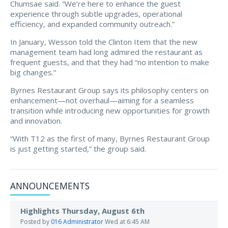
Chumsae said. “We’re here to enhance the guest
experience through subtle upgrades, operational
efficiency, and expanded community outreach.”
In January, Wesson told the Clinton Item that the new
management team had long admired the restaurant as
frequent guests, and that they had “no intention to make
big changes.”
Byrnes Restaurant Group says its philosophy centers on
enhancement—not overhaul—aiming for a seamless
transition while introducing new opportunities for growth
and innovation.
“With T12 as the first of many, Byrnes Restaurant Group
is just getting started,” the group said.
ANNOUNCEMENTS
Highlights Thursday, August 6th
Posted by
016 Administrator
Wed at 6:45 AM