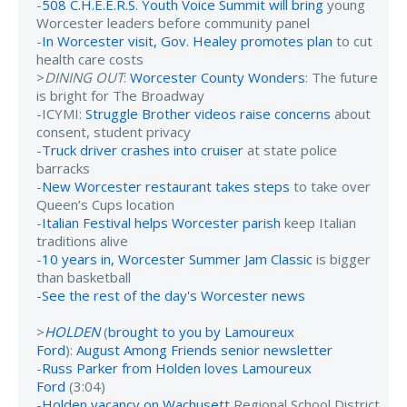
-
508 C.H.E.E.R.S. Youth Voice Summit will bring
young
Worcester leaders before community panel
-
In Worcester visit, Gov. Healey promotes plan
to cut
health care costs
>
DINING OUT
:
Worcester County Wonders
: The future
is bright for The Broadway
-ICYMI:
Struggle Brother videos raise concerns
about
consent, student privacy
-
Truck driver crashes into cruiser
at state police
barracks
-
New Worcester restaurant takes steps
to take over
Queen’s Cups location
-
Italian Festival helps Worcester parish
keep Italian
traditions alive
-
10 years in, Worcester Summer Jam Classic
is bigger
than basketball
-
See the rest of the day's Worcester news
>
HOLDEN
(
brought to you by Lamoureux
Ford
):
August Among Friends senior newsletter
-
Russ Parker from Holden loves Lamoureux
Ford
(3:04)
-
Holden vacancy on Wachusett
Regional School District