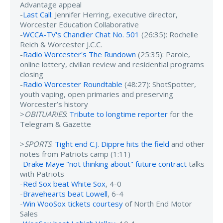
Advantage appeal
-
Last Call
: Jennifer Herring, executive director,
Worcester Education Collaborative
-
WCCA-TV's Chandler Chat No. 501
(26:35): Rochelle
Reich & Worcester J.C.C.
-
Radio Worcester's The Rundown
(25:35): Parole,
online lottery, civilian review and residential programs
closing
-
Radio Worcester Roundtable
(48:27): ShotSpotter,
youth vaping, open primaries and preserving
Worcester’s history
>
OBITUARIES
:
Tribute to longtime reporter
for the
Telegram & Gazette
>
SPORTS
:
Tight end C.J. Dippre hits the field
and other
notes from Patriots camp (1:11)
-
Drake Maye "not thinking about" future contract
talks
with Patriots
-
Red Sox beat White Sox
, 4-0
-
Bravehearts beat Lowell
, 6-4
-
Win WooSox tickets courtesy
of North End Motor
Sales