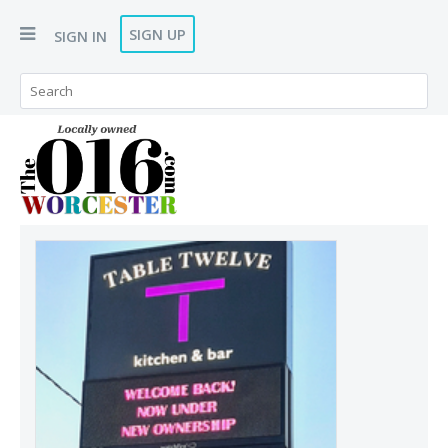
SIGN UP
SIGN IN