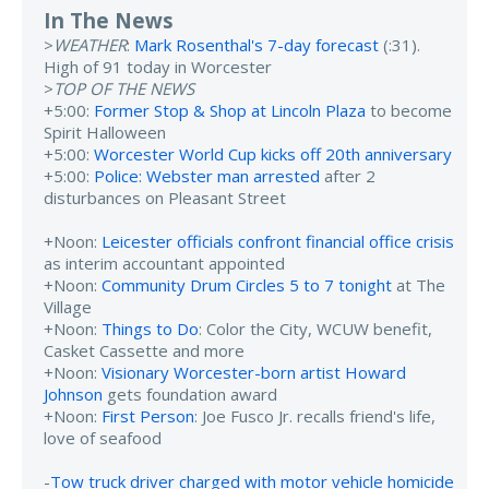
In The News
>
WEATHER
:
Mark Rosenthal's 7-day forecast
(:31).
High of 91 today in Worcester
>
TOP OF THE NEWS
+5:00:
Former Stop & Shop at Lincoln Plaza
to become
Spirit Halloween
+5:00:
Worcester World Cup kicks off 20th anniversary
+5:00:
Police: Webster man arrested
after 2
disturbances on Pleasant Street
+Noon:
Leicester officials confront financial office crisis
as interim accountant appointed
+Noon:
Community Drum Circles 5 to 7 tonight
at The
Village
+Noon:
Things to Do
: Color the City, WCUW benefit,
Casket Cassette and more
+Noon:
Visionary Worcester-born artist Howard
Johnson
gets foundation award
+Noon:
First Person
: Joe Fusco Jr. recalls friend's life,
love of seafood
-
Tow truck driver charged with motor vehicle homicide