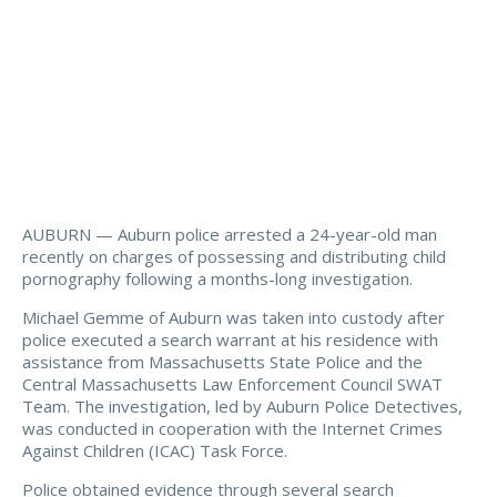
AUBURN — Auburn police arrested a 24-year-old man
recently on charges of possessing and distributing child
pornography following a months-long investigation.
Michael Gemme of Auburn was taken into custody after
police executed a search warrant at his residence with
assistance from Massachusetts State Police and the
Central Massachusetts Law Enforcement Council SWAT
Team. The investigation, led by Auburn Police Detectives,
was conducted in cooperation with the Internet Crimes
Against Children (ICAC) Task Force.
Police obtained evidence through several search