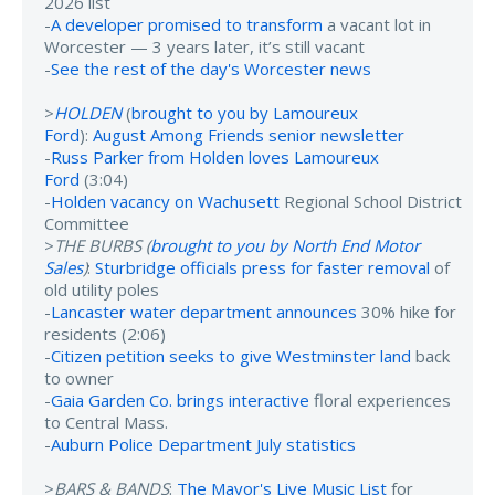
2026 list
-
A developer promised to transform
a vacant lot in
Worcester — 3 years later, it’s still vacant
-
See the rest of the day's Worcester news
>
HOLDEN
(
brought to you by Lamoureux
Ford
):
August Among Friends senior newsletter
-
Russ Parker from Holden loves Lamoureux
Ford
(3:04)
-
Holden vacancy on Wachusett
Regional School District
Committee
>
THE BURBS (
brought to you by North End Motor
Sales
)
:
Sturbridge officials press for faster removal
of
old utility poles
-
Lancaster water department announces
30% hike for
residents (2:06)
-
Citizen petition seeks to give Westminster land
back
to owner
-
Gaia Garden Co. brings interactive
floral experiences
to Central Mass.
-
Auburn Police Department July statistics
>
BARS & BANDS
:
The Mayor's Live Music List
for