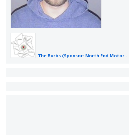
The Burbs (Sponsor: North End Motor Sales)