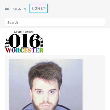
SIGN UP
SIGN IN