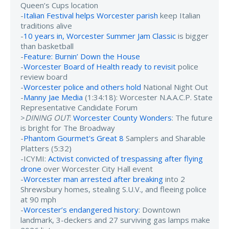
Queen’s Cups location
-
Italian Festival helps Worcester parish
keep Italian
traditions alive
-
10 years in, Worcester Summer Jam Classic
is bigger
than basketball
-
Feature: Burnin’ Down the House
-
Worcester Board of Health ready to revisit
police
review board
-
Worcester police and others hold
National Night Out
-
Manny Jae Media
(1:34:18): Worcester N.A.A.C.P. State
Representative Candidate Forum
>
DINING OUT
:
Worcester County Wonders
: The future
is bright for The Broadway
-
Phantom Gourmet's Great 8
Samplers and Sharable
Platters (5:32)
-ICYMI:
Activist convicted of trespassing after flying
drone
over Worcester City Hall event
-
Worcester man arrested after breaking
into 2
Shrewsbury homes, stealing S.U.V., and fleeing police
at 90 mph
-
Worcester’s endangered history
: Downtown
landmark, 3-deckers and 27 surviving gas lamps make