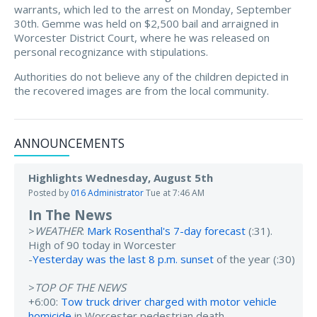
warrants, which led to the arrest on Monday, September
30th. Gemme was held on $2,500 bail and arraigned in
Worcester District Court, where he was released on
personal recognizance with stipulations.
Authorities do not believe any of the children depicted in
the recovered images are from the local community.
ANNOUNCEMENTS
Highlights Wednesday, August 5th
Posted by
016 Administrator
Tue at 7:46 AM
In The News
>
WEATHER
:
Mark Rosenthal's 7-day forecast
(:31).
High of 90 today in Worcester
-
Yesterday was the last 8 p.m. sunset
of the year (:30)
>
TOP OF THE NEWS
+6:00:
Tow truck driver charged with motor vehicle
homicide
in Worcester pedestrian death