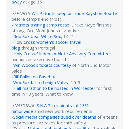
away
at age 36
>
SPORTS
:
Will Patriots keep or trade Kayshon Boutte
before camp's end (4:01)
-
Patriots training camp recap
: Drake Maye finishes
strong, Dre’Mont Jones disruptive
-
Red Sox beat White Sox
, 14-2
-
Holy Cross women's soccer travel
blog
through Portugal
-
Holy Cross Student-Athlete Advisory Committee
announces executive board
-
Win WooSox tickets courtesy
of North End Motor
Sales
-
Bill Ballou on Baseball
-
WooSox fall to Lehigh Valley
, 10-5
-
Half marathon to be hosted in Worcester
for first
time in 10 years. What to know
>
NATIONAL
:
S.N.A.P. recipients fall 13%
nationwide
amid new work requirements
-
Social media companies sued over deaths
of 4 teens
as pressure increases for child safety
-Tragic:
Mother of 4 fighting for her life
after multiple