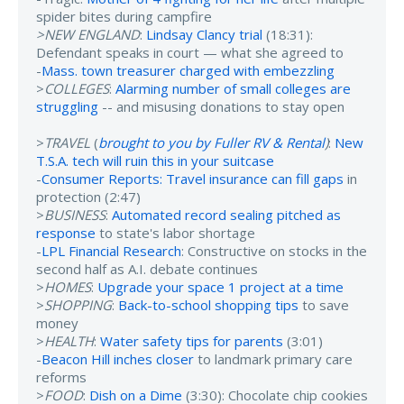
spider bites during campfire
>NEW ENGLAND
:
Lindsay Clancy trial
(18:31):
Defendant speaks in court — what she agreed to
-
Mass. town treasurer charged with embezzling
>
COLLEGES
:
Alarming number of small colleges are
struggling
-- and misusing donations to stay open
>
TRAVEL
(
brought to you by Fuller RV & Rental
)
:
New
T.S.A. tech will ruin this in your suitcase
-
Consumer Reports: Travel insurance can fill gaps
in
protection (2:47)
>
BUSINESS
:
Automated record sealing pitched as
response
to state's labor shortage
-
LPL Financial Research
: Constructive on stocks in the
second half as A.I. debate continues
>
HOMES
:
Upgrade your space 1 project at a time
>
SHOPPING
:
Back-to-school shopping tips
to save
money
>
HEALTH
:
Water safety tips for parents
(3:01)
-
Beacon Hill inches closer
to landmark primary care
reforms
>
FOOD
:
Dish on a Dime
(3:30): Chocolate chip cookies