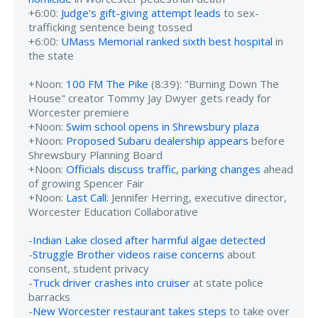
+6:00:
Judge's gift-giving attempt leads
to sex-
trafficking sentence being tossed
+6:00:
UMass Memorial ranked sixth best hospital
in
the state
+Noon:
100 FM The Pike
(8:39): "Burning Down The
House" creator Tommy Jay Dwyer gets ready for
Worcester premiere
+Noon:
Swim school opens in Shrewsbury plaza
+Noon:
Proposed Subaru dealership appears
before
Shrewsbury Planning Board
+Noon:
Officials discuss traffic, parking changes
ahead
of growing Spencer Fair
+Noon:
Last Call
: Jennifer Herring, executive director,
Worcester Education Collaborative
-
Indian Lake closed after harmful algae detected
-
Struggle Brother videos raise concerns
about
consent, student privacy
-
Truck driver crashes into cruiser
at state police
barracks
-
New Worcester restaurant takes steps
to take over