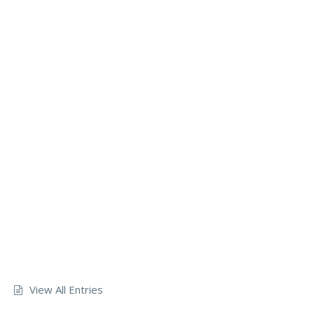
View All Entries