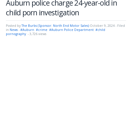
Auburn police charge 24-year-old in
child porn investigation
Posted by
The Burbs (Sponsor: North End Motor Sales)
October 9, 2024
- Filed
in
News
-
#Auburn
#crime
#Auburn Police Department
#child
pornography
- 3,726 views