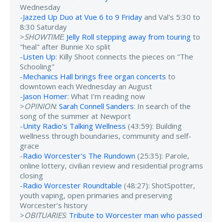
Wednesday
-
Jazzed Up Duo at Vue 6 to 9 Friday
and Val's 5:30 to
8:30 Saturday
>
SHOWTIME
:
Jelly Roll stepping away from touring
to
"heal" after Bunnie Xo split
-
Listen Up
: Killy Shoot connects the pieces on "The
Schooling"
-
Mechanics Hall brings free organ concerts
to
downtown each Wednesday an August
-
Jason Homer
: What I’m reading now
>
OPINION
:
Sarah Connell Sanders
: In search of the
song of the summer at Newport
-
Unity Radio's Talking Wellness
(43:59): Building
wellness through boundaries, community and self-
grace
-
Radio Worcester's The Rundown
(25:35): Parole,
online lottery, civilian review and residential programs
closing
-
Radio Worcester Roundtable
(48:27): ShotSpotter,
youth vaping, open primaries and preserving
Worcester’s history
>
OBITUARIES
:
Tribute to Worcester man who passed