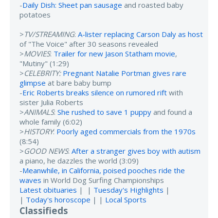
-
Daily Dish: Sheet pan sausage
and roasted baby
potatoes
>
TV/STREAMING
:
A-lister replacing Carson Daly as host
of "The Voice" after 30 seasons revealed
>
MOVIES
:
Trailer for new Jason Statham movie
,
"Mutiny" (1:29)
>
CELEBRITY:
Pregnant Natalie Portman gives rare
glimpse
at bare baby bump
-
Eric Roberts breaks silence on rumored rift
with
sister Julia Roberts
>
ANIMALS
:
She rushed to save 1 puppy
and found a
whole family (6:02)
>
HISTORY
:
Poorly aged commercials from the 1970s
(8:54)
>
GOOD NEWS
:
After a stranger gives boy with autism
a piano, he dazzles the world (3:09)
-
Meanwhile, in California, poised pooches ride the
waves
in World Dog Surfing Championships
Latest obituaries
| |
Tuesday's Highlights
|
|
Today's horoscope
| |
Local Sports
Classifieds