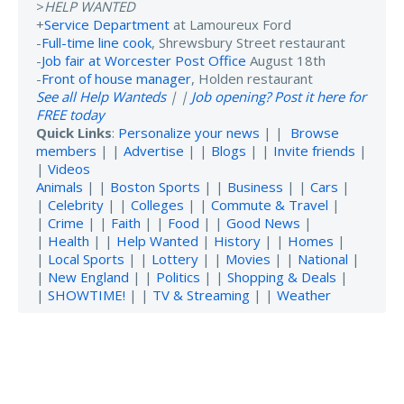
>
HELP WANTED
+
Service Department
at Lamoureux Ford
-
Full-time line cook
, Shrewsbury Street restaurant
-
Job fair at Worcester Post Office
August 18th
-
Front of house manager
, Holden restaurant
See all Help Wanteds
| |
Job opening? Post it here for
FREE today
Quick Links
:
Personalize your news
| |
Browse
members
| |
Advertise
| |
Blogs
| |
Invite friends
|
|
Videos
Animals
| |
Boston Sports
| |
Business
| |
Cars
|
|
Celebrity
| |
Colleges
| |
Commute & Travel
|
|
Crime
| |
Faith
| |
Food
| |
Good News
|
|
Health
| |
Help Wanted
|
History
| |
Homes
|
|
Local Sports
| |
Lottery
| |
Movies
| |
National
|
|
New England
| |
Politics
| |
Shopping & Deals
|
|
SHOWTIME!
| |
TV & Streaming
| |
Weather