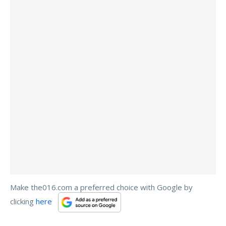
Make the016.com a preferred choice with Google by
clicking
here