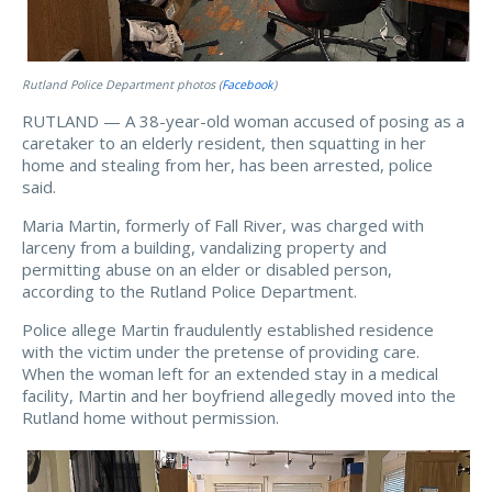
Rutland Police Department photos (
Facebook
)
RUTLAND — A 38-year-old woman accused of posing as a
caretaker to an elderly resident, then squatting in her
home and stealing from her, has been arrested, police
said.
Maria Martin, formerly of Fall River, was charged with
larceny from a building, vandalizing property and
permitting abuse on an elder or disabled person,
according to the Rutland Police Department.
Police allege Martin fraudulently established residence
with the victim under the pretense of providing care.
When the woman left for an extended stay in a medical
facility, Martin and her boyfriend allegedly moved into the
Rutland home without permission.