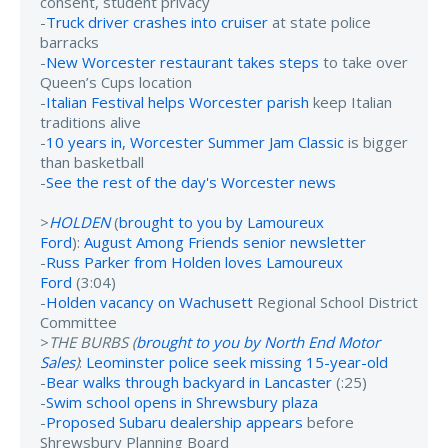
consent, student privacy
-
Truck driver crashes into cruiser
at state police
barracks
-
New Worcester restaurant takes steps
to take over
Queen’s Cups location
-
Italian Festival helps Worcester parish
keep Italian
traditions alive
-
10 years in, Worcester Summer Jam Classic
is bigger
than basketball
-
See the rest of the day's Worcester news
>
HOLDEN
(
brought to you by Lamoureux
Ford
):
August Among Friends senior newsletter
-
Russ Parker from Holden loves Lamoureux
Ford
(3:04)
-
Holden vacancy on Wachusett
Regional School District
Committee
>
THE BURBS (
brought to you by North End Motor
Sales
)
:
Leominster police seek missing 15-year-old
-
Bear walks through backyard in Lancaster
(:25)
-
Swim school opens in Shrewsbury plaza
-
Proposed Subaru dealership appears
before
Shrewsbury Planning Board