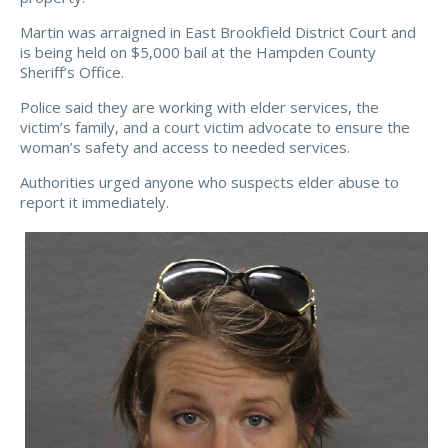
Martin was arraigned in East Brookfield District Court and
is being held on $5,000 bail at the Hampden County
Sheriff’s Office.
Police said they are working with elder services, the
victim’s family, and a court victim advocate to ensure the
woman’s safety and access to needed services.
Authorities urged anyone who suspects elder abuse to
report it immediately.