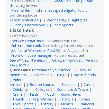
>
GOOD NEWS
:
Teen uses lasso to rescue person
drowning in river
-
Meanwhile, in Indiana, escaped alligator found
wandering loose
Latest obituaries
| |
Wednesday's Highlights
|
|
Today's horoscope
| |
Local Sports
Classifieds
>
HELP WANTED
+
Service Department
at Lamoureux Ford
-
Full-time line cook
, Shrewsbury Street restaurant
-
Job fair at Worcester Post Office
August 18th
-
Front of house manager
, Holden restaurant
See all Help Wanteds
| |
Job opening? Post it here for
FREE today
Quick Links
:
Personalize your news
| |
Browse
members
| |
Advertise
| |
Blogs
| |
Invite friends
|
|
Videos
Animals
| |
Boston Sports
| |
Business
| |
Cars
|
|
Celebrity
| |
Colleges
| |
Commute & Travel
|
|
Crime
| |
Faith
| |
Food
| |
Good News
|
|
Health
| |
Help Wanted
|
History
| |
Homes
|
|
Local Sports
| |
Lottery
| |
Movies
| |
National
|
|
New England
| |
Politics
| |
Shopping & Deals
|