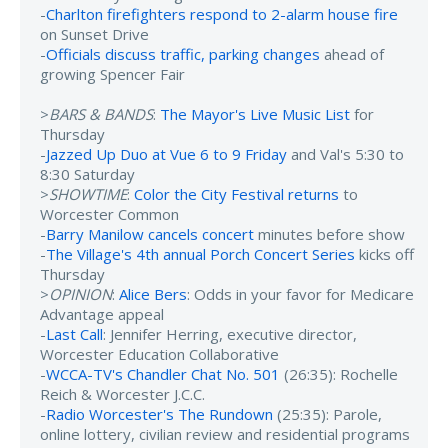
-
Charlton firefighters respond to 2-alarm house fire
on Sunset Drive
-
Officials discuss traffic, parking changes
ahead of
growing Spencer Fair
>
BARS & BANDS
:
The Mayor's Live Music List
for
Thursday
-
Jazzed Up Duo at Vue 6 to 9 Friday
and Val's 5:30 to
8:30 Saturday
>
SHOWTIME
:
Color the City Festival returns
to
Worcester Common
-
Barry Manilow cancels concert
minutes before show
-
The Village's 4th annual Porch Concert Series
kicks off
Thursday
>
OPINION
:
Alice Bers
: Odds in your favor for Medicare
Advantage appeal
-
Last Call
: Jennifer Herring, executive director,
Worcester Education Collaborative
-
WCCA-TV's Chandler Chat No. 501
(26:35): Rochelle
Reich & Worcester J.C.C.
-
Radio Worcester's The Rundown
(25:35): Parole,
online lottery, civilian review and residential programs