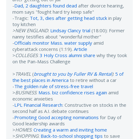
-
Dad, 2 daughters found dead
after divorce hearing,
mom says "fought hard try keep safe"
-Tragic:
Tot, 3, dies after getting head stuck
in play
toy kitchen
>NEW ENGLAND
:
Lindsay Clancy trial
(18:00): Former
nanny testifies about "wonderful mother"
-
Officials monitor Mass. water supply
amid
cyberattack concerns (1:19).
Article
>
COLLEGES
:
3 Holy Cross alumni share
why they took
on the Pan-Mass Challenge
>
TRAVEL
(
brought to you by Fuller RV & Rental
)
:
5 of
the best places in America
to retire without a car
-
The golden rule of stress-free travel
>
BUSINESS
:
Mass. biz confidence rises again
amid
economic anxieties
-
LPL Financial Research
: Constructive on stocks in the
second half as A.I. debate continues
-
Promoting Good accepting nominations
for Day of
Good leadership awards
>
HOMES
:
Creating a warm and inviting home
>
SHOPPING
:
Back-to-school shopping tips
to save