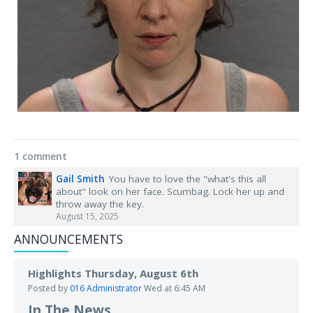
1 comment
Gail Smith
You have to love the "what's this all
about" look on her face. Scumbag. Lock her up and
throw away the key.
August 15, 2025
ANNOUNCEMENTS
Highlights Thursday, August 6th
Posted by
016 Administrator
Wed at 6:45 AM
In The News