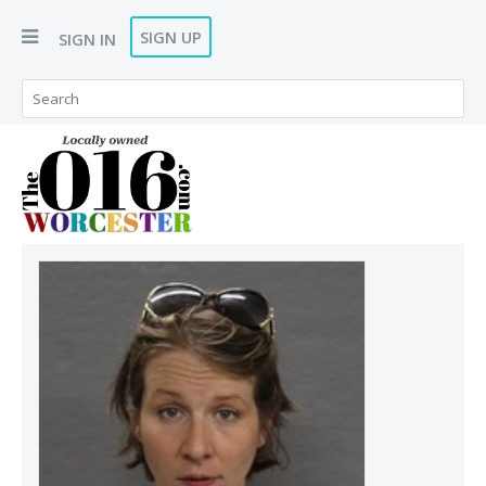
SIGN UP
SIGN IN