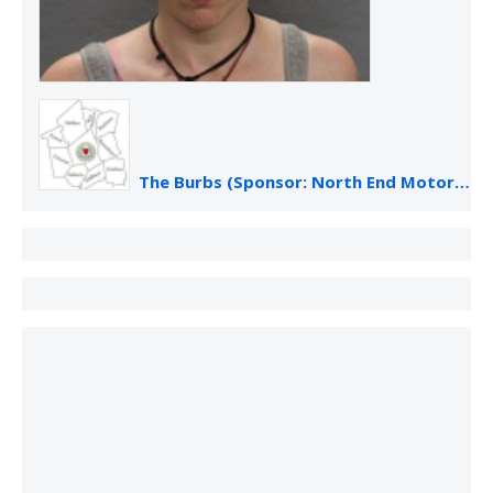
The Burbs (Sponsor: North End Motor Sales)