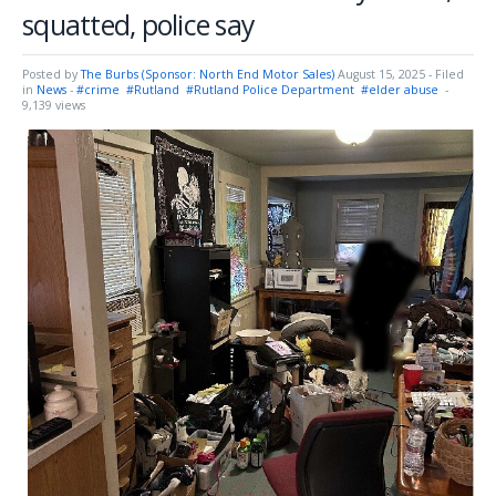
squatted, police say
Posted by
The Burbs (Sponsor: North End Motor Sales)
August 15, 2025
- Filed
in
News
-
#crime
#Rutland
#Rutland Police Department
#elder abuse
-
9,139 views