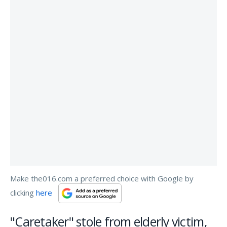
Make the016.com a preferred choice with Google by
clicking
here
"Caretaker" stole from elderly victim,