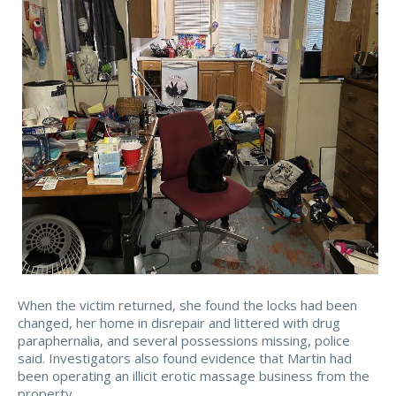
When the victim returned, she found the locks had been
changed, her home in disrepair and littered with drug
paraphernalia, and several possessions missing, police
said. Investigators also found evidence that Martin had
been operating an illicit erotic massage business from the
property.