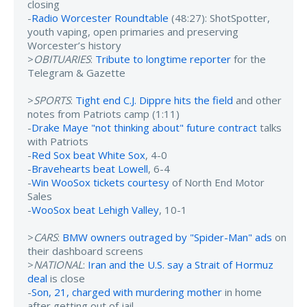
closing
-
Radio Worcester Roundtable
(48:27): ShotSpotter,
youth vaping, open primaries and preserving
Worcester’s history
>
OBITUARIES
:
Tribute to longtime reporter
for the
Telegram & Gazette
>
SPORTS
:
Tight end C.J. Dippre hits the field
and other
notes from Patriots camp (1:11)
-
Drake Maye "not thinking about" future contract
talks
with Patriots
-
Red Sox beat White Sox
, 4-0
-
Bravehearts beat Lowell
, 6-4
-
Win WooSox tickets courtesy
of North End Motor
Sales
-
WooSox beat Lehigh Valley
, 10-1
>
CARS
:
BMW owners outraged by "Spider-Man" ads
on
their dashboard screens
>
NATIONAL
:
Iran and the U.S. say a Strait of Hormuz
deal
is close
-
Son, 21, charged with murdering mother
in home
after getting out of jail