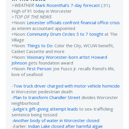
>
WEATHER
:
Mark Rosenthal's 7-day forecast
(:31).
High of 91 today in Worcester
>
TOP OF THE NEWS
+Noon:
Leicester officials confront financial office crisis
as interim accountant appointed
+Noon:
Community Drum Circles 5 to 7 tonight
at The
Village
+Noon:
Things to Do
: Color the City, WCUW benefit,
Casket Cassette and more
+Noon:
Visionary Worcester-born artist Howard
Johnson
gets foundation award
+Noon:
First Person
: Joe Fusco Jr. recalls friend's life,
love of seafood
-
Tow truck driver charged with motor vehicle homicide
in Worcester pedestrian death
-
Plan to transform Chandler Street
divides Worcester
neighborhood
-
Judge's gift-giving attempt leads
to sex-trafficking
sentence being tossed
-
Another body of water in Worcester closed
-Earlier:
Indian Lake closed after harmful algae