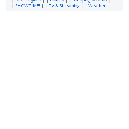
|
SHOWTIME!
| |
TV & Streaming
| |
Weather