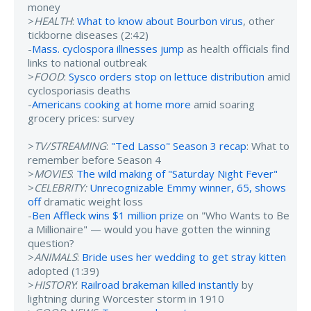
money
>
HEALTH
:
What to know about Bourbon virus
, other
tickborne diseases (2:42)
-
Mass. cyclospora illnesses jump
as health officials find
links to national outbreak
>
FOOD
:
Sysco orders stop on lettuce distribution
amid
cyclosporiasis deaths
-
Americans cooking at home more
amid soaring
grocery prices: survey
>
TV/STREAMING
:
"Ted Lasso" Season 3 recap
: What to
remember before Season 4
>
MOVIES
:
The wild making of "Saturday Night Fever"
>
CELEBRITY:
Unrecognizable Emmy winner, 65, shows
off
dramatic weight loss
-
Ben Affleck wins $1 million prize
on "Who Wants to Be
a Millionaire" — would you have gotten the winning
question?
>
ANIMALS
:
Bride uses her wedding to get stray kitten
adopted (1:39)
>
HISTORY
:
Railroad brakeman killed instantly
by
lightning during Worcester storm in 1910