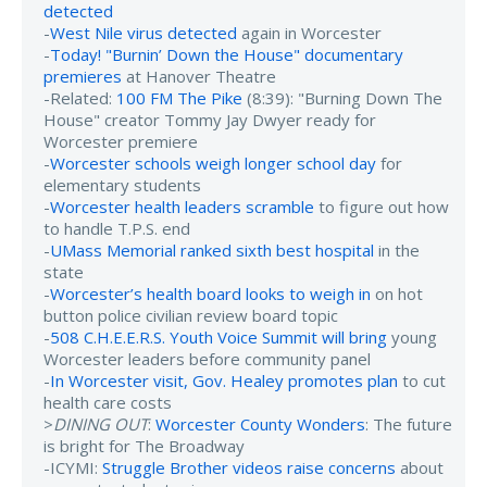
detected
-
West Nile virus detected
again in Worcester
-
Today! "Burnin’ Down the House" documentary
premieres
at Hanover Theatre
-Related:
100 FM The Pike
(8:39): "Burning Down The
House" creator Tommy Jay Dwyer ready for
Worcester premiere
-
Worcester schools weigh longer school day
for
elementary students
-
Worcester health leaders scramble
to figure out how
to handle T.P.S. end
-
UMass Memorial ranked sixth best hospital
in the
state
-
Worcester’s health board looks to weigh in
on hot
button police civilian review board topic
-
508 C.H.E.E.R.S. Youth Voice Summit will bring
young
Worcester leaders before community panel
-
In Worcester visit, Gov. Healey promotes plan
to cut
health care costs
>
DINING OUT
:
Worcester County Wonders
: The future
is bright for The Broadway
-ICYMI:
Struggle Brother videos raise concerns
about