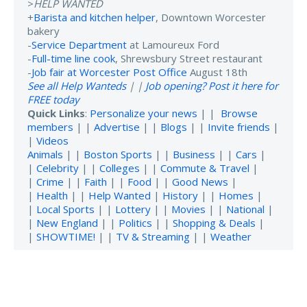
>
HELP WANTED
+
Barista and kitchen helper
, Downtown Worcester
bakery
-
Service Department
at Lamoureux Ford
-
Full-time line cook
, Shrewsbury Street restaurant
-
Job fair at Worcester Post Office
August 18th
See all Help Wanteds
| |
Job opening? Post it here for
FREE today
Quick Links
:
Personalize your news
| |
Browse
members
| |
Advertise
| |
Blogs
| |
Invite friends
|
|
Videos
Animals
| |
Boston Sports
| |
Business
| |
Cars
|
|
Celebrity
| |
Colleges
| |
Commute & Travel
|
|
Crime
| |
Faith
| |
Food
| |
Good News
|
|
Health
| |
Help Wanted
|
History
| |
Homes
|
|
Local Sports
| |
Lottery
| |
Movies
| |
National
|
|
New England
| |
Politics
| |
Shopping & Deals
|
|
SHOWTIME!
| |
TV & Streaming
| |
Weather