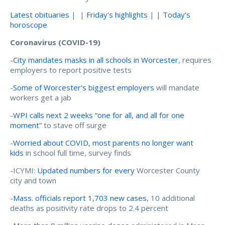
Latest obituaries
| |
Friday's highlights
| |
Today's
horoscope
Coronavirus (COVID-19)
-
City mandates masks in all schools in Worcester
, requires
employers to report positive tests
-
Some of Worcester's biggest employers
will mandate
workers get a jab
-
WPI calls next 2 weeks “one for all, and all for one
moment”
to stave off surge
-
Worried about COVID, most parents no longer want
kids
in school full time, survey finds
-ICYMI:
Updated numbers for every
Worcester County
city and town
-
Mass. officials report 1,703 new cases
, 10 additional
deaths as positivity rate drops to 2.4 percent