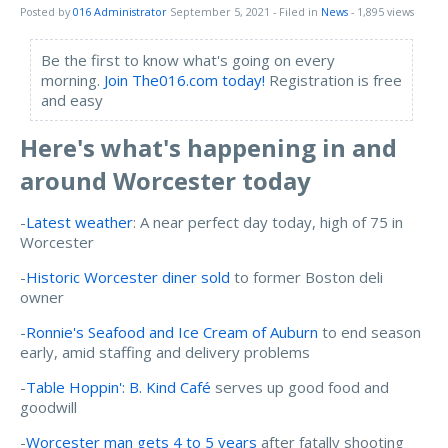
Posted by
016 Administrator
September 5, 2021
- Filed in
News
- 1,895 views
Be the first to know what's going on every
morning.
Join The016.com today!
Registration is free
and easy
Here's what's happening in and
around Worcester today
-
Latest weather
: A near perfect day today, high of 75 in
Worcester
-
Historic Worcester diner sold
to former Boston deli
owner
-
Ronnie's Seafood and Ice Cream of Auburn
to end season
early, amid staffing and delivery problems
-
Table Hoppin': B. Kind Café
serves up good food and
goodwill
-
Worcester man gets 4 to 5 years
after fatally shooting