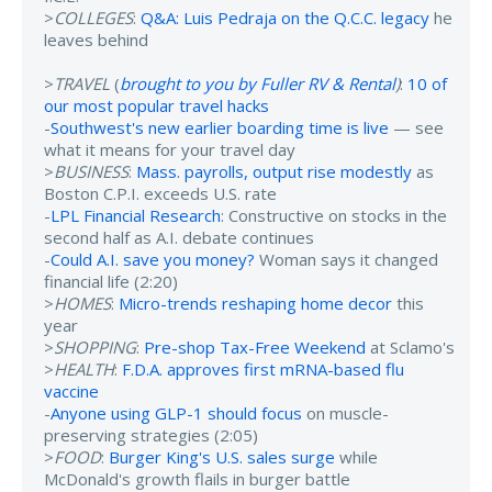
>
COLLEGES
:
Q&A: Luis Pedraja on the Q.C.C. legacy
he
leaves behind
>
TRAVEL
(
brought to you by Fuller RV & Rental
)
:
10 of
our most popular travel hacks
-
Southwest's new earlier boarding time is live
— see
what it means for your travel day
>
BUSINESS
:
Mass. payrolls, output rise modestly
as
Boston C.P.I. exceeds U.S. rate
-
LPL Financial Research
: Constructive on stocks in the
second half as A.I. debate continues
-
Could A.I. save you money?
Woman says it changed
financial life (2:20)
>
HOMES
:
Micro-trends reshaping home decor
this
year
>
SHOPPING
:
Pre-shop Tax-Free Weekend
at Sclamo's
>
HEALTH
:
F.D.A. approves first mRNA-based flu
vaccine
-
Anyone using GLP-1 should focus
on muscle-
preserving strategies (2:05)
>
FOOD
:
Burger King's U.S. sales surge
while
McDonald's growth flails in burger battle