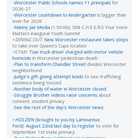
-
Worcester Public Schools names 11 principals
for
2026-27
-
Worcester countdown to kindergarten
is bigger than
ever for 2026
-
Manny Jae Media
(1:50:06): 508 C.H.E.E.R.S Your Voice
Matters inaugural Youth Summit
>
DINING OUT
:
New Worcester restaurant takes steps
to take over Queen’s Cups location
-ICYMI:
Tow truck driver charged with motor vehicle
homicide
in Worcester pedestrian death
-
Plan to transform Chandler Street
divides Worcester
neighborhood
-
Judge's gift-giving attempt leads
to sex-trafficking
sentence being tossed
-
Another body of water in Worcester closed
-
Struggle Brother videos raise concerns
about
consent, student privacy
-
See the rest of the day's Worcester news
>
HOLDEN
(
brought to you by Lamoureux
Ford
):
August 22nd last day to register
to vote for
September 1st state primary
-
Russ Parker from Holden loves Lamoureux