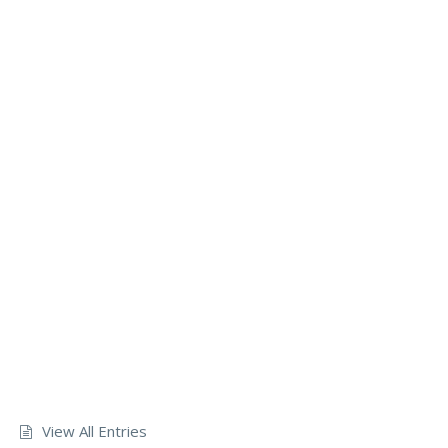
View All Entries