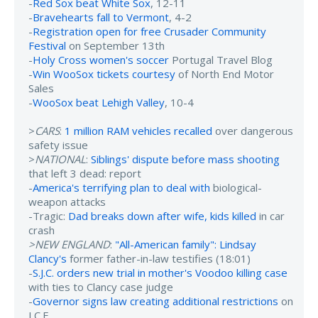
-
Red Sox beat White Sox
, 12-11
-
Bravehearts fall to Vermont
, 4-2
-
Registration open for free Crusader Community
Festival
on September 13th
-
Holy Cross women's soccer
Portugal Travel Blog
-
Win WooSox tickets courtesy
of North End Motor
Sales
-
WooSox beat Lehigh Valley
, 10-4
>
CARS
:
1 million RAM vehicles recalled
over dangerous
safety issue
>
NATIONAL
:
Siblings' dispute before mass shooting
that left 3 dead: report
-
America's terrifying plan to deal with
biological-
weapon attacks
-Tragic:
Dad breaks down after wife, kids killed
in car
crash
>NEW ENGLAND
:
"All-American family": Lindsay
Clancy's
former father-in-law testifies (18:01)
-
S.J.C. orders new trial in mother's Voodoo killing case
with ties to Clancy case judge
-
Governor signs law creating additional restrictions
on
I.C.E.