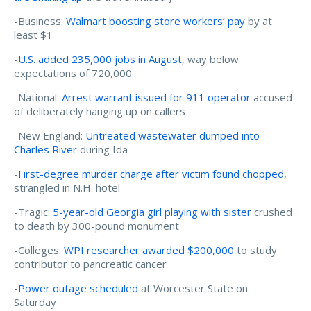
-Business:
Walmart boosting store workers’ pay
by at
least $1
-
U.S. added 235,000 jobs in August
, way below
expectations of 720,000
-National:
Arrest warrant issued for 911 operator
accused
of deliberately hanging up on callers
-New England:
Untreated wastewater dumped into
Charles River
during Ida
-
First-degree murder charge after victim found chopped
,
strangled in N.H. hotel
-Tragic:
5-year-old Georgia girl playing with sister
crushed
to death by 300-pound monument
-Colleges:
WPI researcher awarded $200,000
to study
contributor to pancreatic cancer
-
Power outage scheduled
at Worcester State on
Saturday