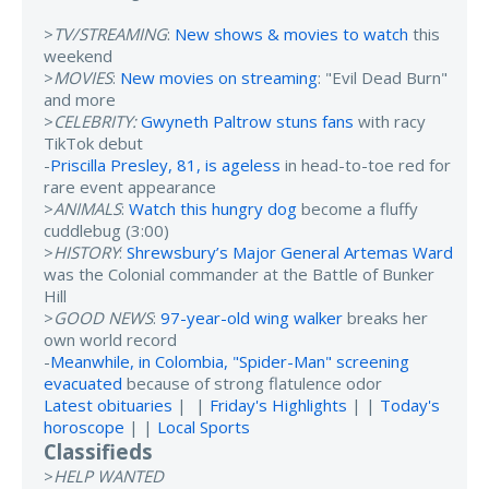
>
TV/STREAMING
:
New shows & movies to watch
this
weekend
>
MOVIES
:
New movies on streaming
: "Evil Dead Burn"
and more
>
CELEBRITY:
Gwyneth Paltrow stuns fans
with racy
TikTok debut
-
Priscilla Presley, 81, is ageless
in head-to-toe red for
rare event appearance
>
ANIMALS
:
Watch this hungry dog
become a fluffy
cuddlebug (3:00)
>
HISTORY
:
Shrewsbury’s Major General Artemas Ward
was the Colonial commander at the Battle of Bunker
Hill
>
GOOD NEWS
:
97-year-old wing walker
breaks her
own world record
-
Meanwhile, in Colombia, "Spider-Man" screening
evacuated
because of strong flatulence odor
Latest obituaries
| |
Friday's Highlights
| |
Today's
horoscope
| |
Local Sports
Classifieds
>
HELP WANTED