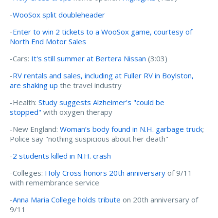
-
WooSox split doubleheader
-
Enter to win 2 tickets to a WooSox game, courtesy of
North End Motor Sales
-Cars:
It's still summer at Bertera Nissan
(3:03)
-
RV rentals and sales, including at Fuller RV in Boylston,
are shaking up
the travel industry
-Health:
Study suggests Alzheimer's "could be
stopped"
with oxygen therapy
-New England:
Woman’s body found in N.H. garbage truck
;
Police say "nothing suspicious about her death"
-
2 students killed in N.H. crash
-Colleges:
Holy Cross honors 20th anniversary
of 9/11
with remembrance service
-
Anna Maria College holds tribute
on 20th anniversary of
9/11