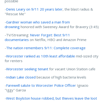
possible
-
Denis Leary on 9/11 20 years later
, the blast radius &
"Rescue Me"
-
Gardner woman who saved a man from
drowning
honored with Sweeney Award for Bravery (3:45)
-TV/Streaming:
Never Forget: Best 9/11
documentaries
on Netflix, HBO and Amazon Prime
-
The nation remembers 9/11: Complete coverage
-
Worcester ranked as 10th least affordable
mid-sized city
for renters
-
Worcester seeking tenant
for vacant Union Station cafe
-
Indian Lake closed
because of high bacteria levels
-
Farewell salute to Worcester Police Officer
Ignacio
"Iggy" Garcia
-
West Boylston house robbed, but thieves leave the loot