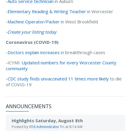
-
Auto service technician
in Auburn
-
Elementary Reading & Writing Teacher
in Worcester
-
Machine Operator/Packer
in West Brookfield
-
Create your listing today
Coronavirus (COVID-19)
-
Doctors explain increases
in breakthrough cases
-ICYMI:
Updated numbers for every Worcester County
community
-
CDC study finds unvaccinated 11 times more likely
to die
of COVID-19
ANNOUNCEMENTS
Highlights Saturday, August 8th
Posted by
016 Administrator
Fri at 8:14 AM