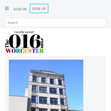
SIGN UP
SIGN IN