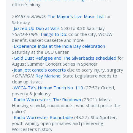
officer's hiring
>
BARS & BANDS
:
The Mayor's Live Music List
for
Saturday
-
Jazzed Up Duo at Val's
5:30 to 8:30 Saturday
>
SHOWTIME
:
Things to Do
: Color the City, WCUW
benefit, Casket Cassette and more
-
Experience India at the India Day celebration
Saturday at the DCU Center
-
Gold Dust Refugee and The Silverbacks scheduled
for
August Summer Concert Series in Spencer
-
Joan Jett cancels concerts
due to scary injury, surgery
>
OPINION
:
Ray Mariano
: State Legislature needs to
clean up its act
-
WCCA-TV's Human Touch No. 110
(27:52): Greed,
poverty & jealousy
-
Radio Worcester's The Rundown
(25:21): Mass.
Housing scandal, roundabouts, who should police the
police?
-
Radio Worcester Roundtable
(48:27): ShotSpotter,
youth vaping, open primaries and preserving
Worcester’s history