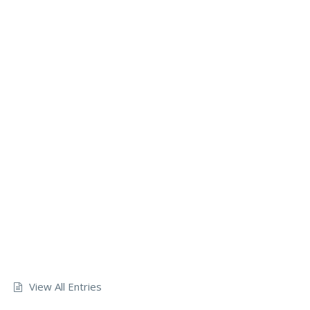
View All Entries