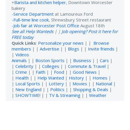
+
Barista and kitchen helper
, Downtown Worcester
bakery
-
Service Department
at Lamoureux Ford
-
Full-time line cook
, Shrewsbury Street restaurant
-
Job fair at Worcester Post Office
August 18th
See all Help Wanteds
| |
Job opening? Post it here for
FREE today
Quick Links
:
Personalize your news
| |
Browse
members
| |
Advertise
| |
Blogs
| |
Invite friends
|
|
Videos
Animals
| |
Boston Sports
| |
Business
| |
Cars
|
|
Celebrity
| |
Colleges
| |
Commute & Travel
|
|
Crime
| |
Faith
| |
Food
| |
Good News
|
|
Health
| |
Help Wanted
|
History
| |
Homes
|
|
Local Sports
| |
Lottery
| |
Movies
| |
National
|
|
New England
| |
Politics
| |
Shopping & Deals
|
|
SHOWTIME!
| |
TV & Streaming
| |
Weather