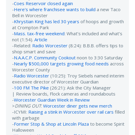
-
Coes Reservoir closed again
-
Here's where franchisee wants to build
a new Taco
Bell in Worcester
-
Khrystian King has led 30 years
of hoops and growth
at Crompton Park
-
Mass. tax-free weekend
: What’s included and what’s
not (1:54).
Article
-Related:
Radio Worcester
(8:24): B.B.B. offers tips to
shop smart and save
-
N.A.A.C.P. Community Cookout
noon to 3:30 Saturday
-
Nearly $500,000 targets growing food needs
across
Worcester County
-
Radio Worcester
(10:25): Troy Siebels named interim
executive director of Worcester Guardian
-
100 FM The Pike
(26:21): Ask the City Manager
| Review boards, Flock cameras and roundabouts
-
Worcester Guardian Week in Review
>
DINING OUT
:
Worcester diner gets new merch
-ICYMI:
Raising a stink in Worcester over rail cars
filled
with garbage
-
Former Stop & Shop at Lincoln Plaza
to become Spirit
Halloween