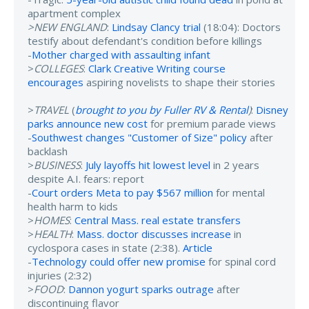
apartment complex
>NEW ENGLAND
:
Lindsay Clancy trial
(18:04): Doctors
testify about defendant's condition before killings
-
Mother charged with assaulting infant
>
COLLEGES
:
Clark Creative Writing course
encourages
aspiring novelists to shape their stories
>
TRAVEL
(
brought to you by Fuller RV & Rental
)
:
Disney
parks announce new cost
for premium parade views
-
Southwest changes "Customer of Size" policy
after
backlash
>
BUSINESS
:
July layoffs hit lowest level
in 2 years
despite A.I. fears: report
-
Court orders Meta to pay $567 million
for mental
health harm to kids
>
HOMES
:
Central Mass. real estate transfers
>
HEALTH
:
Mass. doctor discusses increase
in
cyclospora cases in state (2:38).
Article
-
Technology could offer new promise
for spinal cord
injuries (2:32)
>
FOOD
:
Dannon yogurt sparks outrage
after
discontinuing flavor