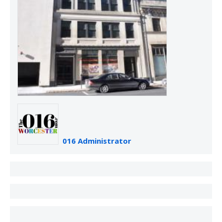
016 Administrator