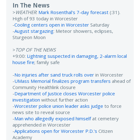
In The News
>
WEATHER
:
Mark Rosenthal's 7-day forecast
(:31).
High of 93 today in Worcester
-
Cooling centers open in Worcester
Saturday
-
August stargazing
: Meteor showers, eclipses,
Sturgeon Moon
>
TOP OF THE NEWS
+9:00:
Lightning suspected in damaging, 2-alarm local
house fire
; family safe
-
No injuries after sand truck rolls over
in Worcester
-
UMass Memorial finalizes program transfers
ahead of
Community Healthlink closure
-
Department of Justice closes Worcester police
investigation
without further action
-
Worcester police union leader asks judge
to force
news site to reveal source
-
Man who allegedly exposed himself
at cemetery
apprehended in Worcester
-
Applications open for Worcester P.D.'s
Citizen
Academy