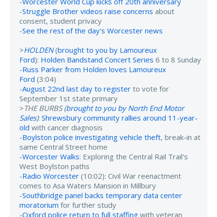
-
Worcester World Cup kicks off 20th anniversary
-
Struggle Brother videos raise concerns
about
consent, student privacy
-
See the rest of the day's Worcester news
>
HOLDEN
(
brought to you by Lamoureux
Ford
):
Holden Bandstand Concert Series
6 to 8 Sunday
-
Russ Parker from Holden loves Lamoureux
Ford
(3:04)
-
August 22nd last day to register
to vote for
September 1st state primary
>
THE BURBS (
brought to you by North End Motor
Sales
)
:
Shrewsbury community rallies around 11-year-
old
with cancer diagnosis
-
Boylston police investigating vehicle theft
, break-in at
same Central Street home
-
Worcester Walks
: Exploring the Central Rail Trail's
West Boylston paths
-
Radio Worcester
(10:02): Civil War reenactment
comes to Asa Waters Mansion in Millbury
-
Southbridge panel backs temporary data center
moratorium
for further study
-
Oxford police return to full staffing
with veteran