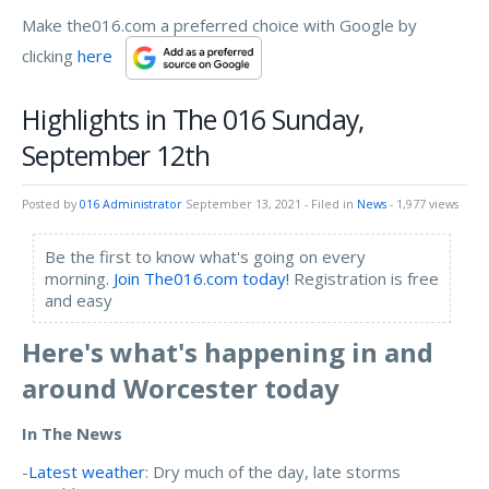
Make the016.com a preferred choice with Google by
clicking
here
Highlights in The 016 Sunday,
September 12th
Posted by
016 Administrator
September 13, 2021
- Filed in
News
- 1,977 views
Be the first to know what's going on every
morning.
Join The016.com today!
Registration is free
and easy
Here's what's happening in and
around Worcester today
In The News
-
Latest weather
: Dry much of the day, late storms