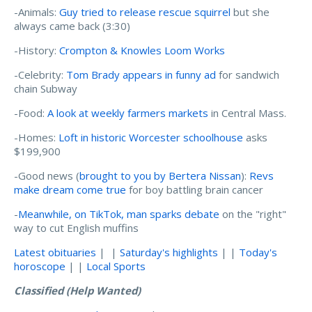
-Animals:
Guy tried to release rescue squirrel
but she
always came back (3:30)
-History:
Crompton & Knowles Loom Works
-Celebrity:
Tom Brady appears in funny ad
for sandwich
chain Subway
-Food:
A look at weekly farmers markets
in Central Mass.
-Homes:
Loft in historic Worcester schoolhouse
asks
$199,900
-Good news (
brought to you by Bertera Nissan
):
Revs
make dream come true
for boy battling brain cancer
-
Meanwhile, on TikTok, man sparks debate
on the "right"
way to cut English muffins
Latest obituaries
| |
Saturday's highlights
| |
Today's
horoscope
| |
Local Sports
Classified (Help Wanted)