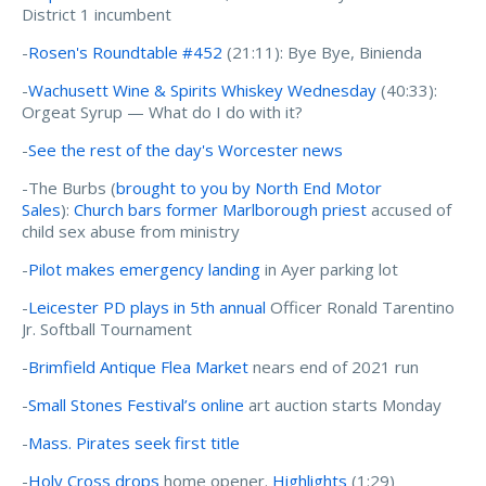
District 1 incumbent
-
Rosen's Roundtable #452
(21:11): Bye Bye, Binienda
-
Wachusett Wine & Spirits Whiskey Wednesday
(40:33):
Orgeat Syrup — What do I do with it?
-
See the rest of the day's Worcester news
-The Burbs (
brought to you by North End Motor
Sales
):
Church bars former Marlborough priest
accused of
child sex abuse from ministry
-
Pilot makes emergency landing
in Ayer parking lot
-
Leicester PD plays in 5th annual
Officer Ronald Tarentino
Jr. Softball Tournament
-
Brimfield Antique Flea Market
nears end of 2021 run
-
Small Stones Festival’s online
art auction starts Monday
-
Mass. Pirates seek first title
-
Holy Cross drops
home opener.
Highlights
(1:29)