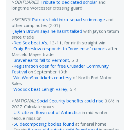
>
OBITUARIES
:
Tribute to dedicated scholar
and
longtime Worcester crossing guard
>
SPORTS
:
Patriots hold intra-squad scrimmage
and
other camp notes (2:01)
-
Jaylen Brown says he hasn’t talked
with Jayson tatum
since trade
-
Red Sox beat A's
, 13-11, for ninth straight win
-
Craig Breslow responds to "nonsense" rumors
after
Marcelo Mayer trade
-
Bravehearts fall to Vermont
, 5-3
-
Registration open for free Crusader Community
Festival
on September 13th
-
Win WooSox tickets courtesy
of North End Motor
Sales
-
WooSox beat Lehigh Valley
, 5-4
>
NATIONAL
:
Social Security benefits could rise
3.8% in
2027. Calculate yours
-
U.S. citizen flown out of Antarctica
in mid-winter
rescue mission
-
50 decomposing bodies found
at funeral home
-Tragic:
5-year-old autistic child found dead
in pond at