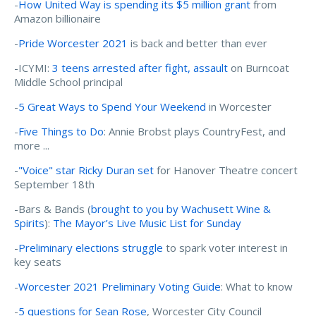
-
How United Way is spending its $5 million grant
from
Amazon billionaire
-
Pride Worcester 2021
is back and better than ever
-ICYMI:
3 teens arrested after fight, assault
on Burncoat
Middle School principal
-
5 Great Ways to Spend Your Weekend
in Worcester
-
Five Things to Do
: Annie Brobst plays CountryFest, and
more ...
-
"Voice" star Ricky Duran set
for Hanover Theatre concert
September 18th
-Bars & Bands (
brought to you by Wachusett Wine &
Spirits
):
The Mayor’s Live Music List for Sunday
-
Preliminary elections struggle
to spark voter interest in
key seats
-
Worcester 2021 Preliminary Voting Guide
: What to know
-
5 questions for Sean Rose
, Worcester City Council