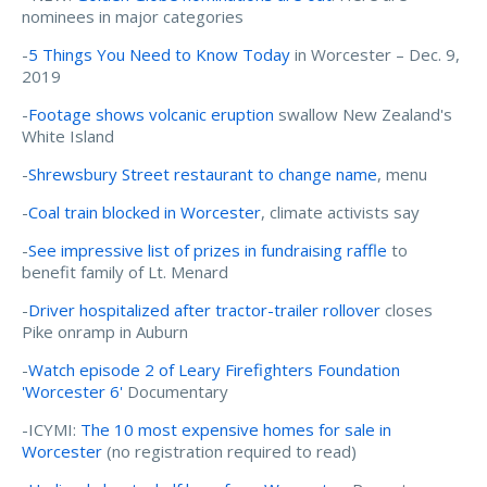
nominees in major categories
-
5 Things You Need to Know Today
in Worcester – Dec. 9,
2019
-
Footage shows volcanic eruption
swallow New Zealand's
White Island
-
Shrewsbury Street restaurant to change name
, menu
-
Coal train blocked in Worcester
, climate activists say
-
See impressive list of prizes in fundraising raffle
to
benefit family of Lt. Menard
-
Driver hospitalized after tractor-trailer rollover
closes
Pike onramp in Auburn
-
Watch episode 2 of Leary Firefighters Foundation
'Worcester 6'
Documentary
-ICYMI:
The 10 most expensive homes for sale in
Worcester
(no registration required to read)