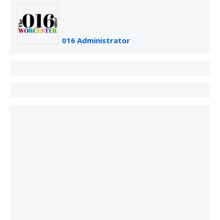
016 Administrator