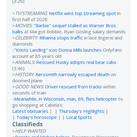
(3:26)
>
TV/STREAMING
:
Netflix wins top streaming spot
in
first half of 2026
>
MOVIES
:
"Barbie" sequel stalled as Warner Bros.
balks
at Margot Robbie, Ryan Gosling salary demands
>
CELEBRITY:
Rihanna stops traffic
in lace lingerie and
diamonds
-
"Knots Landing" icon Donna Mills launches
OnlyFans
account at 85 years old
>
ANIMALS
:
Rescued Husky adopts real bear cubs
(3:46)
>
HISTORY
:
Aerosmith narrowly escaped death
on
doomed plane
>
GOOD NEWS
:
Driver rescued from tracks
within
seconds of train
-
Meanwhile, in Wisconsin, man, 69, flies helicopter
to
go shopping at Cabela's
Latest obituaries
| |
Thursday's Highlights
|
|
Today's horoscope
| |
Local Sports
Classifieds
>
HELP WANTED
+
Barista and kitchen helper
, Downtown Worcester