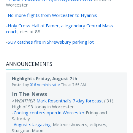
Worcester
-
No more flights from Worcester to Hyannis
-
Holy Cross Hall of Famer, a legendary Central Mass.
coach
, dies at 88
-
SUV catches fire in Shrewsbury parking lot
ANNOUNCEMENTS
Highlights Friday, August 7th
Posted by
016 Administrator
Thu at 7:55 AM
In The News
>
WEATHER
:
Mark Rosenthal's 7-day forecast
(:31).
High of 93 today in Worcester
-
Cooling centers open in Worcester
Friday and
Saturday
-
August stargazing
: Meteor showers, eclipses,
Sturgeon Moon