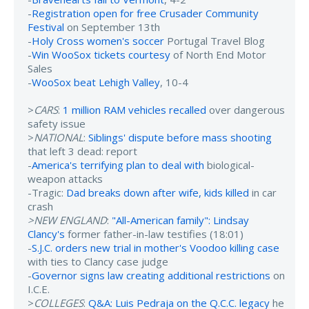
-
Registration open for free Crusader Community
Festival
on September 13th
-
Holy Cross women's soccer
Portugal Travel Blog
-
Win WooSox tickets courtesy
of North End Motor
Sales
-
WooSox beat Lehigh Valley
, 10-4
>
CARS
:
1 million RAM vehicles recalled
over dangerous
safety issue
>
NATIONAL
:
Siblings' dispute before mass shooting
that left 3 dead: report
-
America's terrifying plan to deal with
biological-
weapon attacks
-Tragic:
Dad breaks down after wife, kids killed
in car
crash
>NEW ENGLAND
:
"All-American family": Lindsay
Clancy's
former father-in-law testifies (18:01)
-
S.J.C. orders new trial in mother's Voodoo killing case
with ties to Clancy case judge
-
Governor signs law creating additional restrictions
on
I.C.E.
>
COLLEGES
:
Q&A: Luis Pedraja on the Q.C.C. legacy
he