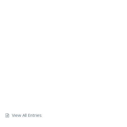
View All Entries