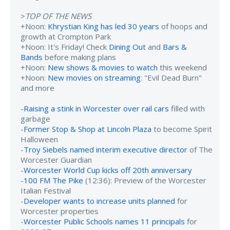
>
TOP OF THE NEWS
+Noon:
Khrystian King has led 30 years
of hoops and
growth at Crompton Park
+Noon: It's Friday! Check
Dining Out
and
Bars &
Bands
before making plans
+Noon:
New shows & movies to watch
this weekend
+Noon:
New movies on streaming
: "Evil Dead Burn"
and more
-
Raising a stink in Worcester over rail cars
filled with
garbage
-
Former Stop & Shop at Lincoln Plaza
to become Spirit
Halloween
-
Troy Siebels named interim executive director
of The
Worcester Guardian
-
Worcester World Cup kicks off 20th anniversary
-
100 FM The Pike
(12:36): Preview of the Worcester
Italian Festival
-
Developer wants to increase units planned
for
Worcester properties
-
Worcester Public Schools names 11 principals
for