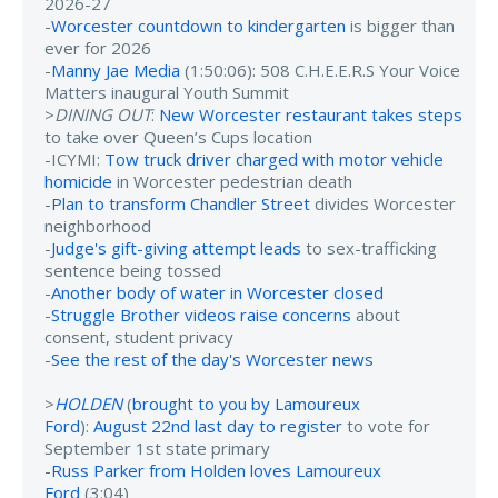
2026-27
-
Worcester countdown to kindergarten
is bigger than
ever for 2026
-
Manny Jae Media
(1:50:06): 508 C.H.E.E.R.S Your Voice
Matters inaugural Youth Summit
>
DINING OUT
:
New Worcester restaurant takes steps
to take over Queen’s Cups location
-ICYMI:
Tow truck driver charged with motor vehicle
homicide
in Worcester pedestrian death
-
Plan to transform Chandler Street
divides Worcester
neighborhood
-
Judge's gift-giving attempt leads
to sex-trafficking
sentence being tossed
-
Another body of water in Worcester closed
-
Struggle Brother videos raise concerns
about
consent, student privacy
-
See the rest of the day's Worcester news
>
HOLDEN
(
brought to you by Lamoureux
Ford
):
August 22nd last day to register
to vote for
September 1st state primary
-
Russ Parker from Holden loves Lamoureux
Ford
(3:04)