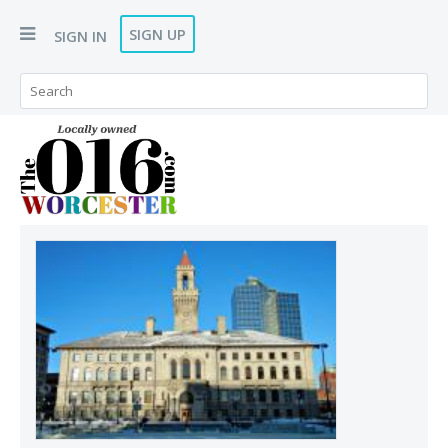
SIGN UP
SIGN IN