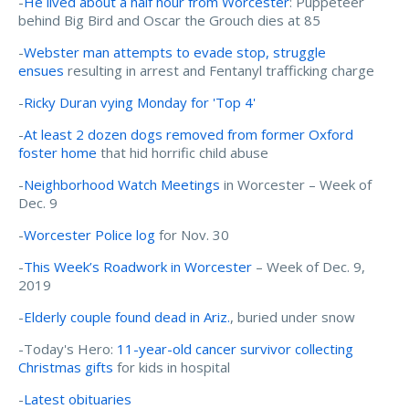
-
He lived about a half hour from Worcester
: Puppeteer
behind Big Bird and Oscar the Grouch dies at 85
-
Webster man attempts to evade stop, struggle
ensues
resulting in arrest and Fentanyl trafficking charge
-
Ricky Duran vying Monday for 'Top 4'
-
At least 2 dozen dogs removed from former Oxford
foster home
that hid horrific child abuse
-
Neighborhood Watch Meetings
in Worcester – Week of
Dec. 9
-
Worcester Police log
for Nov. 30
-
This Week’s Roadwork in Worcester
– Week of Dec. 9,
2019
-
Elderly couple found dead in Ariz.
, buried under snow
-Today's Hero:
11-year-old cancer survivor collecting
Christmas gifts
for kids in hospital
-
Latest obituaries