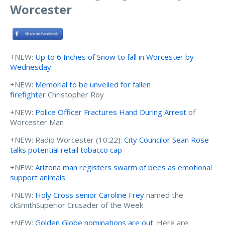
Worcester
+NEW:
Up to 6 Inches of Snow to fall in Worcester by
Wednesday
+NEW:
Memorial to be unveiled for fallen
firefighter
Christopher Roy
+NEW:
Police Officer Fractures Hand During Arrest
of
Worcester Man
+NEW: Radio Worcester (10:22):
City Councilor Sean Rose
talks potential retail tobacco cap
+NEW:
Arizona man registers swarm of bees as emotional
support animals
+NEW:
Holy Cross senior Caroline Frey
named the
ckSmithSuperior Crusader of the Week
+NEW:
Golden Globe nominations are out
. Here are