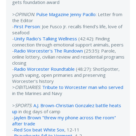
gets foundation award
>
OPINION
:
Pulse Magazine Jenny Pacillo
: Letter from
the Editor
-
First Person
: Joe Fusco Jr. recalls friend's life, love of
seafood
-
Unity Radio's Talking Wellness
(42:42): Finding
connection through emotional support animals, peers
-
Radio Worcester's The Rundown
(25:35): Parole,
online lottery, civilian review and residential programs
closing
-
Radio Worcester Roundtable
(48:27): ShotSpotter,
youth vaping, open primaries and preserving
Worcester’s history
>
OBITUARIES
:
Tribute to Worcester man who served
in the Marines and Navy
>
SPORTS
:
A.J. Brown-Christian Gonzalez battle heats
up
in dog days of camp
-
Jaylen Brown "threw my phone across the room"
after trade
-
Red Sox beat White Sox
, 12-11
-
Bravehearts fall to Vermont
, 4-2