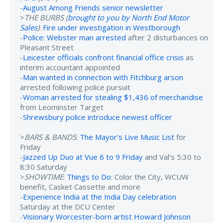
-
August Among Friends senior newsletter
>
THE BURBS (
brought to you by North End Motor
Sales
)
:
Fire under investigation in Westborough
-
Police: Webster man arrested
after 2 disturbances on
Pleasant Street
-
Leicester officials confront financial office crisis
as
interim accountant appointed
-
Man wanted in connection with Fitchburg arson
arrested following police pursuit
-
Woman arrested for stealing $1,436 of merchandise
from Leominster Target
-
Shrewsbury police introduce newest officer
>
BARS & BANDS
:
The Mayor's Live Music List
for
Friday
-
Jazzed Up Duo at Vue 6 to 9 Friday
and Val's 5:30 to
8:30 Saturday
>
SHOWTIME
:
Things to Do
: Color the City, WCUW
benefit, Casket Cassette and more
-
Experience India at the India Day celebration
Saturday at the DCU Center
-
Visionary Worcester-born artist Howard Johnson