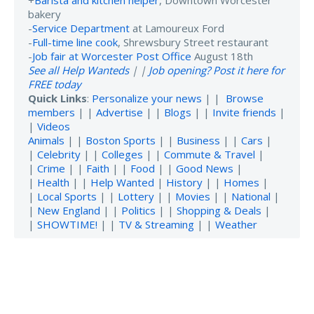
bakery
-
Service Department
at Lamoureux Ford
-
Full-time line cook
, Shrewsbury Street restaurant
-
Job fair at Worcester Post Office
August 18th
See all Help Wanteds
| |
Job opening? Post it here for
FREE today
Quick Links
:
Personalize your news
| |
Browse
members
| |
Advertise
| |
Blogs
| |
Invite friends
|
|
Videos
Animals
| |
Boston Sports
| |
Business
| |
Cars
|
|
Celebrity
| |
Colleges
| |
Commute & Travel
|
|
Crime
| |
Faith
| |
Food
| |
Good News
|
|
Health
| |
Help Wanted
|
History
| |
Homes
|
|
Local Sports
| |
Lottery
| |
Movies
| |
National
|
|
New England
| |
Politics
| |
Shopping & Deals
|
|
SHOWTIME!
| |
TV & Streaming
| |
Weather