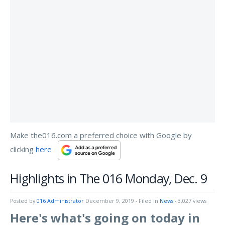
Make the016.com a preferred choice with Google by
clicking
here
Highlights in The 016 Monday, Dec. 9
Posted by
016 Administrator
December 9, 2019
- Filed in
News
- 3,027 views
Here's what's going on today in