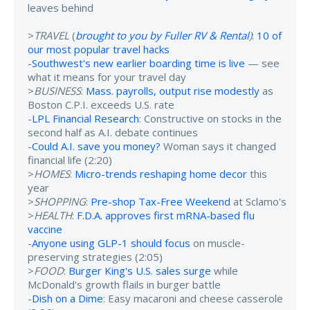
leaves behind
>
TRAVEL
(
brought to you by Fuller RV & Rental
)
:
10 of
our most popular travel hacks
-
Southwest's new earlier boarding time is live
— see
what it means for your travel day
>
BUSINESS
:
Mass. payrolls, output rise modestly
as
Boston C.P.I. exceeds U.S. rate
-
LPL Financial Research
: Constructive on stocks in the
second half as A.I. debate continues
-
Could A.I. save you money?
Woman says it changed
financial life (2:20)
>
HOMES
:
Micro-trends reshaping home decor
this
year
>
SHOPPING
:
Pre-shop Tax-Free Weekend
at Sclamo's
>
HEALTH
:
F.D.A. approves first mRNA-based flu
vaccine
-
Anyone using GLP-1 should focus
on muscle-
preserving strategies (2:05)
>
FOOD
:
Burger King's U.S. sales surge
while
McDonald's growth flails in burger battle
-
Dish on a Dime
: Easy macaroni and cheese casserole