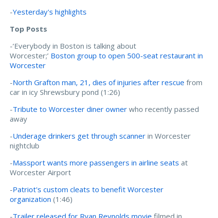
-
Yesterday's highlights
Top Posts
-‘Everybody in Boston is talking about
Worcester;’
Boston group to open 500-seat restaurant in
Worcester
-
North Grafton man, 21, dies of injuries after rescue
from
car in icy Shrewsbury pond (1:26)
-
Tribute to Worcester diner owner
who recently passed
away
-
Underage drinkers get through scanner
in Worcester
nightclub
-
Massport wants more passengers in airline seats
at
Worcester Airport
-
Patriot's custom cleats to benefit Worcester
organization
(1:46)
-
Trailer released for Ryan Reynolds movie
filmed in