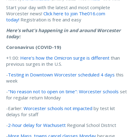
Start your day with the latest and most complete
Worcester news!
Click here to join The016.com
today!
Registration is free and easy
Here's what's happening in and around Worcester
today:
Coronavirus (COVID-19)
+1:00:
Here's how the Omicron surge is different
than
previous surges in the U.S.
-
Testing in Downtown Worcester scheduled 4 days
this
week
-
"No reason not to open on time": Worcester schools
set
for regular return Monday
-Earlier:
Worcester schools not impacted
by test kit
delays for staff
-
2-hour delay for Wachusett
Regional School District
-
More Mass. towns cancel classes Monday
because