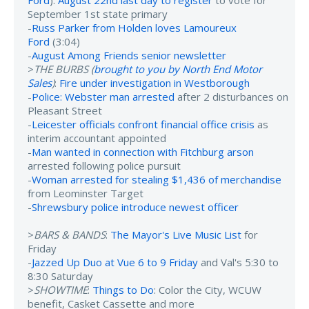
September 1st state primary
-
Russ Parker from Holden loves Lamoureux
Ford
(3:04)
-
August Among Friends senior newsletter
>
THE BURBS (
brought to you by North End Motor
Sales
)
:
Fire under investigation in Westborough
-
Police: Webster man arrested
after 2 disturbances on
Pleasant Street
-
Leicester officials confront financial office crisis
as
interim accountant appointed
-
Man wanted in connection with Fitchburg arson
arrested following police pursuit
-
Woman arrested for stealing $1,436 of merchandise
from Leominster Target
-
Shrewsbury police introduce newest officer
>
BARS & BANDS
:
The Mayor's Live Music List
for
Friday
-
Jazzed Up Duo at Vue 6 to 9 Friday
and Val's 5:30 to
8:30 Saturday
>
SHOWTIME
:
Things to Do
: Color the City, WCUW
benefit, Casket Cassette and more