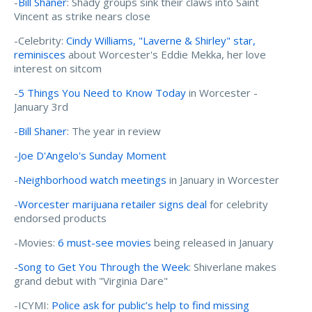
-
Bill Shaner
: Shady groups sink their claws into Saint
Vincent as strike nears close
-Celebrity:
Cindy Williams, "Laverne & Shirley" star,
reminisces
about Worcester's Eddie Mekka, her love
interest on sitcom
-
5 Things You Need to Know Today
in Worcester -
January 3rd
-
Bill Shaner
: The year in review
-
Joe D'Angelo's Sunday Moment
-
Neighborhood watch meetings
in January in Worcester
-
Worcester marijuana retailer signs deal
for celebrity
endorsed products
-Movies:
6 must-see movies
being released in January
-
Song to Get You Through the Week
: Shiverlane makes
grand debut with "Virginia Dare"
-ICYMI:
Police ask for public’s help to find missing