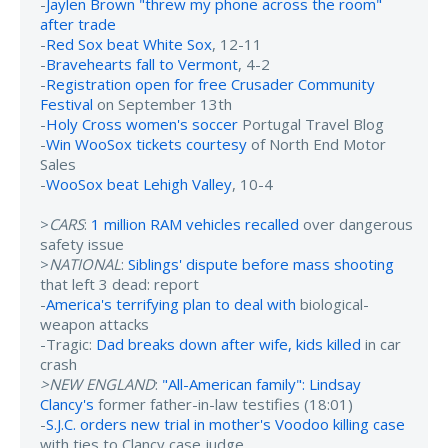
-
Jaylen Brown "threw my phone across the room"
after trade
-
Red Sox beat White Sox
, 12-11
-
Bravehearts fall to Vermont
, 4-2
-
Registration open for free Crusader Community
Festival
on September 13th
-
Holy Cross women's soccer
Portugal Travel Blog
-
Win WooSox tickets courtesy
of North End Motor
Sales
-
WooSox beat Lehigh Valley
, 10-4
>
CARS
:
1 million RAM vehicles recalled
over dangerous
safety issue
>
NATIONAL
:
Siblings' dispute before mass shooting
that left 3 dead: report
-
America's terrifying plan to deal with
biological-
weapon attacks
-Tragic:
Dad breaks down after wife, kids killed
in car
crash
>NEW ENGLAND
:
"All-American family": Lindsay
Clancy's
former father-in-law testifies (18:01)
-
S.J.C. orders new trial in mother's Voodoo killing case
with ties to Clancy case judge