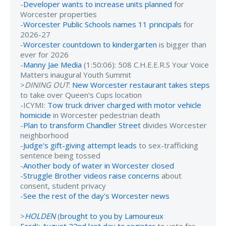
-
Developer wants to increase units planned
for
Worcester properties
-
Worcester Public Schools names 11 principals
for
2026-27
-
Worcester countdown to kindergarten
is bigger than
ever for 2026
-
Manny Jae Media
(1:50:06): 508 C.H.E.E.R.S Your Voice
Matters inaugural Youth Summit
>
DINING OUT
:
New Worcester restaurant takes steps
to take over Queen’s Cups location
-ICYMI:
Tow truck driver charged with motor vehicle
homicide
in Worcester pedestrian death
-
Plan to transform Chandler Street
divides Worcester
neighborhood
-
Judge's gift-giving attempt leads
to sex-trafficking
sentence being tossed
-
Another body of water in Worcester closed
-
Struggle Brother videos raise concerns
about
consent, student privacy
-
See the rest of the day's Worcester news
>
HOLDEN
(
brought to you by Lamoureux
Ford
):
August 22nd last day to register
to vote for