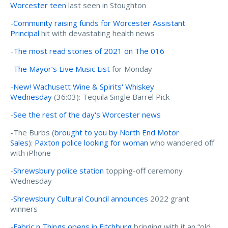
Worcester teen
last seen in Stoughton
-
Community raising funds for Worcester Assistant
Principal
hit with devastating health news
-
The most read stories of 2021 on The 016
-
The Mayor’s Live Music List
for Monday
-
New! Wachusett Wine & Spirits' Whiskey
Wednesday
(36:03): Tequila Single Barrel Pick
-
See the rest of the day's Worcester news
-The Burbs (
brought to you by North End Motor
Sales
):
Paxton police looking for woman
who wandered off
with iPhone
-
Shrewsbury police station
topping-off ceremony
Wednesday
-
Shrewsbury Cultural Council announces
2022 grant
winners
-
Fabric n Things opens in Fitchburg
bringing with it an “old