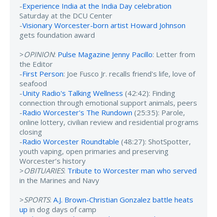
-
Experience India at the India Day celebration
Saturday at the DCU Center
-
Visionary Worcester-born artist Howard Johnson
gets foundation award
>
OPINION
:
Pulse Magazine Jenny Pacillo
: Letter from
the Editor
-
First Person
: Joe Fusco Jr. recalls friend's life, love of
seafood
-
Unity Radio's Talking Wellness
(42:42): Finding
connection through emotional support animals, peers
-
Radio Worcester's The Rundown
(25:35): Parole,
online lottery, civilian review and residential programs
closing
-
Radio Worcester Roundtable
(48:27): ShotSpotter,
youth vaping, open primaries and preserving
Worcester’s history
>
OBITUARIES
:
Tribute to Worcester man who served
in the Marines and Navy
>
SPORTS
:
A.J. Brown-Christian Gonzalez battle heats
up
in dog days of camp