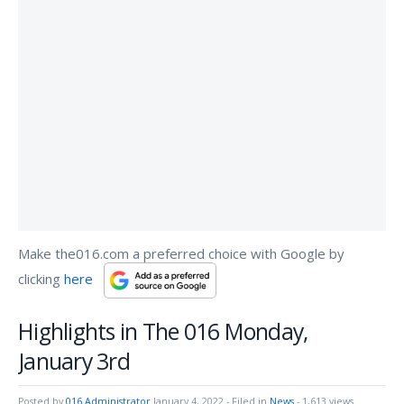
Make the016.com a preferred choice with Google by
clicking
here
Highlights in The 016 Monday,
January 3rd
Posted by
016 Administrator
January 4, 2022
- Filed in
News
- 1,613 views