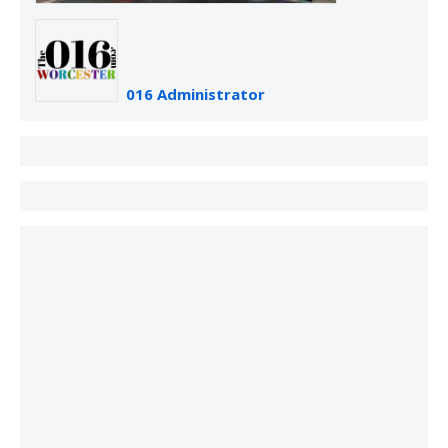
016 Administrator