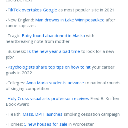
-
TikTok overtakes Google
as most popular site in 2021
-New England:
Man drowns in Lake Winnipesaukee
after
canoe capsizes
-Tragic:
Baby found abandoned in Alaska
with
heartbreaking note from mother
-Business:
Is the new year a bad time
to look for a new
job?
-
Psychologists share top tips on how to hit
your career
goals in 2022
-Colleges:
Anna Maria students advance
to national rounds
of singing competition
-
Holy Cross visual arts professor receives
Fred B. Kniffen
Book Award
-Health:
Mass. DPH launches
smoking cessation campaign
-Homes:
5 new houses for sale
in Worcester