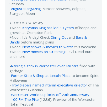
Saturday
-
August stargazing
: Meteor showers, eclipses,
Sturgeon Moon
>
TOP OF THE NEWS
+Noon:
Khrystian King has led 30 years
of hoops and
growth at Crompton Park
+Noon: It's Friday! Check
Dining Out
and
Bars &
Bands
before making plans
+Noon:
New shows & movies to watch
this weekend
+Noon:
New movies on streaming
: "Evil Dead Burn"
and more
-
Raising a stink in Worcester over rail cars
filled with
garbage
-
Former Stop & Shop at Lincoln Plaza
to become Spirit
Halloween
-
Troy Siebels named interim executive director
of The
Worcester Guardian
-
Worcester World Cup kicks off 20th anniversary
-
100 FM The Pike
(12:36): Preview of the Worcester
Italian Festival