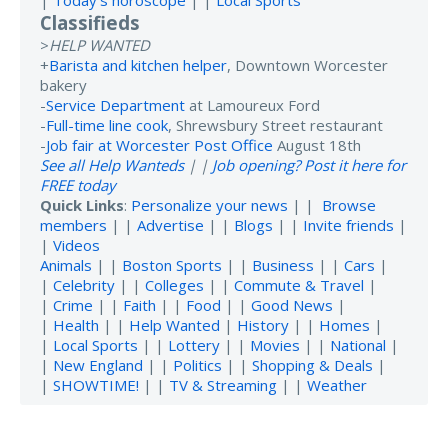
Classifieds
>
HELP WANTED
+
Barista and kitchen helper
, Downtown Worcester
bakery
-
Service Department
at Lamoureux Ford
-
Full-time line cook
, Shrewsbury Street restaurant
-
Job fair at Worcester Post Office
August 18th
See all Help Wanteds
| |
Job opening? Post it here for
FREE today
Quick Links
:
Personalize your news
| |
Browse
members
| |
Advertise
| |
Blogs
| |
Invite friends
|
|
Videos
Animals
| |
Boston Sports
| |
Business
| |
Cars
|
|
Celebrity
| |
Colleges
| |
Commute & Travel
|
|
Crime
| |
Faith
| |
Food
| |
Good News
|
|
Health
| |
Help Wanted
|
History
| |
Homes
|
|
Local Sports
| |
Lottery
| |
Movies
| |
National
|
|
New England
| |
Politics
| |
Shopping & Deals
|
|
SHOWTIME!
| |
TV & Streaming
| |
Weather