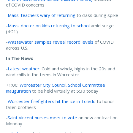
of COVID concerns
-
Mass. teachers wary of returning
to class during spike
-
Mass. doctor on kids returning to school
amid surge
(4:21)
-
Wastewater samples reveal record levels
of COVID
across U.S.
In The News
-
Latest weather
: Cold and windy, highs in the 20s and
wind chills in the teens in Worcester
+1:00:
Worcester City Council, School Committee
inauguration
to be held virtually at 5:30 today
-
Worcester firefighters hit the ice in Toledo
to honor
fallen brothers
-
Saint Vincent nurses meet to vote
on new contract on
Monday