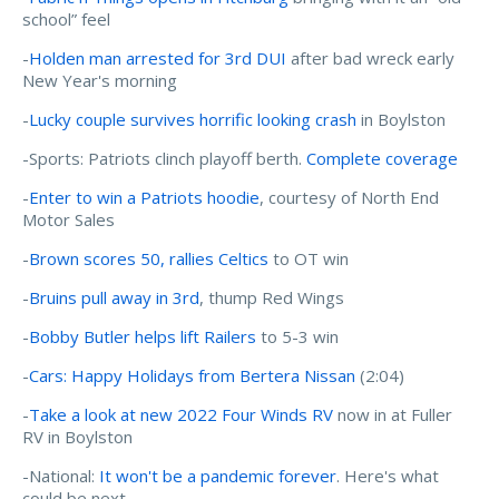
school” feel
-
Holden man arrested for 3rd DUI
after bad wreck early
New Year's morning
-
Lucky couple survives horrific looking crash
in Boylston
-Sports: Patriots clinch playoff berth.
Complete coverage
-
Enter to win a Patriots hoodie
, courtesy of North End
Motor Sales
-
Brown scores 50, rallies Celtics
to OT win
-
Bruins pull away in 3rd
, thump Red Wings
-
Bobby Butler helps lift Railers
to 5-3 win
-
Cars: Happy Holidays from Bertera Nissan
(2:04)
-
Take a look at new 2022 Four Winds RV
now in at Fuller
RV in Boylston
-National:
It won't be a pandemic forever
. Here's what
could be next