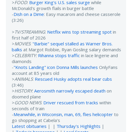
>
FOOD
:
Burger King's U.S. sales surge
while
McDonald's growth flails in burger battle
-
Dish on a Dime
: Easy macaroni and cheese casserole
(3:26)
>
TV/STREAMING
:
Netflix wins top streaming spot
in
first half of 2026
>
MOVIES
:
"Barbie" sequel stalled as Warner Bros.
balks
at Margot Robbie, Ryan Gosling salary demands
>
CELEBRITY:
Rihanna stops traffic
in lace lingerie and
diamonds
-
"Knots Landing" icon Donna Mills launches
OnlyFans
account at 85 years old
>
ANIMALS
:
Rescued Husky adopts real bear cubs
(3:46)
>
HISTORY
:
Aerosmith narrowly escaped death
on
doomed plane
>
GOOD NEWS
:
Driver rescued from tracks
within
seconds of train
-
Meanwhile, in Wisconsin, man, 69, flies helicopter
to
go shopping at Cabela's
Latest obituaries
| |
Thursday's Highlights
|
|
Today's horoscope
| |
Local Sports