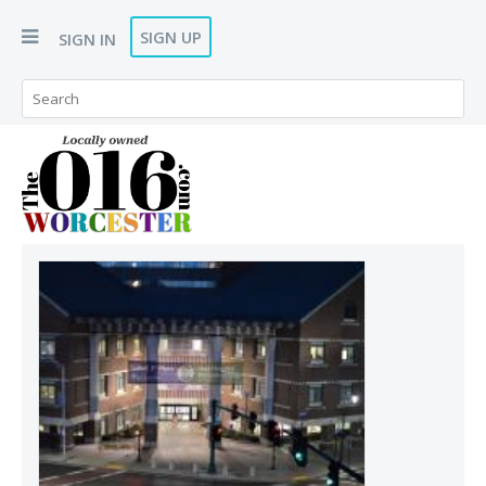
SIGN UP
SIGN IN