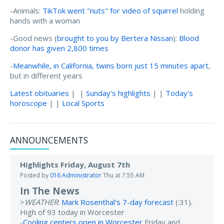
-Animals:
TikTok went "nuts" for video of squirrel
holding
hands with a woman
-Good news (
brought to you by Bertera Nissan
):
Blood
donor has given 2,800 times
-
Meanwhile, in California, twins born just 15 minutes apart
,
but in different years
Latest obituaries
| |
Sunday's highlights
| |
Today's
horoscope
| |
Local Sports
ANNOUNCEMENTS
Highlights Friday, August 7th
Posted by
016 Administrator
Thu at 7:55 AM
In The News
>
WEATHER
:
Mark Rosenthal's 7-day forecast
(:31).
High of 93 today in Worcester
-
Cooling centers open in Worcester
Friday and