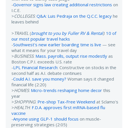
-
Governor signs law creating additional restrictions
on
I.C.E.
>
COLLEGES
:
Q&A: Luis Pedraja on the Q.C.C. legacy
he
leaves behind
>
TRAVEL
(
brought to you by Fuller RV & Rental
)
:
10 of
our most popular travel hacks
-
Southwest's new earlier boarding time is live
— see
what it means for your travel day
>
BUSINESS
:
Mass. payrolls, output rise modestly
as
Boston C.P.I. exceeds U.S. rate
-
LPL Financial Research
: Constructive on stocks in the
second half as A.I. debate continues
-
Could A.I. save you money?
Woman says it changed
financial life (2:20)
>
HOMES
:
Micro-trends reshaping home decor
this
year
>
SHOPPING
:
Pre-shop Tax-Free Weekend
at Sclamo's
>
HEALTH
:
F.D.A. approves first mRNA-based flu
vaccine
-
Anyone using GLP-1 should focus
on muscle-
preserving strategies (2:05)