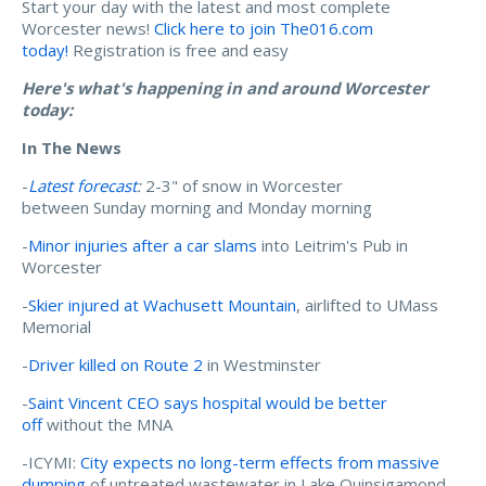
Start your day with the latest and most complete
Worcester news!
Click here to join The016.com
today!
Registration is free and easy
Here's what's happening in and around Worcester
today:
In The News
-
Latest forecast
:
2-3" of snow in Worcester
between Sunday morning and Monday morning
-
Minor injuries after a car slams
into Leitrim's Pub in
Worcester
-
Skier injured at Wachusett Mountain
, airlifted to UMass
Memorial
-
Driver killed on Route 2
in Westminster
-
Saint Vincent CEO says hospital would be better
off
without the MNA
-ICYMI:
City expects no long-term effects from massive
dumping
of untreated wastewater in Lake Quinsigamond