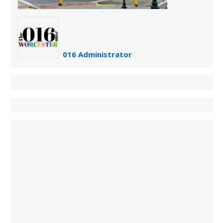
016 Administrator