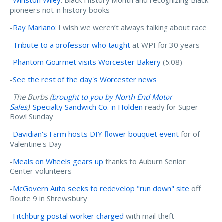
pioneers not in history books
-
Ray Mariano
: I wish we weren’t always talking about race
-
Tribute to a professor who taught
at WPI for 30 years
-
Phantom Gourmet visits Worcester Bakery
(5:08)
-
See the rest of the day's Worcester news
-
The Burbs (
brought to you by North End Motor
Sales
)
:
Specialty Sandwich Co. in Holden
ready for Super
Bowl Sunday
-
Davidian's Farm hosts DIY flower bouquet event
for of
Valentine's Day
-
Meals on Wheels gears up
thanks to Auburn Senior
Center volunteers
-
McGovern Auto seeks to redevelop "run down" site
off
Route 9 in Shrewsbury
-
Fitchburg postal worker charged
with mail theft