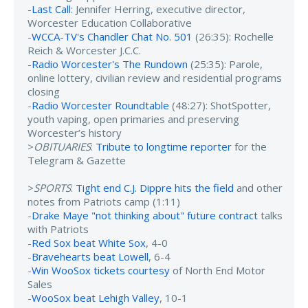
-
Last Call
: Jennifer Herring, executive director,
Worcester Education Collaborative
-
WCCA-TV's Chandler Chat No. 501
(26:35): Rochelle
Reich & Worcester J.C.C.
-
Radio Worcester's The Rundown
(25:35): Parole,
online lottery, civilian review and residential programs
closing
-
Radio Worcester Roundtable
(48:27): ShotSpotter,
youth vaping, open primaries and preserving
Worcester’s history
>
OBITUARIES
:
Tribute to longtime reporter
for the
Telegram & Gazette
>
SPORTS
:
Tight end C.J. Dippre hits the field
and other
notes from Patriots camp (1:11)
-
Drake Maye "not thinking about" future contract
talks
with Patriots
-
Red Sox beat White Sox
, 4-0
-
Bravehearts beat Lowell
, 6-4
-
Win WooSox tickets courtesy
of North End Motor
Sales
-
WooSox beat Lehigh Valley
, 10-1