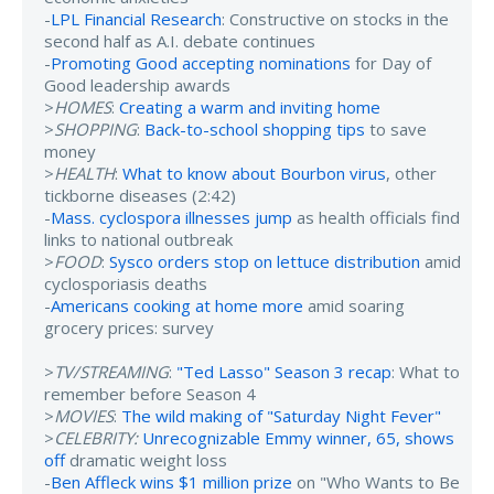
-
LPL Financial Research
: Constructive on stocks in the
second half as A.I. debate continues
-
Promoting Good accepting nominations
for Day of
Good leadership awards
>
HOMES
:
Creating a warm and inviting home
>
SHOPPING
:
Back-to-school shopping tips
to save
money
>
HEALTH
:
What to know about Bourbon virus
, other
tickborne diseases (2:42)
-
Mass. cyclospora illnesses jump
as health officials find
links to national outbreak
>
FOOD
:
Sysco orders stop on lettuce distribution
amid
cyclosporiasis deaths
-
Americans cooking at home more
amid soaring
grocery prices: survey
>
TV/STREAMING
:
"Ted Lasso" Season 3 recap
: What to
remember before Season 4
>
MOVIES
:
The wild making of "Saturday Night Fever"
>
CELEBRITY:
Unrecognizable Emmy winner, 65, shows
off
dramatic weight loss
-
Ben Affleck wins $1 million prize
on "Who Wants to Be