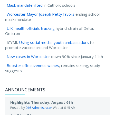
-
Mask mandate lifted
in Catholic schools
-
Worcester Mayor Joseph Petty favors
ending school
mask mandate
-
U.K. health officials tracking
hybrid strain of Delta,
Omicron
-ICYMI:
Using social media, youth ambassadors
to
promote vaccine around Worcester
-
New cases in Worcester
down 90% since January 11th
-
Booster effectiveness wanes
, remains strong, study
suggests
ANNOUNCEMENTS
Highlights Thursday, August 6th
Posted by
016 Administrator
Wed at 6:45 AM