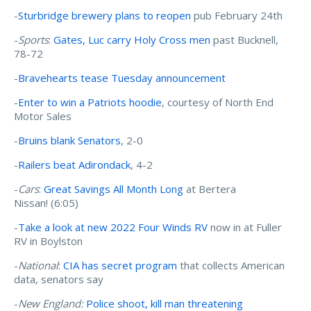
-
Sturbridge brewery plans to reopen
pub February 24th
-
Sports
:
Gates, Luc carry Holy Cross men
past Bucknell,
78-72
-
Bravehearts tease Tuesday announcement
-
Enter to win a Patriots hoodie
, courtesy of North End
Motor Sales
-
Bruins blank Senators
, 2-0
-
Railers beat Adirondack
, 4-2
-
Cars
:
Great Savings All Month Long
at Bertera
Nissan! (6:05)
-
Take a look at new 2022 Four Winds RV
now in at Fuller
RV in Boylston
-
National
:
CIA has secret program
that collects American
data, senators say
-
New England:
Police shoot, kill man threatening