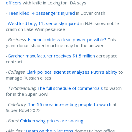
officers
with knife in Lexington, DA says
-
Teen killed, 4 passengers injured
in Dover crash
-
Westford boy, 11, seriously injured
in N.H. snowmobile
crash on Lake Winnipesaukee
-
Business
:
Is near-limitless clean power possible?
This
giant donut-shaped machine may be the answer
-
Gardner manufacturer receives $1.5 million
aerospace
contract
-
Colleges
:
Clark political scientist analyzes Putin’s ability
to
manage Russian elites
-
TV/Streaming
:
The full schedule of commercials
to watch
for in the Super Bowl
-
Celebrity
:
The 56 most interesting people to watch
at
Super Bowl 2022
-
Food
:
Chicken wing prices are soaring
-
Movies
:
"Death on the Nile" tops
domestic box office