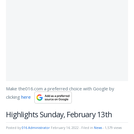
Make the016.com a preferred choice with Google by
clicking
here
Highlights Sunday, February 13th
Posted by
016 Administrator
February 14, 2022
- Filed in
News
- 1,579 views