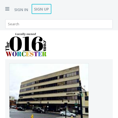
SIGN UP
SIGN IN