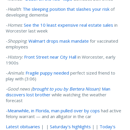
-
Health
:
The sleeping position that slashes your risk
of
developing dementia
-
Homes
:
See the 10 least expensive real estate sales
in
Worcester last week
-
Shopping
:
Walmart drops mask mandate
for vaccinated
employees
-
History
:
Front Street near City Hall
in Worcester, early
1900s
-
Animals
:
Fragile puppy needed
perfect sized friend to
play with (3:06)
-Good news (
brought to you by Bertera Nissan
)
:
Man
discovers lost brother
while watching the weather
forecast
-
Meanwhile, in Florida, man pulled over by cops
had active
felony warrant — and an alligator in the car
Latest obituaries
| |
Saturday's highlights
| |
Today's