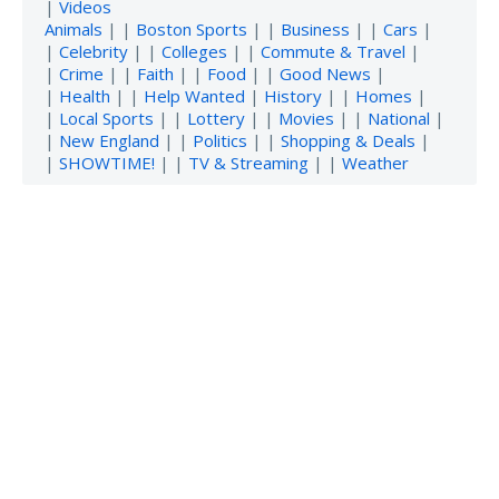
|
Videos
Animals
| |
Boston Sports
| |
Business
| |
Cars
|
|
Celebrity
| |
Colleges
| |
Commute & Travel
|
|
Crime
| |
Faith
| |
Food
| |
Good News
|
|
Health
| |
Help Wanted
|
History
| |
Homes
|
|
Local Sports
| |
Lottery
| |
Movies
| |
National
|
|
New England
| |
Politics
| |
Shopping & Deals
|
|
SHOWTIME!
| |
TV & Streaming
| |
Weather