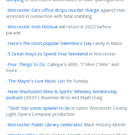
-
Worcester DA’s office drops murder charge
against man
arrested in connection with fatal stabbing
-
Worcester Irish Festival
will return in 2022 before
parade
-
Here's the most popular Valentine's Day
candy in Mass.
-
5 Great Ways to Spend Your Weekend
in Worcester
-
Four Things to Do
: Calliope's 40th, "C'Mon C'Mon" and
more ...
-
The Mayor’s Live Music List
for Sunday
-
New! Wachusett Wine & Spirits' Whiskey Wednesday
podcast
(50:01): Bowman Bros and Elijah Craig
-
"God" has some splainin to do
in satiric Worcester County
Light Opera Company production
-
Worcester Public Library celebrates
Black History Month
-
Winston Wiley
: Black History Month and recognizing Black