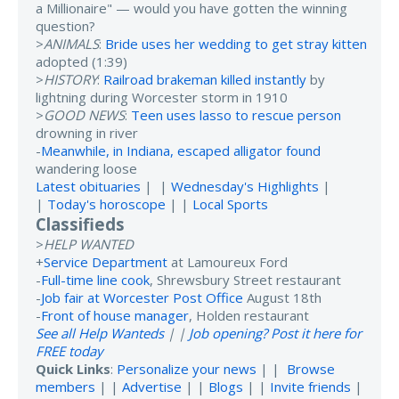
a Millionaire" — would you have gotten the winning
question?
>
ANIMALS
:
Bride uses her wedding to get stray kitten
adopted (1:39)
>
HISTORY
:
Railroad brakeman killed instantly
by
lightning during Worcester storm in 1910
>
GOOD NEWS
:
Teen uses lasso to rescue person
drowning in river
-
Meanwhile, in Indiana, escaped alligator found
wandering loose
Latest obituaries
| |
Wednesday's Highlights
|
|
Today's horoscope
| |
Local Sports
Classifieds
>
HELP WANTED
+
Service Department
at Lamoureux Ford
-
Full-time line cook
, Shrewsbury Street restaurant
-
Job fair at Worcester Post Office
August 18th
-
Front of house manager
, Holden restaurant
See all Help Wanteds
| |
Job opening? Post it here for
FREE today
Quick Links
:
Personalize your news
| |
Browse
members
| |
Advertise
| |
Blogs
| |
Invite friends
|