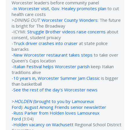
Worcester leaders before community panel
-
In Worcester visit, Gov. Healey promotes plan
to cut
health care costs
>
DINING OUT
:
Worcester County Wonders
: The future
is bright for The Broadway
-ICYMI:
Struggle Brother videos raise concerns
about
consent, student privacy
-
Truck driver crashes into cruiser
at state police
barracks
-
New Worcester restaurant takes steps
to take over
Queen’s Cups location
-
Italian Festival helps Worcester parish
keep Italian
traditions alive
-
10 years in, Worcester Summer Jam Classic
is bigger
than basketball
-
See the rest of the day's Worcester news
>
HOLDEN
(
brought to you by Lamoureux
Ford
):
August Among Friends senior newsletter
-
Russ Parker from Holden loves Lamoureux
Ford
(3:04)
-
Holden vacancy on Wachusett
Regional School District