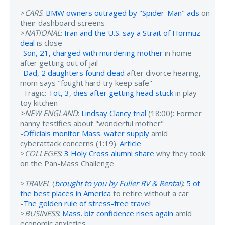
>
CARS
:
BMW owners outraged by "Spider-Man" ads
on
their dashboard screens
>
NATIONAL
:
Iran and the U.S. say a Strait of Hormuz
deal
is close
-
Son, 21, charged with murdering mother
in home
after getting out of jail
-
Dad, 2 daughters found dead
after divorce hearing,
mom says "fought hard try keep safe"
-Tragic:
Tot, 3, dies after getting head stuck
in play
toy kitchen
>NEW ENGLAND
:
Lindsay Clancy trial
(18:00): Former
nanny testifies about "wonderful mother"
-
Officials monitor Mass. water supply
amid
cyberattack concerns (1:19).
Article
>
COLLEGES
:
3 Holy Cross alumni share
why they took
on the Pan-Mass Challenge
>
TRAVEL
(
brought to you by Fuller RV & Rental
)
:
5 of
the best places in America
to retire without a car
-
The golden rule of stress-free travel
>
BUSINESS
:
Mass. biz confidence rises again
amid
economic anxieties