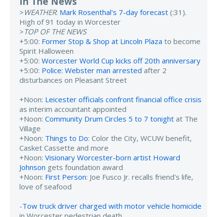
In The News
>
WEATHER
:
Mark Rosenthal's 7-day forecast
(:31).
High of 91 today in Worcester
>
TOP OF THE NEWS
+5:00:
Former Stop & Shop at Lincoln Plaza
to become
Spirit Halloween
+5:00:
Worcester World Cup kicks off 20th anniversary
+5:00:
Police: Webster man arrested
after 2
disturbances on Pleasant Street
+Noon:
Leicester officials confront financial office crisis
as interim accountant appointed
+Noon:
Community Drum Circles 5 to 7 tonight
at The
Village
+Noon:
Things to Do
: Color the City, WCUW benefit,
Casket Cassette and more
+Noon:
Visionary Worcester-born artist Howard
Johnson
gets foundation award
+Noon:
First Person
: Joe Fusco Jr. recalls friend's life,
love of seafood
-
Tow truck driver charged with motor vehicle homicide
in Worcester pedestrian death