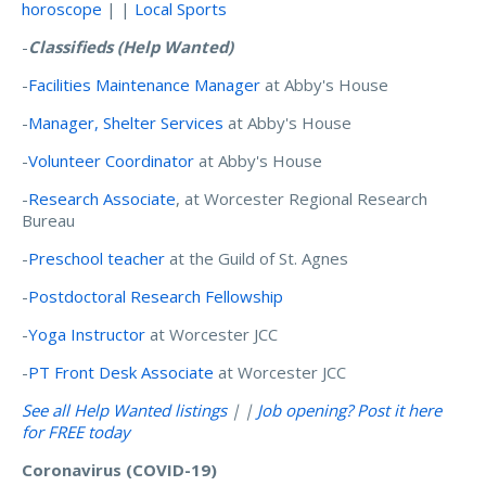
horoscope
| |
Local Sports
-
Classifieds
(Help Wanted)
-
Facilities Maintenance Manager
at Abby's House
-
Manager, Shelter Services
at Abby's House
-
Volunteer Coordinator
at Abby's House
-
Research Associate
, at Worcester Regional Research
Bureau
-
Preschool teacher
at the Guild of St. Agnes
-
Postdoctoral Research Fellowship
-
Yoga Instructor
at Worcester JCC
-
PT Front Desk Associate
at Worcester JCC
See all Help Wanted listings
| |
Job opening? Post it here
for FREE today
Coronavirus (COVID-19)