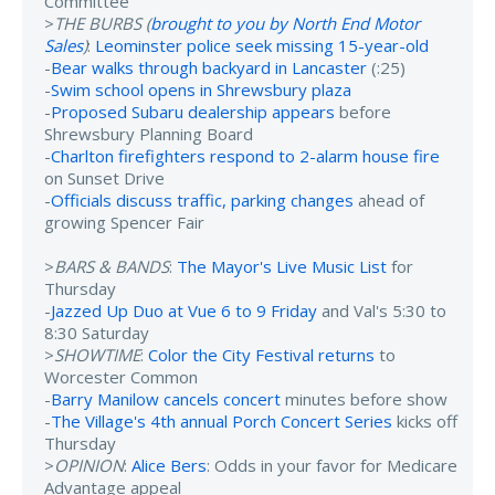
Committee
>
THE BURBS (
brought to you by North End Motor
Sales
)
:
Leominster police seek missing 15-year-old
-
Bear walks through backyard in Lancaster
(:25)
-
Swim school opens in Shrewsbury plaza
-
Proposed Subaru dealership appears
before
Shrewsbury Planning Board
-
Charlton firefighters respond to 2-alarm house fire
on Sunset Drive
-
Officials discuss traffic, parking changes
ahead of
growing Spencer Fair
>
BARS & BANDS
:
The Mayor's Live Music List
for
Thursday
-
Jazzed Up Duo at Vue 6 to 9 Friday
and Val's 5:30 to
8:30 Saturday
>
SHOWTIME
:
Color the City Festival returns
to
Worcester Common
-
Barry Manilow cancels concert
minutes before show
-
The Village's 4th annual Porch Concert Series
kicks off
Thursday
>
OPINION
:
Alice Bers
: Odds in your favor for Medicare
Advantage appeal