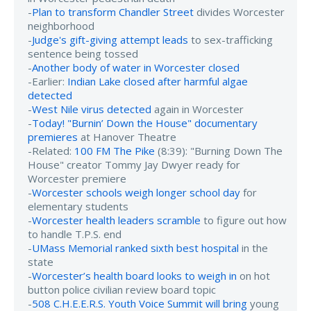
-
Plan to transform Chandler Street
divides Worcester
neighborhood
-
Judge's gift-giving attempt leads
to sex-trafficking
sentence being tossed
-
Another body of water in Worcester closed
-Earlier:
Indian Lake closed after harmful algae
detected
-
West Nile virus detected
again in Worcester
-
Today! "Burnin’ Down the House" documentary
premieres
at Hanover Theatre
-Related:
100 FM The Pike
(8:39): "Burning Down The
House" creator Tommy Jay Dwyer ready for
Worcester premiere
-
Worcester schools weigh longer school day
for
elementary students
-
Worcester health leaders scramble
to figure out how
to handle T.P.S. end
-
UMass Memorial ranked sixth best hospital
in the
state
-
Worcester’s health board looks to weigh in
on hot
button police civilian review board topic
-
508 C.H.E.E.R.S. Youth Voice Summit will bring
young