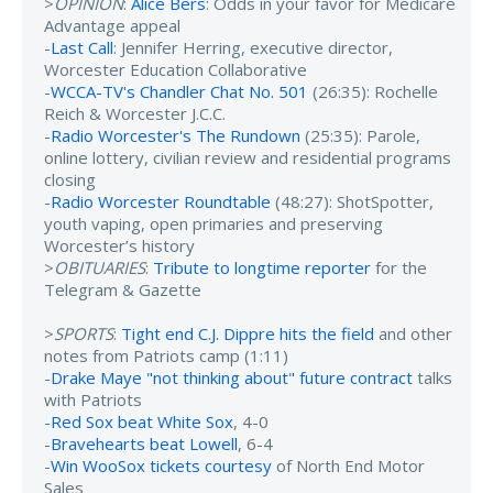
>
OPINION
:
Alice Bers
: Odds in your favor for Medicare
Advantage appeal
-
Last Call
: Jennifer Herring, executive director,
Worcester Education Collaborative
-
WCCA-TV's Chandler Chat No. 501
(26:35): Rochelle
Reich & Worcester J.C.C.
-
Radio Worcester's The Rundown
(25:35): Parole,
online lottery, civilian review and residential programs
closing
-
Radio Worcester Roundtable
(48:27): ShotSpotter,
youth vaping, open primaries and preserving
Worcester’s history
>
OBITUARIES
:
Tribute to longtime reporter
for the
Telegram & Gazette
>
SPORTS
:
Tight end C.J. Dippre hits the field
and other
notes from Patriots camp (1:11)
-
Drake Maye "not thinking about" future contract
talks
with Patriots
-
Red Sox beat White Sox
, 4-0
-
Bravehearts beat Lowell
, 6-4
-
Win WooSox tickets courtesy
of North End Motor
Sales