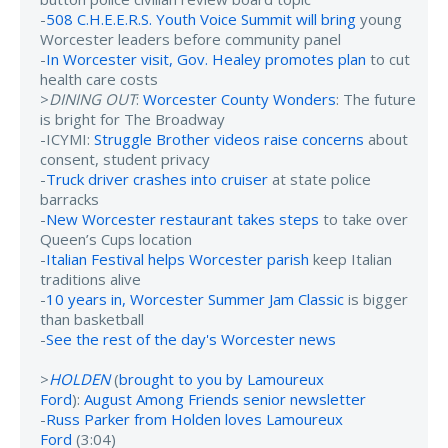
-
508 C.H.E.E.R.S. Youth Voice Summit will bring
young
Worcester leaders before community panel
-
In Worcester visit, Gov. Healey promotes plan
to cut
health care costs
>
DINING OUT
:
Worcester County Wonders
: The future
is bright for The Broadway
-ICYMI:
Struggle Brother videos raise concerns
about
consent, student privacy
-
Truck driver crashes into cruiser
at state police
barracks
-
New Worcester restaurant takes steps
to take over
Queen’s Cups location
-
Italian Festival helps Worcester parish
keep Italian
traditions alive
-
10 years in, Worcester Summer Jam Classic
is bigger
than basketball
-
See the rest of the day's Worcester news
>
HOLDEN
(
brought to you by Lamoureux
Ford
):
August Among Friends senior newsletter
-
Russ Parker from Holden loves Lamoureux
Ford
(3:04)