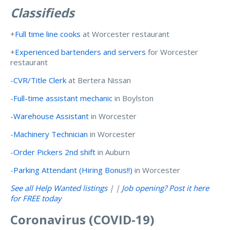
Classifieds
+
Full time line cooks
at Worcester restaurant
+
Experienced bartenders and servers
for Worcester
restaurant
-
CVR/Title Clerk
at Bertera Nissan
-
Full-time assistant mechanic
in Boylston
-
Warehouse Assistant
in Worcester
-
Machinery Technician
in Worcester
-
Order Pickers 2nd shift
in Auburn
-
Parking Attendant (Hiring Bonus!!)
in Worcester
See all Help Wanted listings
| |
Job opening? Post it here
for FREE today
Coronavirus (COVID-19)