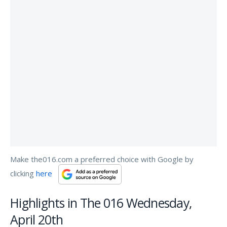
Make the016.com a preferred choice with Google by
clicking
here
Highlights in The 016 Wednesday,
April 20th