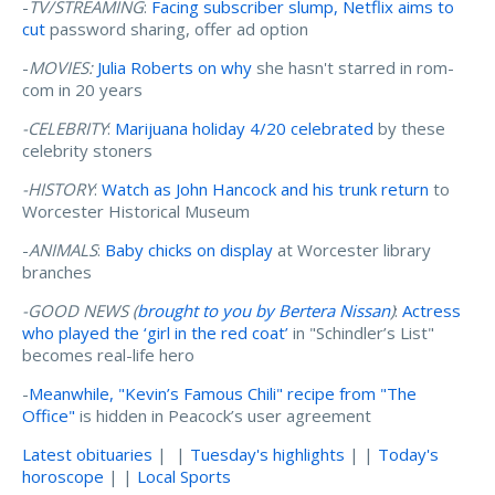
-
TV/STREAMING
:
Facing subscriber slump, Netflix aims to
cut
password sharing, offer ad option
-
MOVIES:
Julia Roberts on why
she hasn't starred in rom-
com in 20 years
-CELEBRITY
:
Marijuana holiday 4/20 celebrated
by these
celebrity stoners
-HISTORY
:
Watch as John Hancock and his trunk return
to
Worcester Historical Museum
-
ANIMALS
:
Baby chicks on display
at Worcester library
branches
-GOOD NEWS (
brought to you by Bertera Nissan
)
:
Actress
who played the ‘girl in the red coat’
in "Schindler’s List"
becomes real-life hero
-
Meanwhile, "Kevin’s Famous Chili" recipe from "The
Office"
is hidden in Peacock’s user agreement
Latest obituaries
| |
Tuesday's highlights
| |
Today's
horoscope
| |
Local Sports