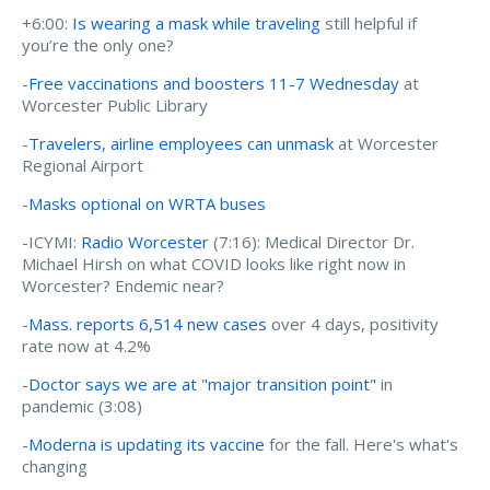
+6:00:
Is wearing a mask while traveling
still helpful if
you’re the only one?
-
Free vaccinations and boosters 11-7 Wednesday
at
Worcester Public Library
-
Travelers, airline employees can unmask
at Worcester
Regional Airport
-
Masks optional on WRTA buses
-ICYMI:
Radio Worcester
(7:16): Medical Director Dr.
Michael Hirsh on what COVID looks like right now in
Worcester? Endemic near?
-
Mass. reports 6,514 new cases
over 4 days, positivity
rate now at 4.2%
-
Doctor says we are at "major transition point"
in
pandemic (3:08)
-
Moderna is updating its vaccine
for the fall. Here's what's
changing