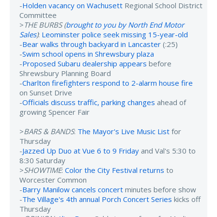
-
Holden vacancy on Wachusett
Regional School District
Committee
>
THE BURBS (
brought to you by North End Motor
Sales
)
:
Leominster police seek missing 15-year-old
-
Bear walks through backyard in Lancaster
(:25)
-
Swim school opens in Shrewsbury plaza
-
Proposed Subaru dealership appears
before
Shrewsbury Planning Board
-
Charlton firefighters respond to 2-alarm house fire
on Sunset Drive
-
Officials discuss traffic, parking changes
ahead of
growing Spencer Fair
>
BARS & BANDS
:
The Mayor's Live Music List
for
Thursday
-
Jazzed Up Duo at Vue 6 to 9 Friday
and Val's 5:30 to
8:30 Saturday
>
SHOWTIME
:
Color the City Festival returns
to
Worcester Common
-
Barry Manilow cancels concert
minutes before show
-
The Village's 4th annual Porch Concert Series
kicks off
Thursday