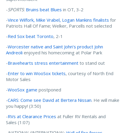
-
SPORTS
:
Bruins beat Blues
in OT, 3-2
-
Vince Wilfork, Mike Vrabel, Logan Mankins finalists
for
Patriots Hall Of Fame; Welker, Parcells not selected
-
Red Sox beat Toronto
, 2-1
-
Worcester native and Saint John’s product John
Andreoli
enjoyed his homecoming at Polar Park
-
Bravehearts stress entertainment
to stand out
-
Enter to win WooSox tickets
, courtesy of North End
Motor Sales
-
WooSox game
postponed
-
CARS: Come see David at Bertera Nissan
. He will make
you happy! (3:50)
-
RVs at Clearance Prices
at Fuller RV Rentals and
Sales (1:07)
-
NATIONAL/INTERNATIONAL
:
Wall of fire forces