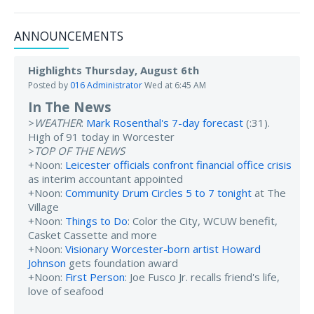
ANNOUNCEMENTS
Highlights Thursday, August 6th
Posted by
016 Administrator
Wed at 6:45 AM
In The News
>
WEATHER
:
Mark Rosenthal's 7-day forecast
(:31).
High of 91 today in Worcester
>
TOP OF THE NEWS
+Noon:
Leicester officials confront financial office crisis
as interim accountant appointed
+Noon:
Community Drum Circles 5 to 7 tonight
at The
Village
+Noon:
Things to Do
: Color the City, WCUW benefit,
Casket Cassette and more
+Noon:
Visionary Worcester-born artist Howard
Johnson
gets foundation award
+Noon:
First Person
: Joe Fusco Jr. recalls friend's life,
love of seafood