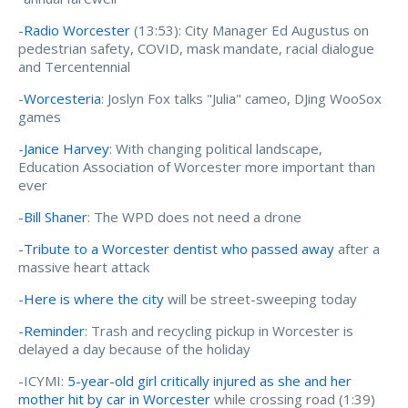
-
Radio Worcester
(13:53): City Manager Ed Augustus on
pedestrian safety, COVID, mask mandate, racial dialogue
and Tercentennial
-
Worcesteria
: Joslyn Fox talks "Julia" cameo, DJing WooSox
games
-
Janice Harvey
: With changing political landscape,
Education Association of Worcester more important than
ever
-
Bill Shaner
: The WPD does not need a drone
-
Tribute to a Worcester dentist who passed away
after a
massive heart attack
-
Here is where the city
will be street-sweeping today
-
Reminder
: Trash and recycling pickup in Worcester is
delayed a day because of the holiday
-ICYMI:
5-year-old girl critically injured as she and her
mother hit by car in Worcester
while crossing road (1:39)