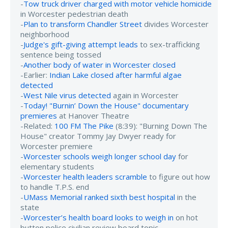
-
Tow truck driver charged with motor vehicle homicide
in Worcester pedestrian death
-
Plan to transform Chandler Street
divides Worcester
neighborhood
-
Judge's gift-giving attempt leads
to sex-trafficking
sentence being tossed
-
Another body of water in Worcester closed
-Earlier:
Indian Lake closed after harmful algae
detected
-
West Nile virus detected
again in Worcester
-
Today! "Burnin’ Down the House" documentary
premieres
at Hanover Theatre
-Related:
100 FM The Pike
(8:39): "Burning Down The
House" creator Tommy Jay Dwyer ready for
Worcester premiere
-
Worcester schools weigh longer school day
for
elementary students
-
Worcester health leaders scramble
to figure out how
to handle T.P.S. end
-
UMass Memorial ranked sixth best hospital
in the
state
-
Worcester’s health board looks to weigh in
on hot
button police civilian review board topic