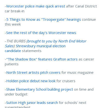
-
Worcester police make quick arrest
after Canal District
car break-in
-
5 Things to Know as "Troopergate" hearings
continue
this week
-
See the rest of the day's Worcester news
-
THE BURBS (
brought to you by North End Motor
Sales
)
:
Shrewsbury municipal election
candidate
statements
-
"The Shadow Box" features Grafton actors
as cancer
patients
-
North Street artists pitch covers
for music magazine
-
Holden police debut new look
for cruisers
-
Shaw Elementary School building project
on time and
under budget
-
Sutton High junior leads search
for schools' next
superintendent