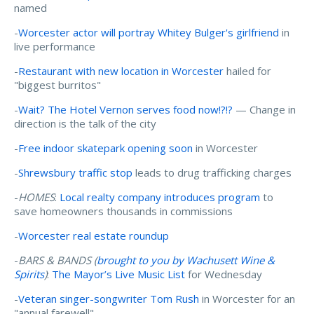
named
-
Worcester actor will portray Whitey Bulger's girlfriend
in
live performance
-
Restaurant with new location in Worcester
hailed for
"biggest burritos"
-
Wait? The Hotel Vernon serves food now!?!?
— Change in
direction is the talk of the city
-
Free indoor skatepark opening soon
in Worcester
-
Shrewsbury traffic stop
leads to drug trafficking charges
-
HOMES
:
Local realty company introduces program
to
save homeowners thousands in commissions
-
Worcester real estate roundup
-
BARS & BANDS (
brought to you by Wachusett Wine &
Spirits
)
:
The Mayor’s Live Music List
for Wednesday
-
Veteran singer-songwriter Tom Rush
in Worcester for an
"annual farewell"