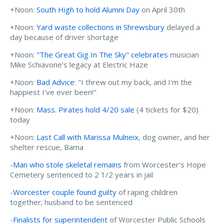
+Noon:
South High to hold Alumni Day
on April 30th
+Noon:
Yard waste collections in Shrewsbury
delayed a
day because of driver shortage
+Noon:
"The Great Gig In The Sky" celebrates
musician
Mike Schiavone’s legacy at Electric Haze
+Noon:
Bad Advice
: "I threw out my back, and I'm the
happiest I've ever been!"
+Noon:
Mass. Pirates hold 4/20 sale
(4 tickets for $20)
today
+Noon:
Last Call with Marissa Mulneix
, dog owner, and her
shelter rescue, Bama
-
Man who stole skeletal remains
from Worcester’s Hope
Cemetery sentenced to 2 1/2 years in jail
-
Worcester couple found guilty
of raping children
together; husband to be sentenced
-
Finalists for superintendent
of Worcester Public Schools