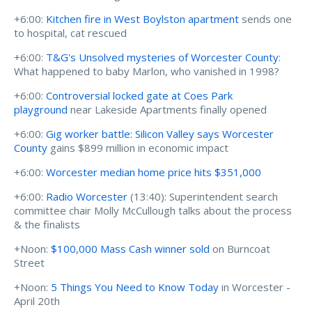
+6:00:
Kitchen fire in West Boylston apartment
sends one
to hospital, cat rescued
+6:00:
T&G's Unsolved mysteries of Worcester County
:
What happened to baby Marlon, who vanished in 1998?
+6:00:
Controversial locked gate at Coes Park
playground
near Lakeside Apartments finally opened
+6:00:
Gig worker battle: Silicon Valley says Worcester
County
gains $899 million in economic impact
+6:00:
Worcester median home price hits $351,000
+6:00:
Radio Worcester
(13:40): Superintendent search
committee chair Molly McCullough talks about the process
& the finalists
+Noon:
$100,000 Mass Cash winner sold
on Burncoat
Street
+Noon:
5 Things You Need to Know Today
in Worcester -
April 20th