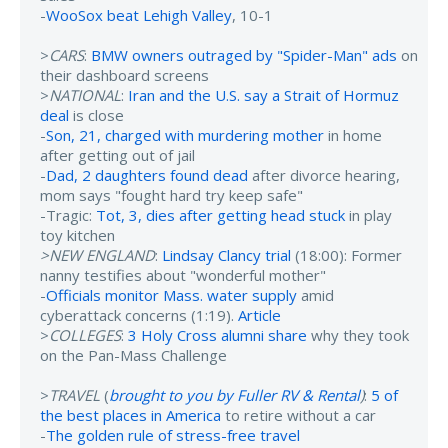
-
WooSox beat Lehigh Valley
, 10-1
>
CARS
:
BMW owners outraged by "Spider-Man" ads
on
their dashboard screens
>
NATIONAL
:
Iran and the U.S. say a Strait of Hormuz
deal
is close
-
Son, 21, charged with murdering mother
in home
after getting out of jail
-
Dad, 2 daughters found dead
after divorce hearing,
mom says "fought hard try keep safe"
-Tragic:
Tot, 3, dies after getting head stuck
in play
toy kitchen
>NEW ENGLAND
:
Lindsay Clancy trial
(18:00): Former
nanny testifies about "wonderful mother"
-
Officials monitor Mass. water supply
amid
cyberattack concerns (1:19).
Article
>
COLLEGES
:
3 Holy Cross alumni share
why they took
on the Pan-Mass Challenge
>
TRAVEL
(
brought to you by Fuller RV & Rental
)
:
5 of
the best places in America
to retire without a car
-
The golden rule of stress-free travel