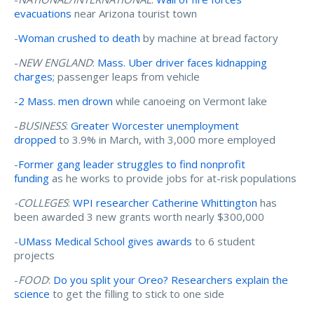
evacuations
near Arizona tourist town
-
Woman crushed to death
by machine at bread factory
-
NEW ENGLAND
:
Mass. Uber driver faces kidnapping
charges
; passenger leaps from vehicle
-
2 Mass. men drown
while canoeing on Vermont lake
-
BUSINESS
:
Greater Worcester unemployment
dropped
to 3.9% in March, with 3,000 more employed
-
Former gang leader struggles to find nonprofit
funding
as he works to provide jobs for at-risk populations
-COLLEGES
:
WPI researcher Catherine Whittington
has
been awarded 3 new grants worth nearly $300,000
-
UMass Medical School gives awards
to 6 student
projects
-
FOOD
:
Do you split your Oreo? Researchers explain the
science
to get the filling to stick to one side