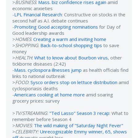
>
BUSINESS
:
Mass. biz confidence rises again
amid
economic anxieties
-
LPL Financial Research
: Constructive on stocks in the
second half as A.I. debate continues
-
Promoting Good accepting nominations
for Day of
Good leadership awards
>
HOMES
:
Creating a warm and inviting home
>
SHOPPING
:
Back-to-school shopping tips
to save
money
>
HEALTH
:
What to know about Bourbon virus
, other
tickborne diseases (2:42)
-
Mass. cyclospora illnesses jump
as health officials find
links to national outbreak
>
FOOD
:
Sysco orders stop on lettuce distribution
amid
cyclosporiasis deaths
-
Americans cooking at home more
amid soaring
grocery prices: survey
>
TV/STREAMING
:
"Ted Lasso" Season 3 recap
: What to
remember before Season 4
>
MOVIES
:
The wild making of "Saturday Night Fever"
>
CELEBRITY:
Unrecognizable Emmy winner, 65, shows
off
dramatic weight loss