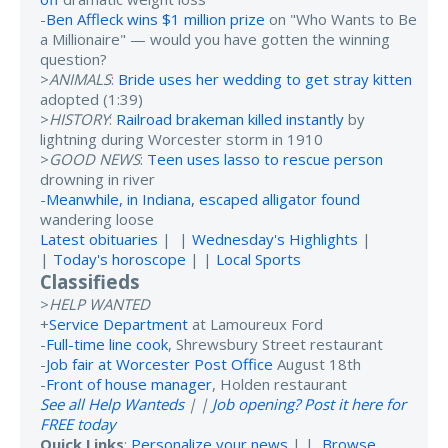
-
Ben Affleck wins $1 million prize
on "Who Wants to Be
a Millionaire" — would you have gotten the winning
question?
>
ANIMALS
:
Bride uses her wedding to get stray kitten
adopted (1:39)
>
HISTORY
:
Railroad brakeman killed instantly
by
lightning during Worcester storm in 1910
>
GOOD NEWS
:
Teen uses lasso to rescue person
drowning in river
-
Meanwhile, in Indiana, escaped alligator found
wandering loose
Latest obituaries
| |
Wednesday's Highlights
|
|
Today's horoscope
| |
Local Sports
Classifieds
>
HELP WANTED
+
Service Department
at Lamoureux Ford
-
Full-time line cook
, Shrewsbury Street restaurant
-
Job fair at Worcester Post Office
August 18th
-
Front of house manager
, Holden restaurant
See all Help Wanteds
| |
Job opening? Post it here for
FREE today
Quick Links
:
Personalize your news
| |
Browse