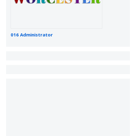
016 Administrator