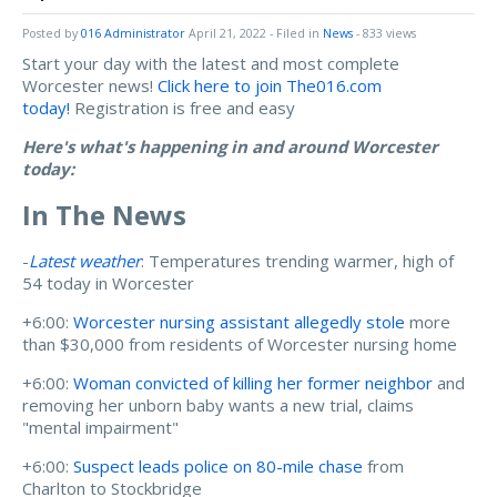
Posted by
016 Administrator
April 21, 2022
- Filed in
News
- 833 views
Start your day with the latest and most complete
Worcester news!
Click here to join The016.com
today!
Registration is free and easy
Here's what's happening in and around Worcester
today:
In The News
-
Latest weather
: Temperatures trending warmer, high of
54 today in Worcester
+6:00:
Worcester nursing assistant allegedly stole
more
than $30,000 from residents of Worcester nursing home
+6:00:
Woman convicted of killing her former neighbor
and
removing her unborn baby wants a new trial, claims
"mental impairment"
+6:00:
Suspect leads police on 80-mile chase
from
Charlton to Stockbridge