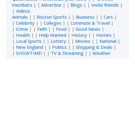
members
| |
Advertise
| |
Blogs
| |
Invite friends
|
|
Videos
Animals
| |
Boston Sports
| |
Business
| |
Cars
|
|
Celebrity
| |
Colleges
| |
Commute & Travel
|
|
Crime
| |
Faith
| |
Food
| |
Good News
|
|
Health
| |
Help Wanted
|
History
| |
Homes
|
|
Local Sports
| |
Lottery
| |
Movies
| |
National
|
|
New England
| |
Politics
| |
Shopping & Deals
|
|
SHOWTIME!
| |
TV & Streaming
| |
Weather