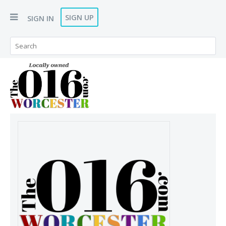
SIGN UP
SIGN IN