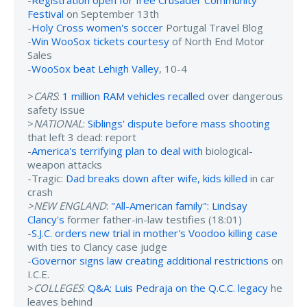
-
Registration open for free Crusader Community
Festival
on September 13th
-
Holy Cross women's soccer
Portugal Travel Blog
-
Win WooSox tickets courtesy
of North End Motor
Sales
-
WooSox beat Lehigh Valley
, 10-4
>
CARS
:
1 million RAM vehicles recalled
over dangerous
safety issue
>
NATIONAL
:
Siblings' dispute before mass shooting
that left 3 dead: report
-
America's terrifying plan to deal with
biological-
weapon attacks
-Tragic:
Dad breaks down after wife, kids killed
in car
crash
>NEW ENGLAND
:
"All-American family": Lindsay
Clancy's
former father-in-law testifies (18:01)
-
S.J.C. orders new trial in mother's Voodoo killing case
with ties to Clancy case judge
-
Governor signs law creating additional restrictions
on
I.C.E.
>
COLLEGES
:
Q&A: Luis Pedraja on the Q.C.C. legacy
he
leaves behind