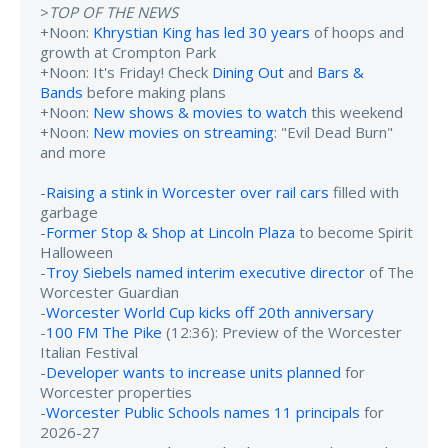
>
TOP OF THE NEWS
+Noon:
Khrystian King has led 30 years
of hoops and
growth at Crompton Park
+Noon: It's Friday! Check
Dining Out
and
Bars &
Bands
before making plans
+Noon:
New shows & movies to watch
this weekend
+Noon:
New movies on streaming
: "Evil Dead Burn"
and more
-
Raising a stink in Worcester over rail cars
filled with
garbage
-
Former Stop & Shop at Lincoln Plaza
to become Spirit
Halloween
-
Troy Siebels named interim executive director
of The
Worcester Guardian
-
Worcester World Cup kicks off 20th anniversary
-
100 FM The Pike
(12:36): Preview of the Worcester
Italian Festival
-
Developer wants to increase units planned
for
Worcester properties
-
Worcester Public Schools names 11 principals
for
2026-27