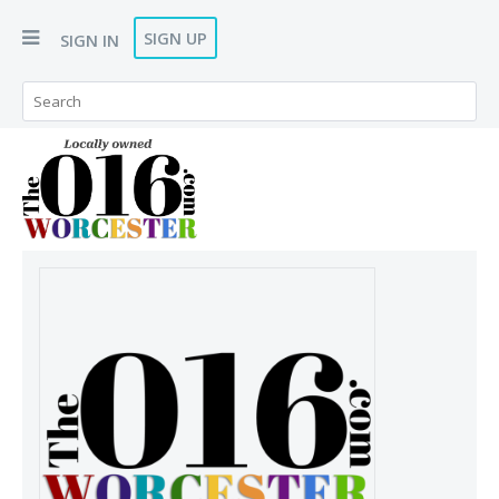
SIGN UP
SIGN IN