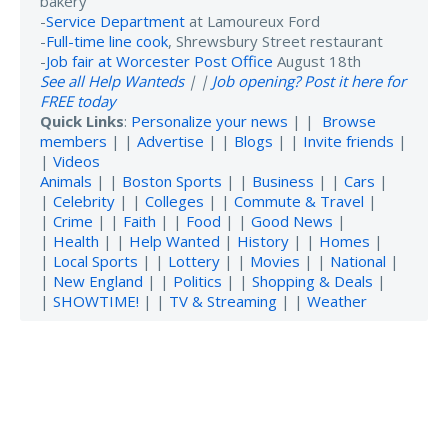
bakery
-
Service Department
at Lamoureux Ford
-
Full-time line cook
, Shrewsbury Street restaurant
-
Job fair at Worcester Post Office
August 18th
See all Help Wanteds
| |
Job opening? Post it here for
FREE today
Quick Links
:
Personalize your news
| |
Browse
members
| |
Advertise
| |
Blogs
| |
Invite friends
|
|
Videos
Animals
| |
Boston Sports
| |
Business
| |
Cars
|
|
Celebrity
| |
Colleges
| |
Commute & Travel
|
|
Crime
| |
Faith
| |
Food
| |
Good News
|
|
Health
| |
Help Wanted
|
History
| |
Homes
|
|
Local Sports
| |
Lottery
| |
Movies
| |
National
|
|
New England
| |
Politics
| |
Shopping & Deals
|
|
SHOWTIME!
| |
TV & Streaming
| |
Weather