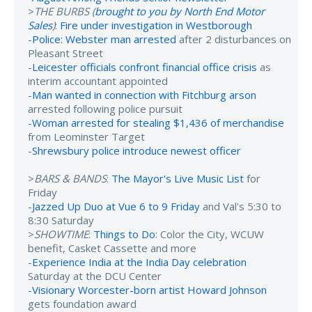
>
THE BURBS (
brought to you by North End Motor
Sales
)
:
Fire under investigation in Westborough
-
Police: Webster man arrested
after 2 disturbances on
Pleasant Street
-
Leicester officials confront financial office crisis
as
interim accountant appointed
-
Man wanted in connection with Fitchburg arson
arrested following police pursuit
-
Woman arrested for stealing $1,436 of merchandise
from Leominster Target
-
Shrewsbury police introduce newest officer
>
BARS & BANDS
:
The Mayor's Live Music List
for
Friday
-
Jazzed Up Duo at Vue 6 to 9 Friday
and Val's 5:30 to
8:30 Saturday
>
SHOWTIME
:
Things to Do
: Color the City, WCUW
benefit, Casket Cassette and more
-
Experience India at the India Day celebration
Saturday at the DCU Center
-
Visionary Worcester-born artist Howard Johnson
gets foundation award