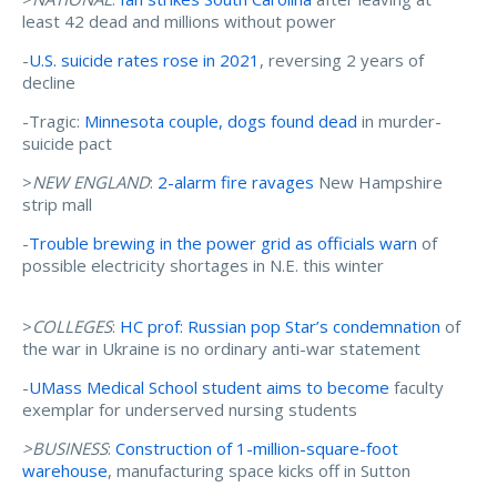
least 42 dead and millions without power
-
U.S. suicide rates rose in 2021
, reversing 2 years of
decline
-Tragic:
Minnesota couple, dogs found dead
in murder-
suicide pact
>
NEW ENGLAND
:
2-alarm fire ravages
New Hampshire
strip mall
-
Trouble brewing in the power grid as officials warn
of
possible electricity shortages in N.E. this winter
>
COLLEGES
:
HC prof: Russian pop Star’s condemnation
of
the war in Ukraine is no ordinary anti-war statement
-
UMass Medical School student aims to become
faculty
exemplar for underserved nursing students
>BUSINESS
:
Construction of 1-million-square-foot
warehouse
, manufacturing space kicks off in Sutton