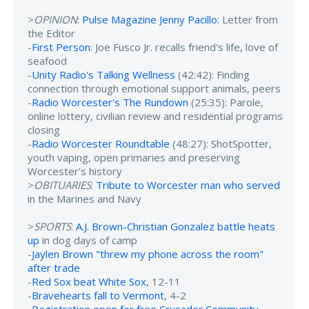
>
OPINION
:
Pulse Magazine Jenny Pacillo
: Letter from
the Editor
-
First Person
: Joe Fusco Jr. recalls friend's life, love of
seafood
-
Unity Radio's Talking Wellness
(42:42): Finding
connection through emotional support animals, peers
-
Radio Worcester's The Rundown
(25:35): Parole,
online lottery, civilian review and residential programs
closing
-
Radio Worcester Roundtable
(48:27): ShotSpotter,
youth vaping, open primaries and preserving
Worcester’s history
>
OBITUARIES
:
Tribute to Worcester man who served
in the Marines and Navy
>
SPORTS
:
A.J. Brown-Christian Gonzalez battle heats
up
in dog days of camp
-
Jaylen Brown "threw my phone across the room"
after trade
-
Red Sox beat White Sox
, 12-11
-
Bravehearts fall to Vermont
, 4-2