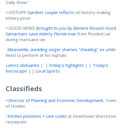
Daily Show"
>
HISTORY
:
Gardner couple reflects
on history-making
lottery prize
>
GOOD NEWS (
brought to you by Bertera Nissan
)
:
Good
Samaritans save elderly Florida man
from flooded car
during Hurricane Ian
-
Meanwhile, wedding singer shames "cheating" ex
while
hired to perform at his nuptials
Latest obituaries
| |
Friday's highlights
| |
Today's
horoscope
| |
Local Sports
Classifieds
+
Director of Planning and Economic Development
, Town
of Holden
-
Kitchen positions + Line cooks
at Downtown Worcester
restaurant