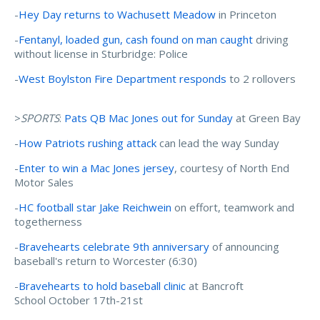
-
Hey Day returns to Wachusett Meadow
in Princeton
-
Fentanyl, loaded gun, cash found on man caught
driving
without license in Sturbridge: Police
-
West Boylston Fire Department responds
to 2 rollovers
>
SPORTS
:
Pats QB Mac Jones out for Sunday
at Green Bay
-
How Patriots rushing attack
can lead the way Sunday
-
Enter to win a Mac Jones jersey
, courtesy of North End
Motor Sales
-
HC football star Jake Reichwein
on effort, teamwork and
togetherness
-
Bravehearts celebrate 9th anniversary
of announcing
baseball's return to Worcester (6:30)
-
Bravehearts to hold baseball clinic
at Bancroft
School October 17th-21st