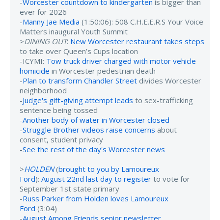
-
Worcester countdown to kindergarten
is bigger than
ever for 2026
-
Manny Jae Media
(1:50:06): 508 C.H.E.E.R.S Your Voice
Matters inaugural Youth Summit
>
DINING OUT
:
New Worcester restaurant takes steps
to take over Queen’s Cups location
-ICYMI:
Tow truck driver charged with motor vehicle
homicide
in Worcester pedestrian death
-
Plan to transform Chandler Street
divides Worcester
neighborhood
-
Judge's gift-giving attempt leads
to sex-trafficking
sentence being tossed
-
Another body of water in Worcester closed
-
Struggle Brother videos raise concerns
about
consent, student privacy
-
See the rest of the day's Worcester news
>
HOLDEN
(
brought to you by Lamoureux
Ford
):
August 22nd last day to register
to vote for
September 1st state primary
-
Russ Parker from Holden loves Lamoureux
Ford
(3:04)
-
August Among Friends senior newsletter