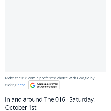
Make the016.com a preferred choice with Google by
clicking
here
In and around The 016 - Saturday,
October 1st