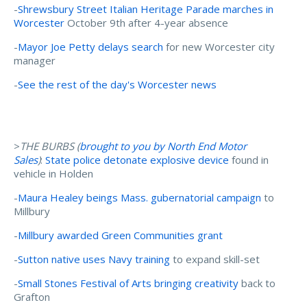
-
Shrewsbury Street Italian Heritage Parade marches in
Worcester
October 9th after 4-year absence
-
Mayor Joe Petty delays search
for new Worcester city
manager
-
See the rest of the day's Worcester news
>
THE BURBS (
brought to you by North End Motor
Sales
)
:
State police detonate explosive device
found in
vehicle in Holden
-
Maura Healey beings Mass. gubernatorial campaign
to
Millbury
-
Millbury awarded Green Communities grant
-
Sutton native uses Navy training
to expand skill-set
-
Small Stones Festival of Arts bringing creativity
back to
Grafton