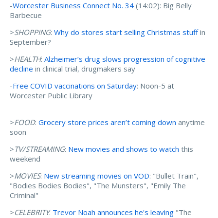
-
Worcester Business Connect No. 34
(14:02): Big Belly
Barbecue
>
SHOPPING
:
Why do stores start selling Christmas stuff
in
September?
>
HEALTH
:
Alzheimer’s drug slows progression of cognitive
decline
in clinical trial, drugmakers say
-
Free COVID vaccinations on Saturday
: Noon-5 at
Worcester Public Library
>
FOOD
:
Grocery store prices aren’t coming down
anytime
soon
>
TV/STREAMING
:
New movies and shows to watch
this
weekend
>
MOVIES
:
New streaming movies on VOD
: "Bullet Train",
"Bodies Bodies Bodies", "The Munsters", "Emily The
Criminal"
>
CELEBRITY
:
Trevor Noah announces he's leaving
"The