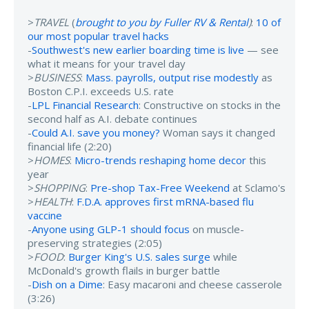
>
TRAVEL
(
brought to you by Fuller RV & Rental
)
:
10 of
our most popular travel hacks
-
Southwest's new earlier boarding time is live
— see
what it means for your travel day
>
BUSINESS
:
Mass. payrolls, output rise modestly
as
Boston C.P.I. exceeds U.S. rate
-
LPL Financial Research
: Constructive on stocks in the
second half as A.I. debate continues
-
Could A.I. save you money?
Woman says it changed
financial life (2:20)
>
HOMES
:
Micro-trends reshaping home decor
this
year
>
SHOPPING
:
Pre-shop Tax-Free Weekend
at Sclamo's
>
HEALTH
:
F.D.A. approves first mRNA-based flu
vaccine
-
Anyone using GLP-1 should focus
on muscle-
preserving strategies (2:05)
>
FOOD
:
Burger King's U.S. sales surge
while
McDonald's growth flails in burger battle
-
Dish on a Dime
: Easy macaroni and cheese casserole
(3:26)