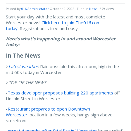
Posted by
016 Administrator
October 2, 2022
- Filed in
News
- 879 views
Start your day with the latest and most complete
Worcester news!
Click here to join The016.com
today!
Registration is free and easy
Here's what's happening in and around Worcester
today:
In The News
>
Latest weather
: Rain possible this afternoon, high in the
mid 60s today in Worcester
>
TOP OF THE NEWS
-
Texas developer proposes building 220 apartments
off
Lincoln Street in Worcester
-
Restaurant prepares to open Downtown
Worcester
location in a few weeks, hangs sign above
storefront
-
Arrest 4 months after fatal fire in Worcester
brings relief