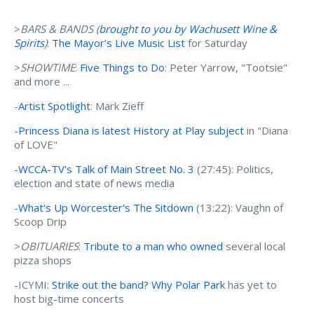
>
BARS & BANDS (
brought to you by Wachusett Wine &
Spirits
)
:
The Mayor’s Live Music List
for Saturday
>
SHOWTIME
:
Five Things to Do
: Peter Yarrow, "Tootsie"
and more ...
-
Artist Spotlight
: Mark Zieff
-
Princess Diana is latest History at Play subject
in "Diana
of LOVE"
-
WCCA-TV's Talk of Main Street No. 3
(27:45): Politics,
election and state of news media
-
What's Up Worcester's The Sitdown
(13:22): Vaughn of
Scoop Drip
>
OBITUARIES
:
Tribute to a man who owned
several local
pizza shops
-ICYMI:
Strike out the band? Why Polar Park
has yet to
host big-time concerts