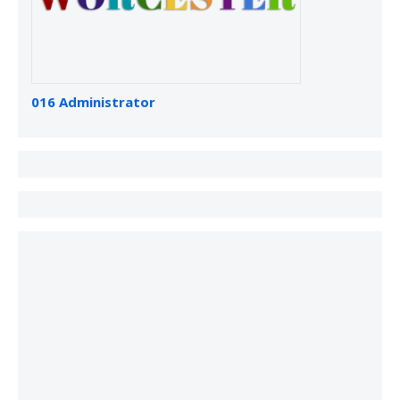
016 Administrator