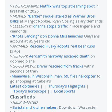
>
TV/STREAMING
:
Netflix wins top streaming spot
in
first half of 2026
>
MOVIES
:
"Barbie" sequel stalled as Warner Bros.
balks
at Margot Robbie, Ryan Gosling salary demands
>
CELEBRITY:
Rihanna stops traffic
in lace lingerie and
diamonds
-
"Knots Landing" icon Donna Mills launches
OnlyFans
account at 85 years old
>
ANIMALS
:
Rescued Husky adopts real bear cubs
(3:46)
>
HISTORY
:
Aerosmith narrowly escaped death
on
doomed plane
>
GOOD NEWS
:
Driver rescued from tracks
within
seconds of train
-
Meanwhile, in Wisconsin, man, 69, flies helicopter
to
go shopping at Cabela's
Latest obituaries
| |
Thursday's Highlights
|
|
Today's horoscope
| |
Local Sports
Classifieds
>
HELP WANTED
+
Barista and kitchen helper
, Downtown Worcester