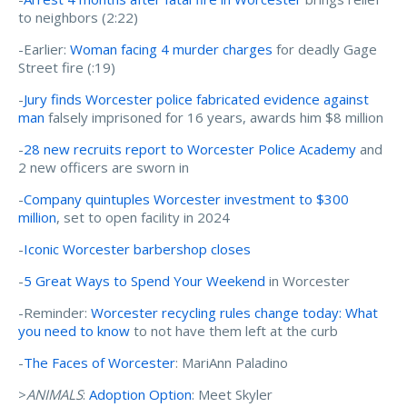
to neighbors (2:22)
-Earlier:
Woman facing 4 murder charges
for deadly Gage
Street fire (:19)
-
Jury finds Worcester police fabricated evidence against
man
falsely imprisoned for 16 years, awards him $8 million
-
28 new recruits report to Worcester Police Academy
and
2 new officers are sworn in
-
Company quintuples Worcester investment to $300
million
, set to open facility in 2024
-
Iconic Worcester barbershop closes
-
5 Great Ways to Spend Your Weekend
in Worcester
-Reminder:
Worcester recycling rules change today: What
you need to know
to not have them left at the curb
-
The Faces of Worcester
: MariAnn Paladino
>
ANIMALS
:
Adoption Option
: Meet Skyler