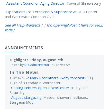
-
Assistant Council on Aging Director
, Town of Shrewsbury
-
Operations Ice Technician & Supervisor
at DCU Center
and Worcester Common Oval
See all Help Wanteds
| |
Job opening? Post it here for FREE
today
ANNOUNCEMENTS
Highlights Friday, August 7th
Posted by
016 Administrator
Thu at 7:55 AM
In The News
>
WEATHER
:
Mark Rosenthal's 7-day forecast
(:31).
High of 93 today in Worcester
-
Cooling centers open in Worcester
Friday and
Saturday
-
August stargazing
: Meteor showers, eclipses,
Sturgeon Moon