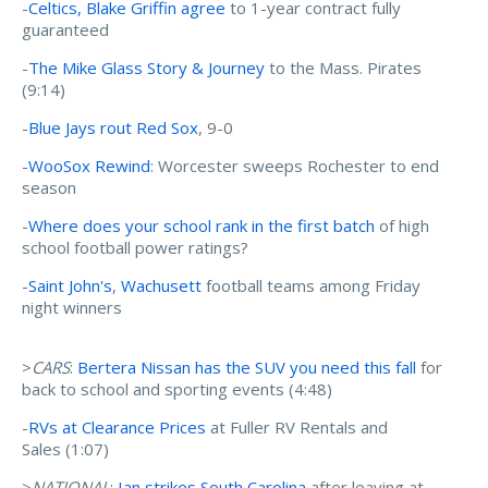
-
Celtics, Blake Griffin agree
to 1-year contract fully
guaranteed
-
The Mike Glass Story & Journey
to the Mass. Pirates
(9:14)
-
Blue Jays rout Red Sox
, 9-0
-
WooSox Rewind
: Worcester sweeps Rochester to end
season
-
Where does your school rank in the first batch
of high
school football power ratings?
-
Saint John's
,
Wachusett
football teams among Friday
night winners
>
CARS
:
Bertera Nissan has the SUV you need this fall
for
back to school and sporting events (4:48)
-
RVs at Clearance Prices
at Fuller RV Rentals and
Sales (1:07)
>
NATIONAL
:
Ian strikes South Carolina
after leaving at