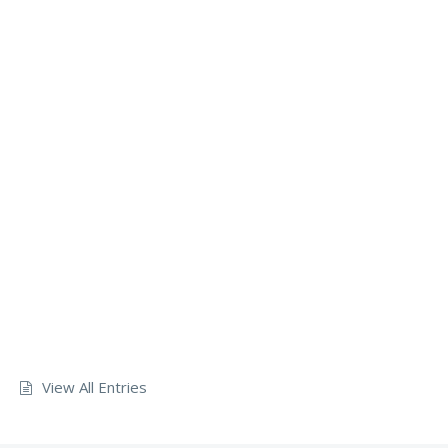
View All Entries