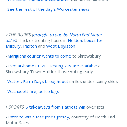
-
See the rest of the day's Worcester news
>
THE BURBS (
brought to you by North End Motor
Sales
)
: Trick or treating hours in
Holden
,
Leicester
,
Millbury
,
Paxton
and
West Boylston
-
Marijuana courier wants to come
to Shrewsbury
-
Free at-home COVID testing kits are available
at
Shrewsbury Town Hall for those voting early
-
Waters Farm Days brought out
smiles under sunny skies
-
Wachusett fire, police logs
>
SPORTS
:
8 takeaways from Patriots win
over Jets
-
Enter to win a Mac Jones jersey
, courtesy of North End
Motor Sales