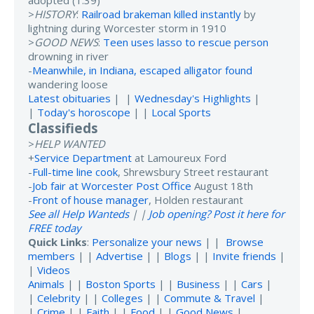
adopted (1:39)
>
HISTORY
:
Railroad brakeman killed instantly
by
lightning during Worcester storm in 1910
>
GOOD NEWS
:
Teen uses lasso to rescue person
drowning in river
-
Meanwhile, in Indiana, escaped alligator found
wandering loose
Latest obituaries
| |
Wednesday's Highlights
|
|
Today's horoscope
| |
Local Sports
Classifieds
>
HELP WANTED
+
Service Department
at Lamoureux Ford
-
Full-time line cook
, Shrewsbury Street restaurant
-
Job fair at Worcester Post Office
August 18th
-
Front of house manager
, Holden restaurant
See all Help Wanteds
| |
Job opening? Post it here for
FREE today
Quick Links
:
Personalize your news
| |
Browse
members
| |
Advertise
| |
Blogs
| |
Invite friends
|
|
Videos
Animals
| |
Boston Sports
| |
Business
| |
Cars
|
|
Celebrity
| |
Colleges
| |
Commute & Travel
|
|
Crime
| |
Faith
| |
Food
| |
Good News
|