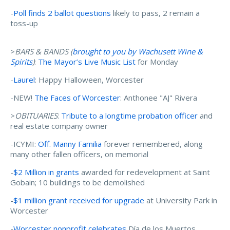
-
Poll finds 2 ballot questions
likely to pass, 2 remain a
toss-up
>
BARS & BANDS (
brought to you by Wachusett Wine &
Spirits
)
:
The Mayor’s Live Music List
for Monday
-
Laurel
: Happy Halloween, Worcester
-NEW!
The Faces of Worcester
: Anthonee "AJ" Rivera
>
OBITUARIES
:
Tribute to a longtime probation officer
and
real estate company owner
-ICYMI:
Off. Manny Familia
forever remembered, along
many other fallen officers, on memorial
-
$2 Million in grants
awarded for redevelopment at Saint
Gobain; 10 buildings to be demolished
-
$1 million grant received for upgrade
at University Park in
Worcester
-
Worcester nonprofit celebrates
Día de los Muertos