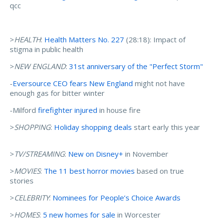
qcc
>
HEALTH
:
Health Matters No. 227
(28:18): Impact of
stigma in public health
>
NEW ENGLAND
:
31st anniversary of the "Perfect Storm"
-
Eversource CEO fears New England
might not have
enough gas for bitter winter
-Milford
firefighter injured
in house fire
>
SHOPPING
:
Holiday shopping deals
start early this year
>
TV/STREAMING
:
New on Disney+
in November
>
MOVIES
:
The 11 best horror movies
based on true
stories
>
CELEBRITY
:
Nominees for People’s Choice Awards
>
HOMES
:
5 new homes for sale
in Worcester