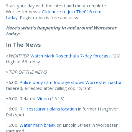
Start your day with the latest and most complete
Worcester news!
Click here to join The016.com
today!
Registration is free and easy
Here's what's happening in and around Worcester
today:
In The News
>
WEATHER
:
Watch Mark Rosenthal's 7-day forecast
(:28).
High of 66 today
>
TOP OF THE NEWS
+6:00:
Police body cam footage shows Worcester pastor
tasered, arrested after calling cop "tyrant"
+6:00: Related:
Video
(15:18)
+6:00:
R.I. restaurant plans location
in former Hangover
Pub spot
+6:00:
Water main break
on Lincoln Street in Worcester
(pictured)