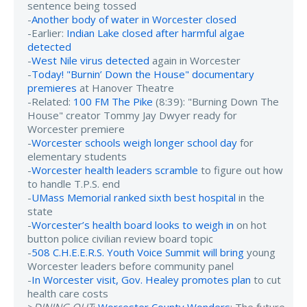
sentence being tossed
-
Another body of water in Worcester closed
-Earlier:
Indian Lake closed after harmful algae
detected
-
West Nile virus detected
again in Worcester
-
Today! "Burnin’ Down the House" documentary
premieres
at Hanover Theatre
-Related:
100 FM The Pike
(8:39): "Burning Down The
House" creator Tommy Jay Dwyer ready for
Worcester premiere
-
Worcester schools weigh longer school day
for
elementary students
-
Worcester health leaders scramble
to figure out how
to handle T.P.S. end
-
UMass Memorial ranked sixth best hospital
in the
state
-
Worcester’s health board looks to weigh in
on hot
button police civilian review board topic
-
508 C.H.E.E.R.S. Youth Voice Summit will bring
young
Worcester leaders before community panel
-
In Worcester visit, Gov. Healey promotes plan
to cut
health care costs