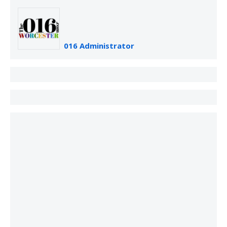
016 Administrator