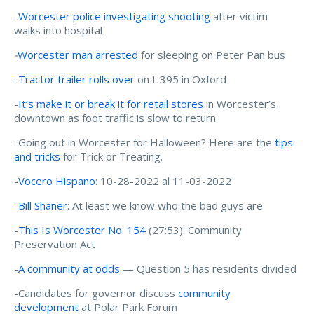
-
Worcester police investigating shooting
after victim
walks into hospital
-
Worcester man arrested
for sleeping on Peter Pan bus
-
Tractor trailer rolls over
on I-395 in Oxford
-
It’s make it or break it for retail stores
in Worcester’s
downtown as foot traffic is slow to return
-Going out in Worcester for Halloween? Here are the
tips
and tricks
for Trick or Treating.
-
Vocero Hispano
: 10-28-2022 al 11-03-2022
-
Bill Shaner
: At least we know who the bad guys are
-
This Is Worcester No. 154
(27:53): Community
Preservation Act
-
A community at odds
— Question 5 has residents divided
-Candidates for governor discuss
community
development
at Polar Park Forum