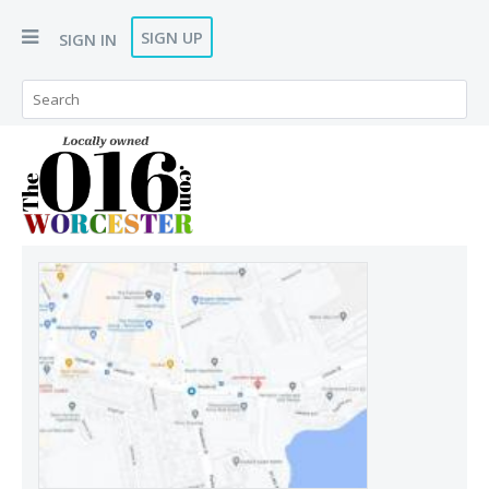
SIGN UP
SIGN IN