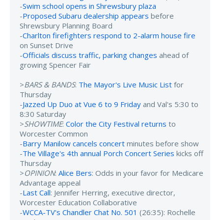
-
Swim school opens in Shrewsbury plaza
-
Proposed Subaru dealership appears
before
Shrewsbury Planning Board
-
Charlton firefighters respond to 2-alarm house fire
on Sunset Drive
-
Officials discuss traffic, parking changes
ahead of
growing Spencer Fair
>
BARS & BANDS
:
The Mayor's Live Music List
for
Thursday
-
Jazzed Up Duo at Vue 6 to 9 Friday
and Val's 5:30 to
8:30 Saturday
>
SHOWTIME
:
Color the City Festival returns
to
Worcester Common
-
Barry Manilow cancels concert
minutes before show
-
The Village's 4th annual Porch Concert Series
kicks off
Thursday
>
OPINION
:
Alice Bers
: Odds in your favor for Medicare
Advantage appeal
-
Last Call
: Jennifer Herring, executive director,
Worcester Education Collaborative
-
WCCA-TV's Chandler Chat No. 501
(26:35): Rochelle