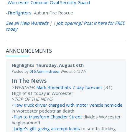
-
Worcester Common Oval Security Guard
-
Firefighters
, Auburn Fire Rescue
See all Help Wanteds
| |
Job opening? Post it here for FREE
today
ANNOUNCEMENTS
Highlights Thursday, August 6th
Posted by
016 Administrator
Wed at 6:45 AM
In The News
>
WEATHER
:
Mark Rosenthal's 7-day forecast
(:31).
High of 91 today in Worcester
>
TOP OF THE NEWS
-
Tow truck driver charged with motor vehicle homicide
in Worcester pedestrian death
-
Plan to transform Chandler Street
divides Worcester
neighborhood
-
Judge's gift-giving attempt leads
to sex-trafficking