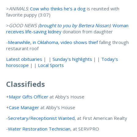
>
ANIMALS
:
Cow who thinks he's a dog
is reunited with
favorite puppy (3:07)
>
GOOD NEWS (
brought to you by Bertera Nissan
)
:
Woman
receives life-saving kidney
donation from daughter
-
Meanwhile, in Oklahoma, video shows thief
falling through
restaurant roof
Latest obituaries
| |
Sunday's highlights
| |
Today's
horoscope
| |
Local Sports
Classifieds
+
Major Gifts Officer
at Abby's House
+
Case Manager
at Abby's House
-
Secretary/Receptionist Wanted
, at First American Realty
-
Water Restoration Technician
, at SERVPRO