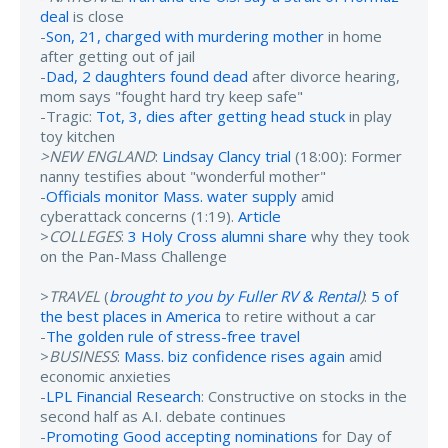
deal
is close
-
Son, 21, charged with murdering mother
in home
after getting out of jail
-
Dad, 2 daughters found dead
after divorce hearing,
mom says "fought hard try keep safe"
-Tragic:
Tot, 3, dies after getting head stuck
in play
toy kitchen
>NEW ENGLAND
:
Lindsay Clancy trial
(18:00): Former
nanny testifies about "wonderful mother"
-
Officials monitor Mass. water supply
amid
cyberattack concerns (1:19).
Article
>
COLLEGES
:
3 Holy Cross alumni share
why they took
on the Pan-Mass Challenge
>
TRAVEL
(
brought to you by Fuller RV & Rental
)
:
5 of
the best places in America
to retire without a car
-
The golden rule of stress-free travel
>
BUSINESS
:
Mass. biz confidence rises again
amid
economic anxieties
-
LPL Financial Research
: Constructive on stocks in the
second half as A.I. debate continues
-
Promoting Good accepting nominations
for Day of