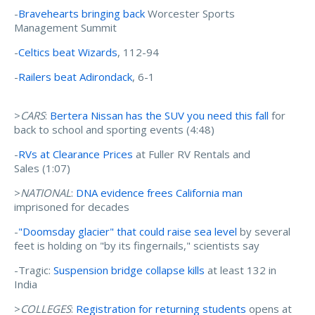
-
Bravehearts bringing back
Worcester Sports
Management Summit
-
Celtics beat Wizards
, 112-94
-
Railers beat Adirondack
, 6-1
>
CARS
:
Bertera Nissan has the SUV you need this fall
for
back to school and sporting events (4:48)
-
RVs at Clearance Prices
at Fuller RV Rentals and
Sales (1:07)
>
NATIONAL
:
DNA evidence frees California man
imprisoned for decades
-
"Doomsday glacier" that could raise sea level
by several
feet is holding on "by its fingernails," scientists say
-Tragic:
Suspension bridge collapse kills
at least 132 in
India
>
COLLEGES
:
Registration for returning students
opens at