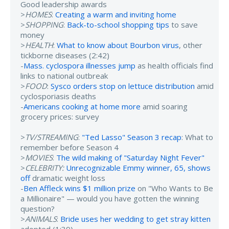
Good leadership awards
>
HOMES
:
Creating a warm and inviting home
>
SHOPPING
:
Back-to-school shopping tips
to save
money
>
HEALTH
:
What to know about Bourbon virus
, other
tickborne diseases (2:42)
-
Mass. cyclospora illnesses jump
as health officials find
links to national outbreak
>
FOOD
:
Sysco orders stop on lettuce distribution
amid
cyclosporiasis deaths
-
Americans cooking at home more
amid soaring
grocery prices: survey
>
TV/STREAMING
:
"Ted Lasso" Season 3 recap
: What to
remember before Season 4
>
MOVIES
:
The wild making of "Saturday Night Fever"
>
CELEBRITY:
Unrecognizable Emmy winner, 65, shows
off
dramatic weight loss
-
Ben Affleck wins $1 million prize
on "Who Wants to Be
a Millionaire" — would you have gotten the winning
question?
>
ANIMALS
:
Bride uses her wedding to get stray kitten