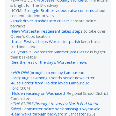
>
DINING OUT
:
Worcester County Wonders
: The future
is bright for The Broadway
-ICYMI:
Struggle Brother videos raise concerns
about
consent, student privacy
-
Truck driver crashes into cruiser
at state police
barracks
-
New Worcester restaurant takes steps
to take over
Queen’s Cups location
-
Italian Festival helps Worcester parish
keep Italian
traditions alive
-
10 years in, Worcester Summer Jam Classic
is bigger
than basketball
-
See the rest of the day's Worcester news
>
HOLDEN
(
brought to you by Lamoureux
Ford
):
August Among Friends senior newsletter
-
Russ Parker from Holden loves Lamoureux
Ford
(3:04)
-
Holden vacancy on Wachusett
Regional School District
Committee
>
THE BURBS (
brought to you by North End Motor
Sales
)
:
Leominster police seek missing 15-year-old
-
Bear walks through backyard in Lancaster
(:25)