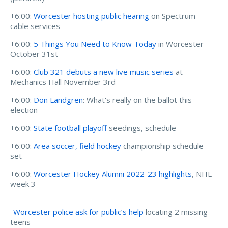
+6:00:
Worcester hosting public hearing
on Spectrum
cable services
+6:00:
5 Things You Need to Know Today
in Worcester -
October 31st
+6:00:
Club 321 debuts a new live music series
at
Mechanics Hall November 3rd
+6:00:
Don Landgren
: What's really on the ballot this
election
+6:00:
State football playoff
seedings, schedule
+6:00:
Area soccer, field hockey
championship schedule
set
+6:00:
Worcester Hockey Alumni 2022-23 highlights
, NHL
week 3
-
Worcester police ask for public’s help
locating 2 missing
teens