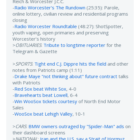
Reich & Worcester J.C.C.
-
Radio Worcester's The Rundown
(25:35): Parole,
online lottery, civilian review and residential programs
closing
-
Radio Worcester Roundtable
(48:27): ShotSpotter,
youth vaping, open primaries and preserving
Worcester’s history
>
OBITUARIES
:
Tribute to longtime reporter
for the
Telegram & Gazette
>
SPORTS
:
Tight end C.J. Dippre hits the field
and other
notes from Patriots camp (1:11)
-
Drake Maye "not thinking about" future contract
talks
with Patriots
-
Red Sox beat White Sox
, 4-0
-
Bravehearts beat Lowell
, 6-4
-
Win WooSox tickets courtesy
of North End Motor
Sales
-
WooSox beat Lehigh Valley
, 10-1
>
CARS
:
BMW owners outraged by "Spider-Man" ads
on
their dashboard screens
>
NATIONAL
:
Iran and the U.S. say a Strait of Hormuz