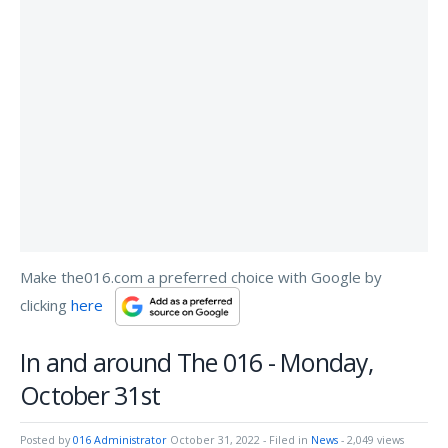
Make the016.com a preferred choice with Google by
clicking
here
In and around The 016 - Monday,
October 31st
Posted by
016 Administrator
October 31, 2022
- Filed in
News
- 2,049 views