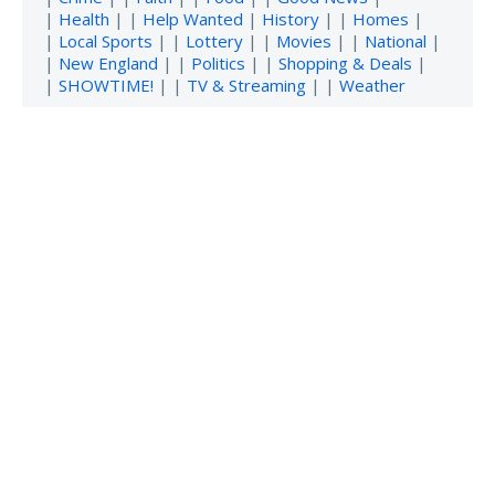
|
Health
| |
Help Wanted
|
History
| |
Homes
|
|
Local Sports
| |
Lottery
| |
Movies
| |
National
|
|
New England
| |
Politics
| |
Shopping & Deals
|
|
SHOWTIME!
| |
TV & Streaming
| |
Weather