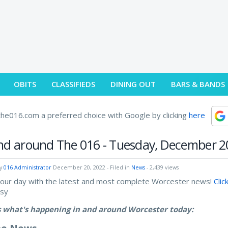
OBITS
CLASSIFIEDS
DINING OUT
BARS & BANDS
he016.com a preferred choice with Google by clicking
here
nd around The 016 - Tuesday, December 2
by
016 Administrator
December 20, 2022
- Filed in
News
- 2,439 views
your day with the latest and most complete Worcester news!
Clic
asy
s what's happening in and around Worcester today: