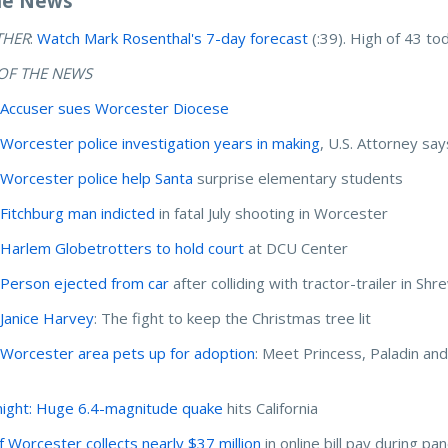
he News
THER
:
Watch Mark Rosenthal's 7-day forecast
(:39). High of 43 to
OF THE NEWS
:
Accuser sues Worcester Diocese
:
Worcester police investigation years in making
, U.S. Attorney say
:
Worcester police help Santa
surprise elementary students
:
Fitchburg man indicted
in fatal July shooting in Worcester
:
Harlem Globetrotters to hold court
at DCU Center
:
Person ejected from car
after colliding with tractor-trailer in Sh
:
Janice Harvey
: The fight to keep the Christmas tree lit
:
Worcester area pets up for adoption
: Meet Princess, Paladin an
ight: Huge 6.4-magnitude quake
hits California
of Worcester collects nearly $37 million
in online bill pay during p