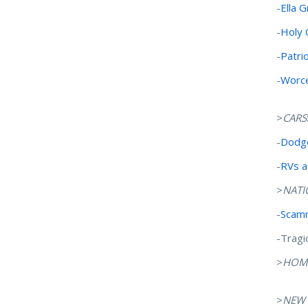
-
Ella 
-
Holy 
-
Patri
-
Worce
>
CARS
-
Dodge
-
RVs a
>
NATI
-
Scamm
-Tragi
>
HOM
>
NEW