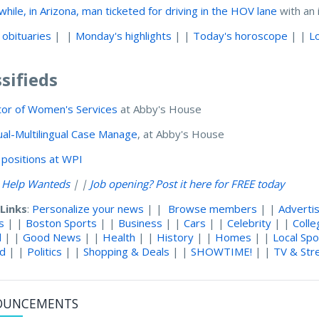
hile, in Arizona, man ticketed for driving in the HOV lane
with an 
 obituaries
| |
Monday's highlights
| |
Today's horoscope
| |
L
ssifieds
tor of Women's Services
at Abby's House
gual-Multilingual Case Manage
, at Abby's House
positions at WPI
l Help Wanteds
| |
Job opening? Post it here for FREE today
 Links
:
Personalize your news
| |
Browse members
| |
Adverti
s
| |
Boston Sports
| |
Business
| |
Cars
| |
Celebrity
| |
Coll
d
| |
Good News
| |
Health
| |
History
| |
Homes
| |
Local Spo
nd
| |
Politics
| |
Shopping & Deals
| |
SHOWTIME!
| |
TV & Str
OUNCEMENTS