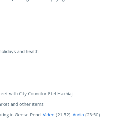
 holidays and health
reet with City Councilor Etel Haxhiaj
arket and other items
ating in Geese Pond.
Video
(21:52).
Audio
(23:50)