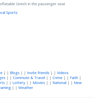
inflatable Grinch in the passenger seat
ocal Sports
se
| |
Blogs
| |
Invite friends
| |
Videos
eges
| |
Commute & Travel
| |
Crime
| |
Faith
|
rts
| |
Lottery
| |
Movies
| |
National
| |
New
eaming
| |
Weather