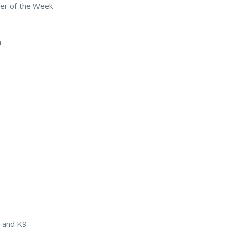
er of the Week
n
r and K9