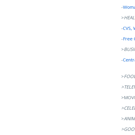
-
Woman
>
HEAL
-
CVS, 
-
Free 
>
BUSI
-
Centr
>
FOO
>TELE
>MOVI
>CELE
>
ANIM
>GOOD