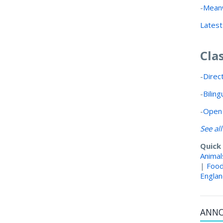
-
Meanw
Latest
Cla
-
Direc
-
Bilin
-
Open 
See al
Quick
Animal
|
Foo
Engla
ANN