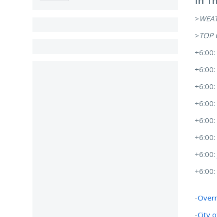
In T
>
WEA
>
TOP 
+6:00
+6:00
+6:00
+6:00
+6:00
+6:00
+6:00
+6:00
-
Overn
-
City 