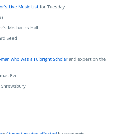
r’s Live Music List
for Tuesday
9)
r’s Mechanics Hall
ard Seed
man who was a Fulbright Scholar
and expert on the
stmas Eve
in Shrewsbury
rs
):
Student grades affected
by pandemic