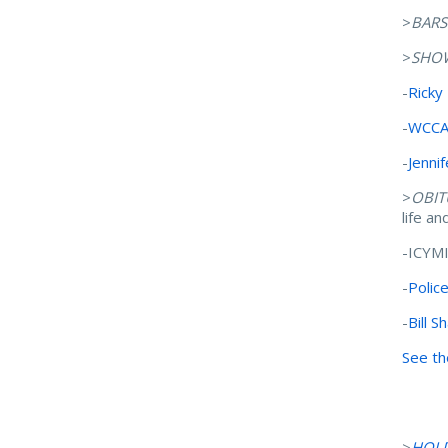
>
BARS
>
SHO
-
Ricky
-
WCCA-
-
Jennif
>
OBIT
life a
-ICYM
-
Polic
-
Bill S
See th
>
HOL