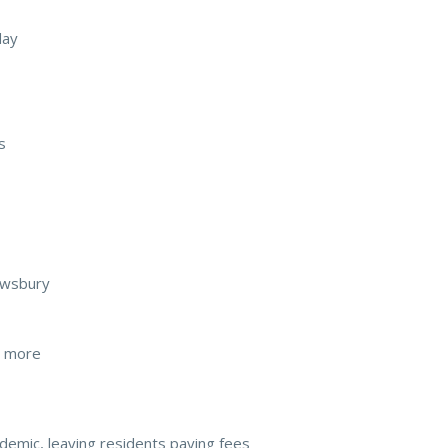
day
s
rewsbury
d more
andemic, leaving residents paying fees