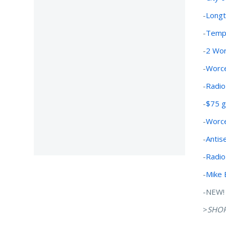
-
Longt
-
Tempo
-
2 Wor
-
Worce
-
Radio
-
$75 gi
-
Worce
-
Antis
-
Radio
-
Mike 
-NEW! 
>
SHO