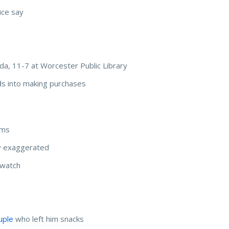
ice say
sda, 11-7 at Worcester Public Library
ids into making purchases
ems
y exaggerated
 watch
uple
who left him snacks