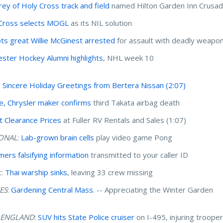
Grey of Holy Cross track and field
named Hilton Garden Inn Crusad
Cross selects MOGL
as its NIL solution
ots great Willie McGinest arrested
for assault with deadly weapo
ster Hockey Alumni highlights
, NHL week 10
:
Sincere Holiday Greetings from Bertera Nissan
(2:07)
, Chrysler maker confirms
third Takata airbag death
t Clearance Prices
at Fuller RV Rentals and Sales (1:07)
ONAL
:
Lab-grown brain cells
play video game Pong
ers falsifying information
transmitted to your caller ID
c:
Thai warship sinks
, leaving 33 crew missing
ES
:
Gardening Central Mass.
-- Appreciating the Winter Garden
 ENGLAND
:
SUV hits State Police cruiser
on I-495, injuring troope