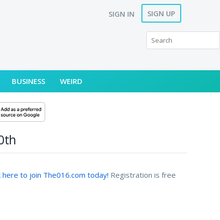
SIGN UP
SIGN IN
BUSINESS
WEIRD
0th
k here to join The016.com today!
Registration is free