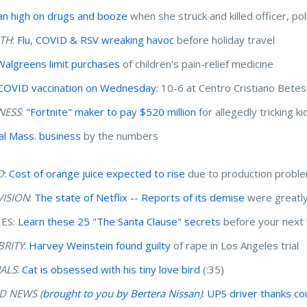
 high on drugs and booze
when she struck and killed officer, pol
TH
:
Flu, COVID & RSV wreaking havoc
before holiday travel
Walgreens limit purchases
of children's pain-relief medicine
COVID vaccination on Wednesday
: 10-6 at Centro Cristiano Bete
NESS
:
"Fortnite" maker to pay $520 million
for allegedly tricking k
al Mass. business
by the numbers
D
:
Cost of orange juice expected to rise
due to production probl
VISION
:
The state of Netflix -- Reports of its demise
were greatl
ES:
Learn these 25 "The Santa Clause" secrets
before your next
BRITY
:
Harvey Weinstein found guilty
of rape in Los Angeles trial
ALS
:
Cat is obsessed with his tiny love bird
(:35)
 NEWS (
brought to you by Bertera Nissan
)
:
UPS driver thanks co