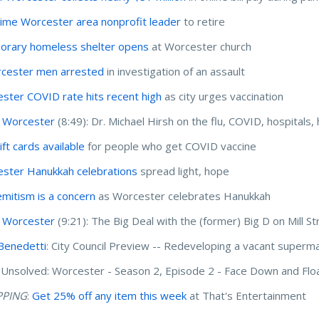
ime Worcester area nonprofit leader
to retire
rary homeless shelter opens
at Worcester church
cester men arrested
in investigation of an assault
ster COVID rate hits recent high
as city urges vaccination
 Worcester
(8:49): Dr. Michael Hirsh on the flu, COVID, hospitals,
ft cards available
for people who get COVID vaccine
ster Hanukkah celebrations
spread light, hope
emitism is a concern
as Worcester celebrates Hanukkah
 Worcester
(9:21): The Big Deal with the (former) Big D on Mill St
Benedetti
: City Council Preview -- Redeveloping a vacant superm
Unsolved: Worcester - Season 2, Episode 2 - Face Down and Flo
PPING
:
Get 25% off any item this week
at That's Entertainment