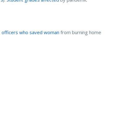
e officers who saved woman
from burning home