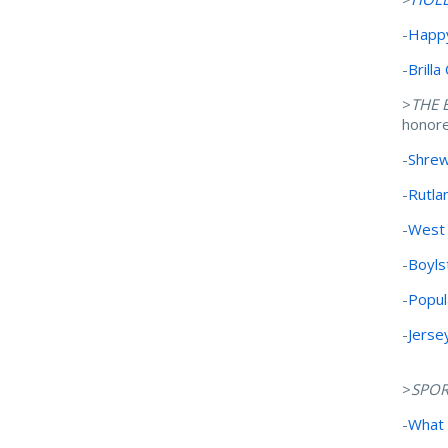
-
Happy
-
Brill
>
THE 
honor
-
Shrew
-
Rutla
-
West 
-
Boyls
-
Popul
-
Jerse
>
SPOR
-
What 