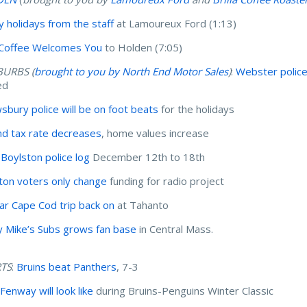
 holidays from the staff
at Lamoureux Ford (1:13)
a Coffee Welcomes You
to Holden (7:05)
BURBS (
brought to you by North End Motor Sales
)
:
Webster polic
ed
sbury police will be on foot beats
for the holidays
nd tax rate decreases
, home values increase
Boylston police log
December 12th to 18th
ton voters only change
funding for radio project
ar Cape Cod trip back on
at Tahanto
y Mike’s Subs grows fan base
in Central Mass.
TS
:
Bruins beat Panthers
, 7-3
Fenway will look like
during Bruins-Penguins Winter Classic