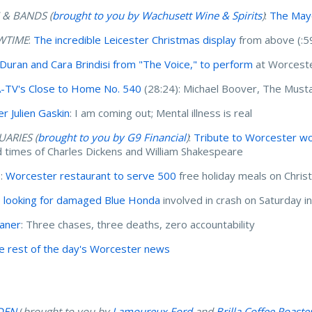
 & BANDS (
brought to you by Wachusett Wine & Spirits
)
:
The Mayo
WTIME
:
The incredible Leicester Christmas display
from above (:5
 Duran and Cara Brindisi from "The Voice," to perform
at Worceste
TV's Close to Home No. 540
(28:24): Michael Boover, The Must
er Julien Gaskin
: I am coming out; Mental illness is real
UARIES (
brought to you by G9 Financial
)
:
Tribute to Worcester wo
nd times of Charles Dickens and William Shakespeare
I:
Worcester restaurant to serve 500
free holiday meals on Chri
e looking for damaged Blue Honda
involved in crash on Saturday 
haner
: Three chases, three deaths, zero accountability
e rest of the day's Worcester news
DEN
(
brought to you by
Lamoureux Ford
and
Brilla Coffee Roaste