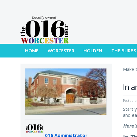
HOME
WORCESTER
HOLDEN
THE BURBS
Make t
In a
Posted 
Start 
and e
Here'
016 Administrator