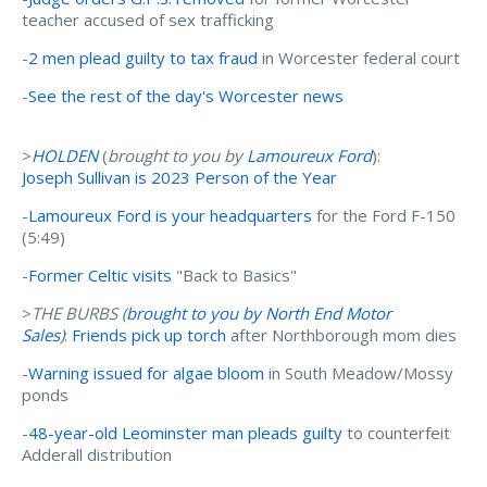
teacher accused of sex trafficking
-
2 men plead guilty to tax fraud
in Worcester federal court
-
See the rest of the day's Worcester news
>
HOLDEN
(
brought to you by
Lamoureux Ford
):
Joseph Sullivan is 2023 Person of the Year
-
Lamoureux Ford is your headquarters
for the Ford F-150
(5:49)
-
Former Celtic visits
"Back to Basics"
>
THE BURBS (
brought to you by N
orth End Motor
Sales
)
:
Friends pick up torch
after Northborough mom dies
-
Warning issued for algae bloom
in South Meadow/Mossy
ponds
-
48-year-old Leominster man pleads guilty
to counterfeit
Adderall distribution