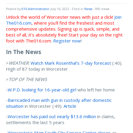
Posted by
016 Administrator
July 16, 2023
- Filed in
News
- 990 views
Unlock the world of Worcester news with just a click!
Join
The016.com
, where you'll find the freshest and most
comprehensive updates. Signing up is quick, simple, and
best of all, it's absolutely free! Start your day on the right
foot with The016.com
.
Register now
!
In The News
>
WEATHER
:
Watch Mark Rosenthal's 7-day forecast
(:40).
High of 87 today in Worcester
>
TOP OF THE NEWS
-
W.P.D. looking for 16-year-old girl
who left her home
-
Barricaded man with gun in custody after domestic
situation
in Worcester (:49).
Article
-
Worcester has paid out nearly $13.6 million
in claims,
settlements the last 5 years
-
Worcester's Main South City Service Center closes
as