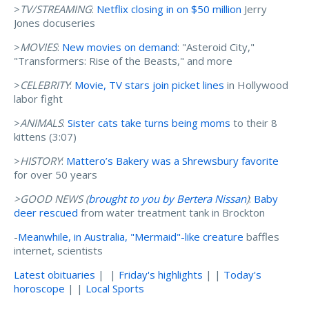
>
TV/STREAMING
:
Netflix closing in on $50 million
Jerry
Jones docuseries
>
MOVIES
:
New movies on demand
: "Asteroid City,"
"Transformers: Rise of the Beasts," and more
>
CELEBRITY
:
Movie, TV stars join picket lines
in Hollywood
labor fight
>
ANIMALS
:
Sister cats take turns being moms
to their 8
kittens (3:07)
>
HISTORY
:
Mattero’s Bakery was a Shrewsbury favorite
for over 50 years
>GOOD NEWS (
brought to you by Bertera Nissan
)
:
Baby
deer rescued
from water treatment tank in Brockton
-
Meanwhile, in Australia, "Mermaid"-like creature
baffles
internet, scientists
Latest obituaries
| |
Friday's highlights
| |
Today's
horoscope
| |
Local Sports