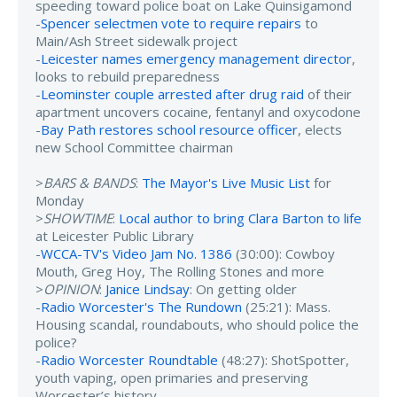
speeding toward police boat on Lake Quinsigamond
-
Spencer selectmen vote to require repairs
to
Main/Ash Street sidewalk project
-
Leicester names emergency management director
,
looks to rebuild preparedness
-
Leominster couple arrested after drug raid
of their
apartment uncovers cocaine, fentanyl and oxycodone
-
Bay Path restores school resource officer
, elects
new School Committee chairman
>
BARS & BANDS
:
The Mayor's Live Music List
for
Monday
>
SHOWTIME
:
Local author to bring Clara Barton to life
at Leicester Public Library
-
WCCA-TV's Video Jam No. 1386
(30:00): Cowboy
Mouth, Greg Hoy, The Rolling Stones and more
>
OPINION
:
Janice Lindsay
: On getting older
-
Radio Worcester's The Rundown
(25:21): Mass.
Housing scandal, roundabouts, who should police the
police?
-
Radio Worcester Roundtable
(48:27): ShotSpotter,
youth vaping, open primaries and preserving
Worcester’s history