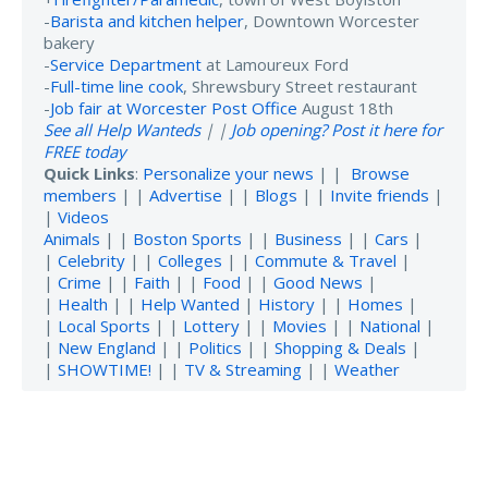
-
Barista and kitchen helper
, Downtown Worcester
bakery
-
Service Department
at Lamoureux Ford
-
Full-time line cook
, Shrewsbury Street restaurant
-
Job fair at Worcester Post Office
August 18th
See all Help Wanteds
| |
Job opening? Post it here for
FREE today
Quick Links
:
Personalize your news
| |
Browse
members
| |
Advertise
| |
Blogs
| |
Invite friends
|
|
Videos
Animals
| |
Boston Sports
| |
Business
| |
Cars
|
|
Celebrity
| |
Colleges
| |
Commute & Travel
|
|
Crime
| |
Faith
| |
Food
| |
Good News
|
|
Health
| |
Help Wanted
|
History
| |
Homes
|
|
Local Sports
| |
Lottery
| |
Movies
| |
National
|
|
New England
| |
Politics
| |
Shopping & Deals
|
|
SHOWTIME!
| |
TV & Streaming
| |
Weather