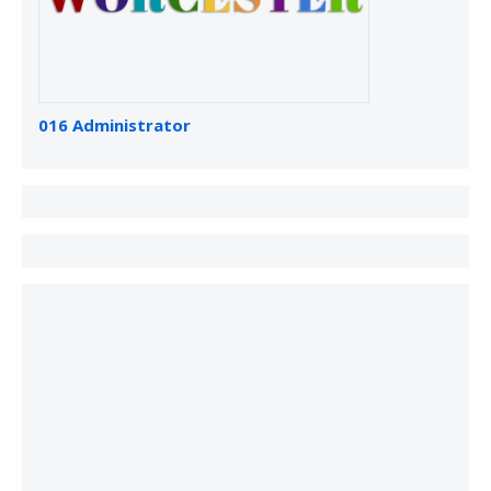
016 Administrator