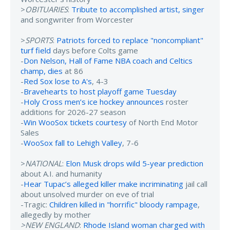
>
OBITUARIES
:
Tribute to accomplished artist, singer
and songwriter from Worcester
>
SPORTS
:
Patriots forced to replace "noncompliant"
turf field
days before Colts game
-
Don Nelson, Hall of Fame NBA coach and Celtics
champ, dies
at 86
-
Red Sox lose to A's
, 4-3
-
Bravehearts to host playoff game Tuesday
-
Holy Cross men’s ice hockey announces
roster
additions for 2026-27 season
-
Win WooSox tickets courtesy
of North End Motor
Sales
-
WooSox fall to Lehigh Valley
, 7-6
>
NATIONAL
:
Elon Musk drops wild 5-year prediction
about A.I. and humanity
-
Hear Tupac’s alleged killer make incriminating
jail call
about unsolved murder on eve of trial
-Tragic:
Children killed in "horrific" bloody rampage
,
allegedly by mother
>NEW ENGLAND
:
Rhode Island woman charged with