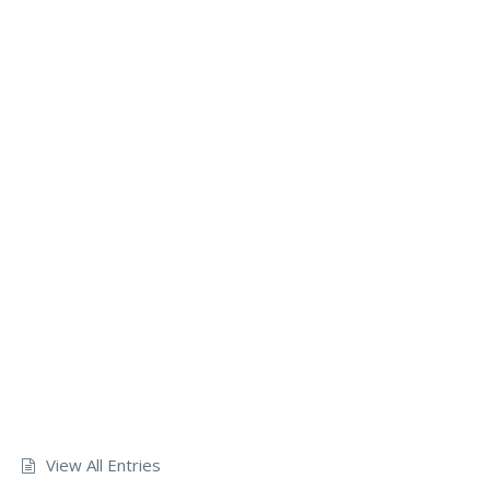
View All Entries