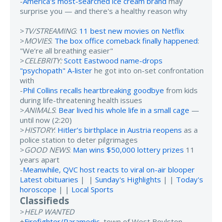
-
America's most-searched ice cream brand
may
surprise you — and there's a healthy reason why
>
TV/STREAMING
:
11 best new movies on Netflix
>
MOVIES
:
The box office comeback finally happened
:
"We’re all breathing easier"
>
CELEBRITY:
Scott Eastwood name-drops
"psychopath" A-lister
he got into on-set confrontation
with
-
Phil Collins recalls heartbreaking goodbye
from kids
during life-threatening health issues
>
ANIMALS
:
Bear lived his whole life in a small cage
—
until now (2:20)
>
HISTORY
:
Hitler’s birthplace in Austria reopens
as a
police station to deter pilgrimages
>
GOOD NEWS
:
Man wins $50,000 lottery prizes
11
years apart
-
Meanwhile, QVC host reacts to viral on-air blooper
Latest obituaries
| |
Sunday's Highlights
| |
Today's
horoscope
| |
Local Sports
Classifieds
>
HELP WANTED
+
Firefighter/Paramedic
, town of West Boylston