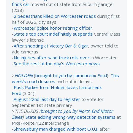
finds car
moved out of state from Auburn garage
(2:38)
-
2 pedestrians killed on Worcester roads
during first
half of 2026, city says
-
Worcester police honor retiring officer
-
State's top court indefinitely suspends
Central Mass.
lawyer's license
-
After shooting at Victory Bar & Cigar
, owner told to
add cameras
-
No injuries after sand truck rolls over
in Worcester
-
See the rest of the day's Worcester news
>
HOLDEN
(
brought to you by Lamoureux Ford
):
This
week's road closures
and traffic delays
-
Russ Parker from Holden loves Lamoureux
Ford
(3:04)
-
August 22nd last day to register
to vote for
September 1st state primary
>
THE BURBS (
brought to you by North End Motor
Sales
)
:
State adding wrong-way detection systems
at
Pike-Route 122 interchange
-
Shrewsbury man charged with boat O.U.I.
after