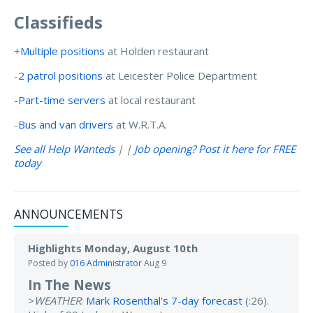
Classifieds
+
Multiple positions
at Holden restaurant
-
2 patrol positions
at Leicester Police Department
-
Part-time servers
at local restaurant
-
Bus and van drivers
at W.R.T.A.
See all Help Wanteds
| |
Job opening? Post it here for FREE
today
ANNOUNCEMENTS
Highlights Monday, August 10th
Posted by
016 Administrator
Aug 9
In The News
>
WEATHER
:
Mark Rosenthal's 7-day forecast
(:26).