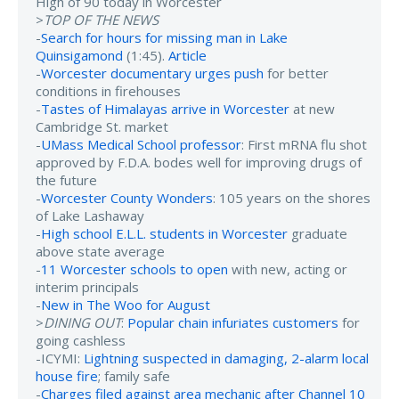
High of 90 today in Worcester
>
TOP OF THE NEWS
-
Search for hours for missing man in Lake
Quinsigamond
(1:45).
Article
-
Worcester documentary urges push
for better
conditions in firehouses
-
Tastes of Himalayas arrive in Worcester
at new
Cambridge St. market
-
UMass Medical School professor
: First mRNA flu shot
approved by F.D.A. bodes well for improving drugs of
the future
-
Worcester County Wonders
: 105 years on the shores
of Lake Lashaway
-
High school E.L.L. students in Worcester
graduate
above state average
-
11 Worcester schools to open
with new, acting or
interim principals
-
New in The Woo for August
>
DINING OUT
:
Popular chain infuriates customers
for
going cashless
-ICYMI:
Lightning suspected in damaging, 2-alarm local
house fire
; family safe
-
Charges filed against area mechanic after Channel 10