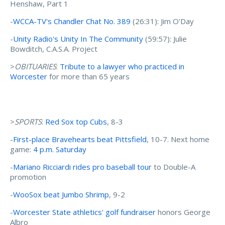
Henshaw, Part 1
-
WCCA-TV's Chandler Chat No. 389
(26:31): Jim O'Day
-
Unity Radio's Unity In The Community
(59:57): Julie
Bowditch, C.A.S.A. Project
>
OBITUARIES
:
Tribute to a lawyer who practiced in
Worcester
for more than 65 years
>
SPORTS
:
Red Sox top Cubs
, 8-3
-
First-place Bravehearts beat Pittsfield
, 10-7. Next home
game:
4 p.m. Saturday
-
Mariano Ricciardi rides pro baseball tour
to Double-A
promotion
-
WooSox beat Jumbo Shrimp
, 9-2
-
Worcester State athletics' golf fundraiser
honors George
Albro