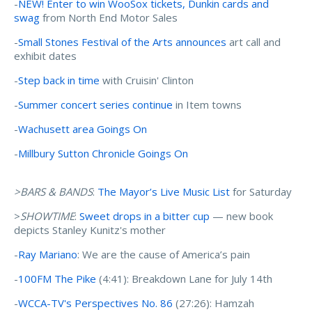
-
NEW! Enter to win WooSox tickets, Dunkin cards and
swag
from North End Motor Sales
-
Small Stones Festival of the Arts announces
art call and
exhibit dates
-
Step back in time
with Cruisin' Clinton
-
Summer concert series continue
in Item towns
-
Wachusett area Goings On
-
Millbury Sutton Chronicle Goings On
>BARS & BANDS
:
The Mayor’s Live Music List
for Saturday
>
SHOWTIME
:
Sweet drops in a bitter cup
— new book
depicts Stanley Kunitz's mother
-
Ray Mariano
: We are the cause of America’s pain
-
100FM The Pike
(4:41): Breakdown Lane for July 14th
-
WCCA-TV's Perspectives No. 86
(27:26): Hamzah