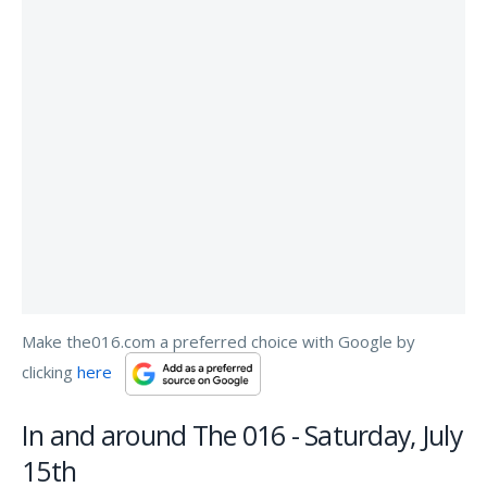
Make the016.com a preferred choice with Google by
clicking
here
In and around The 016 - Saturday, July
15th