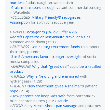
murder
of adult daughter with autism
-
6-alarm fire tears through
vacant commercial building
in Wakefield
>
COLLEGES
:
Military Friendly® recognizes
Assumption
for sixth consecutive year
>
TRAVEL
(
brought to you by Fuller RV &
Rental
)
:
Capitalize on last-minute travel deals
as
summer winds down (3:11)
>
BUSINESS
:
Gen Z using retirement funds
to support
their kids, parents
-
3 in 5 Americans favor stronger oversight
of social
media companies
>
SHOPPING
:
Why that "great deal" could be a recalled
product
>
HOMES
:
Why is New England enamored
with
hydrangeas? (1:28)
>
HEALTH
:
New treatment gives Alzheimer's patient
hope
(2:34)
-
How parents can keep kids safe
from potential e-
bike, scooter injuries (2:16).
Article
>
FOOD
:
Easy Meals: Sheet pan sausage
and potatoes