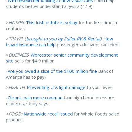
-
WPI researcher looking at how visual cues
could help
students better understand algebra (4:19)
>
HOMES
:
This Irish estate is selling
for the first time in
centuries
>
TRAVEL
(
brought to you by Fuller RV & Rental
)
:
How
travel insurance can help
passengers delayed, canceled
>
BUSINESS
:
Worcester senior community development
site
sells for $4.9 million
-
Are you owed a slice of the $100 million fine
Bank of
America has to pay?
>
HEALTH
:
Preventing U.V. light damage
to your eyes
-
Chronic pain more common
than high blood pressure,
diabetes, study says
>FOOD:
Nationwide recall issued
for Whole Foods salad
product