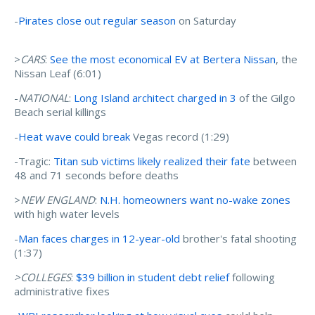
-
Pirates close out regular season
on Saturday
>
CARS
:
See the most economical EV at Bertera Nissan
, the
Nissan Leaf (6:01)
-
NATIONAL
:
Long Island architect charged in 3
of the Gilgo
Beach serial killings
-
Heat wave could break
Vegas record (1:29)
-Tragic:
Titan sub victims likely realized their fate
between
48 and 71 seconds before deaths
>
NEW ENGLAND
:
N.H. homeowners want no-wake zones
with high water levels
-
Man faces charges in 12-year-old
brother's fatal shooting
(1:37)
>COLLEGES
:
$39 billion in student debt relief
following
administrative fixes