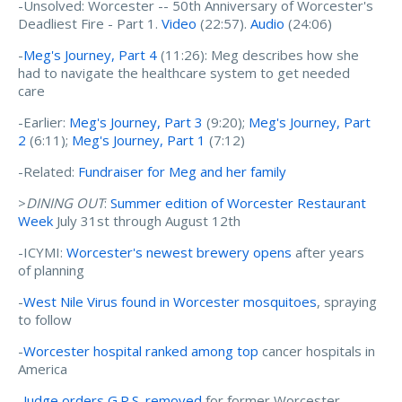
-Unsolved: Worcester -- 50th Anniversary of Worcester's
Deadliest Fire - Part 1.
Video
(22:57).
Audio
(24:06)
-
Meg's Journey, Part 4
(11:26): Meg describes how she
had to navigate the healthcare system to get needed
care
-Earlier:
Meg's Journey, Part 3
(9:20);
Meg's Journey, Part
2
(6:11);
Meg's Journey, Part 1
(7:12)
-Related:
Fundraiser for Meg and her family
>
DINING OUT
:
Summer edition of Worcester Restaurant
Week
July 31st through August 12th
-ICYMI:
Worcester's newest brewery opens
after years
of planning
-
West Nile Virus found in Worcester mosquitoes
, spraying
to follow
-
Worcester hospital ranked among top
cancer hospitals in
America
-
Judge orders G.P.S. removed
for former Worcester