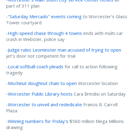
part of 311 plan
-
"Saturday Mercado" events coming
to Worcester's Glass
Tower courtyard
-
High-speed chase through 4 towns
ends with multi-car
crash in Webster, police say
-
Judge rules Leominster man accused of trying to open
jet’s door not competent for trial
-
Local softball coach pleads
for call to action following
tragedy
-
Mochinut doughnut chain to open
Worcester location
-
Worcester Public Library hosts
Cara Brindisi on Saturday
-
Worcester to unveil and rededicate
Francis R. Carroll
Plaza
-
Winning numbers for Friday's
$560 million Mega Millions
drawing