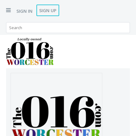
SIGN UP
SIGN IN