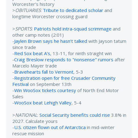
Worcester’s history
>
OBITUARIES
:
Tribute to dedicated scholar
and
longtime Worcester crossing guard
>
SPORTS
:
Patriots hold intra-squad scrimmage
and
other camp notes (2:01)
-
Jaylen Brown says he hasn’t talked
with Jayson tatum
since trade
-
Red Sox beat A's
, 13-11, for ninth straight win
-
Craig Breslow responds to "nonsense" rumors
after
Marcelo Mayer trade
-
Bravehearts fall to Vermont
, 5-3
-
Registration open for free Crusader Community
Festival
on September 13th
-
Win WooSox tickets courtesy
of North End Motor
Sales
-
WooSox beat Lehigh Valley
, 5-4
>
NATIONAL
:
Social Security benefits could rise
3.8% in
2027. Calculate yours
-
U.S. citizen flown out of Antarctica
in mid-winter
rescue mission