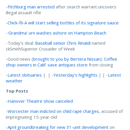
-
Fitchburg man arrested
after search warrant uncovers
illegal assault rifle
-
Chick-fil-A will start selling bottles of its signature sauce
-
'Grandma' urn washes ashore on Hampton Beach
-Today's deal:
Baseball senior Chris Rinaldi
named
ckSmithSuperior Crusader of Week
-Good news (
brought to you by Bertera Nissan
):
Coffee
shop owners in Calif. save antiques store
from closing
-
Latest obituaries
| | -
Yesterday's highlights
| | -
Latest
weather
Top Posts
-
Hanover Theatre show canceled
-
Worcester man indicted on child rape charges
, accused of
impregnating 15-year-old
-
April groundbreaking for new 31-unit development
on