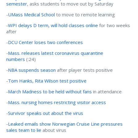
semester
, asks students to move out by Saturday
-
UMass Medical School
to move to remote learning
-
WPI delays D term, will hold classes online
for two weeks
after
-
DCU Center loses two conferences
-
Mass. releases latest coronavirus quarantine
numbers
(:24)
-
NBA suspends season
after player tests positive
-
Tom Hanks, Rita Wilson test positive
-
March Madness to be held without fans
in attendance
-
Mass. nursing homes restricting visitor access
-
Survivor speaks out about the virus
-
Leaked emails show Norwegian Cruise Line pressures
sales team to lie
about virus