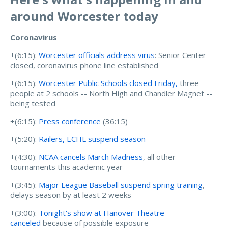
around Worcester today
Coronavirus
+(6:15):
Worcester officials address virus
: Senior Center
closed, coronavirus phone line established
+(6:15):
Worcester Public Schools closed Friday,
three
people at 2 schools -- North High and Chandler Magnet --
being tested
+(6:15):
Press conference
(36:15)
+(5:20):
Railers, ECHL suspend season
+(4:30):
NCAA cancels March Madness
, all other
tournaments this academic year
+(3:45):
Major League Baseball suspend spring training
,
delays season by at least 2 weeks
+(3:00):
Tonight's show at Hanover Theatre
canceled
because of possible exposure