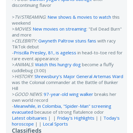
discontinuing flavor
>
TV/STREAMING
:
New shows & movies to watch
this
weekend
>
MOVIES
:
New movies on streaming
: "Evil Dead Burn"
and more
>
CELEBRITY:
Gwyneth Paltrow stuns fans
with racy
TikTok debut
-
Priscilla Presley, 81, is ageless
in head-to-toe red for
rare event appearance
>
ANIMALS
:
Watch this hungry dog
become a fluffy
cuddlebug (3:00)
>
HISTORY
:
Shrewsbury’s Major General Artemas Ward
was the Colonial commander at the Battle of Bunker
Hill
>
GOOD NEWS
:
97-year-old wing walker
breaks her
own world record
-
Meanwhile, in Colombia, "Spider-Man" screening
evacuated
because of strong flatulence odor
Latest obituaries
| |
Friday's Highlights
| |
Today's
horoscope
| |
Local Sports
Classifieds