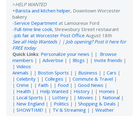
>
HELP WANTED
+
Barista and kitchen helper
, Downtown Worcester
bakery
-
Service Department
at Lamoureux Ford
-
Full-time line cook
, Shrewsbury Street restaurant
-
Job fair at Worcester Post Office
August 18th
See all Help Wanteds
| |
Job opening? Post it here for
FREE today
Quick Links
:
Personalize your news
| |
Browse
members
| |
Advertise
| |
Blogs
| |
Invite friends
|
|
Videos
Animals
| |
Boston Sports
| |
Business
| |
Cars
|
|
Celebrity
| |
Colleges
| |
Commute & Travel
|
|
Crime
| |
Faith
| |
Food
| |
Good News
|
|
Health
| |
Help Wanted
|
History
| |
Homes
|
|
Local Sports
| |
Lottery
| |
Movies
| |
National
|
|
New England
| |
Politics
| |
Shopping & Deals
|
|
SHOWTIME!
| |
TV & Streaming
| |
Weather