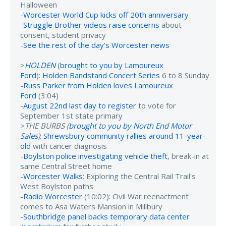
Halloween
-
Worcester World Cup kicks off 20th anniversary
-
Struggle Brother videos raise concerns
about
consent, student privacy
-
See the rest of the day's Worcester news
>
HOLDEN
(
brought to you by Lamoureux
Ford
):
Holden Bandstand Concert Series
6 to 8 Sunday
-
Russ Parker from Holden loves Lamoureux
Ford
(3:04)
-
August 22nd last day to register
to vote for
September 1st state primary
>
THE BURBS (
brought to you by North End Motor
Sales
)
:
Shrewsbury community rallies around 11-year-
old
with cancer diagnosis
-
Boylston police investigating vehicle theft
, break-in at
same Central Street home
-
Worcester Walks
: Exploring the Central Rail Trail's
West Boylston paths
-
Radio Worcester
(10:02): Civil War reenactment
comes to Asa Waters Mansion in Millbury
-
Southbridge panel backs temporary data center