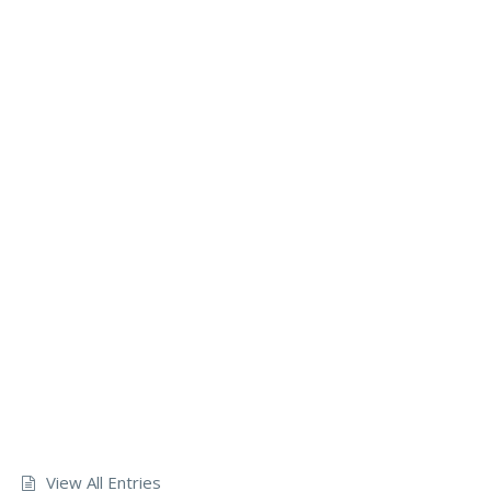
View All Entries