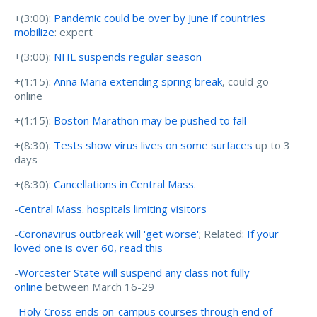
+(3:00):
Pandemic could be over by June if countries
mobilize
: expert
+(3:00):
NHL suspends regular season
+(1:15):
Anna Maria extending spring break
, could go
online
+(1:15):
Boston Marathon may be pushed to fall
+(8:30):
Tests show virus lives on some surfaces
up to 3
days
+(8:30):
Cancellations in Central Mass.
-
Central Mass. hospitals limiting visitors
-
Coronavirus outbreak will 'get worse'
; Related:
If your
loved one is over 60, read this
-
Worcester State will suspend any class not fully
online
between March 16-29
-
Holy Cross ends on-campus courses through end of