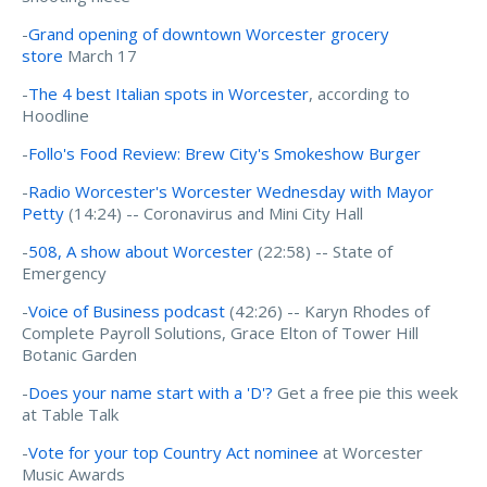
-
Grand opening of downtown Worcester grocery
store
March 17
-
The 4 best Italian spots in Worcester
, according to
Hoodline
-
Follo's Food Review: Brew City's Smokeshow Burger
-
Radio Worcester's
Worcester Wednesday with Mayor
Petty
(14:24) -- Coronavirus and Mini City Hall
-
508, A show about Worcester
(22:58) -- State of
Emergency
-
Voice of Business podcast
(42:26) -- Karyn Rhodes of
Complete Payroll Solutions, Grace Elton of Tower Hill
Botanic Garden
-
Does your name start with a 'D'?
Get a free pie this week
at Table Talk
-
Vote for your top Country Act nominee
at Worcester
Music Awards