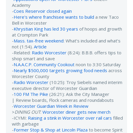
Academy
-
Coes Reservoir closed again
-
Here's where franchisee wants to build
a new Taco
Bell in Worcester
-
Khrystian King has led 30 years
of hoops and growth
at Crompton Park
-
Mass. tax-free weekend
: What’s included and what’s
not (1:54).
Article
-Related:
Radio Worcester
(8:24): B.B.B. offers tips to
shop smart and save
-
N.A.A.C.P. Community Cookout
noon to 3:30 Saturday
-
Nearly $500,000 targets growing food needs
across
Worcester County
-
Radio Worcester
(10:25): Troy Siebels named interim
executive director of Worcester Guardian
-
100 FM The Pike
(26:21): Ask the City Manager
| Review boards, Flock cameras and roundabouts
-
Worcester Guardian Week in Review
>
DINING OUT
:
Worcester diner gets new merch
-ICYMI:
Raising a stink in Worcester over rail cars
filled
with garbage
-
Former Stop & Shop at Lincoln Plaza
to become Spirit