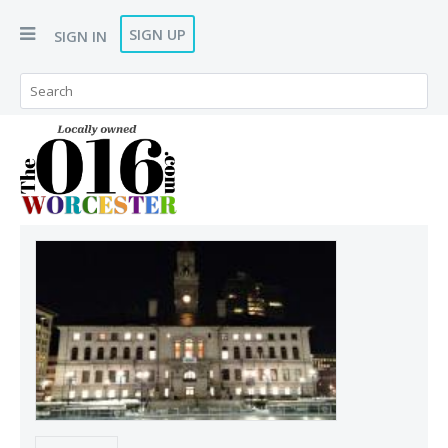
SIGN UP
SIGN IN