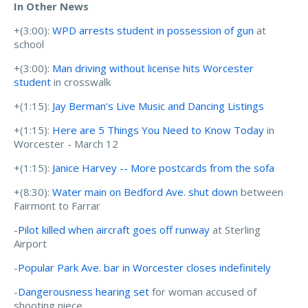
In Other News
+(3:00):
WPD arrests student in possession of gun
at
school
+(3:00):
Man driving without license hits Worcester
student
in crosswalk
+(1:15):
Jay Berman's Live Music and Dancing Listings
+(1:15):
Here are 5 Things You Need to Know Today
in
Worcester - March 12
+(1:15):
Janice Harvey -- More postcards from the sofa
+(8:30):
Water main on Bedford Ave. shut down
between
Fairmont to Farrar
-
Pilot killed when aircraft goes off runway
at Sterling
Airport
-
Popular Park Ave. bar in Worcester closes indefinitely
-
Dangerousness hearing set
for woman accused of
shooting niece