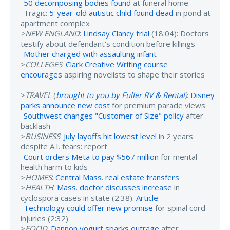
-
50 decomposing bodies found
at funeral home
-Tragic:
5-year-old autistic child found dead
in pond at
apartment complex
>NEW ENGLAND
:
Lindsay Clancy trial
(18:04): Doctors
testify about defendant's condition before killings
-
Mother charged with assaulting infant
>
COLLEGES
:
Clark Creative Writing course
encourages
aspiring novelists to shape their stories
>
TRAVEL
(
brought to you by Fuller RV & Rental
)
:
Disney
parks announce new cost
for premium parade views
-
Southwest changes "Customer of Size" policy
after
backlash
>
BUSINESS
:
July layoffs hit lowest level
in 2 years
despite A.I. fears: report
-
Court orders Meta to pay $567 million
for mental
health harm to kids
>
HOMES
:
Central Mass. real estate transfers
>
HEALTH
:
Mass. doctor discusses increase
in
cyclospora cases in state (2:38).
Article
-
Technology could offer new promise
for spinal cord
injuries (2:32)
>
FOOD
:
Dannon yogurt sparks outrage
after