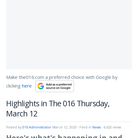
Make the016.com a preferred choice with Google by
clicking
here
Highlights in The 016 Thursday,
March 12
Posted by
016 Administrator
March 12, 2020
- Filed in
News
- 6,620 views
Here's what's happening in and