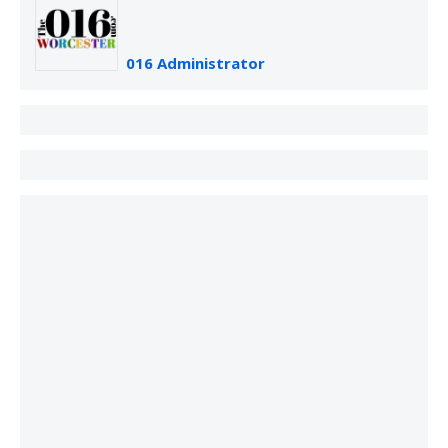
016 Administrator