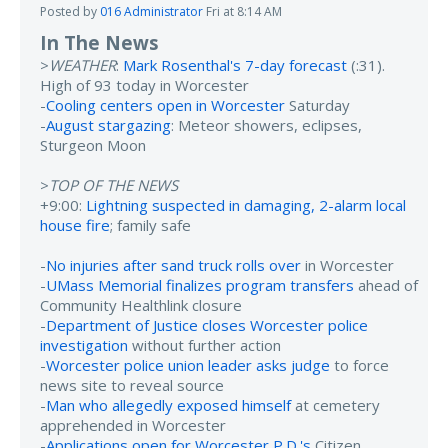
Posted by
016 Administrator
Fri at 8:14 AM
In The News
>
WEATHER
:
Mark Rosenthal's 7-day forecast
(:31).
High of 93 today in Worcester
-
Cooling centers open in Worcester
Saturday
-
August stargazing
: Meteor showers, eclipses,
Sturgeon Moon
>
TOP OF THE NEWS
+9:00:
Lightning suspected in damaging, 2-alarm local
house fire
; family safe
-
No injuries after sand truck rolls over
in Worcester
-
UMass Memorial finalizes program transfers
ahead of
Community Healthlink closure
-
Department of Justice closes Worcester police
investigation
without further action
-
Worcester police union leader asks judge
to force
news site to reveal source
-
Man who allegedly exposed himself
at cemetery
apprehended in Worcester
-
Applications open for Worcester P.D.'s
Citizen