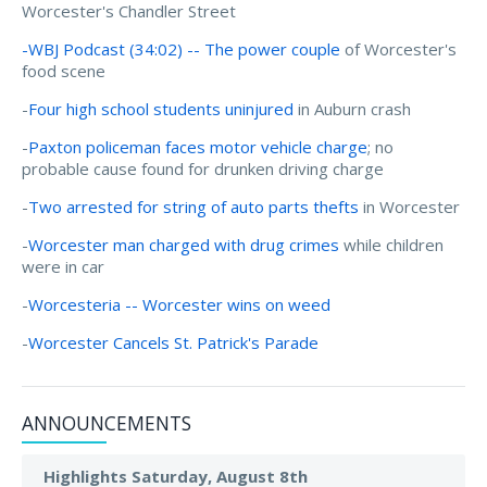
Worcester's Chandler Street
-WBJ Podcast (34:02) -- The power couple
of Worcester's
food scene
-
Four high school students uninjured
in Auburn crash
-
Paxton policeman faces motor vehicle charge
; no
probable cause found for drunken driving charge
-
Two arrested for string of auto parts thefts
in Worcester
-
Worcester man charged with drug crimes
while children
were in car
-
Worcesteria -- Worcester wins on weed
-
Worcester Cancels St. Patrick's Parade
ANNOUNCEMENTS
Highlights Saturday, August 8th