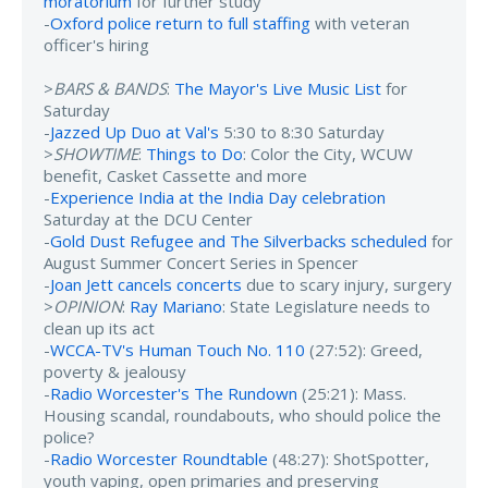
moratorium
for further study
-
Oxford police return to full staffing
with veteran
officer's hiring
>
BARS & BANDS
:
The Mayor's Live Music List
for
Saturday
-
Jazzed Up Duo at Val's
5:30 to 8:30 Saturday
>
SHOWTIME
:
Things to Do
: Color the City, WCUW
benefit, Casket Cassette and more
-
Experience India at the India Day celebration
Saturday at the DCU Center
-
Gold Dust Refugee and The Silverbacks scheduled
for
August Summer Concert Series in Spencer
-
Joan Jett cancels concerts
due to scary injury, surgery
>
OPINION
:
Ray Mariano
: State Legislature needs to
clean up its act
-
WCCA-TV's Human Touch No. 110
(27:52): Greed,
poverty & jealousy
-
Radio Worcester's The Rundown
(25:21): Mass.
Housing scandal, roundabouts, who should police the
police?
-
Radio Worcester Roundtable
(48:27): ShotSpotter,
youth vaping, open primaries and preserving