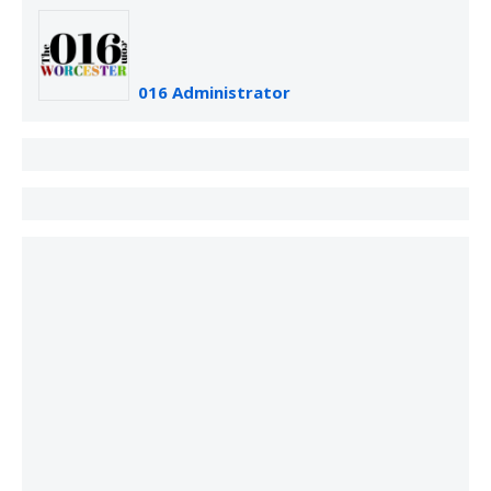
016 Administrator