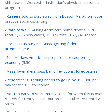
still creating Worcester institution’s physician assistant
program
-
Runners told to stay away from Boston Marathon route
,
practice social distancing
-
State totals
: 884 long-term care home deaths, 1,706
total, 1,705 new cases, 38,077 total, 162,241 tested
-
Coronavirus surge in Mass. getting federal
attention
(2:49)
-
Sen. Markey: America 'unprepared' for reopening
economy
(5:50)
-
Mass. lawmakers pass ban on evictions, foreclosures
-
Researchers: Testing needs to go up by 350,000 per
day
for the U.S. to reopen
-
Not too early to start making plans
for when this is over.
52 RVs for rent you can tour online at Fuller RV Rental &
Sales