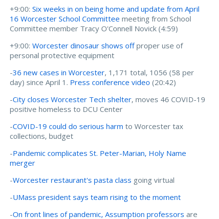
+9:00:
Six weeks in on being home and update from April
16 Worcester School Committee
meeting from School
Committee member Tracy O'Connell Novick (4:59)
+9:00:
Worcester dinosaur shows off
proper use of
personal protective equipment
-
36 new cases in Worcester
, 1,171 total, 1056 (58 per
day) since April 1.
Press conference video
(20:42)
-
City closes Worcester Tech shelter
, moves 46 COVID-19
positive homeless to DCU Center
-
COVID-19 could do serious harm
to Worcester tax
collections, budget
-
Pandemic complicates St. Peter-Marian, Holy Name
merger
-
Worcester restaurant's pasta class
going virtual
-
UMass president says team rising to the moment
-
On front lines of pandemic, Assumption professors
are