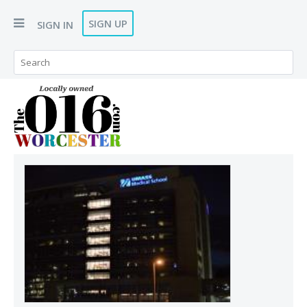
SIGN UP
SIGN IN