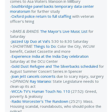
comes to Asa Waters Mansion in Millbury
-
Southbridge panel backs temporary data center
moratorium
for further study
-
Oxford police return to full staffing
with veteran
officer's hiring
>
BARS & BANDS
:
The Mayor's Live Music List
for
Saturday
-
Jazzed Up Duo at Val's
5:30 to 8:30 Saturday
>
SHOWTIME
:
Things to Do
: Color the City, WCUW
benefit, Casket Cassette and more
-
Experience India at the India Day celebration
Saturday at the DCU Center
-
Gold Dust Refugee and The Silverbacks scheduled
for
August Summer Concert Series in Spencer
-
Joan Jett cancels concerts
due to scary injury, surgery
>
OPINION
:
Ray Mariano
: State Legislature needs to
clean up its act
-
WCCA-TV's Human Touch No. 110
(27:52): Greed,
poverty & jealousy
-
Radio Worcester's The Rundown
(25:21): Mass.
Housing scandal, roundabouts, who should police the
police?