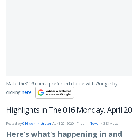
Make the016.com a preferred choice with Google by
clicking
here
Highlights in The 016 Monday, April 20
Posted by
016 Administrator
April 20, 2020
- Filed in
News
- 4,353 views
Here's what's happening in and