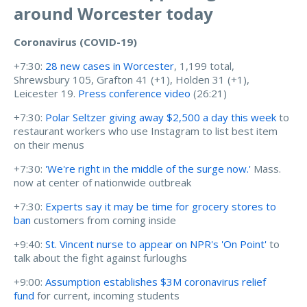
around Worcester today
Coronavirus (COVID-19)
+7:30:
28 new cases in Worcester
, 1,199 total,
Shrewsbury 105, Grafton 41 (+1), Holden 31 (+1),
Leicester 19.
Press conference video
(26:21)
+7:30:
Polar Seltzer giving away $2,500 a day this week
to
restaurant workers who use Instagram to list best item
on their menus
+7:30:
'We're right in the middle of the surge now.'
Mass.
now at center of nationwide outbreak
+7:30:
Experts say it may be time for grocery stores to
ban
customers from coming inside
+9:40:
St. Vincent nurse to appear on NPR's 'On Point'
to
talk about the fight against furloughs
+9:00:
Assumption establishes $3M coronavirus relief
fund
for current, incoming students