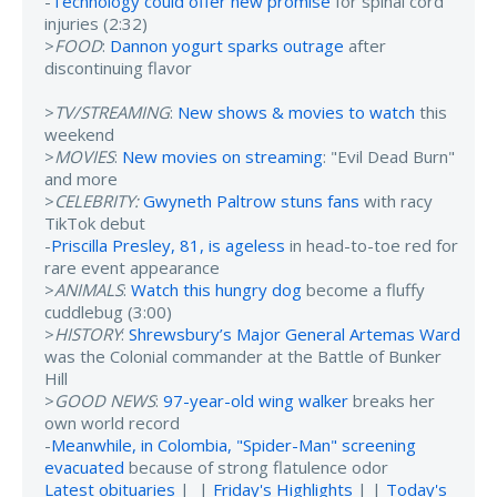
-
Technology could offer new promise
for spinal cord
injuries (2:32)
>
FOOD
:
Dannon yogurt sparks outrage
after
discontinuing flavor
>
TV/STREAMING
:
New shows & movies to watch
this
weekend
>
MOVIES
:
New movies on streaming
: "Evil Dead Burn"
and more
>
CELEBRITY:
Gwyneth Paltrow stuns fans
with racy
TikTok debut
-
Priscilla Presley, 81, is ageless
in head-to-toe red for
rare event appearance
>
ANIMALS
:
Watch this hungry dog
become a fluffy
cuddlebug (3:00)
>
HISTORY
:
Shrewsbury’s Major General Artemas Ward
was the Colonial commander at the Battle of Bunker
Hill
>
GOOD NEWS
:
97-year-old wing walker
breaks her
own world record
-
Meanwhile, in Colombia, "Spider-Man" screening
evacuated
because of strong flatulence odor
Latest obituaries
| |
Friday's Highlights
| |
Today's