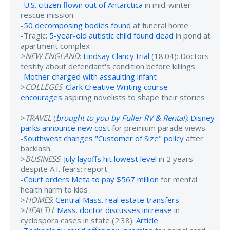
-
U.S. citizen flown out of Antarctica
in mid-winter
rescue mission
-
50 decomposing bodies found
at funeral home
-Tragic:
5-year-old autistic child found dead
in pond at
apartment complex
>NEW ENGLAND
:
Lindsay Clancy trial
(18:04): Doctors
testify about defendant's condition before killings
-
Mother charged with assaulting infant
>
COLLEGES
:
Clark Creative Writing course
encourages
aspiring novelists to shape their stories
>
TRAVEL
(
brought to you by Fuller RV & Rental
)
:
Disney
parks announce new cost
for premium parade views
-
Southwest changes "Customer of Size" policy
after
backlash
>
BUSINESS
:
July layoffs hit lowest level
in 2 years
despite A.I. fears: report
-
Court orders Meta to pay $567 million
for mental
health harm to kids
>
HOMES
:
Central Mass. real estate transfers
>
HEALTH
:
Mass. doctor discusses increase
in
cyclospora cases in state (2:38).
Article