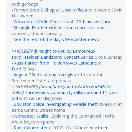
with garbage
-
Former Stop & Shop at Lincoln Plaza
to become Spirit
Halloween
-
Worcester World Cup kicks off 20th anniversary
-
Struggle Brother videos raise concerns
about
consent, student privacy
-
See the rest of the day's Worcester news
>
HOLDEN
(
brought to you by Lamoureux
Ford
):
Holden Bandstand Concert Series
6 to 8 Sunday
-
Russ Parker from Holden loves Lamoureux
Ford
(3:04)
-
August 22nd last day to register
to vote for
September 1st state primary
>
THE BURBS (
brought to you by North End Motor
Sales
)
:
Shrewsbury community rallies around 11-year-
old
with cancer diagnosis
-
Boylston police investigating vehicle theft
, break-in at
same Central Street home
-
Worcester Walks
: Exploring the Central Rail Trail's
West Boylston paths
-
Radio Worcester
(10:02): Civil War reenactment