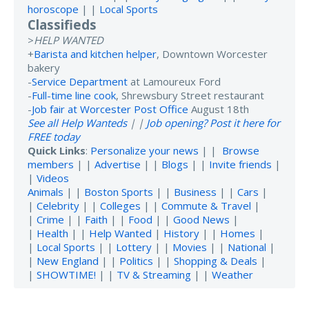
horoscope
| |
Local Sports
Classifieds
>
HELP WANTED
+
Barista and kitchen helper
, Downtown Worcester
bakery
-
Service Department
at Lamoureux Ford
-
Full-time line cook
, Shrewsbury Street restaurant
-
Job fair at Worcester Post Office
August 18th
See all Help Wanteds
| |
Job opening? Post it here for
FREE today
Quick Links
:
Personalize your news
| |
Browse
members
| |
Advertise
| |
Blogs
| |
Invite friends
|
|
Videos
Animals
| |
Boston Sports
| |
Business
| |
Cars
|
|
Celebrity
| |
Colleges
| |
Commute & Travel
|
|
Crime
| |
Faith
| |
Food
| |
Good News
|
|
Health
| |
Help Wanted
|
History
| |
Homes
|
|
Local Sports
| |
Lottery
| |
Movies
| |
National
|
|
New England
| |
Politics
| |
Shopping & Deals
|
|
SHOWTIME!
| |
TV & Streaming
| |
Weather