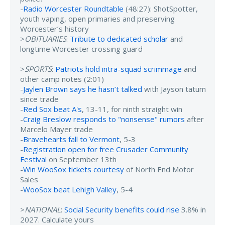
-
Radio Worcester Roundtable
(48:27): ShotSpotter,
youth vaping, open primaries and preserving
Worcester’s history
>
OBITUARIES
:
Tribute to dedicated scholar
and
longtime Worcester crossing guard
>
SPORTS
:
Patriots hold intra-squad scrimmage
and
other camp notes (2:01)
-
Jaylen Brown says he hasn’t talked
with Jayson tatum
since trade
-
Red Sox beat A's
, 13-11, for ninth straight win
-
Craig Breslow responds to "nonsense" rumors
after
Marcelo Mayer trade
-
Bravehearts fall to Vermont
, 5-3
-
Registration open for free Crusader Community
Festival
on September 13th
-
Win WooSox tickets courtesy
of North End Motor
Sales
-
WooSox beat Lehigh Valley
, 5-4
>
NATIONAL
:
Social Security benefits could rise
3.8% in
2027. Calculate yours