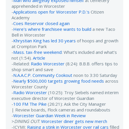
-
Man who allegedly exposed himself
at cemetery
apprehended in Worcester
-
Applications open for Worcester P.D.'s
Citizen
Academy
-
Coes Reservoir closed again
-
Here's where franchisee wants to build
a new Taco
Bell in Worcester
-
Khrystian King has led 30 years
of hoops and growth
at Crompton Park
-
Mass. tax-free weekend
: What’s included and what’s
not (1:54).
Article
-Related:
Radio Worcester
(8:24): B.B.B. offers tips to
shop smart and save
-
N.A.A.C.P. Community Cookout
noon to 3:30 Saturday
-
Nearly $500,000 targets growing food needs
across
Worcester County
-
Radio Worcester
(10:25): Troy Siebels named interim
executive director of Worcester Guardian
-
100 FM The Pike
(26:21): Ask the City Manager
| Review boards, Flock cameras and roundabouts
-
Worcester Guardian Week in Review
>
DINING OUT
:
Worcester diner gets new merch
-ICYMI:
Raising a stink in Worcester over rail cars
filled