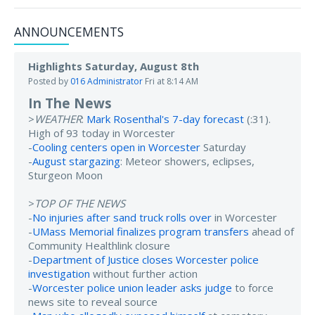
ANNOUNCEMENTS
Highlights Saturday, August 8th
Posted by
016 Administrator
Fri at 8:14 AM
In The News
>
WEATHER
:
Mark Rosenthal's 7-day forecast
(:31).
High of 93 today in Worcester
-
Cooling centers open in Worcester
Saturday
-
August stargazing
: Meteor showers, eclipses,
Sturgeon Moon
>
TOP OF THE NEWS
-
No injuries after sand truck rolls over
in Worcester
-
UMass Memorial finalizes program transfers
ahead of
Community Healthlink closure
-
Department of Justice closes Worcester police
investigation
without further action
-
Worcester police union leader asks judge
to force
news site to reveal source