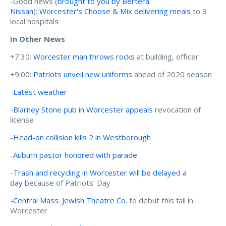
-Good news (
brought to you by Bertera
Nissan
):
Worcester's Choose & Mix delivering meals
to 3
local hospitals
In Other News
+7:30:
Worcester man throws rocks
at building, officer
+9:00:
Patriots unveil new uniforms
ahead of 2020 season
-
Latest weather
-
Blarney Stone pub in Worcester appeals
revocation of
license
-
Head-on collision kills 2 in Westborough
-
Auburn pastor honored with parade
-
Trash and recycling in Worcester will be delayed a
day
because of Patriots’ Day
-
Central Mass. Jewish Theatre Co.
to debut this fall in
Worcester