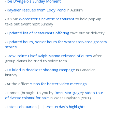
-
Joe D'Angelo's Sunday Moment
-
Kayaker rescued from Eddy Pond
in Auburn
-ICYMI:
Worcester's newest restaurant
to hold pop-up
take out event next Sunday
-
Updated list of restaurants offering
take out or delivery
-
Updated hours, senior hours for Worcester-area grocery
stores
-
Stow Police Chief Ralph Marino relieved of duties
after
group claims he tried to solicit teen
-
16 killed in deadliest shooting rampage
in Canadian
history
-At the office:
5 tips for better video meetings
-Homes (brought to you by
Ross Mortgage
):
Video tour
of classic colonial for sale
in West Boylston (5:01)
-
Latest obituaries
| | -
Yesterday's highlights