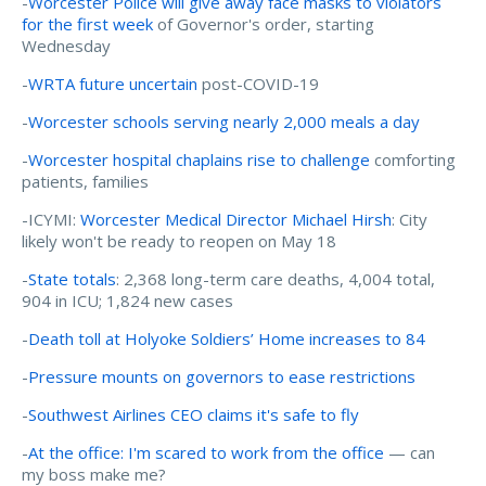
-
Worcester Police will give away face masks to violators
for the first week
of Governor's order, starting
Wednesday
-
WRTA future uncertain
post-COVID-19
-
Worcester schools serving nearly 2,000 meals a day
-
Worcester hospital chaplains rise to challenge
comforting
patients, families
-ICYMI:
Worcester Medical Director Michael Hirsh
: City
likely won't be ready to reopen on May 18
-
State totals
: 2,368 long-term care deaths, 4,004 total,
904 in ICU; 1,824 new cases
-
Death toll at Holyoke Soldiers’ Home increases to 84
-
Pressure mounts on governors to ease restrictions
-
Southwest Airlines CEO claims it's safe to fly
-
At the office: I'm scared to work from the office
— can
my boss make me?