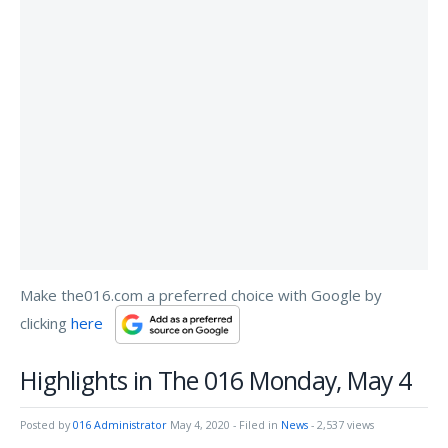
Make the016.com a preferred choice with Google by
clicking
here
Highlights in The 016 Monday, May 4
Posted by
016 Administrator
May 4, 2020
- Filed in
News
- 2,537 views