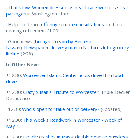
-
That's low: Women dressed as healthcare workers steal
packages
in Washington state
-Help To Retire
offering remote consultations
to those
nearing retirement (1:00)
-Good news (
brought to you by Bertera
Nissan
):
Newspaper delivery man in N.J. turns into grocery
lifeline
(2:28)
In Other News
+12:30:
Worcester Islamic Center holds drive thru food
drive
+12:30:
Glazy Susan's Tribute to Worcester
: Triple-Decker
Decadence
-12:30:
Who's open for take out or delivery?
(updated)
+12:30:
This Week's Roadwork in Worcester - Week of
May 4
+12:30:
Deadly crashes in Mass. double despite 50% less