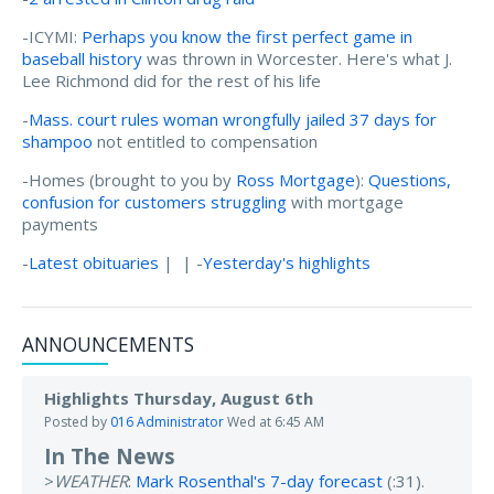
-ICYMI:
Perhaps you know the first perfect game in
baseball history
was thrown in Worcester. Here's what J.
Lee Richmond did for the rest of his life
-
Mass. court rules woman wrongfully jailed 37 days for
shampoo
not entitled to compensation
-Homes (brought to you by
Ross Mortgage
):
Questions,
confusion for customers struggling
with mortgage
payments
-
Latest obituaries
| | -
Yesterday's highlights
ANNOUNCEMENTS
Highlights Thursday, August 6th
Posted by
016 Administrator
Wed at 6:45 AM
In The News
>
WEATHER
:
Mark Rosenthal's 7-day forecast
(:31).