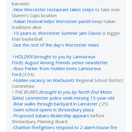
barracks
-
New Worcester restaurant takes steps
to take over
Queen’s Cups location
-
Italian Festival helps Worcester parish
keep Italian
traditions alive
-
10 years in, Worcester Summer Jam Classic
is bigger
than basketball
-
See the rest of the day's Worcester news
>
HOLDEN
(
brought to you by Lamoureux
Ford
):
August Among Friends senior newsletter
-
Russ Parker from Holden loves Lamoureux
Ford
(3:04)
-
Holden vacancy on Wachusett
Regional School District
Committee
>
THE BURBS (
brought to you by North End Motor
Sales
)
:
Leominster police seek missing 15-year-old
-
Bear walks through backyard in Lancaster
(:25)
-
Swim school opens in Shrewsbury plaza
-
Proposed Subaru dealership appears
before
Shrewsbury Planning Board
-
Charlton firefighters respond to 2-alarm house fire