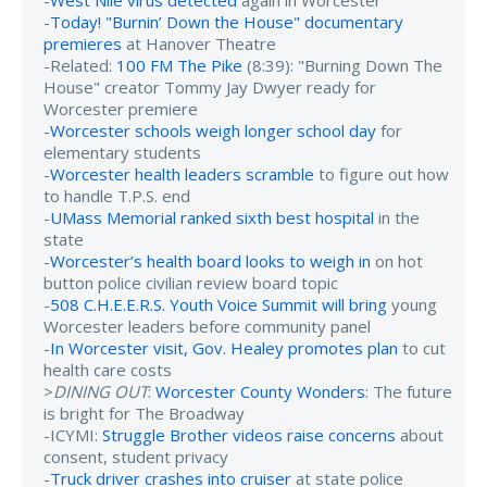
-
West Nile virus detected
again in Worcester
-
Today! "Burnin’ Down the House" documentary
premieres
at Hanover Theatre
-Related:
100 FM The Pike
(8:39): "Burning Down The
House" creator Tommy Jay Dwyer ready for
Worcester premiere
-
Worcester schools weigh longer school day
for
elementary students
-
Worcester health leaders scramble
to figure out how
to handle T.P.S. end
-
UMass Memorial ranked sixth best hospital
in the
state
-
Worcester’s health board looks to weigh in
on hot
button police civilian review board topic
-
508 C.H.E.E.R.S. Youth Voice Summit will bring
young
Worcester leaders before community panel
-
In Worcester visit, Gov. Healey promotes plan
to cut
health care costs
>
DINING OUT
:
Worcester County Wonders
: The future
is bright for The Broadway
-ICYMI:
Struggle Brother videos raise concerns
about
consent, student privacy
-
Truck driver crashes into cruiser
at state police