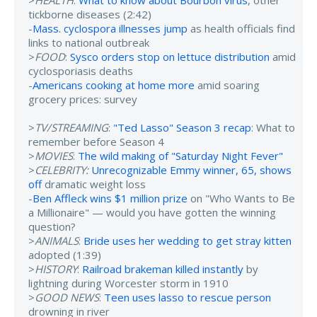
>
HEALTH
:
What to know about Bourbon virus
, other
tickborne diseases (2:42)
-
Mass. cyclospora illnesses jump
as health officials find
links to national outbreak
>
FOOD
:
Sysco orders stop on lettuce distribution
amid
cyclosporiasis deaths
-
Americans cooking at home more
amid soaring
grocery prices: survey
>
TV/STREAMING
:
"Ted Lasso" Season 3 recap
: What to
remember before Season 4
>
MOVIES
:
The wild making of "Saturday Night Fever"
>
CELEBRITY:
Unrecognizable Emmy winner, 65, shows
off
dramatic weight loss
-
Ben Affleck wins $1 million prize
on "Who Wants to Be
a Millionaire" — would you have gotten the winning
question?
>
ANIMALS
:
Bride uses her wedding to get stray kitten
adopted (1:39)
>
HISTORY
:
Railroad brakeman killed instantly
by
lightning during Worcester storm in 1910
>
GOOD NEWS
:
Teen uses lasso to rescue person
drowning in river