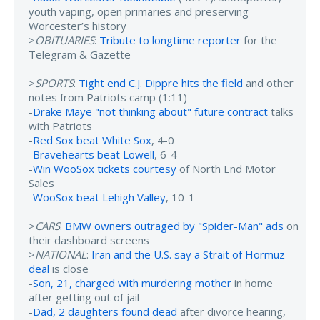
youth vaping, open primaries and preserving
Worcester’s history
>
OBITUARIES
:
Tribute to longtime reporter
for the
Telegram & Gazette
>
SPORTS
:
Tight end C.J. Dippre hits the field
and other
notes from Patriots camp (1:11)
-
Drake Maye "not thinking about" future contract
talks
with Patriots
-
Red Sox beat White Sox
, 4-0
-
Bravehearts beat Lowell
, 6-4
-
Win WooSox tickets courtesy
of North End Motor
Sales
-
WooSox beat Lehigh Valley
, 10-1
>
CARS
:
BMW owners outraged by "Spider-Man" ads
on
their dashboard screens
>
NATIONAL
:
Iran and the U.S. say a Strait of Hormuz
deal
is close
-
Son, 21, charged with murdering mother
in home
after getting out of jail
-
Dad, 2 daughters found dead
after divorce hearing,