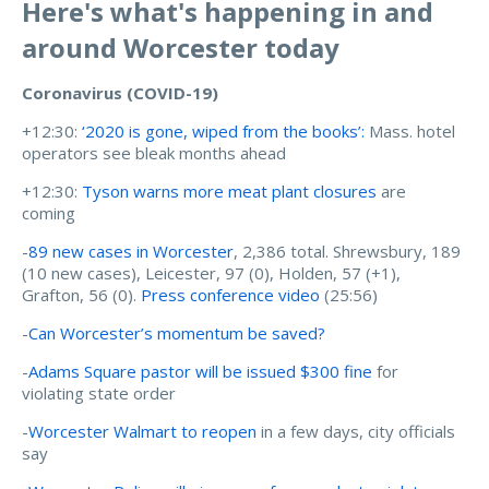
Here's what's happening in and
around Worcester today
Coronavirus (COVID-19)
+12:30:
‘2020 is gone, wiped from the books’:
Mass. hotel
operators see bleak months ahead
+12:30:
Tyson warns more meat plant closures
are
coming
-
89 new cases in Worcester
, 2,386 total. Shrewsbury, 189
(10 new cases), Leicester, 97 (0), Holden, 57 (+1),
Grafton, 56 (0).
Press conference video
(25:56)
-
Can Worcester’s momentum be saved?
-
Adams Square pastor will be issued $300 fine
for
violating state order
-
Worcester Walmart to reopen
in a few days, city officials
say