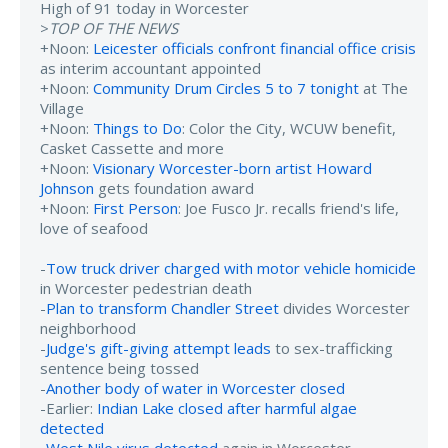
High of 91 today in Worcester
>
TOP OF THE NEWS
+Noon:
Leicester officials confront financial office crisis
as interim accountant appointed
+Noon:
Community Drum Circles 5 to 7 tonight
at The
Village
+Noon:
Things to Do
: Color the City, WCUW benefit,
Casket Cassette and more
+Noon:
Visionary Worcester-born artist Howard
Johnson
gets foundation award
+Noon:
First Person
: Joe Fusco Jr. recalls friend's life,
love of seafood
-
Tow truck driver charged with motor vehicle homicide
in Worcester pedestrian death
-
Plan to transform Chandler Street
divides Worcester
neighborhood
-
Judge's gift-giving attempt leads
to sex-trafficking
sentence being tossed
-
Another body of water in Worcester closed
-Earlier:
Indian Lake closed after harmful algae
detected