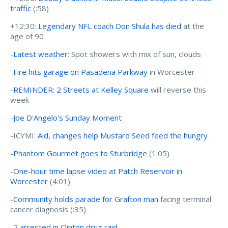
traffic
(:58)
+12:30:
Legendary NFL coach Don Shula has died
at the
age of 90
-
Latest weather
: Spot showers with mix of sun, clouds
-
Fire hits garage on Pasadena Parkway
in Worcester
-REMINDER: 2 Streets at Kelley Square
will reverse this
week
-
Joe D'Angelo's Sunday Moment
-ICYMI:
Aid, changes help Mustard Seed feed the hungry
-
Phantom Gourmet goes to Sturbridge
(1:05)
-
One-hour time lapse video at Patch Reservoir in
Worcester
(4:01)
-
Community holds parade for Grafton man
facing terminal
cancer diagnosis (:35)
-
2 arrested in Clinton drug raid