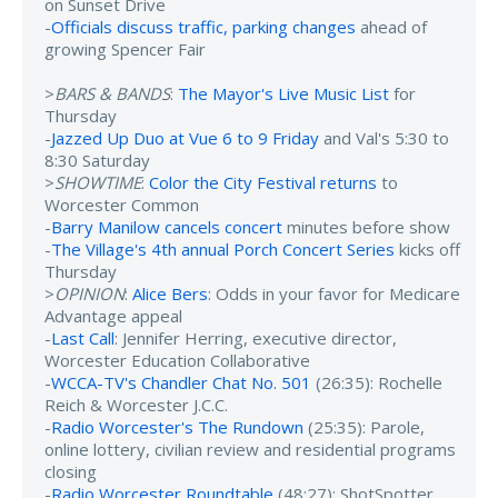
on Sunset Drive
-
Officials discuss traffic, parking changes
ahead of
growing Spencer Fair
>
BARS & BANDS
:
The Mayor's Live Music List
for
Thursday
-
Jazzed Up Duo at Vue 6 to 9 Friday
and Val's 5:30 to
8:30 Saturday
>
SHOWTIME
:
Color the City Festival returns
to
Worcester Common
-
Barry Manilow cancels concert
minutes before show
-
The Village's 4th annual Porch Concert Series
kicks off
Thursday
>
OPINION
:
Alice Bers
: Odds in your favor for Medicare
Advantage appeal
-
Last Call
: Jennifer Herring, executive director,
Worcester Education Collaborative
-
WCCA-TV's Chandler Chat No. 501
(26:35): Rochelle
Reich & Worcester J.C.C.
-
Radio Worcester's The Rundown
(25:35): Parole,
online lottery, civilian review and residential programs
closing
-
Radio Worcester Roundtable
(48:27): ShotSpotter,