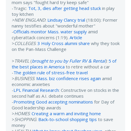
mom says "fought hard try keep safe"
-Tragic:
Tot, 3, dies after getting head stuck
in play
toy kitchen
>NEW ENGLAND
:
Lindsay Clancy trial
(18:00): Former
nanny testifies about "wonderful mother"
-
Officials monitor Mass. water supply
amid
cyberattack concerns (1:19).
Article
>
COLLEGES
:
3 Holy Cross alumni share
why they took
on the Pan-Mass Challenge
>
TRAVEL
(
brought to you by Fuller RV & Rental
)
:
5 of
the best places in America
to retire without a car
-
The golden rule of stress-free travel
>
BUSINESS
:
Mass. biz confidence rises again
amid
economic anxieties
-
LPL Financial Research
: Constructive on stocks in the
second half as A.I. debate continues
-
Promoting Good accepting nominations
for Day of
Good leadership awards
>
HOMES
:
Creating a warm and inviting home
>
SHOPPING
:
Back-to-school shopping tips
to save
money