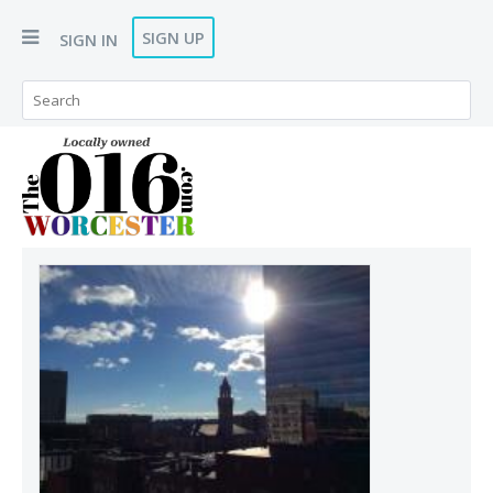
SIGN UP
SIGN IN