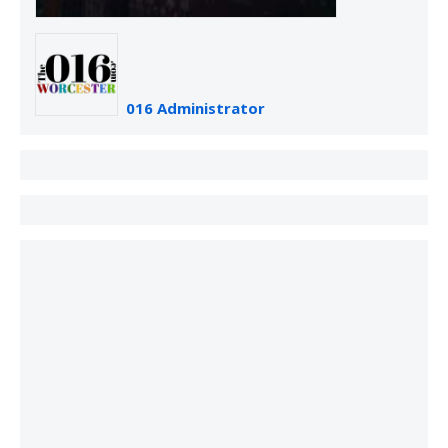
016 Administrator