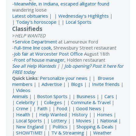
-
Meanwhile, in Indiana, escaped alligator found
wandering loose
Latest obituaries
| |
Wednesday's Highlights
|
|
Today's horoscope
| |
Local Sports
Classifieds
>
HELP WANTED
+
Service Department
at Lamoureux Ford
-
Full-time line cook
, Shrewsbury Street restaurant
-
Job fair at Worcester Post Office
August 18th
-
Front of house manager
, Holden restaurant
See all Help Wanteds
| |
Job opening? Post it here for
FREE today
Quick Links
:
Personalize your news
| |
Browse
members
| |
Advertise
| |
Blogs
| |
Invite friends
|
|
Videos
Animals
| |
Boston Sports
| |
Business
| |
Cars
|
|
Celebrity
| |
Colleges
| |
Commute & Travel
|
|
Crime
| |
Faith
| |
Food
| |
Good News
|
|
Health
| |
Help Wanted
|
History
| |
Homes
|
|
Local Sports
| |
Lottery
| |
Movies
| |
National
|
|
New England
| |
Politics
| |
Shopping & Deals
|
|
SHOWTIME!
| |
TV & Streaming
| |
Weather