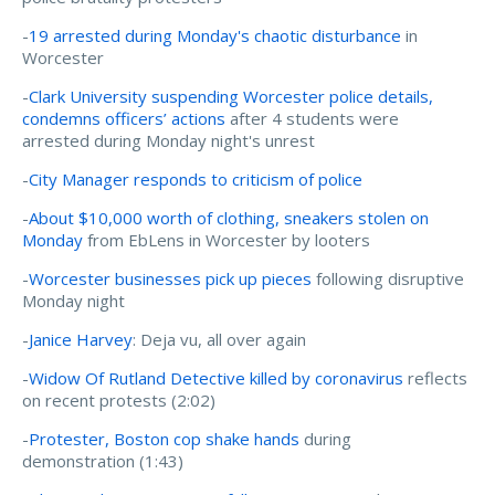
-
19 arrested during Monday's chaotic disturbance
in
Worcester
-
Clark University suspending Worcester police details,
condemns officers’ actions
after 4 students were
arrested during Monday night's unrest
-
City Manager responds to criticism of police
-
About $10,000 worth of clothing, sneakers stolen on
Monday
from EbLens in Worcester by looters
-
Worcester businesses pick up pieces
following disruptive
Monday night
-
Janice Harvey
: Deja vu, all over again
-
Widow Of Rutland Detective killed by coronavirus
reflects
on recent protests (2:02)
-
Protester, Boston cop shake hands
during
demonstration (1:43)