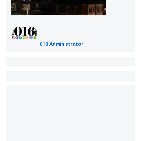
016 Administrator