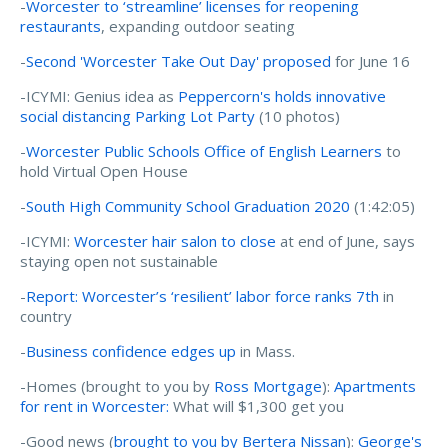
-
Worcester to ‘streamline’ licenses for reopening
restaurants
, expanding outdoor seating
-
Second 'Worcester Take Out Day' proposed
for June 16
-ICYMI: Genius idea as
Peppercorn's holds innovative
social distancing Parking Lot Party
(10 photos)
-
Worcester Public Schools Office of English Learners
to
hold Virtual Open House
-
South High Community School Graduation 2020
(1:42:05)
-ICYMI:
Worcester hair salon to close
at end of June, says
staying open not sustainable
-
Report: Worcester’s ‘resilient’ labor force ranks 7th
in
country
-
Business confidence edges up
in Mass.
-Homes (brought to you by
Ross Mortgage
):
Apartments
for rent in Worcester:
What will $1,300 get you
-Good news (
brought to you by Bertera Nissan
):
George's