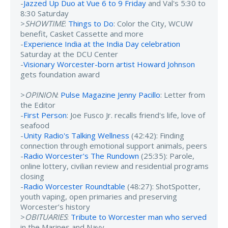
-
Jazzed Up Duo at Vue 6 to 9 Friday
and Val's 5:30 to
8:30 Saturday
>
SHOWTIME
:
Things to Do
: Color the City, WCUW
benefit, Casket Cassette and more
-
Experience India at the India Day celebration
Saturday at the DCU Center
-
Visionary Worcester-born artist Howard Johnson
gets foundation award
>
OPINION
:
Pulse Magazine Jenny Pacillo
: Letter from
the Editor
-
First Person
: Joe Fusco Jr. recalls friend's life, love of
seafood
-
Unity Radio's Talking Wellness
(42:42): Finding
connection through emotional support animals, peers
-
Radio Worcester's The Rundown
(25:35): Parole,
online lottery, civilian review and residential programs
closing
-
Radio Worcester Roundtable
(48:27): ShotSpotter,
youth vaping, open primaries and preserving
Worcester’s history
>
OBITUARIES
:
Tribute to Worcester man who served
in the Marines and Navy