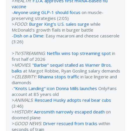
>
HEALTH
:
F.D.A. approves first mRNA-based flu
vaccine
-
Anyone using GLP-1 should focus
on muscle-
preserving strategies (2:05)
>
FOOD
:
Burger King's U.S. sales surge
while
McDonald's growth flails in burger battle
-
Dish on a Dime
: Easy macaroni and cheese casserole
(3:26)
>
TV/STREAMING
:
Netflix wins top streaming spot
in
first half of 2026
>
MOVIES
:
"Barbie" sequel stalled as Warner Bros.
balks
at Margot Robbie, Ryan Gosling salary demands
>
CELEBRITY:
Rihanna stops traffic
in lace lingerie and
diamonds
-
"Knots Landing" icon Donna Mills launches
OnlyFans
account at 85 years old
>
ANIMALS
:
Rescued Husky adopts real bear cubs
(3:46)
>
HISTORY
:
Aerosmith narrowly escaped death
on
doomed plane
>
GOOD NEWS
:
Driver rescued from tracks
within
seconds of train