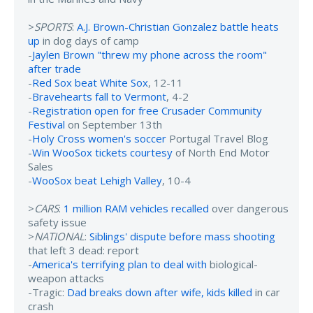
>
SPORTS
:
A.J. Brown-Christian Gonzalez battle heats
up
in dog days of camp
-
Jaylen Brown "threw my phone across the room"
after trade
-
Red Sox beat White Sox
, 12-11
-
Bravehearts fall to Vermont
, 4-2
-
Registration open for free Crusader Community
Festival
on September 13th
-
Holy Cross women's soccer
Portugal Travel Blog
-
Win WooSox tickets courtesy
of North End Motor
Sales
-
WooSox beat Lehigh Valley
, 10-4
>
CARS
:
1 million RAM vehicles recalled
over dangerous
safety issue
>
NATIONAL
:
Siblings' dispute before mass shooting
that left 3 dead: report
-
America's terrifying plan to deal with
biological-
weapon attacks
-Tragic:
Dad breaks down after wife, kids killed
in car
crash