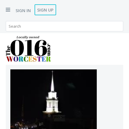
SIGN UP
SIGN IN