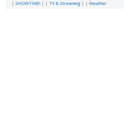
|
SHOWTIME!
| |
TV & Streaming
| |
Weather