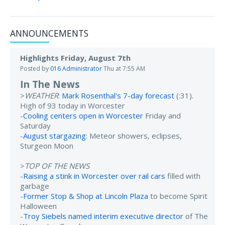
ANNOUNCEMENTS
Highlights Friday, August 7th
Posted by
016 Administrator
Thu at 7:55 AM
In The News
>
WEATHER
:
Mark Rosenthal's 7-day forecast
(:31).
High of 93 today in Worcester
-
Cooling centers open in Worcester
Friday and
Saturday
-
August stargazing
: Meteor showers, eclipses,
Sturgeon Moon
>
TOP OF THE NEWS
-
Raising a stink in Worcester over rail cars
filled with
garbage
-
Former Stop & Shop at Lincoln Plaza
to become Spirit
Halloween
-
Troy Siebels named interim executive director
of The