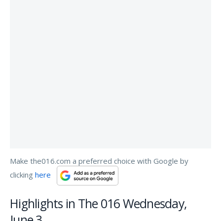
Make the016.com a preferred choice with Google by
clicking
here
Highlights in The 016 Wednesday,
June 3