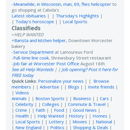
-
Meanwhile, in Wisconsin, man, 69, flies helicopter
to
go shopping at Cabela's
Latest obituaries
| |
Thursday's Highlights
|
|
Today's horoscope
| |
Local Sports
Classifieds
>
HELP WANTED
+
Barista and kitchen helper
, Downtown Worcester
bakery
-
Service Department
at Lamoureux Ford
-
Full-time line cook
, Shrewsbury Street restaurant
-
Job fair at Worcester Post Office
August 18th
See all Help Wanteds
| |
Job opening? Post it here for
FREE today
Quick Links
:
Personalize your news
| |
Browse
members
| |
Advertise
| |
Blogs
| |
Invite friends
|
|
Videos
Animals
| |
Boston Sports
| |
Business
| |
Cars
|
|
Celebrity
| |
Colleges
| |
Commute & Travel
|
|
Crime
| |
Faith
| |
Food
| |
Good News
|
|
Health
| |
Help Wanted
|
History
| |
Homes
|
|
Local Sports
| |
Lottery
| |
Movies
| |
National
|
|
New England
| |
Politics
| |
Shopping & Deals
|