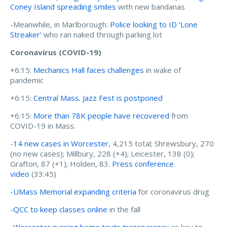
Coney Island spreading smiles
with new bandanas
-Meanwhile, in Marlborough:
Police looking to ID ‘Lone
Streaker’
who ran naked through parking lot
Coronavirus (COVID-19)
+6:15:
Mechanics Hall faces challenges
in wake of
pandemic
+6:15:
Central Mass. Jazz Fest is postponed
+6:15:
More than 78K people have recovered
from
COVID-19 in Mass.
-
14 new cases in Worcester
, 4,215 total; Shrewsbury, 270
(no new cases); Millbury, 228 (+4); Leicester, 138 (0);
Grafton, 87 (+1); Holden, 83.
Press conference
video
(33:45)
-
UMass Memorial expanding criteria
for coronavirus drug
-
QCC to keep classes online
in the fall
-
Worcester nursing home touts transparency
as key to