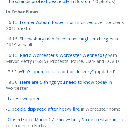
-
Thousands protest peacefully in Boston
(10 photos)
In Other News
+6:15:
Former Auburn foster mom indicted
over toddler's
2015 death
+6:15:
Shrewsbury man faces manslaughter charges
in
2019 assault
+6:15:
Radio Worcester's Worcester Wednesday
with
Mayor Petty (16:45): Protests, Police, Clark and COVID
-5:35:
Who's open for take out or delivery?
(updated)
+8:30:
Here are 5 things you need to know today
in
Worcester
-
Latest weather
-
9 people displaced after heavy fire
in Worcester home
-
Closed since March 17, Shrewsbury Street restaurant
set
to reopen on Friday