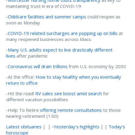
maintaining trust in era of COVID-19
-
Childcare facilities and summer camps
could reopen as
soon as Monday
-
COVID-19 related surcharges are popping up on bills
at
many reopened businesses across Mass.
-
Many U.S. adults expect to live drastically different
lives
after pandemic
-
Coronavirus will drain trillions
from U.S. economy by 2030
-At the office:
How to stay healthy when you eventually
return to office
-Hit the road!
RV sales see boost amid search
for
different vacation possibilities
-Help To Retire
offering remote consultations
to those
nearing retirement (1:00)
Latest obituaries
| | -
Yesterday's highlights
| |
Today's
horoscope