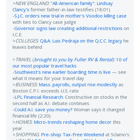
>NEW ENGLAND
:
"All-American family": Lindsay
Clancy's
former father-in-law testifies (18:01)
-
S.J.C. orders new trial in mother's Voodoo killing case
with ties to Clancy case judge
-
Governor signs law creating additional restrictions
on
I.C.E.
>
COLLEGES
:
Q&A: Luis Pedraja on the Q.C.C. legacy
he
leaves behind
>
TRAVEL
(
brought to you by Fuller RV & Rental
)
:
10 of
our most popular travel hacks
-
Southwest's new earlier boarding time is live
— see
what it means for your travel day
>
BUSINESS
:
Mass. payrolls, output rise modestly
as
Boston C.P.I. exceeds U.S. rate
-
LPL Financial Research
: Constructive on stocks in the
second half as A.I. debate continues
-
Could A.I. save you money?
Woman says it changed
financial life (2:20)
>
HOMES
:
Micro-trends reshaping home decor
this
year
>
SHOPPING
:
Pre-shop Tax-Free Weekend
at Sclamo's