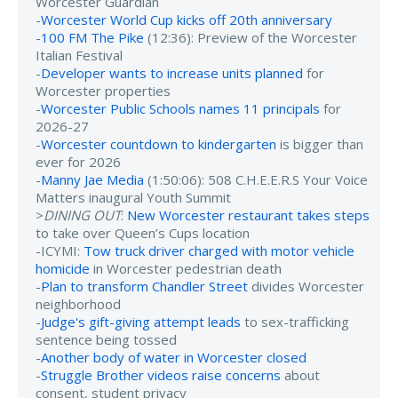
Worcester Guardian
-
Worcester World Cup kicks off 20th anniversary
-
100 FM The Pike
(12:36): Preview of the Worcester
Italian Festival
-
Developer wants to increase units planned
for
Worcester properties
-
Worcester Public Schools names 11 principals
for
2026-27
-
Worcester countdown to kindergarten
is bigger than
ever for 2026
-
Manny Jae Media
(1:50:06): 508 C.H.E.E.R.S Your Voice
Matters inaugural Youth Summit
>
DINING OUT
:
New Worcester restaurant takes steps
to take over Queen’s Cups location
-ICYMI:
Tow truck driver charged with motor vehicle
homicide
in Worcester pedestrian death
-
Plan to transform Chandler Street
divides Worcester
neighborhood
-
Judge's gift-giving attempt leads
to sex-trafficking
sentence being tossed
-
Another body of water in Worcester closed
-
Struggle Brother videos raise concerns
about
consent, student privacy