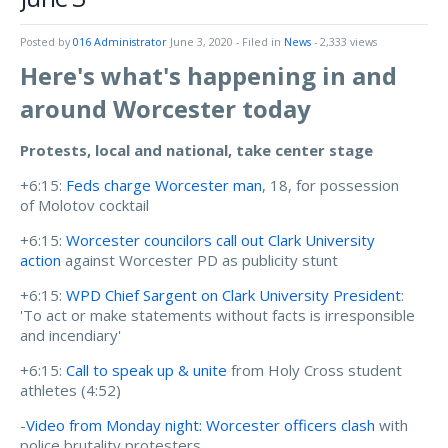
Posted by
016 Administrator
June 3, 2020
- Filed in
News
- 2,333 views
Here's what's happening in and
around Worcester today
Protests, local and national, take center stage
+6:15:
Feds charge Worcester man
, 18, for possession
of Molotov cocktail
+6:15:
Worcester councilors call out Clark University
action
against Worcester PD as publicity stunt
+6:15:
WPD Chief Sargent on Clark University President
:
'To act or make statements without facts is irresponsible
and incendiary'
+6:15:
Call to speak up & unite
from Holy Cross student
athletes (4:52)
-
Video from Monday night: Worcester officers clash
with
police brutality protesters