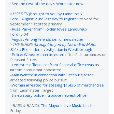
-
See the rest of the day's Worcester news
>
HOLDEN
(
brought to you by Lamoureux
Ford
):
August 22nd last day to register
to vote for
September 1st state primary
-
Russ Parker from Holden loves Lamoureux
Ford
(3:04)
-
August Among Friends senior newsletter
>
THE BURBS (
brought to you by North End Motor
Sales
)
:
Fire under investigation in Westborough
-
Police: Webster man arrested
after 2 disturbances on
Pleasant Street
-
Leicester officials confront financial office crisis
as
interim accountant appointed
-
Man wanted in connection with Fitchburg arson
arrested following police pursuit
-
Woman arrested for stealing $1,436 of merchandise
from Leominster Target
-
Shrewsbury police introduce newest officer
>
BARS & BANDS
:
The Mayor's Live Music List
for
Friday