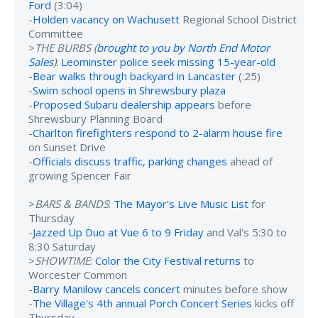
Ford
(3:04)
-
Holden vacancy on Wachusett
Regional School District
Committee
>
THE BURBS (
brought to you by North End Motor
Sales
)
:
Leominster police seek missing 15-year-old
-
Bear walks through backyard in Lancaster
(:25)
-
Swim school opens in Shrewsbury plaza
-
Proposed Subaru dealership appears
before
Shrewsbury Planning Board
-
Charlton firefighters respond to 2-alarm house fire
on Sunset Drive
-
Officials discuss traffic, parking changes
ahead of
growing Spencer Fair
>
BARS & BANDS
:
The Mayor's Live Music List
for
Thursday
-
Jazzed Up Duo at Vue 6 to 9 Friday
and Val's 5:30 to
8:30 Saturday
>
SHOWTIME
:
Color the City Festival returns
to
Worcester Common
-
Barry Manilow cancels concert
minutes before show
-
The Village's 4th annual Porch Concert Series
kicks off
Thursday