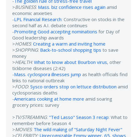
-
The golden rule of stress-free travel
>
BUSINESS
:
Mass. biz confidence rises again
amid
economic anxieties
-
LPL Financial Research
: Constructive on stocks in the
second half as A.I. debate continues
-
Promoting Good accepting nominations
for Day of
Good leadership awards
>
HOMES
:
Creating a warm and inviting home
>
SHOPPING
:
Back-to-school shopping tips
to save
money
>
HEALTH
:
What to know about Bourbon virus
, other
tickborne diseases (2:42)
-
Mass. cyclospora illnesses jump
as health officials find
links to national outbreak
>
FOOD
:
Sysco orders stop on lettuce distribution
amid
cyclosporiasis deaths
-
Americans cooking at home more
amid soaring
grocery prices: survey
>
TV/STREAMING
:
"Ted Lasso" Season 3 recap
: What to
remember before Season 4
>
MOVIES
:
The wild making of "Saturday Night Fever"
>
CELEBRITY:
Unrecognizable Emmy winner, 65, shows