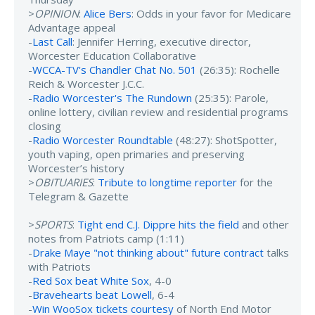
>
OPINION
:
Alice Bers
: Odds in your favor for Medicare
Advantage appeal
-
Last Call
: Jennifer Herring, executive director,
Worcester Education Collaborative
-
WCCA-TV's Chandler Chat No. 501
(26:35): Rochelle
Reich & Worcester J.C.C.
-
Radio Worcester's The Rundown
(25:35): Parole,
online lottery, civilian review and residential programs
closing
-
Radio Worcester Roundtable
(48:27): ShotSpotter,
youth vaping, open primaries and preserving
Worcester’s history
>
OBITUARIES
:
Tribute to longtime reporter
for the
Telegram & Gazette
>
SPORTS
:
Tight end C.J. Dippre hits the field
and other
notes from Patriots camp (1:11)
-
Drake Maye "not thinking about" future contract
talks
with Patriots
-
Red Sox beat White Sox
, 4-0
-
Bravehearts beat Lowell
, 6-4
-
Win WooSox tickets courtesy
of North End Motor