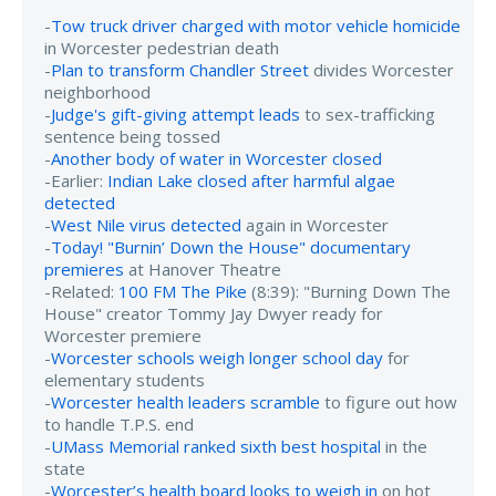
-
Tow truck driver charged with motor vehicle homicide
in Worcester pedestrian death
-
Plan to transform Chandler Street
divides Worcester
neighborhood
-
Judge's gift-giving attempt leads
to sex-trafficking
sentence being tossed
-
Another body of water in Worcester closed
-Earlier:
Indian Lake closed after harmful algae
detected
-
West Nile virus detected
again in Worcester
-
Today! "Burnin’ Down the House" documentary
premieres
at Hanover Theatre
-Related:
100 FM The Pike
(8:39): "Burning Down The
House" creator Tommy Jay Dwyer ready for
Worcester premiere
-
Worcester schools weigh longer school day
for
elementary students
-
Worcester health leaders scramble
to figure out how
to handle T.P.S. end
-
UMass Memorial ranked sixth best hospital
in the
state
-
Worcester’s health board looks to weigh in
on hot