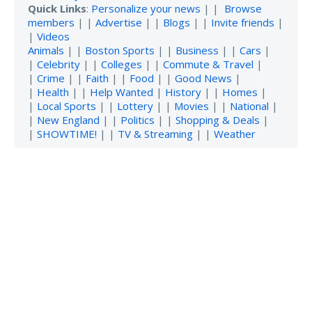
Quick Links
:
Personalize your news
| |
Browse
members
| |
Advertise
| |
Blogs
| |
Invite friends
|
|
Videos
Animals
| |
Boston Sports
| |
Business
| |
Cars
|
|
Celebrity
| |
Colleges
| |
Commute & Travel
|
|
Crime
| |
Faith
| |
Food
| |
Good News
|
|
Health
| |
Help Wanted
|
History
| |
Homes
|
|
Local Sports
| |
Lottery
| |
Movies
| |
National
|
|
New England
| |
Politics
| |
Shopping & Deals
|
|
SHOWTIME!
| |
TV & Streaming
| |
Weather