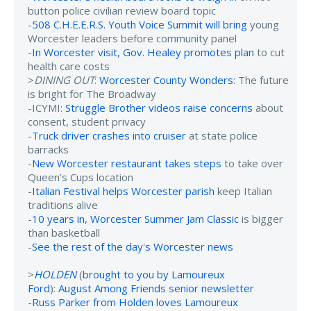
button police civilian review board topic
-
508 C.H.E.E.R.S. Youth Voice Summit will bring
young
Worcester leaders before community panel
-
In Worcester visit, Gov. Healey promotes plan
to cut
health care costs
>
DINING OUT
:
Worcester County Wonders
: The future
is bright for The Broadway
-ICYMI:
Struggle Brother videos raise concerns
about
consent, student privacy
-
Truck driver crashes into cruiser
at state police
barracks
-
New Worcester restaurant takes steps
to take over
Queen’s Cups location
-
Italian Festival helps Worcester parish
keep Italian
traditions alive
-
10 years in, Worcester Summer Jam Classic
is bigger
than basketball
-
See the rest of the day's Worcester news
>
HOLDEN
(
brought to you by Lamoureux
Ford
):
August Among Friends senior newsletter
-
Russ Parker from Holden loves Lamoureux