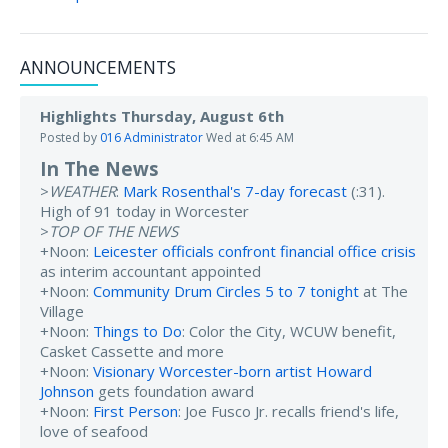
ANNOUNCEMENTS
Highlights Thursday, August 6th
Posted by
016 Administrator
Wed at 6:45 AM
In The News
>
WEATHER
:
Mark Rosenthal's 7-day forecast
(:31).
High of 91 today in Worcester
>
TOP OF THE NEWS
+Noon:
Leicester officials confront financial office crisis
as interim accountant appointed
+Noon:
Community Drum Circles 5 to 7 tonight
at The
Village
+Noon:
Things to Do
: Color the City, WCUW benefit,
Casket Cassette and more
+Noon:
Visionary Worcester-born artist Howard
Johnson
gets foundation award
+Noon:
First Person
: Joe Fusco Jr. recalls friend's life,
love of seafood