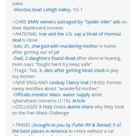
Sales
-
WooSox beat Lehigh Valley
, 10-1
>
CARS
:
BMW owners outraged by "Spider-Man" ads
on
their dashboard screens
>
NATIONAL
:
Iran and the U.S. say a Strait of Hormuz
deal
is close
-
Son, 21, charged with murdering mother
in home
after getting out of jail
-
Dad, 2 daughters found dead
after divorce hearing,
mom says "fought hard try keep safe"
-Tragic:
Tot, 3, dies after getting head stuck
in play
toy kitchen
>NEW ENGLAND
:
Lindsay Clancy trial
(18:00): Former
nanny testifies about "wonderful mother"
-
Officials monitor Mass. water supply
amid
cyberattack concerns (1:19).
Article
>
COLLEGES
:
3 Holy Cross alumni share
why they took
on the Pan-Mass Challenge
>
TRAVEL
(
brought to you by Fuller RV & Rental
)
:
5 of
the best places in America
to retire without a car