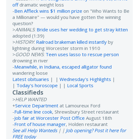
off
dramatic weight loss
-
Ben Affleck wins $1 million prize
on "Who Wants to Be
a Millionaire" — would you have gotten the winning
question?
>
ANIMALS
:
Bride uses her wedding to get stray kitten
adopted (1:39)
>
HISTORY
:
Railroad brakeman killed instantly
by
lightning during Worcester storm in 1910
>
GOOD NEWS
:
Teen uses lasso to rescue person
drowning in river
-
Meanwhile, in Indiana, escaped alligator found
wandering loose
Latest obituaries
| |
Wednesday's Highlights
|
|
Today's horoscope
| |
Local Sports
Classifieds
>
HELP WANTED
+
Service Department
at Lamoureux Ford
-
Full-time line cook
, Shrewsbury Street restaurant
-
Job fair at Worcester Post Office
August 18th
-
Front of house manager
, Holden restaurant
See all Help Wanteds
| |
Job opening? Post it here for
FREE today