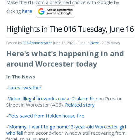
Make the016.com a preferred choice with Google by
clicking
here
Highlights in The 016 Tuesday, June 16
Posted by
016 Administrator
June 16, 2020
- Filed in
News
- 2,959 views
Here's what's happening in and
around Worcester today
In The News
-
Latest weather
-
Video: Illegal fireworks cause 2-alarm fire
on Preston
Street in Worcester (4:06).
Related story
-
Pets saved from Holden house fire
-
‘Mommy, I want to go home’ 3-year-old Worcester girl
who fell
from second-floor window still recovering from
facial, spinal injuries