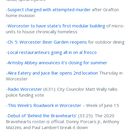
-
Suspect charged with attempted murder
after Grafton
home invasion
-
Worcester to have state's first modular building
of micro-
units to house chronically homeless
-
Ch. 5: Worcester Beer Garden reopens
for outdoor dining
-
Local restauranteurs going all in on al fresco
-
Armsby Abbey announces it's closing for summer
-
Akra Eatery and Juice Bar opens 2nd location
Thursday in
Worcester
-
Radio Worcester
(6:31):
City Councilor Matt Wally talks
police funding vote
-
This Week’s Roadwork in Worcester
– Week of June 15
-
Debut of 'Behind the Bravehearts'
(33:25): The 2020
Bravehearts roster is official. Donny Porcaro Jr, Anthony
Mazzini, and Paul Lambert break it down