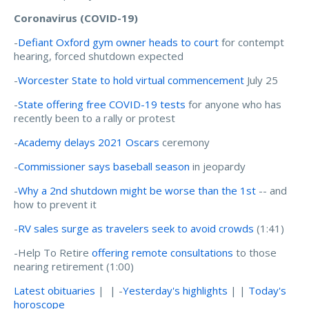
Coronavirus (COVID-19)
-
Defiant Oxford gym owner heads to court
for contempt
hearing, forced shutdown expected
-
Worcester State to hold virtual commencement
July 25
-
State offering free COVID-19 tests
for anyone who has
recently been to a rally or protest
-
Academy delays 2021 Oscars
ceremony
-
Commissioner says baseball season
in jeopardy
-
Why a 2nd shutdown might be worse than the 1st
-- and
how to prevent it
-
RV sales surge as travelers seek to avoid crowds
(1:41)
-Help To Retire
offering remote consultations
to those
nearing retirement (1:00)
Latest obituaries
| | -
Yesterday's highlights
| |
Today's
horoscope