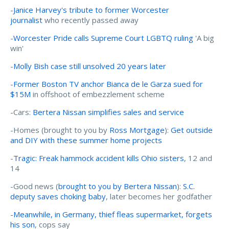
-
Janice Harvey's tribute to former Worcester
journalist
who recently passed away
-
Worcester Pride calls Supreme Court LGBTQ ruling
'A big
win'
-
Molly Bish case still unsolved 20 years later
-
Former Boston TV anchor Bianca de le Garza sued for
$15M
in offshoot of embezzlement scheme
-Cars:
Bertera Nissan simplifies sales and service
-Homes (brought to you by
Ross Mortgage
):
Get outside
and DIY with these summer home projects
-
Tragic: Freak hammock accident kills Ohio sisters
, 12 and
14
-Good news (
brought to you by Bertera Nissan
):
S.C.
deputy saves choking baby
, later becomes her godfather
-
Meanwhile, in Germany, thief fleas supermarket, forgets
his son
, cops say