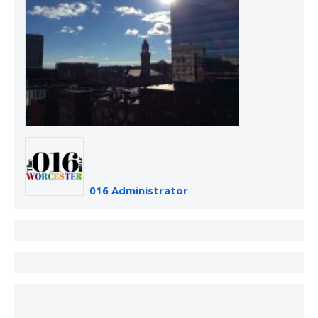
016 Administrator