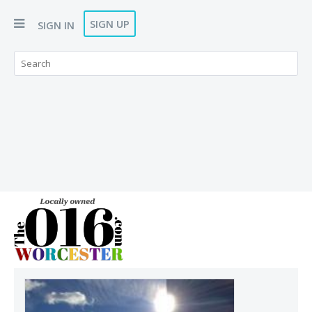
SIGN UP
SIGN IN