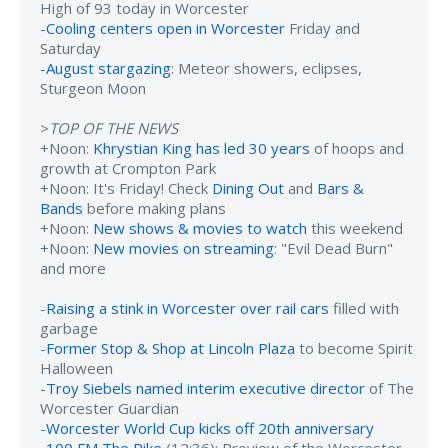
High of 93 today in Worcester
-
Cooling centers open in Worcester
Friday and
Saturday
-
August stargazing
: Meteor showers, eclipses,
Sturgeon Moon
>
TOP OF THE NEWS
+Noon:
Khrystian King has led 30 years
of hoops and
growth at Crompton Park
+Noon: It's Friday! Check
Dining Out
and
Bars &
Bands
before making plans
+Noon:
New shows & movies to watch
this weekend
+Noon:
New movies on streaming
: "Evil Dead Burn"
and more
-
Raising a stink in Worcester over rail cars
filled with
garbage
-
Former Stop & Shop at Lincoln Plaza
to become Spirit
Halloween
-
Troy Siebels named interim executive director
of The
Worcester Guardian
-
Worcester World Cup kicks off 20th anniversary