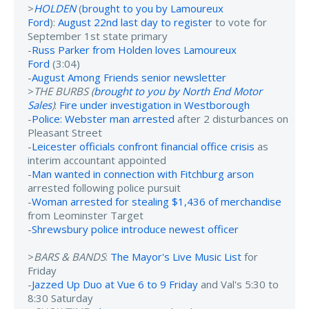
>
HOLDEN
(
brought to you by Lamoureux
Ford
):
August 22nd last day to register
to vote for
September 1st state primary
-
Russ Parker from Holden loves Lamoureux
Ford
(3:04)
-
August Among Friends senior newsletter
>
THE BURBS (
brought to you by North End Motor
Sales
)
:
Fire under investigation in Westborough
-
Police: Webster man arrested
after 2 disturbances on
Pleasant Street
-
Leicester officials confront financial office crisis
as
interim accountant appointed
-
Man wanted in connection with Fitchburg arson
arrested following police pursuit
-
Woman arrested for stealing $1,436 of merchandise
from Leominster Target
-
Shrewsbury police introduce newest officer
>
BARS & BANDS
:
The Mayor's Live Music List
for
Friday
-
Jazzed Up Duo at Vue 6 to 9 Friday
and Val's 5:30 to
8:30 Saturday