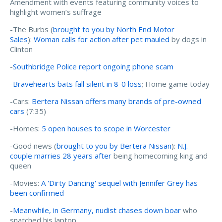
Amendment with events featuring community voices to
highlight women’s suffrage
-The Burbs (
brought to you by North End Motor
Sales
):
Woman calls for action after pet mauled
by dogs in
Clinton
-
Southbridge Police report ongoing phone scam
-
Bravehearts bats fall silent in 8-0 loss
; Home game today
-Cars:
Bertera Nissan offers many brands of pre-owned
cars
(7:35)
-Homes:
5 open houses to scope in Worcester
-Good news (
brought to you by Bertera Nissan
):
N.J.
couple marries 28 years after
being homecoming king and
queen
-Movies:
A 'Dirty Dancing' sequel with Jennifer Grey has
been confirmed
-
Meanwhile, in Germany, nudist chases down boar
who
snatched his laptop