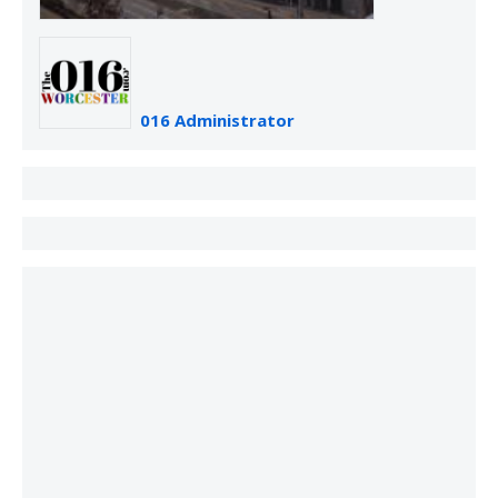
016 Administrator