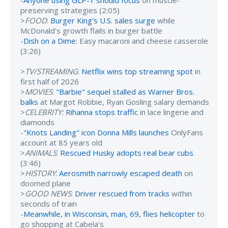
-
Anyone using GLP-1 should focus
on muscle-
preserving strategies (2:05)
>
FOOD
:
Burger King's U.S. sales surge
while
McDonald's growth flails in burger battle
-
Dish on a Dime
: Easy macaroni and cheese casserole
(3:26)
>
TV/STREAMING
:
Netflix wins top streaming spot
in
first half of 2026
>
MOVIES
:
"Barbie" sequel stalled as Warner Bros.
balks
at Margot Robbie, Ryan Gosling salary demands
>
CELEBRITY:
Rihanna stops traffic
in lace lingerie and
diamonds
-
"Knots Landing" icon Donna Mills launches
OnlyFans
account at 85 years old
>
ANIMALS
:
Rescued Husky adopts real bear cubs
(3:46)
>
HISTORY
:
Aerosmith narrowly escaped death
on
doomed plane
>
GOOD NEWS
:
Driver rescued from tracks
within
seconds of train
-
Meanwhile, in Wisconsin, man, 69, flies helicopter
to
go shopping at Cabela's