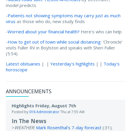
model predicts
-
Patients not showing symptoms may carry just as much
virus
as those who do, new study finds
-
Worried about your financial health?
Here's who can help
-
How to get out of town while social distancing
: 'Chronicle'
visits Fuller RV in Boylston and speaks with Sheri Fuller
(5:54)
Latest obituaries
| |
Yesterday's highlights
| |
Today's
horoscope
ANNOUNCEMENTS
Highlights Friday, August 7th
Posted by
016 Administrator
Thu at 7:55 AM
In The News
>
WEATHER
:
Mark Rosenthal's 7-day forecast
(:31).