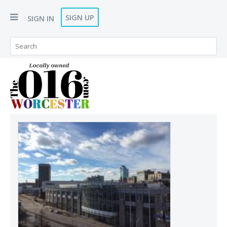
SIGN UP
SIGN IN