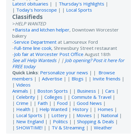
Latest obituaries
| |
Thursday's Highlights
|
|
Today's horoscope
| |
Local Sports
Classifieds
>
HELP WANTED
+
Barista and kitchen helper
, Downtown Worcester
bakery
-
Service Department
at Lamoureux Ford
-
Full-time line cook
, Shrewsbury Street restaurant
-
Job fair at Worcester Post Office
August 18th
See all Help Wanteds
| |
Job opening? Post it here for
FREE today
Quick Links
:
Personalize your news
| |
Browse
members
| |
Advertise
| |
Blogs
| |
Invite friends
|
|
Videos
Animals
| |
Boston Sports
| |
Business
| |
Cars
|
|
Celebrity
| |
Colleges
| |
Commute & Travel
|
|
Crime
| |
Faith
| |
Food
| |
Good News
|
|
Health
| |
Help Wanted
|
History
| |
Homes
|
|
Local Sports
| |
Lottery
| |
Movies
| |
National
|
|
New England
| |
Politics
| |
Shopping & Deals
|
|
SHOWTIME!
| |
TV & Streaming
| |
Weather