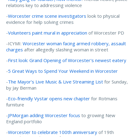
relations key to addressing violence
-
Worcester crime scene investigators
look to physical
evidence for help solving crimes
-
Volunteers paint mural in appreciation
of Worcester PD
-ICYMI:
Worcester woman facing armed robbery, assault
charges
after allegedly slashing woman in street
-
First look: Grand Opening of Worcester's newest eatery
-
5 Great Ways to Spend Your Weekend in Worcester
-
The Mayor’s Live Music & Live Streaming List
for Sunday,
by Jay Berman
-
Eco-friendly Vystar opens new chapter
for Rotmans
furniture
-
JPMorgan adding Worcester focus
to growing New
England portfolio
-
Worcester to celebrate 100th anniversary
of 19th