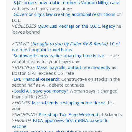
-
S.J.C. orders new trial in mother's Voodoo killing case
with ties to Clancy case judge
-
Governor signs law creating additional restrictions
on
I.C.E.
>
COLLEGES
:
Q&A: Luis Pedraja on the Q.C.C. legacy
he
leaves behind
>
TRAVEL
(
brought to you by Fuller RV & Rental
)
:
10 of
our most popular travel hacks
-
Southwest's new earlier boarding time is live
— see
what it means for your travel day
>
BUSINESS
:
Mass. payrolls, output rise modestly
as
Boston C.P.I. exceeds U.S. rate
-
LPL Financial Research
: Constructive on stocks in the
second half as A.I. debate continues
-
Could A.I. save you money?
Woman says it changed
financial life (2:20)
>
HOMES
:
Micro-trends reshaping home decor
this
year
>
SHOPPING
:
Pre-shop Tax-Free Weekend
at Sclamo's
>
HEALTH
:
F.D.A. approves first mRNA-based flu
vaccine