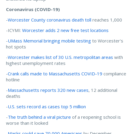
Coronavirus (COVID-19)
-
Worcester County coronavirus death toll
reaches 1,000
-ICYMI:
Worcester adds 2 new free test locations
-
UMass Memorial bringing mobile testing
to Worcester's
hot spots
-
Worcester makes list of 30 U.S. metropolitan areas
with
highest unemployment rates
-
Crank calls made to Massachusetts COVID-19
compliance
hotline
-
Massachusetts reports 320 new cases
, 12 additional
deaths
-
U.S. sets record as cases top 5 million
-
The truth behind a viral picture
of a reopening school is
worse than it looked
-
Masks could save 70,000 Americans
by December,