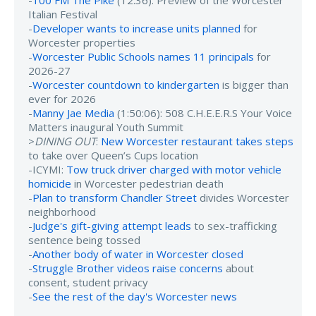
-
100 FM The Pike
(12:36): Preview of the Worcester
Italian Festival
-
Developer wants to increase units planned
for
Worcester properties
-
Worcester Public Schools names 11 principals
for
2026-27
-
Worcester countdown to kindergarten
is bigger than
ever for 2026
-
Manny Jae Media
(1:50:06): 508 C.H.E.E.R.S Your Voice
Matters inaugural Youth Summit
>
DINING OUT
:
New Worcester restaurant takes steps
to take over Queen’s Cups location
-ICYMI:
Tow truck driver charged with motor vehicle
homicide
in Worcester pedestrian death
-
Plan to transform Chandler Street
divides Worcester
neighborhood
-
Judge's gift-giving attempt leads
to sex-trafficking
sentence being tossed
-
Another body of water in Worcester closed
-
Struggle Brother videos raise concerns
about
consent, student privacy
-
See the rest of the day's Worcester news