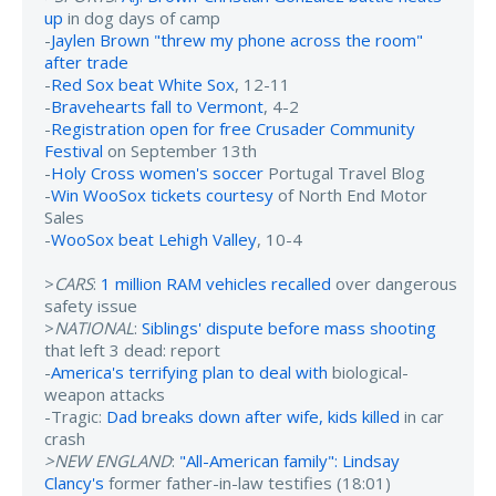
up
in dog days of camp
-
Jaylen Brown "threw my phone across the room"
after trade
-
Red Sox beat White Sox
, 12-11
-
Bravehearts fall to Vermont
, 4-2
-
Registration open for free Crusader Community
Festival
on September 13th
-
Holy Cross women's soccer
Portugal Travel Blog
-
Win WooSox tickets courtesy
of North End Motor
Sales
-
WooSox beat Lehigh Valley
, 10-4
>
CARS
:
1 million RAM vehicles recalled
over dangerous
safety issue
>
NATIONAL
:
Siblings' dispute before mass shooting
that left 3 dead: report
-
America's terrifying plan to deal with
biological-
weapon attacks
-Tragic:
Dad breaks down after wife, kids killed
in car
crash
>NEW ENGLAND
:
"All-American family": Lindsay
Clancy's
former father-in-law testifies (18:01)