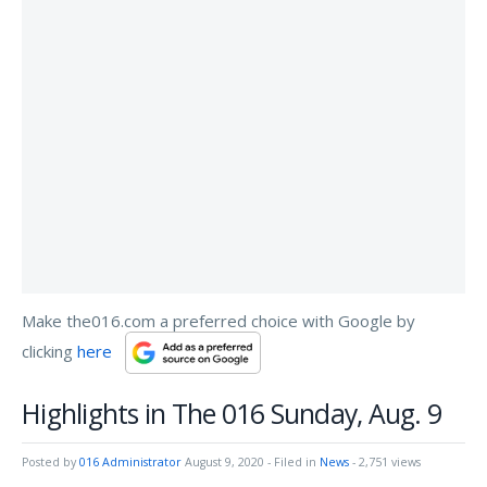
Make the016.com a preferred choice with Google by
clicking
here
Highlights in The 016 Sunday, Aug. 9
Posted by
016 Administrator
August 9, 2020
- Filed in
News
- 2,751 views