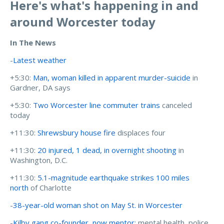
Here's what's happening in and
around Worcester today
In The News
-
Latest weather
+5:30:
Man, woman killed in apparent murder-suicide
in
Gardner, DA says
+5:30:
Two Worcester line commuter trains
canceled
today
+11:30:
Shrewsbury house fire
displaces four
+11:30:
20 injured, 1 dead, in overnight shooting
in
Washington, D.C.
+11:30:
5.1-magnitude earthquake strikes 100 miles
north
of Charlotte
-
38-year-old woman shot on May St. in Worcester
-
Kilby gang co-founder, now mentor
: mental health, police