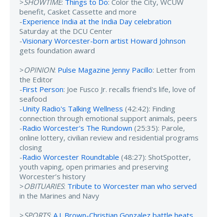
>
SHOWTIME
:
Things to Do
: Color the City, WCUW
benefit, Casket Cassette and more
-
Experience India at the India Day celebration
Saturday at the DCU Center
-
Visionary Worcester-born artist Howard Johnson
gets foundation award
>
OPINION
:
Pulse Magazine Jenny Pacillo
: Letter from
the Editor
-
First Person
: Joe Fusco Jr. recalls friend's life, love of
seafood
-
Unity Radio's Talking Wellness
(42:42): Finding
connection through emotional support animals, peers
-
Radio Worcester's The Rundown
(25:35): Parole,
online lottery, civilian review and residential programs
closing
-
Radio Worcester Roundtable
(48:27): ShotSpotter,
youth vaping, open primaries and preserving
Worcester’s history
>
OBITUARIES
:
Tribute to Worcester man who served
in the Marines and Navy
>
SPORTS
:
A.J. Brown-Christian Gonzalez battle heats