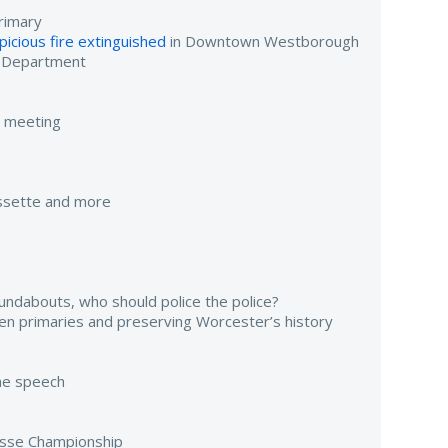
rimary
icious fire extinguished
in Downtown Westborough
e Department
e meeting
assette and more
undabouts, who should police the police?
pen primaries and preserving Worcester’s history
ame speech
osse Championship