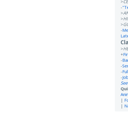
>
CE
-
"T
>
A
>
H
>
G
-
Me
Lat
Cl
>
H
+
Fi
-
Ba
-
Se
-
Ful
-
Jo
See
Qui
Ani
|
F
|
N