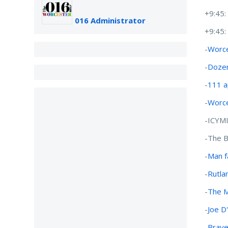
+9:45
016 Administrator
+9:45
-
Worce
-
Dozen
-
111 a
-
Worce
-ICYM
-The B
-
Man f
-
Rutla
-
The M
-
Joe D
-
Brave