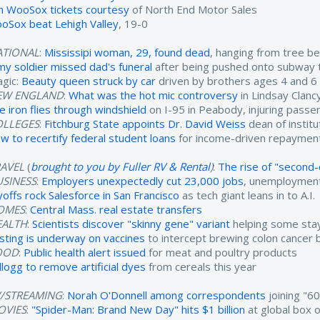
n WooSox tickets courtesy
of North End Motor Sales
oSox beat Lehigh Valley
, 19-0
ATIONAL
:
Mississipi woman, 29, found dead
, hanging from tree b
my soldier missed dad's funeral
after being pushed onto subway 
agic:
Beauty queen struck by car
driven by brothers ages 4 and 6
EW ENGLAND
:
What was the hot mic controversy
in Lindsay Clancy'
re iron flies through windshield
on I-95 in Peabody, injuring passe
OLLEGES
:
Fitchburg State appoints Dr. David Weiss
dean of instit
w to recertify federal student loans
for income-driven repayment
RAVEL
(
brought to you by Fuller RV & Rental
)
:
The rise of "second-c
USINESS
:
Employers unexpectedly cut 23,000 jobs
, unemployment
yoffs rock Salesforce in San Francisco
as tech giant leans in to A.I.
OMES
:
Central Mass. real estate transfers
EALTH
:
Scientists discover "skinny gene" variant
helping some stay
sting is underway on vaccines
to intercept brewing colon cancer b
OOD
:
Public health alert issued
for meat and poultry products
llogg to remove artificial dyes
from cereals this year
V/STREAMING
:
Norah O'Donnell among correspondents
joining "6
OVIES
:
"Spider-Man: Brand New Day" hits $1 billion
at global box o