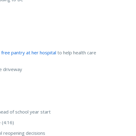
s free pantry at her hospital
to help health care
e driveway
head of school year start
 (4:16)
ol reopening decisions