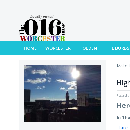
HOME
WORCESTER
HOLDEN
THE BURBS
Make t
High
Posted 
Her
In Th
-
Lates