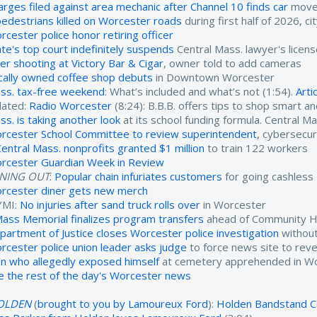
arges filed against area mechanic after Channel 10 finds car
moved
pedestrians killed on Worcester roads
during first half of 2026, ci
rcester police honor retiring officer
ate's top court indefinitely suspends
Central Mass. lawyer's licen
ter shooting at Victory Bar & Cigar
, owner told to add cameras
cally owned coffee shop debuts
in Downtown Worcester
ss. tax-free weekend
: What’s included and what’s not (1:54).
Arti
lated:
Radio Worcester
(8:24): B.B.B. offers tips to shop smart a
ss. is taking another look
at its school funding formula. Central M
rcester School Committee to review superintendent
, cybersecur
Central Mass. nonprofits granted $1 million
to train 122 workers
rcester Guardian Week in Review
INING OUT
:
Popular chain infuriates customers
for going cashless
rcester diner gets new merch
YMI:
No injuries after sand truck rolls over
in Worcester
ass Memorial finalizes program transfers
ahead of Community He
partment of Justice closes Worcester police investigation
without
rcester police union leader asks judge
to force news site to reve
n who allegedly exposed himself
at cemetery apprehended in W
e the rest of the day's Worcester news
OLDEN
(
brought to you by Lamoureux Ford
):
Holden Bandstand C