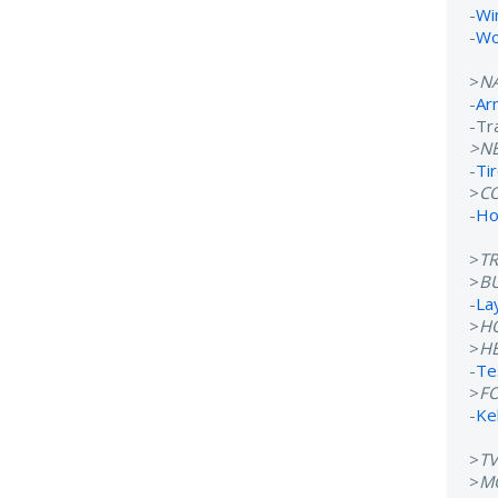
-
Wi
-
Wo
>
N
-
Ar
-Tr
>N
-
Ti
>
C
-
Ho
>
T
>
B
-
La
>
H
>
H
-
Te
>
F
-
Ke
>
T
>
M