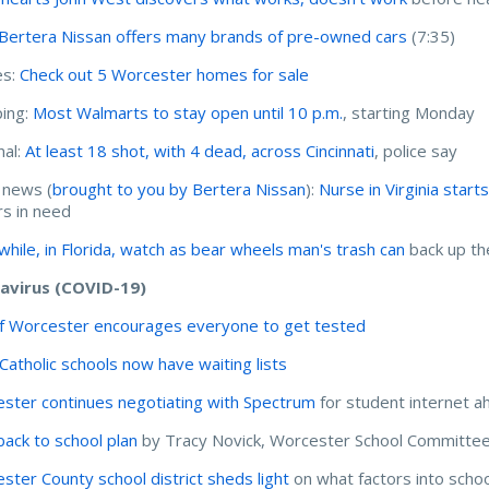
Bertera Nissan offers many brands of pre-owned cars
(7:35)
s:
Check out 5 Worcester homes for sale
ing:
Most Walmarts to stay open until 10 p.m.
, starting Monday
nal:
At least 18 shot, with 4 dead, across Cincinnati
, police say
 news (
brought to you by Bertera Nissan
):
Nurse in Virginia start
s in need
hile, in Florida, watch as bear wheels man's trash can
back up th
avirus (COVID-19)
of Worcester encourages everyone to get tested
 Catholic schools now have waiting lists
ster continues negotiating with Spectrum
for student internet a
 back to school plan
by Tracy Novick, Worcester School Committee
ster County school district sheds light
on what factors into scho