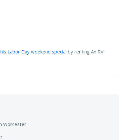
his Labor Day weekend special
by renting An RV
 in Worcester
fe