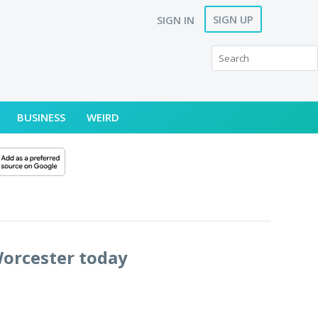
SIGN UP
SIGN IN
BUSINESS
WEIRD
Worcester today