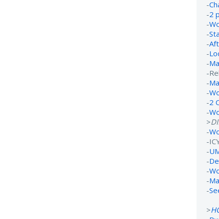
-
Ch
-
2 
-
Wo
-
St
-
Af
-
Lo
-
Ma
-Re
-
Ma
-
Wo
-
2 
-
Wo
>
D
-
Wo
-IC
-
UM
-
De
-
Wo
-
Ma
-
Se
>
H