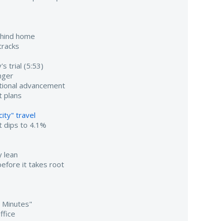
ehind home
tracks
s trial (5:53)
nger
utional advancement
 plans
ity" travel
 dips to 4.1%
 lean
efore it takes root
0 Minutes"
ffice