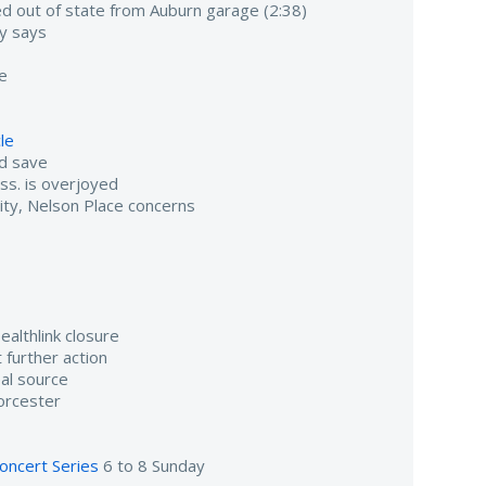
 out of state from Auburn garage (2:38)
ty says
se
cle
nd save
ass. is overjoyed
ity, Nelson Place concerns
althlink closure
 further action
al source
orcester
oncert Series
6 to 8 Sunday