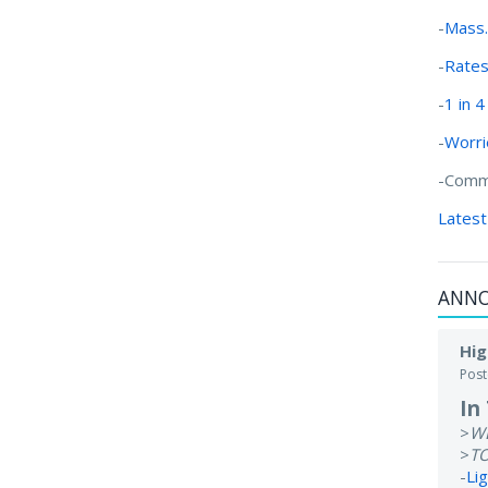
-
Mass.
-
Rates 
-
1 in 
-
Worri
-Commu
Latest
ANN
Hig
Pos
In
>
W
>
T
-
Li