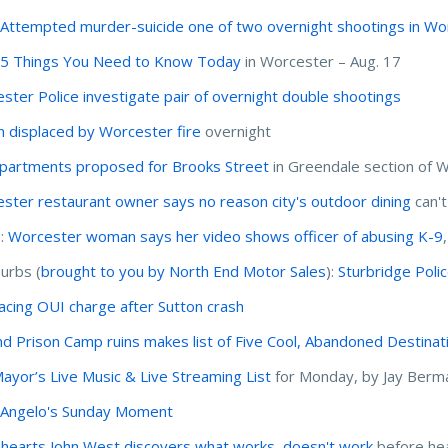
:
Attempted murder-suicide one of two overnight shootings in Wo
:
5 Things You Need to Know Today
in Worcester – Aug. 17
ster Police investigate pair of overnight double shootings
 displaced by Worcester fire
overnight
partments proposed for Brooks Street
in Greendale section of 
ster restaurant owner says no reason city's outdoor dining
can'
I:
Worcester woman says her video shows officer of abusing K-9
urbs (
brought to you by North End Motor Sales
):
Sturbridge Poli
acing OUI charge after Sutton crash
nd Prison Camp ruins makes list of Five Cool, Abandoned Destinat
ayor’s Live Music & Live Streaming List
for Monday, by Jay Berm
'Angelo's Sunday Moment
hearts John West discovers what works, doesn't work
before he