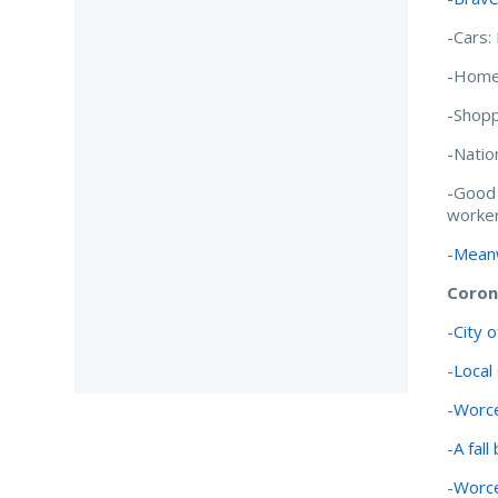
-Cars:
-Home
-Shopp
-Natio
-Good
worker
-
Meanw
Coron
-
City 
-
Local
-
Worce
-
A fall
-
Worce