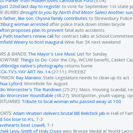
ss Parker from Holden loves Lamoureux Ford
(3:04)
gust 22nd last day to register
to vote for September 1st state p
E BURBS (
brought to you by North End Motor Sales
)
:
Another susp
e father, like son: Chysna family contributes
to Shrewsbury Polic
tchburg woman arrested
after police track down stolen bicycle
afton proposes plan to prevent
fatal auto accidents
y Path teachers renew call
for contract talks at School Committe
imfield Winery to host inaugural
Wine Run 5K next weekend
ARS & BANDS
:
The Mayor's Live Music List
for Sunday
HOWTIME
:
Things to Do
: Color the City, WCUW benefit, Casket C
uthbridge native's photography
returns home
CA-TV's YAY ART No. 14
(27:11): PHEEBZ
PINION
:
Ray Mariano
: State Legislature needs to clean up its act
shua Lyford
: Wormhole for August
dio Worcester's The Rundown
(25:21): Mass. Housing scandal, ro
dio Worcester Roundtable
(48:27): ShotSpotter, youth vaping, o
ITUARIES
:
Tribute to local woman who passed away at 100
PORTS
:
Adam Vinatieri delivers brutal Bill Belichick jab
in Hall of F
d Sox lose to A's
, 7-3
avehearts beat Lowell
, 7-1
cheli Levy-Smith of Holy Cross
wins Bronze Medal at World Lacr