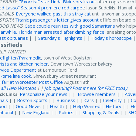
LEBRITY:
"Exorcist" star Linda Blair speaks out
after cops search
ed Lasso" Season 4 premiere red carpet
: Jason Sudeikis, Hanna
NIMALS
:
Everyone walked past this stray cat
until a woman stoppe
ISTORY
:
Titanic passenger's letter gives account
of life on board 
OOD NEWS
:
Cape couple reunites with good Samaritans
who helpe
anwhile, Florida man arrested after climbing fence
, sneaking onto
est obituaries
| |
Saturday's Highlights
| |
Today's horoscope
|
assifieds
ELP WANTED
refighter/Paramedic
, town of West Boylston
rista and kitchen helper
, Downtown Worcester bakery
rvice Department
at Lamoureux Ford
l-time line cook
, Shrewsbury Street restaurant
b fair at Worcester Post Office
August 18th
 all Help Wanteds
| |
Job opening? Post it here for FREE today
ck Links
:
Personalize your news
| |
Browse members
| |
Adve
mals
| |
Boston Sports
| |
Business
| |
Cars
| |
Celebrity
| |
Co
ood
| |
Good News
| |
Health
| |
Help Wanted
|
History
| |
H
ational
| |
New England
| |
Politics
| |
Shopping & Deals
| |
SH