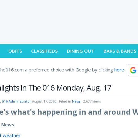
OBITS
CLASSIFIEDS
DINING OUT
BARS & BANDS
he016.com a preferred choice with Google by clicking
here
lights in The 016 Monday, Aug. 17
by
016 Administrator
August 17, 2020
- Filed in
News
- 2,677 views
e's what's happening in and around 
e News
t weather