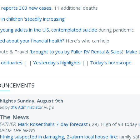
 reports 303 new cases
, 11 additional deaths
in children ‘steadily increasing’
4 young adults in the U.S. contemplated suicide
during pandemic
ed about your financial health?
Here's who can help
te & Travel (
brought to you by Fuller RV Rental & Sales
):
Make t
 obituaries
| |
Yesterday's highlights
| |
Today's horoscope
OUNCEMENTS
hlights Sunday, August 9th
ted by
016 Administrator
Aug 8
 The News
EATHER
:
Mark Rosenthal's 7-day forecast
(:29). High of 93 today
OP OF THE NEWS
ghtning suspected in damaging, 2-alarm local house fire
; family sa