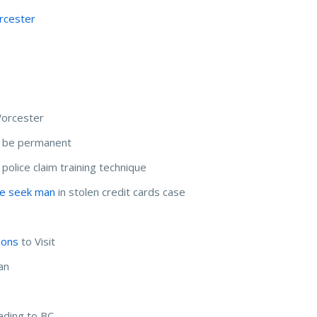
rcester
Worcester
t be permanent
, police claim training technique
ce seek man
in stolen credit cards case
ions
to Visit
an
ading to BC