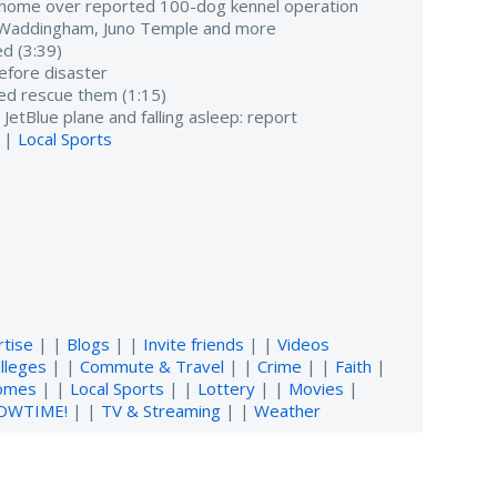
 home over reported 100-dog kennel operation
h Waddingham, Juno Temple and more
d (3:39)
before disaster
d rescue them (1:15)
 JetBlue plane and falling asleep: report
 |
Local Sports
rtise
| |
Blogs
| |
Invite friends
| |
Videos
lleges
| |
Commute & Travel
| |
Crime
| |
Faith
|
omes
| |
Local Sports
| |
Lottery
| |
Movies
|
OWTIME!
| |
TV & Streaming
| |
Weather