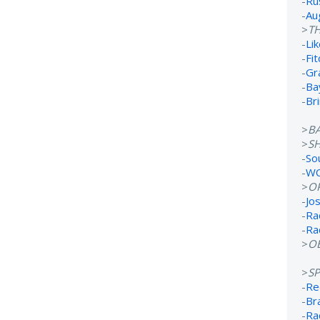
-
Ru
-
Au
>
TH
-
Lik
-
Fi
-
Gr
-
Ba
-
Br
>
B
>
S
-
So
-
WC
>
O
-
Jo
-
Ra
-
Ra
>
OB
>
S
-
Re
-
Br
-
Ra