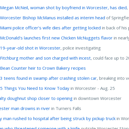
:
Megan McNeil, woman shot by boyfriend in Worcester, has died
,
:
Worcester Bishop McManus installed as interim head
of Springfi
:
Miami police officer’s wife dies after getting locked
in back of his 
:
McDonald's launches first new Chicken McNuggets flavor
in nearl
:
19-year-old shot in Worcester
, police investigating
:
Fitchburg mother and son charged with incest
, could face up to 2
:
Bean Counter heir to Crown Bakery recipes
:
3 teens found in swamp after crashing stolen car
, breaking into v
:
5 Things You Need to Know Today
in Worcester - Aug. 25
alty doughnut shop closer to opening
in downtown Worcester
ster man drowns in river
in Turners Falls
ly man rushed to hospital after being struck by pickup truck
in Wor
 who threatened someone with a knife
outside Worcester Stop 