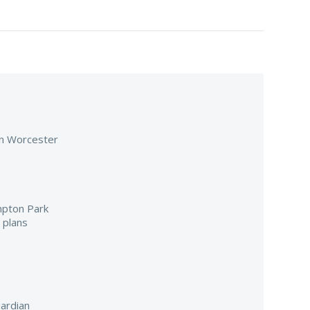
 in Worcester
mpton Park
 plans
ardian