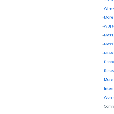
-
Where
-
More 
-
WBJ 
-
Mass.
-
Mass.
-
MIAA w
-
Danbu
-
Resea
-
More 
-
Inter
-
Worri
-Commu