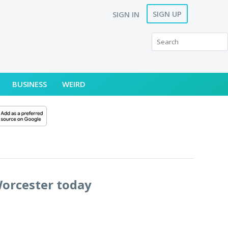
SIGN UP
SIGN IN
BUSINESS
WEIRD
Worcester today