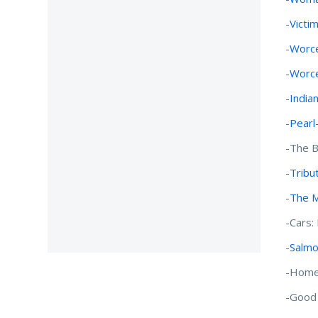
-
Victi
-
Worce
-
Worce
-
India
-
Pearl
-The B
-
Tribu
-
The M
-Cars:
-
Salmo
-Home
-Good