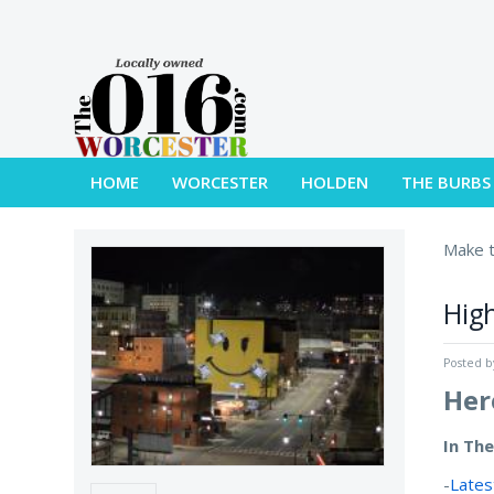
HOME
WORCESTER
HOLDEN
THE BURBS
Make t
High
Posted 
Her
In Th
-
Lates