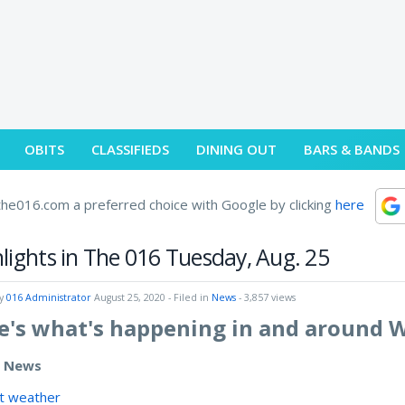
OBITS
CLASSIFIEDS
DINING OUT
BARS & BANDS
he016.com a preferred choice with Google by clicking
here
lights in The 016 Tuesday, Aug. 25
by
016 Administrator
August 25, 2020
- Filed in
News
- 3,857 views
e's what's happening in and around 
e News
t weather