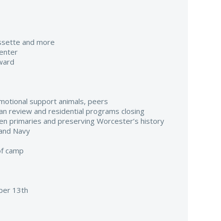
assette and more
enter
ward
emotional support animals, peers
ilian review and residential programs closing
pen primaries and preserving Worcester’s history
 and Navy
of camp
er 13th