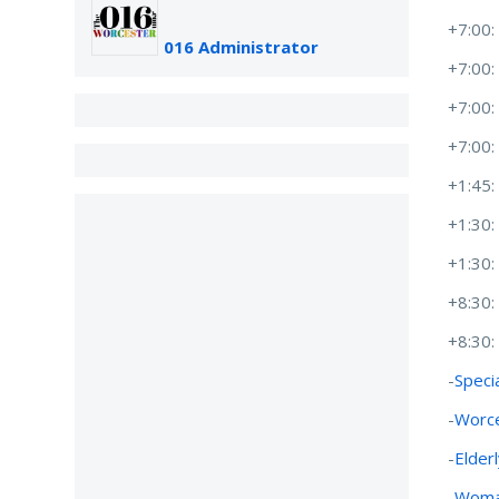
+7:00
016 Administrator
+7:00
+7:00
+7:00
+1:45
+1:30
+1:30
+8:30
+8:30
-
Speci
-
Worce
-
Elder
-
Woman