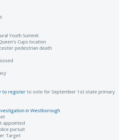
s
gural Youth Summit
Queen’s Cups location
cester pedestrian death
tossed
acy
 to register
to vote for September 1st state primary
investigation in Westborough
eet
nt appointed
lice pursuit
er Target