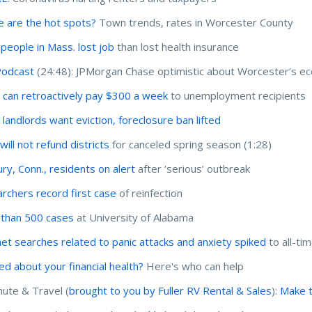
 are the hot spots?
Town trends, rates in Worcester County
people in Mass. lost job
than lost health insurance
Podcast
(24:48): JPMorgan Chase optimistic about Worcester’s e
 can retroactively pay $300 a week
to unemployment recipients
 landlords want eviction, foreclosure ban lifted
ill not refund districts
for canceled spring season (1:28)
ry, Conn., residents on alert
after ‘serious’ outbreak
rchers record first case
of reinfection
than 500 cases
at University of Alabama
net searches related to panic attacks and anxiety spiked
to all-ti
ed about your financial health?
Here's who can help
te & Travel (
brought to you by Fuller RV Rental & Sales
):
Make t