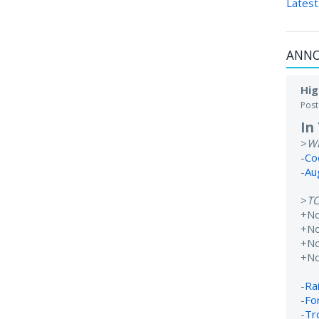
Latest
ANN
Hig
Pos
In
>
W
-
Co
-
Au
>
T
+N
+No
+N
+N
-
Rai
-
Fo
-
Tr