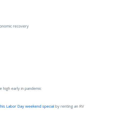
conomic recovery
me high early in pandemic
his Labor Day weekend special
by renting an RV