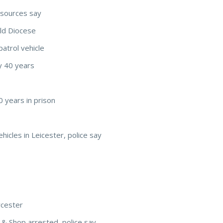
 sources say
eld Diocese
patrol vehicle
y 40 years
0 years in prison
ehicles in Leicester, police say
cester
& Shop arrested, police say