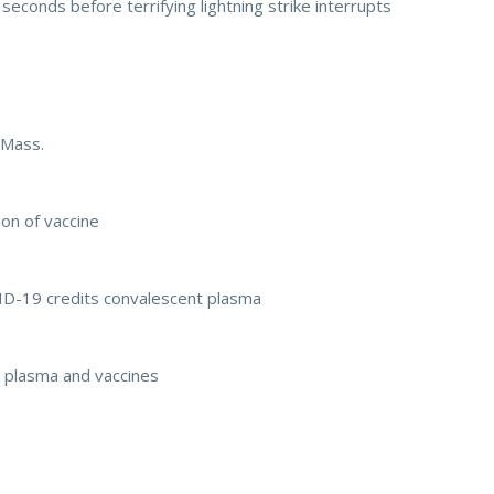
seconds before terrifying lightning strike interrupts
 Mass.
on of vaccine
D-19 credits convalescent plasma
nt plasma and vaccines