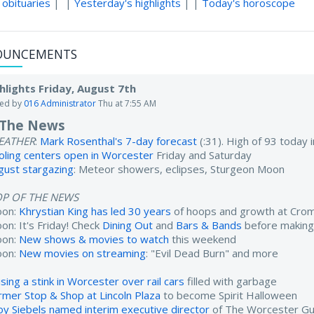
 obituaries
| |
Yesterday's highlights
| |
Today's horoscope
OUNCEMENTS
hlights Friday, August 7th
ted by
016 Administrator
Thu at 7:55 AM
 The News
EATHER
:
Mark Rosenthal's 7-day forecast
(:31). High of 93 today
oling centers open in Worcester
Friday and Saturday
gust stargazing
: Meteor showers, eclipses, Sturgeon Moon
OP OF THE NEWS
oon:
Khrystian King has led 30 years
of hoops and growth at Cro
on: It's Friday! Check
Dining Out
and
Bars & Bands
before making
oon:
New shows & movies to watch
this weekend
oon:
New movies on streaming
: "Evil Dead Burn" and more
sing a stink in Worcester over rail cars
filled with garbage
rmer Stop & Shop at Lincoln Plaza
to become Spirit Halloween
oy Siebels named interim executive director
of The Worcester Gu