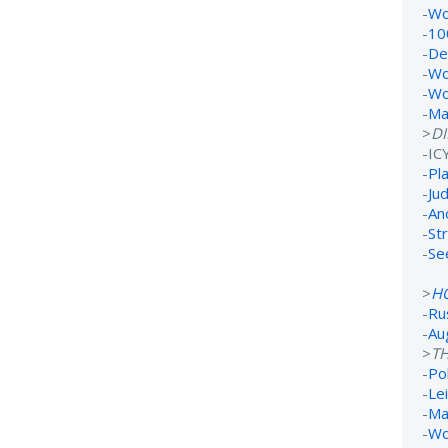
-
Wo
-
10
-
De
-
Wo
-
Wo
-
Ma
>
D
-IC
-
Pl
-
Ju
-
An
-
St
-
Se
>
H
-
Ru
-
Au
>
TH
-
Po
-
Lei
-
Ma
-
Wo