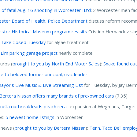
m of fatal Aug. 16 shooting in Worcester ID'd
; 2 Worcester men fa
ster Board of Health, Police Department
discuss reform recom
ster Historical Museum program revisits
Cristino Hernandez sla
n Lake closed Tuesday
for algae treatment
-Elm parking garage project
nearly complete
urbs (
brought to you by North End Motor Sales
):
Snake found out
te to beloved former principal, civic leader
ayor’s Live Music & Live Streaming List
for Tuesday, by Jay Ber
Bertera Nissan offers many brands of pre-owned cars
(7:35)
nella outbreak leads peach recall
expansion at Wegmans, Target
s:
5 newest home listings
in Worcester
 news (
brought to you by Bertera Nissan
):
Tenn. Taco Bell employ