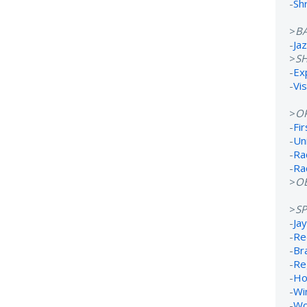
-
Sh
>
B
-
Ja
>
S
-
Ex
-
Vi
>
O
-
Fi
-
Un
-
Ra
-
Ra
>
OB
>
S
-
Ja
-
Re
-
Br
-
Re
-
Ho
-
Wi
-
Wo