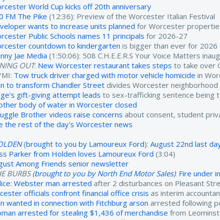
rcester World Cup kicks off 20th anniversary
0 FM The Pike
(12:36): Preview of the Worcester Italian Festival
veloper wants to increase units planned
for Worcester propertie
rcester Public Schools names 11 principals
for 2026-27
rcester countdown to kindergarten
is bigger than ever for 2026
nny Jae Media
(1:50:06): 508 C.H.E.E.R.S Your Voice Matters inau
INING OUT
:
New Worcester restaurant takes steps
to take over 
YMI:
Tow truck driver charged with motor vehicle homicide
in Wor
an to transform Chandler Street
divides Worcester neighborhood
dge's gift-giving attempt leads
to sex-trafficking sentence being 
other body of water in Worcester closed
ruggle Brother videos raise concerns
about consent, student priv
e the rest of the day's Worcester news
OLDEN
(
brought to you by Lamoureux Ford
):
August 22nd last day
ss Parker from Holden loves Lamoureux Ford
(3:04)
gust Among Friends senior newsletter
E BURBS (
brought to you by North End Motor Sales
)
:
Fire under 
lice: Webster man arrested
after 2 disturbances on Pleasant Str
cester officials confront financial office crisis
as interim accounta
n wanted in connection with Fitchburg arson
arrested following po
man arrested for stealing $1,436 of merchandise
from Leominst