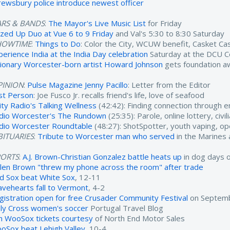
rewsbury police introduce newest officer
ARS & BANDS
:
The Mayor's Live Music List
for Friday
zzed Up Duo at Vue 6 to 9 Friday
and Val's 5:30 to 8:30 Saturday
HOWTIME
:
Things to Do
: Color the City, WCUW benefit, Casket C
perience India at the India Day celebration
Saturday at the DCU C
sionary Worcester-born artist Howard Johnson
gets foundation a
PINION
:
Pulse Magazine Jenny Pacillo
: Letter from the Editor
rst Person
: Joe Fusco Jr. recalls friend's life, love of seafood
ity Radio's Talking Wellness
(42:42): Finding connection through 
dio Worcester's The Rundown
(25:35): Parole, online lottery, civ
dio Worcester Roundtable
(48:27): ShotSpotter, youth vaping, o
ITUARIES
:
Tribute to Worcester man who served
in the Marines
PORTS
:
A.J. Brown-Christian Gonzalez battle heats up
in dog days 
ylen Brown "threw my phone across the room" after trade
d Sox beat White Sox
, 12-11
avehearts fall to Vermont
, 4-2
gistration open for free Crusader Community Festival
on Septemb
ly Cross women's soccer
Portugal Travel Blog
n WooSox tickets courtesy
of North End Motor Sales
oSox beat Lehigh Valley
, 10-4