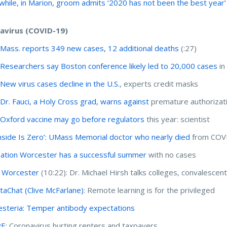
hile, in Marion, groom admits ‘2020 has not been the best year’
avirus (COVID-19)
:
Mass. reports 349 new cases, 12 additional deaths
(:27)
:
Researchers say Boston conference likely led to 20,000 cases
in
:
New virus cases decline in the U.S.
, experts credit masks
:
Dr. Fauci, a Holy Cross grad, warns against
premature authorizati
:
Oxford vaccine may go before regulators
this year: scientist
side Is Zero’: UMass Memorial doctor who nearly died
from COVI
ation Worcester has a successful summer
with no cases
 Worcester
(10:22): Dr. Michael Hirsh talks colleges, convalesce
aChat (Clive McFarlane)
: Remote learning is for the privileged
steria: Temper antibody expectations
RE
: Coronavirus hurting renters and taxpayers