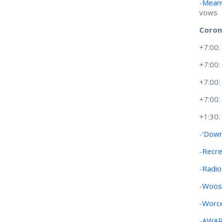
-
Meanw
vows
Coron
+7:00
+7:00
+7:00
+7:00
+1:30
-
‘Down
-
Recre
-
Radio
-
Woost
-
Worce
-
AWA