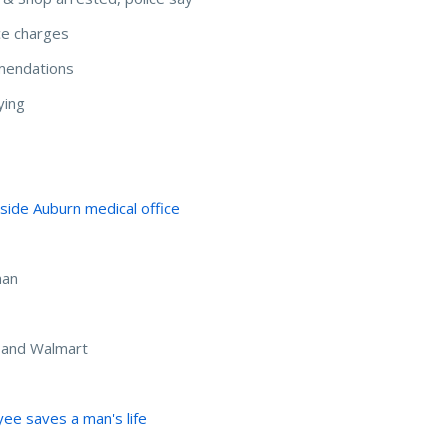
ce charges
mendations
ying
side Auburn medical office
man
 and Walmart
ee saves a man's life