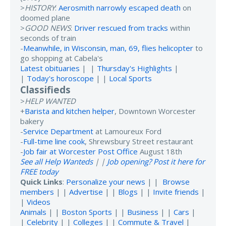
>
HISTORY
:
Aerosmith narrowly escaped death
on
doomed plane
>
GOOD NEWS
:
Driver rescued from tracks
within
seconds of train
-
Meanwhile, in Wisconsin, man, 69, flies helicopter
to
go shopping at Cabela's
Latest obituaries
| |
Thursday's Highlights
|
|
Today's horoscope
| |
Local Sports
Classifieds
>
HELP WANTED
+
Barista and kitchen helper
, Downtown Worcester
bakery
-
Service Department
at Lamoureux Ford
-
Full-time line cook
, Shrewsbury Street restaurant
-
Job fair at Worcester Post Office
August 18th
See all Help Wanteds
| |
Job opening? Post it here for
FREE today
Quick Links
:
Personalize your news
| |
Browse
members
| |
Advertise
| |
Blogs
| |
Invite friends
|
|
Videos
Animals
| |
Boston Sports
| |
Business
| |
Cars
|
|
Celebrity
| |
Colleges
| |
Commute & Travel
|