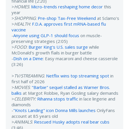
financial life (2:20)
>
HOMES
:
Micro-trends reshaping home decor
this
year
>
SHOPPING
:
Pre-shop Tax-Free Weekend
at Sclamo's
>
HEALTH
:
F.D.A. approves first mRNA-based flu
vaccine
-
Anyone using GLP-1 should focus
on muscle-
preserving strategies (2:05)
>
FOOD
:
Burger King's U.S. sales surge
while
McDonald's growth flails in burger battle
-
Dish on a Dime
: Easy macaroni and cheese casserole
(3:26)
>
TV/STREAMING
:
Netflix wins top streaming spot
in
first half of 2026
>
MOVIES
:
"Barbie" sequel stalled as Warner Bros.
balks
at Margot Robbie, Ryan Gosling salary demands
>
CELEBRITY:
Rihanna stops traffic
in lace lingerie and
diamonds
-
"Knots Landing" icon Donna Mills launches
OnlyFans
account at 85 years old
>
ANIMALS
:
Rescued Husky adopts real bear cubs
(3:46)