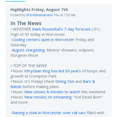
Highlights Friday, August 7th
Posted by
016 Administrator
Thu at 7:55 AM
In The News
>
WEATHER
:
Mark Rosenthal's 7-day forecast
(:31).
High of 93 today in Worcester
-
Cooling centers open in Worcester
Friday and
Saturday
-
August stargazing
: Meteor showers, eclipses,
Sturgeon Moon
>
TOP OF THE NEWS
+Noon:
Khrystian King has led 30 years
of hoops and
growth at Crompton Park
+Noon: It's Friday! Check
Dining Out
and
Bars &
Bands
before making plans
+Noon:
New shows & movies to watch
this weekend
+Noon:
New movies on streaming
: "Evil Dead Burn"
and more
-
Raising a stink in Worcester over rail cars
filled with