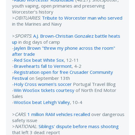
youth vaping, open primaries and preserving
Worcester’s history
>
OBITUARIES
:
Tribute to Worcester man who served
in the Marines and Navy
>
SPORTS
:
A.J. Brown-Christian Gonzalez battle heats
up
in dog days of camp
-
Jaylen Brown "threw my phone across the room"
after trade
-
Red Sox beat White Sox
, 12-11
-
Bravehearts fall to Vermont
, 4-2
-
Registration open for free Crusader Community
Festival
on September 13th
-
Holy Cross women's soccer
Portugal Travel Blog
-
Win WooSox tickets courtesy
of North End Motor
Sales
-
WooSox beat Lehigh Valley
, 10-4
>
CARS
:
1 million RAM vehicles recalled
over dangerous
safety issue
>
NATIONAL
:
Siblings' dispute before mass shooting
that left 3 dead: report