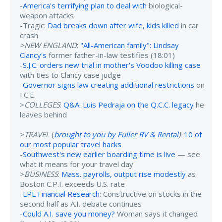
-
America's terrifying plan to deal with
biological-
weapon attacks
-Tragic:
Dad breaks down after wife, kids killed
in car
crash
>NEW ENGLAND
:
"All-American family": Lindsay
Clancy's
former father-in-law testifies (18:01)
-
S.J.C. orders new trial in mother's Voodoo killing case
with ties to Clancy case judge
-
Governor signs law creating additional restrictions
on
I.C.E.
>
COLLEGES
:
Q&A: Luis Pedraja on the Q.C.C. legacy
he
leaves behind
>
TRAVEL
(
brought to you by Fuller RV & Rental
)
:
10 of
our most popular travel hacks
-
Southwest's new earlier boarding time is live
— see
what it means for your travel day
>
BUSINESS
:
Mass. payrolls, output rise modestly
as
Boston C.P.I. exceeds U.S. rate
-
LPL Financial Research
: Constructive on stocks in the
second half as A.I. debate continues
-
Could A.I. save you money?
Woman says it changed