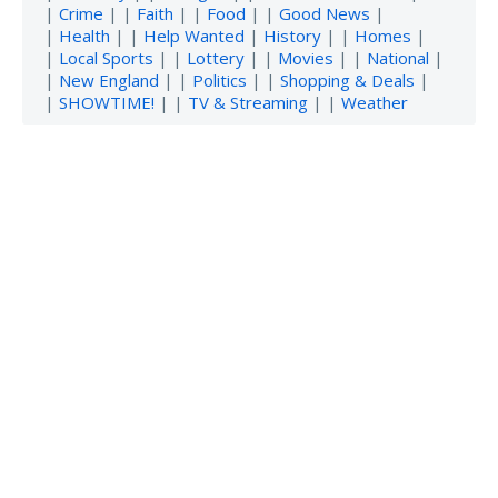
|
Crime
| |
Faith
| |
Food
| |
Good News
|
|
Health
| |
Help Wanted
|
History
| |
Homes
|
|
Local Sports
| |
Lottery
| |
Movies
| |
National
|
|
New England
| |
Politics
| |
Shopping & Deals
|
|
SHOWTIME!
| |
TV & Streaming
| |
Weather