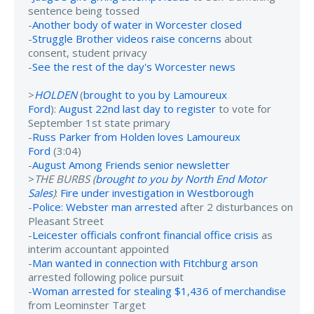
sentence being tossed
-
Another body of water in Worcester closed
-
Struggle Brother videos raise concerns
about
consent, student privacy
-
See the rest of the day's Worcester news
>
HOLDEN
(
brought to you by Lamoureux
Ford
):
August 22nd last day to register
to vote for
September 1st state primary
-
Russ Parker from Holden loves Lamoureux
Ford
(3:04)
-
August Among Friends senior newsletter
>
THE BURBS (
brought to you by North End Motor
Sales
)
:
Fire under investigation in Westborough
-
Police: Webster man arrested
after 2 disturbances on
Pleasant Street
-
Leicester officials confront financial office crisis
as
interim accountant appointed
-
Man wanted in connection with Fitchburg arson
arrested following police pursuit
-
Woman arrested for stealing $1,436 of merchandise
from Leominster Target