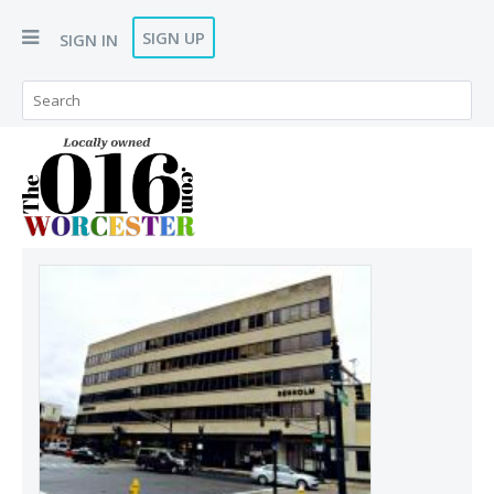
SIGN UP
SIGN IN