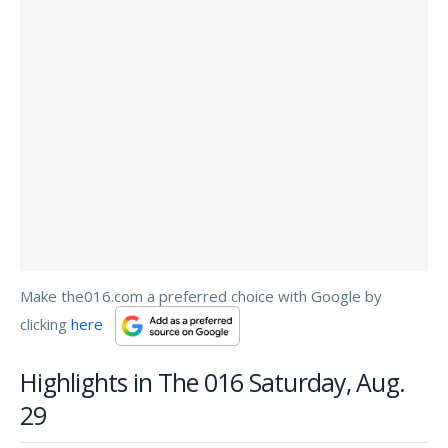
Make the016.com a preferred choice with Google by
clicking
here
Highlights in The 016 Saturday, Aug.
29