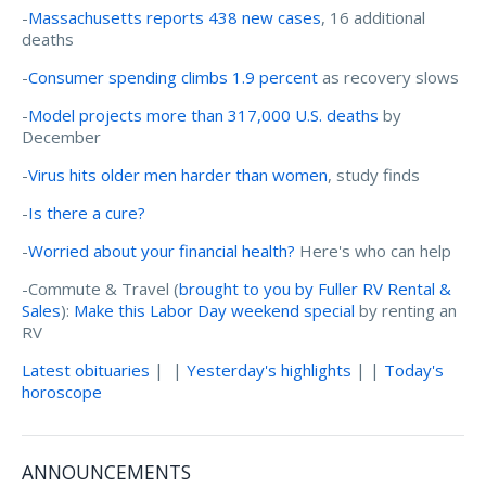
-
Massachusetts reports 438 new cases
, 16 additional
deaths
-
Consumer spending climbs 1.9 percent
as recovery slows
-
Model projects more than 317,000 U.S. deaths
by
December
-
Virus hits older men harder than women
, study finds
-
Is there a cure?
-
Worried about your financial health?
Here's who can help
-Commute & Travel (
brought to you by Fuller RV Rental &
Sales
):
Make this Labor Day weekend special
by renting an
RV
Latest obituaries
| |
Yesterday's highlights
| |
Today's
horoscope
ANNOUNCEMENTS