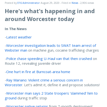
Posted by
016 Administrator
August 29, 2020
- Filed in
News
- 2,906 views
Here's what's happening in and
around Worcester today
In The News
-
Latest weather
-
Worcester investigation leads to SWAT team arrest of
Webster man
on machine gun, cocaine trafficking charges
-
Police chase speeding U-Haul van that then crashed
on
Route 12, revealing juvenile driver
-
One hurt in fire at Burncoat-area home
-
Ray Mariano: Violent crime a serious concern in
Worcester
. Let’s admit it, define it and propose solutions!
-
Worcester man says 2 State troopers ’slammed’ him to
ground
during traffic stop
-
Worcester native returns
from 7-month deployment