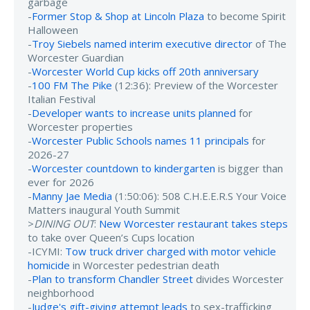
garbage
-
Former Stop & Shop at Lincoln Plaza
to become Spirit
Halloween
-
Troy Siebels named interim executive director
of The
Worcester Guardian
-
Worcester World Cup kicks off 20th anniversary
-
100 FM The Pike
(12:36): Preview of the Worcester
Italian Festival
-
Developer wants to increase units planned
for
Worcester properties
-
Worcester Public Schools names 11 principals
for
2026-27
-
Worcester countdown to kindergarten
is bigger than
ever for 2026
-
Manny Jae Media
(1:50:06): 508 C.H.E.E.R.S Your Voice
Matters inaugural Youth Summit
>
DINING OUT
:
New Worcester restaurant takes steps
to take over Queen’s Cups location
-ICYMI:
Tow truck driver charged with motor vehicle
homicide
in Worcester pedestrian death
-
Plan to transform Chandler Street
divides Worcester
neighborhood
-
Judge's gift-giving attempt leads
to sex-trafficking