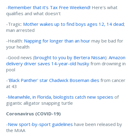
-
Remember that it's Tax Free Weekend!
Here's what
qualifies and what doesn't
-Tragic:
Mother wakes up to find boys ages 12, 14 dead
;
man arrested
-Health:
Napping for longer than an hour
may be bad for
your health
-Good news (
brought to you by Bertera Nissan
):
Amazon
delivery driver saves 14-year-old husky
from drowning in
pool
-
'Black Panther' star Chadwick Boseman dies
from cancer
at 43
-
Meanwhile, in Florida, biologists catch new species
of
gigantic alligator snapping turtle
Coronavirus (COVID-19)
-
New sport-by-sport guidelines
have been released by
the MIAA