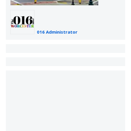
016 Administrator