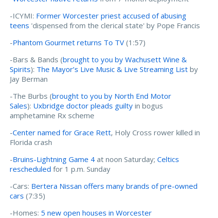
-ICYMI:
Former Worcester priest accused of abusing
teens
'dispensed from the clerical state' by Pope Francis
-
Phantom Gourmet returns To TV
(1:57)
-Bars & Bands (
brought to you by Wachusett Wine &
Spirits
):
The Mayor’s Live Music & Live Streaming List
by
Jay Berman
-The Burbs (
brought to you by North End Motor
Sales
):
Uxbridge doctor pleads guilty
in bogus
amphetamine Rx scheme
-
Center named for Grace Rett
, Holy Cross rower killed in
Florida crash
-
Bruins-Lightning Game 4
at noon Saturday;
Celtics
rescheduled
for 1 p.m. Sunday
-Cars:
Bertera Nissan offers many brands of pre-owned
cars
(7:35)
-Homes:
5 new open houses in Worcester