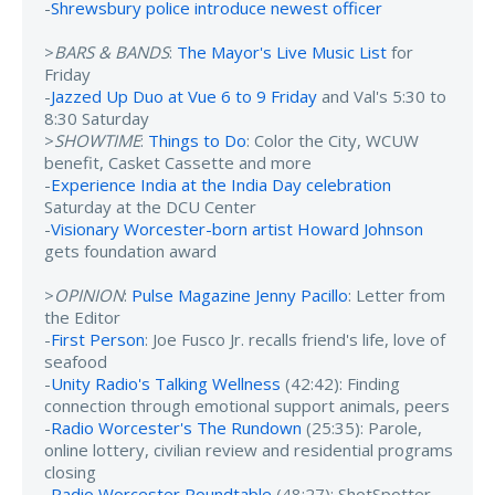
-
Shrewsbury police introduce newest officer
>
BARS & BANDS
:
The Mayor's Live Music List
for
Friday
-
Jazzed Up Duo at Vue 6 to 9 Friday
and Val's 5:30 to
8:30 Saturday
>
SHOWTIME
:
Things to Do
: Color the City, WCUW
benefit, Casket Cassette and more
-
Experience India at the India Day celebration
Saturday at the DCU Center
-
Visionary Worcester-born artist Howard Johnson
gets foundation award
>
OPINION
:
Pulse Magazine Jenny Pacillo
: Letter from
the Editor
-
First Person
: Joe Fusco Jr. recalls friend's life, love of
seafood
-
Unity Radio's Talking Wellness
(42:42): Finding
connection through emotional support animals, peers
-
Radio Worcester's The Rundown
(25:35): Parole,
online lottery, civilian review and residential programs
closing
-
Radio Worcester Roundtable
(48:27): ShotSpotter,