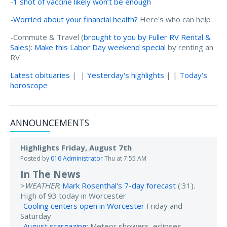
-
1 shot of vaccine likely won’t be enough
-
Worried about your financial health?
Here's who can help
-Commute & Travel (
brought to you by Fuller RV Rental &
Sales
):
Make this Labor Day weekend special
by renting an
RV
Latest obituaries
| |
Yesterday's highlights
| |
Today's
horoscope
ANNOUNCEMENTS
Highlights Friday, August 7th
Posted by
016 Administrator
Thu at 7:55 AM
In The News
>
WEATHER
:
Mark Rosenthal's 7-day forecast
(:31).
High of 93 today in Worcester
-
Cooling centers open in Worcester
Friday and
Saturday
-
August stargazing
: Meteor showers, eclipses,