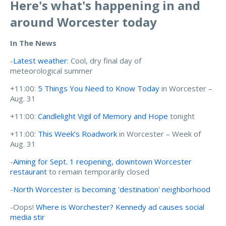
Here's what's happening in and
around Worcester today
In The News
-
Latest weather
: Cool, dry final day of
meteorological summer
+11:00:
5 Things You Need to Know Today
in Worcester –
Aug. 31
+11:00:
Candlelight Vigil of Memory and Hope
tonight
+11:00:
This Week’s Roadwork
in Worcester – Week of
Aug. 31
-
Aiming for Sept. 1 reopening, downtown Worcester
restaurant
to remain temporarily closed
-
North Worcester is becoming 'destination' neighborhood
-Oops!
Where is Worchester? Kennedy ad causes social
media stir