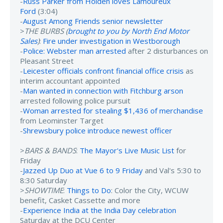
-
Russ Parker from Holden loves Lamoureux
Ford
(3:04)
-
August Among Friends senior newsletter
>
THE BURBS (
brought to you by North End Motor
Sales
)
:
Fire under investigation in Westborough
-
Police: Webster man arrested
after 2 disturbances on
Pleasant Street
-
Leicester officials confront financial office crisis
as
interim accountant appointed
-
Man wanted in connection with Fitchburg arson
arrested following police pursuit
-
Woman arrested for stealing $1,436 of merchandise
from Leominster Target
-
Shrewsbury police introduce newest officer
>
BARS & BANDS
:
The Mayor's Live Music List
for
Friday
-
Jazzed Up Duo at Vue 6 to 9 Friday
and Val's 5:30 to
8:30 Saturday
>
SHOWTIME
:
Things to Do
: Color the City, WCUW
benefit, Casket Cassette and more
-
Experience India at the India Day celebration
Saturday at the DCU Center