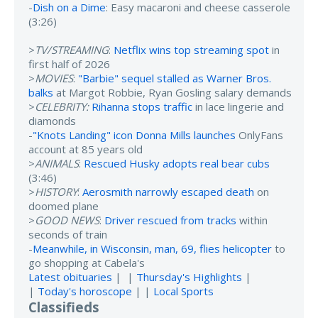
-
Dish on a Dime
: Easy macaroni and cheese casserole
(3:26)
>
TV/STREAMING
:
Netflix wins top streaming spot
in
first half of 2026
>
MOVIES
:
"Barbie" sequel stalled as Warner Bros.
balks
at Margot Robbie, Ryan Gosling salary demands
>
CELEBRITY:
Rihanna stops traffic
in lace lingerie and
diamonds
-
"Knots Landing" icon Donna Mills launches
OnlyFans
account at 85 years old
>
ANIMALS
:
Rescued Husky adopts real bear cubs
(3:46)
>
HISTORY
:
Aerosmith narrowly escaped death
on
doomed plane
>
GOOD NEWS
:
Driver rescued from tracks
within
seconds of train
-
Meanwhile, in Wisconsin, man, 69, flies helicopter
to
go shopping at Cabela's
Latest obituaries
| |
Thursday's Highlights
|
|
Today's horoscope
| |
Local Sports
Classifieds