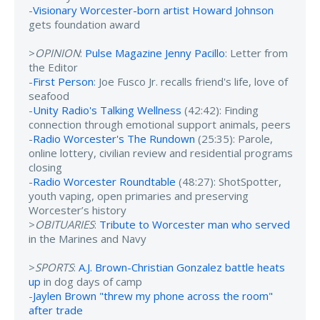
-
Visionary Worcester-born artist Howard Johnson
gets foundation award
>
OPINION
:
Pulse Magazine Jenny Pacillo
: Letter from
the Editor
-
First Person
: Joe Fusco Jr. recalls friend's life, love of
seafood
-
Unity Radio's Talking Wellness
(42:42): Finding
connection through emotional support animals, peers
-
Radio Worcester's The Rundown
(25:35): Parole,
online lottery, civilian review and residential programs
closing
-
Radio Worcester Roundtable
(48:27): ShotSpotter,
youth vaping, open primaries and preserving
Worcester’s history
>
OBITUARIES
:
Tribute to Worcester man who served
in the Marines and Navy
>
SPORTS
:
A.J. Brown-Christian Gonzalez battle heats
up
in dog days of camp
-
Jaylen Brown "threw my phone across the room"
after trade