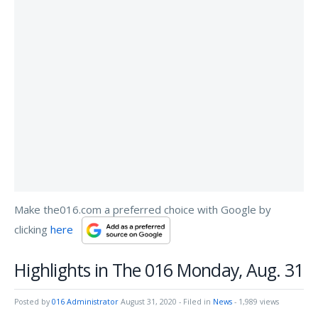
Make the016.com a preferred choice with Google by
clicking
here
Highlights in The 016 Monday, Aug. 31
Posted by
016 Administrator
August 31, 2020
- Filed in
News
- 1,989 views