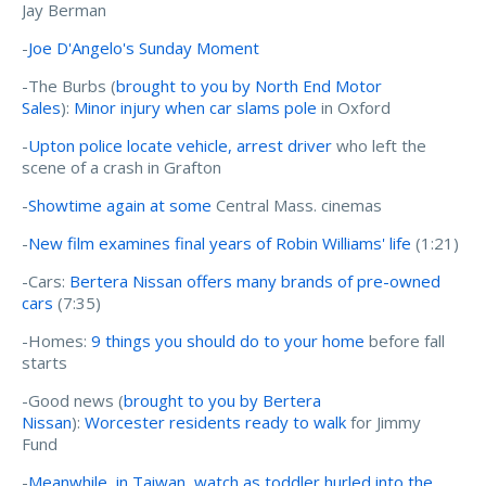
Jay Berman
-
Joe D'Angelo's Sunday Moment
-The Burbs (
brought to you by North End Motor
Sales
):
Minor injury when car slams pole
in Oxford
-
Upton police locate vehicle, arrest driver
who left the
scene of a crash in Grafton
-
Showtime again at some
Central Mass. cinemas
-
New film examines final years of Robin Williams' life
(1:21)
-Cars:
Bertera Nissan offers many brands of pre-owned
cars
(7:35)
-Homes:
9 things you should do to your home
before fall
starts
-Good news (
brought to you by Bertera
Nissan
):
Worcester residents ready to walk
for Jimmy
Fund
-
Meanwhile, in Taiwan, watch as toddler hurled into the