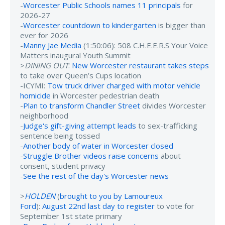
-
Worcester Public Schools names 11 principals
for
2026-27
-
Worcester countdown to kindergarten
is bigger than
ever for 2026
-
Manny Jae Media
(1:50:06): 508 C.H.E.E.R.S Your Voice
Matters inaugural Youth Summit
>
DINING OUT
:
New Worcester restaurant takes steps
to take over Queen’s Cups location
-ICYMI:
Tow truck driver charged with motor vehicle
homicide
in Worcester pedestrian death
-
Plan to transform Chandler Street
divides Worcester
neighborhood
-
Judge's gift-giving attempt leads
to sex-trafficking
sentence being tossed
-
Another body of water in Worcester closed
-
Struggle Brother videos raise concerns
about
consent, student privacy
-
See the rest of the day's Worcester news
>
HOLDEN
(
brought to you by Lamoureux
Ford
):
August 22nd last day to register
to vote for
September 1st state primary