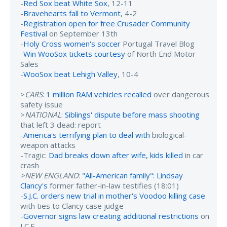
-
Red Sox beat White Sox
, 12-11
-
Bravehearts fall to Vermont
, 4-2
-
Registration open for free Crusader Community
Festival
on September 13th
-
Holy Cross women's soccer
Portugal Travel Blog
-
Win WooSox tickets courtesy
of North End Motor
Sales
-
WooSox beat Lehigh Valley
, 10-4
>
CARS
:
1 million RAM vehicles recalled
over dangerous
safety issue
>
NATIONAL
:
Siblings' dispute before mass shooting
that left 3 dead: report
-
America's terrifying plan to deal with
biological-
weapon attacks
-Tragic:
Dad breaks down after wife, kids killed
in car
crash
>NEW ENGLAND
:
"All-American family": Lindsay
Clancy's
former father-in-law testifies (18:01)
-
S.J.C. orders new trial in mother's Voodoo killing case
with ties to Clancy case judge
-
Governor signs law creating additional restrictions
on
I.C.E.