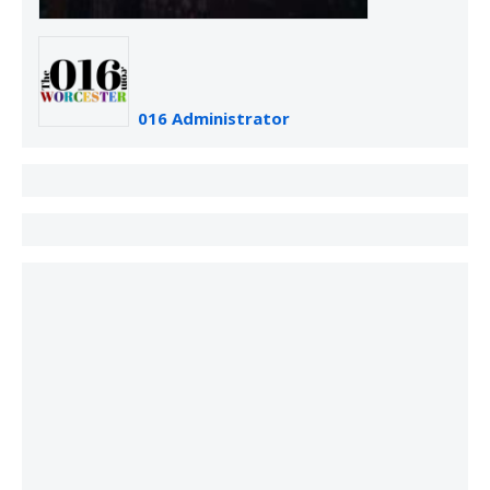
016 Administrator