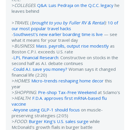
>
COLLEGES
:
Q&A: Luis Pedraja on the Q.C.C. legacy
he
leaves behind
>
TRAVEL
(
brought to you by Fuller RV & Rental
)
:
10 of
our most popular travel hacks
-
Southwest's new earlier boarding time is live
— see
what it means for your travel day
>
BUSINESS
:
Mass. payrolls, output rise modestly
as
Boston C.P.I. exceeds U.S. rate
-
LPL Financial Research
: Constructive on stocks in the
second half as A.I. debate continues
-
Could A.I. save you money?
Woman says it changed
financial life (2:20)
>
HOMES
:
Micro-trends reshaping home decor
this
year
>
SHOPPING
:
Pre-shop Tax-Free Weekend
at Sclamo's
>
HEALTH
:
F.D.A. approves first mRNA-based flu
vaccine
-
Anyone using GLP-1 should focus
on muscle-
preserving strategies (2:05)
>
FOOD
:
Burger King's U.S. sales surge
while
McDonald's growth flails in burger battle