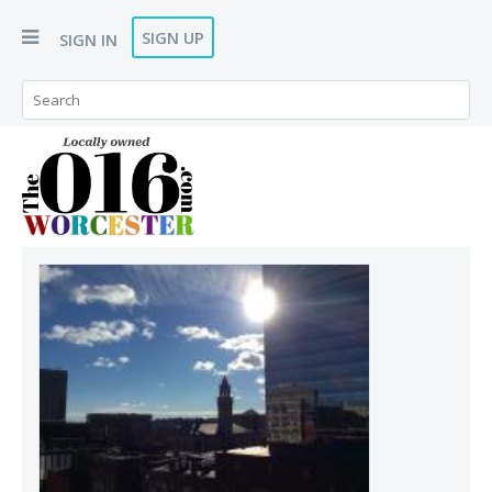
SIGN UP
SIGN IN