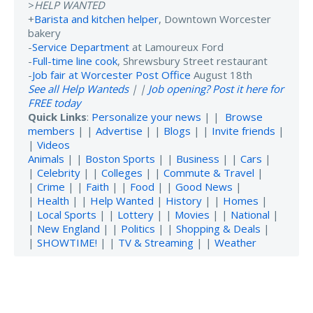
>
HELP WANTED
+
Barista and kitchen helper
, Downtown Worcester
bakery
-
Service Department
at Lamoureux Ford
-
Full-time line cook
, Shrewsbury Street restaurant
-
Job fair at Worcester Post Office
August 18th
See all Help Wanteds
| |
Job opening? Post it here for
FREE today
Quick Links
:
Personalize your news
| |
Browse
members
| |
Advertise
| |
Blogs
| |
Invite friends
|
|
Videos
Animals
| |
Boston Sports
| |
Business
| |
Cars
|
|
Celebrity
| |
Colleges
| |
Commute & Travel
|
|
Crime
| |
Faith
| |
Food
| |
Good News
|
|
Health
| |
Help Wanted
|
History
| |
Homes
|
|
Local Sports
| |
Lottery
| |
Movies
| |
National
|
|
New England
| |
Politics
| |
Shopping & Deals
|
|
SHOWTIME!
| |
TV & Streaming
| |
Weather