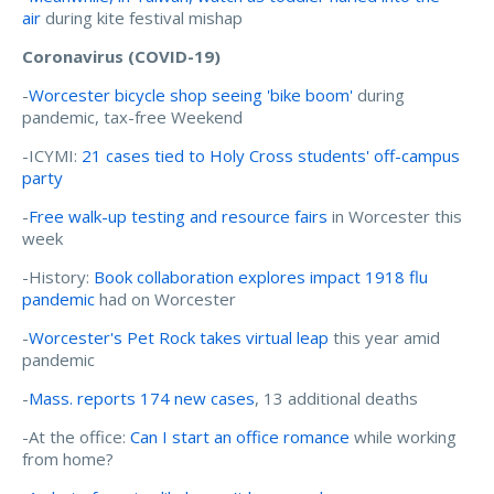
air
during kite festival mishap
Coronavirus (COVID-19)
-
Worcester bicycle shop seeing 'bike boom'
during
pandemic, tax-free Weekend
-ICYMI:
21 cases tied to Holy Cross students' off-campus
party
-
Free walk-up testing and resource fairs
in Worcester this
week
-History:
Book collaboration explores impact 1918 flu
pandemic
had on Worcester
-
Worcester's Pet Rock takes virtual leap
this year amid
pandemic
-
Mass. reports 174 new cases
, 13 additional deaths
-At the office:
Can I start an office romance
while working
from home?