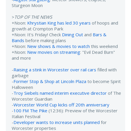
Sturgeon Moon
>
TOP OF THE NEWS
+Noon:
Khrystian King has led 30 years
of hoops and
growth at Crompton Park
+Noon: It's Friday! Check
Dining Out
and
Bars &
Bands
before making plans
+Noon:
New shows & movies to watch
this weekend
+Noon:
New movies on streaming
: "Evil Dead Burn"
and more
-
Raising a stink in Worcester over rail cars
filled with
garbage
-
Former Stop & Shop at Lincoln Plaza
to become Spirit
Halloween
-
Troy Siebels named interim executive director
of The
Worcester Guardian
-
Worcester World Cup kicks off 20th anniversary
-
100 FM The Pike
(12:36): Preview of the Worcester
Italian Festival
-
Developer wants to increase units planned
for
Worcester properties