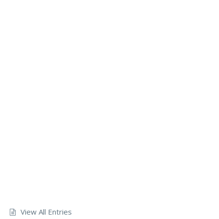
View All Entries