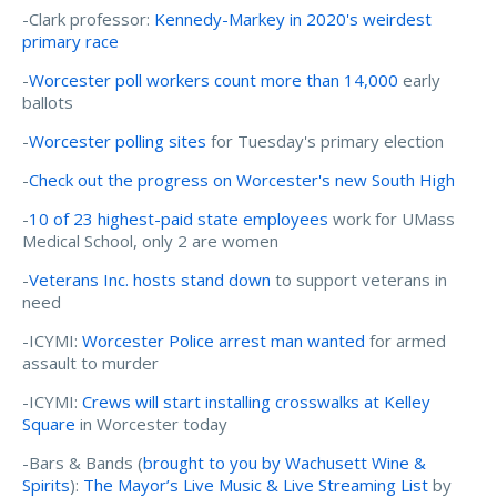
-Clark professor:
Kennedy-Markey in 2020's weirdest
primary race
-
Worcester poll workers count more than 14,000
early
ballots
-
Worcester polling sites
for Tuesday's primary election
-
Check out the progress on Worcester's new South High
-
10 of 23 highest-paid state employees
work for UMass
Medical School, only 2 are women
-
Veterans Inc. hosts stand down
to support veterans in
need
-ICYMI:
Worcester Police arrest man wanted
for armed
assault to murder
-ICYMI:
Crews will start installing crosswalks at Kelley
Square
in Worcester today
-Bars & Bands (
brought to you by Wachusett Wine &
Spirits
):
The Mayor’s Live Music & Live Streaming List
by