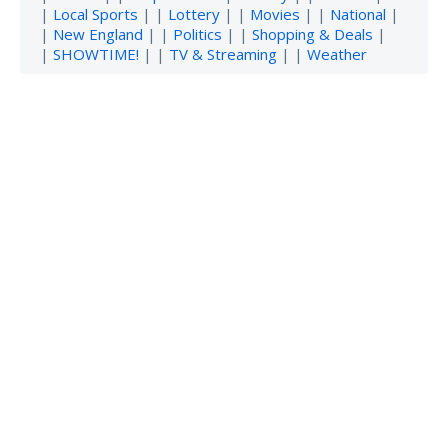
|
Local Sports
| |
Lottery
| |
Movies
| |
National
|
|
New England
| |
Politics
| |
Shopping & Deals
|
|
SHOWTIME!
| |
TV & Streaming
| |
Weather