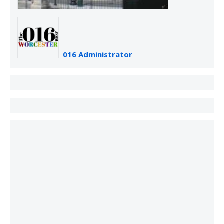
016 Administrator