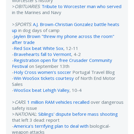
Worcester’s history
>
OBITUARIES
:
Tribute to Worcester man who served
in the Marines and Navy
>
SPORTS
:
A.J. Brown-Christian Gonzalez battle heats
up
in dog days of camp
-
Jaylen Brown "threw my phone across the room"
after trade
-
Red Sox beat White Sox
, 12-11
-
Bravehearts fall to Vermont
, 4-2
-
Registration open for free Crusader Community
Festival
on September 13th
-
Holy Cross women's soccer
Portugal Travel Blog
-
Win WooSox tickets courtesy
of North End Motor
Sales
-
WooSox beat Lehigh Valley
, 10-4
>
CARS
:
1 million RAM vehicles recalled
over dangerous
safety issue
>
NATIONAL
:
Siblings' dispute before mass shooting
that left 3 dead: report
-
America's terrifying plan to deal with
biological-
weapon attacks