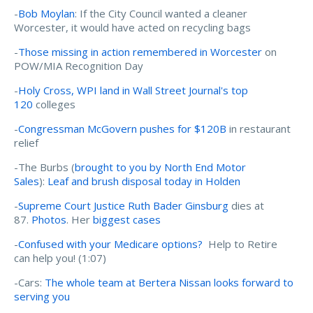
-
Bob Moylan
: If the City Council wanted a cleaner
Worcester, it would have acted on recycling bags
-
Those missing in action remembered in Worcester
on
POW/MIA Recognition Day
-
Holy Cross, WPI land in Wall Street Journal's top
120
colleges
-
Congressman McGovern pushes for $120B
in restaurant
relief
-The Burbs (
brought to you by North End Motor
Sales
):
Leaf and brush disposal today in Holden
-
Supreme Court Justice Ruth Bader Ginsburg
dies at
87.
Photos
. Her
biggest cases
-
Confused with your Medicare options?
Help to Retire
can help you! (1:07)
-Cars:
The whole team at Bertera Nissan looks forward to
serving you