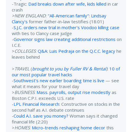
-Tragic:
Dad breaks down after wife, kids killed
in car
crash
>NEW ENGLAND
:
"All-American family": Lindsay
Clancy's
former father-in-law testifies (18:01)
-
S.J.C. orders new trial in mother's Voodoo killing case
with ties to Clancy case judge
-
Governor signs law creating additional restrictions
on
I.C.E.
>
COLLEGES
:
Q&A: Luis Pedraja on the Q.C.C. legacy
he
leaves behind
>
TRAVEL
(
brought to you by Fuller RV & Rental
)
:
10 of
our most popular travel hacks
-
Southwest's new earlier boarding time is live
— see
what it means for your travel day
>
BUSINESS
:
Mass. payrolls, output rise modestly
as
Boston C.P.I. exceeds U.S. rate
-
LPL Financial Research
: Constructive on stocks in the
second half as A.I. debate continues
-
Could A.I. save you money?
Woman says it changed
financial life (2:20)
>
HOMES
:
Micro-trends reshaping home decor
this