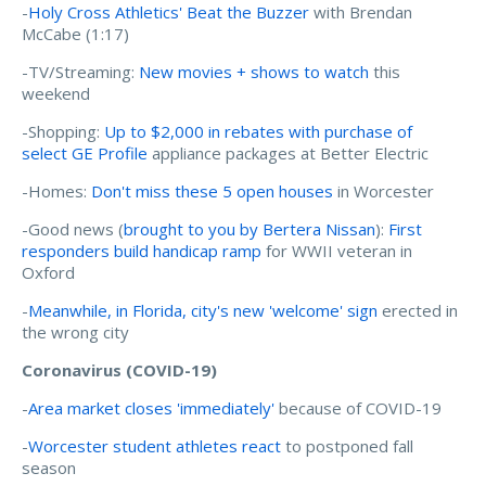
-
Holy Cross Athletics' Beat the Buzzer
with Brendan
McCabe (1:17)
-TV/Streaming:
New movies + shows to watch
this
weekend
-Shopping:
Up to $2,000 in rebates with purchase of
select GE Profile
appliance packages at Better Electric
-Homes:
Don't miss these 5 open houses
in Worcester
-Good news (
brought to you by Bertera Nissan
):
First
responders build handicap ramp
for WWII veteran in
Oxford
-
Meanwhile, in Florida, city's new 'welcome' sign
erected in
the wrong city
Coronavirus (COVID-19)
-
Area market closes 'immediately'
because of COVID-19
-
Worcester student athletes react
to postponed fall
season