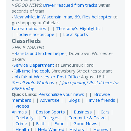
>
GOOD NEWS
:
Driver rescued from tracks
within
seconds of train
-
Meanwhile, in Wisconsin, man, 69, flies helicopter
to
go shopping at Cabela's
Latest obituaries
| |
Thursday's Highlights
|
|
Today's horoscope
| |
Local Sports
Classifieds
>
HELP WANTED
+
Barista and kitchen helper
, Downtown Worcester
bakery
-
Service Department
at Lamoureux Ford
-
Full-time line cook
, Shrewsbury Street restaurant
-
Job fair at Worcester Post Office
August 18th
See all Help Wanteds
| |
Job opening? Post it here for
FREE today
Quick Links
:
Personalize your news
| |
Browse
members
| |
Advertise
| |
Blogs
| |
Invite friends
|
|
Videos
Animals
| |
Boston Sports
| |
Business
| |
Cars
|
|
Celebrity
| |
Colleges
| |
Commute & Travel
|
|
Crime
| |
Faith
| |
Food
| |
Good News
|
|
Health
| |
Help Wanted
|
History
| |
Homes
|