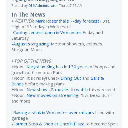
Posted by
016 Administrator
Thu at 7:55 AM
In The News
>
WEATHER
:
Mark Rosenthal's 7-day forecast
(:31).
High of 93 today in Worcester
-
Cooling centers open in Worcester
Friday and
Saturday
-
August stargazing
: Meteor showers, eclipses,
Sturgeon Moon
>
TOP OF THE NEWS
+Noon:
Khrystian King has led 30 years
of hoops and
growth at Crompton Park
+Noon: It's Friday! Check
Dining Out
and
Bars &
Bands
before making plans
+Noon:
New shows & movies to watch
this weekend
+Noon:
New movies on streaming
: "Evil Dead Burn"
and more
-
Raising a stink in Worcester over rail cars
filled with
garbage
-
Former Stop & Shop at Lincoln Plaza
to become Spirit