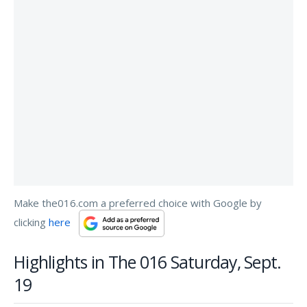
Make the016.com a preferred choice with Google by
clicking
here
Highlights in The 016 Saturday, Sept.
19