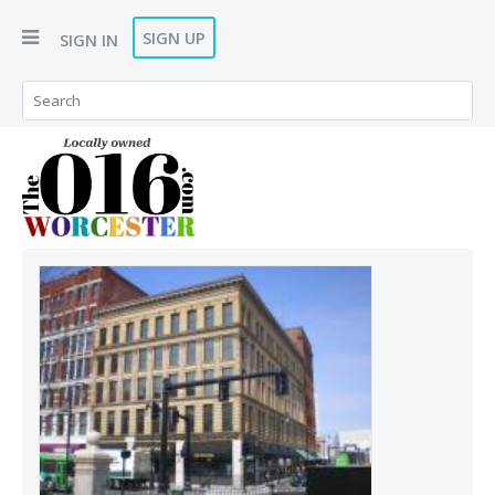
SIGN UP
SIGN IN