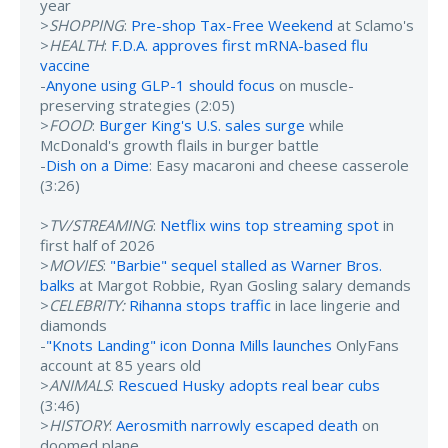
year
>
SHOPPING
:
Pre-shop Tax-Free Weekend
at Sclamo's
>
HEALTH
:
F.D.A. approves first mRNA-based flu
vaccine
-
Anyone using GLP-1 should focus
on muscle-
preserving strategies (2:05)
>
FOOD
:
Burger King's U.S. sales surge
while
McDonald's growth flails in burger battle
-
Dish on a Dime
: Easy macaroni and cheese casserole
(3:26)
>
TV/STREAMING
:
Netflix wins top streaming spot
in
first half of 2026
>
MOVIES
:
"Barbie" sequel stalled as Warner Bros.
balks
at Margot Robbie, Ryan Gosling salary demands
>
CELEBRITY:
Rihanna stops traffic
in lace lingerie and
diamonds
-
"Knots Landing" icon Donna Mills launches
OnlyFans
account at 85 years old
>
ANIMALS
:
Rescued Husky adopts real bear cubs
(3:46)
>
HISTORY
:
Aerosmith narrowly escaped death
on
doomed plane