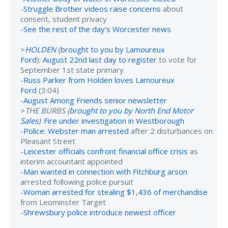
-
Struggle Brother videos raise concerns
about
consent, student privacy
-
See the rest of the day's Worcester news
>
HOLDEN
(
brought to you by Lamoureux
Ford
):
August 22nd last day to register
to vote for
September 1st state primary
-
Russ Parker from Holden loves Lamoureux
Ford
(3:04)
-
August Among Friends senior newsletter
>
THE BURBS (
brought to you by North End Motor
Sales
)
:
Fire under investigation in Westborough
-
Police: Webster man arrested
after 2 disturbances on
Pleasant Street
-
Leicester officials confront financial office crisis
as
interim accountant appointed
-
Man wanted in connection with Fitchburg arson
arrested following police pursuit
-
Woman arrested for stealing $1,436 of merchandise
from Leominster Target
-
Shrewsbury police introduce newest officer