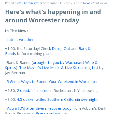
Posted by
016 Administrator
September 19, 2020
- Filed in
News
- 2,861 views
Here's what's happening in and
around Worcester today
In The News
-
Latest weather
+1:00: It's Saturday! Check
Dining Out
and
Bars &
Bands
before making plans
-Bars & Bands (
brought to you by Wachusett Wine &
Spirits
):
The Mayor’s Live Music & Live Streaming List
by
Jay Berman
-
5 Great Ways to Spend Your Weekend in Worcester
+9:30:
2 dead, 14 injured
in Rochester, N.Y., shooting
+8:00:
4.5 quake rattles Southern California overnight
-
Victim ID'd after divers recover body
from Auburn's Dark
Brook Reservoir.
Press conference