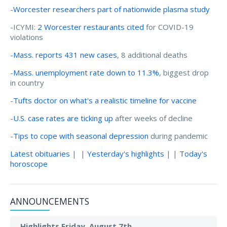
-
Worcester researchers part of nationwide plasma study
-ICYMI:
2 Worcester restaurants cited
for COVID-19
violations
-
Mass. reports 431 new cases
, 8 additional deaths
-
Mass. unemployment rate down to 11.3%
, biggest drop
in country
-
Tufts doctor on what's a realistic timeline for vaccine
-
U.S. case rates are ticking up
after weeks of decline
-
Tips to cope with seasonal depression
during pandemic
Latest obituaries
| |
Yesterday's highlights
| |
Today's
horoscope
ANNOUNCEMENTS
Highlights Friday, August 7th