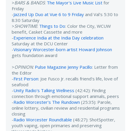
>
BARS & BANDS
:
The Mayor's Live Music List
for
Friday
-
Jazzed Up Duo at Vue 6 to 9 Friday
and Val's 5:30 to
8:30 Saturday
>
SHOWTIME
:
Things to Do
: Color the City, WCUW
benefit, Casket Cassette and more
-
Experience India at the India Day celebration
Saturday at the DCU Center
-
Visionary Worcester-born artist Howard Johnson
gets foundation award
>
OPINION
:
Pulse Magazine Jenny Pacillo
: Letter from
the Editor
-
First Person
: Joe Fusco Jr. recalls friend's life, love of
seafood
-
Unity Radio's Talking Wellness
(42:42): Finding
connection through emotional support animals, peers
-
Radio Worcester's The Rundown
(25:35): Parole,
online lottery, civilian review and residential programs
closing
-
Radio Worcester Roundtable
(48:27): ShotSpotter,
youth vaping, open primaries and preserving