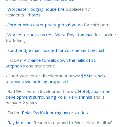
-
Worcester lodging house fire
displaces 17
residents.
Photos
-
Former Worcester priest gets 6 years
for child porn
-
Worcester police arrest West Boylston man
for cocaine
trafficking
-
Southbridge man indicted for cocaine sent by mail
-TODAY!
A chance to walk down the halls of St.
Stephen’s
one more time
-Good Worcester development news:
$55M rehab
of downtown building proposed
-Bad Worcester development news:
Hotel, apartment
development surrounding Polar Park shrinks
and is
delayed 2 years
-Earlier:
Polar Park's looming uncertainties
-
Ray Mariano
: Readers respond to ‘Worcester is filthy’