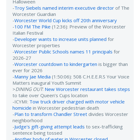
Halloween
-
Troy Siebels named interim executive director
of The
Worcester Guardian
-
Worcester World Cup kicks off 20th anniversary
-
100 FM The Pike
(12:36): Preview of the Worcester
Italian Festival
-
Developer wants to increase units planned
for
Worcester properties
-
Worcester Public Schools names 11 principals
for
2026-27
-
Worcester countdown to kindergarten
is bigger than
ever for 2026
-
Manny Jae Media
(1:50:06): 508 C.H.E.E.R.S Your Voice
Matters inaugural Youth Summit
>
DINING OUT
:
New Worcester restaurant takes steps
to take over Queen’s Cups location
-ICYMI:
Tow truck driver charged with motor vehicle
homicide
in Worcester pedestrian death
-
Plan to transform Chandler Street
divides Worcester
neighborhood
-
Judge's gift-giving attempt leads
to sex-trafficking
sentence being tossed
-
Another body of water in Worcester closed