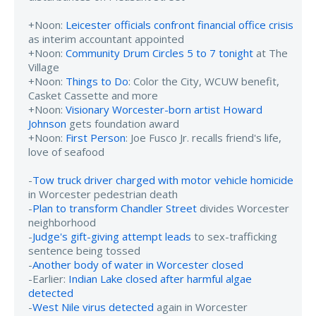
+Noon:
Leicester officials confront financial office crisis
as interim accountant appointed
+Noon:
Community Drum Circles 5 to 7 tonight
at The
Village
+Noon:
Things to Do
: Color the City, WCUW benefit,
Casket Cassette and more
+Noon:
Visionary Worcester-born artist Howard
Johnson
gets foundation award
+Noon:
First Person
: Joe Fusco Jr. recalls friend's life,
love of seafood
-
Tow truck driver charged with motor vehicle homicide
in Worcester pedestrian death
-
Plan to transform Chandler Street
divides Worcester
neighborhood
-
Judge's gift-giving attempt leads
to sex-trafficking
sentence being tossed
-
Another body of water in Worcester closed
-Earlier:
Indian Lake closed after harmful algae
detected
-
West Nile virus detected
again in Worcester