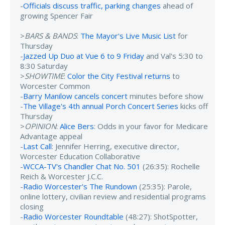
-
Officials discuss traffic, parking changes
ahead of
growing Spencer Fair
>
BARS & BANDS
:
The Mayor's Live Music List
for
Thursday
-
Jazzed Up Duo at Vue 6 to 9 Friday
and Val's 5:30 to
8:30 Saturday
>
SHOWTIME
:
Color the City Festival returns
to
Worcester Common
-
Barry Manilow cancels concert
minutes before show
-
The Village's 4th annual Porch Concert Series
kicks off
Thursday
>
OPINION
:
Alice Bers
: Odds in your favor for Medicare
Advantage appeal
-
Last Call
: Jennifer Herring, executive director,
Worcester Education Collaborative
-
WCCA-TV's Chandler Chat No. 501
(26:35): Rochelle
Reich & Worcester J.C.C.
-
Radio Worcester's The Rundown
(25:35): Parole,
online lottery, civilian review and residential programs
closing
-
Radio Worcester Roundtable
(48:27): ShotSpotter,