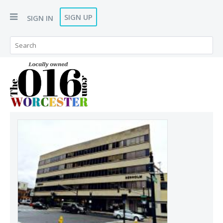
SIGN UP
SIGN IN