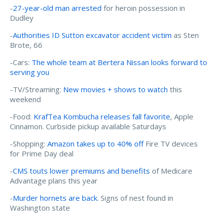
-
27-year-old man arrested
for heroin possession in
Dudley
-
Authorities ID Sutton excavator accident victim
as Sten
Brote, 66
-Cars:
The whole team at Bertera Nissan looks forward to
serving you
-TV/Streaming:
New movies + shows to watch
this
weekend
-Food:
KrafTea Kombucha releases fall favorite
, Apple
Cinnamon. Curbside pickup available Saturdays
-Shopping:
Amazon takes up to 40% off
Fire TV devices
for Prime Day deal
-
CMS touts lower premiums and benefits
of Medicare
Advantage plans this year
-
Murder hornets are back
. Signs of nest found in
Washington state