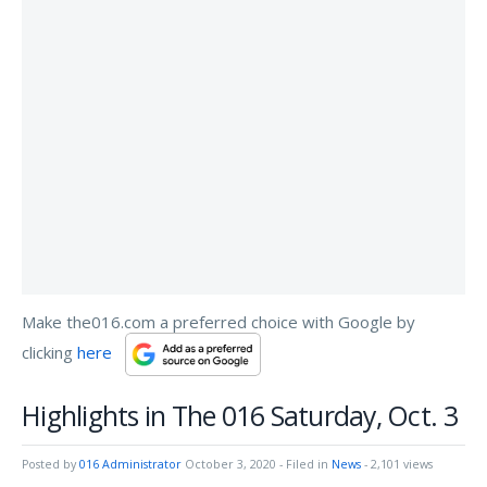
Make the016.com a preferred choice with Google by
clicking
here
Highlights in The 016 Saturday, Oct. 3
Posted by
016 Administrator
October 3, 2020
- Filed in
News
- 2,101 views