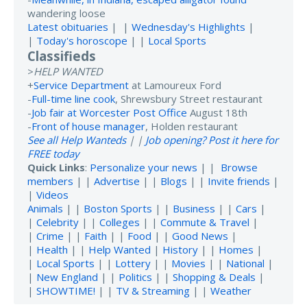
wandering loose
Latest obituaries
| |
Wednesday's Highlights
|
|
Today's horoscope
| |
Local Sports
Classifieds
>
HELP WANTED
+
Service Department
at Lamoureux Ford
-
Full-time line cook
, Shrewsbury Street restaurant
-
Job fair at Worcester Post Office
August 18th
-
Front of house manager
, Holden restaurant
See all Help Wanteds
| |
Job opening? Post it here for
FREE today
Quick Links
:
Personalize your news
| |
Browse
members
| |
Advertise
| |
Blogs
| |
Invite friends
|
|
Videos
Animals
| |
Boston Sports
| |
Business
| |
Cars
|
|
Celebrity
| |
Colleges
| |
Commute & Travel
|
|
Crime
| |
Faith
| |
Food
| |
Good News
|
|
Health
| |
Help Wanted
|
History
| |
Homes
|
|
Local Sports
| |
Lottery
| |
Movies
| |
National
|
|
New England
| |
Politics
| |
Shopping & Deals
|
|
SHOWTIME!
| |
TV & Streaming
| |
Weather