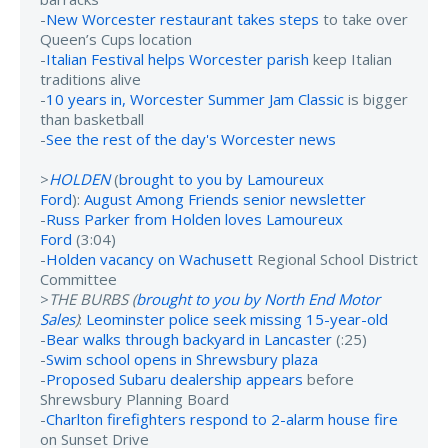
-
New Worcester restaurant takes steps
to take over
Queen’s Cups location
-
Italian Festival helps Worcester parish
keep Italian
traditions alive
-
10 years in, Worcester Summer Jam Classic
is bigger
than basketball
-
See the rest of the day's Worcester news
>
HOLDEN
(
brought to you by Lamoureux
Ford
):
August Among Friends senior newsletter
-
Russ Parker from Holden loves Lamoureux
Ford
(3:04)
-
Holden vacancy on Wachusett
Regional School District
Committee
>
THE BURBS (
brought to you by North End Motor
Sales
)
:
Leominster police seek missing 15-year-old
-
Bear walks through backyard in Lancaster
(:25)
-
Swim school opens in Shrewsbury plaza
-
Proposed Subaru dealership appears
before
Shrewsbury Planning Board
-
Charlton firefighters respond to 2-alarm house fire
on Sunset Drive