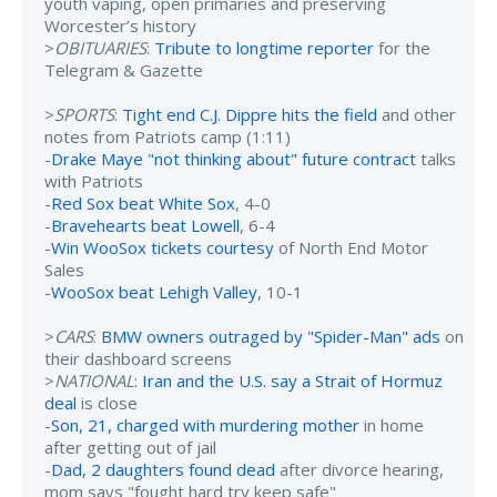
youth vaping, open primaries and preserving
Worcester’s history
>
OBITUARIES
:
Tribute to longtime reporter
for the
Telegram & Gazette
>
SPORTS
:
Tight end C.J. Dippre hits the field
and other
notes from Patriots camp (1:11)
-
Drake Maye "not thinking about" future contract
talks
with Patriots
-
Red Sox beat White Sox
, 4-0
-
Bravehearts beat Lowell
, 6-4
-
Win WooSox tickets courtesy
of North End Motor
Sales
-
WooSox beat Lehigh Valley
, 10-1
>
CARS
:
BMW owners outraged by "Spider-Man" ads
on
their dashboard screens
>
NATIONAL
:
Iran and the U.S. say a Strait of Hormuz
deal
is close
-
Son, 21, charged with murdering mother
in home
after getting out of jail
-
Dad, 2 daughters found dead
after divorce hearing,
mom says "fought hard try keep safe"