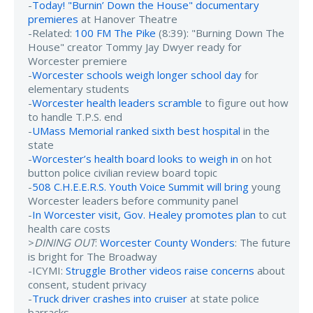
-
Today! "Burnin’ Down the House" documentary
premieres
at Hanover Theatre
-Related:
100 FM The Pike
(8:39): "Burning Down The
House" creator Tommy Jay Dwyer ready for
Worcester premiere
-
Worcester schools weigh longer school day
for
elementary students
-
Worcester health leaders scramble
to figure out how
to handle T.P.S. end
-
UMass Memorial ranked sixth best hospital
in the
state
-
Worcester’s health board looks to weigh in
on hot
button police civilian review board topic
-
508 C.H.E.E.R.S. Youth Voice Summit will bring
young
Worcester leaders before community panel
-
In Worcester visit, Gov. Healey promotes plan
to cut
health care costs
>
DINING OUT
:
Worcester County Wonders
: The future
is bright for The Broadway
-ICYMI:
Struggle Brother videos raise concerns
about
consent, student privacy
-
Truck driver crashes into cruiser
at state police
barracks