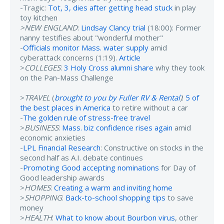
-Tragic:
Tot, 3, dies after getting head stuck
in play
toy kitchen
>NEW ENGLAND
:
Lindsay Clancy trial
(18:00): Former
nanny testifies about "wonderful mother"
-
Officials monitor Mass. water supply
amid
cyberattack concerns (1:19).
Article
>
COLLEGES
:
3 Holy Cross alumni share
why they took
on the Pan-Mass Challenge
>
TRAVEL
(
brought to you by Fuller RV & Rental
)
:
5 of
the best places in America
to retire without a car
-
The golden rule of stress-free travel
>
BUSINESS
:
Mass. biz confidence rises again
amid
economic anxieties
-
LPL Financial Research
: Constructive on stocks in the
second half as A.I. debate continues
-
Promoting Good accepting nominations
for Day of
Good leadership awards
>
HOMES
:
Creating a warm and inviting home
>
SHOPPING
:
Back-to-school shopping tips
to save
money
>
HEALTH
:
What to know about Bourbon virus
, other