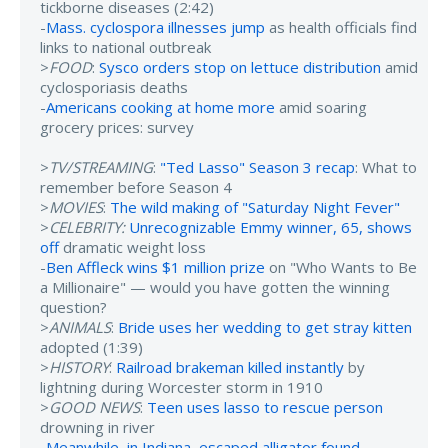
tickborne diseases (2:42)
-
Mass. cyclospora illnesses jump
as health officials find
links to national outbreak
>
FOOD
:
Sysco orders stop on lettuce distribution
amid
cyclosporiasis deaths
-
Americans cooking at home more
amid soaring
grocery prices: survey
>
TV/STREAMING
:
"Ted Lasso" Season 3 recap
: What to
remember before Season 4
>
MOVIES
:
The wild making of "Saturday Night Fever"
>
CELEBRITY:
Unrecognizable Emmy winner, 65, shows
off
dramatic weight loss
-
Ben Affleck wins $1 million prize
on "Who Wants to Be
a Millionaire" — would you have gotten the winning
question?
>
ANIMALS
:
Bride uses her wedding to get stray kitten
adopted (1:39)
>
HISTORY
:
Railroad brakeman killed instantly
by
lightning during Worcester storm in 1910
>
GOOD NEWS
:
Teen uses lasso to rescue person
drowning in river
-
Meanwhile, in Indiana, escaped alligator found