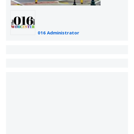
016 Administrator