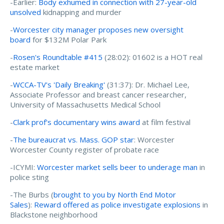
-Earlier:
Body exhumed in connection with 27-year-old
unsolved
kidnapping and murder
-
Worcester city manager proposes new oversight
board
for $132M Polar Park
-
Rosen's Roundtable #415
(28:02): 01602 is a HOT real
estate market
-
WCCA-TV's 'Daily Breaking'
(31:37): Dr. Michael Lee,
Associate Professor and breast cancer researcher,
University of Massachusetts Medical School
-
Clark prof's documentary wins award
at film festival
-
The bureaucrat vs. Mass. GOP star
: Worcester
Worcester County register of probate race
-ICYMI:
Worcester market sells beer to underage man
in
police sting
-The Burbs (
brought to you by North End Motor
Sales
):
Reward offered as police investigate explosions
in
Blackstone neighborhood