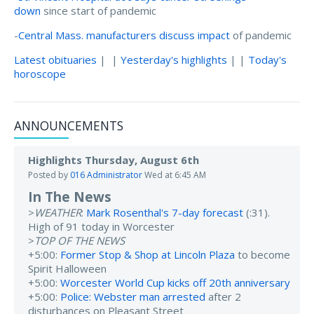
down
since start of pandemic
-
Central Mass. manufacturers discuss impact
of pandemic
Latest obituaries
| |
Yesterday's highlights
| |
Today's
horoscope
ANNOUNCEMENTS
Highlights Thursday, August 6th
Posted by
016 Administrator
Wed at 6:45 AM
In The News
>
WEATHER
:
Mark Rosenthal's 7-day forecast
(:31).
High of 91 today in Worcester
>
TOP OF THE NEWS
+5:00:
Former Stop & Shop at Lincoln Plaza
to become
Spirit Halloween
+5:00:
Worcester World Cup kicks off 20th anniversary
+5:00:
Police: Webster man arrested
after 2
disturbances on Pleasant Street