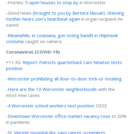
-Homes:
5 open houses to stop by
in Worcester
-Good news (
brought to you by Bertera Nissan
):
Grieving
mother hears son’s heartbeat again
in organ recipient he
saved
-
Meanwhile, in Louisiana, gun-toting bandit in chipmunk
costume
caught on camera
Coronavirus (COVID-19)
+11:30:
Report: Patriots quarterback Cam Newton tests
positive
-
Worcester prohibiting all door-to-door trick-or-treating
-
Here are the 10 Worcester neighborhoods
with the
most new cases
-4 Worcester school workers test positive
: DESE
-
Downtown Worcester office market vacancy rose
to 20%
in pandemic
-
St. Vincent Hospital doc says cancer screenings