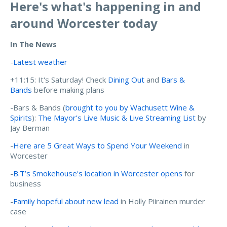
Here's what's happening in and
around Worcester today
In The News
-
Latest weather
+11:15: It's Saturday! Check
Dining Out
and
Bars &
Bands
before making plans
-Bars & Bands (
brought to you by Wachusett Wine &
Spirits
):
The Mayor’s Live Music & Live Streaming List
by
Jay Berman
-
Here are 5 Great Ways to Spend Your Weekend
in
Worcester
-
B.T’s Smokehouse's location in Worcester opens
for
business
-
Family hopeful about new lead
in Holly Piirainen murder
case