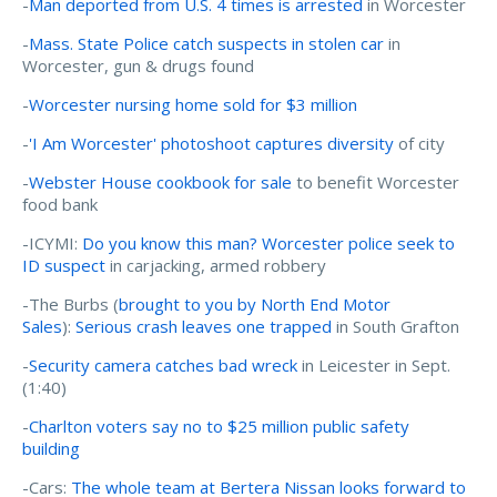
-
Man deported from U.S. 4 times is arrested
in Worcester
-
Mass. State Police catch suspects in stolen car
in
Worcester, gun & drugs found
-
Worcester nursing home sold for $3 million
-
'I Am Worcester' photoshoot captures diversity
of city
-
Webster House cookbook for sale
to benefit Worcester
food bank
-ICYMI:
Do you know this man? Worcester police seek to
ID suspect
in carjacking, armed robbery
-The Burbs (
brought to you by North End Motor
Sales
):
Serious crash leaves one trapped
in South Grafton
-
Security camera catches bad wreck
in Leicester in Sept.
(1:40)
-
Charlton voters say no to $25 million public safety
building
-Cars:
The whole team at Bertera Nissan looks forward to