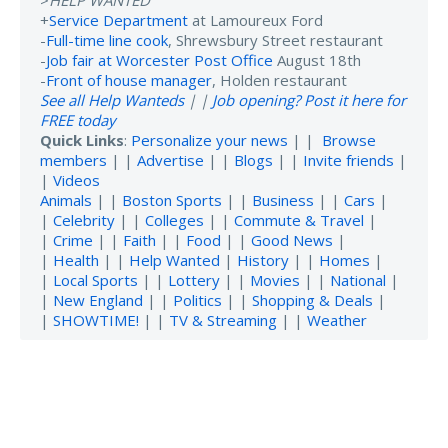
+
Service Department
at Lamoureux Ford
-
Full-time line cook
, Shrewsbury Street restaurant
-
Job fair at Worcester Post Office
August 18th
-
Front of house manager
, Holden restaurant
See all Help Wanteds
| |
Job opening? Post it here for
FREE today
Quick Links
:
Personalize your news
| |
Browse
members
| |
Advertise
| |
Blogs
| |
Invite friends
|
|
Videos
Animals
| |
Boston Sports
| |
Business
| |
Cars
|
|
Celebrity
| |
Colleges
| |
Commute & Travel
|
|
Crime
| |
Faith
| |
Food
| |
Good News
|
|
Health
| |
Help Wanted
|
History
| |
Homes
|
|
Local Sports
| |
Lottery
| |
Movies
| |
National
|
|
New England
| |
Politics
| |
Shopping & Deals
|
|
SHOWTIME!
| |
TV & Streaming
| |
Weather