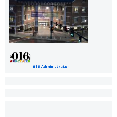
016 Administrator