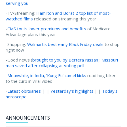
serving you
-TV/Streaming:
Hamilton and Borat 2 top list of most-
watched films
released on streaming this year
-
CMS touts lower premiums and benefits
of Medicare
Advantage plans this year
-Shopping:
Walmart’s best early Black Friday deals
to shop
right now
-Good news (
brought to you by Bertera Nissan
):
Missouri
man saved after collapsing at voting poll
-
Meanwhile, in India, 'Kung Fu' camel kicks
road hog biker
to the curb in viral video
-
Latest obituaries
| |
Yesterday's highlights
| |
Today's
horoscope
ANNOUNCEMENTS