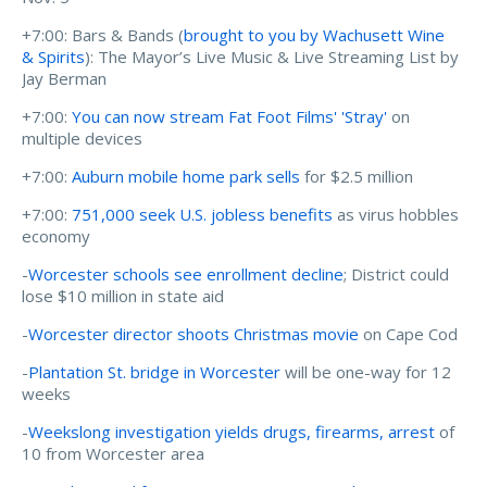
+7:00: Bars & Bands (
brought to you by Wachusett Wine
& Spirits
): The Mayor’s Live Music & Live Streaming List by
Jay Berman
+7:00:
You can now stream Fat Foot Films' 'Stray'
on
multiple devices
+7:00:
Auburn mobile home park sells
for $2.5 million
+7:00:
751,000 seek U.S. jobless benefits
as virus hobbles
economy
-
Worcester schools see enrollment decline
; District could
lose $10 million in state aid
-
Worcester director shoots Christmas movie
on Cape Cod
-
Plantation St. bridge in Worcester
will be one-way for 12
weeks
-
Weekslong investigation yields drugs, firearms, arrest
of
10 from Worcester area