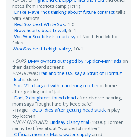
notes from Patriots camp (1:11)
-
Drake Maye "not thinking about" future contract
talks
with Patriots
-
Red Sox beat White Sox
, 4-0
-
Bravehearts beat Lowell
, 6-4
-
Win WooSox tickets courtesy
of North End Motor
Sales
-
WooSox beat Lehigh Valley
, 10-1
>
CARS
:
BMW owners outraged by "Spider-Man" ads
on
their dashboard screens
>
NATIONAL
:
Iran and the U.S. say a Strait of Hormuz
deal
is close
-
Son, 21, charged with murdering mother
in home
after getting out of jail
-
Dad, 2 daughters found dead
after divorce hearing,
mom says "fought hard try keep safe"
-Tragic:
Tot, 3, dies after getting head stuck
in play
toy kitchen
>NEW ENGLAND
:
Lindsay Clancy trial
(18:00): Former
nanny testifies about "wonderful mother"
-
Officials monitor Mass. water supply
amid