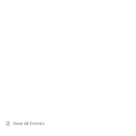
View All Entries