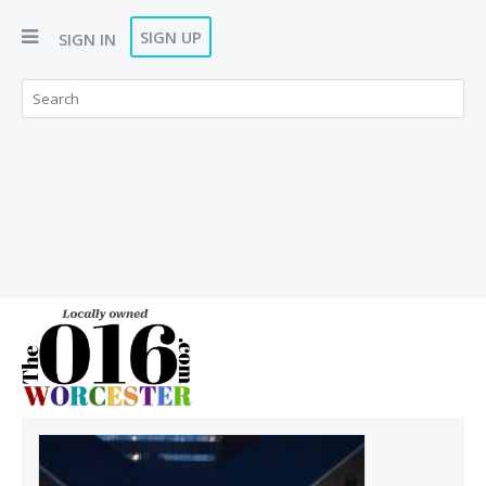
SIGN UP
SIGN IN