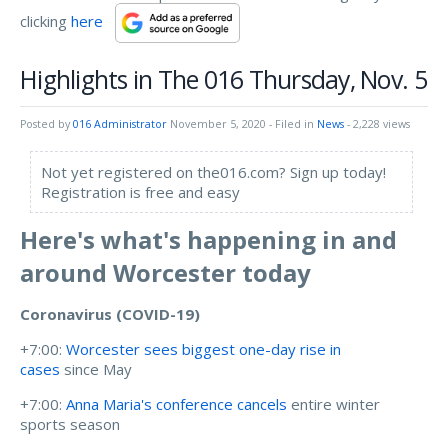
clicking
here
Highlights in The 016 Thursday, Nov. 5
Posted by
016 Administrator
November 5, 2020
- Filed in
News
- 2,228 views
Not yet registered on the016.com? Sign up today!
Registration is free and easy
Here's what's happening in and
around Worcester today
Coronavirus (COVID-19)
+7:00:
Worcester sees biggest one-day rise in
cases
since May
+7:00:
Anna Maria's conference cancels
entire winter
sports season