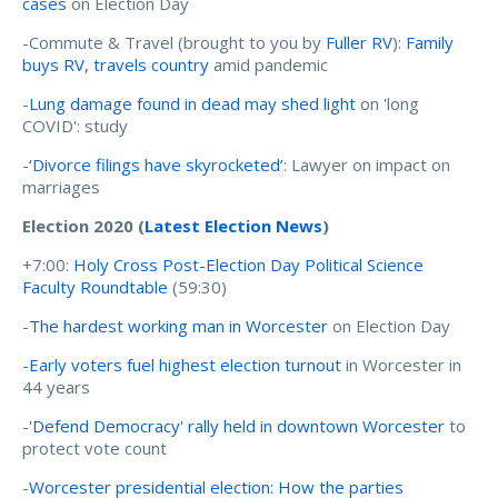
cases
on Election Day
-Commute & Travel (brought to you by
Fuller RV
):
Family
buys RV, travels country
amid pandemic
-
Lung damage found in dead may shed light
on 'long
COVID': study
-
‘Divorce filings have skyrocketed’
: Lawyer on impact on
marriages
Election 2020 (
Latest Election News
)
+7:00:
Holy Cross Post-Election Day Political Science
Faculty Roundtable
(59:30)
-
The hardest working man in Worcester
on Election Day
-
Early voters fuel highest election turnout
in Worcester in
44 years
-
'Defend Democracy' rally held in downtown Worcester
to
protect vote count
-
Worcester presidential election: How the parties