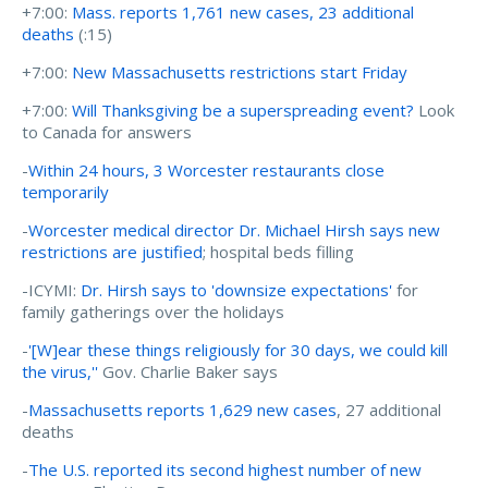
+7:00:
Mass. reports 1,761 new cases, 23 additional
deaths
(:15)
+7:00:
New Massachusetts restrictions start Friday
+7:00:
Will Thanksgiving be a superspreading event?
Look
to Canada for answers
-
Within 24 hours, 3 Worcester restaurants close
temporarily
-
Worcester medical director Dr. Michael Hirsh says new
restrictions are justified
; hospital beds filling
-ICYMI:
Dr. Hirsh says to 'downsize expectations'
for
family gatherings over the holidays
-
'[W]ear these things religiously for 30 days, we could kill
the virus,''
Gov. Charlie Baker says
-
Massachusetts reports 1,629 new cases
, 27 additional
deaths
-
The U.S. reported its second highest number of new