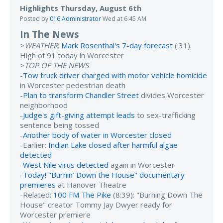
Highlights Thursday, August 6th
Posted by
016 Administrator
Wed at 6:45 AM
In The News
>
WEATHER
:
Mark Rosenthal's 7-day forecast
(:31).
High of 91 today in Worcester
>
TOP OF THE NEWS
-
Tow truck driver charged with motor vehicle homicide
in Worcester pedestrian death
-
Plan to transform Chandler Street
divides Worcester
neighborhood
-
Judge's gift-giving attempt leads
to sex-trafficking
sentence being tossed
-
Another body of water in Worcester closed
-Earlier:
Indian Lake closed after harmful algae
detected
-
West Nile virus detected
again in Worcester
-
Today! "Burnin’ Down the House" documentary
premieres
at Hanover Theatre
-Related:
100 FM The Pike
(8:39): "Burning Down The
House" creator Tommy Jay Dwyer ready for
Worcester premiere