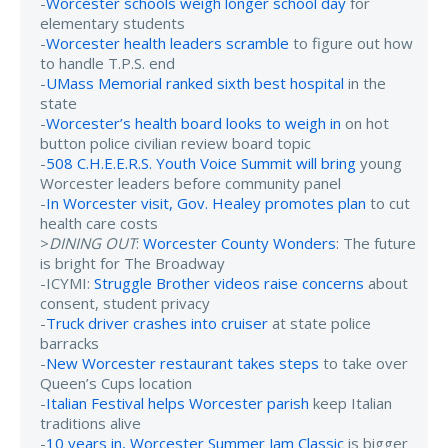
-
Worcester schools weigh longer school day
for
elementary students
-
Worcester health leaders scramble
to figure out how
to handle T.P.S. end
-
UMass Memorial ranked sixth best hospital
in the
state
-
Worcester’s health board looks to weigh in
on hot
button police civilian review board topic
-
508 C.H.E.E.R.S. Youth Voice Summit will bring
young
Worcester leaders before community panel
-
In Worcester visit, Gov. Healey promotes plan
to cut
health care costs
>
DINING OUT
:
Worcester County Wonders
: The future
is bright for The Broadway
-ICYMI:
Struggle Brother videos raise concerns
about
consent, student privacy
-
Truck driver crashes into cruiser
at state police
barracks
-
New Worcester restaurant takes steps
to take over
Queen’s Cups location
-
Italian Festival helps Worcester parish
keep Italian
traditions alive
-
10 years in, Worcester Summer Jam Classic
is bigger