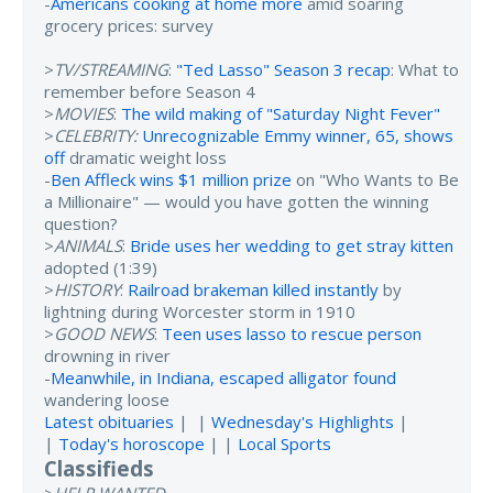
-
Americans cooking at home more
amid soaring
grocery prices: survey
>
TV/STREAMING
:
"Ted Lasso" Season 3 recap
: What to
remember before Season 4
>
MOVIES
:
The wild making of "Saturday Night Fever"
>
CELEBRITY:
Unrecognizable Emmy winner, 65, shows
off
dramatic weight loss
-
Ben Affleck wins $1 million prize
on "Who Wants to Be
a Millionaire" — would you have gotten the winning
question?
>
ANIMALS
:
Bride uses her wedding to get stray kitten
adopted (1:39)
>
HISTORY
:
Railroad brakeman killed instantly
by
lightning during Worcester storm in 1910
>
GOOD NEWS
:
Teen uses lasso to rescue person
drowning in river
-
Meanwhile, in Indiana, escaped alligator found
wandering loose
Latest obituaries
| |
Wednesday's Highlights
|
|
Today's horoscope
| |
Local Sports
Classifieds
>
HELP WANTED