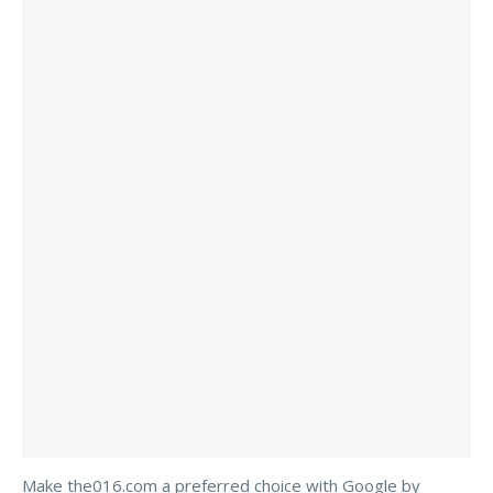
Make the016.com a preferred choice with Google by