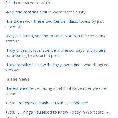
fared
compared to 2016
-
Red tide recedes a bit
in Worcester County
-
Joe Biden won these two Central Mass. towns
by just
one vote
-
Why is it taking so long to count votes
in the remaining
states?
-
Holy Cross political science professor says 'shy voters'
contributing
to distorted polls
-
How to talk politics with angry loved ones
who disagree
with you
I
n The News
-
Latest weather
: Amazing stretch of November weather
ahead
+7:00:
Pedestrian crash on Main St. in Spencer
+7:00:
5 Things You Need to Know Today
in Worcester –
Nov. 5