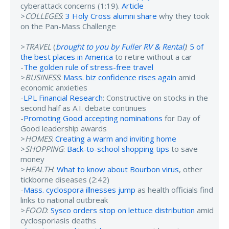
cyberattack concerns (1:19).
Article
>
COLLEGES
:
3 Holy Cross alumni share
why they took
on the Pan-Mass Challenge
>
TRAVEL
(
brought to you by Fuller RV & Rental
)
:
5 of
the best places in America
to retire without a car
-
The golden rule of stress-free travel
>
BUSINESS
:
Mass. biz confidence rises again
amid
economic anxieties
-
LPL Financial Research
: Constructive on stocks in the
second half as A.I. debate continues
-
Promoting Good accepting nominations
for Day of
Good leadership awards
>
HOMES
:
Creating a warm and inviting home
>
SHOPPING
:
Back-to-school shopping tips
to save
money
>
HEALTH
:
What to know about Bourbon virus
, other
tickborne diseases (2:42)
-
Mass. cyclospora illnesses jump
as health officials find
links to national outbreak
>
FOOD
:
Sysco orders stop on lettuce distribution
amid
cyclosporiasis deaths