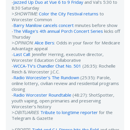
-
Jazzed Up Duo at Vue 6 to 9 Friday
and Val's 5:30 to
8:30 Saturday
>
SHOWTIME
:
Color the City Festival returns
to
Worcester Common
-
Barry Manilow cancels concert
minutes before show
-
The Village's 4th annual Porch Concert Series
kicks off
Thursday
>
OPINION
:
Alice Bers
: Odds in your favor for Medicare
Advantage appeal
-
Last Call
: Jennifer Herring, executive director,
Worcester Education Collaborative
-
WCCA-TV's Chandler Chat No. 501
(26:35): Rochelle
Reich & Worcester J.C.C.
-
Radio Worcester's The Rundown
(25:35): Parole,
online lottery, civilian review and residential programs
closing
-
Radio Worcester Roundtable
(48:27): ShotSpotter,
youth vaping, open primaries and preserving
Worcester’s history
>
OBITUARIES
:
Tribute to longtime reporter
for the
Telegram & Gazette
>
SPORTS
:
Tight end C.J. Dippre hits the field
and other