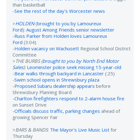
than basketball
-
See the rest of the day's Worcester news
>
HOLDEN
(
brought to you by Lamoureux
Ford
):
August Among Friends senior newsletter
-
Russ Parker from Holden loves Lamoureux
Ford
(3:04)
-
Holden vacancy on Wachusett
Regional School District
Committee
>
THE BURBS (
brought to you by North End Motor
Sales
)
:
Leominster police seek missing 15-year-old
-
Bear walks through backyard in Lancaster
(:25)
-
Swim school opens in Shrewsbury plaza
-
Proposed Subaru dealership appears
before
Shrewsbury Planning Board
-
Charlton firefighters respond to 2-alarm house fire
on Sunset Drive
-
Officials discuss traffic, parking changes
ahead of
growing Spencer Fair
>
BARS & BANDS
:
The Mayor's Live Music List
for
Thursday