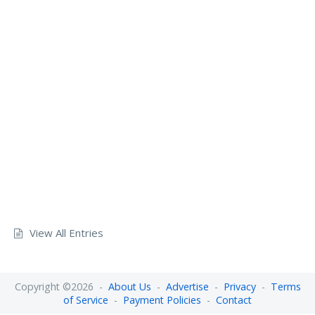
View All Entries
Copyright ©2026 -
About Us
-
Advertise
-
Privacy
-
Terms
of Service
-
Payment Policies
-
Contact