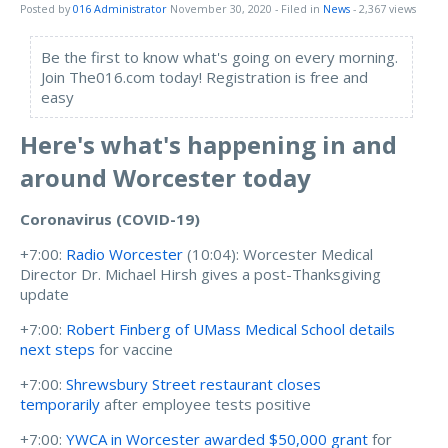
Posted by
016 Administrator
November 30, 2020
- Filed in
News
- 2,367 views
Be the first to know what's going on every morning.
Join The016.com today! Registration is free and
easy
Here's what's happening in and
around Worcester today
Coronavirus (COVID-19)
+7:00:
Radio Worcester
(10:04):
Worcester Medical
Director Dr. Michael Hirsh gives a post-Thanksgiving
update
+7:00:
Robert Finberg of UMass Medical School details
next steps
for vaccine
+7:00:
Shrewsbury Street restaurant closes
temporarily
after employee tests positive
+7:00:
YWCA in Worcester awarded $50,000 grant
for