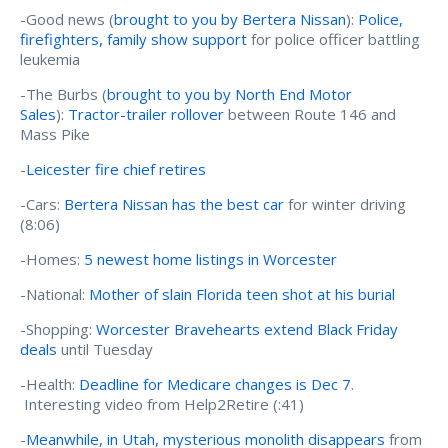
-Good news (
brought to you by Bertera Nissan
):
Police,
firefighters, family show support
for police officer battling
leukemia
-The Burbs (
brought to you by North End Motor
Sales
):
Tractor-trailer rollover
between Route 146 and
Mass Pike
-
Leicester fire chief retires
-Cars:
Bertera Nissan has the best car
for winter driving
(8:06)
-Homes:
5 newest home listings in Worcester
-National:
Mother of slain Florida teen shot at his burial
-Shopping:
Worcester Bravehearts extend Black Friday
deals
until Tuesday
-Health:
Deadline for Medicare changes is Dec 7
.
Interesting video from Help2Retire (:41)
-
Meanwhile, in Utah, mysterious monolith disappears
from