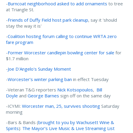
-
Burncoat neighborhood asked to add ornaments
to tree
at Triangle St.
-
Friends of Duffy Field host park cleanup
, say it 'should
stay the way it is'
-
Coalition hosting forum calling to continue WRTA zero
fare program
-
Former Worcester candlepin bowling center for sale
for
$1.7 million
-
Joe D'Angelo's Sunday Moment
-
Worcester’s winter parking ban
in effect Tuesday
-Veteran T&G reporters
Nick Kotsopoulos
,
Bill
Doyle
and
George Barnes
sign off on the same day
-ICYMI:
Worcester man, 25, survives shooting
Saturday
morning
-Bars & Bands (
brought to you by Wachusett Wine &
Spirits
):
The Mayor’s Live Music & Live Streaming List