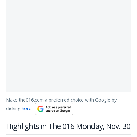
Make the016.com a preferred choice with Google by
clicking
here
Highlights in The 016 Monday, Nov. 30