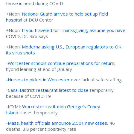
those in need during COVID
+Noon:
National Guard arrives to help set up field
hospital
at DCU Center
+Noon:
If you traveled for Thanksgiving, assume you have
COVID
, Dr. Birx says
+Noon:
Moderna asking U.S., European regulators to OK
its virus shots
-
Worcester schools continue preparations for return
,
hybrid learning at end of January
-
Nurses to picket in Worcester
over lack of safe staffing
-
Canal District restaurant latest to close
temporarily
because of COVID-19
-ICYMI:
Worcester institution George's Coney
Island
closes temporarily
-
Mass. health officials announce 2,501 new cases
, 46
deaths, 3.8 percent positivity rate