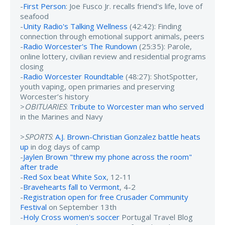
-
First Person
: Joe Fusco Jr. recalls friend's life, love of
seafood
-
Unity Radio's Talking Wellness
(42:42): Finding
connection through emotional support animals, peers
-
Radio Worcester's The Rundown
(25:35): Parole,
online lottery, civilian review and residential programs
closing
-
Radio Worcester Roundtable
(48:27): ShotSpotter,
youth vaping, open primaries and preserving
Worcester’s history
>
OBITUARIES
:
Tribute to Worcester man who served
in the Marines and Navy
>
SPORTS
:
A.J. Brown-Christian Gonzalez battle heats
up
in dog days of camp
-
Jaylen Brown "threw my phone across the room"
after trade
-
Red Sox beat White Sox
, 12-11
-
Bravehearts fall to Vermont
, 4-2
-
Registration open for free Crusader Community
Festival
on September 13th
-
Holy Cross women's soccer
Portugal Travel Blog