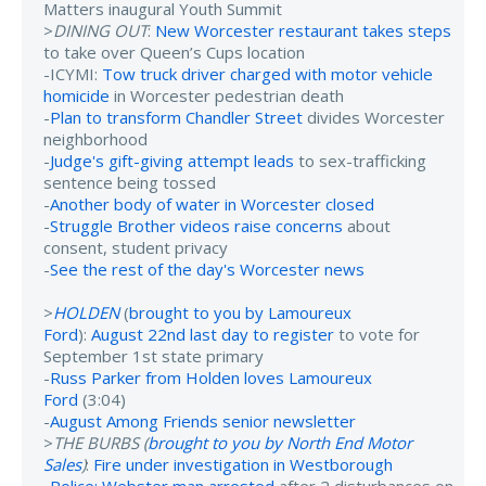
Matters inaugural Youth Summit
>
DINING OUT
:
New Worcester restaurant takes steps
to take over Queen’s Cups location
-ICYMI:
Tow truck driver charged with motor vehicle
homicide
in Worcester pedestrian death
-
Plan to transform Chandler Street
divides Worcester
neighborhood
-
Judge's gift-giving attempt leads
to sex-trafficking
sentence being tossed
-
Another body of water in Worcester closed
-
Struggle Brother videos raise concerns
about
consent, student privacy
-
See the rest of the day's Worcester news
>
HOLDEN
(
brought to you by Lamoureux
Ford
):
August 22nd last day to register
to vote for
September 1st state primary
-
Russ Parker from Holden loves Lamoureux
Ford
(3:04)
-
August Among Friends senior newsletter
>
THE BURBS (
brought to you by North End Motor
Sales
)
:
Fire under investigation in Westborough
-
Police: Webster man arrested
after 2 disturbances on