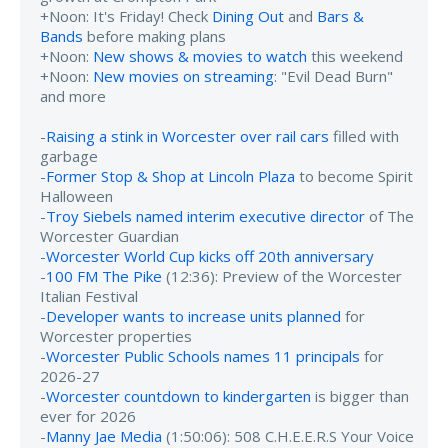
+Noon: It's Friday! Check
Dining Out
and
Bars &
Bands
before making plans
+Noon:
New shows & movies to watch
this weekend
+Noon:
New movies on streaming
: "Evil Dead Burn"
and more
-
Raising a stink in Worcester over rail cars
filled with
garbage
-
Former Stop & Shop at Lincoln Plaza
to become Spirit
Halloween
-
Troy Siebels named interim executive director
of The
Worcester Guardian
-
Worcester World Cup kicks off 20th anniversary
-
100 FM The Pike
(12:36): Preview of the Worcester
Italian Festival
-
Developer wants to increase units planned
for
Worcester properties
-
Worcester Public Schools names 11 principals
for
2026-27
-
Worcester countdown to kindergarten
is bigger than
ever for 2026
-
Manny Jae Media
(1:50:06): 508 C.H.E.E.R.S Your Voice