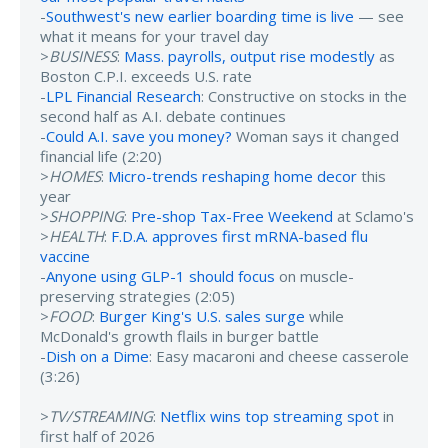
-
Southwest's new earlier boarding time is live
— see
what it means for your travel day
>
BUSINESS
:
Mass. payrolls, output rise modestly
as
Boston C.P.I. exceeds U.S. rate
-
LPL Financial Research
: Constructive on stocks in the
second half as A.I. debate continues
-
Could A.I. save you money?
Woman says it changed
financial life (2:20)
>
HOMES
:
Micro-trends reshaping home decor
this
year
>
SHOPPING
:
Pre-shop Tax-Free Weekend
at Sclamo's
>
HEALTH
:
F.D.A. approves first mRNA-based flu
vaccine
-
Anyone using GLP-1 should focus
on muscle-
preserving strategies (2:05)
>
FOOD
:
Burger King's U.S. sales surge
while
McDonald's growth flails in burger battle
-
Dish on a Dime
: Easy macaroni and cheese casserole
(3:26)
>
TV/STREAMING
:
Netflix wins top streaming spot
in
first half of 2026