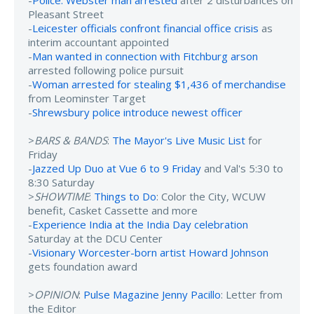
Pleasant Street
-
Leicester officials confront financial office crisis
as
interim accountant appointed
-
Man wanted in connection with Fitchburg arson
arrested following police pursuit
-
Woman arrested for stealing $1,436 of merchandise
from Leominster Target
-
Shrewsbury police introduce newest officer
>
BARS & BANDS
:
The Mayor's Live Music List
for
Friday
-
Jazzed Up Duo at Vue 6 to 9 Friday
and Val's 5:30 to
8:30 Saturday
>
SHOWTIME
:
Things to Do
: Color the City, WCUW
benefit, Casket Cassette and more
-
Experience India at the India Day celebration
Saturday at the DCU Center
-
Visionary Worcester-born artist Howard Johnson
gets foundation award
>
OPINION
:
Pulse Magazine Jenny Pacillo
: Letter from
the Editor