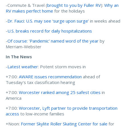
-Commute & Travel (
brought to you by Fuller RV
):
Why an
RV makes perfect home
for the holidays
-
Dr. Fauci: U.S. may see ‘surge upon surge’
in weeks ahead
-
U.S. breaks record for daily hospitalizations
-
Of course: 'Pandemic' named word of the year
by
Merriam-Webster
In The News
-
Latest weather
: Potent storm moves in
+7:00:
AWARE issues recommendation
ahead of
Tuesday's tax classification hearing
+7:00:
Worcester ranked among 25 safest cities
in
America
+7:00:
Worcester, Lyft partner to provide transportation
access
to low-income families
+Noon:
Former Skylite Roller Skating Center for sale
for