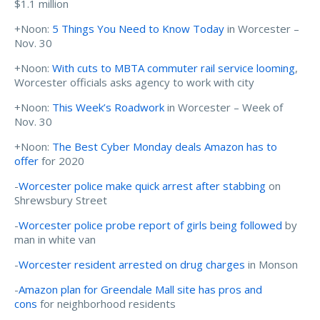
$1.1 million
+Noon:
5 Things You Need to Know Today
in Worcester –
Nov. 30
+Noon:
With cuts to MBTA commuter rail service looming
,
Worcester officials asks agency to work with city
+Noon:
This Week’s Roadwork
in Worcester – Week of
Nov. 30
+Noon:
The Best Cyber Monday deals Amazon has to
offer
for 2020
-
Worcester police make quick arrest after stabbing
on
Shrewsbury Street
-
Worcester police probe report of girls being followed
by
man in white van
-
Worcester resident arrested on drug charges
in Monson
-
Amazon plan for Greendale Mall site has pros and
cons
for neighborhood residents