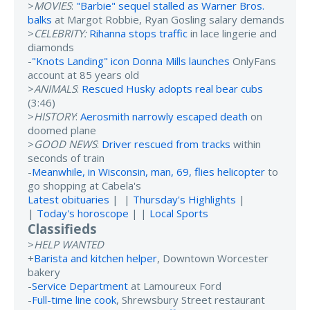
>
MOVIES
:
"Barbie" sequel stalled as Warner Bros.
balks
at Margot Robbie, Ryan Gosling salary demands
>
CELEBRITY:
Rihanna stops traffic
in lace lingerie and
diamonds
-
"Knots Landing" icon Donna Mills launches
OnlyFans
account at 85 years old
>
ANIMALS
:
Rescued Husky adopts real bear cubs
(3:46)
>
HISTORY
:
Aerosmith narrowly escaped death
on
doomed plane
>
GOOD NEWS
:
Driver rescued from tracks
within
seconds of train
-
Meanwhile, in Wisconsin, man, 69, flies helicopter
to
go shopping at Cabela's
Latest obituaries
| |
Thursday's Highlights
|
|
Today's horoscope
| |
Local Sports
Classifieds
>
HELP WANTED
+
Barista and kitchen helper
, Downtown Worcester
bakery
-
Service Department
at Lamoureux Ford
-
Full-time line cook
, Shrewsbury Street restaurant