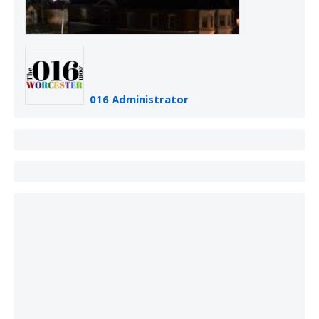
016 Administrator