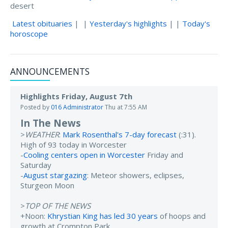
desert
Latest obituaries
| |
Yesterday's highlights
| |
Today's
horoscope
ANNOUNCEMENTS
Highlights Friday, August 7th
Posted by
016 Administrator
Thu at 7:55 AM
In The News
>
WEATHER
:
Mark Rosenthal's 7-day forecast
(:31).
High of 93 today in Worcester
-
Cooling centers open in Worcester
Friday and
Saturday
-
August stargazing
: Meteor showers, eclipses,
Sturgeon Moon
>
TOP OF THE NEWS
+Noon:
Khrystian King has led 30 years
of hoops and
growth at Crompton Park