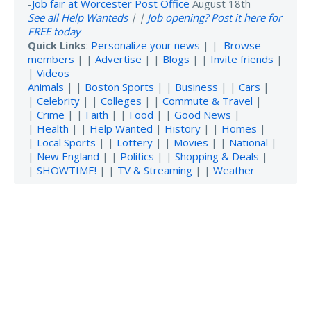
-
Job fair at Worcester Post Office
August 18th
See all Help Wanteds
| |
Job opening? Post it here for
FREE today
Quick Links
:
Personalize your news
| |
Browse
members
| |
Advertise
| |
Blogs
| |
Invite friends
|
|
Videos
Animals
| |
Boston Sports
| |
Business
| |
Cars
|
|
Celebrity
| |
Colleges
| |
Commute & Travel
|
|
Crime
| |
Faith
| |
Food
| |
Good News
|
|
Health
| |
Help Wanted
|
History
| |
Homes
|
|
Local Sports
| |
Lottery
| |
Movies
| |
National
|
|
New England
| |
Politics
| |
Shopping & Deals
|
|
SHOWTIME!
| |
TV & Streaming
| |
Weather