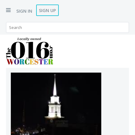
SIGN UP
SIGN IN