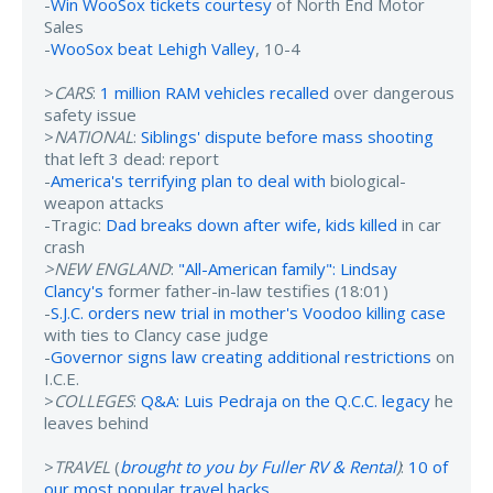
-
Win WooSox tickets courtesy
of North End Motor
Sales
-
WooSox beat Lehigh Valley
, 10-4
>
CARS
:
1 million RAM vehicles recalled
over dangerous
safety issue
>
NATIONAL
:
Siblings' dispute before mass shooting
that left 3 dead: report
-
America's terrifying plan to deal with
biological-
weapon attacks
-Tragic:
Dad breaks down after wife, kids killed
in car
crash
>NEW ENGLAND
:
"All-American family": Lindsay
Clancy's
former father-in-law testifies (18:01)
-
S.J.C. orders new trial in mother's Voodoo killing case
with ties to Clancy case judge
-
Governor signs law creating additional restrictions
on
I.C.E.
>
COLLEGES
:
Q&A: Luis Pedraja on the Q.C.C. legacy
he
leaves behind
>
TRAVEL
(
brought to you by Fuller RV & Rental
)
:
10 of
our most popular travel hacks