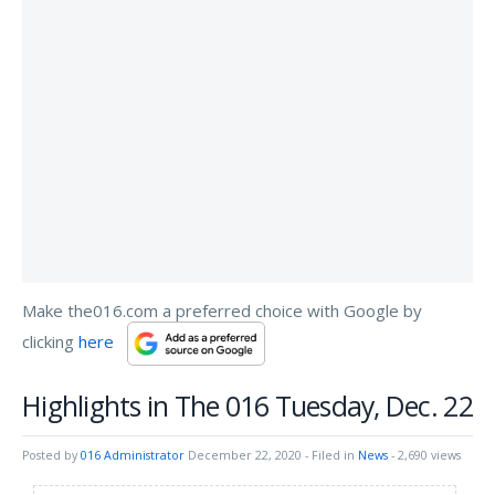
Make the016.com a preferred choice with Google by
clicking
here
Highlights in The 016 Tuesday, Dec. 22
Posted by
016 Administrator
December 22, 2020
- Filed in
News
- 2,690 views