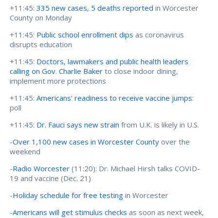
+11:45:
335 new cases, 5 deaths reported
in Worcester
County on Monday
+11:45:
Public school enrollment dips
as coronavirus
disrupts education
+11:45:
Doctors, lawmakers and public health leaders
calling on Gov. Charlie Baker
to close indoor dining,
implement more protections
+11:45:
Americans' readiness to receive vaccine jumps
:
poll
+11:45:
Dr. Fauci says new strain
from U.K. is likely in U.S.
-
Over 1,100 new cases in Worcester County
over the
weekend
-
Radio Worcester
(11:20):
Dr. Michael Hirsh talks COVID-
19 and vaccine (Dec. 21)
-
Holiday schedule for free testing
in Worcester
-
Americans will get stimulus checks
as soon as next week,