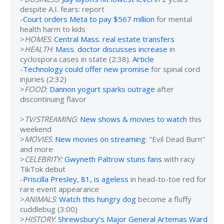
despite A.I. fears: report
-
Court orders Meta to pay $567 million
for mental
health harm to kids
>
HOMES
:
Central Mass. real estate transfers
>
HEALTH
:
Mass. doctor discusses increase
in
cyclospora cases in state (2:38).
Article
-
Technology could offer new promise
for spinal cord
injuries (2:32)
>
FOOD
:
Dannon yogurt sparks outrage
after
discontinuing flavor
>
TV/STREAMING
:
New shows & movies to watch
this
weekend
>
MOVIES
:
New movies on streaming
: "Evil Dead Burn"
and more
>
CELEBRITY:
Gwyneth Paltrow stuns fans
with racy
TikTok debut
-
Priscilla Presley, 81, is ageless
in head-to-toe red for
rare event appearance
>
ANIMALS
:
Watch this hungry dog
become a fluffy
cuddlebug (3:00)
>
HISTORY
:
Shrewsbury’s Major General Artemas Ward