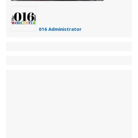
016 Administrator