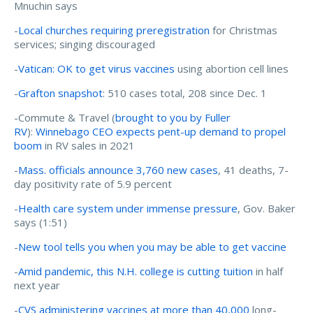
Mnuchin says
-
Local churches requiring preregistration
for Christmas
services; singing discouraged
-
Vatican: OK to get virus vaccines
using abortion cell lines
-
Grafton snapshot
: 510 cases total, 208 since Dec. 1
-Commute & Travel (
brought to you by Fuller
RV
):
Winnebago CEO expects pent-up demand to propel
boom
in RV sales in 2021
-
Mass. officials announce 3,760 new cases
, 41 deaths, 7-
day positivity rate of 5.9 percent
-
Health care system under immense pressure
, Gov. Baker
says (1:51)
-
New tool tells you when you may be able to get vaccine
-
Amid pandemic, this N.H. college is cutting tuition
in half
next year
-
CVS administering vaccines at more than 40,000
long-