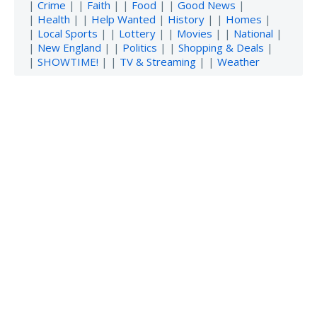
|
Crime
| |
Faith
| |
Food
| |
Good News
|
|
Health
| |
Help Wanted
|
History
| |
Homes
|
|
Local Sports
| |
Lottery
| |
Movies
| |
National
|
|
New England
| |
Politics
| |
Shopping & Deals
|
|
SHOWTIME!
| |
TV & Streaming
| |
Weather