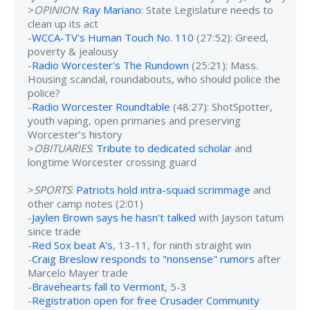
>
OPINION
:
Ray Mariano
: State Legislature needs to
clean up its act
-
WCCA-TV's Human Touch No. 110
(27:52): Greed,
poverty & jealousy
-
Radio Worcester's The Rundown
(25:21): Mass.
Housing scandal, roundabouts, who should police the
police?
-
Radio Worcester Roundtable
(48:27): ShotSpotter,
youth vaping, open primaries and preserving
Worcester’s history
>
OBITUARIES
:
Tribute to dedicated scholar
and
longtime Worcester crossing guard
>
SPORTS
:
Patriots hold intra-squad scrimmage
and
other camp notes (2:01)
-
Jaylen Brown says he hasn’t talked
with Jayson tatum
since trade
-
Red Sox beat A's
, 13-11, for ninth straight win
-
Craig Breslow responds to "nonsense" rumors
after
Marcelo Mayer trade
-
Bravehearts fall to Vermont
, 5-3
-
Registration open for free Crusader Community