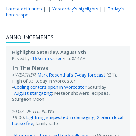
Latest obituaries
| |
Yesterday's highlights
| |
Today's
horoscope
ANNOUNCEMENTS
Highlights Saturday, August 8th
Posted by
016 Administrator
Fri at 8:14 AM
In The News
>
WEATHER
:
Mark Rosenthal's 7-day forecast
(:31).
High of 93 today in Worcester
-
Cooling centers open in Worcester
Saturday
-
August stargazing
: Meteor showers, eclipses,
Sturgeon Moon
>
TOP OF THE NEWS
+9:00:
Lightning suspected in damaging, 2-alarm local
house fire
; family safe
-
No injuries after sand truck rolls over
in Worcester