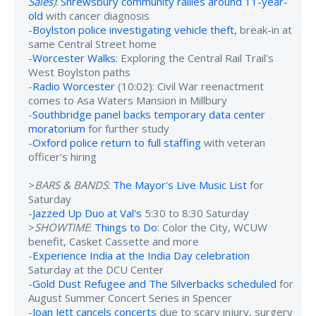
Sales
)
:
Shrewsbury community rallies around 11-year-
old
with cancer diagnosis
-
Boylston police investigating vehicle theft
, break-in at
same Central Street home
-
Worcester Walks
: Exploring the Central Rail Trail's
West Boylston paths
-
Radio Worcester
(10:02): Civil War reenactment
comes to Asa Waters Mansion in Millbury
-
Southbridge panel backs temporary data center
moratorium
for further study
-
Oxford police return to full staffing
with veteran
officer's hiring
>
BARS & BANDS
:
The Mayor's Live Music List
for
Saturday
-
Jazzed Up Duo at Val's
5:30 to 8:30 Saturday
>
SHOWTIME
:
Things to Do
: Color the City, WCUW
benefit, Casket Cassette and more
-
Experience India at the India Day celebration
Saturday at the DCU Center
-
Gold Dust Refugee and The Silverbacks scheduled
for
August Summer Concert Series in Spencer
-
Joan Jett cancels concerts
due to scary injury, surgery