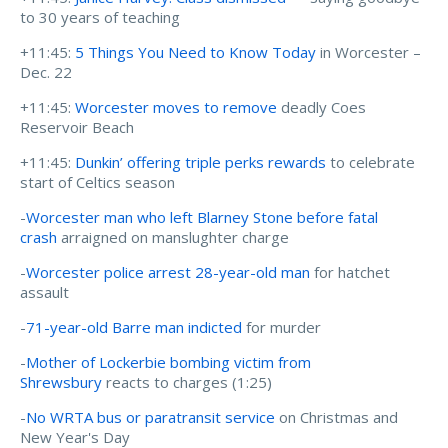
to 30 years of teaching
+11:45:
5 Things You Need to Know Today
in Worcester –
Dec. 22
+11:45:
Worcester moves to remove
deadly Coes
Reservoir Beach
+11:45:
Dunkin’ offering triple perks rewards
to celebrate
start of Celtics season
-
Worcester man who left Blarney Stone before fatal
crash
arraigned on manslughter charge
-
Worcester police arrest 28-year-old man
for hatchet
assault
-
71-year-old Barre man indicted
for murder
-
Mother of Lockerbie bombing victim from
Shrewsbury
reacts to charges (1:25)
-
No WRTA bus or paratransit service
on Christmas and
New Year's Day