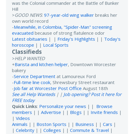
was the Colonial commander at the Battle of Bunker
Hill
>
GOOD NEWS
:
97-year-old wing walker
breaks her
own world record
-
Meanwhile, in Colombia, "Spider-Man" screening
evacuated
because of strong flatulence odor
Latest obituaries
| |
Friday's Highlights
| |
Today's
horoscope
| |
Local Sports
Classifieds
>
HELP WANTED
+
Barista and kitchen helper
, Downtown Worcester
bakery
-
Service Department
at Lamoureux Ford
-
Full-time line cook
, Shrewsbury Street restaurant
-
Job fair at Worcester Post Office
August 18th
See all Help Wanteds
| |
Job opening? Post it here for
FREE today
Quick Links
:
Personalize your news
| |
Browse
members
| |
Advertise
| |
Blogs
| |
Invite friends
|
|
Videos
Animals
| |
Boston Sports
| |
Business
| |
Cars
|
|
Celebrity
| |
Colleges
| |
Commute & Travel
|