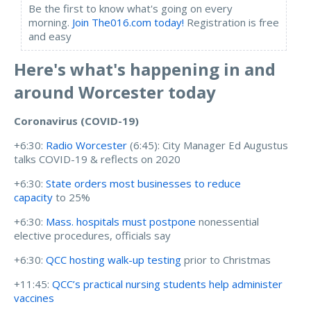
Be the first to know what's going on every
morning.
Join The016.com today!
Registration is free
and easy
Here's what's happening in and
around Worcester today
Coronavirus (COVID-19)
+6:30:
Radio Worcester
(6:45):
City Manager Ed Augustus
talks COVID-19 & reflects on 2020
+6:30:
State orders most businesses to reduce
capacity
to 25%
+6:30:
Mass. hospitals must postpone
nonessential
elective procedures, officials say
+6:30:
QCC hosting walk-up testing
prior to Christmas
+11:45:
QCC’s practical nursing students help administer
vaccines