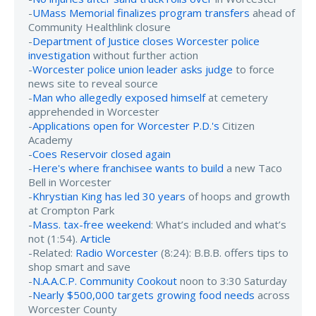
-
UMass Memorial finalizes program transfers
ahead of
Community Healthlink closure
-
Department of Justice closes Worcester police
investigation
without further action
-
Worcester police union leader asks judge
to force
news site to reveal source
-
Man who allegedly exposed himself
at cemetery
apprehended in Worcester
-
Applications open for Worcester P.D.'s
Citizen
Academy
-
Coes Reservoir closed again
-
Here's where franchisee wants to build
a new Taco
Bell in Worcester
-
Khrystian King has led 30 years
of hoops and growth
at Crompton Park
-
Mass. tax-free weekend
: What’s included and what’s
not (1:54).
Article
-Related:
Radio Worcester
(8:24): B.B.B. offers tips to
shop smart and save
-
N.A.A.C.P. Community Cookout
noon to 3:30 Saturday
-
Nearly $500,000 targets growing food needs
across
Worcester County