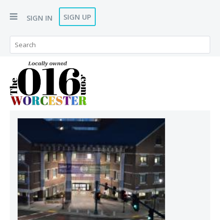
SIGN UP
SIGN IN