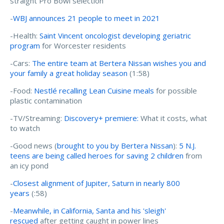
straight Pro Bowl selection
-
WBJ announces 21 people to meet in 2021
-Health:
Saint Vincent oncologist developing geriatric
program
for Worcester residents
-Cars:
The entire team at Bertera Nissan wishes you and
your family a great holiday season
(1:58)
-Food:
Nestlé recalling Lean Cuisine meals
for possible
plastic contamination
-TV/Streaming:
Discovery+ premiere:
What it costs, what
to watch
-Good news (
brought to you by Bertera Nissan
):
5 N.J.
teens are being called heroes for saving 2 children
from
an icy pond
-
Closest alignment of Jupiter, Saturn in nearly 800
years
(:58)
-
Meanwhile, in California, Santa and his 'sleigh'
rescued
after getting caught in power lines