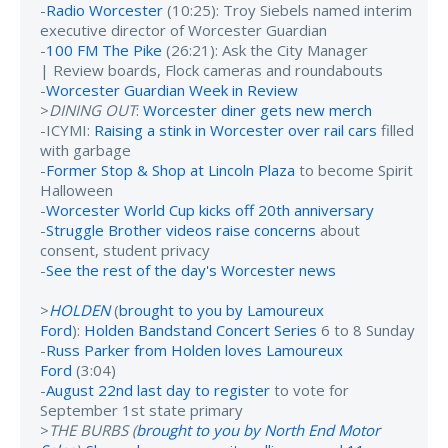
-
Radio Worcester
(10:25): Troy Siebels named interim
executive director of Worcester Guardian
-
100 FM The Pike
(26:21): Ask the City Manager
| Review boards, Flock cameras and roundabouts
-
Worcester Guardian Week in Review
>
DINING OUT
:
Worcester diner gets new merch
-ICYMI:
Raising a stink in Worcester over rail cars
filled
with garbage
-
Former Stop & Shop at Lincoln Plaza
to become Spirit
Halloween
-
Worcester World Cup kicks off 20th anniversary
-
Struggle Brother videos raise concerns
about
consent, student privacy
-
See the rest of the day's Worcester news
>
HOLDEN
(
brought to you by Lamoureux
Ford
):
Holden Bandstand Concert Series
6 to 8 Sunday
-
Russ Parker from Holden loves Lamoureux
Ford
(3:04)
-
August 22nd last day to register
to vote for
September 1st state primary
>
THE BURBS (
brought to you by North End Motor