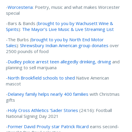
-
Worcesteria
: Poetry, music and what makes Worcester
special
-Bars & Bands (
brought to you by Wachusett Wine &
Spirits
):
The Mayor’s Live Music & Live Streaming List
-The Burbs (
brought to you by North End Motor
Sales
):
Shrewsbury Indian American group donates
over
2500 pounds of food
-
Dudley police arrest teen allegedly drinking, driving
and
planning to sell marijuana
-
North Brookfield schools to shed
Native American
mascot
-
Delaney family helps nearly 400 families
with Christmas
gifts
-
Holy Cross Athletics 'Sader Stories
(24:16):
Football
National Signing Day 2021
-
Former David Prouty star Patrick Ricard
earns second-