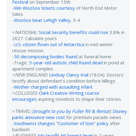
Festival
on September 13th
-
Win WooSox tickets courtesy
of North End Motor
Sales
-
WooSox beat Lehigh Valley
, 5-4
>
NATIONAL
:
Social Security benefits could rise
3.8% in
2027. Calculate yours
-
U.S. citizen flown out of Antarctica
in mid-winter
rescue mission
-
50 decomposing bodies found
at funeral home
-Tragic:
5-year-old autistic child found dead
in pond at
apartment complex
>NEW ENGLAND
:
Lindsay Clancy trial
(18:04): Doctors
testify about defendant's condition before killings
-
Mother charged with assaulting infant
>
COLLEGES
:
Clark Creative Writing course
encourages
aspiring novelists to shape their stories
>
TRAVEL
(
brought to you by Fuller RV & Rental
)
:
Disney
parks announce new cost
for premium parade views
-
Southwest changes "Customer of Size" policy
after
backlash
>
BUSINESS
:
July layoffs hit lowest level
in 2 years