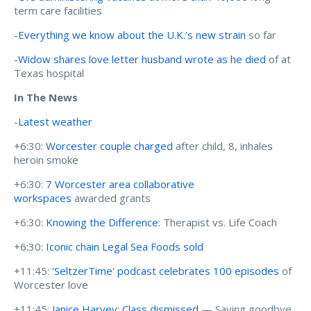
term care facilities
-
Everything we know about the U.K.’s new strain
so far
-
Widow shares love letter husband wrote as he died
of at
Texas hospital
In The News
-
Latest weather
+6:30:
Worcester couple charged
after child, 8, inhales
heroin smoke
+6:30:
7 Worcester area collaborative
workspaces
awarded grants
+6:30:
Knowing the Difference
: Therapist vs. Life Coach
+6:30:
Iconic chain Legal Sea Foods sold
+11:45:
'SeltzerTime' podcast celebrates 100 episodes
of
Worcester love
+11:45:
Janice Harvey: Class dismissed
— Saying goodbye