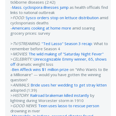
tickborne diseases (2:42)
-
Mass. cyclospora illnesses jump
as health officials find
links to national outbreak
>
FOOD
:
Sysco orders stop on lettuce distribution
amid
cyclosporiasis deaths
-
Americans cooking at home more
amid soaring
grocery prices: survey
>
TV/STREAMING
:
"Ted Lasso" Season 3 recap
: What to
remember before Season 4
>
MOVIES
:
The wild making of "Saturday Night Fever"
>
CELEBRITY:
Unrecognizable Emmy winner, 65, shows
off
dramatic weight loss
-
Ben Affleck wins $1 million prize
on "Who Wants to Be
a Millionaire" — would you have gotten the winning
question?
>
ANIMALS
:
Bride uses her wedding to get stray kitten
adopted (1:39)
>
HISTORY
:
Railroad brakeman killed instantly
by
lightning during Worcester storm in 1910
>
GOOD NEWS
:
Teen uses lasso to rescue person
drowning in river