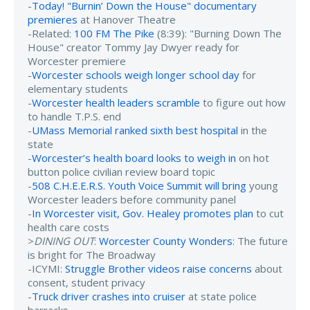
-
Today! "Burnin’ Down the House" documentary
premieres
at Hanover Theatre
-Related:
100 FM The Pike
(8:39): "Burning Down The
House" creator Tommy Jay Dwyer ready for
Worcester premiere
-
Worcester schools weigh longer school day
for
elementary students
-
Worcester health leaders scramble
to figure out how
to handle T.P.S. end
-
UMass Memorial ranked sixth best hospital
in the
state
-
Worcester’s health board looks to weigh in
on hot
button police civilian review board topic
-
508 C.H.E.E.R.S. Youth Voice Summit will bring
young
Worcester leaders before community panel
-
In Worcester visit, Gov. Healey promotes plan
to cut
health care costs
>
DINING OUT
:
Worcester County Wonders
: The future
is bright for The Broadway
-ICYMI:
Struggle Brother videos raise concerns
about
consent, student privacy
-
Truck driver crashes into cruiser
at state police