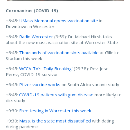
Coronavirus (COVID-19)
+6:45:
UMass Memorial opens vaccination site
in
Downtown in Worcester
+6:45:
Radio Worcester
(9:59):
Dr. Michael Hirsh talks
about the new mass vaccination site at Worcester State
+6:45:
Thousands of vaccination slots available
at Gillette
Stadium this week
+6:45:
WCCA-TV's 'Daily Breaking'
(29:38): Rev. Jose
Perez, COVID-19 survivor
+6:45:
Pfizer vaccine works
on South Africa variant: study
+6:45:
COVID-19 patients with gum disease
more likely to
die: study
+9:30:
Free testing in Worcester this week
+9:30:
Mass. is the state most dissatisfied
with dating
during pandemic