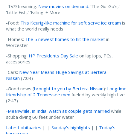
-TV/Streaming:
New movies on demand:
'The Go-Go's,'
'Little Fish,' 'Falling' + More
-Food:
This Keurig-like machine for soft serve ice cream
is
what the world really needs
-Homes:
The 5 newest homes to hit the market
in
Worcester
-Shopping:
HP Presidents Day Sale
on laptops, PCs,
accessories
-Cars:
New Year Means Huge Savings at Bertera
Nissan
(7:04)
-Good news (
brought to you by Bertera Nissan
):
Longtime
friendship of 2 Tennessee men
fueled by weekly high five
(2:47)
-
Meanwhile, in India, watch as couple gets married
while
scuba diving 60 feet under water
Latest obituaries
| |
Sunday's highlights
| |
Today's
horoscope