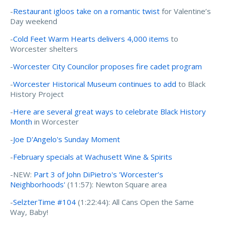
-
Restaurant igloos take on a romantic twist
for Valentine’s
Day weekend
-
Cold Feet Warm Hearts delivers 4,000 items
to
Worcester shelters
-
Worcester City Councilor proposes fire cadet program
-
Worcester Historical Museum continues to add
to Black
History Project
-
Here are several great ways to celebrate Black History
Month
in Worcester
-
Joe D'Angelo's Sunday Moment
-
February specials at Wachusett Wine & Spirits
-NEW:
Part 3 of John DiPietro's 'Worcester’s
Neighborhoods'
(11:57): Newton Square area
-
SelzterTime #104
(1:22:44): All Cans Open the Same
Way, Baby!