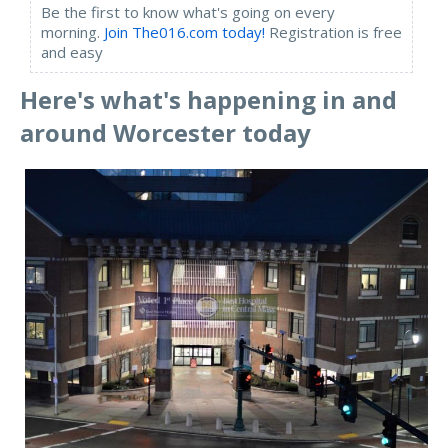
Be the first to know what's going on every
morning.
Join The016.com today!
Registration is free
and easy
Here's what's happening in and
around Worcester toda
y