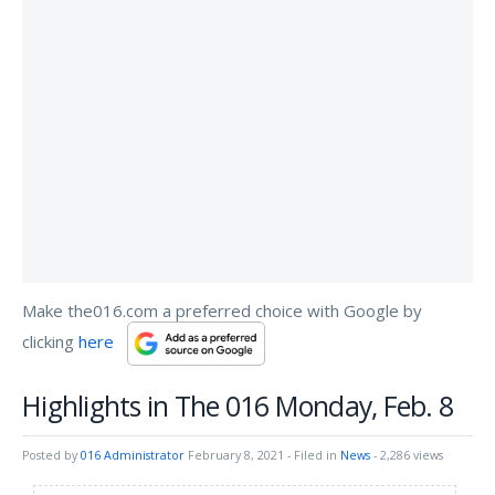
Make the016.com a preferred choice with Google by
clicking
here
Highlights in The 016 Monday, Feb. 8
Posted by
016 Administrator
February 8, 2021
- Filed in
News
- 2,286 views