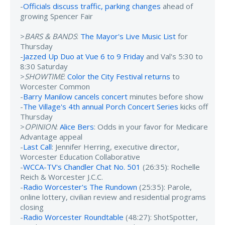
-
Officials discuss traffic, parking changes
ahead of
growing Spencer Fair
>
BARS & BANDS
:
The Mayor's Live Music List
for
Thursday
-
Jazzed Up Duo at Vue 6 to 9 Friday
and Val's 5:30 to
8:30 Saturday
>
SHOWTIME
:
Color the City Festival returns
to
Worcester Common
-
Barry Manilow cancels concert
minutes before show
-
The Village's 4th annual Porch Concert Series
kicks off
Thursday
>
OPINION
:
Alice Bers
: Odds in your favor for Medicare
Advantage appeal
-
Last Call
: Jennifer Herring, executive director,
Worcester Education Collaborative
-
WCCA-TV's Chandler Chat No. 501
(26:35): Rochelle
Reich & Worcester J.C.C.
-
Radio Worcester's The Rundown
(25:35): Parole,
online lottery, civilian review and residential programs
closing
-
Radio Worcester Roundtable
(48:27): ShotSpotter,