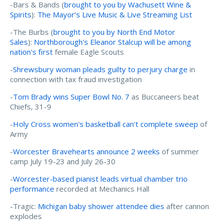
-Bars & Bands (
brought to you by Wachusett Wine &
Spirits
):
The Mayor’s Live Music & Live Streaming List
-The Burbs (
brought to you by North End Motor
Sales
):
Northborough's Eleanor Stalcup will be among
nation's first
female Eagle Scouts
-
Shrewsbury woman pleads guilty to perjury charge
in
connection with tax fraud investigation
-
Tom Brady wins Super Bowl No. 7
as Buccaneers beat
Chiefs, 31-9
-
Holy Cross women's basketball can't complete sweep
of
Army
-
Worcester Bravehearts announce 2 weeks
of summer
camp July 19-23 and July 26-30
-
Worcester-based pianist leads virtual chamber trio
performance
recorded at Mechanics Hall
-Tragic:
Michigan baby shower attendee dies
after cannon
explodes