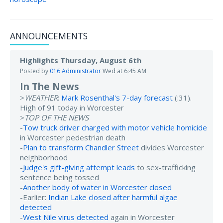
ANNOUNCEMENTS
Highlights Thursday, August 6th
Posted by
016 Administrator
Wed at 6:45 AM
In The News
>
WEATHER
:
Mark Rosenthal's 7-day forecast
(:31).
High of 91 today in Worcester
>
TOP OF THE NEWS
-
Tow truck driver charged with motor vehicle homicide
in Worcester pedestrian death
-
Plan to transform Chandler Street
divides Worcester
neighborhood
-
Judge's gift-giving attempt leads
to sex-trafficking
sentence being tossed
-
Another body of water in Worcester closed
-Earlier:
Indian Lake closed after harmful algae
detected
-
West Nile virus detected
again in Worcester