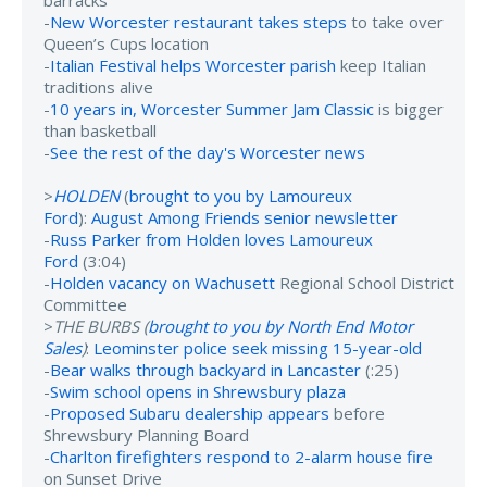
barracks
-
New Worcester restaurant takes steps
to take over
Queen’s Cups location
-
Italian Festival helps Worcester parish
keep Italian
traditions alive
-
10 years in, Worcester Summer Jam Classic
is bigger
than basketball
-
See the rest of the day's Worcester news
>
HOLDEN
(
brought to you by Lamoureux
Ford
):
August Among Friends senior newsletter
-
Russ Parker from Holden loves Lamoureux
Ford
(3:04)
-
Holden vacancy on Wachusett
Regional School District
Committee
>
THE BURBS (
brought to you by North End Motor
Sales
)
:
Leominster police seek missing 15-year-old
-
Bear walks through backyard in Lancaster
(:25)
-
Swim school opens in Shrewsbury plaza
-
Proposed Subaru dealership appears
before
Shrewsbury Planning Board
-
Charlton firefighters respond to 2-alarm house fire
on Sunset Drive