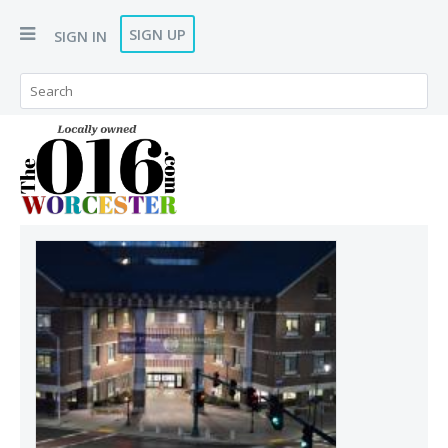
SIGN UP
SIGN IN