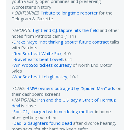
youth vaping, open primaries and preserving
Worcester’s history
>
OBITUARIES
:
Tribute to longtime reporter
for the
Telegram & Gazette
>
SPORTS
:
Tight end C.J. Dippre hits the field
and other
notes from Patriots camp (1:11)
-
Drake Maye "not thinking about" future contract
talks
with Patriots
-
Red Sox beat White Sox
, 4-0
-
Bravehearts beat Lowell
, 6-4
-
Win WooSox tickets courtesy
of North End Motor
Sales
-
WooSox beat Lehigh Valley
, 10-1
>
CARS
:
BMW owners outraged by "Spider-Man" ads
on
their dashboard screens
>
NATIONAL
:
Iran and the U.S. say a Strait of Hormuz
deal
is close
-
Son, 21, charged with murdering mother
in home
after getting out of jail
-
Dad, 2 daughters found dead
after divorce hearing,
mom says "fought hard try keep safe"