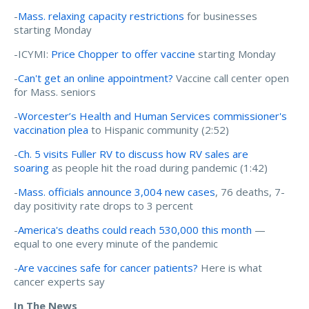
-
Mass. relaxing capacity restrictions
for businesses
starting Monday
-ICYMI:
Price Chopper to offer vaccine
starting Monday
-
Can't get an online appointment?
Vaccine call center open
for Mass. seniors
-
Worcester’s Health and Human Services commissioner's
vaccination plea
to Hispanic community (2:52)
-
Ch. 5 visits Fuller RV to discuss how RV sales are
soaring
as people hit the road during pandemic (1:42)
-
Mass. officials announce 3,004 new cases
, 76 deaths, 7-
day positivity rate drops to 3 percent
-
America's deaths could reach 530,000 this month
—
equal to one every minute of the pandemic
-
Are vaccines safe for cancer patients?
Here is what
cancer experts say
In The News