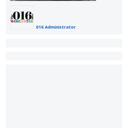
016 Administrator