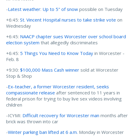
-
Latest weather
:
Up to 5" of snow
possible on Tuesday
+6:45:
St. Vincent Hospital nurses to take strike vote
on
Wednesday
+6:45:
NAACP chapter sues Worcester over school board
election system
that allegedly discriminates
+6:45:
5 Things You Need to Know Today
in Worcester -
Feb. 8
+9:30:
$100,000 Mass Cash winner
sold at Worcester
Stop & Shop
-
Ex-teacher, a former Worcester resident, seeks
compassionate release
after sentenced to 11 years in
federal prison for trying to buy live sex videos involving
children
-ICYMI:
Difficult recovery for Worcester man
months after
brick was thrown into car
-
Winter parking ban lifted at 6 a.m.
Monday in Worcester