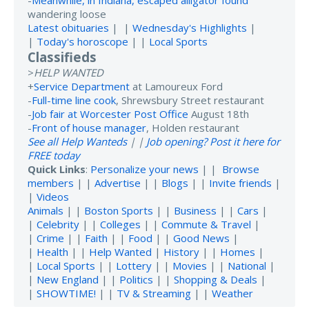
-
Meanwhile, in Indiana, escaped alligator found
wandering loose
Latest obituaries
| |
Wednesday's Highlights
|
|
Today's horoscope
| |
Local Sports
Classifieds
>
HELP WANTED
+
Service Department
at Lamoureux Ford
-
Full-time line cook
, Shrewsbury Street restaurant
-
Job fair at Worcester Post Office
August 18th
-
Front of house manager
, Holden restaurant
See all Help Wanteds
| |
Job opening? Post it here for
FREE today
Quick Links
:
Personalize your news
| |
Browse
members
| |
Advertise
| |
Blogs
| |
Invite friends
|
|
Videos
Animals
| |
Boston Sports
| |
Business
| |
Cars
|
|
Celebrity
| |
Colleges
| |
Commute & Travel
|
|
Crime
| |
Faith
| |
Food
| |
Good News
|
|
Health
| |
Help Wanted
|
History
| |
Homes
|
|
Local Sports
| |
Lottery
| |
Movies
| |
National
|
|
New England
| |
Politics
| |
Shopping & Deals
|
|
SHOWTIME!
| |
TV & Streaming
| |
Weather