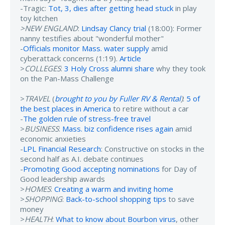
-Tragic:
Tot, 3, dies after getting head stuck
in play
toy kitchen
>NEW ENGLAND
:
Lindsay Clancy trial
(18:00): Former
nanny testifies about "wonderful mother"
-
Officials monitor Mass. water supply
amid
cyberattack concerns (1:19).
Article
>
COLLEGES
:
3 Holy Cross alumni share
why they took
on the Pan-Mass Challenge
>
TRAVEL
(
brought to you by Fuller RV & Rental
)
:
5 of
the best places in America
to retire without a car
-
The golden rule of stress-free travel
>
BUSINESS
:
Mass. biz confidence rises again
amid
economic anxieties
-
LPL Financial Research
: Constructive on stocks in the
second half as A.I. debate continues
-
Promoting Good accepting nominations
for Day of
Good leadership awards
>
HOMES
:
Creating a warm and inviting home
>
SHOPPING
:
Back-to-school shopping tips
to save
money
>
HEALTH
:
What to know about Bourbon virus
, other