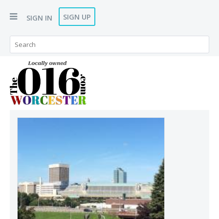
SIGN UP
SIGN IN