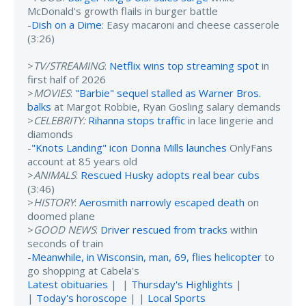
McDonald's growth flails in burger battle
-
Dish on a Dime
: Easy macaroni and cheese casserole
(3:26)
>
TV/STREAMING
:
Netflix wins top streaming spot
in
first half of 2026
>
MOVIES
:
"Barbie" sequel stalled as Warner Bros.
balks
at Margot Robbie, Ryan Gosling salary demands
>
CELEBRITY:
Rihanna stops traffic
in lace lingerie and
diamonds
-
"Knots Landing" icon Donna Mills launches
OnlyFans
account at 85 years old
>
ANIMALS
:
Rescued Husky adopts real bear cubs
(3:46)
>
HISTORY
:
Aerosmith narrowly escaped death
on
doomed plane
>
GOOD NEWS
:
Driver rescued from tracks
within
seconds of train
-
Meanwhile, in Wisconsin, man, 69, flies helicopter
to
go shopping at Cabela's
Latest obituaries
| |
Thursday's Highlights
|
|
Today's horoscope
| |
Local Sports