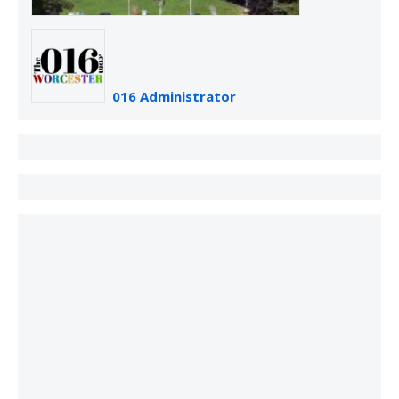
016 Administrator