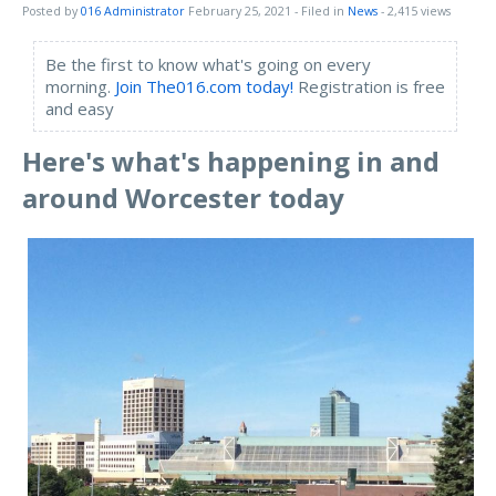
Posted by
016 Administrator
February 25, 2021
- Filed in
News
- 2,415 views
Be the first to know what's going on every
morning.
Join The016.com today!
Registration is free
and easy
Here's what's happening in and
around Worcester toda
y