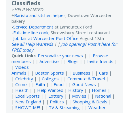
Classifieds
>
HELP WANTED
+
Barista and kitchen helper
, Downtown Worcester
bakery
-
Service Department
at Lamoureux Ford
-
Full-time line cook
, Shrewsbury Street restaurant
-
Job fair at Worcester Post Office
August 18th
See all Help Wanteds
| |
Job opening? Post it here for
FREE today
Quick Links
:
Personalize your news
| |
Browse
members
| |
Advertise
| |
Blogs
| |
Invite friends
|
|
Videos
Animals
| |
Boston Sports
| |
Business
| |
Cars
|
|
Celebrity
| |
Colleges
| |
Commute & Travel
|
|
Crime
| |
Faith
| |
Food
| |
Good News
|
|
Health
| |
Help Wanted
|
History
| |
Homes
|
|
Local Sports
| |
Lottery
| |
Movies
| |
National
|
|
New England
| |
Politics
| |
Shopping & Deals
|
|
SHOWTIME!
| |
TV & Streaming
| |
Weather