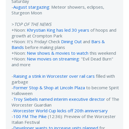
Saturday
-
August stargazing
: Meteor showers, eclipses,
Sturgeon Moon
>
TOP OF THE NEWS
+Noon:
Khrystian King has led 30 years
of hoops and
growth at Crompton Park
+Noon: It's Friday! Check
Dining Out
and
Bars &
Bands
before making plans
+Noon:
New shows & movies to watch
this weekend
+Noon:
New movies on streaming
: "Evil Dead Burn"
and more
-
Raising a stink in Worcester over rail cars
filled with
garbage
-
Former Stop & Shop at Lincoln Plaza
to become Spirit
Halloween
-
Troy Siebels named interim executive director
of The
Worcester Guardian
-
Worcester World Cup kicks off 20th anniversary
-
100 FM The Pike
(12:36): Preview of the Worcester
Italian Festival
-
Developer wants to increase units planned
for