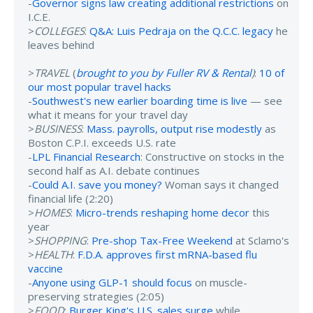
-
Governor signs law creating additional restrictions
on
I.C.E.
>
COLLEGES
:
Q&A: Luis Pedraja on the Q.C.C. legacy
he
leaves behind
>
TRAVEL
(
brought to you by Fuller RV & Rental
)
:
10 of
our most popular travel hacks
-
Southwest's new earlier boarding time is live
— see
what it means for your travel day
>
BUSINESS
:
Mass. payrolls, output rise modestly
as
Boston C.P.I. exceeds U.S. rate
-
LPL Financial Research
: Constructive on stocks in the
second half as A.I. debate continues
-
Could A.I. save you money?
Woman says it changed
financial life (2:20)
>
HOMES
:
Micro-trends reshaping home decor
this
year
>
SHOPPING
:
Pre-shop Tax-Free Weekend
at Sclamo's
>
HEALTH
:
F.D.A. approves first mRNA-based flu
vaccine
-
Anyone using GLP-1 should focus
on muscle-
preserving strategies (2:05)
>
FOOD
:
Burger King's U.S. sales surge
while