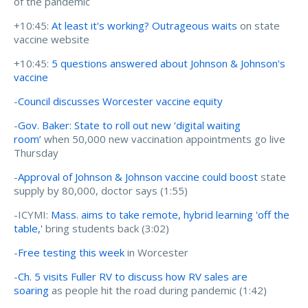
of the pandemic
+10:45:
At least it's working? Outrageous waits
on state
vaccine website
+10:45:
5 questions answered about Johnson & Johnson's
vaccine
-
Council discusses Worcester vaccine equity
-
Gov. Baker: State to roll out new ‘digital waiting
room’
when 50,000 new vaccination appointments go live
Thursday
-
Approval of Johnson & Johnson vaccine could boost
state
supply by 80,000, doctor says (1:55)
-ICYMI:
Mass. aims to take remote, hybrid learning 'off the
table,'
bring students back (3:02)
-
Free testing this week
in Worcester
-
Ch. 5 visits Fuller RV to discuss how RV sales are
soaring
as people hit the road during pandemic (1:42)