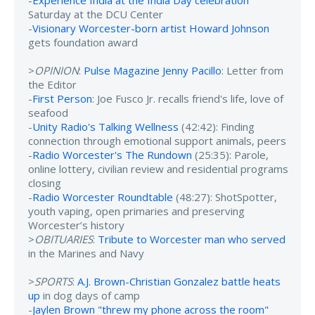
-
Experience India at the India Day celebration
Saturday at the DCU Center
-
Visionary Worcester-born artist Howard Johnson
gets foundation award
>
OPINION
:
Pulse Magazine Jenny Pacillo
: Letter from
the Editor
-
First Person
: Joe Fusco Jr. recalls friend's life, love of
seafood
-
Unity Radio's Talking Wellness
(42:42): Finding
connection through emotional support animals, peers
-
Radio Worcester's The Rundown
(25:35): Parole,
online lottery, civilian review and residential programs
closing
-
Radio Worcester Roundtable
(48:27): ShotSpotter,
youth vaping, open primaries and preserving
Worcester’s history
>
OBITUARIES
:
Tribute to Worcester man who served
in the Marines and Navy
>
SPORTS
:
A.J. Brown-Christian Gonzalez battle heats
up
in dog days of camp
-
Jaylen Brown "threw my phone across the room"