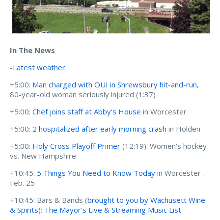
In The News
-
Latest weather
+5:00:
Man charged with OUI in Shrewsbury hit-and-run
,
80-year-old woman seriously injured (1:37)
+5:00:
Chef joins staff at Abby's House
in Worcester
+5:00:
2 hospitalized after early morning crash
in Holden
+5:00:
Holy Cross Playoff Primer
(12:19): Women's hockey
vs. New Hampshire
+10:45:
5 Things You Need to Know Today
in Worcester –
Feb. 25
+10:45: Bars & Bands (
brought to you by Wachusett Wine
& Spirits
):
The Mayor's Live & Streaming Music List