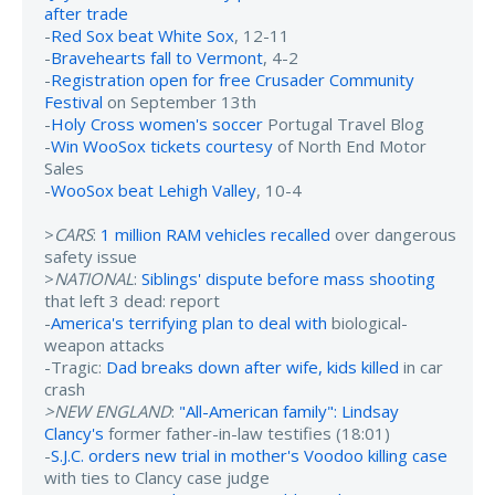
after trade
-
Red Sox beat White Sox
, 12-11
-
Bravehearts fall to Vermont
, 4-2
-
Registration open for free Crusader Community
Festival
on September 13th
-
Holy Cross women's soccer
Portugal Travel Blog
-
Win WooSox tickets courtesy
of North End Motor
Sales
-
WooSox beat Lehigh Valley
, 10-4
>
CARS
:
1 million RAM vehicles recalled
over dangerous
safety issue
>
NATIONAL
:
Siblings' dispute before mass shooting
that left 3 dead: report
-
America's terrifying plan to deal with
biological-
weapon attacks
-Tragic:
Dad breaks down after wife, kids killed
in car
crash
>NEW ENGLAND
:
"All-American family": Lindsay
Clancy's
former father-in-law testifies (18:01)
-
S.J.C. orders new trial in mother's Voodoo killing case
with ties to Clancy case judge