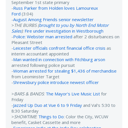
September 1st state primary
-
Russ Parker from Holden loves Lamoureux
Ford
(3:04)
-
August Among Friends senior newsletter
>
THE BURBS (
brought to you by North End Motor
Sales
)
:
Fire under investigation in Westborough
-
Police: Webster man arrested
after 2 disturbances on
Pleasant Street
-
Leicester officials confront financial office crisis
as
interim accountant appointed
-
Man wanted in connection with Fitchburg arson
arrested following police pursuit
-
Woman arrested for stealing $1,436 of merchandise
from Leominster Target
-
Shrewsbury police introduce newest officer
>
BARS & BANDS
:
The Mayor's Live Music List
for
Friday
-
Jazzed Up Duo at Vue 6 to 9 Friday
and Val's 5:30 to
8:30 Saturday
>
SHOWTIME
:
Things to Do
: Color the City, WCUW
benefit, Casket Cassette and more