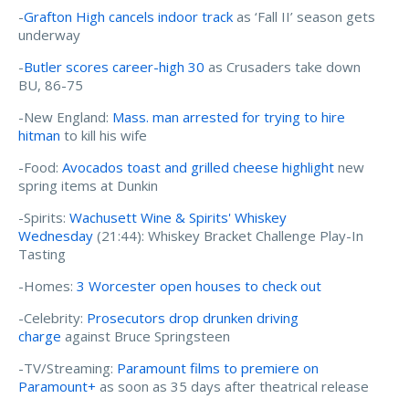
-
Grafton High cancels indoor track
as ‘Fall II’ season gets
underway
-
Butler scores career-high 30
as Crusaders take down
BU, 86-75
-New England:
Mass. man arrested for trying to hire
hitman
to kill his wife
-Food:
Avocados toast and grilled cheese highlight
new
spring items at Dunkin
-Spirits:
Wachusett Wine & Spirits' Whiskey
Wednesday
(21:44): Whiskey Bracket Challenge Play-In
Tasting
-Homes:
3 Worcester open houses to check out
-Celebrity:
Prosecutors drop drunken driving
charge
against Bruce Springsteen
-TV/Streaming:
Paramount films to premiere on
Paramount+
as soon as 35 days after theatrical release