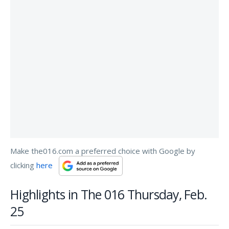
Make the016.com a preferred choice with Google by
clicking
here
Highlights in The 016 Thursday, Feb.
25