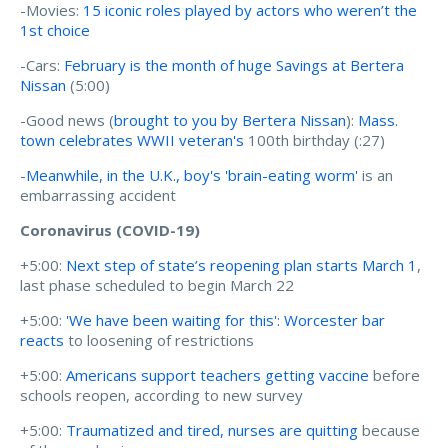
-Movies:
15 iconic roles played by actors who weren’t the
1st choice
-Cars:
February is the month of huge Savings at Bertera
Nissan
(5:00)
-Good news (
brought to you by Bertera Nissan
):
Mass.
town celebrates WWII veteran's
100th birthday (:27)
-
Meanwhile, in the U.K., boy's 'brain-eating worm'
is an
embarrassing accident
Coronavirus (COVID-19)
+5:00:
Next step of state’s reopening plan starts March 1
,
last phase scheduled to begin March 22
+5:00:
'We have been waiting for this': Worcester bar
reacts
to loosening of restrictions
+5:00:
Americans support teachers getting vaccine
before
schools reopen, according to new survey
+5:00:
Traumatized and tired, nurses are quitting
because