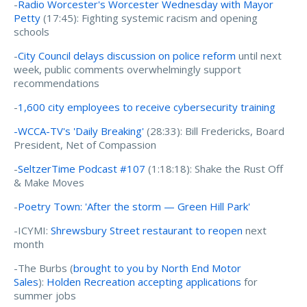
-
Radio Worcester's Worcester Wednesday with Mayor
Petty
(17:45):
Fighting systemic racism and opening
schools
-
City Council delays discussion on police reform
until next
week, public comments overwhelmingly support
recommendations
-
1,600 city employees to receive cybersecurity training
-WCCA-TV's 'Daily Breaking'
(28:33): Bill Fredericks, Board
President, Net of Compassion
-
SeltzerTime Podcast #107
(1:18:18): Shake the Rust Off
& Make Moves
-
Poetry Town: 'After the storm — Green Hill Park'
-ICYMI:
Shrewsbury Street restaurant to reopen
next
month
-The Burbs (
brought to you by North End Motor
Sales
):
Holden Recreation accepting applications
for
summer jobs