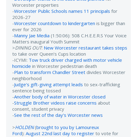
Worcester properties
-
Worcester Public Schools names 11 principals
for
2026-27
-
Worcester countdown to kindergarten
is bigger than
ever for 2026
-
Manny Jae Media
(1:50:06): 508 C.H.E.E.R.S Your Voice
Matters inaugural Youth Summit
>
DINING OUT
:
New Worcester restaurant takes steps
to take over Queen’s Cups location
-ICYMI:
Tow truck driver charged with motor vehicle
homicide
in Worcester pedestrian death
-
Plan to transform Chandler Street
divides Worcester
neighborhood
-
Judge's gift-giving attempt leads
to sex-trafficking
sentence being tossed
-
Another body of water in Worcester closed
-
Struggle Brother videos raise concerns
about
consent, student privacy
-
See the rest of the day's Worcester news
>
HOLDEN
(
brought to you by Lamoureux
Ford
):
August 22nd last day to register
to vote for