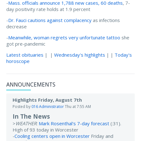
-
Mass. officials announce 1,788 new cases, 60 deaths
, 7-
day positivity rate holds at 1.9 percent
-
Dr. Fauci cautions against complacency
as infections
decrease
-
Meanwhile, woman regrets very unfortunate tattoo
she
got pre-pandemic
Latest obituaries
| |
Wednesday's highlights
| |
Today's
horoscope
ANNOUNCEMENTS
Highlights Friday, August 7th
Posted by
016 Administrator
Thu at 7:55 AM
In The News
>
WEATHER
:
Mark Rosenthal's 7-day forecast
(:31).
High of 93 today in Worcester
-
Cooling centers open in Worcester
Friday and