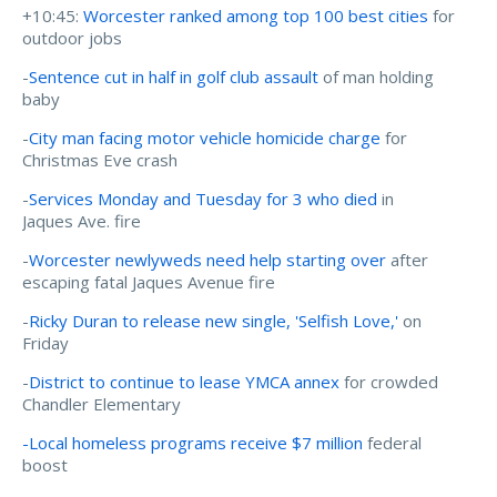
+10:45:
Worcester ranked among top 100 best cities
for
outdoor jobs
-
Sentence cut in half in golf club assault
of man holding
baby
-
City man facing motor vehicle homicide charge
for
Christmas Eve crash
-
Services Monday and Tuesday for 3 who died
in
Jaques Ave. fire
-
Worcester newlyweds need help starting over
after
escaping fatal Jaques Avenue fire
-
Ricky Duran to release new single, 'Selfish Love,'
on
Friday
-
District to continue to lease YMCA annex
for crowded
Chandler Elementary
-Local homeless programs receive $7 million
federal
boost