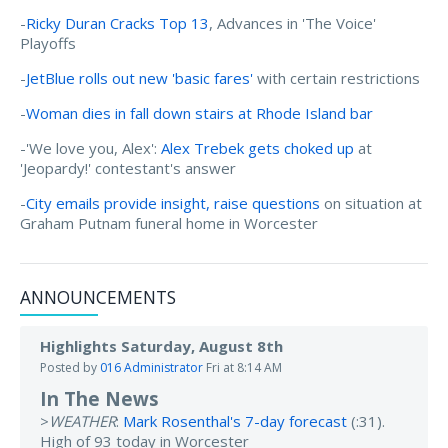
-
Ricky Duran Cracks Top 13
, Advances in 'The Voice'
Playoffs
-
JetBlue rolls out new 'basic fares'
with certain restrictions
-
Woman dies in fall down stairs at Rhode Island bar
-'We love you, Alex':
Alex Trebek gets choked up
at
'Jeopardy!' contestant's answer
-
City emails provide insight, raise questions
on situation at
Graham Putnam funeral home in Worcester
ANNOUNCEMENTS
Highlights Saturday, August 8th
Posted by
016 Administrator
Fri at 8:14 AM
In The News
>
WEATHER
:
Mark Rosenthal's 7-day forecast
(:31).
High of 93 today in Worcester