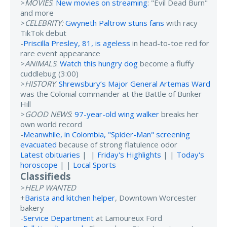
>
MOVIES
:
New movies on streaming
: "Evil Dead Burn"
and more
>
CELEBRITY:
Gwyneth Paltrow stuns fans
with racy
TikTok debut
-
Priscilla Presley, 81, is ageless
in head-to-toe red for
rare event appearance
>
ANIMALS
:
Watch this hungry dog
become a fluffy
cuddlebug (3:00)
>
HISTORY
:
Shrewsbury’s Major General Artemas Ward
was the Colonial commander at the Battle of Bunker
Hill
>
GOOD NEWS
:
97-year-old wing walker
breaks her
own world record
-
Meanwhile, in Colombia, "Spider-Man" screening
evacuated
because of strong flatulence odor
Latest obituaries
| |
Friday's Highlights
| |
Today's
horoscope
| |
Local Sports
Classifieds
>
HELP WANTED
+
Barista and kitchen helper
, Downtown Worcester
bakery
-
Service Department
at Lamoureux Ford