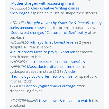
-
Mother charged with assaulting infant
>
COLLEGES
:
Clark Creative Writing course
encourages
aspiring novelists to shape their stories
>
TRAVEL
(
brought to you by Fuller RV & Rental
)
:
Disney
parks announce new cost
for premium parade views
-
Southwest changes "Customer of Size" policy
after
backlash
>
BUSINESS
:
July layoffs hit lowest level
in 2 years
despite A.I. fears: report
-
Court orders Meta to pay $567 million
for mental
health harm to kids
>
HOMES
:
Central Mass. real estate transfers
>
HEALTH
:
Mass. doctor discusses increase
in
cyclospora cases in state (2:38).
Article
-
Technology could offer new promise
for spinal cord
injuries (2:32)
>
FOOD
:
Dannon yogurt sparks outrage
after
discontinuing flavor
>
TV/STREAMING
:
New shows & movies to watch
this
weekend