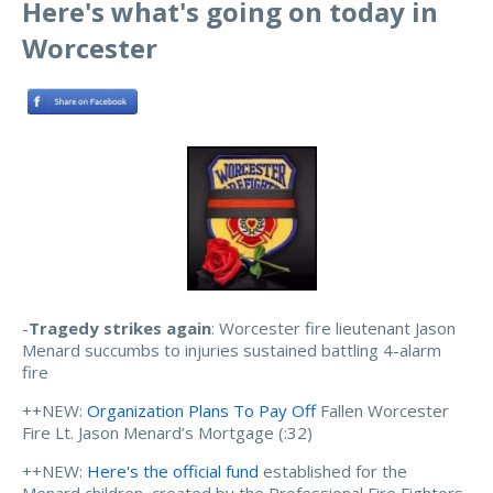
Here's what's going on today in
Worcester
-
Tragedy strikes again
: Worcester fire lieutenant Jason
Menard succumbs to injuries sustained battling 4-alarm
fire
++NEW:
Organization Plans To Pay Off
Fallen Worcester
Fire Lt. Jason Menard’s Mortgage (:32)
++NEW:
Here's the official fund
established for the