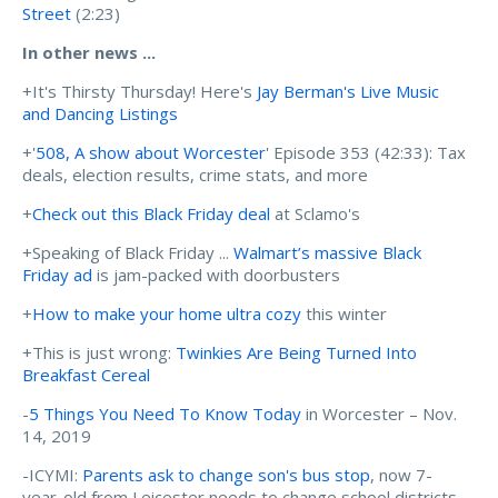
Street
(2:23)
In other news ...
+It's Thirsty Thursday! Here's
Jay Berman's Live Music
and Dancing Listings
+'
508, A show about Worcester
' Episode 353 (42:33): Tax
deals, election results, crime stats, and more
+
Check out this Black Friday deal
at Sclamo's
+Speaking of Black Friday ...
Walmart’s massive Black
Friday ad
is jam-packed with doorbusters
+
How to make your home ultra cozy
this winter
+This is just wrong:
Twinkies Are Being Turned Into
Breakfast Cereal
-
5 Things You Need To Know Today
in Worcester – Nov.
14, 2019
-ICYMI:
Parents ask to change son's bus stop
, now 7-
year-old from Leicester needs to change school districts.