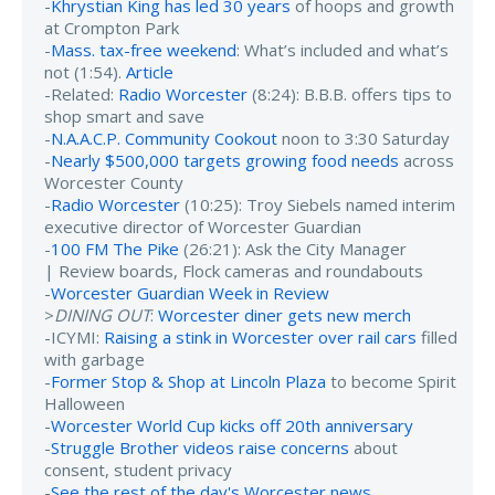
-
Khrystian King has led 30 years
of hoops and growth
at Crompton Park
-
Mass. tax-free weekend
: What’s included and what’s
not (1:54).
Article
-Related:
Radio Worcester
(8:24): B.B.B. offers tips to
shop smart and save
-
N.A.A.C.P. Community Cookout
noon to 3:30 Saturday
-
Nearly $500,000 targets growing food needs
across
Worcester County
-
Radio Worcester
(10:25): Troy Siebels named interim
executive director of Worcester Guardian
-
100 FM The Pike
(26:21): Ask the City Manager
| Review boards, Flock cameras and roundabouts
-
Worcester Guardian Week in Review
>
DINING OUT
:
Worcester diner gets new merch
-ICYMI:
Raising a stink in Worcester over rail cars
filled
with garbage
-
Former Stop & Shop at Lincoln Plaza
to become Spirit
Halloween
-
Worcester World Cup kicks off 20th anniversary
-
Struggle Brother videos raise concerns
about
consent, student privacy
-
See the rest of the day's Worcester news