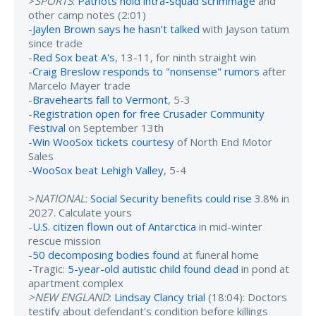
>
SPORTS
:
Patriots hold intra-squad scrimmage
and
other camp notes (2:01)
-
Jaylen Brown says he hasn’t talked
with Jayson tatum
since trade
-
Red Sox beat A's
, 13-11, for ninth straight win
-
Craig Breslow responds to "nonsense" rumors
after
Marcelo Mayer trade
-
Bravehearts fall to Vermont
, 5-3
-
Registration open for free Crusader Community
Festival
on September 13th
-
Win WooSox tickets courtesy
of North End Motor
Sales
-
WooSox beat Lehigh Valley
, 5-4
>
NATIONAL
:
Social Security benefits could rise
3.8% in
2027. Calculate yours
-
U.S. citizen flown out of Antarctica
in mid-winter
rescue mission
-
50 decomposing bodies found
at funeral home
-Tragic:
5-year-old autistic child found dead
in pond at
apartment complex
>NEW ENGLAND
:
Lindsay Clancy trial
(18:04): Doctors
testify about defendant's condition before killings