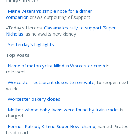
family's freezer
-
Maine veteran's simple note for a dinner
companion
draws outpouring of support
-Today's Heroes:
Classmates rally to support 'Super
Nicholas'
as he awaits new kidney
-
Yesterday's highlights
Top Posts
-
Name of motorcyclist killed in Worcester crash
is
released
-
Worcester restaurant closes to renovate
, to reopen next
week
-
Worcester bakery closes
-
Mother whose baby twins were found by train tracks
is
charged
-
Former Patriot, 3-time Super Bowl champ
, named Pirates
head coach