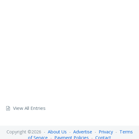
View All Entries
Copyright ©2026 -
About Us
-
Advertise
-
Privacy
-
Terms
of Service
-
Payment Policies
-
Contact