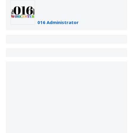
016 Administrator