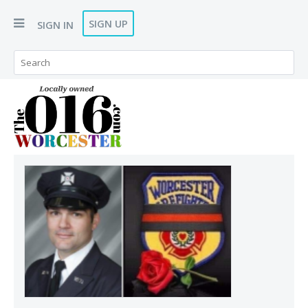
SIGN UP
SIGN IN