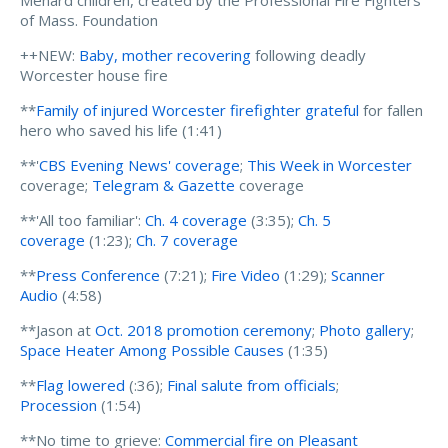
Menard children, created by the Professional Fire Fighters
of Mass. Foundation
++NEW:
Baby, mother recovering
following deadly
Worcester house fire
**
Family of injured Worcester firefighter grateful
for fallen
hero who saved his life (1:41)
**'
CBS Evening News' coverage
;
This Week in Worcester
coverage;
Telegram & Gazette
coverage
**'All too familiar':
Ch. 4 coverage
(3:35);
Ch. 5
coverage
(1:23);
Ch. 7 coverage
**
Press Conference
(7:21);
Fire Video
(1:29);
Scanner
Audio
(4:58)
**Jason at
Oct. 2018 promotion ceremony
;
Photo gallery
;
Space Heater Among Possible Causes
(1:35)
**
Flag lowered
(:36);
Final salute from officials
;
Procession
(1:54)
**No time to grieve:
Commercial fire on Pleasant