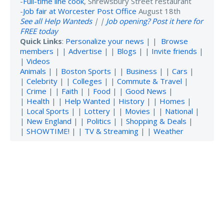
-
Full-time line cook
, Shrewsbury Street restaurant
-
Job fair at Worcester Post Office
August 18th
See all Help Wanteds
| |
Job opening? Post it here for
FREE today
Quick Links
:
Personalize your news
| |
Browse
members
| |
Advertise
| |
Blogs
| |
Invite friends
|
|
Videos
Animals
| |
Boston Sports
| |
Business
| |
Cars
|
|
Celebrity
| |
Colleges
| |
Commute & Travel
|
|
Crime
| |
Faith
| |
Food
| |
Good News
|
|
Health
| |
Help Wanted
|
History
| |
Homes
|
|
Local Sports
| |
Lottery
| |
Movies
| |
National
|
|
New England
| |
Politics
| |
Shopping & Deals
|
|
SHOWTIME!
| |
TV & Streaming
| |
Weather