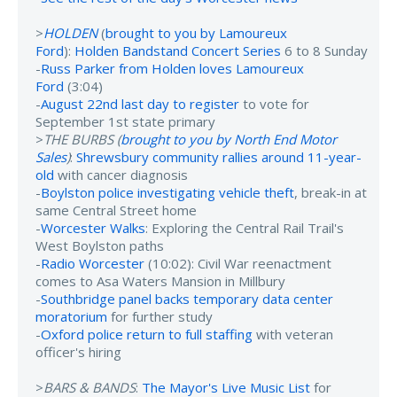
>
HOLDEN
(
brought to you by Lamoureux
Ford
):
Holden Bandstand Concert Series
6 to 8 Sunday
-
Russ Parker from Holden loves Lamoureux
Ford
(3:04)
-
August 22nd last day to register
to vote for
September 1st state primary
>
THE BURBS (
brought to you by North End Motor
Sales
)
:
Shrewsbury community rallies around 11-year-
old
with cancer diagnosis
-
Boylston police investigating vehicle theft
, break-in at
same Central Street home
-
Worcester Walks
: Exploring the Central Rail Trail's
West Boylston paths
-
Radio Worcester
(10:02): Civil War reenactment
comes to Asa Waters Mansion in Millbury
-
Southbridge panel backs temporary data center
moratorium
for further study
-
Oxford police return to full staffing
with veteran
officer's hiring
>
BARS & BANDS
:
The Mayor's Live Music List
for