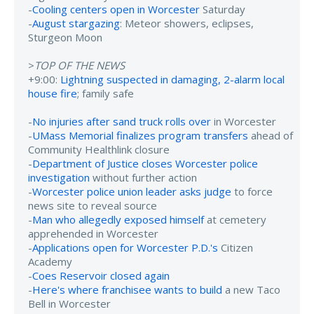
-
Cooling centers open in Worcester
Saturday
-
August stargazing
: Meteor showers, eclipses,
Sturgeon Moon
>
TOP OF THE NEWS
+9:00:
Lightning suspected in damaging, 2-alarm local
house fire
; family safe
-
No injuries after sand truck rolls over
in Worcester
-
UMass Memorial finalizes program transfers
ahead of
Community Healthlink closure
-
Department of Justice closes Worcester police
investigation
without further action
-
Worcester police union leader asks judge
to force
news site to reveal source
-
Man who allegedly exposed himself
at cemetery
apprehended in Worcester
-
Applications open for Worcester P.D.'s
Citizen
Academy
-
Coes Reservoir closed again
-
Here's where franchisee wants to build
a new Taco
Bell in Worcester