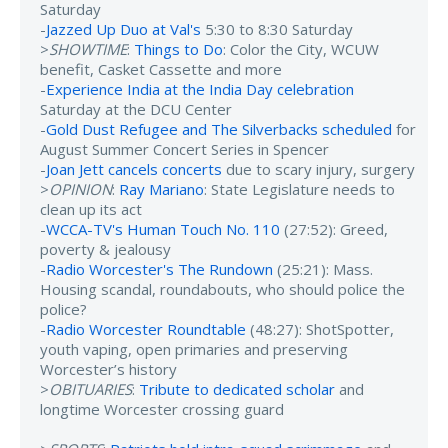
Saturday
-
Jazzed Up Duo at Val's
5:30 to 8:30 Saturday
>
SHOWTIME
:
Things to Do
: Color the City, WCUW
benefit, Casket Cassette and more
-
Experience India at the India Day celebration
Saturday at the DCU Center
-
Gold Dust Refugee and The Silverbacks scheduled
for
August Summer Concert Series in Spencer
-
Joan Jett cancels concerts
due to scary injury, surgery
>
OPINION
:
Ray Mariano
: State Legislature needs to
clean up its act
-
WCCA-TV's Human Touch No. 110
(27:52): Greed,
poverty & jealousy
-
Radio Worcester's The Rundown
(25:21): Mass.
Housing scandal, roundabouts, who should police the
police?
-
Radio Worcester Roundtable
(48:27): ShotSpotter,
youth vaping, open primaries and preserving
Worcester’s history
>
OBITUARIES
:
Tribute to dedicated scholar
and
longtime Worcester crossing guard