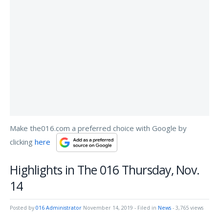
Make the016.com a preferred choice with Google by
clicking
here
Highlights in The 016 Thursday, Nov.
14
Posted by
016 Administrator
November 14, 2019
- Filed in
News
- 3,765 views