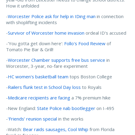
How it unfolded
-
Worcester Police ask for help in IDing man
in connection
with shoplifting incidents
-
Survivor of Worcester home invasion
ordeal ID's accused
-'You gotta get down here':
Follo's Food Review
of
Tomato Pie Bar & Grill!
-
Worcester Chamber supports free bus service
in
Worcester, 3-year, no-fare experiment
-
HC women's basketball team
tops Boston College
-
Railers flunk test in School Day loss
to Royals
-
Medicare recipients are facing
a 7% premium hike
-New England:
State Police nab bootlegger
on I-495
-
'Friends’ reunion special
in the works
-Watch:
Bear raids sausages, Cool Whip
from Florida