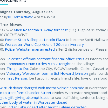
OUNCEMENTS
hlights Thursday, August 6th
ted by
016 Administrator
Wed at 6:45 AM
 The News
EATHER
:
Mark Rosenthal's 7-day forecast
(:31). High of 91 today
OP OF THE NEWS
00:
Former Stop & Shop at Lincoln Plaza
to become Spirit Hallow
00:
Worcester World Cup kicks off 20th anniversary
00:
Police: Webster man arrested
after 2 disturbances on Pleasan
oon:
Leicester officials confront financial office crisis
as interim ac
oon:
Community Drum Circles 5 to 7 tonight
at The Village
oon:
Things to Do
: Color the City, WCUW benefit, Casket Cassett
oon:
Visionary Worcester-born artist Howard Johnson
gets found
oon:
First Person
: Joe Fusco Jr. recalls friend's life, love of seafood
w truck driver charged with motor vehicle homicide
in Worcester 
an to transform Chandler Street
divides Worcester neighborhood
dge's gift-giving attempt leads
to sex-trafficking sentence being 
other body of water in Worcester closed
lier:
Indian Lake closed after harmful algae detected