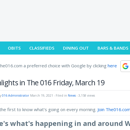
OBITS
CLASSIFIEDS
DINING OUT
BARS & BANDS
he016.com a preferred choice with Google by clicking
here
lights in The 016 Friday, March 19
by
016 Administrator
March 19, 2021
- Filed in
News
- 3,158 views
the first to know what's going on every morning.
Join The016.com
e's what's happening in and around 