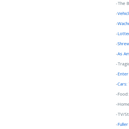
-The B
-
Vehic
-
Wachu
-
Lotte
-
Shrew
-
As Am
-Tragi
-
Enter
-
Cars:
-Food
-Home
-TV/S
-
Fulle