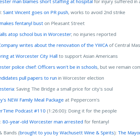
ster man blames short staffing at hospital
for injury suffered in 
I:
Saint Vincent goes on PR push
, works to avoid 2nd strike
akes fentanyl bust
on Pleasant Street
falls atop school bus in Worcester
; no injuries reported
Company writes about the renovation of the YWCA
of Central Mas
ring at Worcester City Hall
to support Asian Americans
ster police chief: Officers won't be in schools
, but we remain co
ndidates pull papers to run
in Worcester election
steria
: Saving The Bridge a small price for city's soul
y's NEW Family Meal Package
at Peppercorn's
erTime Podcast #110
(1:26:00): Doing it for the people
I:
80-year-old Worcester man arrested
for fentanyl
& Bands (
brought to you by Wachusett Wine & Spirits
):
The Mayor