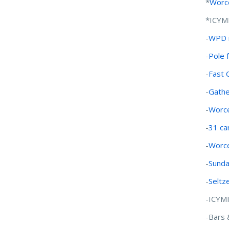
*
Worce
*ICYM
-
WPD m
-
Pole 
-
Fast 
-
Gathe
-
Worce
-
31 ca
-
Worce
-
Sunda
-
Seltz
-ICYM
-Bars 