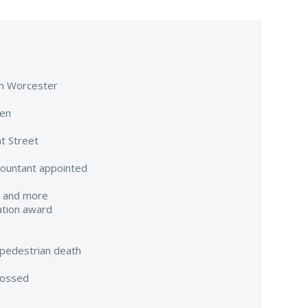
 in Worcester
een
t Street
countant appointed
e and more
ation award
pedestrian death
tossed