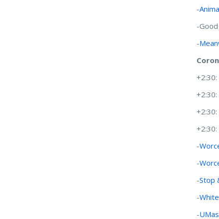
-
Anima
-Good
-
Meanw
Coron
+2:30
+2:30
+2:30
+2:30
-
Worce
-
Worce
-
Stop 
-
White
-
UMass