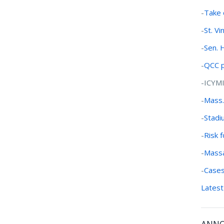
-
Take 
-
St. V
-
Sen. 
-
QCC p
-ICYM
-
Mass.
-
Stadi
-
Risk 
-
Massa
-
Cases
Latest