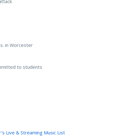
attack
s. in Worcester
mmitted to students
's Live & Streaming Music List