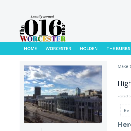
HOME
WORCESTER
HOLDEN
THE BURBS
Make t
High
Posted 
Be 
Her