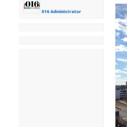
016 Administrator