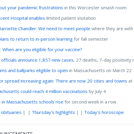
out your pandemic frustrations
in this Worcester smash room
incent Hospital enables
limited patient visitation
Harriette Chandler: We need to meet people
where they are with
lans to return to in-person learning
for fall semester
I:
When are you eligible for your vaccine?
 officials announce 1,857 new cases
, 27 deaths, 7-day positivity 
ums and ballparks eligible to open
in Massachusetts on March 22
for spread increasing again: There are now 20 cities and towns
at 
chusetts could reach 4 million vaccinations
by July 4
 in Massachusetts schools rise
for second week in a row
 obituaries
| |
Thursday's highlights
| |
Today's horoscope