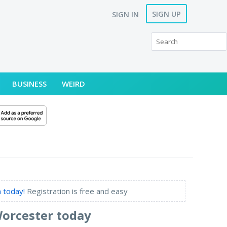
SIGN UP
SIGN IN
BUSINESS
WEIRD
 today!
Registration is free and easy
Worcester today