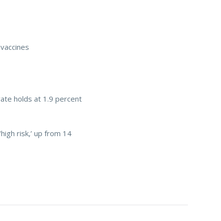
 vaccines
rate holds at 1.9 percent
‘high risk,’ up from 14