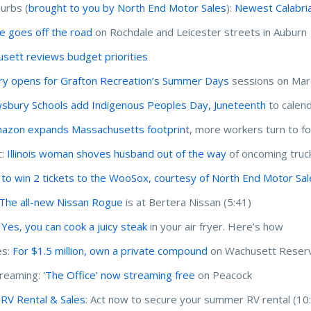
urbs (
brought to you by North End Motor Sales
):
Newest Calabria
le goes off the road
on Rochdale and Leicester streets in Auburn
sett reviews budget priorities
ry opens for Grafton Recreation’s Summer Days
sessions on Mar
sbury Schools add Indigenous Peoples Day, Juneteenth
to calen
azon expands Massachusetts footprint
, more workers turn to 
c:
Illinois woman shoves husband out of the way
of oncoming truck 
 to win 2 tickets to the WooSox, courtesy of North End Motor Sa
 The all-new Nissan Rogue
is at Bertera Nissan (5:41)
:
Yes, you can cook a juicy steak
in your air fryer. Here’s how
s:
For $1.5 million, own a private compound
on Wachusett Reserv
treaming:
'The Office' now streaming free
on Peacock
r RV Rental & Sales
: Act now to secure your summer RV rental (10