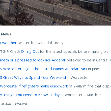
e News
t weather
: Winter-like wind chill today
 TGIF! Check
Dining Out
for the latest specials before making plan
:
Meth pills pressed to look like Adderall
believed to be in Central 
:
9 Worcester High School Graduations at Polar Park
in June
:
5 Great Ways to Spend Your Weekend
in Worcester
:
Worcester firefighters make quick work
of 2-alarm fire that disp
:
5 Things You Need to Know Today
in Worcester – March 19
 at Saint Vincent