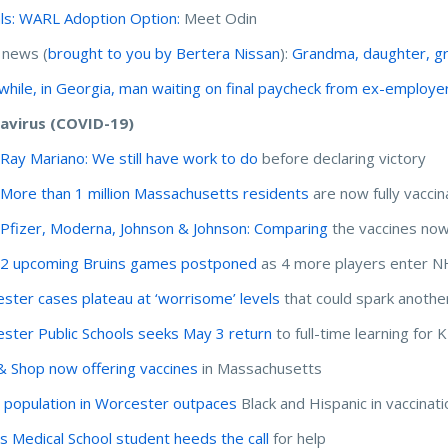
ls: WARL Adoption Option:
Meet Odin
 news (
brought to you by Bertera Nissan
):
Grandma, daughter, g
hile, in Georgia, man waiting on final paycheck from ex-employe
avirus (COVID-19)
:
Ray Mariano: We still have work to do
before declaring victory
:
More than 1 million Massachusetts residents
are now fully vacci
:
Pfizer, Moderna, Johnson & Johnson: Comparing
the vaccines now
:
2 upcoming Bruins games postponed
as 4 more players enter N
ster cases plateau at ‘worrisome’ levels
that could spark anothe
ster Public Schools seeks May 3 return
to full-time learning for
& Shop now offering vaccines
in Massachusetts
 population in Worcester outpaces
Black and Hispanic in vaccinat
 Medical School student heeds the call
for help