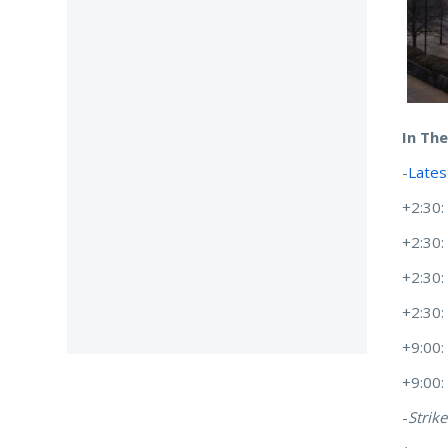
In Th
-
Lates
+2:30:
+2:30
+2:30
+2:30
+9:00
+9:00
-
Strike