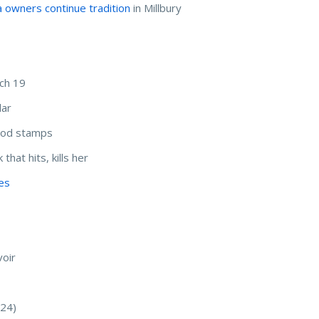
 owners continue tradition
in Millbury
ch 19
dar
food stamps
that hits, kills her
les
oir
:24)