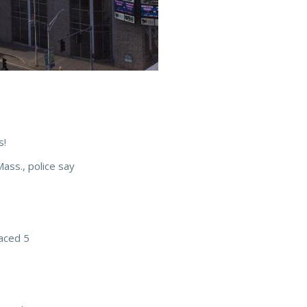
s!
Mass., police say
laced 5