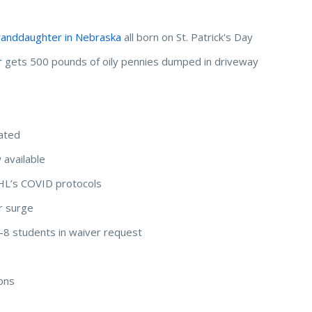
randdaughter in Nebraska
all born on St. Patrick's Day
r
gets 500 pounds of oily pennies dumped in driveway
nated
 available
HL’s COVID protocols
r surge
 K-8 students in waiver request
ions