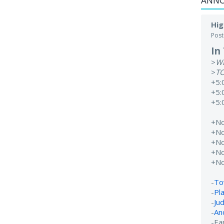
ANN
Hig
Pos
In
>
W
>
T
+5:
+5:
+5:
+N
+N
+N
+N
+N
-
To
-
Pl
-
Ju
-
An
-Ear