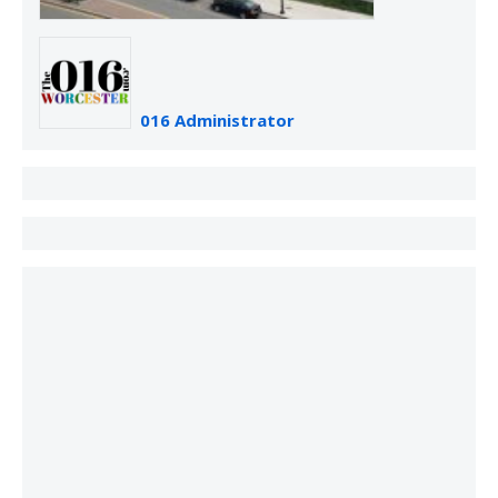
016 Administrator