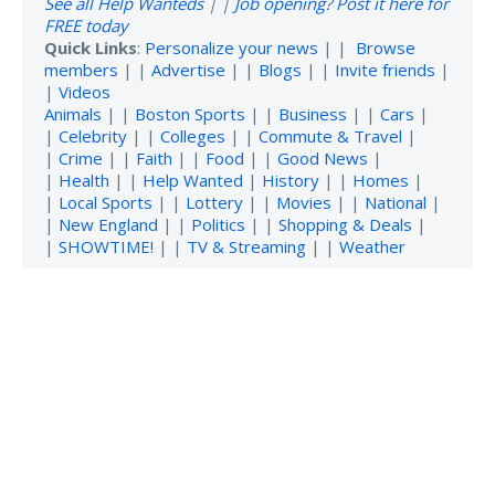
See all Help Wanteds
| |
Job opening? Post it here for
FREE today
Quick Links
:
Personalize your news
| |
Browse
members
| |
Advertise
| |
Blogs
| |
Invite friends
|
|
Videos
Animals
| |
Boston Sports
| |
Business
| |
Cars
|
|
Celebrity
| |
Colleges
| |
Commute & Travel
|
|
Crime
| |
Faith
| |
Food
| |
Good News
|
|
Health
| |
Help Wanted
|
History
| |
Homes
|
|
Local Sports
| |
Lottery
| |
Movies
| |
National
|
|
New England
| |
Politics
| |
Shopping & Deals
|
|
SHOWTIME!
| |
TV & Streaming
| |
Weather