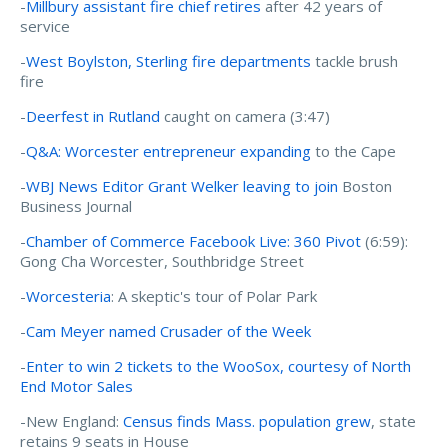
-
Millbury assistant fire chief retires
after 42 years of
service
-
West Boylston, Sterling fire departments
tackle brush
fire
-
Deerfest in Rutland
caught on camera (3:47)
-
Q&A: Worcester entrepreneur expanding
to the Cape
-
WBJ News Editor Grant Welker leaving to join
Boston
Business Journal
-
Chamber of Commerce Facebook Live: 360 Pivot
(6:59):
Gong Cha Worcester, Southbridge Street
-
Worcesteria
: A skeptic's tour of Polar Park
-
Cam Meyer named Crusader of the Week
-
Enter to win 2 tickets to the WooSox, courtesy of North
End Motor Sales
-New England:
Census finds Mass. population grew
, state
retains 9 seats in House