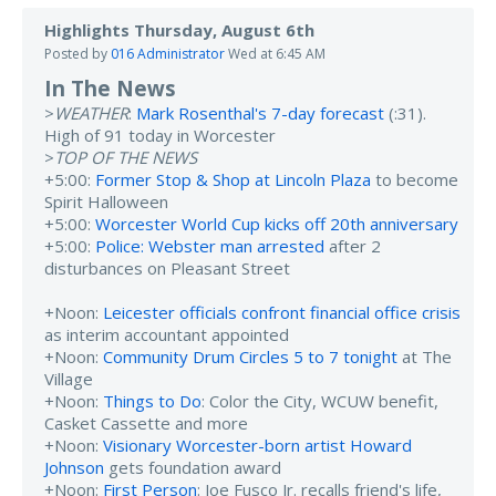
Highlights Thursday, August 6th
Posted by
016 Administrator
Wed at 6:45 AM
In The News
>
WEATHER
:
Mark Rosenthal's 7-day forecast
(:31).
High of 91 today in Worcester
>
TOP OF THE NEWS
+5:00:
Former Stop & Shop at Lincoln Plaza
to become
Spirit Halloween
+5:00:
Worcester World Cup kicks off 20th anniversary
+5:00:
Police: Webster man arrested
after 2
disturbances on Pleasant Street
+Noon:
Leicester officials confront financial office crisis
as interim accountant appointed
+Noon:
Community Drum Circles 5 to 7 tonight
at The
Village
+Noon:
Things to Do
: Color the City, WCUW benefit,
Casket Cassette and more
+Noon:
Visionary Worcester-born artist Howard
Johnson
gets foundation award
+Noon:
First Person
: Joe Fusco Jr. recalls friend's life,