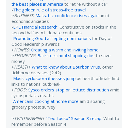
the best places in America
to retire without a car
-
The golden rule of stress-free travel
>
BUSINESS
:
Mass. biz confidence rises again
amid
economic anxieties
-
LPL Financial Research
: Constructive on stocks in the
second half as A.I. debate continues
-
Promoting Good accepting nominations
for Day of
Good leadership awards
>
HOMES
:
Creating a warm and inviting home
>
SHOPPING
:
Back-to-school shopping tips
to save
money
>
HEALTH
:
What to know about Bourbon virus
, other
tickborne diseases (2:42)
-
Mass. cyclospora illnesses jump
as health officials find
links to national outbreak
>
FOOD
:
Sysco orders stop on lettuce distribution
amid
cyclosporiasis deaths
-
Americans cooking at home more
amid soaring
grocery prices: survey
>
TV/STREAMING
:
"Ted Lasso" Season 3 recap
: What to
remember before Season 4