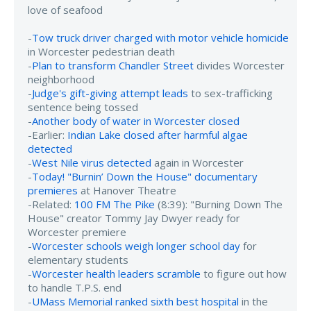
love of seafood
-
Tow truck driver charged with motor vehicle homicide
in Worcester pedestrian death
-
Plan to transform Chandler Street
divides Worcester
neighborhood
-
Judge's gift-giving attempt leads
to sex-trafficking
sentence being tossed
-
Another body of water in Worcester closed
-Earlier:
Indian Lake closed after harmful algae
detected
-
West Nile virus detected
again in Worcester
-
Today! "Burnin’ Down the House" documentary
premieres
at Hanover Theatre
-Related:
100 FM The Pike
(8:39): "Burning Down The
House" creator Tommy Jay Dwyer ready for
Worcester premiere
-
Worcester schools weigh longer school day
for
elementary students
-
Worcester health leaders scramble
to figure out how
to handle T.P.S. end
-
UMass Memorial ranked sixth best hospital
in the