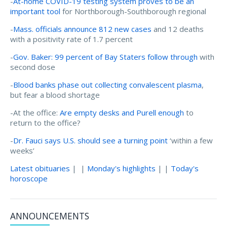
-
At-home COVID-19 testing system proves to be an
important tool
for Northborough-Southborough regional
-
Mass. officials announce 812 new cases
and 12 deaths
with a positivity rate of 1.7 percent
-
Gov. Baker: 99 percent of Bay Staters follow through
with
second dose
-
Blood banks phase out collecting convalescent plasma
,
but fear a blood shortage
-At the office:
Are empty desks and Purell enough
to
return to the office?
-
Dr. Fauci says U.S. should see a turning point
‘within a few
weeks’
Latest obituaries
| |
Monday's highlights
| |
Today's
horoscope
ANNOUNCEMENTS