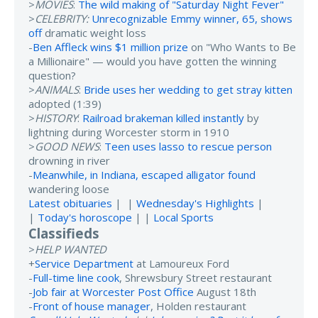
>
MOVIES
:
The wild making of "Saturday Night Fever"
>
CELEBRITY:
Unrecognizable Emmy winner, 65, shows
off
dramatic weight loss
-
Ben Affleck wins $1 million prize
on "Who Wants to Be
a Millionaire" — would you have gotten the winning
question?
>
ANIMALS
:
Bride uses her wedding to get stray kitten
adopted (1:39)
>
HISTORY
:
Railroad brakeman killed instantly
by
lightning during Worcester storm in 1910
>
GOOD NEWS
:
Teen uses lasso to rescue person
drowning in river
-
Meanwhile, in Indiana, escaped alligator found
wandering loose
Latest obituaries
| |
Wednesday's Highlights
|
|
Today's horoscope
| |
Local Sports
Classifieds
>
HELP WANTED
+
Service Department
at Lamoureux Ford
-
Full-time line cook
, Shrewsbury Street restaurant
-
Job fair at Worcester Post Office
August 18th
-
Front of house manager
, Holden restaurant