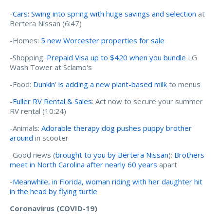
-
Cars: Swing into spring with huge savings and selection
at
Bertera Nissan (6:47)
-Homes:
5 new Worcester properties for sale
-Shopping:
Prepaid Visa up to $420 when you bundle
LG
Wash Tower at Sclamo's
-Food:
Dunkin’ is adding a new plant-based milk
to menus
-
Fuller RV Rental & Sales
: Act now to secure your summer
RV rental (10:24)
-Animals:
Adorable therapy dog pushes puppy brother
around
in scooter
-Good news (
brought to you by Bertera Nissan
):
Brothers
meet in North Carolina after nearly 60 years
apart
-
Meanwhile, in Florida, woman riding with her daughter hit
in the head by flying turtle
Coronavirus (COVID-19)