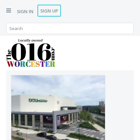
SIGN UP
SIGN IN