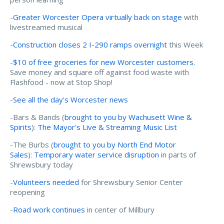
-
Greater Worcester Opera virtually back on stage
with
livestreamed musical
-
Construction closes 2 I-290 ramps overnight
this Week
-
$10 of free groceries for new Worcester customers
.
Save money and square off against food waste with
Flashfood - now at Stop Shop!
-
See all the day's Worcester news
-Bars & Bands (
brought to you by Wachusett Wine &
Spirits
):
The Mayor's Live & Streaming Music List
-The Burbs (
brought to you by North End Motor
Sales
):
Temporary water service disruption
in parts of
Shrewsbury today
-
Volunteers needed
for Shrewsbury Senior Center
reopening
-
Road work continues
in center of Millbury