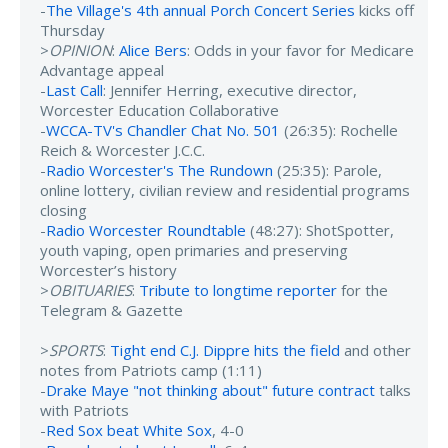
-
The Village's 4th annual Porch Concert Series
kicks off
Thursday
>
OPINION
:
Alice Bers
: Odds in your favor for Medicare
Advantage appeal
-
Last Call
: Jennifer Herring, executive director,
Worcester Education Collaborative
-
WCCA-TV's Chandler Chat No. 501
(26:35): Rochelle
Reich & Worcester J.C.C.
-
Radio Worcester's The Rundown
(25:35): Parole,
online lottery, civilian review and residential programs
closing
-
Radio Worcester Roundtable
(48:27): ShotSpotter,
youth vaping, open primaries and preserving
Worcester’s history
>
OBITUARIES
:
Tribute to longtime reporter
for the
Telegram & Gazette
>
SPORTS
:
Tight end C.J. Dippre hits the field
and other
notes from Patriots camp (1:11)
-
Drake Maye "not thinking about" future contract
talks
with Patriots
-
Red Sox beat White Sox
, 4-0