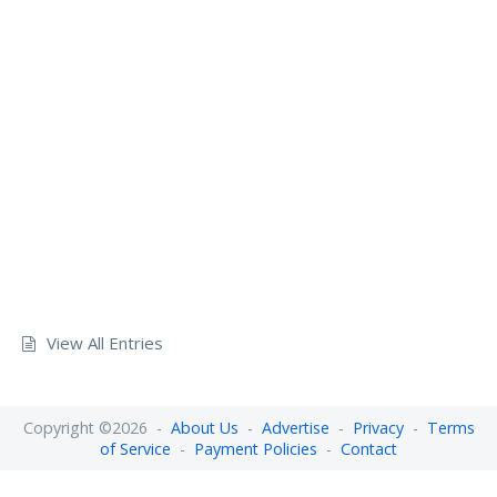
View All Entries
Copyright ©2026 -
About Us
-
Advertise
-
Privacy
-
Terms
of Service
-
Payment Policies
-
Contact