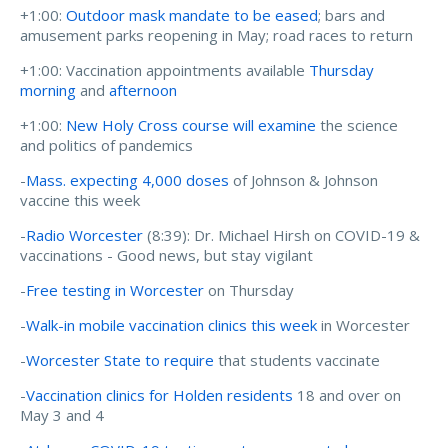
+1:00:
Outdoor mask mandate to be eased
; bars and
amusement parks reopening in May; road races to return
+1:00: Vaccination appointments available
Thursday
morning
and
afternoon
+1:00:
New Holy Cross course will examine
the science
and politics of pandemics
-
Mass. expecting 4,000 doses
of Johnson & Johnson
vaccine this week
-
Radio Worcester
(8:39):
Dr. Michael Hirsh on COVID-19 &
vaccinations - Good news, but stay vigilant
-
Free testing in Worcester
on Thursday
-
Walk-in mobile vaccination clinics this week
in Worcester
-
Worcester State to require
that students vaccinate
-
Vaccination clinics for Holden residents
18 and over on
May 3 and 4