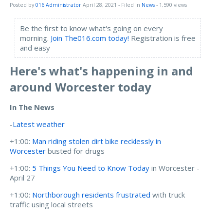
Posted by
016 Administrator
April 28, 2021
- Filed in
News
- 1,590 views
Be the first to know what's going on every
morning.
Join The016.com today!
Registration is free
and easy
Here's what's happening in and
around Worcester today
In The News
-
Latest weather
+1:00:
Man riding stolen dirt bike recklessly in
Worcester
busted for drugs
+1:00:
5 Things You Need to Know Today
in Worcester -
April 27
+1:00:
Northborough residents frustrated
with truck
traffic using local streets