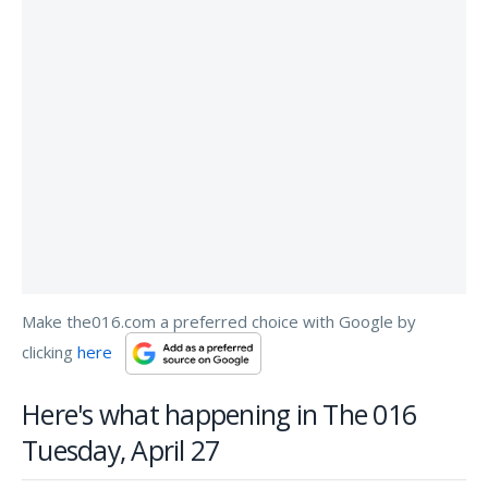
Make the016.com a preferred choice with Google by
clicking
here
Here's what happening in The 016
Tuesday, April 27