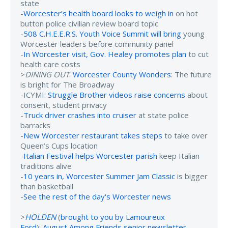
state
-
Worcester’s health board looks to weigh in
on hot
button police civilian review board topic
-
508 C.H.E.E.R.S. Youth Voice Summit will bring
young
Worcester leaders before community panel
-
In Worcester visit, Gov. Healey promotes plan
to cut
health care costs
>
DINING OUT
:
Worcester County Wonders
: The future
is bright for The Broadway
-ICYMI:
Struggle Brother videos raise concerns
about
consent, student privacy
-
Truck driver crashes into cruiser
at state police
barracks
-
New Worcester restaurant takes steps
to take over
Queen’s Cups location
-
Italian Festival helps Worcester parish
keep Italian
traditions alive
-
10 years in, Worcester Summer Jam Classic
is bigger
than basketball
-
See the rest of the day's Worcester news
>
HOLDEN
(
brought to you by Lamoureux
Ford
):
August Among Friends senior newsletter