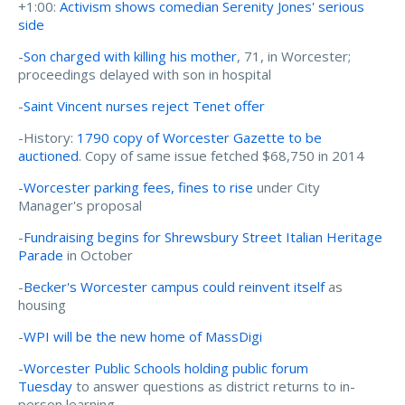
+1:00:
Activism shows comedian Serenity Jones' serious
side
-
Son charged with killing his mother
, 71, in Worcester;
proceedings delayed with son in hospital
-
Saint Vincent nurses reject Tenet offer
-History:
1790 copy of Worcester Gazette to be
auctioned
. Copy of same issue fetched $68,750 in 2014
-
Worcester parking fees, fines to rise
under City
Manager's proposal
-
Fundraising begins for Shrewsbury Street Italian Heritage
Parade
in October
-
Becker's Worcester campus could reinvent itself
as
housing
-
WPI will be the new home of MassDigi
-
Worcester Public Schools holding public forum
Tuesday
to answer questions as district returns to in-
person learning