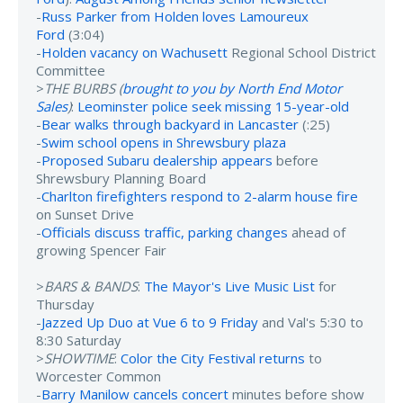
-
Russ Parker from Holden loves Lamoureux
Ford
(3:04)
-
Holden vacancy on Wachusett
Regional School District
Committee
>
THE BURBS (
brought to you by North End Motor
Sales
)
:
Leominster police seek missing 15-year-old
-
Bear walks through backyard in Lancaster
(:25)
-
Swim school opens in Shrewsbury plaza
-
Proposed Subaru dealership appears
before
Shrewsbury Planning Board
-
Charlton firefighters respond to 2-alarm house fire
on Sunset Drive
-
Officials discuss traffic, parking changes
ahead of
growing Spencer Fair
>
BARS & BANDS
:
The Mayor's Live Music List
for
Thursday
-
Jazzed Up Duo at Vue 6 to 9 Friday
and Val's 5:30 to
8:30 Saturday
>
SHOWTIME
:
Color the City Festival returns
to
Worcester Common
-
Barry Manilow cancels concert
minutes before show