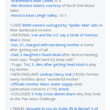
-
Bravehearts beat Lowell
, 6-4
-
Win WooSox tickets courtesy
of North End Motor
Sales
-
WooSox beat Lehigh Valley
, 10-1
>
CARS
:
BMW owners outraged by "Spider-Man" ads
on
their dashboard screens
>
NATIONAL
:
Iran and the U.S. say a Strait of Hormuz
deal
is close
-
Son, 21, charged with murdering mother
in home
after getting out of jail
-
Dad, 2 daughters found dead
after divorce hearing,
mom says "fought hard try keep safe"
-Tragic:
Tot, 3, dies after getting head stuck
in play
toy kitchen
>NEW ENGLAND
:
Lindsay Clancy trial
(18:00): Former
nanny testifies about "wonderful mother"
-
Officials monitor Mass. water supply
amid
cyberattack concerns (1:19).
Article
>
COLLEGES
:
3 Holy Cross alumni share
why they took
on the Pan-Mass Challenge
>
TRAVEL
(
brought to you by Fuller RV & Rental
)
:
5 of