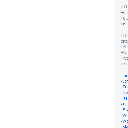
>
T
+6:
+6:
+6:
+N
pre
+N
+N
+N
+N
-
In
-
St
-
Tr
-
Ne
-
It
-
10
-
Fe
-
Wo
-
Wo
-
Ma