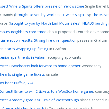
sett Wine & Spirits offers presale on Yellowstone
Single Barrel
& Bands (
brought to you by Wachusett Wine & Spirits
):
The Mayor
urbs (
brought to you by North End Motor Sales
):
NEADS building 
sbury neighbors concerned
about proposed Centech developme
cial election results: Strong fire chief question
passes in Grafton
er’ starts wrapping up filming
in Grafton
enior apartments in Auburn
accepting applicants
ster Bravehearts look forward to home opener
Wednesday
hearts single-game tickets
on sale
x beat Buffalo, 7-4
ontest! Enter to win 2 tickets to a WooSox home game
, courtes
ster Academy grad Kaz Grala of Westborough
places second in
c:
6-year-old shot to death
in California road-rage attack