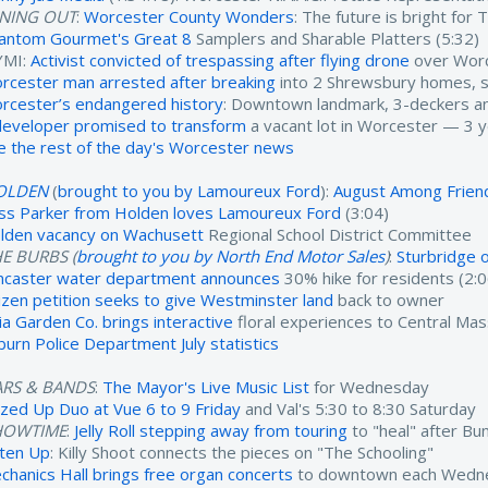
INING OUT
:
Worcester County Wonders
: The future is bright fo
antom Gourmet's Great 8
Samplers and Sharable Platters (5:32)
YMI:
Activist convicted of trespassing after flying drone
over Worc
rcester man arrested after breaking
into 2 Shrewsbury homes, ste
rcester’s endangered history
: Downtown landmark, 3-deckers an
developer promised to transform
a vacant lot in Worcester — 3 yea
e the rest of the day's Worcester news
OLDEN
(
brought to you by Lamoureux Ford
):
August Among Friend
ss Parker from Holden loves Lamoureux Ford
(3:04)
lden vacancy on Wachusett
Regional School District Committee
E BURBS (
brought to you by North End Motor Sales
)
:
Sturbridge o
ncaster water department announces
30% hike for residents (2:0
tizen petition seeks to give Westminster land
back to owner
ia Garden Co. brings interactive
floral experiences to Central Mas
burn Police Department July statistics
ARS & BANDS
:
The Mayor's Live Music List
for Wednesday
zzed Up Duo at Vue 6 to 9 Friday
and Val's 5:30 to 8:30 Saturday
HOWTIME
:
Jelly Roll stepping away from touring
to "heal" after Bun
sten Up
: Killy Shoot connects the pieces on "The Schooling"
chanics Hall brings free organ concerts
to downtown each Wedne