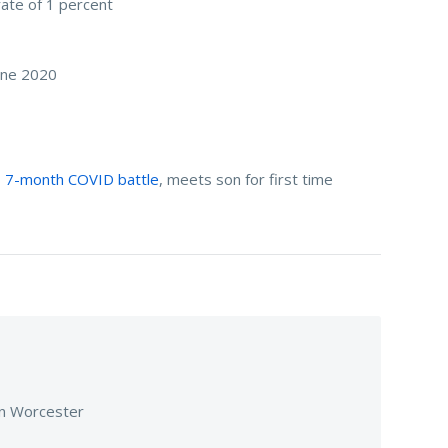
rate of 1 percent
June 2020
es 7-month COVID battle
, meets son for first time
 in Worcester