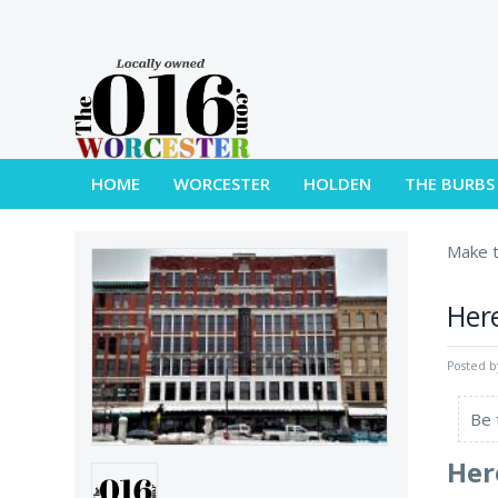
HOME
WORCESTER
HOLDEN
THE BURBS
Make t
Here
Posted 
Be 
Her