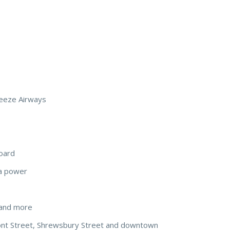
reeze Airways
board
a power
t, and more
ont Street, Shrewsbury Street and downtown