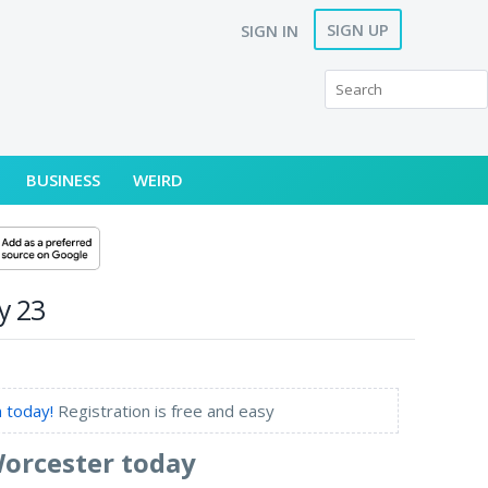
SIGN UP
SIGN IN
BUSINESS
WEIRD
y 23
 today!
Registration is free and easy
Worcester today