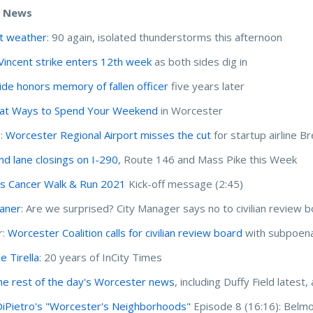
e News
t weather
: 90 again, isolated thunderstorms this afternoon
 Vincent strike enters 12th week
as both sides dig in
ride honors memory of fallen officer
five years later
at Ways to Spend Your Weekend
in Worcester
I:
Worcester Regional Airport misses the cut
for startup airline B
and lane closings on I-290
, Route 146 and Mass Pike this Week
 Cancer Walk & Run 2021
Kick-off message (2:45)
haner
: Are we surprised? City Manager says no to civilian review 
r:
Worcester Coalition calls for civilian review board
with subpoen
e Tirella
: 20 years of InCity Times
he rest of the day's Worcester news
, including Duffy Field lates
DiPietro's "Worcester's Neighborhoods"
Episode 8 (16:16): Belm