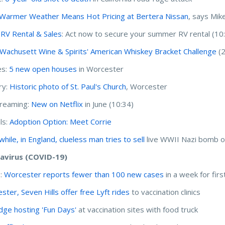
Warmer Weather Means Hot Pricing at Bertera Nissan
, says Mik
r RV Rental & Sales
: Act now to secure your summer RV rental (10
Wachusett Wine & Spirits' American Whiskey Bracket Challenge
(2
s:
5 new open houses
in Worcester
ry:
Historic photo of St. Paul's Church
, Worcester
treaming:
New on Netflix
in June (10:34)
ls:
Adoption Option: Meet Corrie
hile, in England, clueless man tries to sell
live WWII Nazi bomb 
avirus (COVID-19)
I:
Worcester reports fewer than 100 new cases
in a week for fir
ster, Seven Hills offer free Lyft rides
to vaccination clinics
dge hosting 'Fun Days'
at vaccination sites with food truck