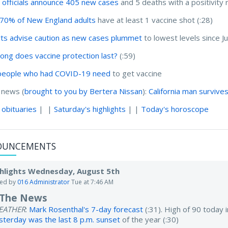
 officials announce 405 new cases
and 5 deaths with a positivity 
70% of New England adults
have at least 1 vaccine shot (:28)
ts advise caution as new cases plummet
to lowest levels since 
ong does vaccine protection last?
(:59)
people who had COVID-19 need
to get vaccine
 news (
brought to you by Bertera Nissan
):
California man surviv
 obituaries
| |
Saturday's highlights
| |
Today's horoscope
OUNCEMENTS
hlights Wednesday, August 5th
ted by
016 Administrator
Tue at 7:46 AM
 The News
EATHER
:
Mark Rosenthal's 7-day forecast
(:31). High of 90 today
sterday was the last 8 p.m. sunset
of the year (:30)