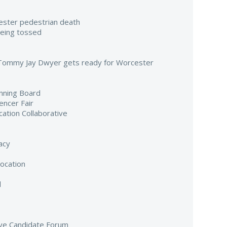
ester pedestrian death
being tossed
 Tommy Jay Dwyer gets ready for Worcester
nning Board
encer Fair
cation Collaborative
acy
ocation
l
ive Candidate Forum