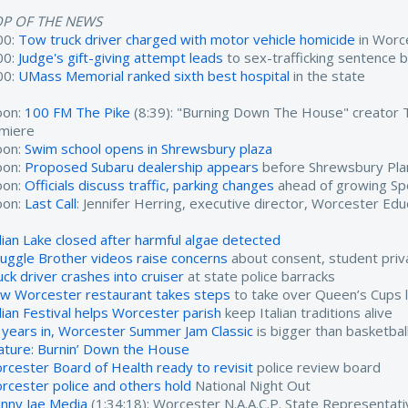
OP OF THE NEWS
00:
Tow truck driver charged with motor vehicle homicide
in Worc
00:
Judge's gift-giving attempt leads
to sex-trafficking sentence 
00:
UMass Memorial ranked sixth best hospital
in the state
oon:
100 FM The Pike
(8:39): "Burning Down The House" creator
miere
oon:
Swim school opens in Shrewsbury plaza
oon:
Proposed Subaru dealership appears
before Shrewsbury Pla
oon:
Officials discuss traffic, parking changes
ahead of growing Sp
oon:
Last Call
: Jennifer Herring, executive director, Worcester Edu
dian Lake closed after harmful algae detected
ruggle Brother videos raise concerns
about consent, student priv
uck driver crashes into cruiser
at state police barracks
w Worcester restaurant takes steps
to take over Queen’s Cups l
alian Festival helps Worcester parish
keep Italian traditions alive
 years in, Worcester Summer Jam Classic
is bigger than basketbal
ature: Burnin’ Down the House
rcester Board of Health ready to revisit
police review board
rcester police and others hold
National Night Out
nny Jae Media
(1:34:18): Worcester N.A.A.C.P. State Representat