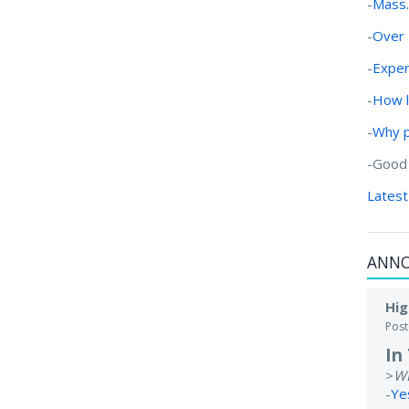
-
Mass.
-
Over 
-
Exper
-
How l
-
Why 
-Good
Latest
ANN
Hig
Pos
In
>
W
-
Ye