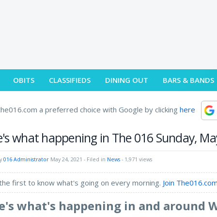
OBITS
CLASSIFIEDS
DINING OUT
BARS & BANDS
he016.com a preferred choice with Google by clicking
here
's what happening in The 016 Sunday, Ma
by
016 Administrator
May 24, 2021
- Filed in
News
- 1,971 views
the first to know what's going on every morning.
Join The016.com
e's what's happening in and around 