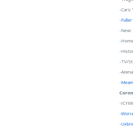
-Cars:
-
Fulle
-New:
-Home
-Histo
-TV/S
-Anima
-
Meanw
Coron
-ICYM
-
Worce
-
Uxbri