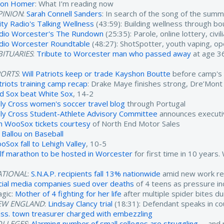
son Homer
: What I’m reading now
PINION
:
Sarah Connell Sanders
: In search of the song of the sum
ity Radio's Talking Wellness
(43:59): Building wellness through b
dio Worcester's The Rundown
(25:35): Parole, online lottery, civ
dio Worcester Roundtable
(48:27): ShotSpotter, youth vaping, o
ITUARIES
:
Tribute to Worcester man who passed away
at age 3
PORTS
:
Will Patriots keep or trade Kayshon Boutte
before camp's 
triots training camp recap
: Drake Maye finishes strong, Dre’Mont
d Sox beat White Sox
, 14-2
ly Cross women's soccer travel blog
through Portugal
ly Cross Student-Athlete Advisory Committee
announces executi
n WooSox tickets courtesy
of North End Motor Sales
l Ballou on Baseball
oSox fall to Lehigh Valley
, 10-5
lf marathon to be hosted in Worcester
for first time in 10 years
ATIONAL
:
S.N.A.P. recipients fall 13% nationwide
amid new work re
cial media companies sued over deaths
of 4 teens as pressure inc
agic:
Mother of 4 fighting for her life
after multiple spider bites d
EW ENGLAND
:
Lindsay Clancy trial
(18:31): Defendant speaks in c
ss. town treasurer charged with embezzling
OLLEGES
:
Alarming number of small colleges are struggling
-- and 