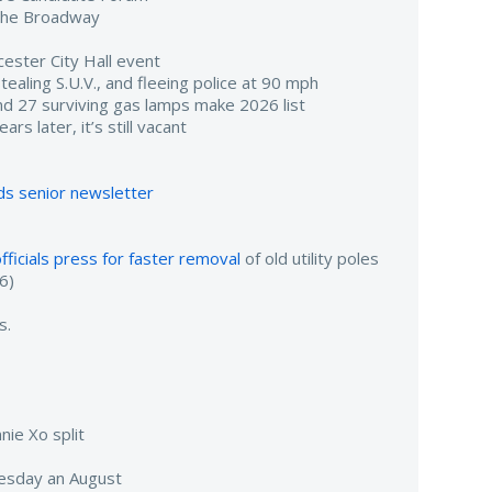
r The Broadway
ester City Hall event
aling S.U.V., and fleeing police at 90 mph
d 27 surviving gas lamps make 2026 list
rs later, it’s still vacant
s senior newsletter
fficials press for faster removal
of old utility poles
6)
s.
nie Xo split
sday an August