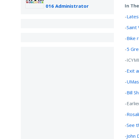
In Th
016 Administrator
-
Lates
-
Saint
-
Bike 
-
5 Gre
-ICYM
-
Exit 
-
UMass
-
Bill S
-Earlie
-
Rosali
-
See t
-
John 