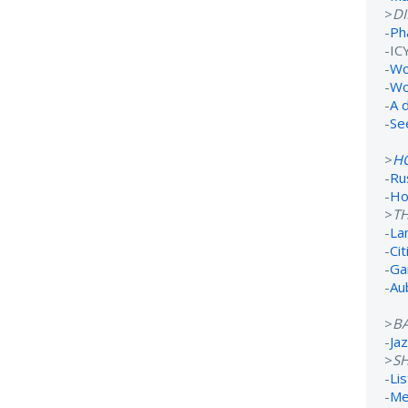
>
D
-
Ph
-IC
-
Wo
-
Wo
-
A 
-
Se
>
H
-
Ru
-
Ho
>
TH
-
La
-
Ci
-
Ga
-
Au
>
B
-
Ja
>
S
-
Li
-
Me