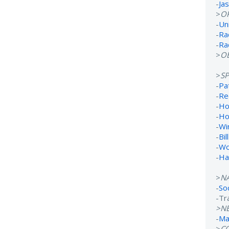
-
Ja
>
O
-
Un
-
Ra
-
Ra
>
OB
>
S
-
Pa
-
Re
-
Ho
-
Ho
-
Wi
-
Bil
-
Wo
-
Ha
>
N
-
So
-Tr
>N
-
Ma
>
C