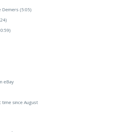
e Demers (5:05)
:24)
0:59)
on eBay
st time since August