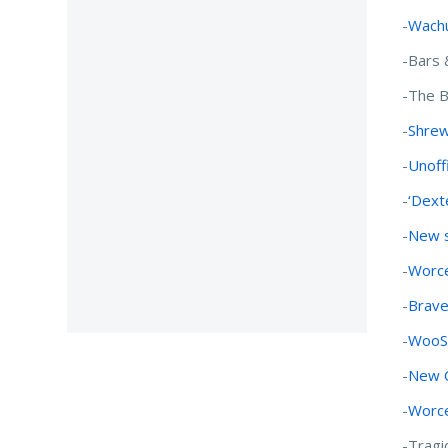
-
Wachu
-Bars 
-The B
-
Shrew
-
Unoffi
-
‘Dext
-
New s
-
Worce
-
Brave
-
WooSo
-
New C
-
Worce
-Tragi