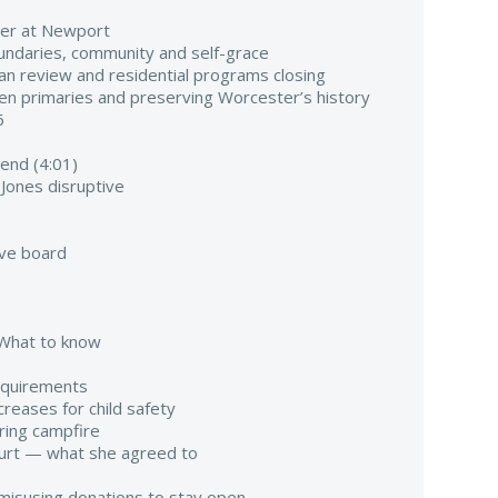
mer at Newport
oundaries, community and self-grace
ilian review and residential programs closing
pen primaries and preserving Worcester’s history
6
end (4:01)
 Jones disruptive
ve board
. What to know
quirements
reases for child safety
uring campfire
ourt — what she agreed to
misusing donations to stay open