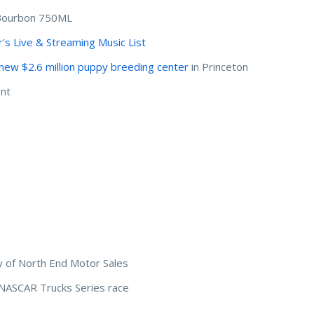
 Bourbon 750ML
's Live & Streaming Music List
new $2.6 million puppy breeding center
in Princeton
nt
y of North End Motor Sales
 NASCAR Trucks Series race