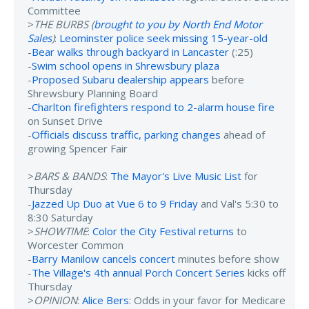
Committee
>
THE BURBS (
brought to you by North End Motor
Sales
)
:
Leominster police seek missing 15-year-old
-
Bear walks through backyard in Lancaster
(:25)
-
Swim school opens in Shrewsbury plaza
-
Proposed Subaru dealership appears
before
Shrewsbury Planning Board
-
Charlton firefighters respond to 2-alarm house fire
on Sunset Drive
-
Officials discuss traffic, parking changes
ahead of
growing Spencer Fair
>
BARS & BANDS
:
The Mayor's Live Music List
for
Thursday
-
Jazzed Up Duo at Vue 6 to 9 Friday
and Val's 5:30 to
8:30 Saturday
>
SHOWTIME
:
Color the City Festival returns
to
Worcester Common
-
Barry Manilow cancels concert
minutes before show
-
The Village's 4th annual Porch Concert Series
kicks off
Thursday
>
OPINION
:
Alice Bers
: Odds in your favor for Medicare