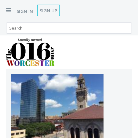
SIGN UP
SIGN IN