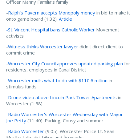
Officer Manny Familia’s family
-
Ralph’s Tavern accepts Monopoly money
in bid to make it
onto game board (1:32).
Article
-St. Vincent Hospital bans Catholic Worker
Movement
activists
-
Witness thinks Worcester lawyer
didn't direct client to
commit crime
-
Worcester City Council approves updated parking plan
for
residents, employees in Canal District
-
Worcester mulls what to do with $110.6 million
in
stimulus funds
-
Drone video above Lincoln Park Tower Apartments
in
Worcester (1:58)
-
Radio Worcester's Worcester Wednesday
with Mayor
Joe Petty
(11:40): Parking, Cousy and summer
-
Radio Worcester
(9:05):
Worcester Police Lt. Sean
Murtha talks dirt bikes and fireworks