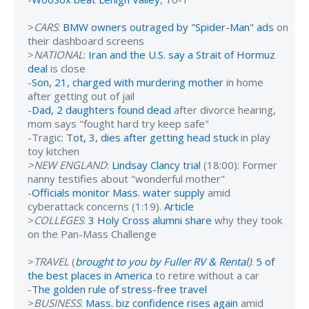
>
CARS
:
BMW owners outraged by "Spider-Man" ads
on
their dashboard screens
>
NATIONAL
:
Iran and the U.S. say a Strait of Hormuz
deal
is close
-
Son, 21, charged with murdering mother
in home
after getting out of jail
-
Dad, 2 daughters found dead
after divorce hearing,
mom says "fought hard try keep safe"
-Tragic:
Tot, 3, dies after getting head stuck
in play
toy kitchen
>NEW ENGLAND
:
Lindsay Clancy trial
(18:00): Former
nanny testifies about "wonderful mother"
-
Officials monitor Mass. water supply
amid
cyberattack concerns (1:19).
Article
>
COLLEGES
:
3 Holy Cross alumni share
why they took
on the Pan-Mass Challenge
>
TRAVEL
(
brought to you by Fuller RV & Rental
)
:
5 of
the best places in America
to retire without a car
-
The golden rule of stress-free travel
>
BUSINESS
:
Mass. biz confidence rises again
amid