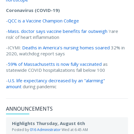
Coronavirus (COVID-19)
-
QCC is a Vaccine Champion College
-
Mass. doctor says vaccine benefits far outweigh
'rare
risk' of heart inflammation
-ICYMI:
Deaths in America's nursing homes soared
32% in
2020, watchdog report says
-
59% of Massachusetts is now fully vaccinated
as
statewide COVID hospitalizations fall below 100
-
U.S. life expectancy decreased by an "alarming"
amount
during pandemic
ANNOUNCEMENTS
Highlights Thursday, August 6th
Posted by
016 Administrator
Wed at 6:45 AM