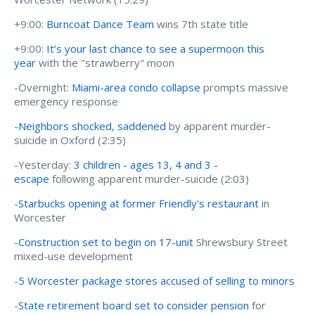
+9:00:
Burncoat Dance Team
wins 7th state title
+9:00:
It’s your last chance to see a supermoon this
year
with the "strawberry" moon
-Overnight:
Miami-area condo collapse
prompts massive
emergency response
-
Neighbors shocked, saddened
by apparent murder-
suicide in Oxford (2:35)
-Yesterday:
3 children - ages 13, 4 and 3 -
escape
following apparent murder-suicide (2:03)
-
Starbucks opening at former Friendly's restaurant
in
Worcester
-
Construction set to begin on 17-unit
Shrewsbury Street
mixed-use development
-
5 Worcester package stores accused of selling to minors
-
State retirement board set to consider pension
for