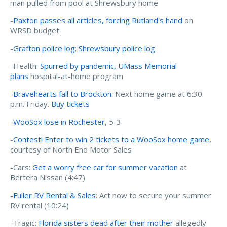
man pulled from pool at Shrewsbury home
-
Paxton passes all articles, forcing Rutland's hand
on
WRSD budget
-
Grafton police log
;
Shrewsbury police log
-Health:
Spurred by pandemic, UMass Memorial
plans
hospital-at-home program
-
Bravehearts fall to Brockton
. Next home game at 6:30
p.m. Friday.
Buy tickets
-
WooSox lose in Rochester
, 5-3
-
Contest! Enter to win 2 tickets to a WooSox home game
,
courtesy of North End Motor Sales
-Cars:
Get a worry free car for summer vacation
at
Bertera Nissan (4:47)
-
Fuller RV Rental & Sales
: Act now to secure your summer
RV rental (10:24)
-Tragic:
Florida sisters dead after their mother
allegedly