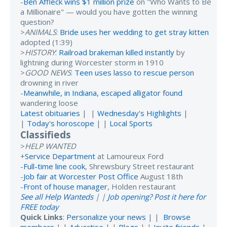
-
Ben Affleck wins $1 million prize
on "Who Wants to Be
a Millionaire" — would you have gotten the winning
question?
>
ANIMALS
:
Bride uses her wedding to get stray kitten
adopted (1:39)
>
HISTORY
:
Railroad brakeman killed instantly
by
lightning during Worcester storm in 1910
>
GOOD NEWS
:
Teen uses lasso to rescue person
drowning in river
-
Meanwhile, in Indiana, escaped alligator found
wandering loose
Latest obituaries
| |
Wednesday's Highlights
|
|
Today's horoscope
| |
Local Sports
Classifieds
>
HELP WANTED
+
Service Department
at Lamoureux Ford
-
Full-time line cook
, Shrewsbury Street restaurant
-
Job fair at Worcester Post Office
August 18th
-
Front of house manager
, Holden restaurant
See all Help Wanteds
| |
Job opening? Post it here for
FREE today
Quick Links
:
Personalize your news
| |
Browse