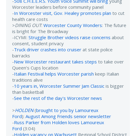
-
508 C.H.E.E.R.S. Youth Voice Summit will bring
young
Worcester leaders before community panel
-
In Worcester visit, Gov. Healey promotes plan
to cut
health care costs
>
DINING OUT
:
Worcester County Wonders
: The future
is bright for The Broadway
-ICYMI:
Struggle Brother videos raise concerns
about
consent, student privacy
-
Truck driver crashes into cruiser
at state police
barracks
-
New Worcester restaurant takes steps
to take over
Queen’s Cups location
-
Italian Festival helps Worcester parish
keep Italian
traditions alive
-
10 years in, Worcester Summer Jam Classic
is bigger
than basketball
-
See the rest of the day's Worcester news
>
HOLDEN
(
brought to you by Lamoureux
Ford
):
August Among Friends senior newsletter
-
Russ Parker from Holden loves Lamoureux
Ford
(3:04)
-
Holden vacancy on Wachusett
Regional School District