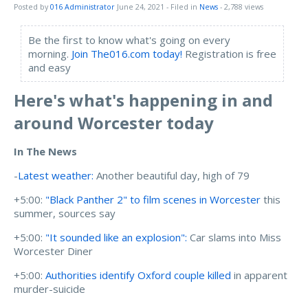
Posted by
016 Administrator
June 24, 2021
- Filed in
News
- 2,788 views
Be the first to know what's going on every
morning.
Join The016.com today!
Registration is free
and easy
Here's what's happening in and
around Worcester today
In The News
-
Latest weather:
Another beautiful day, high of 79
+5:00:
"Black Panther 2" to film scenes in Worcester
this
summer, sources say
+5:00:
"It sounded like an explosion":
Car slams into Miss
Worcester Diner
+5:00:
Authorities identify Oxford couple killed
in apparent
murder-suicide