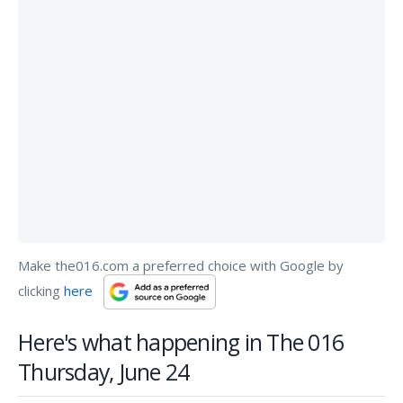
Make the016.com a preferred choice with Google by
clicking
here
Here's what happening in The 016
Thursday, June 24