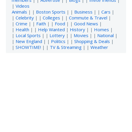
members
| |
Advertise
| |
Blogs
| |
Invite friends
|
|
Videos
Animals
| |
Boston Sports
| |
Business
| |
Cars
|
|
Celebrity
| |
Colleges
| |
Commute & Travel
|
|
Crime
| |
Faith
| |
Food
| |
Good News
|
|
Health
| |
Help Wanted
|
History
| |
Homes
|
|
Local Sports
| |
Lottery
| |
Movies
| |
National
|
|
New England
| |
Politics
| |
Shopping & Deals
|
|
SHOWTIME!
| |
TV & Streaming
| |
Weather