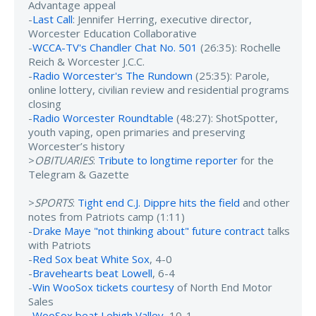
Advantage appeal
-
Last Call
: Jennifer Herring, executive director,
Worcester Education Collaborative
-
WCCA-TV's Chandler Chat No. 501
(26:35): Rochelle
Reich & Worcester J.C.C.
-
Radio Worcester's The Rundown
(25:35): Parole,
online lottery, civilian review and residential programs
closing
-
Radio Worcester Roundtable
(48:27): ShotSpotter,
youth vaping, open primaries and preserving
Worcester’s history
>
OBITUARIES
:
Tribute to longtime reporter
for the
Telegram & Gazette
>
SPORTS
:
Tight end C.J. Dippre hits the field
and other
notes from Patriots camp (1:11)
-
Drake Maye "not thinking about" future contract
talks
with Patriots
-
Red Sox beat White Sox
, 4-0
-
Bravehearts beat Lowell
, 6-4
-
Win WooSox tickets courtesy
of North End Motor
Sales
-
WooSox beat Lehigh Valley
, 10-1