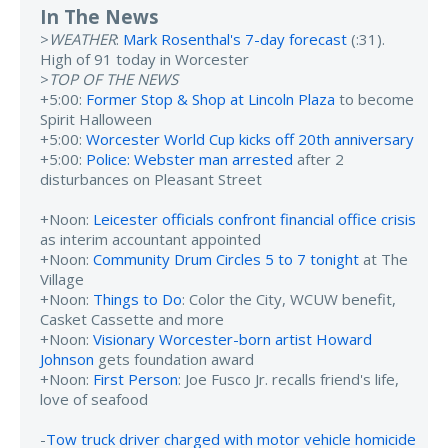
In The News
>
WEATHER
:
Mark Rosenthal's 7-day forecast
(:31).
High of 91 today in Worcester
>
TOP OF THE NEWS
+5:00:
Former Stop & Shop at Lincoln Plaza
to become
Spirit Halloween
+5:00:
Worcester World Cup kicks off 20th anniversary
+5:00:
Police: Webster man arrested
after 2
disturbances on Pleasant Street
+Noon:
Leicester officials confront financial office crisis
as interim accountant appointed
+Noon:
Community Drum Circles 5 to 7 tonight
at The
Village
+Noon:
Things to Do
: Color the City, WCUW benefit,
Casket Cassette and more
+Noon:
Visionary Worcester-born artist Howard
Johnson
gets foundation award
+Noon:
First Person
: Joe Fusco Jr. recalls friend's life,
love of seafood
-
Tow truck driver charged with motor vehicle homicide