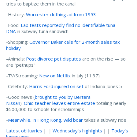
tries to baptize them in the canal
-History:
Worcester clothing ad from 1953
-Food:
Lab tests reportedly find no identifiable tuna
DNA
in Subway tuna sandwich
-Shopping:
Governor Baker calls for 2-month sales tax
holiday
-Animals:
Post divorce pet disputes
are on the rise — so
are "petnups"
-TV/Streaming:
New on Netflix
in July (11:37)
-Celebrity:
Harris Ford injured on set
of Indiana Jones 5
-Good news (
brought to you by Bertera
Nissan
):
Ohio teacher leaves entire estate
totaling nearly
$500,000 to schools for scholarships
-
Meanwhile, in Hong Kong, wild boar
takes a subway ride
Latest obituaries
| |
Wednesday's highlights
| |
Today's
horoscope