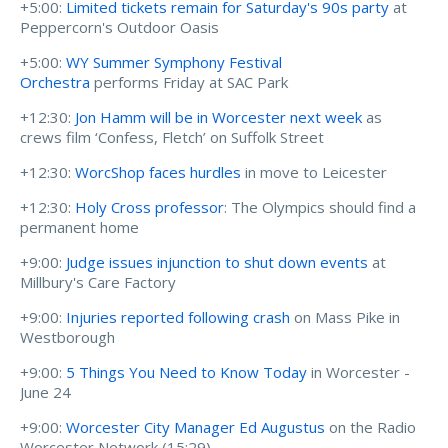
+5:00:
Limited tickets remain for Saturday's 90s party
at
Peppercorn's Outdoor Oasis
+5:00:
WY Summer Symphony Festival
Orchestra
performs Friday at SAC Park
+12:30:
Jon Hamm will be in Worcester next week
as
crews film ‘Confess, Fletch’ on Suffolk Street
+12:30:
WorcShop faces hurdles
in move to Leicester
+12:30:
Holy Cross professor
: The Olympics should find a
permanent home
+9:00:
Judge issues injunction to shut down events
at
Millbury's Care Factory
+9:00:
Injuries reported following crash
on Mass Pike in
Westborough
+9:00:
5 Things You Need to Know Today
in Worcester -
June 24
+9:00:
Worcester City Manager Ed Augustus
on the Radio
Worcester Network (
15:29)