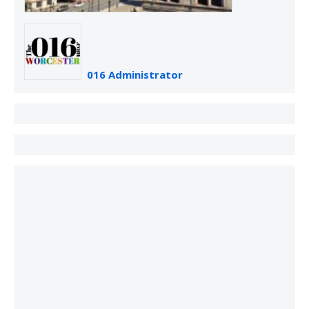
016 Administrator