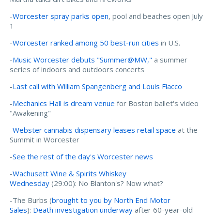
-
Worcester spray parks open
, pool and beaches open July
1
-
Worcester ranked among 50 best-run cities
in U.S.
-
Music Worcester debuts "Summer@MW,"
a summer
series of indoors and outdoors concerts
-
Last call with William Spangenberg and Louis Fiacco
-
Mechanics Hall is dream venue
for Boston ballet's video
"Awakening"
-
Webster cannabis dispensary leases retail space
at the
Summit in Worcester
-
See the rest of the day's Worcester news
-
Wachusett Wine & Spirits Whiskey
Wednesday
(29:00): No Blanton's? Now what?
-The Burbs (
brought to you by North End Motor
Sales
):
Death investigation underway
after 60-year-old