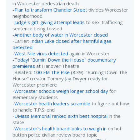
in Worcester pedestrian death
-
Plan to transform Chandler Street
divides Worcester
neighborhood
-
Judge's gift-giving attempt leads
to sex-trafficking
sentence being tossed
-
Another body of water in Worcester closed
-Earlier:
Indian Lake closed after harmful algae
detected
-
West Nile virus detected
again in Worcester
-
Today! "Burnin’ Down the House" documentary
premieres
at Hanover Theatre
-Related:
100 FM The Pike
(8:39): "Burning Down The
House" creator Tommy Jay Dwyer ready for
Worcester premiere
-
Worcester schools weigh longer school day
for
elementary students
-
Worcester health leaders scramble
to figure out how
to handle T.P.S. end
-
UMass Memorial ranked sixth best hospital
in the
state
-
Worcester’s health board looks to weigh in
on hot
button police civilian review board topic