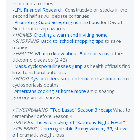
economic anxieties
-
LPL Financial Research
: Constructive on stocks in the
second half as A.I. debate continues
-
Promoting Good accepting nominations
for Day of
Good leadership awards
>
HOMES
:
Creating a warm and inviting home
>
SHOPPING
:
Back-to-school shopping tips
to save
money
>
HEALTH
:
What to know about Bourbon virus
, other
tickborne diseases (2:42)
-
Mass. cyclospora illnesses jump
as health officials find
links to national outbreak
>
FOOD
:
Sysco orders stop on lettuce distribution
amid
cyclosporiasis deaths
-
Americans cooking at home more
amid soaring
grocery prices: survey
>
TV/STREAMING
:
"Ted Lasso" Season 3 recap
: What to
remember before Season 4
>
MOVIES
:
The wild making of "Saturday Night Fever"
>
CELEBRITY:
Unrecognizable Emmy winner, 65, shows
off
dramatic weight loss