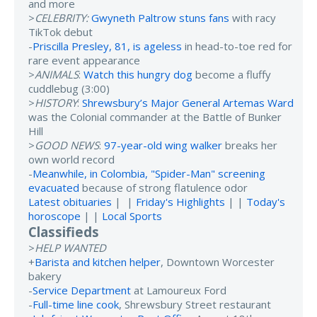
and more
>
CELEBRITY:
Gwyneth Paltrow stuns fans
with racy
TikTok debut
-
Priscilla Presley, 81, is ageless
in head-to-toe red for
rare event appearance
>
ANIMALS
:
Watch this hungry dog
become a fluffy
cuddlebug (3:00)
>
HISTORY
:
Shrewsbury’s Major General Artemas Ward
was the Colonial commander at the Battle of Bunker
Hill
>
GOOD NEWS
:
97-year-old wing walker
breaks her
own world record
-
Meanwhile, in Colombia, "Spider-Man" screening
evacuated
because of strong flatulence odor
Latest obituaries
| |
Friday's Highlights
| |
Today's
horoscope
| |
Local Sports
Classifieds
>
HELP WANTED
+
Barista and kitchen helper
, Downtown Worcester
bakery
-
Service Department
at Lamoureux Ford
-
Full-time line cook
, Shrewsbury Street restaurant