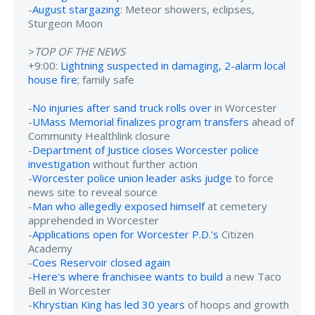
-
August stargazing
: Meteor showers, eclipses,
Sturgeon Moon
>
TOP OF THE NEWS
+9:00:
Lightning suspected in damaging, 2-alarm local
house fire
; family safe
-
No injuries after sand truck rolls over
in Worcester
-
UMass Memorial finalizes program transfers
ahead of
Community Healthlink closure
-
Department of Justice closes Worcester police
investigation
without further action
-
Worcester police union leader asks judge
to force
news site to reveal source
-
Man who allegedly exposed himself
at cemetery
apprehended in Worcester
-
Applications open for Worcester P.D.'s
Citizen
Academy
-
Coes Reservoir closed again
-
Here's where franchisee wants to build
a new Taco
Bell in Worcester
-
Khrystian King has led 30 years
of hoops and growth