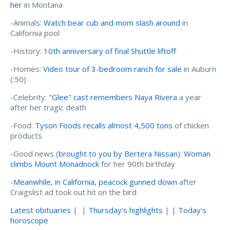
her
in Montana
-Animals:
Watch bear cub and mom slash around
in
California pool
-History:
10th anniversary of final Shuttle liftoff
-Homes:
Video tour of 3-bedroom ranch for sale
in Auburn
(:50)
-Celebrity:
"Glee" cast remembers Naya Rivera
a year
after her tragic death
-Food:
Tyson Foods recalls almost 4,500 tons
of chicken
products
-Good news (
brought to you by Bertera Nissan
):
Woman
climbs Mount Monadnock
for her 90th birthday
-
Meanwhile, in California, peacock gunned down
after
Craigslist ad took out hit on the bird
Latest obituaries
| |
Thursday's highlights
| |
Today's
horoscope