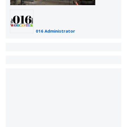
016 Administrator