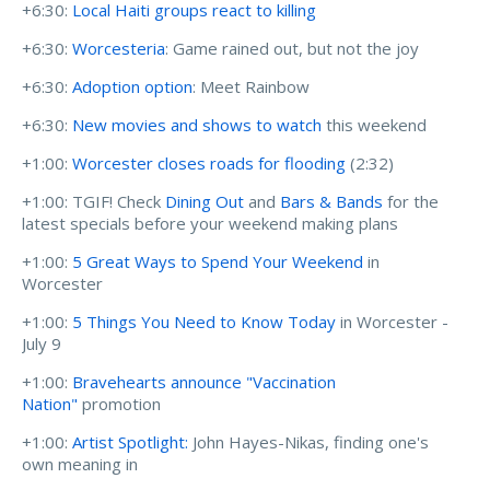
+6:30:
Local Haiti groups react to killing
+6:30:
Worcesteria
: Game rained out, but not the joy
+6:30:
Adoption option
: Meet Rainbow
+6:30:
New movies and shows to watch
this weekend
+1:00:
Worcester closes roads for flooding
(2:32)
+1:00: TGIF! Check
Dining Out
and
Bars & Bands
for the
latest specials before your weekend making plans
+1:00:
5 Great Ways to Spend Your Weekend
in
Worcester
+1:00:
5 Things You Need to Know Today
in Worcester -
July 9
+1:00:
Bravehearts announce "Vaccination
Nation"
promotion
+1:00:
Artist Spotlight:
John Hayes-Nikas, finding one's
own meaning in