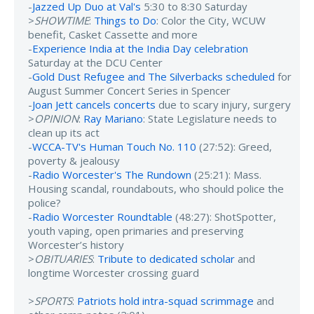
-
Jazzed Up Duo at Val's
5:30 to 8:30 Saturday
>
SHOWTIME
:
Things to Do
: Color the City, WCUW
benefit, Casket Cassette and more
-
Experience India at the India Day celebration
Saturday at the DCU Center
-
Gold Dust Refugee and The Silverbacks scheduled
for
August Summer Concert Series in Spencer
-
Joan Jett cancels concerts
due to scary injury, surgery
>
OPINION
:
Ray Mariano
: State Legislature needs to
clean up its act
-
WCCA-TV's Human Touch No. 110
(27:52): Greed,
poverty & jealousy
-
Radio Worcester's The Rundown
(25:21): Mass.
Housing scandal, roundabouts, who should police the
police?
-
Radio Worcester Roundtable
(48:27): ShotSpotter,
youth vaping, open primaries and preserving
Worcester’s history
>
OBITUARIES
:
Tribute to dedicated scholar
and
longtime Worcester crossing guard
>
SPORTS
:
Patriots hold intra-squad scrimmage
and