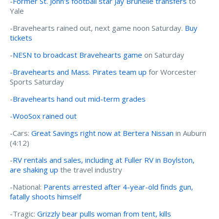
-
Former St. John's football star Jay Brunelle transfers
to
Yale
-Bravehearts rained out, next game noon Saturday.
Buy
tickets
-
NESN to broadcast Bravehearts game
on Saturday
-
Bravehearts and Mass. Pirates team up
for Worcester
Sports Saturday
-
Bravehearts hand out mid-term grades
-
WooSox rained out
-Cars:
Great Savings right now at Bertera Nissan
in Auburn
(4:12)
-
RV rentals and sales, including at Fuller RV in Boylston,
are shaking up
the travel industry
-National:
Parents arrested after 4-year-old finds gun,
fatally shoots himself
-Tragic:
Grizzly bear pulls woman from tent, kills