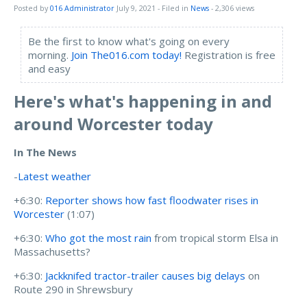
Posted by
016 Administrator
July 9, 2021
- Filed in
News
- 2,306 views
Be the first to know what's going on every
morning.
Join The016.com today!
Registration is free
and easy
Here's what's happening in and
around Worcester today
In The News
-
Latest weather
+6:30:
Reporter shows how fast floodwater rises in
Worcester
(1:07)
+6:30:
Who got the most rain
from tropical storm Elsa in
Massachusetts?
+6:30:
Jackknifed tractor-trailer causes big delays
on
Route 290 in Shrewsbury