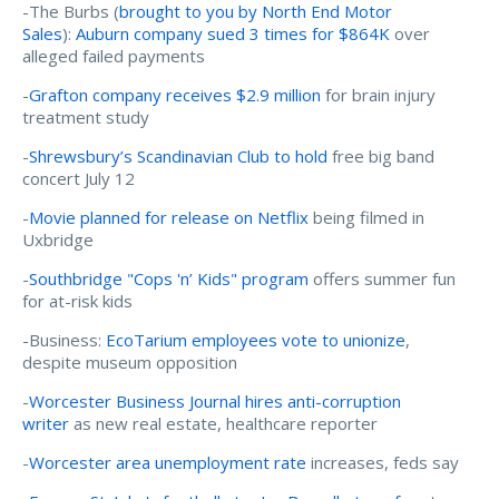
-The Burbs (
brought to you by North End Motor
Sales
):
Auburn company sued 3 times for $864K
over
alleged failed payments
-
Grafton company receives $2.9 million
for brain injury
treatment study
-
Shrewsbury’s Scandinavian Club to hold
free big band
concert July 12
-
Movie planned for release on Netflix
being filmed in
Uxbridge
-
Southbridge "Cops 'n’ Kids" program
offers summer fun
for at-risk kids
-Business:
EcoTarium employees vote to unionize
,
despite museum opposition
-
Worcester Business Journal hires anti-corruption
writer
as new real estate, healthcare reporter
-
Worcester area unemployment rate
increases, feds say