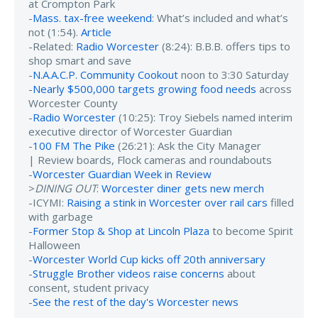
at Crompton Park
-
Mass. tax-free weekend
: What’s included and what’s
not (1:54).
Article
-Related:
Radio Worcester
(8:24): B.B.B. offers tips to
shop smart and save
-
N.A.A.C.P. Community Cookout
noon to 3:30 Saturday
-
Nearly $500,000 targets growing food needs
across
Worcester County
-
Radio Worcester
(10:25): Troy Siebels named interim
executive director of Worcester Guardian
-
100 FM The Pike
(26:21): Ask the City Manager
| Review boards, Flock cameras and roundabouts
-
Worcester Guardian Week in Review
>
DINING OUT
:
Worcester diner gets new merch
-ICYMI:
Raising a stink in Worcester over rail cars
filled
with garbage
-
Former Stop & Shop at Lincoln Plaza
to become Spirit
Halloween
-
Worcester World Cup kicks off 20th anniversary
-
Struggle Brother videos raise concerns
about
consent, student privacy
-
See the rest of the day's Worcester news