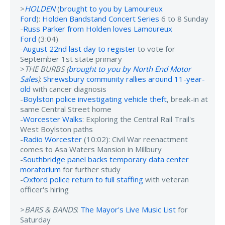
>
HOLDEN
(
brought to you by Lamoureux
Ford
):
Holden Bandstand Concert Series
6 to 8 Sunday
-
Russ Parker from Holden loves Lamoureux
Ford
(3:04)
-
August 22nd last day to register
to vote for
September 1st state primary
>
THE BURBS (
brought to you by North End Motor
Sales
)
:
Shrewsbury community rallies around 11-year-
old
with cancer diagnosis
-
Boylston police investigating vehicle theft
, break-in at
same Central Street home
-
Worcester Walks
: Exploring the Central Rail Trail's
West Boylston paths
-
Radio Worcester
(10:02): Civil War reenactment
comes to Asa Waters Mansion in Millbury
-
Southbridge panel backs temporary data center
moratorium
for further study
-
Oxford police return to full staffing
with veteran
officer's hiring
>
BARS & BANDS
:
The Mayor's Live Music List
for
Saturday