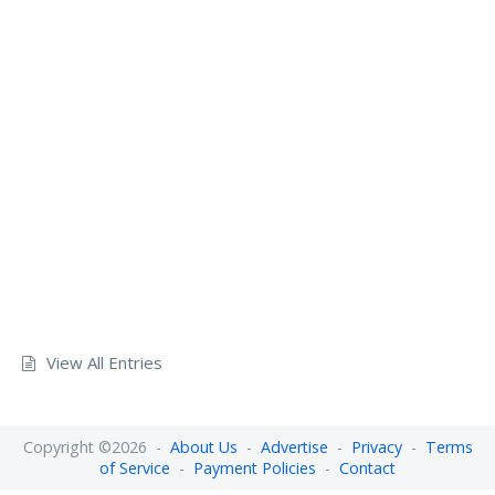
View All Entries
Copyright ©2026 -
About Us
-
Advertise
-
Privacy
-
Terms
of Service
-
Payment Policies
-
Contact