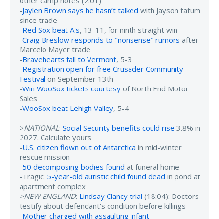
other camp notes (2:01)
-
Jaylen Brown says he hasn’t talked
with Jayson tatum
since trade
-
Red Sox beat A's
, 13-11, for ninth straight win
-
Craig Breslow responds to "nonsense" rumors
after
Marcelo Mayer trade
-
Bravehearts fall to Vermont
, 5-3
-
Registration open for free Crusader Community
Festival
on September 13th
-
Win WooSox tickets courtesy
of North End Motor
Sales
-
WooSox beat Lehigh Valley
, 5-4
>
NATIONAL
:
Social Security benefits could rise
3.8% in
2027. Calculate yours
-
U.S. citizen flown out of Antarctica
in mid-winter
rescue mission
-
50 decomposing bodies found
at funeral home
-Tragic:
5-year-old autistic child found dead
in pond at
apartment complex
>NEW ENGLAND
:
Lindsay Clancy trial
(18:04): Doctors
testify about defendant's condition before killings
-
Mother charged with assaulting infant