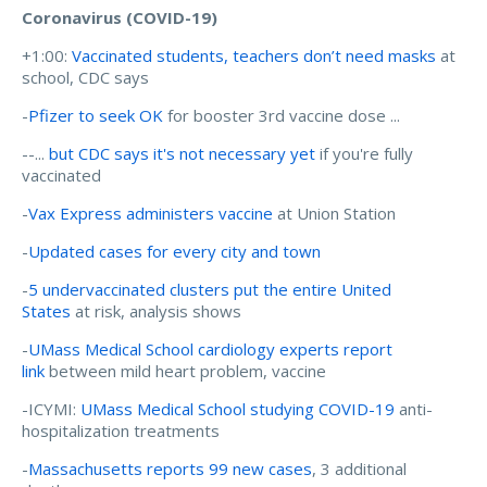
Coronavirus (COVID-19)
+1:00:
Vaccinated students, teachers don’t need masks
at
school, CDC says
-
Pfizer to seek OK
for booster 3rd vaccine dose ...
--...
but CDC says it's not necessary yet
if you're fully
vaccinated
-
Vax Express administers vaccine
at Union Station
-
Updated cases for every city and town
-
5 undervaccinated clusters put the entire United
States
at risk, analysis shows
-
UMass Medical School cardiology experts report
link
between mild heart problem, vaccine
-ICYMI:
UMass Medical School studying COVID-19
anti-
hospitalization treatments
-
Massachusetts reports 99 new cases
, 3 additional