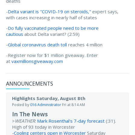
deaths
-
Delta variant is "COVID-19 on steroids,"
expert says,
with cases increasing in nearly half of states
-
Do fully vaccinated people need to be more
cautious
about Delta variant? (2:59)
-
Global coronavirus death toll
reaches 4 million
-Register now for $1 million giveaway. Enter
at
vaxmillionsgiveaway.com
ANNOUNCEMENTS
Highlights Saturday, August 8th
Posted by
016 Administrator
Fri at 8:14 AM
In The News
>
WEATHER
:
Mark Rosenthal's 7-day forecast
(:31).
High of 93 today in Worcester
-
Cooling centers open in Worcester
Saturday