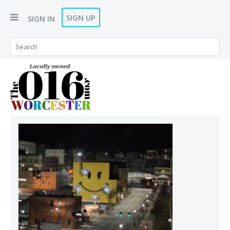
SIGN UP
SIGN IN