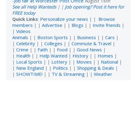
-
Job fair at Worcester Post Office
August 18th
See all Help Wanteds
| |
Job opening? Post it here for
FREE today
Quick Links
:
Personalize your news
| |
Browse
members
| |
Advertise
| |
Blogs
| |
Invite friends
|
|
Videos
Animals
| |
Boston Sports
| |
Business
| |
Cars
|
|
Celebrity
| |
Colleges
| |
Commute & Travel
|
|
Crime
| |
Faith
| |
Food
| |
Good News
|
|
Health
| |
Help Wanted
|
History
| |
Homes
|
|
Local Sports
| |
Lottery
| |
Movies
| |
National
|
|
New England
| |
Politics
| |
Shopping & Deals
|
|
SHOWTIME!
| |
TV & Streaming
| |
Weather