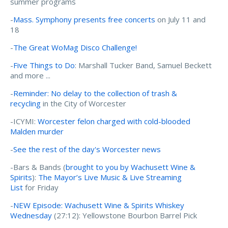
summer programs
-
Mass. Symphony presents free concerts
on July 11 and
18
-
The Great WoMag Disco Challenge!
-
Five Things to Do
: Marshall Tucker Band, Samuel Beckett
and more ...
-
Reminder: No delay to the collection of trash &
recycling
in the City of Worcester
-ICYMI:
Worcester felon charged with cold-blooded
Malden murder
-
See the rest of the day's Worcester news
-Bars & Bands (
brought to you by Wachusett Wine &
Spirits
):
The Mayor’s Live Music & Live Streaming
List
for Friday
-
NEW Episode: Wachusett Wine & Spirits Whiskey
Wednesday
(27:12): Yellowstone Bourbon Barrel Pick