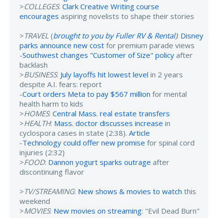
>
COLLEGES
:
Clark Creative Writing course
encourages
aspiring novelists to shape their stories
>
TRAVEL
(
brought to you by Fuller RV & Rental
)
:
Disney
parks announce new cost
for premium parade views
-
Southwest changes "Customer of Size" policy
after
backlash
>
BUSINESS
:
July layoffs hit lowest level
in 2 years
despite A.I. fears: report
-
Court orders Meta to pay $567 million
for mental
health harm to kids
>
HOMES
:
Central Mass. real estate transfers
>
HEALTH
:
Mass. doctor discusses increase
in
cyclospora cases in state (2:38).
Article
-
Technology could offer new promise
for spinal cord
injuries (2:32)
>
FOOD
:
Dannon yogurt sparks outrage
after
discontinuing flavor
>
TV/STREAMING
:
New shows & movies to watch
this
weekend
>
MOVIES
:
New movies on streaming
: "Evil Dead Burn"