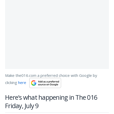
Make the016.com a preferred choice with Google by
clicking
here
Here's what happening in The 016
Friday, July 9