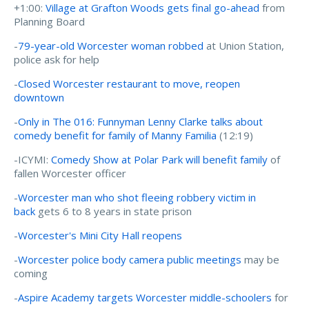
+1:00:
Village at Grafton Woods gets final go-ahead
from
Planning Board
-
79-year-old Worcester woman robbed
at Union Station,
police ask for help
-
Closed Worcester restaurant to move, reopen
downtown
-
Only in The 016: Funnyman Lenny Clarke talks about
comedy benefit for family of Manny Familia
(12:19)
-ICYMI:
Comedy Show at Polar Park will benefit family
of
fallen Worcester officer
-
Worcester man who shot fleeing robbery victim in
back
gets 6 to 8 years in state prison
-
Worcester's Mini City Hall reopens
-
Worcester police body camera public meetings
may be
coming
-
Aspire Academy targets Worcester middle-schoolers
for