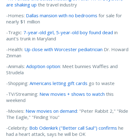
are shaking up
the travel industry
-Homes:
Dallas mansion with no bedrooms
for sale for
nearly $1 million
-Tragic:
7-year-old girl, 5-year-old boy found dead
in
aunt's trunk in Maryland
-Health:
Up close with Worcester pediatrician
Dr. Howard
Zinman
-Animals:
Adoption option
: Meet bunnies Waffles and
Strudela
-Shopping:
Americans letting gift cards
go to waste
-TV/Streaming:
New movies + shows to watch
this
weekend
-Movies:
New movies on demand
: "Peter Rabbit 2," "Ride
The Eagle," "Finding You"
-Celebrity:
Bob Odenkirk ("Better call Saul") confirms
he
had a heart attack, says he will be OK