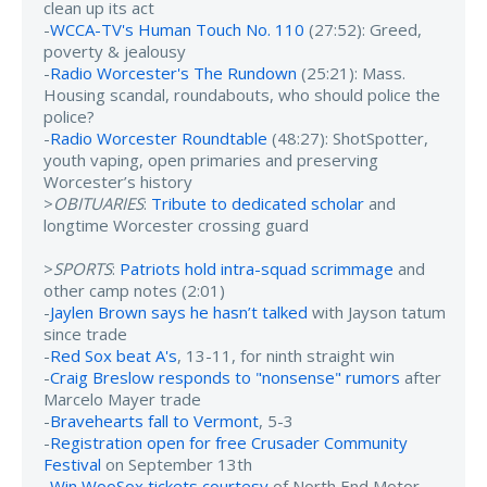
clean up its act
-
WCCA-TV's Human Touch No. 110
(27:52): Greed,
poverty & jealousy
-
Radio Worcester's The Rundown
(25:21): Mass.
Housing scandal, roundabouts, who should police the
police?
-
Radio Worcester Roundtable
(48:27): ShotSpotter,
youth vaping, open primaries and preserving
Worcester’s history
>
OBITUARIES
:
Tribute to dedicated scholar
and
longtime Worcester crossing guard
>
SPORTS
:
Patriots hold intra-squad scrimmage
and
other camp notes (2:01)
-
Jaylen Brown says he hasn’t talked
with Jayson tatum
since trade
-
Red Sox beat A's
, 13-11, for ninth straight win
-
Craig Breslow responds to "nonsense" rumors
after
Marcelo Mayer trade
-
Bravehearts fall to Vermont
, 5-3
-
Registration open for free Crusader Community
Festival
on September 13th
-
Win WooSox tickets courtesy
of North End Motor