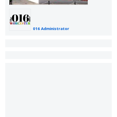
016 Administrator