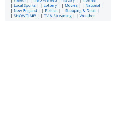
|
Local Sports
| |
Lottery
| |
Movies
| |
National
|
|
New England
| |
Politics
| |
Shopping & Deals
|
|
SHOWTIME!
| |
TV & Streaming
| |
Weather