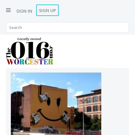
SIGN UP
SIGN IN