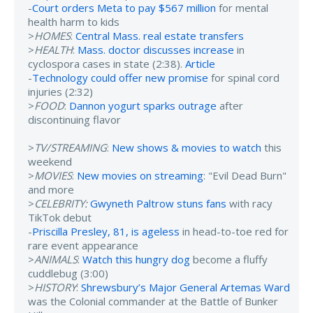
-
Court orders Meta to pay $567 million
for mental
health harm to kids
>
HOMES
:
Central Mass. real estate transfers
>
HEALTH
:
Mass. doctor discusses increase
in
cyclospora cases in state (2:38).
Article
-
Technology could offer new promise
for spinal cord
injuries (2:32)
>
FOOD
:
Dannon yogurt sparks outrage
after
discontinuing flavor
>
TV/STREAMING
:
New shows & movies to watch
this
weekend
>
MOVIES
:
New movies on streaming
: "Evil Dead Burn"
and more
>
CELEBRITY:
Gwyneth Paltrow stuns fans
with racy
TikTok debut
-
Priscilla Presley, 81, is ageless
in head-to-toe red for
rare event appearance
>
ANIMALS
:
Watch this hungry dog
become a fluffy
cuddlebug (3:00)
>
HISTORY
:
Shrewsbury’s Major General Artemas Ward
was the Colonial commander at the Battle of Bunker