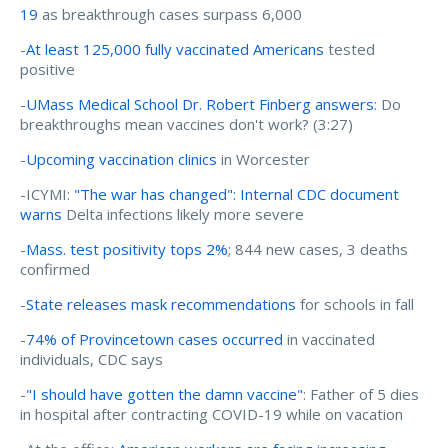
19
as breakthrough cases surpass 6,000
-
At least 125,000 fully vaccinated Americans
tested
positive
-
UMass Medical School Dr. Robert Finberg answers
: Do
breakthroughs mean vaccines don't work? (3:27)
-
Upcoming vaccination clinics
in Worcester
-ICYMI:
"The war has changed": Internal CDC document
warns
Delta infections likely more severe
-
Mass. test positivity tops 2%
; 844 new cases, 3 deaths
confirmed
-
State releases mask recommendations
for schools in fall
-
74% of Provincetown cases occurred
in vaccinated
individuals, CDC says
-
"I should have gotten the damn vaccine"
: Father of 5 dies
in hospital after contracting COVID-19 while on vacation