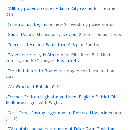
-
Millbury poker pro sues Atlantic City casino
for lifetime
ban
-
Construction begins
on new Shrewsbury police station
-
Gauch Pond in Shrewsbury is open
, 2 other remain closed
-
Concert at Holden Bandstand
6-8 p.m. Sunday
-
Bravehearts rally in 8th
to beat Pittsfield, 5-4. Next
home game 6:30 tonight.
Buy tickets
-
Free hat, ticket to Bravehearts game
with vaccination
card
-
WooSox beat Buffalo, 6-2
-
Former Grafton High star and New England Patriot Obi
Melifonwu
signs with Eagles
-Cars:
Great Savings right now at Bertera Nissan
in Auburn
(4:12)
-
RV rentals and sales, including at Fuller RV in Boylston,