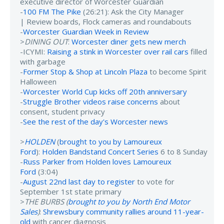
executive director of Worcester Guardian
-
100 FM The Pike
(26:21): Ask the City Manager
| Review boards, Flock cameras and roundabouts
-
Worcester Guardian Week in Review
>
DINING OUT
:
Worcester diner gets new merch
-ICYMI:
Raising a stink in Worcester over rail cars
filled
with garbage
-
Former Stop & Shop at Lincoln Plaza
to become Spirit
Halloween
-
Worcester World Cup kicks off 20th anniversary
-
Struggle Brother videos raise concerns
about
consent, student privacy
-
See the rest of the day's Worcester news
>
HOLDEN
(
brought to you by Lamoureux
Ford
):
Holden Bandstand Concert Series
6 to 8 Sunday
-
Russ Parker from Holden loves Lamoureux
Ford
(3:04)
-
August 22nd last day to register
to vote for
September 1st state primary
>
THE BURBS (
brought to you by North End Motor
Sales
)
:
Shrewsbury community rallies around 11-year-
old
with cancer diagnosis