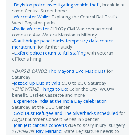
-
Boylston police investigating vehicle theft
, break-in at
same Central Street home
-
Worcester Walks
: Exploring the Central Rail Trail's
West Boylston paths
-
Radio Worcester
(10:02): Civil War reenactment
comes to Asa Waters Mansion in Millbury
-
Southbridge panel backs temporary data center
moratorium
for further study
-
Oxford police return to full staffing
with veteran
officer's hiring
>
BARS & BANDS
:
The Mayor's Live Music List
for
Saturday
-
Jazzed Up Duo at Val's
5:30 to 8:30 Saturday
>
SHOWTIME
:
Things to Do
: Color the City, WCUW
benefit, Casket Cassette and more
-
Experience India at the India Day celebration
Saturday at the DCU Center
-
Gold Dust Refugee and The Silverbacks scheduled
for
August Summer Concert Series in Spencer
-
Joan Jett cancels concerts
due to scary injury, surgery
>
OPINION
:
Ray Mariano
: State Legislature needs to