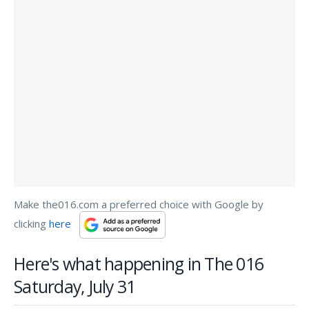
Make the016.com a preferred choice with Google by
clicking
here
Here's what happening in The 016
Saturday, July 31