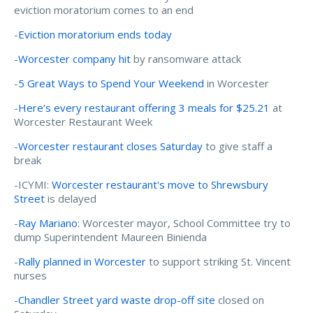
eviction moratorium comes to an end
-
Eviction moratorium ends today
-
Worcester company hit
by ransomware attack
-
5 Great Ways to Spend Your Weekend
in Worcester
-
Here’s every restaurant offering 3 meals for $25.21
at
Worcester Restaurant Week
-
Worcester restaurant closes Saturday
to give staff a
break
-ICYMI:
Worcester restaurant's move to Shrewsbury
Street
is delayed
-
Ray Mariano
: Worcester mayor, School Committee try to
dump Superintendent Maureen Binienda
-
Rally planned in Worcester
to support striking St. Vincent
nurses
-
Chandler Street yard waste drop-off site
closed on