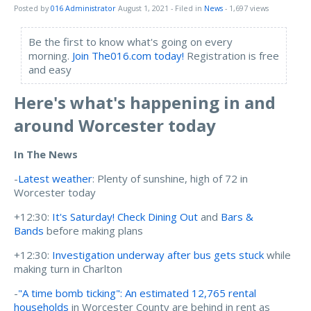
Posted by
016 Administrator
August 1, 2021
- Filed in
News
- 1,697 views
Be the first to know what's going on every
morning.
Join The016.com today!
Registration is free
and easy
Here's what's happening in and
around Worcester today
In The News
-
Latest weather
: Plenty of sunshine, high of 72 in
Worcester today
+12:30:
It's Saturday! Check Dining Out
and
Bars &
Bands
before making plans
+12:30:
Investigation underway after bus gets stuck
while
making turn in Charlton
-
"A time bomb ticking": An estimated 12,765 rental
households
in Worcester County are behind in rent as