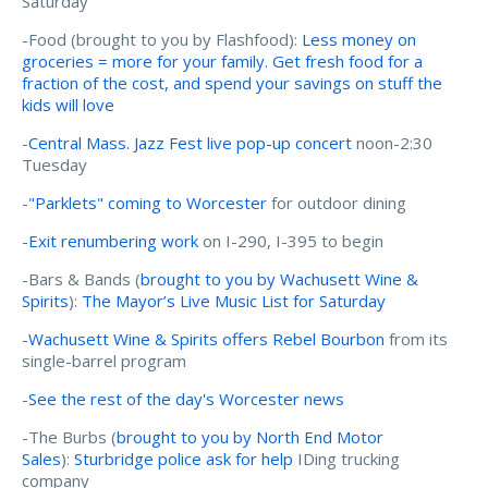
Saturday
-Food (brought to you by Flashfood):
Less money on
groceries = more for your family. Get fresh food for a
fraction of the cost, and spend your savings on stuff the
kids will love
-
Central Mass. Jazz Fest live pop-up concert
noon-2:30
Tuesday
-
"Parklets" coming to Worcester
for outdoor dining
-
Exit renumbering work
on I-290, I-395 to begin
-Bars & Bands (
brought to you by Wachusett Wine &
Spirits
):
The Mayor’s Live Music List for Saturday
-
Wachusett Wine & Spirits offers Rebel Bourbon
from its
single-barrel program
-
See the rest of the day's Worcester news
-The Burbs (
brought to you by North End Motor
Sales
):
Sturbridge police ask for help
IDing trucking
company