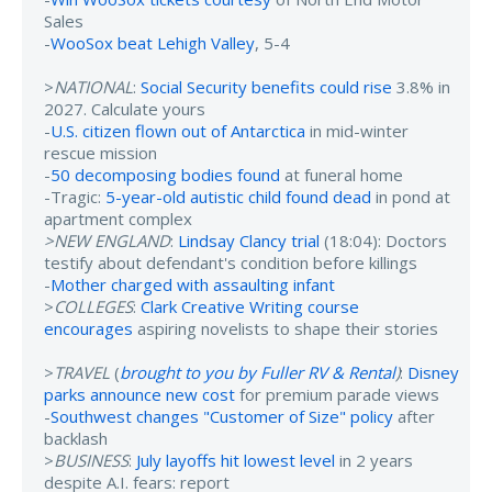
Sales
-
WooSox beat Lehigh Valley
, 5-4
>
NATIONAL
:
Social Security benefits could rise
3.8% in
2027. Calculate yours
-
U.S. citizen flown out of Antarctica
in mid-winter
rescue mission
-
50 decomposing bodies found
at funeral home
-Tragic:
5-year-old autistic child found dead
in pond at
apartment complex
>NEW ENGLAND
:
Lindsay Clancy trial
(18:04): Doctors
testify about defendant's condition before killings
-
Mother charged with assaulting infant
>
COLLEGES
:
Clark Creative Writing course
encourages
aspiring novelists to shape their stories
>
TRAVEL
(
brought to you by Fuller RV & Rental
)
:
Disney
parks announce new cost
for premium parade views
-
Southwest changes "Customer of Size" policy
after
backlash
>
BUSINESS
:
July layoffs hit lowest level
in 2 years
despite A.I. fears: report