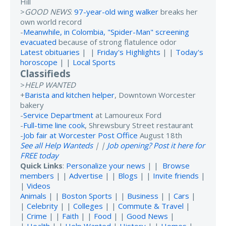
Hill
>
GOOD NEWS
:
97-year-old wing walker
breaks her
own world record
-
Meanwhile, in Colombia, "Spider-Man" screening
evacuated
because of strong flatulence odor
Latest obituaries
| |
Friday's Highlights
| |
Today's
horoscope
| |
Local Sports
Classifieds
>
HELP WANTED
+
Barista and kitchen helper
, Downtown Worcester
bakery
-
Service Department
at Lamoureux Ford
-
Full-time line cook
, Shrewsbury Street restaurant
-
Job fair at Worcester Post Office
August 18th
See all Help Wanteds
| |
Job opening? Post it here for
FREE today
Quick Links
:
Personalize your news
| |
Browse
members
| |
Advertise
| |
Blogs
| |
Invite friends
|
|
Videos
Animals
| |
Boston Sports
| |
Business
| |
Cars
|
|
Celebrity
| |
Colleges
| |
Commute & Travel
|
|
Crime
| |
Faith
| |
Food
| |
Good News
|
|
Health
| |
Help Wanted
|
History
| |
Homes
|