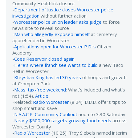
Community Healthlink closure
-
Department of Justice closes Worcester police
investigation
without further action
-
Worcester police union leader asks judge
to force
news site to reveal source
-
Man who allegedly exposed himself
at cemetery
apprehended in Worcester
-
Applications open for Worcester P.D.'s
Citizen
Academy
-
Coes Reservoir closed again
-
Here's where franchisee wants to build
a new Taco
Bell in Worcester
-
Khrystian King has led 30 years
of hoops and growth
at Crompton Park
-
Mass. tax-free weekend
: What’s included and what’s
not (1:54).
Article
-Related:
Radio Worcester
(8:24): B.B.B. offers tips to
shop smart and save
-
N.A.A.C.P. Community Cookout
noon to 3:30 Saturday
-
Nearly $500,000 targets growing food needs
across
Worcester County
-
Radio Worcester
(10:25): Troy Siebels named interim