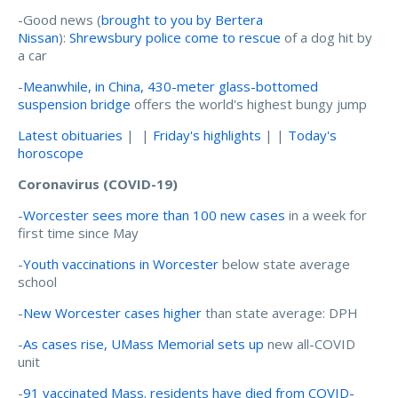
-Good news (
brought to you by Bertera
Nissan
):
Shrewsbury police come to rescue
of a dog hit by
a car
-
Meanwhile, in China, 430-meter glass-bottomed
suspension bridge
offers the world's highest bungy jump
Latest obituaries
| |
Friday's highlights
| |
Today's
horoscope
Coronavirus (COVID-19)
-
Worcester sees more than 100 new cases
in a week for
first time since May
-
Youth vaccinations in Worcester
below state average
school
-
New Worcester cases higher
than state average: DPH
-
As cases rise, UMass Memorial sets up
new all-COVID
unit
-
91 vaccinated Mass. residents have died from COVID-