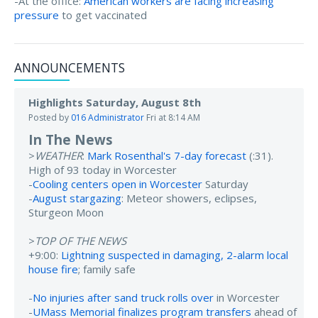
-At the office:
American workers are facing increasing
pressure
to get vaccinated
ANNOUNCEMENTS
Highlights Saturday, August 8th
Posted by
016 Administrator
Fri at 8:14 AM
In The News
>
WEATHER
:
Mark Rosenthal's 7-day forecast
(:31).
High of 93 today in Worcester
-
Cooling centers open in Worcester
Saturday
-
August stargazing
: Meteor showers, eclipses,
Sturgeon Moon
>
TOP OF THE NEWS
+9:00:
Lightning suspected in damaging, 2-alarm local
house fire
; family safe
-
No injuries after sand truck rolls over
in Worcester
-
UMass Memorial finalizes program transfers
ahead of