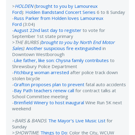
>
HOLDEN
(
brought to you by Lamoureux
Ford
):
Holden Bandstand Concert Series
6 to 8 Sunday
-
Russ Parker from Holden loves Lamoureux
Ford
(3:04)
-
August 22nd last day to register
to vote for
September 1st state primary
>
THE BURBS (
brought to you by North End Motor
Sales
)
:
Another suspicious fire extinguished
in
Downtown Westborough
-
Like father, like son: Chysna family contributes
to
Shrewsbury Police Department
-
Fitchburg woman arrested
after police track down
stolen bicycle
-
Grafton proposes plan to prevent
fatal auto accidents
-
Bay Path teachers renew call
for contract talks at
School Committee meeting
-
Brimfield Winery to host inaugural
Wine Run 5K next
weekend
>
BARS & BANDS
:
The Mayor's Live Music List
for
Sunday
>
SHOWTIME
:
Things to Do
: Color the City, WCUW