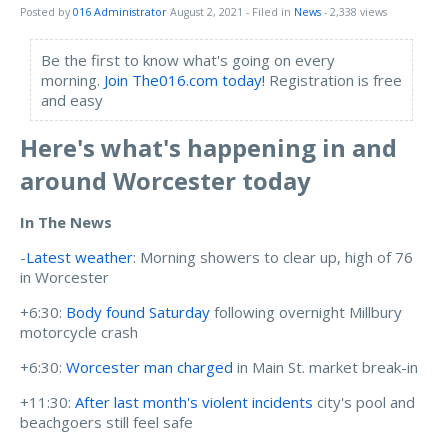
Posted by
016 Administrator
August 2, 2021
- Filed in
News
- 2,338 views
Be the first to know what's going on every
morning.
Join The016.com today!
Registration is free
and easy
Here's what's happening in and
around Worcester today
In The News
-
Latest weather
: Morning showers to clear up, high of 76
in Worcester
+6:30:
Body found Saturday
following overnight Millbury
motorcycle crash
+6:30:
Worcester man charged
in Main St. market break-in
+11:30:
After last month's violent incidents
city's pool and
beachgoers still feel safe