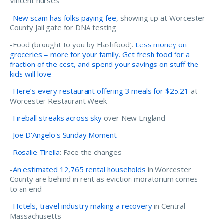
Vincent nurses
-
New scam has folks paying fee
, showing up at Worcester
County Jail gate for DNA testing
-Food (brought to you by Flashfood):
Less money on
groceries = more for your family. Get fresh food for a
fraction of the cost, and spend your savings on stuff the
kids will love
-
Here’s every restaurant offering 3 meals for $25.21
at
Worcester Restaurant Week
-
Fireball streaks across sky
over New England
-
Joe D'Angelo's Sunday Moment
-
Rosalie Tirella
: Face the changes
-
An estimated 12,765 rental households
in Worcester
County are behind in rent as eviction moratorium comes
to an end
-
Hotels, travel industry making a recovery
in Central
Massachusetts