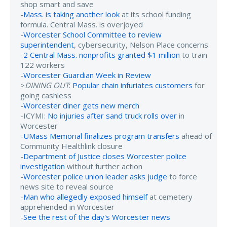
shop smart and save
-
Mass. is taking another look
at its school funding
formula. Central Mass. is overjoyed
-
Worcester School Committee to review
superintendent
, cybersecurity, Nelson Place concerns
-
2 Central Mass. nonprofits granted $1 million
to train
122 workers
-
Worcester Guardian Week in Review
>
DINING OUT
:
Popular chain infuriates customers
for
going cashless
-
Worcester diner gets new merch
-ICYMI:
No injuries after sand truck rolls over
in
Worcester
-
UMass Memorial finalizes program transfers
ahead of
Community Healthlink closure
-
Department of Justice closes Worcester police
investigation
without further action
-
Worcester police union leader asks judge
to force
news site to reveal source
-
Man who allegedly exposed himself
at cemetery
apprehended in Worcester
-
See the rest of the day's Worcester news