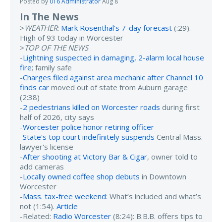
Posted by
016 Administrator
Aug 8
In The News
>
WEATHER
:
Mark Rosenthal's 7-day forecast
(:29).
High of 93 today in Worcester
>
TOP OF THE NEWS
-
Lightning suspected in damaging, 2-alarm local house
fire
; family safe
-
Charges filed against area mechanic after Channel 10
finds car
moved out of state from Auburn garage
(2:38)
-
2 pedestrians killed on Worcester roads
during first
half of 2026, city says
-
Worcester police honor retiring officer
-
State's top court indefinitely suspends
Central Mass.
lawyer's license
-
After shooting at Victory Bar & Cigar
, owner told to
add cameras
-
Locally owned coffee shop debuts
in Downtown
Worcester
-
Mass. tax-free weekend
: What’s included and what’s
not (1:54).
Article
-Related:
Radio Worcester
(8:24): B.B.B. offers tips to