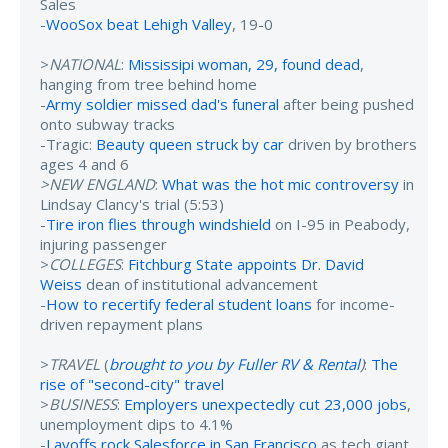
Sales
-
WooSox beat Lehigh Valley
, 19-0
>
NATIONAL
:
Mississipi woman, 29, found dead
,
hanging from tree behind home
-
Army soldier missed dad's funeral
after being pushed
onto subway tracks
-Tragic:
Beauty queen struck by car
driven by brothers
ages 4 and 6
>NEW ENGLAND
:
What was the hot mic controversy
in
Lindsay Clancy's trial (5:53)
-
Tire iron flies through windshield
on I-95 in Peabody,
injuring passenger
>
COLLEGES
:
Fitchburg State appoints Dr. David
Weiss
dean of institutional advancement
-
How to recertify federal student loans
for income-
driven repayment plans
>
TRAVEL
(
brought to you by Fuller RV & Rental
)
:
The
rise of "second-city" travel
>
BUSINESS
:
Employers unexpectedly cut 23,000 jobs
,
unemployment dips to 4.1%
-
Layoffs rock Salesforce in San Francisco
as tech giant