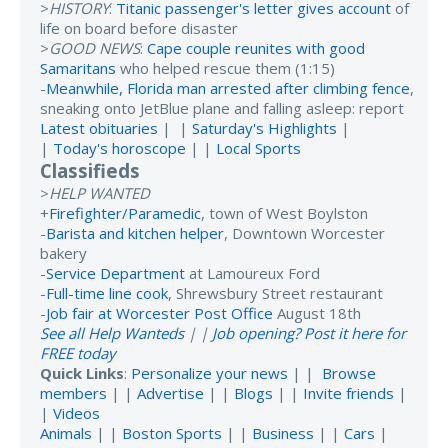
>
HISTORY
:
Titanic passenger's letter gives account
of
life on board before disaster
>
GOOD NEWS
:
Cape couple reunites with good
Samaritans
who helped rescue them (1:15)
-
Meanwhile, Florida man arrested after climbing fence
,
sneaking onto JetBlue plane and falling asleep: report
Latest obituaries
| |
Saturday's Highlights
|
|
Today's horoscope
| |
Local Sports
Classifieds
>
HELP WANTED
+
Firefighter/Paramedic
, town of West Boylston
-
Barista and kitchen helper
, Downtown Worcester
bakery
-
Service Department
at Lamoureux Ford
-
Full-time line cook
, Shrewsbury Street restaurant
-
Job fair at Worcester Post Office
August 18th
See all Help Wanteds
| |
Job opening? Post it here for
FREE today
Quick Links
:
Personalize your news
| |
Browse
members
| |
Advertise
| |
Blogs
| |
Invite friends
|
|
Videos
Animals
| |
Boston Sports
| |
Business
| |
Cars
|