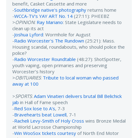
benefit, Casket Cassette and more
-
Southbridge native's photography
returns home
-
WCCA-TV's YAY ART No. 14
(27:11): PHEEBZ
>
OPINION
:
Ray Mariano
: State Legislature needs to
clean up its act
-
Joshua Lyford
: Wormhole for August
-
Radio Worcester's The Rundown
(25:21): Mass.
Housing scandal, roundabouts, who should police the
police?
-
Radio Worcester Roundtable
(48:27): ShotSpotter,
youth vaping, open primaries and preserving
Worcester’s history
>
OBITUARIES
:
Tribute to local woman who passed
away at 100
>
SPORTS
:
Adam Vinatieri delivers brutal Bill Belichick
jab
in Hall of Fame speech
-
Red Sox lose to A's
, 7-3
-
Bravehearts beat Lowell
, 7-1
-
Racheli Levy-Smith of Holy Cross
wins Bronze Medal
at World Lacrosse Championship
-
Win WooSox tickets courtesy
of North End Motor