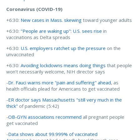
Coronavirus (COVID-19)
+6:30:
New cases in Mass. skewing
toward younger adults
+6:30:
"People are waking up": U.S. sees rise
in
vaccinations as Delta spreads
+6:30:
U.S. employers ratchet up the pressure
on the
unvaccinated
+6:30:
Avoiding lockdowns means doing things
that people
won’t necessarily welcome, NIH director says
-
Dr. Fauci warns more "pain and suffering" ahead
, as
health officials plead for Americans to get vaccinated
-
ER doctor says Massachusetts "still very much in the
thick"
of pandemic (5:42)
-
OB-GYN associations recommend
all pregnant people
get vaccinated
-
Data shows about 99.999% of vaccinated