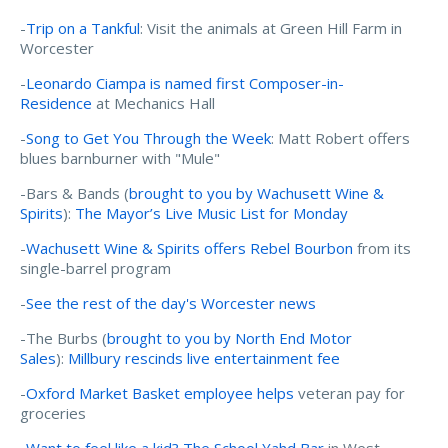
-
Trip on a Tankful
: Visit the animals at Green Hill Farm in
Worcester
-
Leonardo Ciampa is named first Composer-in-
Residence
at Mechanics Hall
-
Song to Get You Through the Week
: Matt Robert offers
blues barnburner with "Mule"
-Bars & Bands (
brought to you by Wachusett Wine &
Spirits
):
The Mayor’s Live Music List for Monday
-
Wachusett Wine & Spirits offers Rebel Bourbon
from its
single-barrel program
-
See the rest of the day's Worcester news
-The Burbs (
brought to you by North End Motor
Sales
):
Millbury rescinds live entertainment fee
-
Oxford Market Basket employee helps
veteran pay for
groceries
-
Want to feel like a kid? The School Yahd Bar
in West