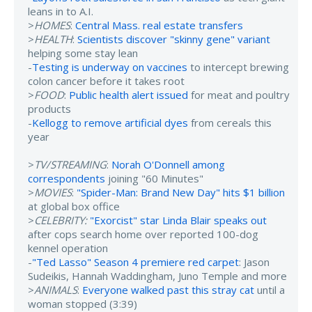
leans in to A.I.
>
HOMES
:
Central Mass. real estate transfers
>
HEALTH
:
Scientists discover "skinny gene" variant
helping some stay lean
-
Testing is underway on vaccines
to intercept brewing
colon cancer before it takes root
>
FOOD
:
Public health alert issued
for meat and poultry
products
-
Kellogg to remove artificial dyes
from cereals this
year
>
TV/STREAMING
:
Norah O'Donnell among
correspondents
joining "60 Minutes"
>
MOVIES
:
"Spider-Man: Brand New Day" hits $1 billion
at global box office
>
CELEBRITY:
"Exorcist" star Linda Blair speaks out
after cops search home over reported 100-dog
kennel operation
-
"Ted Lasso" Season 4 premiere red carpet
: Jason
Sudeikis, Hannah Waddingham, Juno Temple and more
>
ANIMALS
:
Everyone walked past this stray cat
until a
woman stopped (3:39)