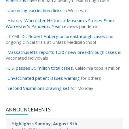
Americans
have not had a deadly breakthrough case
-
Upcoming vaccination clinics
in Worcester
-History:
Worcester Historical Museum's Stories From
Worcester's Pandemic Year
reviews pandemic
-ICYMI:
Dr. Robert Finberg on breakthrough cases
and
ongoing clinical trials at UMass Medical School
-
Massachusetts reports 1,207 new breakthrough cases
in
vaccinated individuals
-
U.S. passes 35 million total cases
, California tops 4 million
-
Unvaccinated patient issues warning
for others
-
Second Vaxmillions drawing set
for Monday
ANNOUNCEMENTS
Highlights Sunday, August 9th