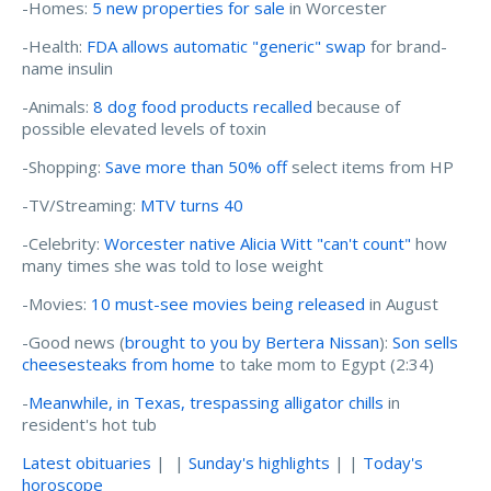
-Homes:
5 new properties for sale
in Worcester
-Health:
FDA allows automatic "generic" swap
for brand-
name insulin
-Animals:
8 dog food products recalled
because of
possible elevated levels of toxin
-Shopping:
Save more than 50% off
select items from HP
-TV/Streaming:
MTV turns 40
-Celebrity:
Worcester native Alicia Witt "can't count"
how
many times she was told to lose weight
-Movies:
10 must-see movies being released
in August
-Good news (
brought to you by Bertera Nissan
):
Son sells
cheesesteaks from home
to take mom to Egypt (2:34)
-
Meanwhile, in Texas, trespassing alligator chills
in
resident's hot tub
Latest obituaries
| |
Sunday's highlights
| |
Today's
horoscope