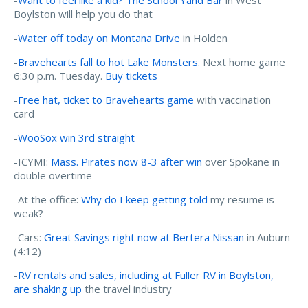
Boylston will help you do that
-
Water off today on Montana Drive
in Holden
-
Bravehearts fall to hot Lake Monsters
. Next home game
6:30 p.m. Tuesday.
Buy tickets
-
Free hat, ticket to Bravehearts game
with vaccination
card
-
WooSox win 3rd straight
-ICYMI:
Mass. Pirates now 8-3 after win
over Spokane in
double overtime
-At the office:
Why do I keep getting told
my resume is
weak?
-Cars:
Great Savings right now at Bertera Nissan
in Auburn
(4:12)
-
RV rentals and sales, including at Fuller RV in Boylston,
are shaking up
the travel industry