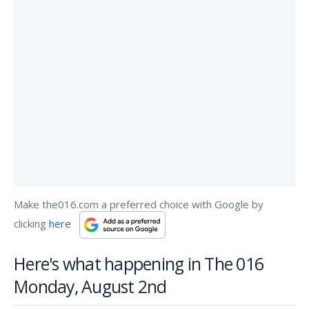
Make the016.com a preferred choice with Google by
clicking
here
Here's what happening in The 016
Monday, August 2nd