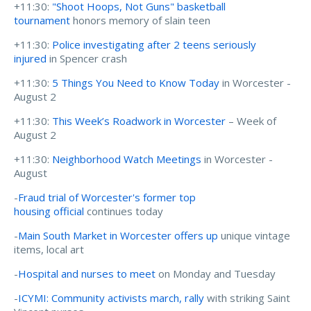
+11:30:
"Shoot Hoops, Not Guns" basketball
tournament
honors memory of slain teen
+11:30:
Police investigating after 2 teens seriously
injured
in Spencer crash
+11:30:
5 Things You Need to Know Today
in Worcester -
August 2
+11:30:
This Week’s Roadwork in Worcester
– Week of
August 2
+11:30:
Neighborhood Watch Meetings
in Worcester -
August
-
Fraud trial of Worcester's former top
housing official
continues today
-
Main South Market in Worcester offers up
unique vintage
items, local art
-
Hospital and nurses to meet
on Monday and Tuesday
-
ICYMI: Community activists march, rally
with striking Saint