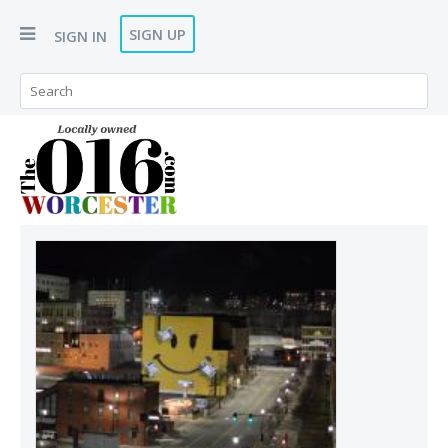
SIGN UP
SIGN IN