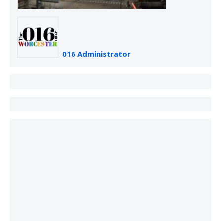
016 Administrator