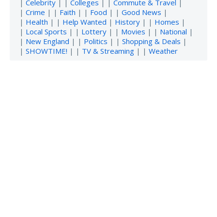
|
Celebrity
| |
Colleges
| |
Commute & Travel
|
|
Crime
| |
Faith
| |
Food
| |
Good News
|
|
Health
| |
Help Wanted
|
History
| |
Homes
|
|
Local Sports
| |
Lottery
| |
Movies
| |
National
|
|
New England
| |
Politics
| |
Shopping & Deals
|
|
SHOWTIME!
| |
TV & Streaming
| |
Weather