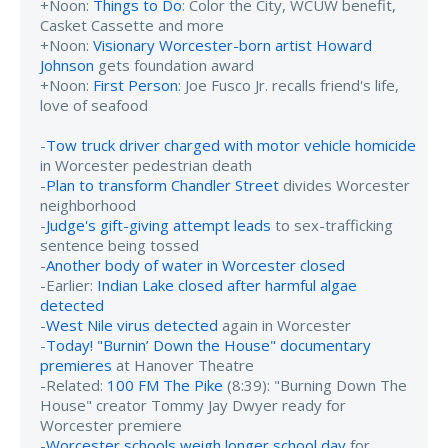
+Noon:
Things to Do
: Color the City, WCUW benefit,
Casket Cassette and more
+Noon:
Visionary Worcester-born artist Howard
Johnson
gets foundation award
+Noon:
First Person
: Joe Fusco Jr. recalls friend's life,
love of seafood
-
Tow truck driver charged with motor vehicle homicide
in Worcester pedestrian death
-
Plan to transform Chandler Street
divides Worcester
neighborhood
-
Judge's gift-giving attempt leads
to sex-trafficking
sentence being tossed
-
Another body of water in Worcester closed
-Earlier:
Indian Lake closed after harmful algae
detected
-
West Nile virus detected
again in Worcester
-
Today! "Burnin’ Down the House" documentary
premieres
at Hanover Theatre
-Related:
100 FM The Pike
(8:39): "Burning Down The
House" creator Tommy Jay Dwyer ready for
Worcester premiere
-
Worcester schools weigh longer school day
for