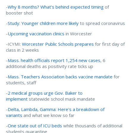
-
Why 8 months? What's behind expected timing
of
booster shot
-
Study: Younger children more likely
to spread coronavirus
-
Upcoming vaccination clinics
in Worcester
-ICYMI:
Worcester Public Schools prepares
for first day of
class in 2 weeks
-
Mass. health officials report 1,254 new cases
, 6
additional deaths as positivity rate ticks up
-
Mass. Teachers Association backs vaccine mandate
for
students, staff
-
2 medical groups urge Gov. Baker to
implement
statewide school mask mandate
-
Delta, Lambda, Gamma: Here's a breakdown of
variants
and what we know so far
-
One state out of ICU beds
while thousands of additional
students quarantine