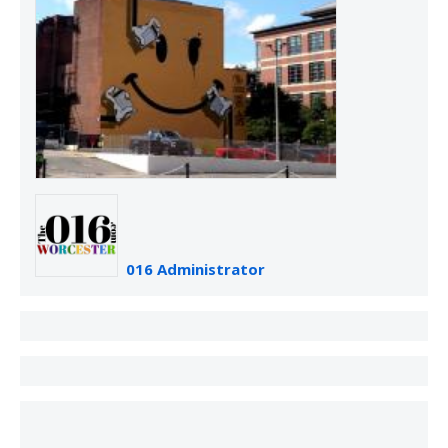
016 Administrator