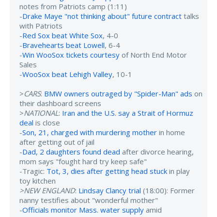
notes from Patriots camp (1:11)
-
Drake Maye "not thinking about" future contract
talks
with Patriots
-
Red Sox beat White Sox
, 4-0
-
Bravehearts beat Lowell
, 6-4
-
Win WooSox tickets courtesy
of North End Motor
Sales
-
WooSox beat Lehigh Valley
, 10-1
>
CARS
:
BMW owners outraged by "Spider-Man" ads
on
their dashboard screens
>
NATIONAL
:
Iran and the U.S. say a Strait of Hormuz
deal
is close
-
Son, 21, charged with murdering mother
in home
after getting out of jail
-
Dad, 2 daughters found dead
after divorce hearing,
mom says "fought hard try keep safe"
-Tragic:
Tot, 3, dies after getting head stuck
in play
toy kitchen
>NEW ENGLAND
:
Lindsay Clancy trial
(18:00): Former
nanny testifies about "wonderful mother"
-
Officials monitor Mass. water supply
amid