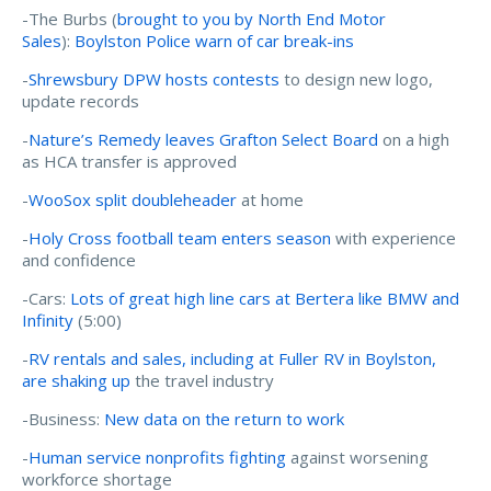
-The Burbs (
brought to you by North End Motor
Sales
):
Boylston Police warn of car break-ins
-
Shrewsbury DPW hosts contests
to design new logo,
update records
-
Nature’s Remedy leaves Grafton Select Board
on a high
as HCA transfer is approved
-
WooSox split doubleheader
at home
-
Holy Cross football team enters season
with experience
and confidence
-Cars:
Lots of great high line cars at Bertera like BMW and
Infinity
(5:00)
-
RV rentals and sales, including at Fuller RV in Boylston,
are shaking up
the travel industry
-Business:
New data on the return to work
-
Human service nonprofits fighting
against worsening
workforce shortage