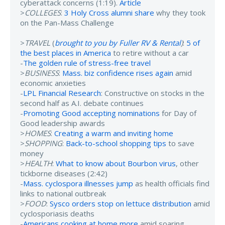
cyberattack concerns (1:19).
Article
>
COLLEGES
:
3 Holy Cross alumni share
why they took
on the Pan-Mass Challenge
>
TRAVEL
(
brought to you by Fuller RV & Rental
)
:
5 of
the best places in America
to retire without a car
-
The golden rule of stress-free travel
>
BUSINESS
:
Mass. biz confidence rises again
amid
economic anxieties
-
LPL Financial Research
: Constructive on stocks in the
second half as A.I. debate continues
-
Promoting Good accepting nominations
for Day of
Good leadership awards
>
HOMES
:
Creating a warm and inviting home
>
SHOPPING
:
Back-to-school shopping tips
to save
money
>
HEALTH
:
What to know about Bourbon virus
, other
tickborne diseases (2:42)
-
Mass. cyclospora illnesses jump
as health officials find
links to national outbreak
>
FOOD
:
Sysco orders stop on lettuce distribution
amid
cyclosporiasis deaths
-
Americans cooking at home more
amid soaring