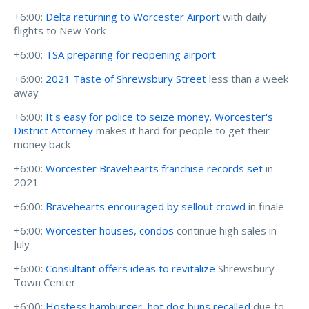
+6:00:
Delta returning to Worcester Airport
with daily
flights to New York
+6:00:
TSA preparing for reopening airport
+6:00:
2021 Taste of Shrewsbury Street
less than a week
away
+6:00:
It's easy for police to seize money. Worcester's
District Attorney
makes it hard for people to get their
money back
+6:00:
Worcester Bravehearts franchise records set
in
2021
+6:00:
Bravehearts encouraged by sellout crowd
in finale
+6:00:
Worcester houses, condos
continue high sales in
July
+6:00:
Consultant offers ideas to revitalize
Shrewsbury
Town Center
+6:00:
Hostess hamburger, hot dog buns recalled
due to