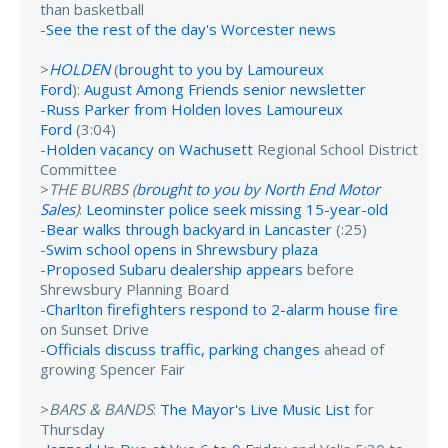
than basketball
-
See the rest of the day's Worcester news
>
HOLDEN
(
brought to you by Lamoureux
Ford
):
August Among Friends senior newsletter
-
Russ Parker from Holden loves Lamoureux
Ford
(3:04)
-
Holden vacancy on Wachusett
Regional School District
Committee
>
THE BURBS (
brought to you by North End Motor
Sales
)
:
Leominster police seek missing 15-year-old
-
Bear walks through backyard in Lancaster
(:25)
-
Swim school opens in Shrewsbury plaza
-
Proposed Subaru dealership appears
before
Shrewsbury Planning Board
-
Charlton firefighters respond to 2-alarm house fire
on Sunset Drive
-
Officials discuss traffic, parking changes
ahead of
growing Spencer Fair
>
BARS & BANDS
:
The Mayor's Live Music List
for
Thursday