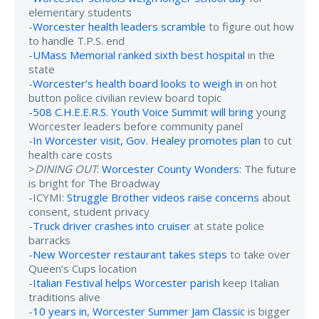
elementary students
-
Worcester health leaders scramble
to figure out how
to handle T.P.S. end
-
UMass Memorial ranked sixth best hospital
in the
state
-
Worcester’s health board looks to weigh in
on hot
button police civilian review board topic
-
508 C.H.E.E.R.S. Youth Voice Summit will bring
young
Worcester leaders before community panel
-
In Worcester visit, Gov. Healey promotes plan
to cut
health care costs
>
DINING OUT
:
Worcester County Wonders
: The future
is bright for The Broadway
-ICYMI:
Struggle Brother videos raise concerns
about
consent, student privacy
-
Truck driver crashes into cruiser
at state police
barracks
-
New Worcester restaurant takes steps
to take over
Queen’s Cups location
-
Italian Festival helps Worcester parish
keep Italian
traditions alive
-
10 years in, Worcester Summer Jam Classic
is bigger