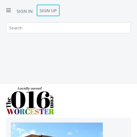
SIGN UP
SIGN IN