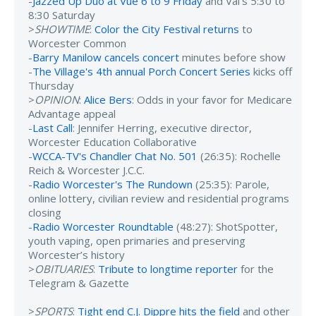
-
Jazzed Up Duo at Vue 6 to 9 Friday
and Val's 5:30 to
8:30 Saturday
>
SHOWTIME
:
Color the City Festival returns
to
Worcester Common
-
Barry Manilow cancels concert
minutes before show
-
The Village's 4th annual Porch Concert Series
kicks off
Thursday
>
OPINION
:
Alice Bers
: Odds in your favor for Medicare
Advantage appeal
-
Last Call
: Jennifer Herring, executive director,
Worcester Education Collaborative
-
WCCA-TV's Chandler Chat No. 501
(26:35): Rochelle
Reich & Worcester J.C.C.
-
Radio Worcester's The Rundown
(25:35): Parole,
online lottery, civilian review and residential programs
closing
-
Radio Worcester Roundtable
(48:27): ShotSpotter,
youth vaping, open primaries and preserving
Worcester’s history
>
OBITUARIES
:
Tribute to longtime reporter
for the
Telegram & Gazette
>
SPORTS
:
Tight end C.J. Dippre hits the field
and other