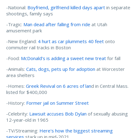
-National:
Boyfriend, girlfriend killed days apart
in separate
shootings, family says
-Tragic:
Man dead after falling from ride
at Utah
amusement park
-New England:
4 hurt as car plummets 40 feet
onto
commuter rail tracks in Boston
-Food:
McDonald’s is adding a sweet new treat
for fall
-Animals:
Cats, dogs, pets up for adoption
at Worcester
area shelters
-Homes:
Greek Revival on 6 acres of lan
d in Central Mass.
listed for $400,000
-History:
Former jail on Summer Street
-Celebrity:
Lawsuit accuses Bob Dylan
of sexually abusing
12-year-old in 1965
-TV/Streaming:
Here's how the biggest streaming
services
stack up in mid-2021