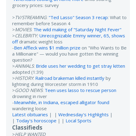
grocery prices: survey
>
TV/STREAMING
:
"Ted Lasso" Season 3 recap
: What to
remember before Season 4
>
MOVIES
:
The wild making of "Saturday Night Fever"
>
CELEBRITY:
Unrecognizable Emmy winner, 65, shows
off
dramatic weight loss
-
Ben Affleck wins $1 million prize
on "Who Wants to Be
a Millionaire" — would you have gotten the winning
question?
>
ANIMALS
:
Bride uses her wedding to get stray kitten
adopted (1:39)
>
HISTORY
:
Railroad brakeman killed instantly
by
lightning during Worcester storm in 1910
>
GOOD NEWS
:
Teen uses lasso to rescue person
drowning in river
-
Meanwhile, in Indiana, escaped alligator found
wandering loose
Latest obituaries
| |
Wednesday's Highlights
|
|
Today's horoscope
| |
Local Sports
Classifieds
>
HELP WANTED