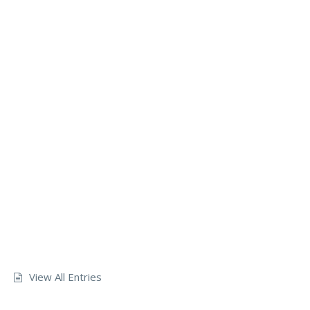
View All Entries