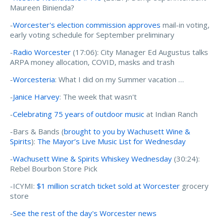
Maureen Binienda?
-
Worcester's election commission approves
mail-in voting,
early voting schedule for September preliminary
-
Radio Worcester
(17:06): City Manager Ed Augustus talks
ARPA money allocation, COVID, masks and trash
-
Worcesteria
: What I did on my Summer vacation …
-
Janice Harvey
: The week that wasn't
-
Celebrating 75 years of outdoor music
at Indian Ranch
-Bars & Bands (
brought to you by Wachusett Wine &
Spirits
):
The Mayor’s Live Music List for Wednesday
-
Wachusett Wine & Spirits Whiskey Wednesday
(30:24):
Rebel Bourbon Store Pick
-ICYMI:
$1 million scratch ticket sold at Worcester
grocery
store
-
See the rest of the day's Worcester news