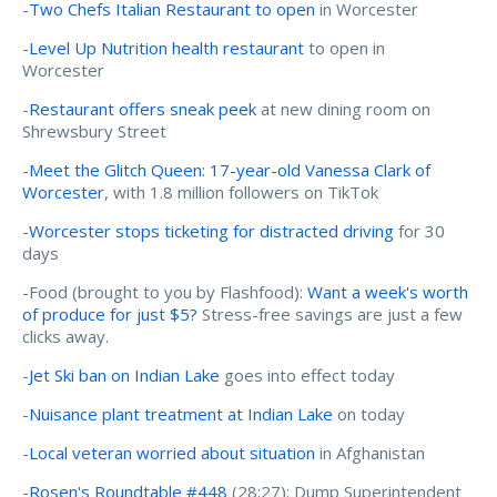
-
Two Chefs Italian Restaurant to open
in Worcester
-
Level Up Nutrition health restaurant
to open in
Worcester
-
Restaurant offers sneak peek
at new dining room on
Shrewsbury Street
-
Meet the Glitch Queen: 17-year-old Vanessa Clark of
Worcester
, with 1.8 million followers on TikTok
-
Worcester stops ticketing for distracted driving
for 30
days
-Food (brought to you by Flashfood):
Want a week's worth
of produce for just $5?
Stress-free savings are just a few
clicks away.
-
Jet Ski ban on Indian Lake
goes into effect today
-
Nuisance plant treatment at Indian Lake
on today
-
Local veteran worried about situation
in Afghanistan
-
Rosen's Roundtable #448
(28:27): Dump Superintendent