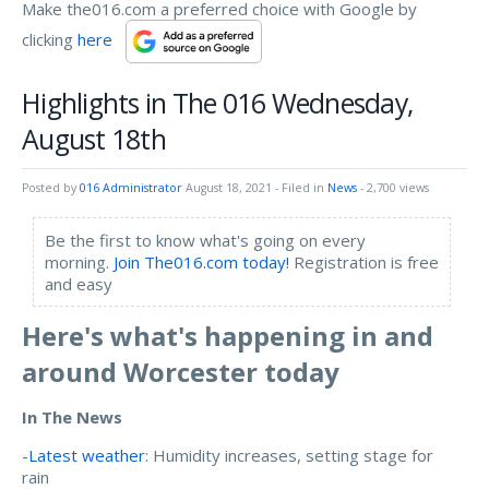
Make the016.com a preferred choice with Google by
clicking
here
Highlights in The 016 Wednesday,
August 18th
Posted by
016 Administrator
August 18, 2021
- Filed in
News
- 2,700 views
Be the first to know what's going on every
morning.
Join The016.com today!
Registration is free
and easy
Here's what's happening in and
around Worcester today
In The News
-
Latest weather
: Humidity increases, setting stage for
rain