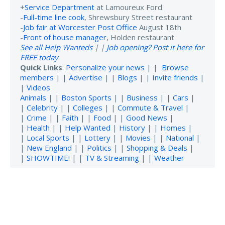
+
Service Department
at Lamoureux Ford
-
Full-time line cook
, Shrewsbury Street restaurant
-
Job fair at Worcester Post Office
August 18th
-
Front of house manager
, Holden restaurant
See all Help Wanteds
| |
Job opening? Post it here for
FREE today
Quick Links
:
Personalize your news
| |
Browse
members
| |
Advertise
| |
Blogs
| |
Invite friends
|
|
Videos
Animals
| |
Boston Sports
| |
Business
| |
Cars
|
|
Celebrity
| |
Colleges
| |
Commute & Travel
|
|
Crime
| |
Faith
| |
Food
| |
Good News
|
|
Health
| |
Help Wanted
|
History
| |
Homes
|
|
Local Sports
| |
Lottery
| |
Movies
| |
National
|
|
New England
| |
Politics
| |
Shopping & Deals
|
|
SHOWTIME!
| |
TV & Streaming
| |
Weather