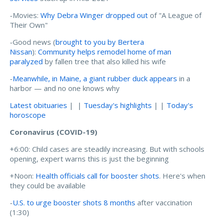
-Movies:
Why Debra Winger dropped out
of "A League of
Their Own"
-Good news (
brought to you by Bertera
Nissan
):
Community helps remodel home of man
paralyzed
by fallen tree that also killed his wife
-
Meanwhile, in Maine, a giant rubber duck appears
in a
harbor — and no one knows why
Latest obituaries
| |
Tuesday's highlights
| |
Today's
horoscope
Coronavirus (COVID-19)
+6:00: Child cases are steadily increasing. But with schools
opening, expert warns this is just the beginning
+Noon:
Health officials call for booster shots
. Here's when
they could be available
-
U.S. to urge booster shots 8 months
after vaccination
(1:30)