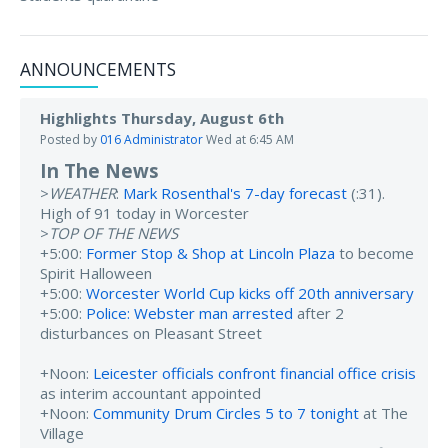
ANNOUNCEMENTS
Highlights Thursday, August 6th
Posted by
016 Administrator
Wed at 6:45 AM
In The News
>
WEATHER
:
Mark Rosenthal's 7-day forecast
(:31).
High of 91 today in Worcester
>
TOP OF THE NEWS
+5:00:
Former Stop & Shop at Lincoln Plaza
to become
Spirit Halloween
+5:00:
Worcester World Cup kicks off 20th anniversary
+5:00:
Police: Webster man arrested
after 2
disturbances on Pleasant Street
+Noon:
Leicester officials confront financial office crisis
as interim accountant appointed
+Noon:
Community Drum Circles 5 to 7 tonight
at The
Village