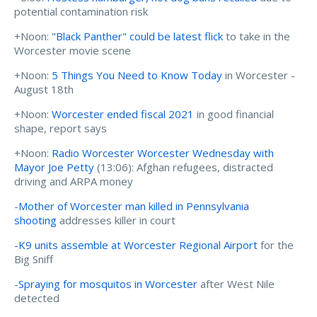
potential contamination risk
+Noon:
"Black Panther" could be latest flick
to take in the
Worcester movie scene
+Noon:
5 Things You Need to Know Today
in Worcester -
August 18th
+Noon:
Worcester ended fiscal 2021
in good financial
shape, report says
+Noon:
Radio Worcester Worcester Wednesday with
Mayor Joe Petty
(13:06): Afghan refugees, distracted
driving and ARPA money
-
Mother of Worcester man killed in Pennsylvania
shooting
addresses killer in court
-K9 units assemble at Worcester Regional Airport
for the
Big Sniff
-
Spraying for mosquitos in Worcester
after West Nile
detected