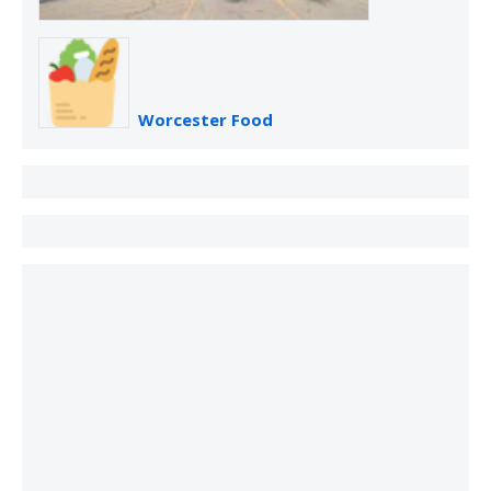
Worcester Food