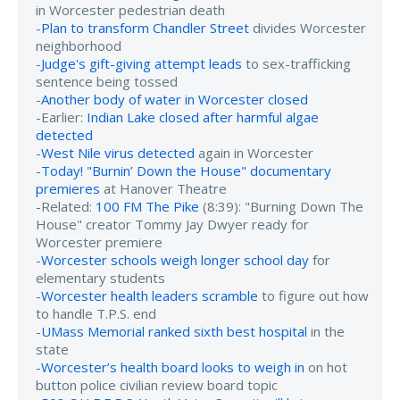
in Worcester pedestrian death
-
Plan to transform Chandler Street
divides Worcester
neighborhood
-
Judge's gift-giving attempt leads
to sex-trafficking
sentence being tossed
-
Another body of water in Worcester closed
-Earlier:
Indian Lake closed after harmful algae
detected
-
West Nile virus detected
again in Worcester
-
Today! "Burnin’ Down the House" documentary
premieres
at Hanover Theatre
-Related:
100 FM The Pike
(8:39): "Burning Down The
House" creator Tommy Jay Dwyer ready for
Worcester premiere
-
Worcester schools weigh longer school day
for
elementary students
-
Worcester health leaders scramble
to figure out how
to handle T.P.S. end
-
UMass Memorial ranked sixth best hospital
in the
state
-
Worcester’s health board looks to weigh in
on hot
button police civilian review board topic