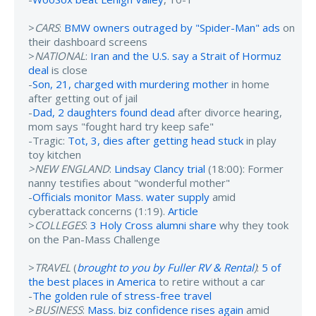
>
CARS
:
BMW owners outraged by "Spider-Man" ads
on
their dashboard screens
>
NATIONAL
:
Iran and the U.S. say a Strait of Hormuz
deal
is close
-
Son, 21, charged with murdering mother
in home
after getting out of jail
-
Dad, 2 daughters found dead
after divorce hearing,
mom says "fought hard try keep safe"
-Tragic:
Tot, 3, dies after getting head stuck
in play
toy kitchen
>NEW ENGLAND
:
Lindsay Clancy trial
(18:00): Former
nanny testifies about "wonderful mother"
-
Officials monitor Mass. water supply
amid
cyberattack concerns (1:19).
Article
>
COLLEGES
:
3 Holy Cross alumni share
why they took
on the Pan-Mass Challenge
>
TRAVEL
(
brought to you by Fuller RV & Rental
)
:
5 of
the best places in America
to retire without a car
-
The golden rule of stress-free travel
>
BUSINESS
:
Mass. biz confidence rises again
amid