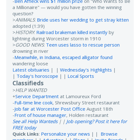
-
Ben Affleck wins $1 million prize
on "Who Wants to Be
a Millionaire" — would you have gotten the winning
question?
>
ANIMALS
:
Bride uses her wedding to get stray kitten
adopted (1:39)
>
HISTORY
:
Railroad brakeman killed instantly
by
lightning during Worcester storm in 1910
>
GOOD NEWS
:
Teen uses lasso to rescue person
drowning in river
-
Meanwhile, in Indiana, escaped alligator found
wandering loose
Latest obituaries
| |
Wednesday's Highlights
|
|
Today's horoscope
| |
Local Sports
Classifieds
>
HELP WANTED
+
Service Department
at Lamoureux Ford
-
Full-time line cook
, Shrewsbury Street restaurant
-
Job fair at Worcester Post Office
August 18th
-
Front of house manager
, Holden restaurant
See all Help Wanteds
| |
Job opening? Post it here for
FREE today
Quick Links
:
Personalize your news
| |
Browse
members
| |
Advertise
| |
Blogs
| |
Invite friends
|