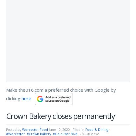
Make the016.com a preferred choice with Google by
clicking
here
Crown Bakery closes permanently
Posted by
Worcester Food
June 10, 2020
- Filed in
Food & Dining
-
#Worcester
#Crown Bakery
#Gold Star Blvd.
- 8,940 views