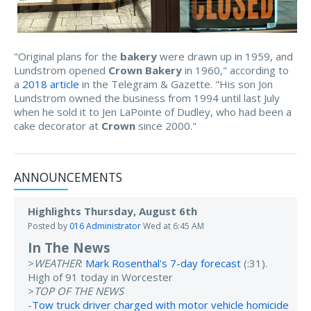
"Original plans for the
bakery
were drawn up in 1959, and
Lundstrom opened
Crown Bakery
in 1960," according to
a
2018 article
in the Telegram & Gazette. "His son Jon
Lundstrom owned the business from 1994 until last July
when he sold it to Jen LaPointe of Dudley, who had been a
cake decorator at
Crown
since 2000."
ANNOUNCEMENTS
Highlights Thursday, August 6th
Posted by
016 Administrator
Wed at 6:45 AM
In The News
>
WEATHER
:
Mark Rosenthal's 7-day forecast
(:31).
High of 91 today in Worcester
>
TOP OF THE NEWS
-
Tow truck driver charged with motor vehicle homicide