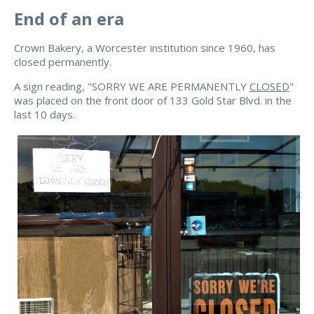
End of an era
Crown Bakery, a Worcester institution since 1960, has
closed permanently.
A sign reading, "SORRY WE ARE PERMANENTLY
CLOSED
"
was placed on the front door of 133 Gold Star Blvd. in the
last 10 days.