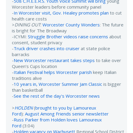
-
508 C.H.E.E.R.S. Youth Voice Summit will bring
young
Worcester leaders before community panel
-
In Worcester visit, Gov. Healey promotes plan
to cut
health care costs
>
DINING OUT
:
Worcester County Wonders
: The future
is bright for The Broadway
-ICYMI:
Struggle Brother videos raise concerns
about
consent, student privacy
-
Truck driver crashes into cruiser
at state police
barracks
-
New Worcester restaurant takes steps
to take over
Queen’s Cups location
-
Italian Festival helps Worcester parish
keep Italian
traditions alive
-
10 years in, Worcester Summer Jam Classic
is bigger
than basketball
-
See the rest of the day's Worcester news
>
HOLDEN
(
brought to you by Lamoureux
Ford
):
August Among Friends senior newsletter
-
Russ Parker from Holden loves Lamoureux
Ford
(3:04)
-
Holden vacancy on Wachusett
Regional School District