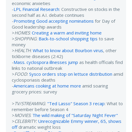
economic anxieties
-
LPL Financial Research
: Constructive on stocks in the
second half as A.I. debate continues
-
Promoting Good accepting nominations
for Day of
Good leadership awards
>
HOMES
:
Creating a warm and inviting home
>
SHOPPING
:
Back-to-school shopping tips
to save
money
>
HEALTH
:
What to know about Bourbon virus
, other
tickborne diseases (2:42)
-
Mass. cyclospora illnesses jump
as health officials find
links to national outbreak
>
FOOD
:
Sysco orders stop on lettuce distribution
amid
cyclosporiasis deaths
-
Americans cooking at home more
amid soaring
grocery prices: survey
>
TV/STREAMING
:
"Ted Lasso" Season 3 recap
: What to
remember before Season 4
>
MOVIES
:
The wild making of "Saturday Night Fever"
>
CELEBRITY:
Unrecognizable Emmy winner, 65, shows
off
dramatic weight loss