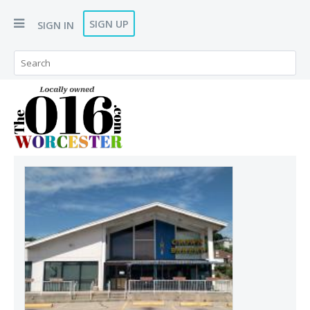
SIGN UP
SIGN IN