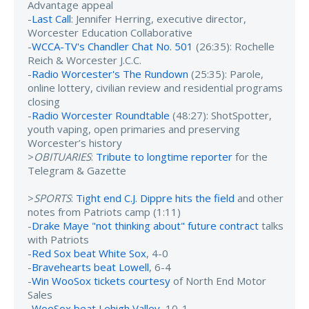
Advantage appeal
-
Last Call
: Jennifer Herring, executive director,
Worcester Education Collaborative
-
WCCA-TV's Chandler Chat No. 501
(26:35): Rochelle
Reich & Worcester J.C.C.
-
Radio Worcester's The Rundown
(25:35): Parole,
online lottery, civilian review and residential programs
closing
-
Radio Worcester Roundtable
(48:27): ShotSpotter,
youth vaping, open primaries and preserving
Worcester’s history
>
OBITUARIES
:
Tribute to longtime reporter
for the
Telegram & Gazette
>
SPORTS
:
Tight end C.J. Dippre hits the field
and other
notes from Patriots camp (1:11)
-
Drake Maye "not thinking about" future contract
talks
with Patriots
-
Red Sox beat White Sox
, 4-0
-
Bravehearts beat Lowell
, 6-4
-
Win WooSox tickets courtesy
of North End Motor
Sales
-
WooSox beat Lehigh Valley
, 10-1