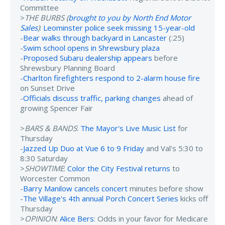
Committee
>
THE BURBS (
brought to you by North End Motor
Sales
)
:
Leominster police seek missing 15-year-old
-
Bear walks through backyard in Lancaster
(:25)
-
Swim school opens in Shrewsbury plaza
-
Proposed Subaru dealership appears
before
Shrewsbury Planning Board
-
Charlton firefighters respond to 2-alarm house fire
on Sunset Drive
-
Officials discuss traffic, parking changes
ahead of
growing Spencer Fair
>
BARS & BANDS
:
The Mayor's Live Music List
for
Thursday
-
Jazzed Up Duo at Vue 6 to 9 Friday
and Val's 5:30 to
8:30 Saturday
>
SHOWTIME
:
Color the City Festival returns
to
Worcester Common
-
Barry Manilow cancels concert
minutes before show
-
The Village's 4th annual Porch Concert Series
kicks off
Thursday
>
OPINION
:
Alice Bers
: Odds in your favor for Medicare