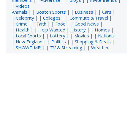
|
Videos
Animals
| |
Boston Sports
| |
Business
| |
Cars
|
|
Celebrity
| |
Colleges
| |
Commute & Travel
|
|
Crime
| |
Faith
| |
Food
| |
Good News
|
|
Health
| |
Help Wanted
|
History
| |
Homes
|
|
Local Sports
| |
Lottery
| |
Movies
| |
National
|
|
New England
| |
Politics
| |
Shopping & Deals
|
|
SHOWTIME!
| |
TV & Streaming
| |
Weather