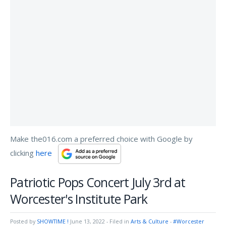
Make the016.com a preferred choice with Google by
clicking
here
Patriotic Pops Concert July 3rd at
Worcester's Institute Park
Posted by
SHOWTIME !
June 13, 2022
- Filed in
Arts & Culture
-
#Worcester