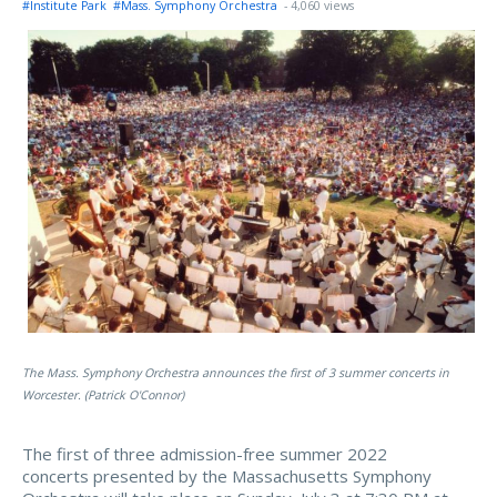
#Institute Park
#Mass. Symphony Orchestra
- 4,060 views
The Mass. Symphony Orchestra announces the first of 3 summer concerts in
Worcester. (Patrick O'Connor)
The first of three admission-free summer 2022
concerts presented by the Massachusetts Symphony