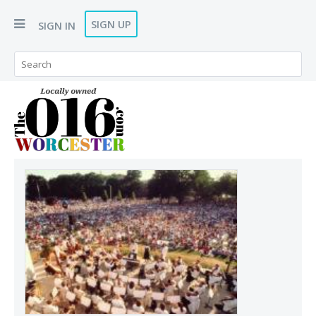
SIGN UP
SIGN IN