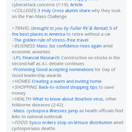
cyberattack concerns (1:19).
Article
>
COLLEGES
:
3 Holy Cross alumni share
why they took
on the Pan-Mass Challenge
>
TRAVEL
(
brought to you by Fuller RV & Rental
)
:
5 of
the best places in America
to retire without a car
-
The golden rule of stress-free travel
>
BUSINESS
:
Mass. biz confidence rises again
amid
economic anxieties
-
LPL Financial Research
: Constructive on stocks in the
second half as A.I. debate continues
-
Promoting Good accepting nominations
for Day of
Good leadership awards
>
HOMES
:
Creating a warm and inviting home
>
SHOPPING
:
Back-to-school shopping tips
to save
money
>
HEALTH
:
What to know about Bourbon virus
, other
tickborne diseases (2:42)
-
Mass. cyclospora illnesses jump
as health officials find
links to national outbreak
>
FOOD
:
Sysco orders stop on lettuce distribution
amid
cyclosporiasis deaths