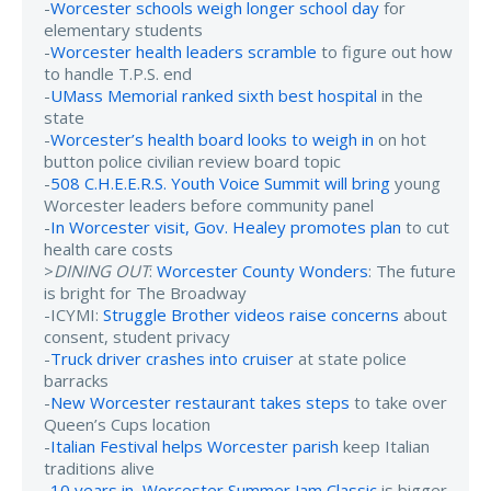
-
Worcester schools weigh longer school day
for
elementary students
-
Worcester health leaders scramble
to figure out how
to handle T.P.S. end
-
UMass Memorial ranked sixth best hospital
in the
state
-
Worcester’s health board looks to weigh in
on hot
button police civilian review board topic
-
508 C.H.E.E.R.S. Youth Voice Summit will bring
young
Worcester leaders before community panel
-
In Worcester visit, Gov. Healey promotes plan
to cut
health care costs
>
DINING OUT
:
Worcester County Wonders
: The future
is bright for The Broadway
-ICYMI:
Struggle Brother videos raise concerns
about
consent, student privacy
-
Truck driver crashes into cruiser
at state police
barracks
-
New Worcester restaurant takes steps
to take over
Queen’s Cups location
-
Italian Festival helps Worcester parish
keep Italian
traditions alive
-
10 years in, Worcester Summer Jam Classic
is bigger