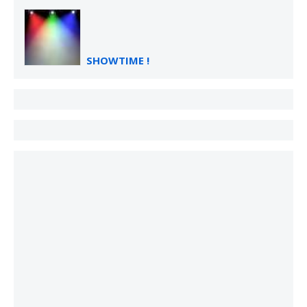
SHOWTIME !