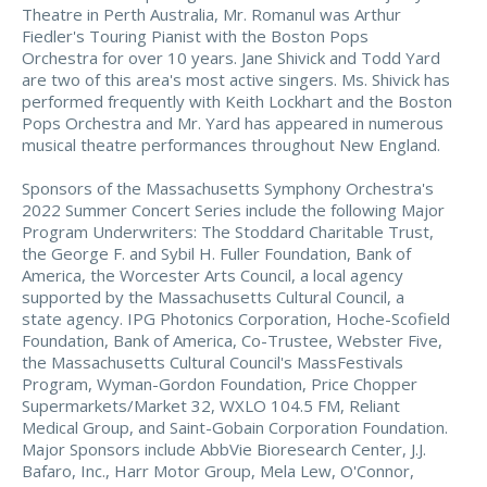
Theatre in Perth Australia, Mr. Romanul was Arthur
Fiedler's Touring Pianist with the Boston Pops
Orchestra for over 10 years. Jane Shivick and Todd Yard
are two of this area's most active singers. Ms. Shivick has
performed frequently with Keith Lockhart and the Boston
Pops Orchestra and Mr. Yard has appeared in numerous
musical theatre performances throughout New England.
Sponsors of the Massachusetts Symphony Orchestra's
2022 Summer Concert Series include the following Major
Program Underwriters: The Stoddard Charitable Trust,
the George F. and Sybil H. Fuller Foundation, Bank of
America, the Worcester Arts Council, a local agency
supported by the Massachusetts Cultural Council, a
state agency. IPG Photonics Corporation, Hoche-Scofield
Foundation, Bank of America, Co-Trustee, Webster Five,
the Massachusetts Cultural Council's MassFestivals
Program, Wyman-Gordon Foundation, Price Chopper
Supermarkets/Market 32, WXLO 104.5 FM, Reliant
Medical Group, and Saint-Gobain Corporation Foundation.
Major Sponsors include AbbVie Bioresearch Center, J.J.
Bafaro, Inc., Harr Motor Group, Mela Lew, O'Connor,