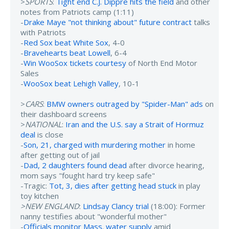
>
SPORTS
:
Tight end C.J. Dippre hits the field
and other
notes from Patriots camp (1:11)
-
Drake Maye "not thinking about" future contract
talks
with Patriots
-
Red Sox beat White Sox
, 4-0
-
Bravehearts beat Lowell
, 6-4
-
Win WooSox tickets courtesy
of North End Motor
Sales
-
WooSox beat Lehigh Valley
, 10-1
>
CARS
:
BMW owners outraged by "Spider-Man" ads
on
their dashboard screens
>
NATIONAL
:
Iran and the U.S. say a Strait of Hormuz
deal
is close
-
Son, 21, charged with murdering mother
in home
after getting out of jail
-
Dad, 2 daughters found dead
after divorce hearing,
mom says "fought hard try keep safe"
-Tragic:
Tot, 3, dies after getting head stuck
in play
toy kitchen
>NEW ENGLAND
:
Lindsay Clancy trial
(18:00): Former
nanny testifies about "wonderful mother"
-
Officials monitor Mass. water supply
amid