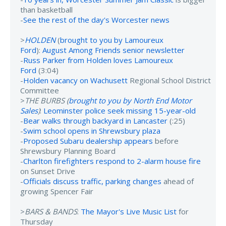
than basketball
-
See the rest of the day's Worcester news
>
HOLDEN
(
brought to you by Lamoureux
Ford
):
August Among Friends senior newsletter
-
Russ Parker from Holden loves Lamoureux
Ford
(3:04)
-
Holden vacancy on Wachusett
Regional School District
Committee
>
THE BURBS (
brought to you by North End Motor
Sales
)
:
Leominster police seek missing 15-year-old
-
Bear walks through backyard in Lancaster
(:25)
-
Swim school opens in Shrewsbury plaza
-
Proposed Subaru dealership appears
before
Shrewsbury Planning Board
-
Charlton firefighters respond to 2-alarm house fire
on Sunset Drive
-
Officials discuss traffic, parking changes
ahead of
growing Spencer Fair
>
BARS & BANDS
:
The Mayor's Live Music List
for
Thursday