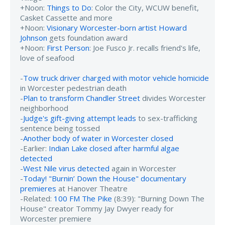
+Noon:
Things to Do
: Color the City, WCUW benefit,
Casket Cassette and more
+Noon:
Visionary Worcester-born artist Howard
Johnson
gets foundation award
+Noon:
First Person
: Joe Fusco Jr. recalls friend's life,
love of seafood
-
Tow truck driver charged with motor vehicle homicide
in Worcester pedestrian death
-
Plan to transform Chandler Street
divides Worcester
neighborhood
-
Judge's gift-giving attempt leads
to sex-trafficking
sentence being tossed
-
Another body of water in Worcester closed
-Earlier:
Indian Lake closed after harmful algae
detected
-
West Nile virus detected
again in Worcester
-
Today! "Burnin’ Down the House" documentary
premieres
at Hanover Theatre
-Related:
100 FM The Pike
(8:39): "Burning Down The
House" creator Tommy Jay Dwyer ready for
Worcester premiere