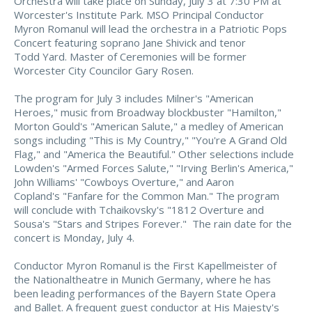
Orchestra will take place on Sunday, July 3 at 7:30 PM at
Worcester's Institute Park. MSO Principal Conductor
Myron Romanul will lead the orchestra in a Patriotic Pops
Concert featuring soprano Jane Shivick and tenor
Todd Yard. Master of Ceremonies will be former
Worcester City Councilor Gary Rosen.
The program for July 3 includes Milner's "American
Heroes," music from Broadway blockbuster "Hamilton,"
Morton Gould's "American Salute," a medley of American
songs including "This is My Country," "You're A Grand Old
Flag," and "America the Beautiful." Other selections include
Lowden's "Armed Forces Salute," "Irving Berlin's America,"
John Williams' "Cowboys Overture," and Aaron
Copland's "Fanfare for the Common Man." The program
will conclude with Tchaikovsky's "1812 Overture and
Sousa's "Stars and Stripes Forever." The rain date for the
concert is Monday, July 4.
Conductor Myron Romanul is the First Kapellmeister of
the Nationaltheatre in Munich Germany, where he has
been leading performances of the Bayern State Opera
and Ballet. A frequent guest conductor at His Majesty's