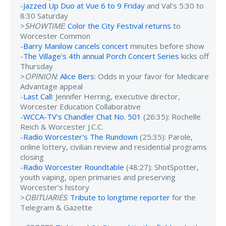
-
Jazzed Up Duo at Vue 6 to 9 Friday
and Val's 5:30 to
8:30 Saturday
>
SHOWTIME
:
Color the City Festival returns
to
Worcester Common
-
Barry Manilow cancels concert
minutes before show
-
The Village's 4th annual Porch Concert Series
kicks off
Thursday
>
OPINION
:
Alice Bers
: Odds in your favor for Medicare
Advantage appeal
-
Last Call
: Jennifer Herring, executive director,
Worcester Education Collaborative
-
WCCA-TV's Chandler Chat No. 501
(26:35): Rochelle
Reich & Worcester J.C.C.
-
Radio Worcester's The Rundown
(25:35): Parole,
online lottery, civilian review and residential programs
closing
-
Radio Worcester Roundtable
(48:27): ShotSpotter,
youth vaping, open primaries and preserving
Worcester’s history
>
OBITUARIES
:
Tribute to longtime reporter
for the
Telegram & Gazette