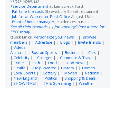
>
HELP WANTED
+
Service Department
at Lamoureux Ford
-
Full-time line cook
, Shrewsbury Street restaurant
-
Job fair at Worcester Post Office
August 18th
-
Front of house manager
, Holden restaurant
See all Help Wanteds
| |
Job opening? Post it here for
FREE today
Quick Links
:
Personalize your news
| |
Browse
members
| |
Advertise
| |
Blogs
| |
Invite friends
|
|
Videos
Animals
| |
Boston Sports
| |
Business
| |
Cars
|
|
Celebrity
| |
Colleges
| |
Commute & Travel
|
|
Crime
| |
Faith
| |
Food
| |
Good News
|
|
Health
| |
Help Wanted
|
History
| |
Homes
|
|
Local Sports
| |
Lottery
| |
Movies
| |
National
|
|
New England
| |
Politics
| |
Shopping & Deals
|
|
SHOWTIME!
| |
TV & Streaming
| |
Weather