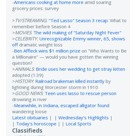
-
Americans cooking at home more
amid soaring
grocery prices: survey
>
TV/STREAMING
:
"Ted Lasso" Season 3 recap
: What to
remember before Season 4
>
MOVIES
:
The wild making of "Saturday Night Fever"
>
CELEBRITY:
Unrecognizable Emmy winner, 65, shows
off
dramatic weight loss
-
Ben Affleck wins $1 million prize
on "Who Wants to Be
a Millionaire" — would you have gotten the winning
question?
>
ANIMALS
:
Bride uses her wedding to get stray kitten
adopted (1:39)
>
HISTORY
:
Railroad brakeman killed instantly
by
lightning during Worcester storm in 1910
>
GOOD NEWS
:
Teen uses lasso to rescue person
drowning in river
-
Meanwhile, in Indiana, escaped alligator found
wandering loose
Latest obituaries
| |
Wednesday's Highlights
|
|
Today's horoscope
| |
Local Sports
Classifieds