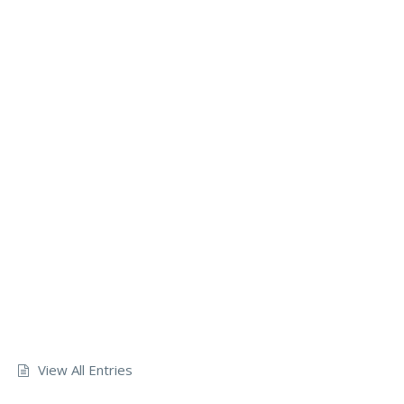
View All Entries