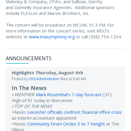
Maloney & Company, CPA's, and Sullivan, Garrity
and Donnelly Insurance Agencies. Additional sponsors
include FLEXcon and Marois Brothers, Inc.
The concert will be broadcast on WCUW, 91.3 FM. For
more information on the concert series, visit MSO's
website at
www.masymphony.org
or call (508) 754-1234.
ANNOUNCEMENTS
Highlights Thursday, August 6th
Posted by
016 Administrator
Wed at 6:45 AM
In The News
>
WEATHER
:
Mark Rosenthal's 7-day forecast
(:31).
High of 91 today in Worcester
>
TOP OF THE NEWS
+Noon:
Leicester officials confront financial office crisis
as interim accountant appointed
+Noon:
Community Drum Circles 5 to 7 tonight
at The
Village