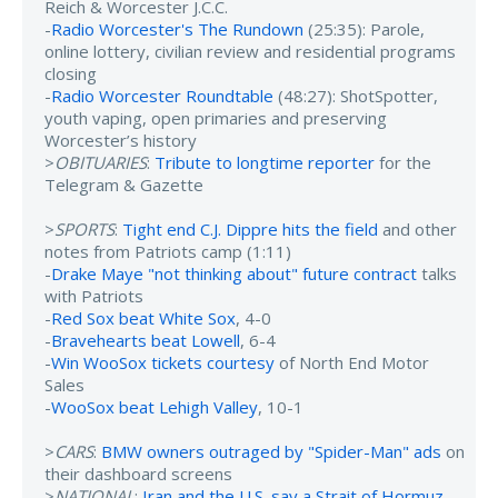
Reich & Worcester J.C.C.
-
Radio Worcester's The Rundown
(25:35): Parole,
online lottery, civilian review and residential programs
closing
-
Radio Worcester Roundtable
(48:27): ShotSpotter,
youth vaping, open primaries and preserving
Worcester’s history
>
OBITUARIES
:
Tribute to longtime reporter
for the
Telegram & Gazette
>
SPORTS
:
Tight end C.J. Dippre hits the field
and other
notes from Patriots camp (1:11)
-
Drake Maye "not thinking about" future contract
talks
with Patriots
-
Red Sox beat White Sox
, 4-0
-
Bravehearts beat Lowell
, 6-4
-
Win WooSox tickets courtesy
of North End Motor
Sales
-
WooSox beat Lehigh Valley
, 10-1
>
CARS
:
BMW owners outraged by "Spider-Man" ads
on
their dashboard screens
>
NATIONAL
:
Iran and the U.S. say a Strait of Hormuz