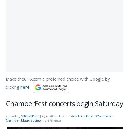
Make the016.com a preferred choice with Google by
clicking
here
ChamberFest concerts begin Saturday
Posted by
SHOWTIME !
July 6, 2022
- Filed in
Arts & Culture
-
#Worcester
Chamber Music Society
- 2,278 views