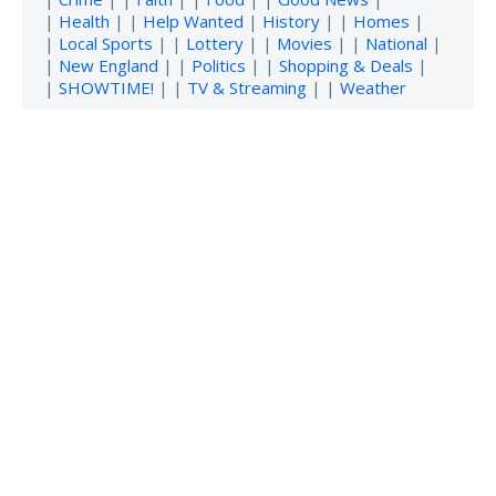
|
Health
| |
Help Wanted
|
History
| |
Homes
|
|
Local Sports
| |
Lottery
| |
Movies
| |
National
|
|
New England
| |
Politics
| |
Shopping & Deals
|
|
SHOWTIME!
| |
TV & Streaming
| |
Weather