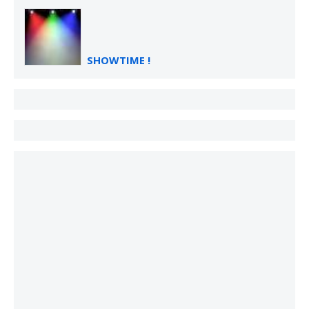
SHOWTIME !