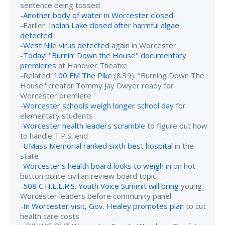
sentence being tossed
-
Another body of water in Worcester closed
-Earlier:
Indian Lake closed after harmful algae
detected
-
West Nile virus detected
again in Worcester
-
Today! "Burnin’ Down the House" documentary
premieres
at Hanover Theatre
-Related:
100 FM The Pike
(8:39): "Burning Down The
House" creator Tommy Jay Dwyer ready for
Worcester premiere
-
Worcester schools weigh longer school day
for
elementary students
-
Worcester health leaders scramble
to figure out how
to handle T.P.S. end
-
UMass Memorial ranked sixth best hospital
in the
state
-
Worcester’s health board looks to weigh in
on hot
button police civilian review board topic
-
508 C.H.E.E.R.S. Youth Voice Summit will bring
young
Worcester leaders before community panel
-
In Worcester visit, Gov. Healey promotes plan
to cut
health care costs