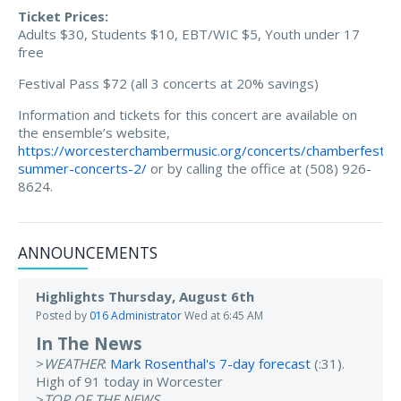
Ticket Prices:
Adults $30, Students $10, EBT/WIC $5, Youth under 17
free
Festival Pass $72 (all 3 concerts at 20% savings)
Information and tickets for this concert are available on
the ensemble’s website,
https://worcesterchambermusic.org/concerts/chamberfest-
summer-concerts-2/
or by calling the office at (508) 926-
8624.
ANNOUNCEMENTS
Highlights Thursday, August 6th
Posted by
016 Administrator
Wed at 6:45 AM
In The News
>
WEATHER
:
Mark Rosenthal's 7-day forecast
(:31).
High of 91 today in Worcester
>
TOP OF THE NEWS