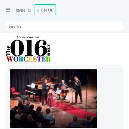
SIGN UP
SIGN IN