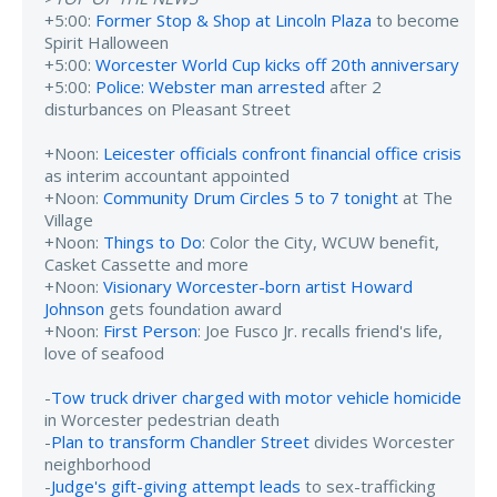
+5:00:
Former Stop & Shop at Lincoln Plaza
to become
Spirit Halloween
+5:00:
Worcester World Cup kicks off 20th anniversary
+5:00:
Police: Webster man arrested
after 2
disturbances on Pleasant Street
+Noon:
Leicester officials confront financial office crisis
as interim accountant appointed
+Noon:
Community Drum Circles 5 to 7 tonight
at The
Village
+Noon:
Things to Do
: Color the City, WCUW benefit,
Casket Cassette and more
+Noon:
Visionary Worcester-born artist Howard
Johnson
gets foundation award
+Noon:
First Person
: Joe Fusco Jr. recalls friend's life,
love of seafood
-
Tow truck driver charged with motor vehicle homicide
in Worcester pedestrian death
-
Plan to transform Chandler Street
divides Worcester
neighborhood
-
Judge's gift-giving attempt leads
to sex-trafficking