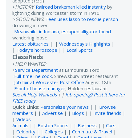
adopted (1:39)
>
HISTORY
:
Railroad brakeman killed instantly
by
lightning during Worcester storm in 1910
>
GOOD NEWS
:
Teen uses lasso to rescue person
drowning in river
-
Meanwhile, in Indiana, escaped alligator found
wandering loose
Latest obituaries
| |
Wednesday's Highlights
|
|
Today's horoscope
| |
Local Sports
Classifieds
>
HELP WANTED
+
Service Department
at Lamoureux Ford
-
Full-time line cook
, Shrewsbury Street restaurant
-
Job fair at Worcester Post Office
August 18th
-
Front of house manager
, Holden restaurant
See all Help Wanteds
| |
Job opening? Post it here for
FREE today
Quick Links
:
Personalize your news
| |
Browse
members
| |
Advertise
| |
Blogs
| |
Invite friends
|
|
Videos
Animals
| |
Boston Sports
| |
Business
| |
Cars
|
|
Celebrity
| |
Colleges
| |
Commute & Travel
|
|
Crime
| |
Faith
| |
Food
| |
Good News
|