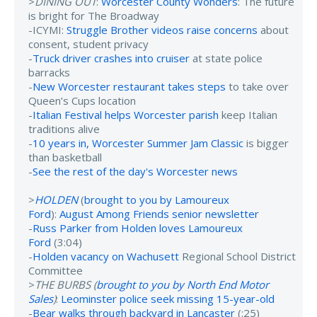
>
DINING OUT
:
Worcester County Wonders
: The future
is bright for The Broadway
-ICYMI:
Struggle Brother videos raise concerns
about
consent, student privacy
-
Truck driver crashes into cruiser
at state police
barracks
-
New Worcester restaurant takes steps
to take over
Queen’s Cups location
-
Italian Festival helps Worcester parish
keep Italian
traditions alive
-
10 years in, Worcester Summer Jam Classic
is bigger
than basketball
-
See the rest of the day's Worcester news
>
HOLDEN
(
brought to you by Lamoureux
Ford
):
August Among Friends senior newsletter
-
Russ Parker from Holden loves Lamoureux
Ford
(3:04)
-
Holden vacancy on Wachusett
Regional School District
Committee
>
THE BURBS (
brought to you by North End Motor
Sales
)
:
Leominster police seek missing 15-year-old
-
Bear walks through backyard in Lancaster
(:25)