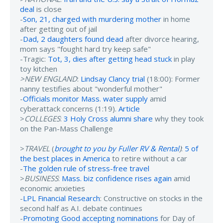
deal
is close
-
Son, 21, charged with murdering mother
in home
after getting out of jail
-
Dad, 2 daughters found dead
after divorce hearing,
mom says "fought hard try keep safe"
-Tragic:
Tot, 3, dies after getting head stuck
in play
toy kitchen
>NEW ENGLAND
:
Lindsay Clancy trial
(18:00): Former
nanny testifies about "wonderful mother"
-
Officials monitor Mass. water supply
amid
cyberattack concerns (1:19).
Article
>
COLLEGES
:
3 Holy Cross alumni share
why they took
on the Pan-Mass Challenge
>
TRAVEL
(
brought to you by Fuller RV & Rental
)
:
5 of
the best places in America
to retire without a car
-
The golden rule of stress-free travel
>
BUSINESS
:
Mass. biz confidence rises again
amid
economic anxieties
-
LPL Financial Research
: Constructive on stocks in the
second half as A.I. debate continues
-
Promoting Good accepting nominations
for Day of