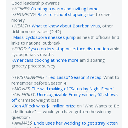
Good leadership awards
>
HOMES
:
Creating a warm and inviting home
>
SHOPPING
:
Back-to-school shopping tips
to save
money
>
HEALTH
:
What to know about Bourbon virus
, other
tickborne diseases (2:42)
-
Mass. cyclospora illnesses jump
as health officials find
links to national outbreak
>
FOOD
:
Sysco orders stop on lettuce distribution
amid
cyclosporiasis deaths
-
Americans cooking at home more
amid soaring
grocery prices: survey
>
TV/STREAMING
:
"Ted Lasso" Season 3 recap
: What to
remember before Season 4
>
MOVIES
:
The wild making of "Saturday Night Fever"
>
CELEBRITY:
Unrecognizable Emmy winner, 65, shows
off
dramatic weight loss
-
Ben Affleck wins $1 million prize
on "Who Wants to Be
a Millionaire" — would you have gotten the winning
question?
>
ANIMALS
:
Bride uses her wedding to get stray kitten