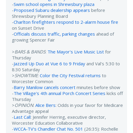
-
Swim school opens in Shrewsbury plaza
-
Proposed Subaru dealership appears
before
Shrewsbury Planning Board
-
Charlton firefighters respond to 2-alarm house fire
on Sunset Drive
-
Officials discuss traffic, parking changes
ahead of
growing Spencer Fair
>
BARS & BANDS
:
The Mayor's Live Music List
for
Thursday
-
Jazzed Up Duo at Vue 6 to 9 Friday
and Val's 5:30 to
8:30 Saturday
>
SHOWTIME
:
Color the City Festival returns
to
Worcester Common
-
Barry Manilow cancels concert
minutes before show
-
The Village's 4th annual Porch Concert Series
kicks off
Thursday
>
OPINION
:
Alice Bers
: Odds in your favor for Medicare
Advantage appeal
-
Last Call
: Jennifer Herring, executive director,
Worcester Education Collaborative
-
WCCA-TV's Chandler Chat No. 501
(26:35): Rochelle