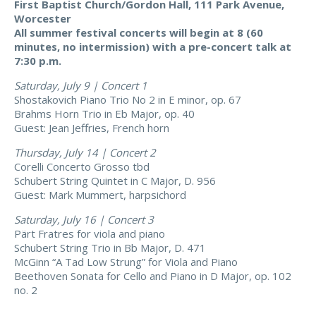
First Baptist Church/Gordon Hall, 111 Park Avenue,
Worcester
All summer festival concerts will begin at 8 (60
minutes, no intermission) with a pre-concert talk at
7:30 p.m.
Saturday, July 9 | Concert 1
Shostakovich Piano Trio No 2 in E minor, op. 67
Brahms Horn Trio in Eb Major, op. 40
Guest: Jean Jeffries, French horn
Thursday, July 14 | Concert 2
Corelli Concerto Grosso tbd
Schubert String Quintet in C Major, D. 956
Guest: Mark Mummert, harpsichord
Saturday, July 16 | Concert 3
Pärt Fratres for viola and piano
Schubert String Trio in Bb Major, D. 471
McGinn “A Tad Low Strung” for Viola and Piano
Beethoven Sonata for Cello and Piano in D Major, op. 102
no. 2