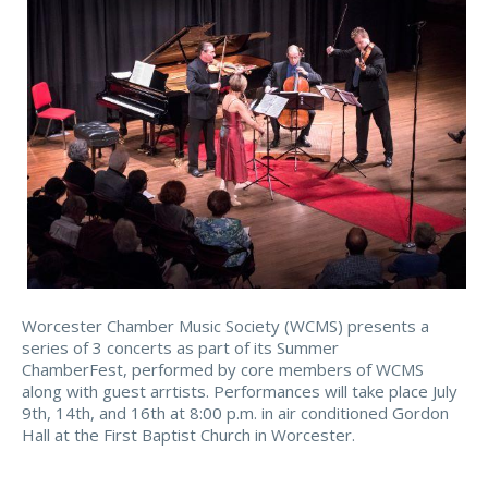
Worcester Chamber Music Society (WCMS) presents a
series of 3 concerts as part of its Summer
ChamberFest, performed by core members of WCMS
along with guest arrtists. Performances will take place July
9th, 14th, and 16th at 8:00 p.m. in air conditioned Gordon
Hall at the First Baptist Church in Worcester.