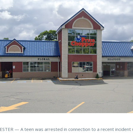
TER — A teen was arrested in connection to a recent incident 