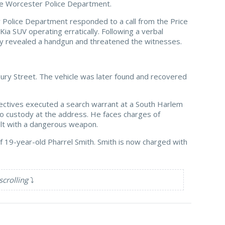
e Worcester Police Department.
 Police Department responded to a call from the Price
a SUV operating erratically. Following a verbal
gedly revealed a handgun and threatened the witnesses.
bury Street. The vehicle was later found and recovered
tectives executed a search warrant at a South Harlem
nto custody at the address. He faces charges of
ault with a dangerous weapon.
of 19-year-old Pharrel Smith. Smith is now charged with
scrolling
⤵️