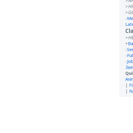
>
A
>
H
>
G
-
Me
Lat
Cl
>
H
+
Ba
-
Se
-
Ful
-
Jo
See
Qui
Ani
|
F
|
N