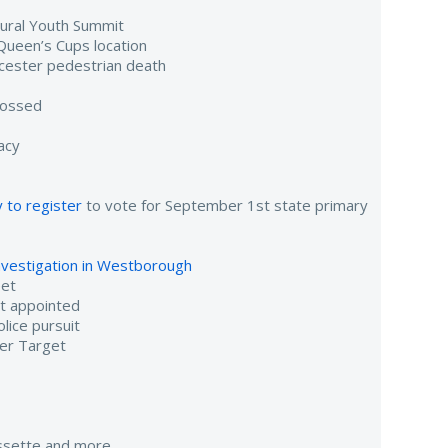
gural Youth Summit
Queen’s Cups location
cester pedestrian death
tossed
acy
 to register
to vote for September 1st state primary
investigation in Westborough
eet
nt appointed
lice pursuit
er Target
assette and more