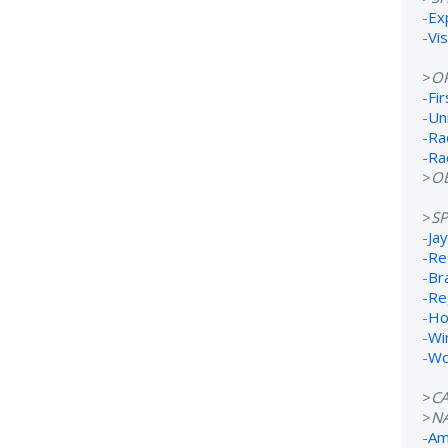
-
Ex
-
Vi
>
O
-
Fi
-
Un
-
Ra
-
Ra
>
OB
>
S
-
Ja
-
Re
-
Br
-
Re
-
Ho
-
Wi
-
Wo
>
C
>
N
-
Ame