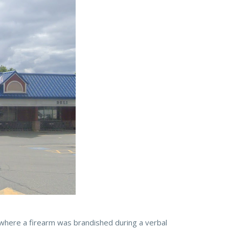
where a firearm was brandished during a verbal