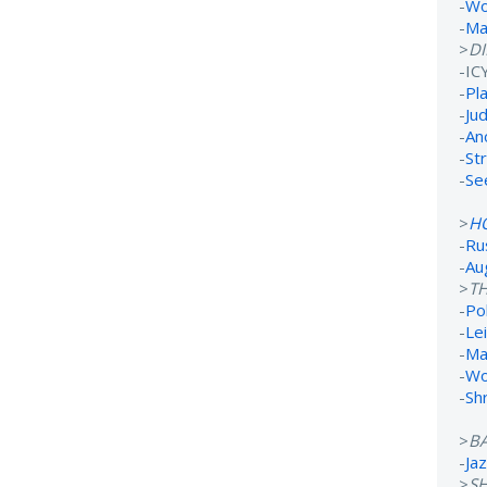
-
Wo
-
Ma
>
D
-IC
-
Pl
-
Ju
-
An
-
St
-
Se
>
H
-
Ru
-
Au
>
TH
-
Po
-
Lei
-
Ma
-
Wo
-
Sh
>
B
-
Ja
>
S