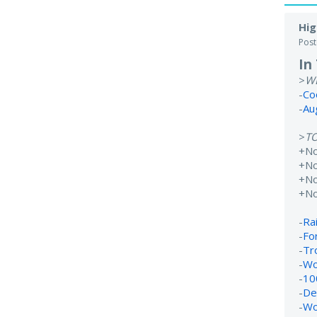
Hig
Pos
In
>
W
-
Co
-
Au
>
T
+N
+No
+N
+N
-
Rai
-
Fo
-
Tr
-
Wo
-
10
-
De
-
Wo