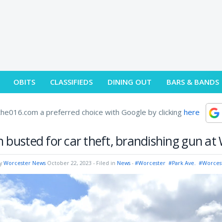
OBITS
CLASSIFIEDS
DINING OUT
BARS & BANDS
he016.com a preferred choice with Google by clicking
here
 busted for car theft, brandishing gun at
by
Worcester News
October 22, 2023
- Filed in
News
-
#Worcester
#Park Ave.
#Worces