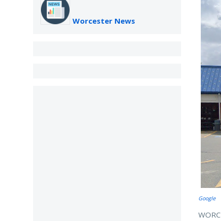
Worcester News
Google
WORCES