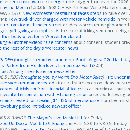
rcester countdown to kindergarten
is bigger than ever for 2026
nny Jae Media
(1:50:06): 508 C.H.E.E.R.S Your Voice Matters inau
INING OUT
:
New Worcester restaurant takes steps
to take over 
YMI:
Tow truck driver charged with motor vehicle homicide
in Wor
an to transform Chandler Street
divides Worcester neighborhood
dge's gift-giving attempt leads
to sex-trafficking sentence being 
other body of water in Worcester closed
ruggle Brother videos raise concerns
about consent, student priv
e the rest of the day's Worcester news
OLDEN
(
brought to you by Lamoureux Ford
):
August 22nd last day
ss Parker from Holden loves Lamoureux Ford
(3:04)
gust Among Friends senior newsletter
E BURBS (
brought to you by North End Motor Sales
)
:
Fire under 
lice: Webster man arrested
after 2 disturbances on Pleasant Str
cester officials confront financial office crisis
as interim accounta
n wanted in connection with Fitchburg arson
arrested following po
man arrested for stealing $1,436 of merchandise
from Leominst
rewsbury police introduce newest officer
ARS & BANDS
:
The Mayor's Live Music List
for Friday
zzed Up Duo at Vue 6 to 9 Friday
and Val's 5:30 to 8:30 Saturday
HOWTIME
:
Things to Do
: Color the City, WCUW benefit, Casket C