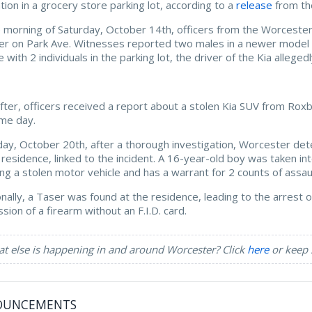
ation in a grocery store parking lot, according to a
release
from th
 morning of Saturday, October 14th, officers from the Worcester
r on Park Ave. Witnesses reported two males in a newer model Ki
e with 2 individuals in the parking lot, the driver of the Kia alle
fter, officers received a report about a stolen Kia SUV from Rox
me day.
day, October 20th, after a thorough investigation, Worcester de
 residence, linked to the incident. A 16-year-old boy was taken i
ing a stolen motor vehicle and has a warrant for 2 counts of ass
onally, a Taser was found at the residence, leading to the arrest 
sion of a firearm without an F.I.D. card.
t else is happening in and around Worcester? Click
here
or keep 
OUNCEMENTS