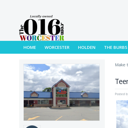
HOME
WORCESTER
HOLDEN
THE BURBS
Make t
Teen
Posted 