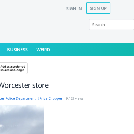
SIGN UP
SIGN IN
BUSINESS
WEIRD
 Worcester store
ter Police Department
#Price Chopper
- 9,153 views