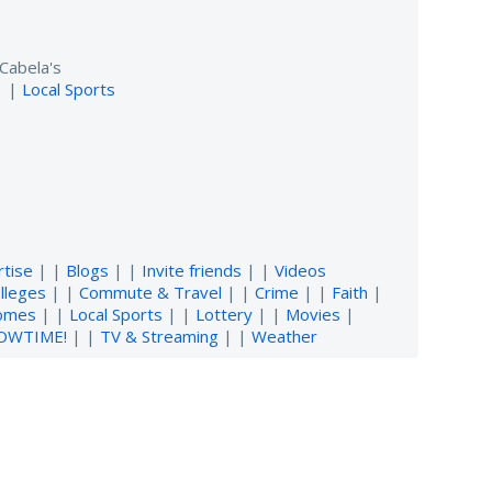
Cabela's
| |
Local Sports
rtise
| |
Blogs
| |
Invite friends
| |
Videos
lleges
| |
Commute & Travel
| |
Crime
| |
Faith
|
omes
| |
Local Sports
| |
Lottery
| |
Movies
|
OWTIME!
| |
TV & Streaming
| |
Weather