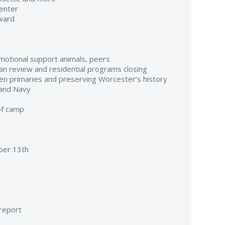
enter
ward
emotional support animals, peers
ilian review and residential programs closing
pen primaries and preserving Worcester’s history
 and Navy
of camp
er 13th
 report