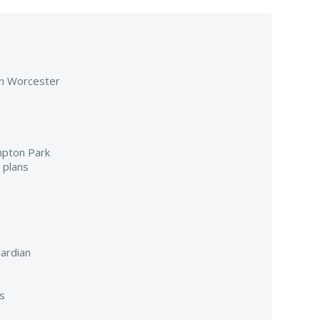
 in Worcester
mpton Park
 plans
ardian
s