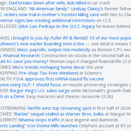
agic:
Dad breaks down after wife, kids killed
in car crash
EW ENGLAND
:
"All-American family": Lindsay Clancy's
former father
.C. orders new trial in mother's Voodoo killing case
with ties to Cl
vernor signs law creating additional restrictions
on I.C.E.
OLLEGES
:
Q&A: Luis Pedraja on the Q.C.C. legacy
he leaves behind
RAVEL
(
brought to you by Fuller RV & Rental
)
:
10 of our most popul
uthwest's new earlier boarding time is live
— see what it means fo
USINESS
:
Mass. payrolls, output rise modestly
as Boston C.P.I. ex
L Financial Research
: Constructive on stocks in the second half as
uld A.I. save you money?
Woman says it changed financial life (2:2
OMES
:
Micro-trends reshaping home decor
this year
HOPPING
:
Pre-shop Tax-Free Weekend
at Sclamo's
EALTH
:
F.D.A. approves first mRNA-based flu vaccine
yone using GLP-1 should focus
on muscle-preserving strategies (
OOD
:
Burger King's U.S. sales surge
while McDonald's growth flails
sh on a Dime
: Easy macaroni and cheese casserole (3:26)
V/STREAMING
:
Netflix wins top streaming spot
in first half of 2026
OVIES
:
"Barbie" sequel stalled as Warner Bros. balks
at Margot Ro
LEBRITY:
Rihanna stops traffic
in lace lingerie and diamonds
nots Landing" icon Donna Mills launches
OnlyFans account at 85 ye