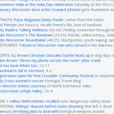
perience India at the India Day celebration
Saturday at the DCU C
sionary Worcester-born artist Howard Johnson
gets foundation a
PINION
:
Pulse Magazine Jenny Pacillo
: Letter from the Editor
rst Person
: Joe Fusco Jr. recalls friend's life, love of seafood
ity Radio's Talking Wellness
(42:42): Finding connection through 
dio Worcester's The Rundown
(25:35): Parole, online lottery, civ
dio Worcester Roundtable
(48:27): ShotSpotter, youth vaping, o
ITUARIES
:
Tribute to Worcester man who served
in the Marines
PORTS
:
A.J. Brown-Christian Gonzalez battle heats up
in dog days 
ylen Brown "threw my phone across the room" after trade
d Sox beat White Sox
, 12-11
avehearts fall to Vermont
, 4-2
gistration open for free Crusader Community Festival
on Septemb
ly Cross women's soccer
Portugal Travel Blog
n WooSox tickets courtesy
of North End Motor Sales
oSox beat Lehigh Valley
, 10-4
ARS
:
1 million RAM vehicles recalled
over dangerous safety issue
ATIONAL
:
Siblings' dispute before mass shooting
that left 3 dead:
rica's terrifying plan to deal with
biological-weapon attacks