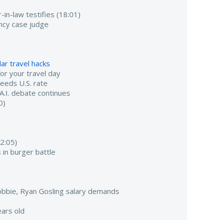
-in-law testifies (18:01)
ancy case judge
ar travel hacks
r your travel day
ceeds U.S. rate
 A.I. debate continues
0)
2:05)
 in burger battle
bbie, Ryan Gosling salary demands
ars old