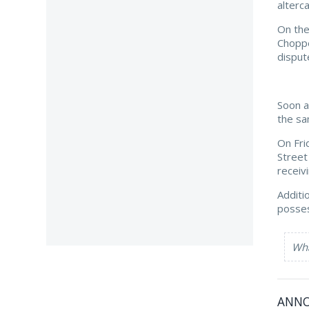
alterc
On the
Choppe
disput
Soon a
the sa
On Fri
Street
receiv
Additi
posses
Wha
ANN