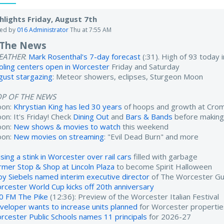
hlights Friday, August 7th
ted by
016 Administrator
Thu at 7:55 AM
 The News
EATHER
:
Mark Rosenthal's 7-day forecast
(:31). High of 93 today
oling centers open in Worcester
Friday and Saturday
gust stargazing
: Meteor showers, eclipses, Sturgeon Moon
OP OF THE NEWS
oon:
Khrystian King has led 30 years
of hoops and growth at Cro
on: It's Friday! Check
Dining Out
and
Bars & Bands
before making
oon:
New shows & movies to watch
this weekend
oon:
New movies on streaming
: "Evil Dead Burn" and more
sing a stink in Worcester over rail cars
filled with garbage
rmer Stop & Shop at Lincoln Plaza
to become Spirit Halloween
oy Siebels named interim executive director
of The Worcester Gu
rcester World Cup kicks off 20th anniversary
0 FM The Pike
(12:36): Preview of the Worcester Italian Festival
veloper wants to increase units planned
for Worcester propertie
rcester Public Schools names 11 principals
for 2026-27