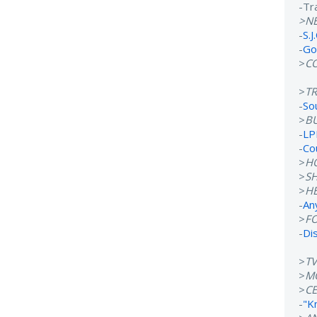
-Tr
>N
-
S.J
-
Go
>
C
>
T
-
So
>
B
-
LP
-
Co
>
H
>
S
>
H
-
An
>
F
-
Di
>
T
>
M
>
CE
-
"K