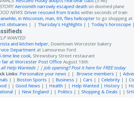
NIMALS
:
Rescued Husky adopts real bear cubs
(3:46)
ISTORY
:
Aerosmith narrowly escaped death
on doomed plane
OOD NEWS
:
Driver rescued from tracks
within seconds of train
anwhile, in Wisconsin, man, 69, flies helicopter
to go shopping at 
est obituaries
| |
Thursday's Highlights
| |
Today's horoscope
assifieds
ELP WANTED
rista and kitchen helper
, Downtown Worcester bakery
rvice Department
at Lamoureux Ford
l-time line cook
, Shrewsbury Street restaurant
b fair at Worcester Post Office
August 18th
 all Help Wanteds
| |
Job opening? Post it here for FREE today
ck Links
:
Personalize your news
| |
Browse members
| |
Adve
mals
| |
Boston Sports
| |
Business
| |
Cars
| |
Celebrity
| |
Co
ood
| |
Good News
| |
Health
| |
Help Wanted
|
History
| |
H
ational
| |
New England
| |
Politics
| |
Shopping & Deals
| |
SH