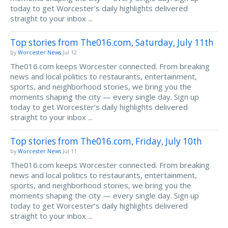
today to get Worcester’s daily highlights delivered
straight to your inbox ...
Top stories from The016.com, Saturday, July 11th
by
Worcester News
Jul 12
The016.com keeps Worcester connected. From breaking
news and local politics to restaurants, entertainment,
sports, and neighborhood stories, we bring you the
moments shaping the city — every single day. Sign up
today to get Worcester’s daily highlights delivered
straight to your inbox ...
Top stories from The016.com, Friday, July 10th
by
Worcester News
Jul 11
The016.com keeps Worcester connected. From breaking
news and local politics to restaurants, entertainment,
sports, and neighborhood stories, we bring you the
moments shaping the city — every single day. Sign up
today to get Worcester’s daily highlights delivered
straight to your inbox ...