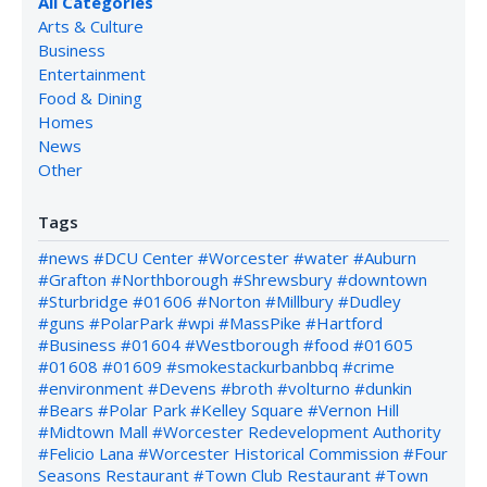
All Categories
Arts & Culture
Business
Entertainment
Food & Dining
Homes
News
Other
Tags
#news
#DCU Center
#Worcester
#water
#Auburn
#Grafton
#Northborough
#Shrewsbury
#downtown
#Sturbridge
#01606
#Norton
#Millbury
#Dudley
#guns
#PolarPark
#wpi
#MassPike
#Hartford
#Business
#01604
#Westborough
#food
#01605
#01608
#01609
#smokestackurbanbbq
#crime
#environment
#Devens
#broth
#volturno
#dunkin
#Bears
#Polar Park
#Kelley Square
#Vernon Hill
#Midtown Mall
#Worcester Redevelopment Authority
#Felicio Lana
#Worcester Historical Commission
#Four
Seasons Restaurant
#Town Club Restaurant
#Town