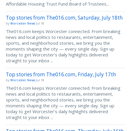
Affordable Housing Trust Fund Board of Trustees...
Top stories from The016.com, Saturday, July 18th
by
Worcester News
Jul 18
The016.com keeps Worcester connected. From breaking
news and local politics to restaurants, entertainment,
sports, and neighborhood stories, we bring you the
moments shaping the city — every single day. Sign up
today to get Worcester’s daily highlights delivered
straight to your inbox ...
Top stories from The016.com, Friday, July 17th
by
Worcester News
Jul 18
The016.com keeps Worcester connected. From breaking
news and local politics to restaurants, entertainment,
sports, and neighborhood stories, we bring you the
moments shaping the city — every single day. Sign up
today to get Worcester’s daily highlights delivered
straight to your inbox ...