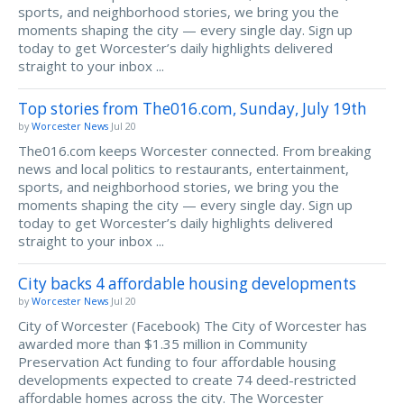
sports, and neighborhood stories, we bring you the
moments shaping the city — every single day. Sign up
today to get Worcester’s daily highlights delivered
straight to your inbox ...
Top stories from The016.com, Sunday, July 19th
by
Worcester News
Jul 20
The016.com keeps Worcester connected. From breaking
news and local politics to restaurants, entertainment,
sports, and neighborhood stories, we bring you the
moments shaping the city — every single day. Sign up
today to get Worcester’s daily highlights delivered
straight to your inbox ...
City backs 4 affordable housing developments
by
Worcester News
Jul 20
City of Worcester (Facebook) The City of Worcester has
awarded more than $1.35 million in Community
Preservation Act funding to four affordable housing
developments expected to create 74 deed-restricted
affordable homes across the city. The Worcester