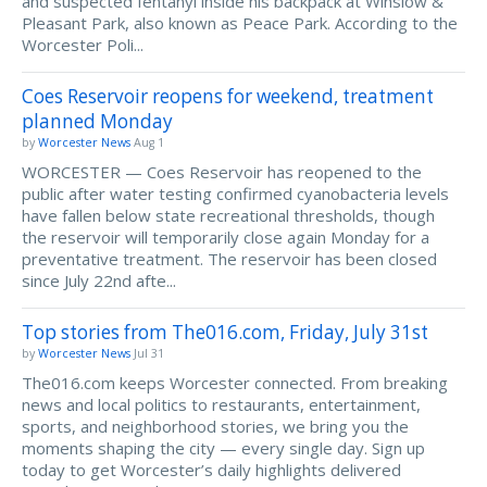
and suspected fentanyl inside his backpack at Winslow &
Pleasant Park, also known as Peace Park. According to the
Worcester Poli...
Coes Reservoir reopens for weekend, treatment
planned Monday
by
Worcester News
Aug 1
WORCESTER — Coes Reservoir has reopened to the
public after water testing confirmed cyanobacteria levels
have fallen below state recreational thresholds, though
the reservoir will temporarily close again Monday for a
preventative treatment. The reservoir has been closed
since July 22nd afte...
Top stories from The016.com, Friday, July 31st
by
Worcester News
Jul 31
The016.com keeps Worcester connected. From breaking
news and local politics to restaurants, entertainment,
sports, and neighborhood stories, we bring you the
moments shaping the city — every single day. Sign up
today to get Worcester’s daily highlights delivered