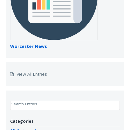
Worcester News
View All Entries
Search Entries
Categories