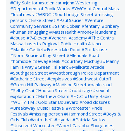
#City Solicitor
#stolen car
#John Westerling
#Department of Public Works
#YWCA of Central Mass.
#local news
#WBDC
#Southbridge Street
#missing
persons
#Fiske Street
#Paul Saucier
#Venture
Community Services
#Saint-Gobain
#fentanyl
#bribery
#human smuggling
#MassHealth
#money laundering
#abuse
#7-Eleven
#Venerini Academy
#The Central
Massachusetts Regional Public Health Alliance
#Matilde Castiel
#Forestdale Road
#Phil Krause
#Norm Soucie
#King Street
#Allendale Road
#homicide
#sewage leak
#Courtney Muchugu
#Manny
Familia Way
#Green Hill Park
#MallRats Arcade
#Southgate Street
#Westborough Police Department
#Catharine Street
#explosives
#Southwest Cutoff
#Green Hill Parkway
#Madison Street
#bank fraud
#Selby Okai
#Hudson Street
#road rage
#sexual
exploitation
#Matthew Oham
#F.C.C.
#Unity Radio
#WUTY-FM
#Gold Star Boulevard
#road closures
#Breakaway Music Festival
#Worcester Pride
Festivals
#missing person
#Hammond Street
#Boys &
Girls Club
#auto theft
#Hyndai
#Patricia Santos
#Unsolved Worcester
#Albert Carabba
#burglaries