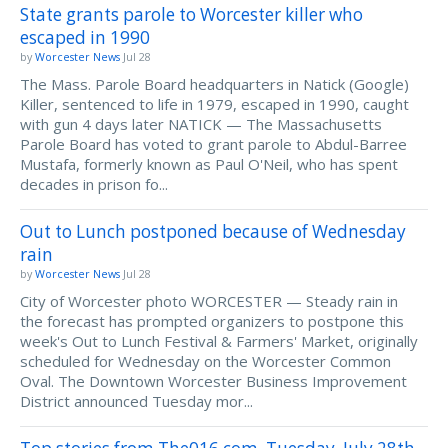
State grants parole to Worcester killer who
escaped in 1990
by
Worcester News
Jul 28
The Mass. Parole Board headquarters in Natick (Google)
Killer, sentenced to life in 1979, escaped in 1990, caught
with gun 4 days later NATICK — The Massachusetts
Parole Board has voted to grant parole to Abdul-Barree
Mustafa, formerly known as Paul O'Neil, who has spent
decades in prison fo...
Out to Lunch postponed because of Wednesday
rain
by
Worcester News
Jul 28
City of Worcester photo WORCESTER — Steady rain in
the forecast has prompted organizers to postpone this
week's Out to Lunch Festival & Farmers' Market, originally
scheduled for Wednesday on the Worcester Common
Oval. The Downtown Worcester Business Improvement
District announced Tuesday mor...