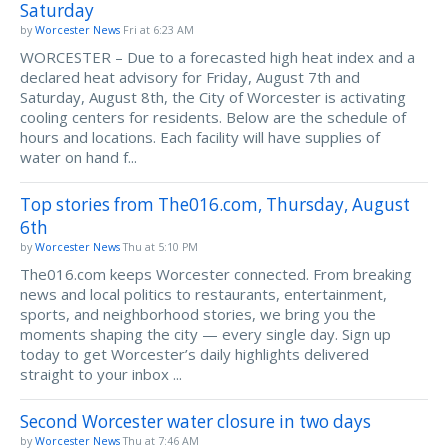
Saturday
by
Worcester News
Fri at 6:23 AM
WORCESTER – Due to a forecasted high heat index and a
declared heat advisory for Friday, August 7th and
Saturday, August 8th, the City of Worcester is activating
cooling centers for residents. Below are the schedule of
hours and locations. Each facility will have supplies of
water on hand f...
Top stories from The016.com, Thursday, August
6th
by
Worcester News
Thu at 5:10 PM
The016.com keeps Worcester connected. From breaking
news and local politics to restaurants, entertainment,
sports, and neighborhood stories, we bring you the
moments shaping the city — every single day. Sign up
today to get Worcester’s daily highlights delivered
straight to your inbox ...
Second Worcester water closure in two days
by
Worcester News
Thu at 7:46 AM