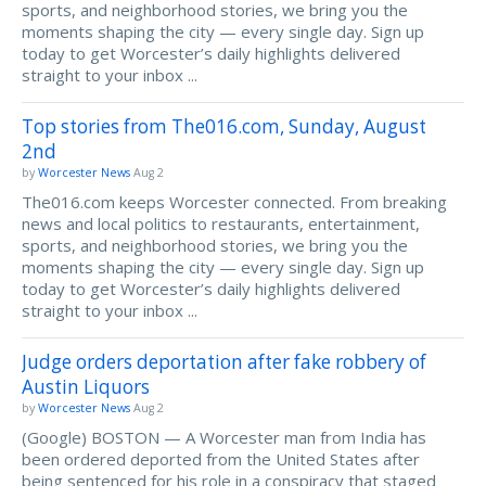
sports, and neighborhood stories, we bring you the
moments shaping the city — every single day. Sign up
today to get Worcester’s daily highlights delivered
straight to your inbox ...
Top stories from The016.com, Sunday, August
2nd
by
Worcester News
Aug 2
The016.com keeps Worcester connected. From breaking
news and local politics to restaurants, entertainment,
sports, and neighborhood stories, we bring you the
moments shaping the city — every single day. Sign up
today to get Worcester’s daily highlights delivered
straight to your inbox ...
Judge orders deportation after fake robbery of
Austin Liquors
by
Worcester News
Aug 2
(Google) BOSTON — A Worcester man from India has
been ordered deported from the United States after
being sentenced for his role in a conspiracy that staged