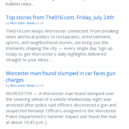
bulletin relea...
Top stories from The016.com, Friday, July 24th
by
Worcester News
Jul 24
The016.com keeps Worcester connected. From breaking
news and local politics to restaurants, entertainment,
sports, and neighborhood stories, we bring you the
moments shaping the city — every single day. Sign up
today to get Worcester’s daily highlights delivered
straight to your inbox ...
Worcester man found slumped in car faces gun
charges
by
Worcester News
Jul 24
WORCESTER — A Worcester man found slumped over
the steering wheel of a vehicle Wednesday night was
arrested after police said officers discovered a gun and
suspected fentanyl. Officers assigned to the Worcester
Police Department’s Summer Impact unit found the man
at about 10:45 p.m. J...