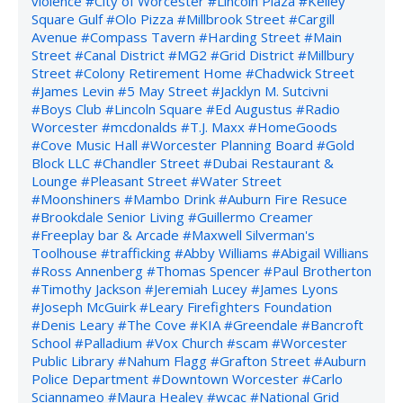
violence
#City of Worcester
#Lincoln Plaza
#Kelley
Square Gulf
#Olo Pizza
#Millbrook Street
#Cargill
Avenue
#Compass Tavern
#Harding Street
#Main
Street
#Canal District
#MG2
#Grid District
#Millbury
Street
#Colony Retirement Home
#Chadwick Street
#James Levin
#5 May Street
#Jacklyn M. Sutcivni
#Boys Club
#Lincoln Square
#Ed Augustus
#Radio
Worcester
#mcdonalds
#T.J. Maxx
#HomeGoods
#Cove Music Hall
#Worcester Planning Board
#Gold
Block LLC
#Chandler Street
#Dubai Restaurant &
Lounge
#Pleasant Street
#Water Street
#Moonshiners
#Mambo Drink
#Auburn Fire Resuce
#Brookdale Senior Living
#Guillermo Creamer
#Freeplay bar & Arcade
#Maxwell Silverman's
Toolhouse
#trafficking
#Abby Williams
#Abigail Willians
#Ross Annenberg
#Thomas Spencer
#Paul Brotherton
#Timothy Jackson
#Jeremiah Lucey
#James Lyons
#Joseph McGuirk
#Leary Firefighters Foundation
#Denis Leary
#The Cove
#KIA
#Greendale
#Bancroft
School
#Palladium
#Vox Church
#scam
#Worcester
Public Library
#Nahum Flagg
#Grafton Street
#Auburn
Police Department
#Downtown Worcester
#Carlo
Sciannameo
#Maura Healey
#wcac
#National Grid