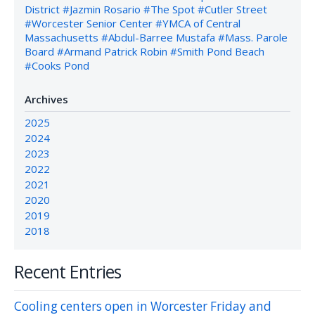
District
#Jazmin Rosario
#The Spot
#Cutler Street
#Worcester Senior Center
#YMCA of Central
Massachusetts
#Abdul-Barree Mustafa
#Mass. Parole
Board
#Armand Patrick Robin
#Smith Pond Beach
#Cooks Pond
Archives
2025
2024
2023
2022
2021
2020
2019
2018
Recent Entries
Cooling centers open in Worcester Friday and