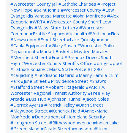
#Worcester County Jail
#Catholic Charities
#Project
New Hope
#Saint John's
#Worcester County
#Lew
Evangelidis Vanessa Marcotte
#John Monfredo
#Alex
Zequeria
#WRTA
#Worcester County Sheriff Lew
Evangelidis
#Mass. State Lottery
#Worcester
Common
#Brattle Stop
#public health
#Verizon
#Fios
#Newsroom
#Front Street
#Lake Quinsigamond
#Caola Equipment
#Glazy Susan
#Worcester Police
Department
#Market Basket
#Maydee Morales
#Merrifield Street
#Fraud
#Paradox Drive
#South
High
#Worcester County Sheriff's Office
#drugs
#pool
#Tatnuck Square
#Mass. State Police
#I-290
#carjacking
#Ferdinand Nazario
#Manny Familia
#Elm
Park
#June Street
#Providence Street
#Shaw's
#Stafford Street
#Robert Fitzgerald
#W.R.T.A.
Worcester Regional Transit Authority
#Free Play
Arcade
#Bus Hub
#Johnson Tunnel
#Jacob Coles
#Derrick Ayarza
#Patrick Kelley
#Birch Street
#Maywood Street
#Kendrick Field
#Anne-Marie
Monfredo
#Department of Homeland Security
#Houghton Street
#Blithewood Avenue
#Indian Lake
#Green Island
#Castle Street
#massdot
#Union