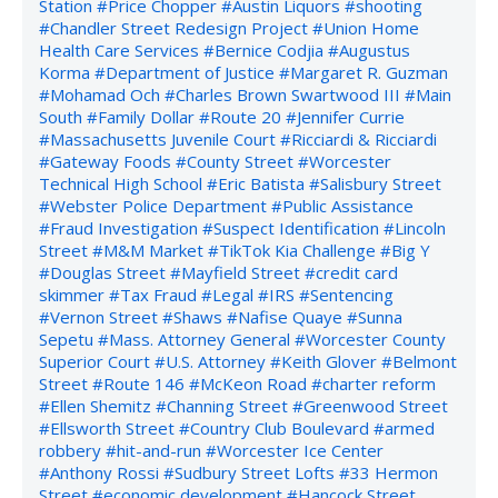
Station
#Price Chopper
#Austin Liquors
#shooting
#Chandler Street Redesign Project
#Union Home
Health Care Services
#Bernice Codjia
#Augustus
Korma
#Department of Justice
#Margaret R. Guzman
#Mohamad Och
#Charles Brown Swartwood III
#Main
South
#Family Dollar
#Route 20
#Jennifer Currie
#Massachusetts Juvenile Court
#Ricciardi & Ricciardi
#Gateway Foods
#County Street
#Worcester
Technical High School
#Eric Batista
#Salisbury Street
#Webster Police Department
#Public Assistance
#Fraud Investigation
#Suspect Identification
#Lincoln
Street
#M&M Market
#TikTok Kia Challenge
#Big Y
#Douglas Street
#Mayfield Street
#credit card
skimmer
#Tax Fraud
#Legal
#IRS
#Sentencing
#Vernon Street
#Shaws
#Nafise Quaye
#Sunna
Sepetu
#Mass. Attorney General
#Worcester County
Superior Court
#U.S. Attorney
#Keith Glover
#Belmont
Street
#Route 146
#McKeon Road
#charter reform
#Ellen Shemitz
#Channing Street
#Greenwood Street
#Ellsworth Street
#Country Club Boulevard
#armed
robbery
#hit-and-run
#Worcester Ice Center
#Anthony Rossi
#Sudbury Street Lofts
#33 Hermon
Street
#economic development
#Hancock Street