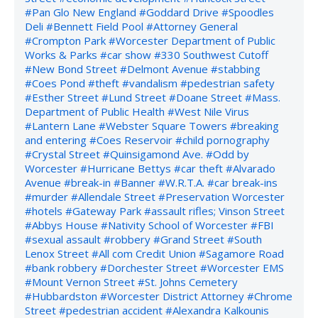
#Pan Glo New England
#Goddard Drive
#Spoodles
Deli
#Bennett Field Pool
#Attorney General
#Crompton Park
#Worcester Department of Public
Works & Parks
#car show
#330 Southwest Cutoff
#New Bond Street
#Delmont Avenue
#stabbing
#Coes Pond
#theft
#vandalism
#pedestrian safety
#Esther Street
#Lund Street
#Doane Street
#Mass.
Department of Public Health
#West Nile Virus
#Lantern Lane
#Webster Square Towers
#breaking
and entering
#Coes Reservoir
#child pornography
#Crystal Street
#Quinsigamond Ave.
#Odd by
Worcester
#Hurricane Bettys
#car theft
#Alvarado
Avenue
#break-in
#Banner
#W.R.T.A.
#car break-ins
#murder
#Allendale Street
#Preservation Worcester
#hotels
#Gateway Park
#assault rifles; Vinson Street
#Abbys House
#Nativity School of Worcester
#FBI
#sexual assault
#robbery
#Grand Street
#South
Lenox Street
#All com Credit Union
#Sagamore Road
#bank robbery
#Dorchester Street
#Worcester EMS
#Mount Vernon Street
#St. Johns Cemetery
#Hubbardston
#Worcester District Attorney
#Chrome
Street
#pedestrian accident
#Alexandra Kalkounis