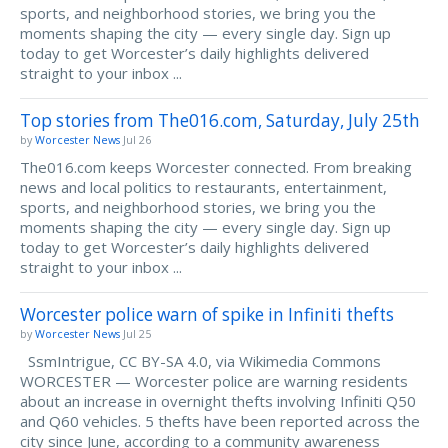
sports, and neighborhood stories, we bring you the
moments shaping the city — every single day. Sign up
today to get Worcester’s daily highlights delivered
straight to your inbox ...
Top stories from The016.com, Saturday, July 25th
by
Worcester News
Jul 26
The016.com keeps Worcester connected. From breaking
news and local politics to restaurants, entertainment,
sports, and neighborhood stories, we bring you the
moments shaping the city — every single day. Sign up
today to get Worcester’s daily highlights delivered
straight to your inbox ...
Worcester police warn of spike in Infiniti thefts
by
Worcester News
Jul 25
SsmIntrigue, CC BY-SA 4.0, via Wikimedia Commons
WORCESTER — Worcester police are warning residents
about an increase in overnight thefts involving Infiniti Q50
and Q60 vehicles. 5 thefts have been reported across the
city since June, according to a community awareness