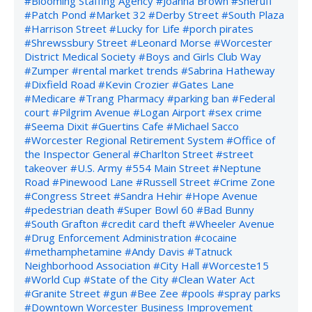
#Blooming Staffing Agency
#Joanna Brown
#Sheruff
#Patch Pond
#Market 32
#Derby Street
#South Plaza
#Harrison Street
#Lucky for Life
#porch pirates
#Shrewssbury Street
#Leonard Morse
#Worcester
District Medical Society
#Boys and Girls Club Way
#Zumper
#rental market trends
#Sabrina Hatheway
#Dixfield Road
#Kevin Crozier
#Gates Lane
#Medicare
#Trang Pharmacy
#parking ban
#Federal
court
#Pilgrim Avenue
#Logan Airport
#sex crime
#Seema Dixit
#Guertins Cafe
#Michael Sacco
#Worcester Regional Retirement System
#Office of
the Inspector General
#Charlton Street
#street
takeover
#U.S. Army
#554 Main Street
#Neptune
Road
#Pinewood Lane
#Russell Street
#Crime Zone
#Congress Street
#Sandra Hehir
#Hope Avenue
#pedestrian death
#Super Bowl 60
#Bad Bunny
#South Grafton
#credit card theft
#Wheeler Avenue
#Drug Enforcement Administration
#cocaine
#methamphetamine
#Andy Davis
#Tatnuck
Neighborhood Association
#City Hall
#Worceste15
#World Cup
#State of the City
#Clean Water Act
#Granite Street
#gun
#Bee Zee
#pools
#spray parks
#Downtown Worcester Business Improvement