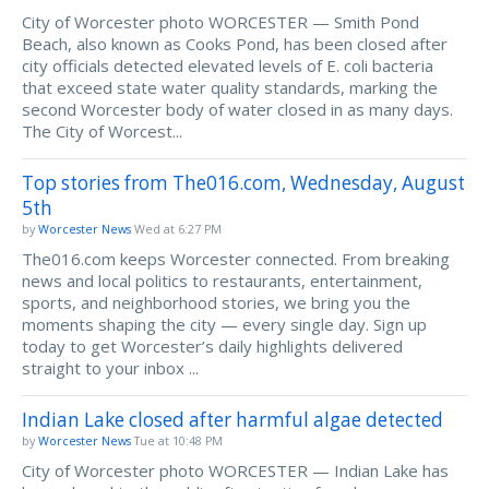
City of Worcester photo WORCESTER — Smith Pond
Beach, also known as Cooks Pond, has been closed after
city officials detected elevated levels of E. coli bacteria
that exceed state water quality standards, marking the
second Worcester body of water closed in as many days.
The City of Worcest...
Top stories from The016.com, Wednesday, August
5th
by
Worcester News
Wed at 6:27 PM
The016.com keeps Worcester connected. From breaking
news and local politics to restaurants, entertainment,
sports, and neighborhood stories, we bring you the
moments shaping the city — every single day. Sign up
today to get Worcester’s daily highlights delivered
straight to your inbox ...
Indian Lake closed after harmful algae detected
by
Worcester News
Tue at 10:48 PM
City of Worcester photo WORCESTER — Indian Lake has