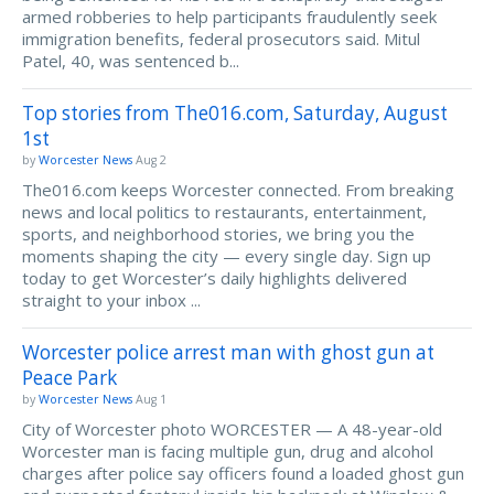
armed robberies to help participants fraudulently seek
immigration benefits, federal prosecutors said. Mitul
Patel, 40, was sentenced b...
Top stories from The016.com, Saturday, August
1st
by
Worcester News
Aug 2
The016.com keeps Worcester connected. From breaking
news and local politics to restaurants, entertainment,
sports, and neighborhood stories, we bring you the
moments shaping the city — every single day. Sign up
today to get Worcester’s daily highlights delivered
straight to your inbox ...
Worcester police arrest man with ghost gun at
Peace Park
by
Worcester News
Aug 1
City of Worcester photo WORCESTER — A 48-year-old
Worcester man is facing multiple gun, drug and alcohol
charges after police say officers found a loaded ghost gun