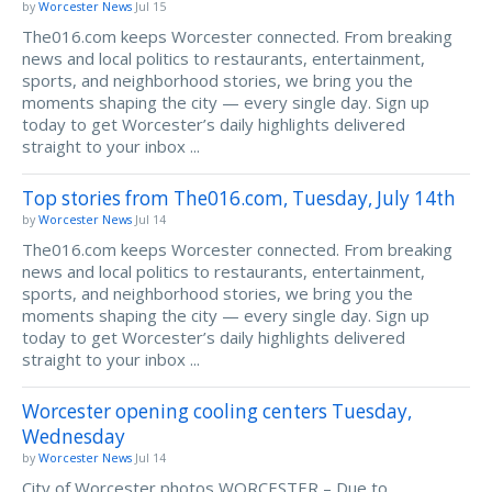
by
Worcester News
Jul 15
The016.com keeps Worcester connected. From breaking
news and local politics to restaurants, entertainment,
sports, and neighborhood stories, we bring you the
moments shaping the city — every single day. Sign up
today to get Worcester’s daily highlights delivered
straight to your inbox ...
Top stories from The016.com, Tuesday, July 14th
by
Worcester News
Jul 14
The016.com keeps Worcester connected. From breaking
news and local politics to restaurants, entertainment,
sports, and neighborhood stories, we bring you the
moments shaping the city — every single day. Sign up
today to get Worcester’s daily highlights delivered
straight to your inbox ...
Worcester opening cooling centers Tuesday,
Wednesday
by
Worcester News
Jul 14
City of Worcester photos WORCESTER – Due to