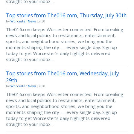
straight to your inbox ...
Top stories from The016.com, Thursday, July 30th
by
Worcester News
Jul 30
The016.com keeps Worcester connected. From breaking
news and local politics to restaurants, entertainment,
sports, and neighborhood stories, we bring you the
moments shaping the city — every single day. Sign up
today to get Worcester’s daily highlights delivered
straight to your inbox ...
Top stories from The016.com, Wednesday, July
29th
by
Worcester News
Jul 30
The016.com keeps Worcester connected. From breaking
news and local politics to restaurants, entertainment,
sports, and neighborhood stories, we bring you the
moments shaping the city — every single day. Sign up
today to get Worcester’s daily highlights delivered
straight to your inbox ...