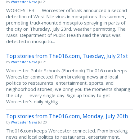
by
Worcester News
Jul 21
WORCESTER — Worcester officials announced a second
detection of West Nile virus in mosquitoes this summer,
prompting truck-mounted mosquito spraying in parts of
the city on Thursday, July 23rd, weather permitting. The
Mass. Department of Public Health said the virus was
detected in mosquito...
Top stories from The016.com, Tuesday, July 21st
by
Worcester News
Jul 21
Worcester Public Schools (Facebook) The016.com keeps
Worcester connected. From breaking news and local
politics to restaurants, entertainment, sports, and
neighborhood stories, we bring you the moments shaping
the city — every single day. Sign up today to get
Worcester’s daily highlig...
Top stories from The016.com, Monday, July 20th
by
Worcester News
Jul 20
The016.com keeps Worcester connected. From breaking
news and local politics to restaurants, entertainment,