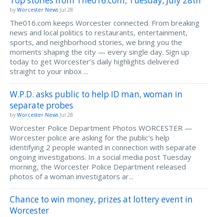
Top stories from The016.com, Tuesday, July 28th
by
Worcester News
Jul 28
The016.com keeps Worcester connected. From breaking
news and local politics to restaurants, entertainment,
sports, and neighborhood stories, we bring you the
moments shaping the city — every single day. Sign up
today to get Worcester’s daily highlights delivered
straight to your inbox ...
W.P.D. asks public to help ID man, woman in
separate probes
by
Worcester News
Jul 28
Worcester Police Department Photos WORCESTER —
Worcester police are asking for the public's help
identifying 2 people wanted in connection with separate
ongoing investigations. In a social media post Tuesday
morning, the Worcester Police Department released
photos of a woman investigators ar...
Chance to win money, prizes at lottery event in
Worcester