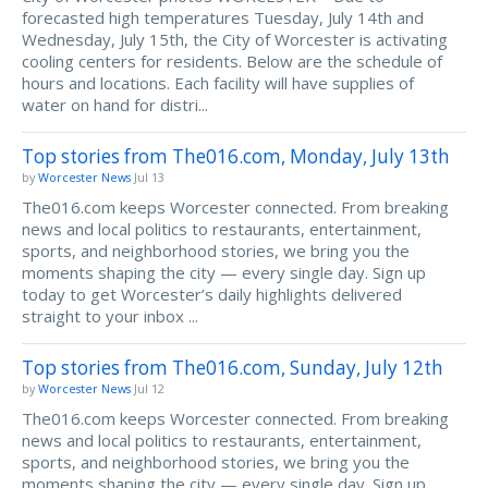
forecasted high temperatures Tuesday, July 14th and
Wednesday, July 15th, the City of Worcester is activating
cooling centers for residents. Below are the schedule of
hours and locations. Each facility will have supplies of
water on hand for distri...
Top stories from The016.com, Monday, July 13th
by
Worcester News
Jul 13
The016.com keeps Worcester connected. From breaking
news and local politics to restaurants, entertainment,
sports, and neighborhood stories, we bring you the
moments shaping the city — every single day. Sign up
today to get Worcester’s daily highlights delivered
straight to your inbox ...
Top stories from The016.com, Sunday, July 12th
by
Worcester News
Jul 12
The016.com keeps Worcester connected. From breaking
news and local politics to restaurants, entertainment,
sports, and neighborhood stories, we bring you the
moments shaping the city — every single day. Sign up