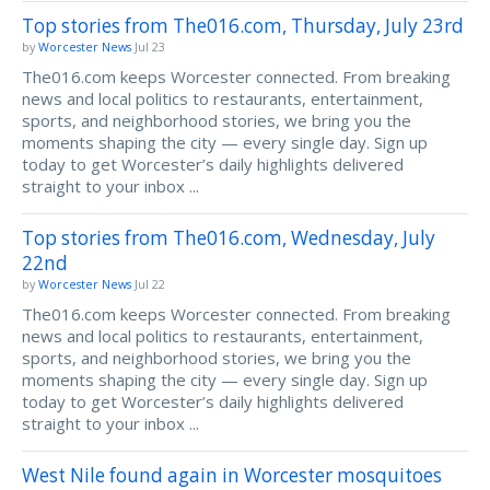
Top stories from The016.com, Thursday, July 23rd
by
Worcester News
Jul 23
The016.com keeps Worcester connected. From breaking
news and local politics to restaurants, entertainment,
sports, and neighborhood stories, we bring you the
moments shaping the city — every single day. Sign up
today to get Worcester’s daily highlights delivered
straight to your inbox ...
Top stories from The016.com, Wednesday, July
22nd
by
Worcester News
Jul 22
The016.com keeps Worcester connected. From breaking
news and local politics to restaurants, entertainment,
sports, and neighborhood stories, we bring you the
moments shaping the city — every single day. Sign up
today to get Worcester’s daily highlights delivered
straight to your inbox ...
West Nile found again in Worcester mosquitoes