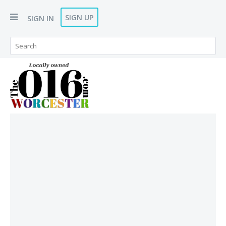
SIGN UP
SIGN IN