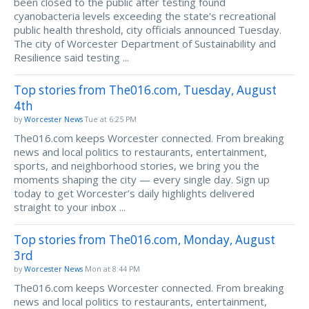
been closed to the public after testing found
cyanobacteria levels exceeding the state's recreational
public health threshold, city officials announced Tuesday.
The city of Worcester Department of Sustainability and
Resilience said testing ...
Top stories from The016.com, Tuesday, August
4th
by
Worcester News
Tue at 6:25 PM
The016.com keeps Worcester connected. From breaking
news and local politics to restaurants, entertainment,
sports, and neighborhood stories, we bring you the
moments shaping the city — every single day. Sign up
today to get Worcester’s daily highlights delivered
straight to your inbox ...
Top stories from The016.com, Monday, August
3rd
by
Worcester News
Mon at 8:44 PM
The016.com keeps Worcester connected. From breaking
news and local politics to restaurants, entertainment,