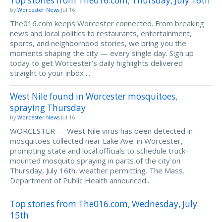
Top stories from The016.com, Thursday, July 16th
by
Worcester News
Jul 16
The016.com keeps Worcester connected. From breaking
news and local politics to restaurants, entertainment,
sports, and neighborhood stories, we bring you the
moments shaping the city — every single day. Sign up
today to get Worcester’s daily highlights delivered
straight to your inbox ...
West Nile found in Worcester mosquitoes,
spraying Thursday
by
Worcester News
Jul 16
WORCESTER — West Nile virus has been detected in
mosquitoes collected near Lake Ave. in Worcester,
prompting state and local officials to schedule truck-
mounted mosquito spraying in parts of the city on
Thursday, July 16th, weather permitting. The Mass.
Department of Public Health announced...
Top stories from The016.com, Wednesday, July
15th