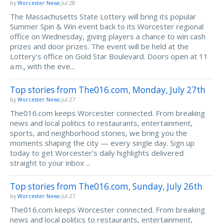
by
Worcester News
Jul 28
The Massachusetts State Lottery will bring its popular
Summer Spin & Win event back to its Worcester regional
office on Wednesday, giving players a chance to win cash
prizes and door prizes. The event will be held at the
Lottery's office on Gold Star Boulevard. Doors open at 11
a.m., with the eve...
Top stories from The016.com, Monday, July 27th
by
Worcester News
Jul 27
The016.com keeps Worcester connected. From breaking
news and local politics to restaurants, entertainment,
sports, and neighborhood stories, we bring you the
moments shaping the city — every single day. Sign up
today to get Worcester’s daily highlights delivered
straight to your inbox ...
Top stories from The016.com, Sunday, July 26th
by
Worcester News
Jul 27
The016.com keeps Worcester connected. From breaking
news and local politics to restaurants, entertainment,