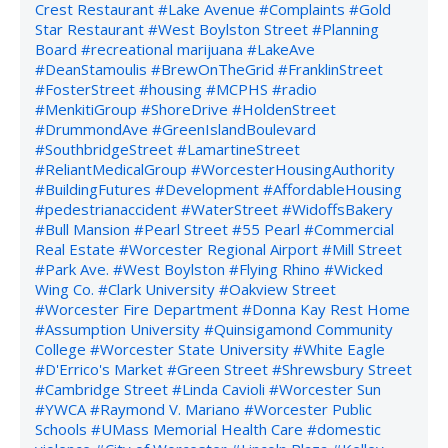
Crest Restaurant
#Lake Avenue
#Complaints
#Gold
Star Restaurant
#West Boylston Street
#Planning
Board
#recreational marijuana
#LakeAve
#DeanStamoulis
#BrewOnTheGrid
#FranklinStreet
#FosterStreet
#housing
#MCPHS
#radio
#MenkitiGroup
#ShoreDrive
#HoldenStreet
#DrummondAve
#GreenIslandBoulevard
#SouthbridgeStreet
#LamartineStreet
#ReliantMedicalGroup
#WorcesterHousingAuthority
#BuildingFutures
#Development
#AffordableHousing
#pedestrianaccident
#WaterStreet
#WidoffsBakery
#Bull Mansion
#Pearl Street
#55 Pearl
#Commercial
Real Estate
#Worcester Regional Airport
#Mill Street
#Park Ave.
#West Boylston
#Flying Rhino
#Wicked
Wing Co.
#Clark University
#Oakview Street
#Worcester Fire Department
#Donna Kay Rest Home
#Assumption University
#Quinsigamond Community
College
#Worcester State University
#White Eagle
#D'Errico's Market
#Green Street
#Shrewsbury Street
#Cambridge Street
#Linda Cavioli
#Worcester Sun
#YWCA
#Raymond V. Mariano
#Worcester Public
Schools
#UMass Memorial Health Care
#domestic