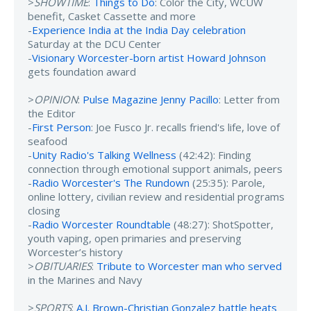
>
SHOWTIME
:
Things to Do
: Color the City, WCUW
benefit, Casket Cassette and more
-
Experience India at the India Day celebration
Saturday at the DCU Center
-
Visionary Worcester-born artist Howard Johnson
gets foundation award
>
OPINION
:
Pulse Magazine Jenny Pacillo
: Letter from
the Editor
-
First Person
: Joe Fusco Jr. recalls friend's life, love of
seafood
-
Unity Radio's Talking Wellness
(42:42): Finding
connection through emotional support animals, peers
-
Radio Worcester's The Rundown
(25:35): Parole,
online lottery, civilian review and residential programs
closing
-
Radio Worcester Roundtable
(48:27): ShotSpotter,
youth vaping, open primaries and preserving
Worcester’s history
>
OBITUARIES
:
Tribute to Worcester man who served
in the Marines and Navy
>
SPORTS
:
A.J. Brown-Christian Gonzalez battle heats