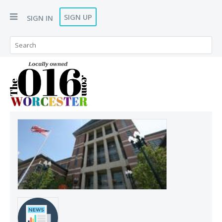
SIGN UP
SIGN IN