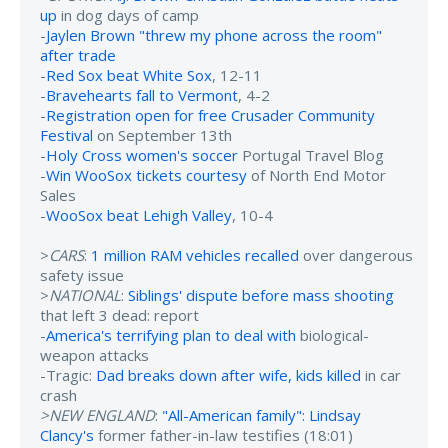
up
in dog days of camp
-
Jaylen Brown "threw my phone across the room"
after trade
-
Red Sox beat White Sox
, 12-11
-
Bravehearts fall to Vermont
, 4-2
-
Registration open for free Crusader Community
Festival
on September 13th
-
Holy Cross women's soccer
Portugal Travel Blog
-
Win WooSox tickets courtesy
of North End Motor
Sales
-
WooSox beat Lehigh Valley
, 10-4
>
CARS
:
1 million RAM vehicles recalled
over dangerous
safety issue
>
NATIONAL
:
Siblings' dispute before mass shooting
that left 3 dead: report
-
America's terrifying plan to deal with
biological-
weapon attacks
-Tragic:
Dad breaks down after wife, kids killed
in car
crash
>NEW ENGLAND
:
"All-American family": Lindsay
Clancy's
former father-in-law testifies (18:01)