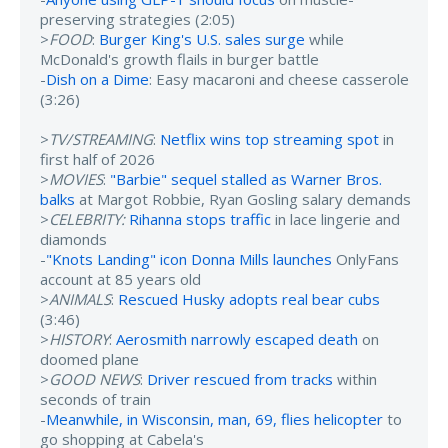
preserving strategies (2:05)
>
FOOD
:
Burger King's U.S. sales surge
while
McDonald's growth flails in burger battle
-
Dish on a Dime
: Easy macaroni and cheese casserole
(3:26)
>
TV/STREAMING
:
Netflix wins top streaming spot
in
first half of 2026
>
MOVIES
:
"Barbie" sequel stalled as Warner Bros.
balks
at Margot Robbie, Ryan Gosling salary demands
>
CELEBRITY:
Rihanna stops traffic
in lace lingerie and
diamonds
-
"Knots Landing" icon Donna Mills launches
OnlyFans
account at 85 years old
>
ANIMALS
:
Rescued Husky adopts real bear cubs
(3:46)
>
HISTORY
:
Aerosmith narrowly escaped death
on
doomed plane
>
GOOD NEWS
:
Driver rescued from tracks
within
seconds of train
-
Meanwhile, in Wisconsin, man, 69, flies helicopter
to
go shopping at Cabela's