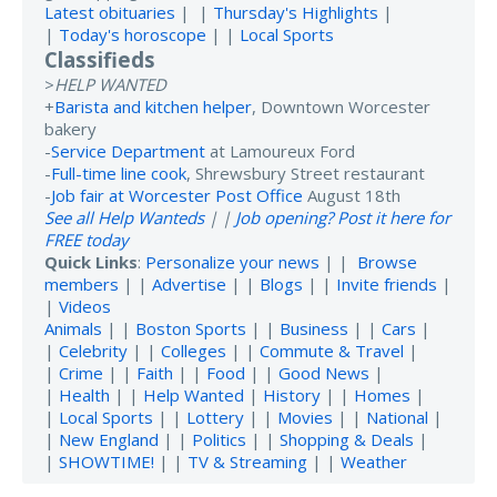
Latest obituaries
| |
Thursday's Highlights
|
|
Today's horoscope
| |
Local Sports
Classifieds
>
HELP WANTED
+
Barista and kitchen helper
, Downtown Worcester
bakery
-
Service Department
at Lamoureux Ford
-
Full-time line cook
, Shrewsbury Street restaurant
-
Job fair at Worcester Post Office
August 18th
See all Help Wanteds
| |
Job opening? Post it here for
FREE today
Quick Links
:
Personalize your news
| |
Browse
members
| |
Advertise
| |
Blogs
| |
Invite friends
|
|
Videos
Animals
| |
Boston Sports
| |
Business
| |
Cars
|
|
Celebrity
| |
Colleges
| |
Commute & Travel
|
|
Crime
| |
Faith
| |
Food
| |
Good News
|
|
Health
| |
Help Wanted
|
History
| |
Homes
|
|
Local Sports
| |
Lottery
| |
Movies
| |
National
|
|
New England
| |
Politics
| |
Shopping & Deals
|
|
SHOWTIME!
| |
TV & Streaming
| |
Weather