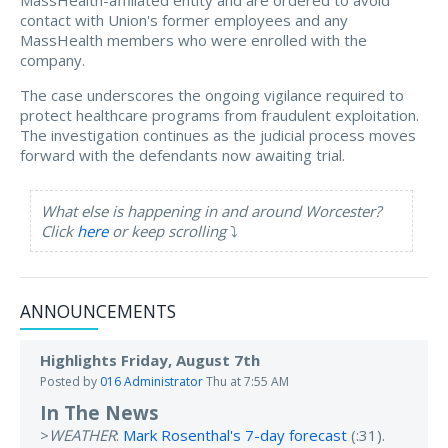
MassHealth-affiliated entity and are ordered to avoid
contact with Union's former employees and any
MassHealth members who were enrolled with the
company.
The case underscores the ongoing vigilance required to
protect healthcare programs from fraudulent exploitation.
The investigation continues as the judicial process moves
forward with the defendants now awaiting trial.
What else is happening in and around Worcester?
Click
here
or keep scrolling
⤵️
ANNOUNCEMENTS
Highlights Friday, August 7th
Posted by
016 Administrator
Thu at 7:55 AM
In The News
>
WEATHER
:
Mark Rosenthal's 7-day forecast
(:31).