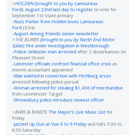
>
HOLDEN
(
brought to you by Lamoureux
Ford
):
August 22nd last day to register
to vote for
September 1st state primary
-
Russ Parker from Holden loves Lamoureux
Ford
(3:04)
-
August Among Friends senior newsletter
>
THE BURBS (
brought to you by North End Motor
Sales
)
:
Fire under investigation in Westborough
-
Police: Webster man arrested
after 2 disturbances on
Pleasant Street
-
Leicester officials confront financial office crisis
as
interim accountant appointed
-
Man wanted in connection with Fitchburg arson
arrested following police pursuit
-
Woman arrested for stealing $1,436 of merchandise
from Leominster Target
-
Shrewsbury police introduce newest officer
>
BARS & BANDS
:
The Mayor's Live Music List
for
Friday
-
Jazzed Up Duo at Vue 6 to 9 Friday
and Val's 5:30 to
8:30 Saturday