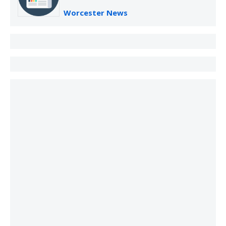
Worcester News