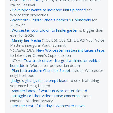
Italian Festival
-
Developer wants to increase units planned
for
Worcester properties
-
Worcester Public Schools names 11 principals
for
2026-27
-
Worcester countdown to kindergarten
is bigger than
ever for 2026
-
Manny Jae Media
(1:50:06): 508 C.H.E.E.R.S Your Voice
Matters inaugural Youth Summit
>
DINING OUT
:
New Worcester restaurant takes steps
to take over Queen’s Cups location
-ICYMI:
Tow truck driver charged with motor vehicle
homicide
in Worcester pedestrian death
-
Plan to transform Chandler Street
divides Worcester
neighborhood
-
Judge's gift-giving attempt leads
to sex-trafficking
sentence being tossed
-
Another body of water in Worcester closed
-
Struggle Brother videos raise concerns
about
consent, student privacy
-
See the rest of the day's Worcester news