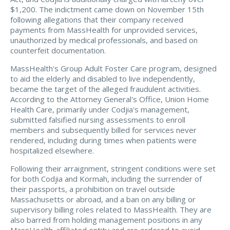
$1,200. The indictment came down on November 15th
following allegations that their company received
payments from MassHealth for unprovided services,
unauthorized by medical professionals, and based on
counterfeit documentation.
MassHealth's Group Adult Foster Care program, designed
to aid the elderly and disabled to live independently,
became the target of the alleged fraudulent activities.
According to the Attorney General's Office, Union Home
Health Care, primarily under Codjia's management,
submitted falsified nursing assessments to enroll
members and subsequently billed for services never
rendered, including during times when patients were
hospitalized elsewhere.
Following their arraignment, stringent conditions were set
for both Codjia and Kormah, including the surrender of
their passports, a prohibition on travel outside
Massachusetts or abroad, and a ban on any billing or
supervisory billing roles related to MassHealth. They are
also barred from holding management positions in any