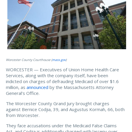
Worcester County Courthouse (
mass.gov
)
WORCESTER — Executives of Union Home Health Care
Services, along with the company itself, have been
indicted on charges of defrauding Medicaid of over $1.6
million, as
announced
by the Massachusetts Attorney
General’s Office.
The Worcester County Grand Jury brought charges
against Bernice Codjia, 39, and Augustus Kormah, 66, both
from Worcester.
They face accusations under the Medicaid False Claims
Act, and Codjia is additionally charged with larceny over