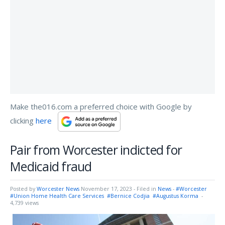
Make the016.com a preferred choice with Google by
clicking
here
Pair from Worcester indicted for
Medicaid fraud
Posted by
Worcester News
November 17, 2023
- Filed in
News
-
#Worcester
#Union Home Health Care Services
#Bernice Codjia
#Augustus Korma
-
4,739 views