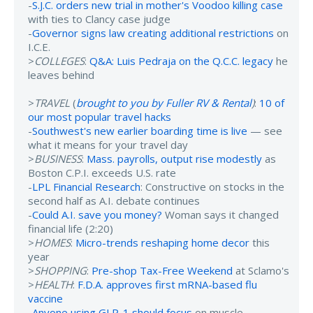
-
S.J.C. orders new trial in mother's Voodoo killing case
with ties to Clancy case judge
-
Governor signs law creating additional restrictions
on
I.C.E.
>
COLLEGES
:
Q&A: Luis Pedraja on the Q.C.C. legacy
he
leaves behind
>
TRAVEL
(
brought to you by Fuller RV & Rental
)
:
10 of
our most popular travel hacks
-
Southwest's new earlier boarding time is live
— see
what it means for your travel day
>
BUSINESS
:
Mass. payrolls, output rise modestly
as
Boston C.P.I. exceeds U.S. rate
-
LPL Financial Research
: Constructive on stocks in the
second half as A.I. debate continues
-
Could A.I. save you money?
Woman says it changed
financial life (2:20)
>
HOMES
:
Micro-trends reshaping home decor
this
year
>
SHOPPING
:
Pre-shop Tax-Free Weekend
at Sclamo's
>
HEALTH
:
F.D.A. approves first mRNA-based flu
vaccine
-
Anyone using GLP-1 should focus
on muscle-