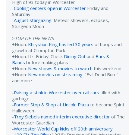
High of 93 today in Worcester
-
Cooling centers open in Worcester
Friday and
Saturday
-
August stargazing
: Meteor showers, eclipses,
Sturgeon Moon
>
TOP OF THE NEWS
+Noon:
Khrystian King has led 30 years
of hoops and
growth at Crompton Park
+Noon: It's Friday! Check
Dining Out
and
Bars &
Bands
before making plans
+Noon:
New shows & movies to watch
this weekend
+Noon:
New movies on streaming
: "Evil Dead Burn"
and more
-
Raising a stink in Worcester over rail cars
filled with
garbage
-
Former Stop & Shop at Lincoln Plaza
to become Spirit
Halloween
-
Troy Siebels named interim executive director
of The
Worcester Guardian
-
Worcester World Cup kicks off 20th anniversary
-
100 FM The Pike
(12:36): Preview of the Worcester