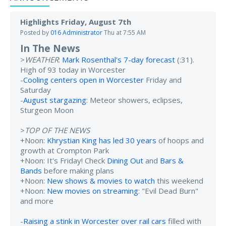
Highlights Friday, August 7th
Posted by
016 Administrator
Thu at 7:55 AM
In The News
>
WEATHER
:
Mark Rosenthal's 7-day forecast
(:31).
High of 93 today in Worcester
-
Cooling centers open in Worcester
Friday and
Saturday
-
August stargazing
: Meteor showers, eclipses,
Sturgeon Moon
>
TOP OF THE NEWS
+Noon:
Khrystian King has led 30 years
of hoops and
growth at Crompton Park
+Noon: It's Friday! Check
Dining Out
and
Bars &
Bands
before making plans
+Noon:
New shows & movies to watch
this weekend
+Noon:
New movies on streaming
: "Evil Dead Burn"
and more
-
Raising a stink in Worcester over rail cars
filled with