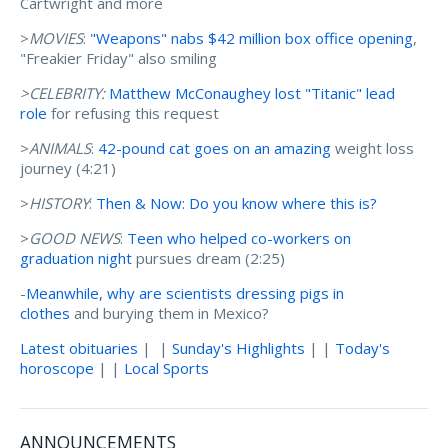
Cartwright and more
>
MOVIES
:
"Weapons" nabs $42 million box office opening
,
"Freakier Friday" also smiling
>CELEBRITY:
Matthew McConaughey lost "Titanic" lead
role
for refusing this request
>
ANIMALS
:
42-pound cat goes on an amazing
weight loss
journey (4:21)
>
HISTORY
:
Then & Now: Do you know where this is?
>
GOOD NEWS
:
Teen who helped co-workers on
graduation night
pursues dream (2:25)
-
Meanwhile, why are scientists dressing pigs in
clothes
and burying them in Mexico?
Latest obituaries
| |
Sunday's Highlights
| |
Today's
horoscope
| |
Local Sports
ANNOUNCEMENTS