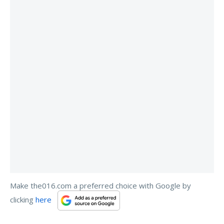
Make the016.com a preferred choice with Google by
clicking
here