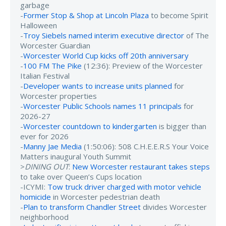
garbage
-
Former Stop & Shop at Lincoln Plaza
to become Spirit
Halloween
-
Troy Siebels named interim executive director
of The
Worcester Guardian
-
Worcester World Cup kicks off 20th anniversary
-
100 FM The Pike
(12:36): Preview of the Worcester
Italian Festival
-
Developer wants to increase units planned
for
Worcester properties
-
Worcester Public Schools names 11 principals
for
2026-27
-
Worcester countdown to kindergarten
is bigger than
ever for 2026
-
Manny Jae Media
(1:50:06): 508 C.H.E.E.R.S Your Voice
Matters inaugural Youth Summit
>
DINING OUT
:
New Worcester restaurant takes steps
to take over Queen’s Cups location
-ICYMI:
Tow truck driver charged with motor vehicle
homicide
in Worcester pedestrian death
-
Plan to transform Chandler Street
divides Worcester
neighborhood