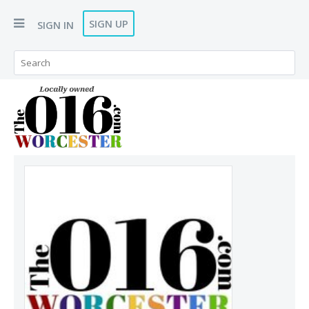
SIGN UP
SIGN IN