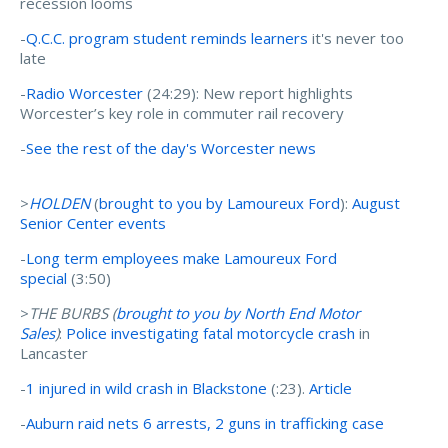
recession looms
-
Q.C.C. program student reminds learners
it's never too
late
-
Radio Worcester
(24:29): New report highlights
Worcester’s key role in commuter rail recovery
-
See the rest of the day's Worcester news
>
HOLDEN
(
brought to you by Lamoureux Ford
):
August
Senior Center events
-
Long term employees make Lamoureux Ford
special
(3:50)
>
THE BURBS (
brought to you by
North End Motor
Sales
)
:
Police investigating fatal motorcycle crash
in
Lancaster
-
1 injured in wild crash in Blackstone
(:23).
Article
-
Auburn raid nets 6 arrests, 2 guns in trafficking case