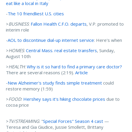
eat like a local in Italy
-
The 10 friendliest U.S. cities
>
BUSINESS
:
Fallon Health C.F.O. departs
, V.P. promoted to
interim role
-
AOL to discontinue dial-up internet service
: Here's when
>
HOMES
:
Central Mass. real estate transfers
, Sunday,
August 10th
>
HEALTH
:
Why is it so hard to find a primary care doctor?
There are several reasons (2:19).
Article
-
New Alzheimer's study finds simple treatment
could
restore memory (1:59)
>
FOOD
:
Hershey says it's hiking chocolate prices
due to
cocoa price
>
TV/STREAMING
: "
Special Forces" Season 4 cast
—
Teresa and Gia Giudice, Jussie Smollett, Brittany