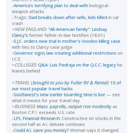
-
America's terrifying plan to deal with
biological-
weapon attacks
-Tragic:
Dad breaks down after wife, kids killed
in car
crash
>NEW ENGLAND
:
"All-American family": Lindsay
Clancy's
former father-in-law testifies (18:01)
-
S.J.C. orders new trial in mother's Voodoo killing case
with ties to Clancy case judge
-
Governor signs law creating additional restrictions
on
I.C.E.
>
COLLEGES
:
Q&A: Luis Pedraja on the Q.C.C. legacy
he
leaves behind
>
TRAVEL
(
brought to you by Fuller RV & Rental
)
:
10 of
our most popular travel hacks
-
Southwest's new earlier boarding time is live
— see
what it means for your travel day
>
BUSINESS
:
Mass. payrolls, output rise modestly
as
Boston C.P.I. exceeds U.S. rate
-
LPL Financial Research
: Constructive on stocks in the
second half as A.I. debate continues
-
Could A.I. save you money?
Woman says it changed