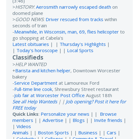
(3:46)
>
HISTORY
:
Aerosmith narrowly escaped death
on
doomed plane
>
GOOD NEWS
:
Driver rescued from tracks
within
seconds of train
-
Meanwhile, in Wisconsin, man, 69, flies helicopter
to
go shopping at Cabela's
Latest obituaries
| |
Thursday's Highlights
|
|
Today's horoscope
| |
Local Sports
Classifieds
>
HELP WANTED
+
Barista and kitchen helper
, Downtown Worcester
bakery
-
Service Department
at Lamoureux Ford
-
Full-time line cook
, Shrewsbury Street restaurant
-
Job fair at Worcester Post Office
August 18th
See all Help Wanteds
| |
Job opening? Post it here for
FREE today
Quick Links
:
Personalize your news
| |
Browse
members
| |
Advertise
| |
Blogs
| |
Invite friends
|
|
Videos
Animals
| |
Boston Sports
| |
Business
| |
Cars
|
|
Celebrity
| |
Colleges
| |
Commute & Travel
|