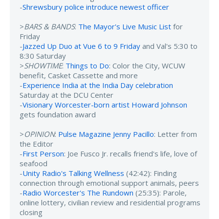
-
Shrewsbury police introduce newest officer
>
BARS & BANDS
:
The Mayor's Live Music List
for
Friday
-
Jazzed Up Duo at Vue 6 to 9 Friday
and Val's 5:30 to
8:30 Saturday
>
SHOWTIME
:
Things to Do
: Color the City, WCUW
benefit, Casket Cassette and more
-
Experience India at the India Day celebration
Saturday at the DCU Center
-
Visionary Worcester-born artist Howard Johnson
gets foundation award
>
OPINION
:
Pulse Magazine Jenny Pacillo
: Letter from
the Editor
-
First Person
: Joe Fusco Jr. recalls friend's life, love of
seafood
-
Unity Radio's Talking Wellness
(42:42): Finding
connection through emotional support animals, peers
-
Radio Worcester's The Rundown
(25:35): Parole,
online lottery, civilian review and residential programs
closing