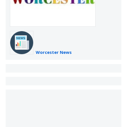
Worcester News