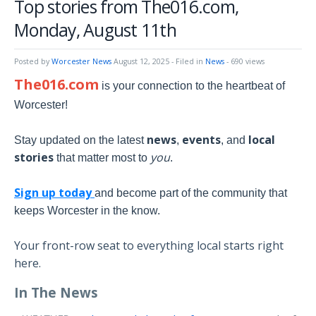
Top stories from The016.com,
Monday, August 11th
Posted by
Worcester News
August 12, 2025
- Filed in
News
- 690 views
The016.com
is your connection to the heartbeat of
Worcester!
news
events
local
Stay updated on the latest
,
, and
stories
you
that matter most to
.
Sign up today
and become part of the community that
keeps Worcester in the know.
Your front-row seat to everything local starts right
here.
In The News