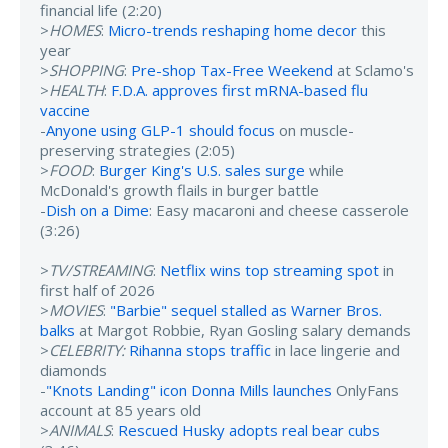
financial life (2:20)
>
HOMES
:
Micro-trends reshaping home decor
this
year
>
SHOPPING
:
Pre-shop Tax-Free Weekend
at Sclamo's
>
HEALTH
:
F.D.A. approves first mRNA-based flu
vaccine
-
Anyone using GLP-1 should focus
on muscle-
preserving strategies (2:05)
>
FOOD
:
Burger King's U.S. sales surge
while
McDonald's growth flails in burger battle
-
Dish on a Dime
: Easy macaroni and cheese casserole
(3:26)
>
TV/STREAMING
:
Netflix wins top streaming spot
in
first half of 2026
>
MOVIES
:
"Barbie" sequel stalled as Warner Bros.
balks
at Margot Robbie, Ryan Gosling salary demands
>
CELEBRITY:
Rihanna stops traffic
in lace lingerie and
diamonds
-
"Knots Landing" icon Donna Mills launches
OnlyFans
account at 85 years old
>
ANIMALS
:
Rescued Husky adopts real bear cubs