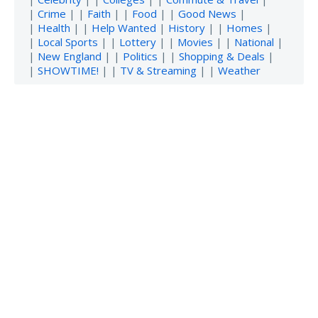
|
Crime
| |
Faith
| |
Food
| |
Good News
|
|
Health
| |
Help Wanted
|
History
| |
Homes
|
|
Local Sports
| |
Lottery
| |
Movies
| |
National
|
|
New England
| |
Politics
| |
Shopping & Deals
|
|
SHOWTIME!
| |
TV & Streaming
| |
Weather