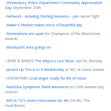
-
Shrewsbury Police Department Community Appreciation
Day
September 20th
-
Network - including Sterling business - join
cancer fight
-
Maker's Market makes most of beautiful day
-
Nominations are open
for Champions of the Blackstone
Awards
-
Wachusett area goings on
>
BARS & BANDS
:
The Mayor's Live Music List
for Monday
-
Jazzed Up Trio 6 to 9 Wednesday
at 961 at Union Station
>SHOWTIME
:
Local singer ready for life of music
-
Nashoba Symphonic Band announces
its 10th anniversary
season
-
WCCA-TV's Intern Interviews No. 88
(59:46): The
Heartbeats