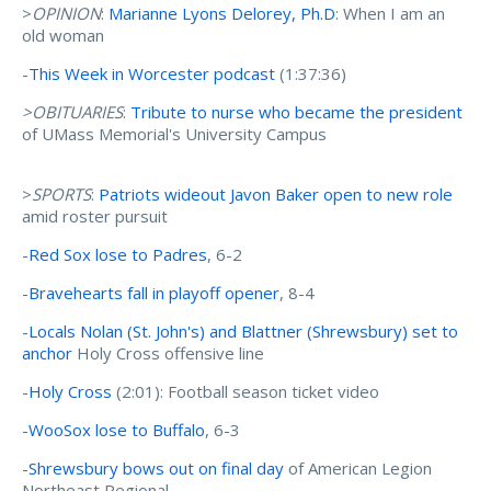
>
OPINION
:
Marianne Lyons Delorey, Ph.D
: When I am an
old woman
-
This Week in Worcester podcast
(1:37:36)
>OBITUARIES
:
Tribute to nurse who became the president
of UMass Memorial's University Campus
>
SPORTS
:
Patriots wideout Javon Baker open to new role
amid roster pursuit
-
Red Sox lose to Padres
, 6-2
-
Bravehearts fall in playoff opener
, 8-4
-
Locals Nolan (St. John's) and Blattner (Shrewsbury) set to
anchor
Holy Cross offensive line
-
Holy Cross
(2:01): Football season ticket video
-
WooSox lose to Buffalo
, 6-3
-
Shrewsbury bows out on final day
of American Legion
Northeast Regional