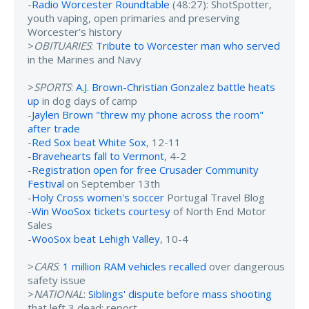
-
Radio Worcester Roundtable
(48:27): ShotSpotter,
youth vaping, open primaries and preserving
Worcester’s history
>
OBITUARIES
:
Tribute to Worcester man who served
in the Marines and Navy
>
SPORTS
:
A.J. Brown-Christian Gonzalez battle heats
up
in dog days of camp
-
Jaylen Brown "threw my phone across the room"
after trade
-
Red Sox beat White Sox
, 12-11
-
Bravehearts fall to Vermont
, 4-2
-
Registration open for free Crusader Community
Festival
on September 13th
-
Holy Cross women's soccer
Portugal Travel Blog
-
Win WooSox tickets courtesy
of North End Motor
Sales
-
WooSox beat Lehigh Valley
, 10-4
>
CARS
:
1 million RAM vehicles recalled
over dangerous
safety issue
>
NATIONAL
:
Siblings' dispute before mass shooting
that left 3 dead: report