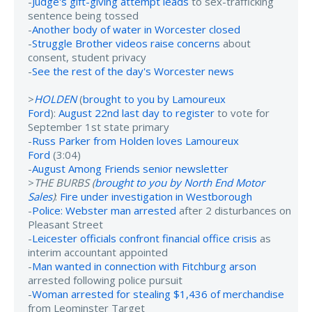
-
Judge's gift-giving attempt leads
to sex-trafficking
sentence being tossed
-
Another body of water in Worcester closed
-
Struggle Brother videos raise concerns
about
consent, student privacy
-
See the rest of the day's Worcester news
>
HOLDEN
(
brought to you by Lamoureux
Ford
):
August 22nd last day to register
to vote for
September 1st state primary
-
Russ Parker from Holden loves Lamoureux
Ford
(3:04)
-
August Among Friends senior newsletter
>
THE BURBS (
brought to you by North End Motor
Sales
)
:
Fire under investigation in Westborough
-
Police: Webster man arrested
after 2 disturbances on
Pleasant Street
-
Leicester officials confront financial office crisis
as
interim accountant appointed
-
Man wanted in connection with Fitchburg arson
arrested following police pursuit
-
Woman arrested for stealing $1,436 of merchandise
from Leominster Target