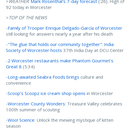
>
WEATHER
:
Mark Rosenthal's 7-day forecast
(:26). High of
92 today in Worcester
>
TOP OF THE NEWS
-
Family of Trooper Enrique Delgado-García of Worcester
still looking for answers nearly a year after his death
-
"The glue that holds our community together": India
Society of Worcester hosts
37th India Day at DCU Center
-
2 Worcester restaurants make Phantom Gourmet's
Great 8
(5:34)
-
Long-awaited Seabra Foods brings
culture and
convenience
-
Scoop’s Scoopz ice cream shop opens
in Worcester
-
Worcester County Wonders
: Treasure Valley celebrates
100th summer of scouting
-
Woo! Science
: Unlock the mewing mystique of kitten
season