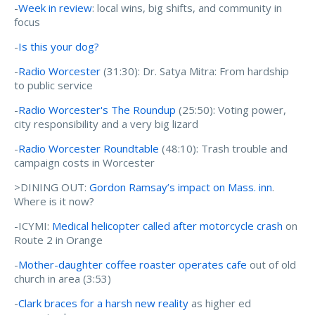
-
Week in review
: local wins, big shifts, and community in
focus
-
Is this your dog?
-
Radio Worcester
(31:30): Dr. Satya Mitra: From hardship
to public service
-
Radio Worcester's The Roundup
(25:50): Voting power,
city responsibility and a very big lizard
-
Radio Worcester Roundtable
(48:10): Trash trouble and
campaign costs in Worcester
>DINING OUT:
Gordon Ramsay’s impact on Mass. inn
.
Where is it now?
-ICYMI:
Medical helicopter called after motorcycle crash
on
Route 2 in Orange
-
Mother-daughter coffee roaster operates cafe
out of old
church in area (3:53)
-
Clark braces for a harsh new reality
as higher ed