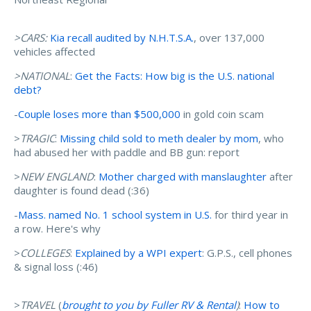
>CARS:
Kia recall audited by N.H.T.S.A.
, over 137,000
vehicles affected
>NATIONAL
:
Get the Facts: How big is the U.S. national
debt?
-
Couple loses more than $500,000
in gold coin scam
>
TRAGIC
:
Missing child sold to meth dealer by mom
, who
had abused her with paddle and BB gun: report
>
NEW ENGLAND
:
Mother charged with manslaughter
after
daughter is found dead (:36)
-
Mass. named No. 1 school system in U.S.
for third year in
a row. Here's why
>
COLLEGES
:
Explained by a WPI expert
: G.P.S., cell phones
& signal loss (:46)
>
TRAVEL
(
brought to you by Fuller RV & Rental
)
:
How to