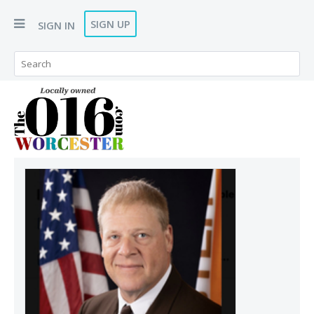
SIGN UP
SIGN IN