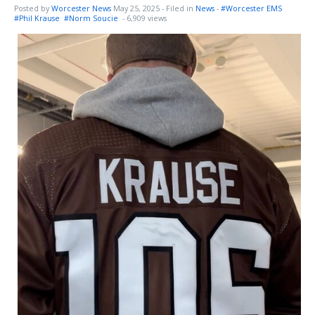
Posted by
Worcester News
May 25, 2025
- Filed in
News
-
#Worcester EMS
#Phil Krause
#Norm Soucie
- 6,909 views