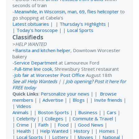
seconds of train
-
Meanwhile, in Wisconsin, man, 69, flies helicopter
to
go shopping at Cabela's
Latest obituaries
| |
Thursday's Highlights
|
|
Today's horoscope
| |
Local Sports
Classifieds
>
HELP WANTED
+
Barista and kitchen helper
, Downtown Worcester
bakery
-
Service Department
at Lamoureux Ford
-
Full-time line cook
, Shrewsbury Street restaurant
-
Job fair at Worcester Post Office
August 18th
See all Help Wanteds
| |
Job opening? Post it here for
FREE today
Quick Links
:
Personalize your news
| |
Browse
members
| |
Advertise
| |
Blogs
| |
Invite friends
|
|
Videos
Animals
| |
Boston Sports
| |
Business
| |
Cars
|
|
Celebrity
| |
Colleges
| |
Commute & Travel
|
|
Crime
| |
Faith
| |
Food
| |
Good News
|
|
Health
| |
Help Wanted
|
History
| |
Homes
|
|
Local Sports
| |
Lottery
| |
Movies
| |
National
|