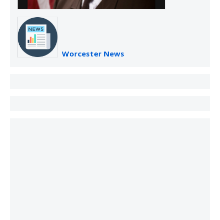
Worcester News