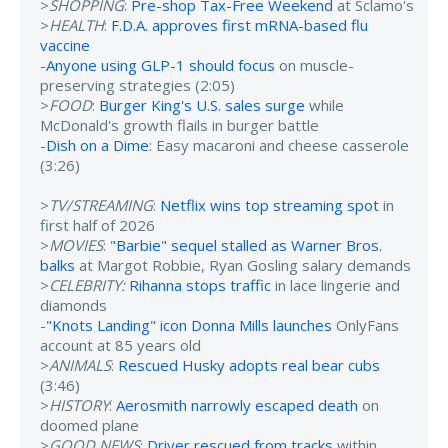
>
SHOPPING
:
Pre-shop Tax-Free Weekend
at Sclamo's
>
HEALTH
:
F.D.A. approves first mRNA-based flu
vaccine
-
Anyone using GLP-1 should focus
on muscle-
preserving strategies (2:05)
>
FOOD
:
Burger King's U.S. sales surge
while
McDonald's growth flails in burger battle
-
Dish on a Dime
: Easy macaroni and cheese casserole
(3:26)
>
TV/STREAMING
:
Netflix wins top streaming spot
in
first half of 2026
>
MOVIES
:
"Barbie" sequel stalled as Warner Bros.
balks
at Margot Robbie, Ryan Gosling salary demands
>
CELEBRITY:
Rihanna stops traffic
in lace lingerie and
diamonds
-
"Knots Landing" icon Donna Mills launches
OnlyFans
account at 85 years old
>
ANIMALS
:
Rescued Husky adopts real bear cubs
(3:46)
>
HISTORY
:
Aerosmith narrowly escaped death
on
doomed plane
>
GOOD NEWS
:
Driver rescued from tracks
within