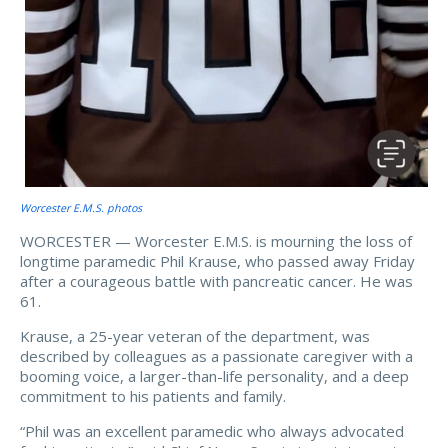
Worcester E.M.S. photos
WORCESTER — Worcester E.M.S. is mourning the loss of
longtime paramedic Phil Krause, who passed away Friday
after a courageous battle with pancreatic cancer. He was
61.
Krause, a 25-year veteran of the department, was
described by colleagues as a passionate caregiver with a
booming voice, a larger-than-life personality, and a deep
commitment to his patients and family.
“Phil was an excellent paramedic who always advocated