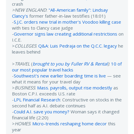
crash
>NEW ENGLAND
:
"All-American family": Lindsay
Clancy's
former father-in-law testifies (18:01)
-
S.J.C. orders new trial in mother's Voodoo killing case
with ties to Clancy case judge
-
Governor signs law creating additional restrictions
on
I.C.E.
>
COLLEGES
:
Q&A: Luis Pedraja on the Q.C.C. legacy
he
leaves behind
>
TRAVEL
(
brought to you by Fuller RV & Rental
)
:
10 of
our most popular travel hacks
-
Southwest's new earlier boarding time is live
— see
what it means for your travel day
>
BUSINESS
:
Mass. payrolls, output rise modestly
as
Boston C.P.I. exceeds U.S. rate
-
LPL Financial Research
: Constructive on stocks in the
second half as A.I. debate continues
-
Could A.I. save you money?
Woman says it changed
financial life (2:20)
>
HOMES
:
Micro-trends reshaping home decor
this
year