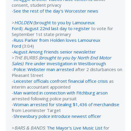
consent, student privacy
-
See the rest of the day's Worcester news
>
HOLDEN
(
brought to you by Lamoureux
Ford
):
August 22nd last day to register
to vote for
September 1st state primary
-
Russ Parker from Holden loves Lamoureux
Ford
(3:04)
-
August Among Friends senior newsletter
>
THE BURBS (
brought to you by North End Motor
Sales
)
:
Fire under investigation in Westborough
-
Police: Webster man arrested
after 2 disturbances on
Pleasant Street
-
Leicester officials confront financial office crisis
as
interim accountant appointed
-
Man wanted in connection with Fitchburg arson
arrested following police pursuit
-
Woman arrested for stealing $1,436 of merchandise
from Leominster Target
-
Shrewsbury police introduce newest officer
>
BARS & BANDS
:
The Mayor's Live Music List
for