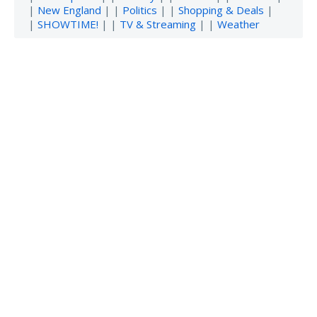
|
New England
| |
Politics
| |
Shopping & Deals
|
|
SHOWTIME!
| |
TV & Streaming
| |
Weather