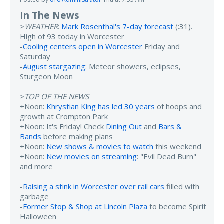
In The News
>
WEATHER
:
Mark Rosenthal's 7-day forecast
(:31).
High of 93 today in Worcester
-
Cooling centers open in Worcester
Friday and
Saturday
-
August stargazing
: Meteor showers, eclipses,
Sturgeon Moon
>
TOP OF THE NEWS
+Noon:
Khrystian King has led 30 years
of hoops and
growth at Crompton Park
+Noon: It's Friday! Check
Dining Out
and
Bars &
Bands
before making plans
+Noon:
New shows & movies to watch
this weekend
+Noon:
New movies on streaming
: "Evil Dead Burn"
and more
-
Raising a stink in Worcester over rail cars
filled with
garbage
-
Former Stop & Shop at Lincoln Plaza
to become Spirit
Halloween