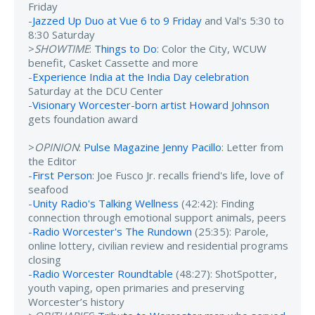
Friday
-
Jazzed Up Duo at Vue 6 to 9 Friday
and Val's 5:30 to
8:30 Saturday
>
SHOWTIME
:
Things to Do
: Color the City, WCUW
benefit, Casket Cassette and more
-
Experience India at the India Day celebration
Saturday at the DCU Center
-
Visionary Worcester-born artist Howard Johnson
gets foundation award
>
OPINION
:
Pulse Magazine Jenny Pacillo
: Letter from
the Editor
-
First Person
: Joe Fusco Jr. recalls friend's life, love of
seafood
-
Unity Radio's Talking Wellness
(42:42): Finding
connection through emotional support animals, peers
-
Radio Worcester's The Rundown
(25:35): Parole,
online lottery, civilian review and residential programs
closing
-
Radio Worcester Roundtable
(48:27): ShotSpotter,
youth vaping, open primaries and preserving
Worcester’s history