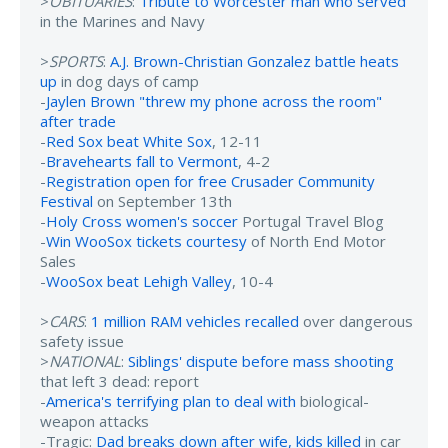
>
OBITUARIES
:
Tribute to Worcester man who served
in the Marines and Navy
>
SPORTS
:
A.J. Brown-Christian Gonzalez battle heats
up
in dog days of camp
-
Jaylen Brown "threw my phone across the room"
after trade
-
Red Sox beat White Sox
, 12-11
-
Bravehearts fall to Vermont
, 4-2
-
Registration open for free Crusader Community
Festival
on September 13th
-
Holy Cross women's soccer
Portugal Travel Blog
-
Win WooSox tickets courtesy
of North End Motor
Sales
-
WooSox beat Lehigh Valley
, 10-4
>
CARS
:
1 million RAM vehicles recalled
over dangerous
safety issue
>
NATIONAL
:
Siblings' dispute before mass shooting
that left 3 dead: report
-
America's terrifying plan to deal with
biological-
weapon attacks
-Tragic:
Dad breaks down after wife, kids killed
in car