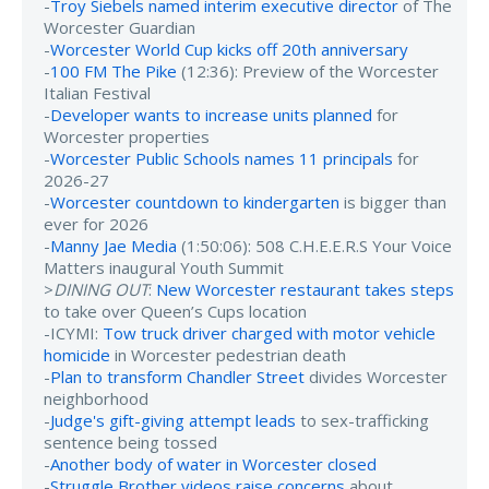
-
Troy Siebels named interim executive director
of The
Worcester Guardian
-
Worcester World Cup kicks off 20th anniversary
-
100 FM The Pike
(12:36): Preview of the Worcester
Italian Festival
-
Developer wants to increase units planned
for
Worcester properties
-
Worcester Public Schools names 11 principals
for
2026-27
-
Worcester countdown to kindergarten
is bigger than
ever for 2026
-
Manny Jae Media
(1:50:06): 508 C.H.E.E.R.S Your Voice
Matters inaugural Youth Summit
>
DINING OUT
:
New Worcester restaurant takes steps
to take over Queen’s Cups location
-ICYMI:
Tow truck driver charged with motor vehicle
homicide
in Worcester pedestrian death
-
Plan to transform Chandler Street
divides Worcester
neighborhood
-
Judge's gift-giving attempt leads
to sex-trafficking
sentence being tossed
-
Another body of water in Worcester closed
-
Struggle Brother videos raise concerns
about