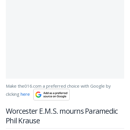
Make the016.com a preferred choice with Google by
clicking
here
Worcester E.M.S. mourns Paramedic
Phil Krause