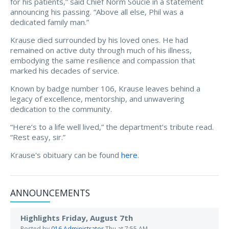
for his patients,” said Chief Norm Soucie in a statement
announcing his passing. “Above all else, Phil was a
dedicated family man.”
Krause died surrounded by his loved ones. He had
remained on active duty through much of his illness,
embodying the same resilience and compassion that
marked his decades of service.
Known by badge number 106, Krause leaves behind a
legacy of excellence, mentorship, and unwavering
dedication to the community.
“Here’s to a life well lived,” the department’s tribute read.
“Rest easy, sir.”
Krause's obituary can be found
here
.
ANNOUNCEMENTS
Highlights Friday, August 7th
Posted by
016 Administrator
Thu at 7:55 AM